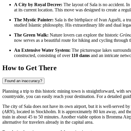
A City by Royal Decree:
The layout of Sala is no accident. In
at its current location. This move was designed to create a regu
The Mystic Painter:
Sala is the birthplace of Ivan Aguéli, a 
studied Islamic philosophy. His extraordinary life and dual leg
The Green Walk:
Nature lovers can explore the historic
Gröna
now serves as a beautiful route for hiking and cycling through 
An Extensive Water System:
The picturesque lakes surroundi
constructed, consisting of over
110 dams
and an intricate netwo
How to Get There
Found an inaccuracy?
Planning a trip to this historic mining town is straightforward, with s
countryside, you can easily reach your destination. For a detailed gui
The city of Sala does not have its own airport, but it is well-served by
(
ARN
), located in Stockholm. It is approximately 80 km away, and the t
train in about 45 to 50 minutes. Another viable option is
Bromma Airp
alternative for travelers already in the capital area.