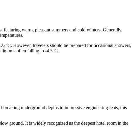
es, featuring warm, pleasant summers and cold winters. Generally,
temperatures.
y 22°C. However, travelers should be prepared for occasional showers,
inimums often falling to -4.5°C.
rd-breaking underground depths to impressive engineering feats, this
low ground. It is widely recognized as the deepest hotel room in the