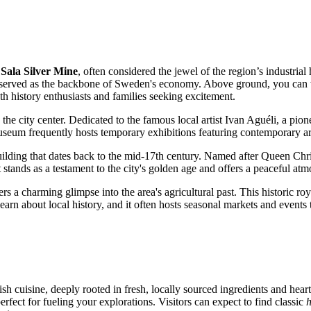
e
Sala Silver Mine
, often considered the jewel of the region’s industrial 
served as the backbone of Sweden's economy. Above ground, you can wa
th history enthusiasts and families seeking excitement.
in the city center. Dedicated to the famous local artist Ivan Aguéli, a 
 museum frequently hosts temporary exhibitions featuring contemporary ar
uilding that dates back to the mid-17th century. Named after Queen Christ
t stands as a testament to the city's golden age and offers a peaceful atmo
ers a charming glimpse into the area's agricultural past. This histori
learn about local history, and it often hosts seasonal markets and events 
ish
cuisine, deeply rooted in fresh, locally sourced ingredients and hear
erfect for fueling your explorations. Visitors can expect to find classic