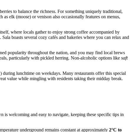
berries to balance the richness. For something uniquely traditional,
ch as elk (moose) or venison also occasionally features on menus,
n itself, where locals gather to enjoy strong coffee accompanied by
). Sala boasts several cozy cafés and bakeries where you can relax and
ained popularity throughout the nation, and you may find local brews
eals, particularly with pickled herring. Non-alcoholic options like
saft
) during lunchtime on weekdays. Many restaurants offer this special
great value while mingling with residents taking their midday break.
own is welcoming and easy to navigate, keeping these specific tips in
 temperature underground remains constant at approximately
2°C to