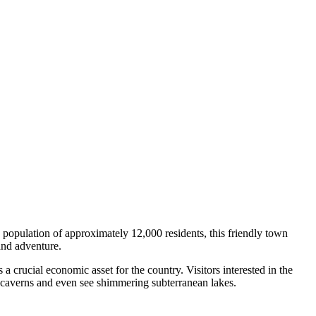
a population of approximately 12,000 residents, this friendly town
and adventure.
a crucial economic asset for the country. Visitors interested in the
d caverns and even see shimmering subterranean lakes.