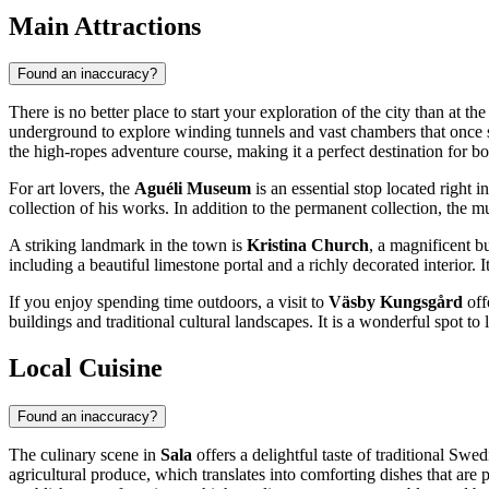
Main Attractions
Found an inaccuracy?
There is no better place to start your exploration of the city than at th
underground to explore winding tunnels and vast chambers that once 
the high-ropes adventure course, making it a perfect destination for bo
For art lovers, the
Aguéli Museum
is an essential stop located right 
collection of his works. In addition to the permanent collection, the
A striking landmark in the town is
Kristina Church
, a magnificent b
including a beautiful limestone portal and a richly decorated interior. I
If you enjoy spending time outdoors, a visit to
Väsby Kungsgård
off
buildings and traditional cultural landscapes. It is a wonderful spot to 
Local Cuisine
Found an inaccuracy?
The culinary scene in
Sala
offers a delightful taste of traditional
Swed
agricultural produce, which translates into comforting dishes that are p