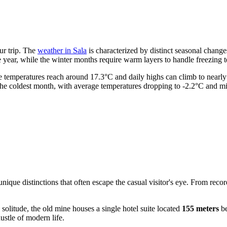
ur trip. The
weather in Sala
is characterized by distinct seasonal chang
e year, while the winter months require warm layers to handle freezing 
age temperatures reach around 17.3°C and daily highs can climb to nearl
y the coldest month, with average temperatures dropping to -2.2°C and m
nique distinctions that often escape the casual visitor's eye. From reco
solitude, the old mine houses a single hotel suite located
155 meters
be
ustle of modern life.