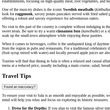
establishments, focusing on high-quality meat, root vegetables, and be
One of the must-try dishes is the iconic
Swedish meatballs
(
köttbulla
look for
raggmunk
, savory potato pancakes served with fried salted
offering a robust and savory experience for adventurous eaters.
No visit to this part of the country is complete without indulging in th
sweet treats. Be sure to try a warm
cinnamon bun
(
kanelbulle
) or a 
soak up the small-town atmosphere while enjoying these pastries.
When it comes to beverages, coffee is the undisputed king of daytime d
from the region in pubs and restaurants. For a traditional celebratory 
(fruit syrup mixed with water) and locally pressed apple juices are als
Tourists will find that dining in Sala is often a relaxed and casual affair
menu at a reduced price, usually including a main course, salad, bread,
Travel Tips
Found an inaccuracy?
To ensure your visit to Sala is as smooth and enjoyable as possible, we
mind will help you relax and focus on exploring its historic treasures.
Dress for the Depths:
If you plan to visit the famous silver 