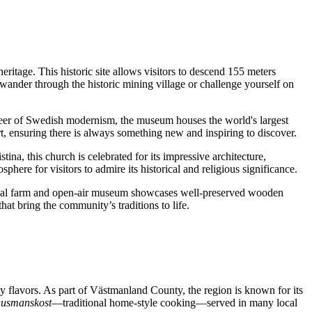
heritage. This historic site allows visitors to descend 155 meters
nder through the historic mining village or challenge yourself on
pioneer of Swedish modernism, the museum houses the world's largest
t, ensuring there is always something new and inspiring to discover.
ina, this church is celebrated for its impressive architecture,
sphere for visitors to admire its historical and religious significance.
c royal farm and open-air museum showcases well-preserved wooden
that bring the community’s traditions to life.
ty flavors. As part of Västmanland County, the region is known for its
husmanskost
—traditional home-style cooking—served in many local