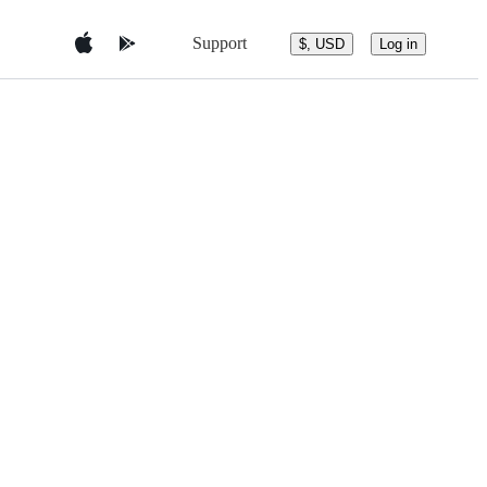
Support
$, USD
Log in