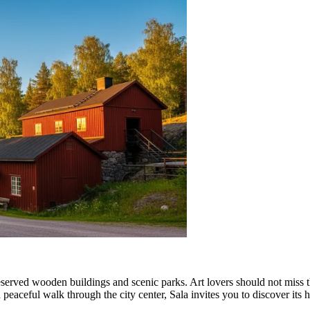
eserved wooden buildings and scenic parks. Art lovers should not miss 
peaceful walk through the city center, Sala invites you to discover its 