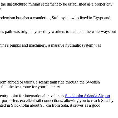
the unstructured mining settlement to be established as a proper city
n
.
h modernism but also a wandering Sufi mystic who lived in Egypt and
This path was originally used by workers to maintain the waterways but
mine's pumps and machinery, a massive hydraulic system was
 from abroad or taking a scenic train ride through the Swedish
 find the best route for your itinerary.
ntry point for international travelers is
Stockholm Arlanda Airport
irport offers excellent rail connections, allowing you to reach Sala by
uated in Stockholm about 98 km from Sala, it serves as a good