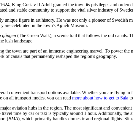
 1624, King Gustav II Adolf granted the town its privileges and ordered 
lated and stable community to support the vital silver industry of
Swede
truly unique figure in art history. He was not only a pioneer of Swedis
acy are celebrated in the town's Aguéli Museum.
 gången
(The Green Walk), a scenic trail that follows the old canals. 
the lush landscape.
ng the town are part of an immense engineering marvel. To power the 
rk of canals that permanently reshaped the region's geography.
everal convenient transport options available. Whether you are flying in
de on all transport modes, you can read
more about how to get to Sala
to
 major aviation hubs in the region. The most significant and convenient e
ravel time by car or taxi is typically around 1 hour. Additionally, the a
ort
(
BMA
), which primarily handles domestic and regional flights. Sit