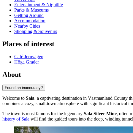
Entertainment & Nightlife
Parks & Museums
Getting Around
Accommodation
Nearby Cities
Shopping & Souvenirs
Places of interest
Café Jernvägen
Höga Grader
About
Found an inaccuracy?
Welcome to
Sala
, a captivating destination in Västmanland County tha
combines a cozy, small-town atmosphere with significant historical imp
The town is most famous for the legendary
Sala Silver Mine
, often 
history of Sala
will find the guided tours into the deep, winding tunn