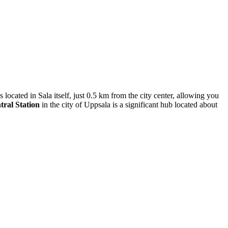
s located in Sala itself, just 0.5 km from the city center, allowing you
ral Station
in the city of Uppsala is a significant hub located about