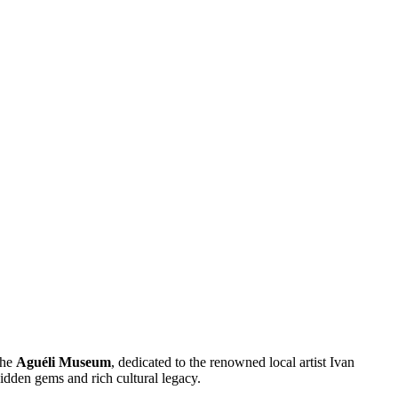
the
Aguéli Museum
, dedicated to the renowned local artist Ivan
hidden gems and rich cultural legacy.