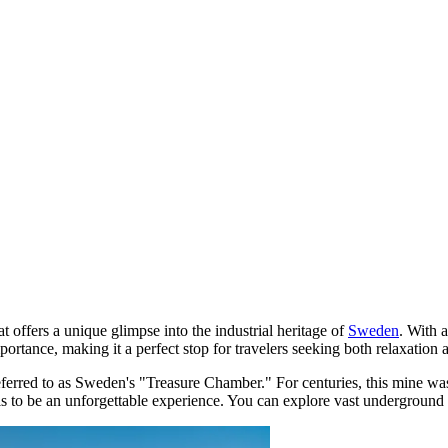
t offers a unique glimpse into the industrial heritage of
Sweden
. With 
ortance, making it a perfect stop for travelers seeking both relaxation 
referred to as Sweden's "Treasure Chamber." For centuries, this mine was 
els to be an unforgettable experience. You can explore vast undergroun