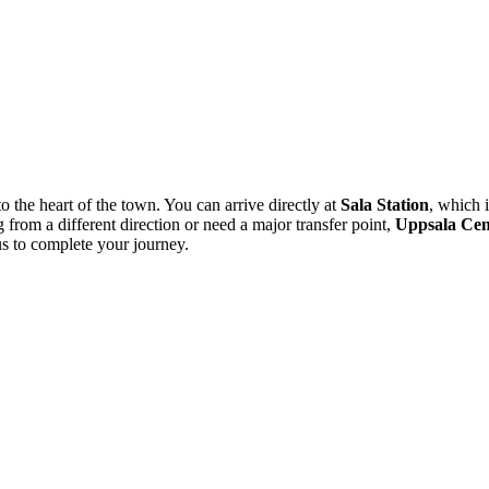
to the heart of the town. You can arrive directly at
Sala Station
, which i
from a different direction or need a major transfer point,
Uppsala Cent
us to complete your journey.