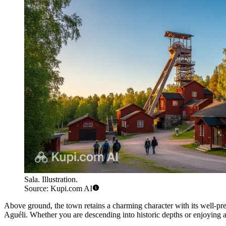
Sala. Illustration.
Source: Kupi.com AI
Above ground, the town retains a charming character with its well-pr
Aguéli. Whether you are descending into historic depths or enjoying a 