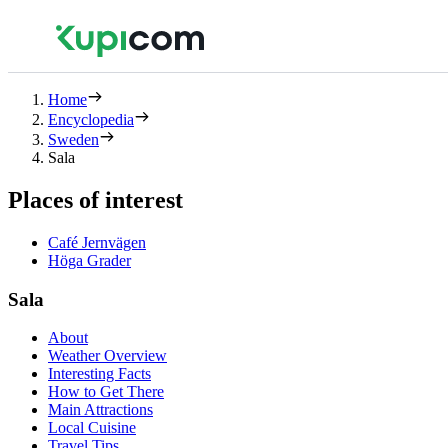
Home
Encyclopedia
Sweden
Sala
Places of interest
Café Jernvägen
Höga Grader
Sala
About
Weather Overview
Interesting Facts
How to Get There
Main Attractions
Local Cuisine
Travel Tips