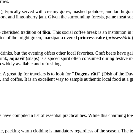
rries.
r
), typically served with creamy gravy, mashed potatoes, and tart lingon
 pork and lingonberry jam. Given the surrounding forests, game meat su
e cherished tradition of
fika
. This social coffee break is an institution i
slice of the bright green, marzipan-covered
princess cake
(
prinsesstårta
rinks, but the evening offers other local favorites. Craft beers have g
drink,
aquavit
(snaps) is a spiced spirit often consumed during festive m
o widely available and refreshing.
. A great tip for travelers is to look for
"Dagens rätt"
(Dish of the Day
 and coffee. It is an excellent way to sample authentic local food at a 
 have compiled a list of essential practicalities. While this charming t
mine, packing warm clothing is mandatory regardless of the season. The