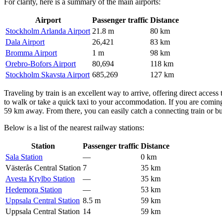
For clarity, here is a summary of the main airports:
Airport
Passenger traffic
Distance
Stockholm Arlanda Airport
21.8 m
80 km
Dala Airport
26,421
83 km
Bromma Airport
1 m
98 km
Orebro-Bofors Airport
80,694
118 km
Stockholm Skavsta Airport
685,269
127 km
Traveling by train is an excellent way to arrive, offering direct access 
to walk or take a quick taxi to your accommodation. If you are coming 
59 km away. From there, you can easily catch a connecting train or b
Below is a list of the nearest railway stations:
Station
Passenger traffic
Distance
Sala Station
—
0 km
Västerås Central Station
7
35 km
Avesta Krylbo Station
—
35 km
Hedemora Station
—
53 km
Uppsala Central Station
8.5 m
59 km
Uppsala Central Station
14
59 km