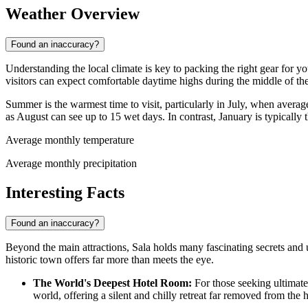
Weather Overview
Found an inaccuracy?
Understanding the local climate is key to packing the right gear for yo
visitors can expect comfortable daytime highs during the middle of th
Summer is the warmest time to visit, particularly in July, when aver
as August can see up to 15 wet days. In contrast, January is typicall
Average monthly temperature
Average monthly precipitation
Interesting Facts
Found an inaccuracy?
Beyond the main attractions, Sala holds many fascinating secrets and u
historic town offers far more than meets the eye.
The World's Deepest Hotel Room:
For those seeking ultimate 
world, offering a silent and chilly retreat far removed from the h