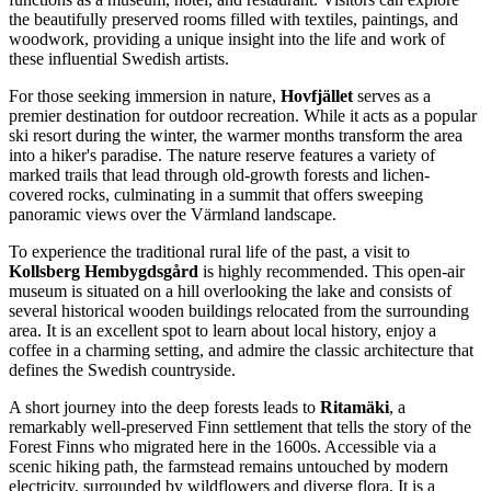
the beautifully preserved rooms filled with textiles, paintings, and
woodwork, providing a unique insight into the life and work of
these influential Swedish artists.
For those seeking immersion in nature,
Hovfjället
serves as a
premier destination for outdoor recreation. While it acts as a popular
ski resort during the winter, the warmer months transform the area
into a hiker's paradise. The nature reserve features a variety of
marked trails that lead through old-growth forests and lichen-
covered rocks, culminating in a summit that offers sweeping
panoramic views over the Värmland landscape.
To experience the traditional rural life of the past, a visit to
Kollsberg Hembygdsgård
is highly recommended. This open-air
museum is situated on a hill overlooking the lake and consists of
several historical wooden buildings relocated from the surrounding
area. It is an excellent spot to learn about local history, enjoy a
coffee in a charming setting, and admire the classic architecture that
defines the Swedish countryside.
A short journey into the deep forests leads to
Ritamäki
, a
remarkably well-preserved Finn settlement that tells the story of the
Forest Finns who migrated here in the 1600s. Accessible via a
scenic hiking path, the farmstead remains untouched by modern
electricity, surrounded by wildflowers and diverse flora. It is a