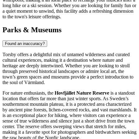
long hike or a ski session. Whether you are looking for family fun or
a quiet moment to unwind, this facility adds a refreshing dimension
to the town's leisure offerings.
Parks & Museums
Found an inaccuracy?
Torsby offers a delightful mix of untamed wilderness and curated
cultural experiences, making it a destination where nature and
heritage are deeply intertwined. Whether you are looking to stroll
through preserved historical landscapes or admire local art, the
town’s green spaces and museums provide a perfect introduction to
the soul of Värmland.
For nature enthusiasts, the
Hovfjället Nature Reserve
is a standout
location that offers far more than just winter sports. As Sweden’s
southernmost mountain plateau, it is a protected area characterized
by ancient pine forests, lichen-covered rocks, and vast marshlands. It
is an exceptional place for hiking, where visitors can experience a
sense of true wilderness and silence just a short drive from the town
center. The reserve offers sweeping views that stretch for miles,
making it a favorite spot for photographers and birdwatchers seeking
the raw beauty of the Nordic landscape.