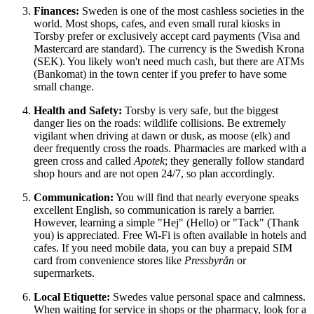
Finances:
Sweden
is one of the most cashless societies in the
world. Most shops, cafes, and even small rural kiosks in
Torsby prefer or exclusively accept card payments (Visa and
Mastercard are standard). The currency is the Swedish Krona
(SEK). You likely won't need much cash, but there are ATMs
(Bankomat) in the town center if you prefer to have some
small change.
Health and Safety:
Torsby is very safe, but the biggest
danger lies on the roads: wildlife collisions. Be extremely
vigilant when driving at dawn or dusk, as moose (elk) and
deer frequently cross the roads. Pharmacies are marked with a
green cross and called
Apotek
; they generally follow standard
shop hours and are not open 24/7, so plan accordingly.
Communication:
You will find that nearly everyone speaks
excellent English, so communication is rarely a barrier.
However, learning a simple "Hej" (Hello) or "Tack" (Thank
you) is appreciated. Free Wi-Fi is often available in hotels and
cafes. If you need mobile data, you can buy a prepaid SIM
card from convenience stores like
Pressbyrån
or
supermarkets.
Local Etiquette:
Swedes value personal space and calmness.
When waiting for service in shops or the pharmacy, look for a