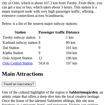
city of Oslo, which is about 107.3 km from Torsby. From there, you
can get a taxi or bus, which takes about 3 hours. This station is a
major transport node with very high passenger traffic, offering
extensive connections across Scandinavia.
Below is a list of the nearest major railway stations:
Station
Passenger traffic
Distance
Torsby railway station
3
1 km
Karlstad railway station
8
89 km
Dal Station
9
101 km
Kløfta Station
9
104 km
Oslo Airport Station
12
106 km
Oslo Central Station
54.8 m
107 km
Main Attractions
Found an inaccuracy?
One of the cultural highlights of the region is
Sahlströmsgården
, an
artistic estate that offers a deep dive into the local creative heritage.
Once the home of the talented Sahlström siblings, this site now
functions as a museum, hotel, and restaurant. Visitors can explore