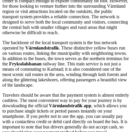
center is compact enough to explore comfortably on foot. However,
for those looking to venture further into the surrounding Värmland
region or visit attractions located on the outskirts, the public
transport system provides a reliable connection. The network is
designed to serve both the local community and visitors, connecting
the central hub with smaller villages and rural areas that might
otherwise be difficult to reach.
The backbone of the local transport system is the bus network
operated by
Värmlandstrafik
. These distinctive yellow buses run
on various routes, linking the municipality with neighboring towns.
In addition to the buses, the town serves as the northern terminus for
the
Fryksdalsbanan
railway line. This train service is not just a
means of commuting to Karlstad; it is also considered one of the
most scenic rail routes in the area, winding through lush forests and
along the glittering lakeshores, offering passengers a beautiful view
of the landscape.
Travelers should be aware that the payment system is almost entirely
cashless. The most convenient way to pay for your journey is by
downloading the official
Värmlandstrafik app
, which allows you
to purchase single tickets or period passes instantly on your
smartphone. If you prefer not to use the app, you can usually pay
with a contactless credit or debit card directly on board the bus. It is
important to note that bus drivers generally do not accept cash, so