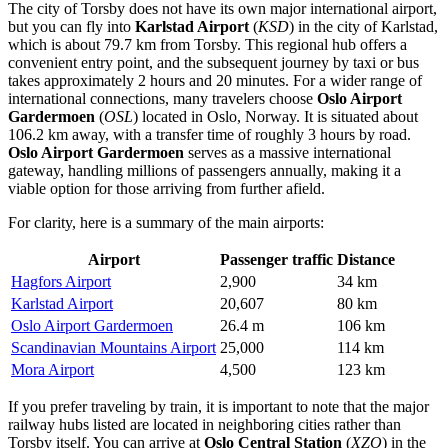
The city of Torsby does not have its own major international airport,
but you can fly into
Karlstad Airport
(
KSD
) in the city of Karlstad,
which is about 79.7 km from Torsby. This regional hub offers a
convenient entry point, and the subsequent journey by taxi or bus
takes approximately 2 hours and 20 minutes. For a wider range of
international connections, many travelers choose
Oslo Airport
Gardermoen
(
OSL
) located in Oslo, Norway. It is situated about
106.2 km away, with a transfer time of roughly 3 hours by road.
Oslo Airport Gardermoen
serves as a massive international
gateway, handling millions of passengers annually, making it a
viable option for those arriving from further afield.
For clarity, here is a summary of the main airports:
Airport
Passenger traffic
Distance
Hagfors Airport
2,900
34 km
Karlstad Airport
20,607
80 km
Oslo Airport Gardermoen
26.4 m
106 km
Scandinavian Mountains Airport
25,000
114 km
Mora Airport
4,500
123 km
If you prefer traveling by train, it is important to note that the major
railway hubs listed are located in neighboring cities rather than
Torsby itself. You can arrive at
Oslo Central Station
(
XZO
) in the