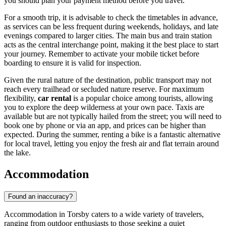
you should plan your payment method before you travel.
For a smooth trip, it is advisable to check the timetables in advance,
as services can be less frequent during weekends, holidays, and late
evenings compared to larger cities. The main bus and train station
acts as the central interchange point, making it the best place to start
your journey. Remember to activate your mobile ticket before
boarding to ensure it is valid for inspection.
Given the rural nature of the destination, public transport may not
reach every trailhead or secluded nature reserve. For maximum
flexibility,
car rental
is a popular choice among tourists, allowing
you to explore the deep wilderness at your own pace. Taxis are
available but are not typically hailed from the street; you will need to
book one by phone or via an app, and prices can be higher than
expected. During the summer, renting a bike is a fantastic alternative
for local travel, letting you enjoy the fresh air and flat terrain around
the lake.
Accommodation
Found an inaccuracy?
Accommodation in Torsby caters to a wide variety of travelers,
ranging from outdoor enthusiasts to those seeking a quiet