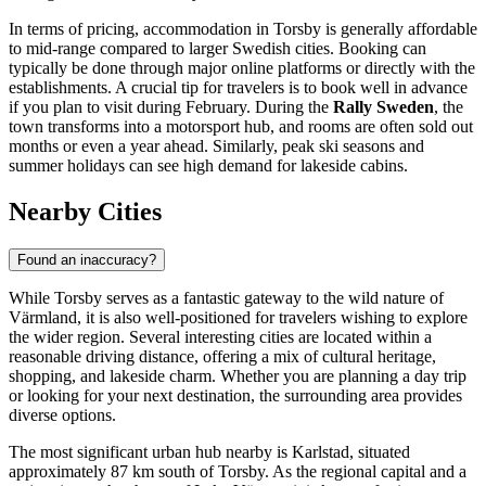
In terms of pricing, accommodation in Torsby is generally affordable
to mid-range compared to larger Swedish cities. Booking can
typically be done through major online platforms or directly with the
establishments. A crucial tip for travelers is to book well in advance
if you plan to visit during February. During the
Rally Sweden
, the
town transforms into a motorsport hub, and rooms are often sold out
months or even a year ahead. Similarly, peak ski seasons and
summer holidays can see high demand for lakeside cabins.
Nearby Cities
Found an inaccuracy?
While Torsby serves as a fantastic gateway to the wild nature of
Värmland, it is also well-positioned for travelers wishing to explore
the wider region. Several interesting cities are located within a
reasonable driving distance, offering a mix of cultural heritage,
shopping, and lakeside charm. Whether you are planning a day trip
or looking for your next destination, the surrounding area provides
diverse options.
The most significant urban hub nearby is
Karlstad
, situated
approximately 87 km south of Torsby. As the regional capital and a