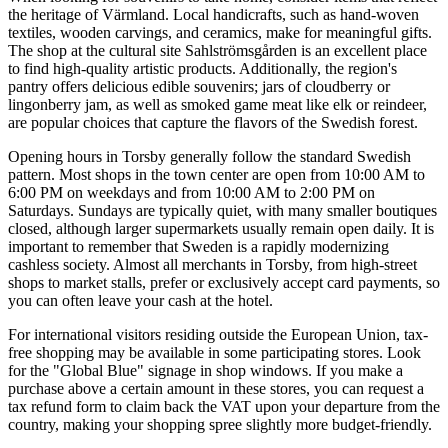
the heritage of Värmland. Local handicrafts, such as hand-woven
textiles, wooden carvings, and ceramics, make for meaningful gifts.
The shop at the cultural site Sahlströmsgården is an excellent place
to find high-quality artistic products. Additionally, the region's
pantry offers delicious edible souvenirs; jars of cloudberry or
lingonberry jam, as well as smoked game meat like elk or reindeer,
are popular choices that capture the flavors of the Swedish forest.
Opening hours in Torsby generally follow the standard Swedish
pattern. Most shops in the town center are open from 10:00 AM to
6:00 PM on weekdays and from 10:00 AM to 2:00 PM on
Saturdays. Sundays are typically quiet, with many smaller boutiques
closed, although larger supermarkets usually remain open daily. It is
important to remember that
Sweden
is a rapidly modernizing
cashless society. Almost all merchants in Torsby, from high-street
shops to market stalls, prefer or exclusively accept card payments, so
you can often leave your cash at the hotel.
For international visitors residing outside the European Union, tax-
free shopping may be available in some participating stores. Look
for the "Global Blue" signage in shop windows. If you make a
purchase above a certain amount in these stores, you can request a
tax refund form to claim back the VAT upon your departure from the
country, making your shopping spree slightly more budget-friendly.