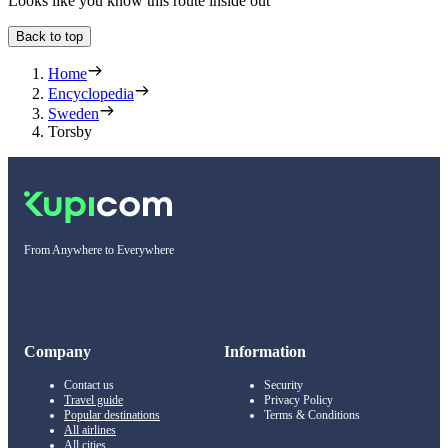
Looks like you know this route inside out
Back to top
Home
Encyclopedia
Sweden
Torsby
From Anywhere to Everywhere
Company
Information
Contact us
Security
Travel guide
Privacy Policy
Popular destinations
Terms & Conditions
All airlines
All cities