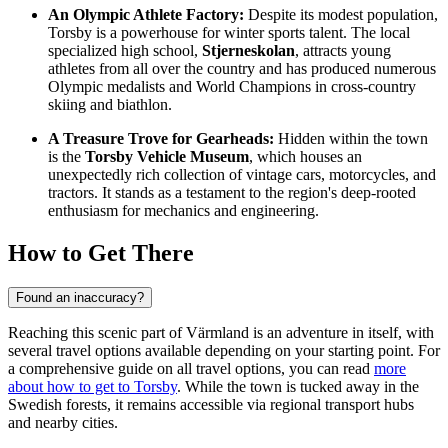
An Olympic Athlete Factory:
Despite its modest population,
Torsby is a powerhouse for winter sports talent. The local
specialized high school,
Stjerneskolan
, attracts young
athletes from all over the country and has produced numerous
Olympic medalists and World Champions in cross-country
skiing and biathlon.
A Treasure Trove for Gearheads:
Hidden within the town
is the
Torsby Vehicle Museum
, which houses an
unexpectedly rich collection of vintage cars, motorcycles, and
tractors. It stands as a testament to the region's deep-rooted
enthusiasm for mechanics and engineering.
How to Get There
Found an inaccuracy?
Reaching this scenic part of Värmland is an adventure in itself, with
several travel options available depending on your starting point. For
a comprehensive guide on all travel options, you can read
more
about how to get to Torsby
. While the town is tucked away in the
Swedish forests, it remains accessible via regional transport hubs
and nearby cities.