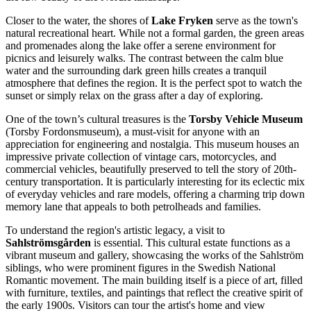
Closer to the water, the shores of
Lake Fryken
serve as the town's
natural recreational heart. While not a formal garden, the green areas
and promenades along the lake offer a serene environment for
picnics and leisurely walks. The contrast between the calm blue
water and the surrounding dark green hills creates a tranquil
atmosphere that defines the region. It is the perfect spot to watch the
sunset or simply relax on the grass after a day of exploring.
One of the town’s cultural treasures is the
Torsby Vehicle Museum
(Torsby Fordonsmuseum), a must-visit for anyone with an
appreciation for engineering and nostalgia. This museum houses an
impressive private collection of vintage cars, motorcycles, and
commercial vehicles, beautifully preserved to tell the story of 20th-
century transportation. It is particularly interesting for its eclectic mix
of everyday vehicles and rare models, offering a charming trip down
memory lane that appeals to both petrolheads and families.
To understand the region's artistic legacy, a visit to
Sahlströmsgården
is essential. This cultural estate functions as a
vibrant museum and gallery, showcasing the works of the Sahlström
siblings, who were prominent figures in the Swedish National
Romantic movement. The main building itself is a piece of art, filled
with furniture, textiles, and paintings that reflect the creative spirit of
the early 1900s. Visitors can tour the artist's home and view