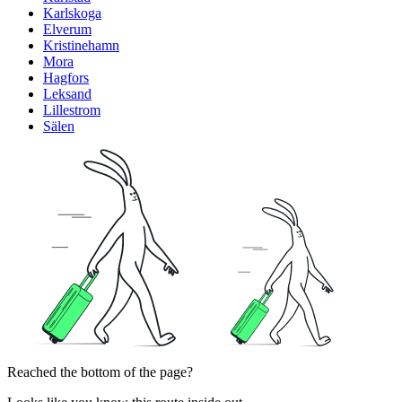
Karlskoga
Elverum
Kristinehamn
Mora
Hagfors
Leksand
Lillestrom
Sälen
Reached the bottom of the page?