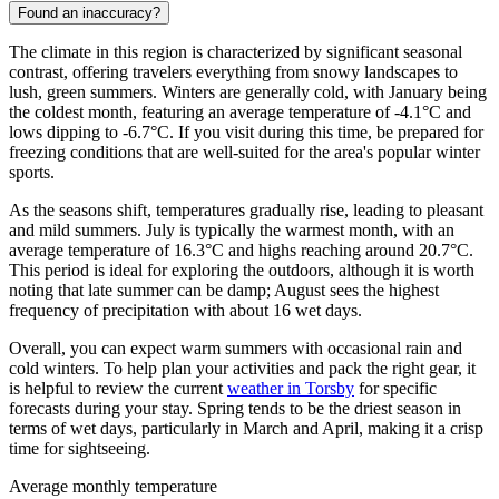
Found an inaccuracy?
The climate in this region is characterized by significant seasonal
contrast, offering travelers everything from snowy landscapes to
lush, green summers. Winters are generally cold, with January being
the coldest month, featuring an average temperature of -4.1°C and
lows dipping to -6.7°C. If you visit during this time, be prepared for
freezing conditions that are well-suited for the area's popular winter
sports.
As the seasons shift, temperatures gradually rise, leading to pleasant
and mild summers. July is typically the warmest month, with an
average temperature of 16.3°C and highs reaching around 20.7°C.
This period is ideal for exploring the outdoors, although it is worth
noting that late summer can be damp; August sees the highest
frequency of precipitation with about 16 wet days.
Overall, you can expect warm summers with occasional rain and
cold winters. To help plan your activities and pack the right gear, it
is helpful to review the current
weather in Torsby
for specific
forecasts during your stay. Spring tends to be the driest season in
terms of wet days, particularly in March and April, making it a crisp
time for sightseeing.
Average monthly temperature