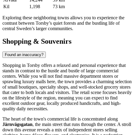
Kil
1,198
73 km
Exploring these neighboring towns allows you to experience the
contrast between Torsby’s quiet forests and the bustling life of
central Sweden’s larger communities.
Shopping & Souvenirs
Found an inaccuracy?
Shopping in Torsby offers a relaxed and personal experience that
stands in contrast to the hustle and bustle of large commercial
centers. While you will not find massive department stores or
sprawling luxury malls here, the town provides a charming selection
of small boutiques, specialty shops, and well-stocked grocery stores
that cater to both locals and visitors. The retail scene focuses heavily
on the lifestyle of the region, meaning you can expect to find
excellent outdoor gear, locally produced handicrafts, and high-
quality daily necessities.
The heart of the town's commercial life is concentrated along
Järnvägsgatan
, the main street that runs through the center. A stroll
down this avenue reveals a mix of independent stores selling