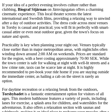
If your idea of a perfect evening involves culture rather than
clubbing,
Biograf Stjärnan
on Järnvägsgatan offers a charming
cinematic experience. This local theater screens the latest
international and Swedish films, providing a relaxing way to unwind
after a day of outdoor activities. The dress code across most venues
in Torsby is casual and practical; you will fit in perfectly with smart-
casual attire or even neat outdoor gear, given the town's focus on
nature and sports.
Practicality is key when planning your night out. Venues typically
close earlier than in major metropolitan areas, with nightclubs often
winding down around 2:00 AM on weekends. Prices are standard
for the region, with a beer costing approximately 70-90 SEK. While
the town center is safe for walking at night with well-lit streets and a
low crime rate, taxis can be scarce late at night. It is highly
recommended to pre-book your ride home if you are staying outside
the immediate center, as hailing a cab on the street is rarely an
option.
For daytime recreation or a relaxing break from the outdoors,
Torsbybadet
is a fantastic entertainment option for visitors of all
ages. This modern bathhouse features a variety of pools, including
lanes for exercise, a splash area for children, and waterslides for the
adventurous. It also offers a relaxation section with saunas and
whirlpools, making it an ideal place to recharge your muscles after a