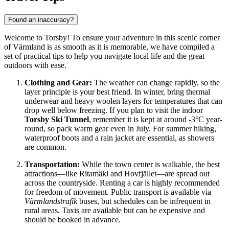
Found an inaccuracy?
Welcome to Torsby! To ensure your adventure in this scenic corner
of Värmland is as smooth as it is memorable, we have compiled a
set of practical tips to help you navigate local life and the great
outdoors with ease.
Clothing and Gear:
The weather can change rapidly, so the
layer principle is your best friend. In winter, bring thermal
underwear and heavy woolen layers for temperatures that can
drop well below freezing. If you plan to visit the indoor
Torsby Ski Tunnel
, remember it is kept at around -3°C year-
round, so pack warm gear even in July. For summer hiking,
waterproof boots and a rain jacket are essential, as showers
are common.
Transportation:
While the town center is walkable, the best
attractions—like Ritamäki and Hovfjället—are spread out
across the countryside. Renting a car is highly recommended
for freedom of movement. Public transport is available via
Värmlandstrafik
buses, but schedules can be infrequent in
rural areas. Taxis are available but can be expensive and
should be booked in advance.