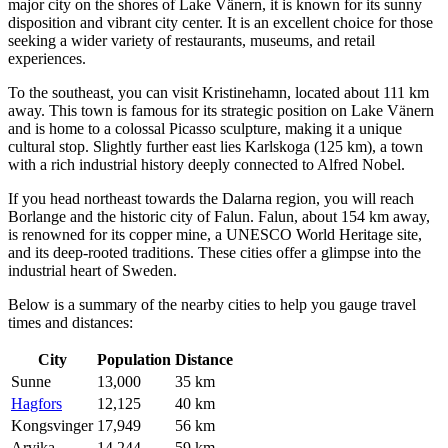
major city on the shores of Lake Vänern, it is known for its sunny
disposition and vibrant city center. It is an excellent choice for those
seeking a wider variety of restaurants, museums, and retail
experiences.
To the southeast, you can visit
Kristinehamn
, located about 111 km
away. This town is famous for its strategic position on Lake Vänern
and is home to a colossal Picasso sculpture, making it a unique
cultural stop. Slightly further east lies
Karlskoga
(125 km), a town
with a rich industrial history deeply connected to Alfred Nobel.
If you head northeast towards the Dalarna region, you will reach
Borlange
and the historic city of
Falun
. Falun, about 154 km away,
is renowned for its copper mine, a UNESCO World Heritage site,
and its deep-rooted traditions. These cities offer a glimpse into the
industrial heart of Sweden.
Below is a summary of the nearby cities to help you gauge travel
times and distances:
City
Population
Distance
Sunne
13,000
35 km
Hagfors
12,125
40 km
Kongsvinger
17,949
56 km
Arvika
14,244
59 km