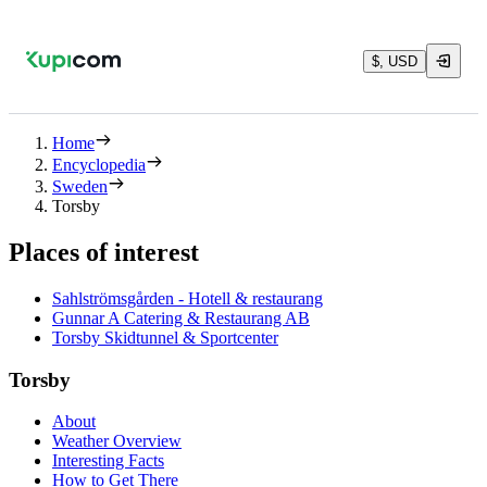
$, USD
Home
Encyclopedia
Sweden
Torsby
Places of interest
Sahlströmsgården - Hotell & restaurang
Gunnar A Catering & Restaurang AB
Torsby Skidtunnel & Sportcenter
Torsby
About
Weather Overview
Interesting Facts
How to Get There