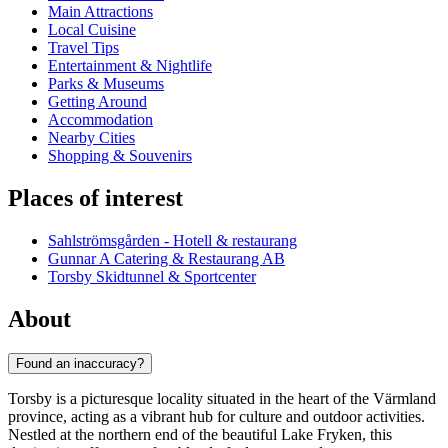
Main Attractions
Local Cuisine
Travel Tips
Entertainment & Nightlife
Parks & Museums
Getting Around
Accommodation
Nearby Cities
Shopping & Souvenirs
Places of interest
Sahlströmsgården - Hotell & restaurang
Gunnar A Catering & Restaurang AB
Torsby Skidtunnel & Sportcenter
About
Found an inaccuracy?
Torsby is a picturesque locality situated in the heart of the Värmland
province, acting as a vibrant hub for culture and outdoor activities.
Nestled at the northern end of the beautiful Lake Fryken, this