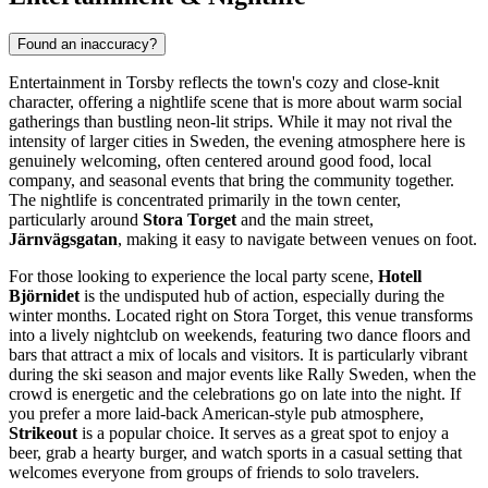
Found an inaccuracy?
Entertainment in Torsby reflects the town's cozy and close-knit
character, offering a nightlife scene that is more about warm social
gatherings than bustling neon-lit strips. While it may not rival the
intensity of larger cities in
Sweden
, the evening atmosphere here is
genuinely welcoming, often centered around good food, local
company, and seasonal events that bring the community together.
The nightlife is concentrated primarily in the town center,
particularly around
Stora Torget
and the main street,
Järnvägsgatan
, making it easy to navigate between venues on foot.
For those looking to experience the local party scene,
Hotell
Björnidet
is the undisputed hub of action, especially during the
winter months. Located right on Stora Torget, this venue transforms
into a lively nightclub on weekends, featuring two dance floors and
bars that attract a mix of locals and visitors. It is particularly vibrant
during the ski season and major events like Rally Sweden, when the
crowd is energetic and the celebrations go on late into the night. If
you prefer a more laid-back American-style pub atmosphere,
Strikeout
is a popular choice. It serves as a great spot to enjoy a
beer, grab a hearty burger, and watch sports in a casual setting that
welcomes everyone from groups of friends to solo travelers.