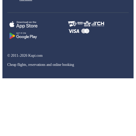
© 2011–2026 Kupi.com
Cheap flights, reservations and online booking