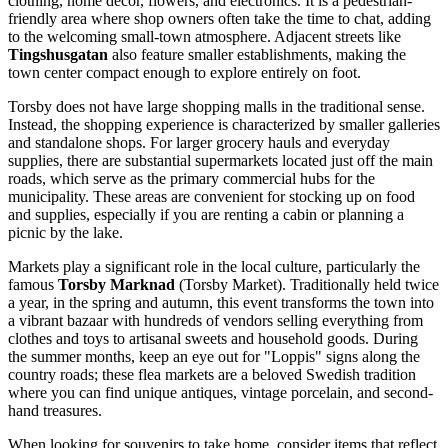
clothing, home décor, flowers, and electronics. It is a pedestrian-
friendly area where shop owners often take the time to chat, adding
to the welcoming small-town atmosphere. Adjacent streets like
Tingshusgatan
also feature smaller establishments, making the
town center compact enough to explore entirely on foot.
Torsby does not have large shopping malls in the traditional sense.
Instead, the shopping experience is characterized by smaller galleries
and standalone shops. For larger grocery hauls and everyday
supplies, there are substantial supermarkets located just off the main
roads, which serve as the primary commercial hubs for the
municipality. These areas are convenient for stocking up on food
and supplies, especially if you are renting a cabin or planning a
picnic by the lake.
Markets play a significant role in the local culture, particularly the
famous
Torsby Marknad
(Torsby Market). Traditionally held twice
a year, in the spring and autumn, this event transforms the town into
a vibrant bazaar with hundreds of vendors selling everything from
clothes and toys to artisanal sweets and household goods. During
the summer months, keep an eye out for "Loppis" signs along the
country roads; these flea markets are a beloved Swedish tradition
where you can find unique antiques, vintage porcelain, and second-
hand treasures.
When looking for souvenirs to take home, consider items that reflect