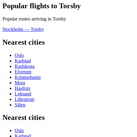
Popular flights to Torsby
Popular routes arriving in Torsby
Stockholm — Torsby
Nearest cities
Oslo
Karlstad
Karlskoga
Elverum
Kristinehamn
Mora
Hagfors
Leksand
Lillestrom
Sälen
Nearest cities
Oslo
Karlstad