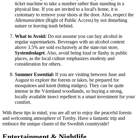
ticket machine to take a number rather than standing in a
physical line. If you are invited to a local's home, it is
customary to remove your shoes at the door. Also, respect the
Allemansrätten
(Right of Public Access) by not disturbing
nature or leaving trash behind.
What to Avoid:
Do not assume you can buy alcohol in
regular supermarkets. Beverages with an alcohol content
above 3.5% are sold exclusively at the state-run store,
Systembolaget
. Also, avoid being loud or flashy in public
places, as the local culture emphasizes modesty and
consideration for others.
Summer Essential:
If you are visiting between June and
August to explore the forests or lakes, be prepared for
mosquitoes and knott (biting midges). They can be quite
intense in the Värmland woodlands, so buying a strong,
locally available insect repellent is a smart investment for your
comfort.
With these tips in mind, you are all set to enjoy the peaceful forests
and welcoming atmosphere of Torsby. Have a fantastic trip and
embrace the unique charm of the Swedish countryside!
Entertainment & Nightlife