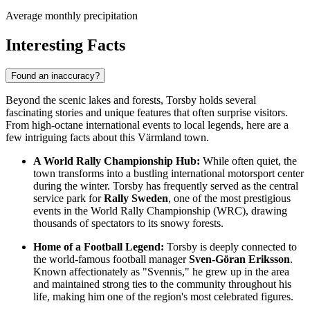
Average monthly precipitation
Interesting Facts
Found an inaccuracy?
Beyond the scenic lakes and forests, Torsby holds several
fascinating stories and unique features that often surprise visitors.
From high-octane international events to local legends, here are a
few intriguing facts about this Värmland town.
A World Rally Championship Hub:
While often quiet, the
town transforms into a bustling international motorsport center
during the winter. Torsby has frequently served as the central
service park for
Rally Sweden
, one of the most prestigious
events in the World Rally Championship (WRC), drawing
thousands of spectators to its snowy forests.
Home of a Football Legend:
Torsby is deeply connected to
the world-famous football manager
Sven-Göran Eriksson
.
Known affectionately as "Svennis," he grew up in the area
and maintained strong ties to the community throughout his
life, making him one of the region's most celebrated figures.