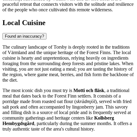
peaceful retreat that connects visitors with the solitude and resilience
of the people who once cultivated this remote wilderness.
Local Cuisine
Found an inaccuracy?
The culinary landscape of Torsby is deeply rooted in the traditions
of Värmland and the unique heritage of the Forest Finns. The local
cuisine is hearty and unpretentious, relying heavily on ingredients
foraging from the surrounding deep forests and pristine lakes. When
visiting, you are not just eating a meal; you are tasting the history of
the region, where game meat, berries, and fish form the backbone of
the diet.
The most iconic dish you must try is
Motti och fläsk
, a traditional
meal that dates back to the Forest Finn settlers. It consists of a
porridge made from roasted oat flour (
skrädmjöl
), served with fried
salt pork and often accompanied by lingonberry jam. This savory
and filling dish is a source of local pride and is frequently served at
community gatherings and heritage centers like
Kollsberg
Hembygdsgård
, particularly during the summer months. It offers a
truly authentic taste of the area's cultural history.