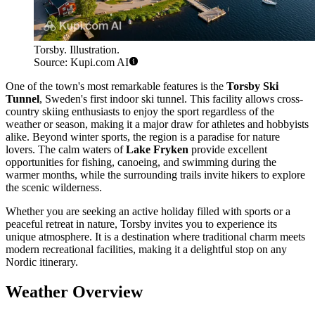
Torsby. Illustration.
Source: Kupi.com AI
One of the town's most remarkable features is the
Torsby Ski
Tunnel
, Sweden's first indoor ski tunnel. This facility allows cross-
country skiing enthusiasts to enjoy the sport regardless of the
weather or season, making it a major draw for athletes and hobbyists
alike. Beyond winter sports, the region is a paradise for nature
lovers. The calm waters of
Lake Fryken
provide excellent
opportunities for fishing, canoeing, and swimming during the
warmer months, while the surrounding trails invite hikers to explore
the scenic wilderness.
Whether you are seeking an active holiday filled with sports or a
peaceful retreat in nature, Torsby invites you to experience its
unique atmosphere. It is a destination where traditional charm meets
modern recreational facilities, making it a delightful stop on any
Nordic itinerary.
Weather Overview