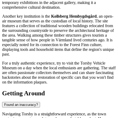
temporary exhibitions in the adjacent gallery, making it a
comprehensive cultural destination.
Another key institution is the
Kollsberg Hembygdsgård
, an open-
air museum that serves as the custodian of local history. The site
features a collection of traditional wooden buildings relocated from
the surrounding countryside to preserve the architectural heritage of
the area. Walking among these timber structures gives tourists a
tangible sense of how people in Värmland lived centuries ago. It is
especially noted for its connection to the Forest Finn culture,
displaying tools and household items that define the region's unique
past.
For a truly authentic experience, try to visit the Torsby Vehicle
Museum on a day when the local enthusiasts are gathering. The staff
are often passionate collectors themselves and can share fascinating
backstories about the restoration of specific cars that you won't find
on the information plaques.
Getting Around
Found an inaccuracy?
Navigating Torsby is a straightforward experience, as the town