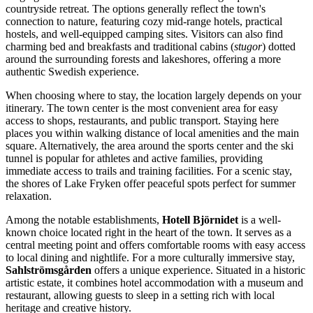
countryside retreat. The options generally reflect the town's
connection to nature, featuring cozy mid-range hotels, practical
hostels, and well-equipped camping sites. Visitors can also find
charming bed and breakfasts and traditional cabins (
stugor
) dotted
around the surrounding forests and lakeshores, offering a more
authentic Swedish experience.
When choosing where to stay, the location largely depends on your
itinerary. The town center is the most convenient area for easy
access to shops, restaurants, and public transport. Staying here
places you within walking distance of local amenities and the main
square. Alternatively, the area around the sports center and the ski
tunnel is popular for athletes and active families, providing
immediate access to trails and training facilities. For a scenic stay,
the shores of Lake Fryken offer peaceful spots perfect for summer
relaxation.
Among the notable establishments,
Hotell Björnidet
is a well-
known choice located right in the heart of the town. It serves as a
central meeting point and offers comfortable rooms with easy access
to local dining and nightlife. For a more culturally immersive stay,
Sahlströmsgården
offers a unique experience. Situated in a historic
artistic estate, it combines hotel accommodation with a museum and
restaurant, allowing guests to sleep in a setting rich with local
heritage and creative history.