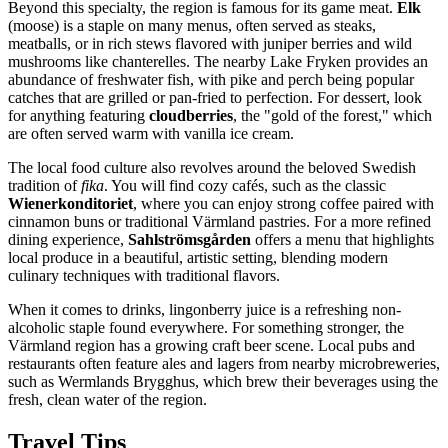
Beyond this specialty, the region is famous for its game meat.
Elk
(moose) is a staple on many menus, often served as steaks,
meatballs, or in rich stews flavored with juniper berries and wild
mushrooms like chanterelles. The nearby Lake Fryken provides an
abundance of freshwater fish, with pike and perch being popular
catches that are grilled or pan-fried to perfection. For dessert, look
for anything featuring
cloudberries
, the "gold of the forest," which
are often served warm with vanilla ice cream.
The local food culture also revolves around the beloved Swedish
tradition of
fika
. You will find cozy cafés, such as the classic
Wienerkonditoriet
, where you can enjoy strong coffee paired with
cinnamon buns or traditional Värmland pastries. For a more refined
dining experience,
Sahlströmsgården
offers a menu that highlights
local produce in a beautiful, artistic setting, blending modern
culinary techniques with traditional flavors.
When it comes to drinks, lingonberry juice is a refreshing non-
alcoholic staple found everywhere. For something stronger, the
Värmland region has a growing craft beer scene. Local pubs and
restaurants often feature ales and lagers from nearby microbreweries,
such as Wermlands Brygghus, which brew their beverages using the
fresh, clean water of the region.
Travel Tips