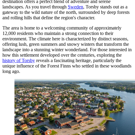
destination offers a perfect blend of adventure and serene
landscapes. As you travel through
Sweden
, Torsby stands out as a
gateway to the wild nature of the north, surrounded by deep forests
and rolling hills that define the region's character.
The area is home to a welcoming community of approximately
12,000 residents who maintain a strong connection to their
environment. The climate here is characterized by distinct seasons,
offering lush, green summers and snowy winters that transform the
landscape into a stunning winter wonderland. For those interested in
how this settlement developed over the centuries, exploring the
history of Torsby
reveals a fascinating heritage, particularly the
unique influence of the Forest Finns who settled in these woodlands
long ago.