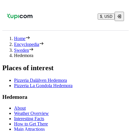
$, USD
Home
Encyclopedia
Sweden
Hedemora
Places of interest
Pizzeria Dalälven Hedemora
Pizzeria La Gondola Hedemora
Hedemora
About
Weather Overview
Interesting Facts
How to Get There
Main Attractions