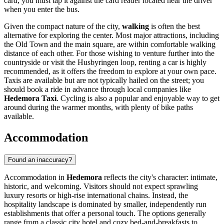
card, you must tap it against the card reader located near the driver
when you enter the bus.
Given the compact nature of the city,
walking
is often the best
alternative for exploring the center. Most major attractions, including
the Old Town and the main square, are within comfortable walking
distance of each other. For those wishing to venture further into the
countryside or visit the Husbyringen loop, renting a car is highly
recommended, as it offers the freedom to explore at your own pace.
Taxis are available but are not typically hailed on the street; you
should book a ride in advance through local companies like
Hedemora Taxi
. Cycling is also a popular and enjoyable way to get
around during the warmer months, with plenty of bike paths
available.
Accommodation
Found an inaccuracy?
Accommodation in
Hedemora
reflects the city's character: intimate,
historic, and welcoming. Visitors should not expect sprawling
luxury resorts or high-rise international chains. Instead, the
hospitality landscape is dominated by smaller, independently run
establishments that offer a personal touch. The options generally
range from a classic city hotel and cozy bed-and-breakfasts to