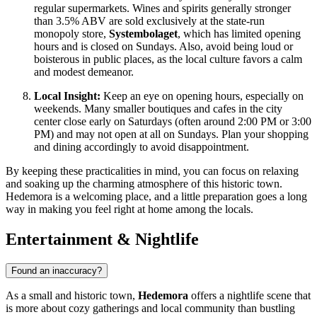
regular supermarkets. Wines and spirits generally stronger
than 3.5% ABV are sold exclusively at the state-run
monopoly store,
Systembolaget
, which has limited opening
hours and is closed on Sundays. Also, avoid being loud or
boisterous in public places, as the local culture favors a calm
and modest demeanor.
Local Insight:
Keep an eye on opening hours, especially on
weekends. Many smaller boutiques and cafes in the city
center close early on Saturdays (often around 2:00 PM or 3:00
PM) and may not open at all on Sundays. Plan your shopping
and dining accordingly to avoid disappointment.
By keeping these practicalities in mind, you can focus on relaxing
and soaking up the charming atmosphere of this historic town.
Hedemora is a welcoming place, and a little preparation goes a long
way in making you feel right at home among the locals.
Entertainment & Nightlife
Found an inaccuracy?
As a small and historic town,
Hedemora
offers a nightlife scene that
is more about cozy gatherings and local community than bustling