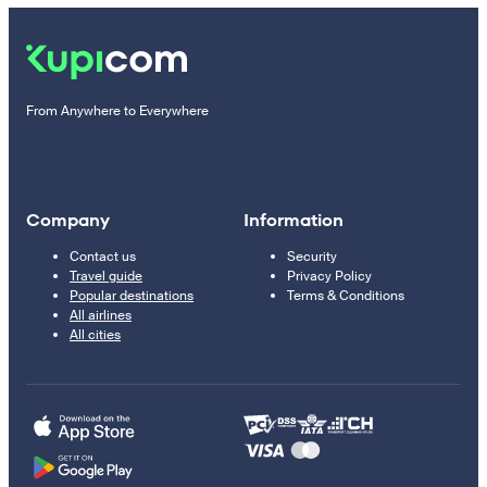
From Anywhere to Everywhere
Company
Information
Contact us
Security
Travel guide
Privacy Policy
Popular destinations
Terms & Conditions
All airlines
All cities