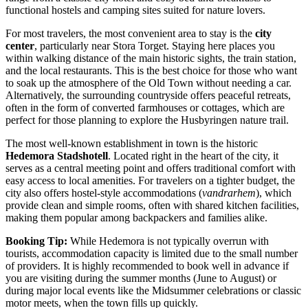
functional hostels and camping sites suited for nature lovers.
For most travelers, the most convenient area to stay is the
city
center
, particularly near Stora Torget. Staying here places you
within walking distance of the main historic sights, the train station,
and the local restaurants. This is the best choice for those who want
to soak up the atmosphere of the Old Town without needing a car.
Alternatively, the surrounding countryside offers peaceful retreats,
often in the form of converted farmhouses or cottages, which are
perfect for those planning to explore the Husbyringen nature trail.
The most well-known establishment in town is the historic
Hedemora Stadshotell
. Located right in the heart of the city, it
serves as a central meeting point and offers traditional comfort with
easy access to local amenities. For travelers on a tighter budget, the
city also offers hostel-style accommodations (
vandrarhem
), which
provide clean and simple rooms, often with shared kitchen facilities,
making them popular among backpackers and families alike.
Booking Tip:
While Hedemora is not typically overrun with
tourists, accommodation capacity is limited due to the small number
of providers. It is highly recommended to book well in advance if
you are visiting during the summer months (June to August) or
during major local events like the Midsummer celebrations or classic
motor meets, when the town fills up quickly.