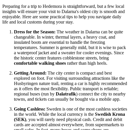
Preparing for a trip to Hedemora is straightforward, but a few local
insights will ensure your visit to Dalarna's oldest city is smooth and
enjoyable. Here are some practical tips to help you navigate daily
life and local customs during your stay.
Dress for the Season:
The weather in Dalarna can be quite
changeable. In winter, thermal layers, a heavy coat, and
insulated boots are essential to handle the freezing
temperatures. Summer is generally mild, but it is wise to pack
a waterproof jacket and a sweater for cooler evenings. Since
the historic center features cobblestone streets, bring
comfortable walking shoes
rather than high heels.
Getting Around:
The city center is compact and best
explored on foot. For visiting surrounding attractions like the
Husbyringen nature trail, renting a car is highly recommended
as it offers the most flexibility. Public transport is reliable;
regional buses (run by
Dalatrafik
) connect the city to nearby
towns, and tickets can usually be bought via a mobile app.
Going Cashless:
Sweden
is one of the most cashless societies
in the world. While the local currency is the
Swedish Krona
(SEK)
, you will rarely need physical cash. Credit and debit
cards are accepted almost everywhere, from supermarkets to
small cafes. In fact, many buses and some shops are