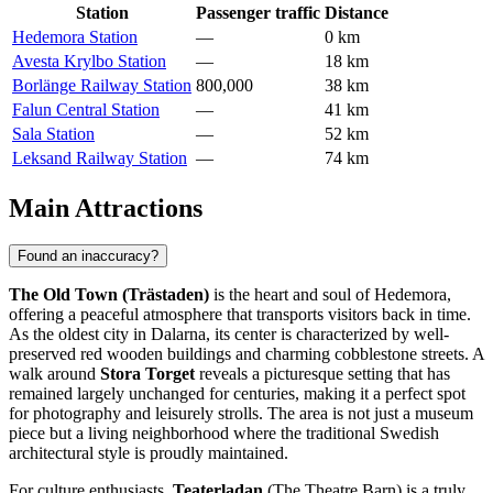
Station
Passenger traffic
Distance
Hedemora Station
—
0 km
Avesta Krylbo Station
—
18 km
Borlänge Railway Station
800,000
38 km
Falun Central Station
—
41 km
Sala Station
—
52 km
Leksand Railway Station
—
74 km
Main Attractions
Found an inaccuracy?
The Old Town (Trästaden)
is the heart and soul of Hedemora,
offering a peaceful atmosphere that transports visitors back in time.
As the oldest city in Dalarna, its center is characterized by well-
preserved red wooden buildings and charming cobblestone streets. A
walk around
Stora Torget
reveals a picturesque setting that has
remained largely unchanged for centuries, making it a perfect spot
for photography and leisurely strolls. The area is not just a museum
piece but a living neighborhood where the traditional Swedish
architectural style is proudly maintained.
For culture enthusiasts,
Teaterladan
(The Theatre Barn) is a truly