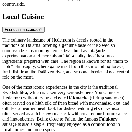
countryside.
Local Cuisine
Found an inaccuracy?
The culinary landscape of Hedemora is deeply rooted in the
traditions of Dalarna, offering a genuine taste of the Swedish
countryside. Gastronomy here is less about avant-garde
experimentation and more about high-quality, locally sourced
ingredients prepared with care. The region is known for its "farm-to-
table" philosophy, where game meat from the surrounding forests,
fresh fish from the Dalälven river, and seasonal berries play a central
role on the menu.
One of the most iconic experiences in the city is the traditional
Swedish
fika
, which is taken very seriously here. You cannot visit
Hedemora without trying a classic
Räkmacka
(shrimp sandwich),
often served on a high pile of fresh bread with mayonnaise, egg, and
dill. For a heartier meal, look for dishes featuring
elk
or venison,
often served as a rich stew or a steak with creamy mushroom sauce
and lingonberries. Being close to Falun, the famous
Falukorv
sausage is also a staple, frequently enjoyed as a comfort food in
local homes and lunch spots.