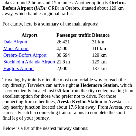
takes around 2 hours and 15 minutes. Another option is
Orebro-
Bofors Airport
(
IATA: ORB
) in Orebro, situated about 129 km
away, which handles regional traffic.
For clarity, here is a summary of the main airports:
Airport
Passenger traffic
Distance
Dala Airport
26,421
31 km
Mora Airport
4,500
111 km
Orebro-Bofors Airport
80,694
129 km
Stockholm Arlanda Airport
21.8 m
129 km
Hagfors Airport
2,900
137 km
Traveling by train is often the most comfortable way to reach the
city directly. Travelers can arrive right at
Hedemora Station
, which
is conveniently located just
0.5 km
from the city center, making it an
excellent option for those who prefer not to drive. For those
connecting from other lines,
Avesta Krylbo Station
in Avesta is a
key nearby junction located about 17.6 km away. From Avesta, you
can easily catch a connecting train or a bus to complete the short
final leg of your journey.
Below is a list of the nearest railway stations: