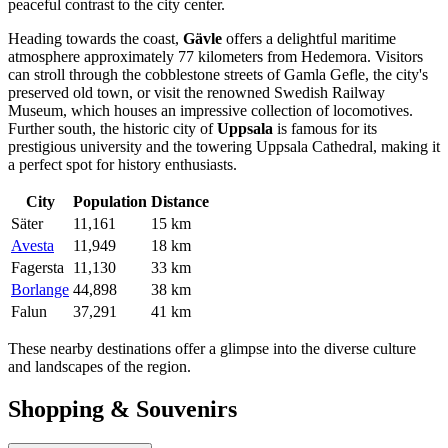
peaceful contrast to the city center.
Heading towards the coast,
Gävle
offers a delightful maritime
atmosphere approximately 77 kilometers from Hedemora. Visitors
can stroll through the cobblestone streets of Gamla Gefle, the city's
preserved old town, or visit the renowned Swedish Railway
Museum, which houses an impressive collection of locomotives.
Further south, the historic city of
Uppsala
is famous for its
prestigious university and the towering Uppsala Cathedral, making it
a perfect spot for history enthusiasts.
City
Population
Distance
Säter
11,161
15 km
Avesta
11,949
18 km
Fagersta
11,130
33 km
Borlange
44,898
38 km
Falun
37,291
41 km
These nearby destinations offer a glimpse into the diverse culture
and landscapes of the region.
Shopping & Souvenirs