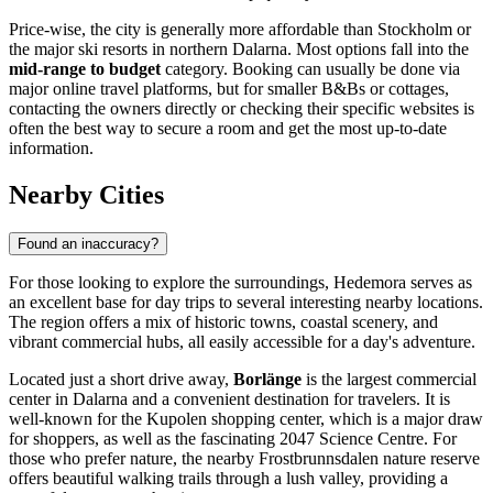
Price-wise, the city is generally more affordable than Stockholm or
the major ski resorts in northern Dalarna. Most options fall into the
mid-range to budget
category. Booking can usually be done via
major online travel platforms, but for smaller B&Bs or cottages,
contacting the owners directly or checking their specific websites is
often the best way to secure a room and get the most up-to-date
information.
Nearby Cities
Found an inaccuracy?
For those looking to explore the surroundings, Hedemora serves as
an excellent base for day trips to several interesting nearby locations.
The region offers a mix of historic towns, coastal scenery, and
vibrant commercial hubs, all easily accessible for a day's adventure.
Located just a short drive away,
Borlänge
is the largest commercial
center in Dalarna and a convenient destination for travelers. It is
well-known for the Kupolen shopping center, which is a major draw
for shoppers, as well as the fascinating 2047 Science Centre. For
those who prefer nature, the nearby Frostbrunnsdalen nature reserve
offers beautiful walking trails through a lush valley, providing a