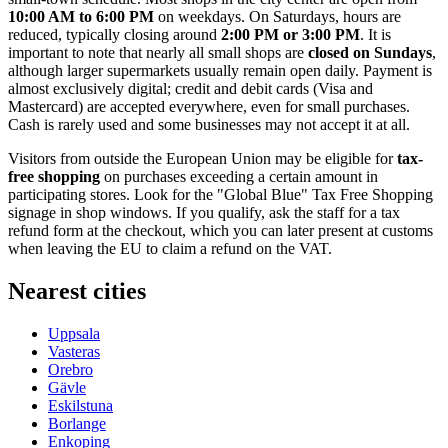
10:00 AM to 6:00 PM
on weekdays. On Saturdays, hours are
reduced, typically closing around
2:00 PM or 3:00 PM
. It is
important to note that nearly all small shops are
closed on Sundays
,
although larger supermarkets usually remain open daily. Payment is
almost exclusively digital; credit and debit cards (Visa and
Mastercard) are accepted everywhere, even for small purchases.
Cash is rarely used and some businesses may not accept it at all.
Visitors from outside the European Union may be eligible for
tax-
free shopping
on purchases exceeding a certain amount in
participating stores. Look for the "Global Blue" Tax Free Shopping
signage in shop windows. If you qualify, ask the staff for a tax
refund form at the checkout, which you can later present at customs
when leaving the EU to claim a refund on the VAT.
Nearest cities
Uppsala
Vasteras
Orebro
Gävle
Eskilstuna
Borlange
Enkoping