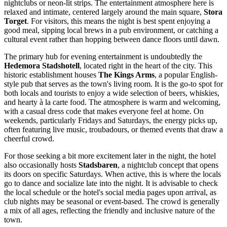
nightclubs or neon-lit strips. The entertainment atmosphere here is
relaxed and intimate, centered largely around the main square,
Stora
Torget
. For visitors, this means the night is best spent enjoying a
good meal, sipping local brews in a pub environment, or catching a
cultural event rather than hopping between dance floors until dawn.
The primary hub for evening entertainment is undoubtedly the
Hedemora Stadshotell
, located right in the heart of the city. This
historic establishment houses
The Kings Arms
, a popular English-
style pub that serves as the town's living room. It is the go-to spot for
both locals and tourists to enjoy a wide selection of beers, whiskies,
and hearty à la carte food. The atmosphere is warm and welcoming,
with a casual dress code that makes everyone feel at home. On
weekends, particularly Fridays and Saturdays, the energy picks up,
often featuring live music, troubadours, or themed events that draw a
cheerful crowd.
For those seeking a bit more excitement later in the night, the hotel
also occasionally hosts
Stadsbaren
, a nightclub concept that opens
its doors on specific Saturdays. When active, this is where the locals
go to dance and socialize late into the night. It is advisable to check
the local schedule or the hotel's social media pages upon arrival, as
club nights may be seasonal or event-based. The crowd is generally
a mix of all ages, reflecting the friendly and inclusive nature of the
town.