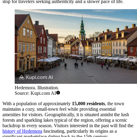
stop for travelers seeking authenticity and a slower pace of life.
Hedemora. Illustration.
Source: Kupi.com AI
With a population of approximately
15,000 residents
, the town
maintains a cozy, small-town feel while providing essential
amenities for visitors. Geographically, it is situated amidst the lush
forests and sparkling lakes typical of the region, offering a scenic
backdrop in every season. Visitors interested in the past will find the
history of Hedemora
fascinating, particularly its origins as a
significant marketplace dating back to the 15th century.