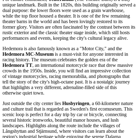
unique landmark. Built in the 1820s, this building originally served a
dual purpose: the lower floors were used as a grain warehouse,
while the top floor housed a theater. It is one of the few remaining
theater barns in the world and has been lovingly restored to its
former glory. Visitors are often fascinated by the contrast between its
rustic exterior and the classic theater stage inside, which still hosts
performances and events, keeping the city's cultural legacy alive.
Hedemora is also famously known as a "Motor City," and the
Hedemora MC-Museum
is a must-visit for anyone interested in
racing history. The museum celebrates the golden era of the
Hedemora TT
, an international motorcycle race that drew massive
crowds in the 1950s. Inside, you will find an impressive collection
of vintage motorcycles, racing memorabilia, and photographs that
tell the story of the city's high-octane past. It is a nostalgic journey
that highlights a very different, adrenaline-filled side of this
otherwise quiet town.
Just outside the city center lies
Husbyringen
, a 60-kilometer nature
and culture trail that is regarded as Sweden's first ecomuseum. This
scenic loop is perfect for a day trip by car or bicycle, connecting
several historic ironworks, beautiful manor houses, and lush
landscapes. Highlights along the route include the villages of
Långshyttan and Stjärnsund, where visitors can learn about the
region's industrial heritage while enjoying the serene Dalarna