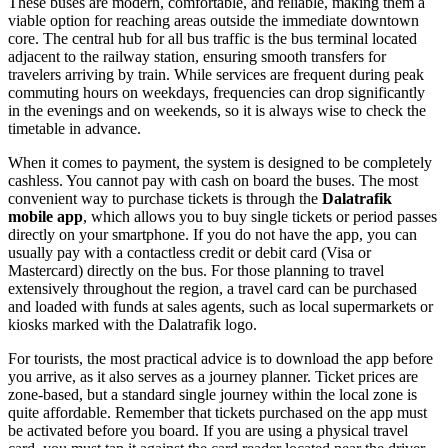
These buses are modern, comfortable, and reliable, making them a
viable option for reaching areas outside the immediate downtown
core. The central hub for all bus traffic is the bus terminal located
adjacent to the railway station, ensuring smooth transfers for
travelers arriving by train. While services are frequent during peak
commuting hours on weekdays, frequencies can drop significantly
in the evenings and on weekends, so it is always wise to check the
timetable in advance.
When it comes to payment, the system is designed to be completely
cashless. You cannot pay with cash on board the buses. The most
convenient way to purchase tickets is through the
Dalatrafik
mobile app
, which allows you to buy single tickets or period passes
directly on your smartphone. If you do not have the app, you can
usually pay with a contactless credit or debit card (Visa or
Mastercard) directly on the bus. For those planning to travel
extensively throughout the region, a travel card can be purchased
and loaded with funds at sales agents, such as local supermarkets or
kiosks marked with the Dalatrafik logo.
For tourists, the most practical advice is to download the app before
you arrive, as it also serves as a journey planner. Ticket prices are
zone-based, but a standard single journey within the local zone is
quite affordable. Remember that tickets purchased on the app must
be activated before you board. If you are using a physical travel