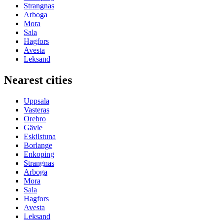
Strangnas
Arboga
Mora
Sala
Hagfors
Avesta
Leksand
Nearest cities
Uppsala
Vasteras
Orebro
Gävle
Eskilstuna
Borlange
Enkoping
Strangnas
Arboga
Mora
Sala
Hagfors
Avesta
Leksand