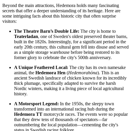
Beyond the main attractions, Hedemora holds many fascinating
secrets that offer a deeper understanding of its heritage. Here are
some intriguing facts about this historic city that often surprise
visitors:
The Theatre Barn’s Double Life:
The city is home to
Teaterladan
, one of
Sweden's
oldest preserved theater barns,
built in the 1820s. Interestingly, for a significant period in the
early 20th century, this cultural gem fell into disuse and served
as a simple storage warehouse before being restored to its
former glory to celebrate the city's 500th anniversary.
A Unique Feathered Local:
The city has its own namesake
animal, the
Hedemora Hen
(
Hedemorahöna
). This is an
ancient Swedish landrace of chicken known for its incredibly
thick plumage, specifically adapted to survive the harsh
Nordic winters, making it a living piece of local agricultural
history.
A Motorsport Legend:
In the 1950s, the sleepy town
transformed into an international racing hub during the
Hedemora TT
motorcycle races. The events were so popular
that they drew tens of thousands of spectators—far
outnumbering the local population—cementing the city's
status in Swedish racing folklore.