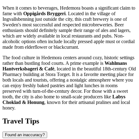
When it comes to beverages, Hedemora boasts a significant claim to
fame with
Oppigårds Bryggeri
. Located in the village of
Ingvallsbenning just outside the city, this craft brewery is one of
Sweden's most successful and respected microbreweries. Beer
enthusiasts should definitely sample their range of ales and lagers,
which are widely available in local restaurants and pubs. Non-
alcoholic options often include locally pressed apple must or cordial
made from elderflower or blackcurrant.
The food culture in Hedemora centers around cozy, historic settings
rather than bustling food courts. A prime example is
Wahlmans
Hantverksbageri & Café
, located in the beautiful 18th-century Old
Pharmacy building at Stora Torget. It is a favorite meeting place for
both locals and tourists, offering a nostalgic atmosphere where you
can enjoy freshly baked pastries and light lunches in rooms
preserved with turn-of-the-century decor. For those with a sweet
tooth, the city is also home to small-scale producers like
Labys
Choklad & Honung
, known for their artisanal pralines and local
honey.
Travel Tips
Found an inaccuracy?