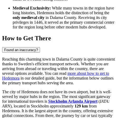
Medieval Exclusivity:
While many towns in the region have
long histories, Hedemora holds the distinction of being the
only medieval city
in Dalarna County. Receiving its city
privileges in 1446, it served as the primary commercial center
for the region long before other modern hubs developed.
How to Get There
Found an inaccuracy?
Reaching this charming town in Dalarna County is quite convenient
thanks to Sweden's efficient transport network. Whether you are
arriving from abroad or traveling within the country, there are
several options available. You can read
more about how to get to
Hedemora
in our detailed guide, but the information below outlines
the primary transport hubs serving the area.
The city of Hedemora does not have its own airport, but it is well-
served by major hubs in the region. The most significant gateway
for international travelers is
Stockholm Arlanda Airport
(
IATA:
ARN
), located in Stockholm approximately
129 km
from
Hedemora. It is the largest airport in the country, offering extensive
global connections. From there, the journey by car or taxi typically