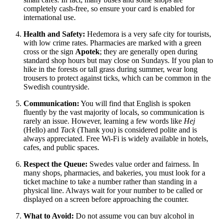
completely cash-free, so ensure your card is enabled for
international use.
Health and Safety:
Hedemora is a very safe city for tourists,
with low crime rates. Pharmacies are marked with a green
cross or the sign
Apotek
; they are generally open during
standard shop hours but may close on Sundays. If you plan to
hike in the forests or tall grass during summer, wear long
trousers to protect against ticks, which can be common in the
Swedish countryside.
Communication:
You will find that English is spoken
fluently by the vast majority of locals, so communication is
rarely an issue. However, learning a few words like
Hej
(Hello) and
Tack
(Thank you) is considered polite and is
always appreciated. Free Wi-Fi is widely available in hotels,
cafes, and public spaces.
Respect the Queue:
Swedes value order and fairness. In
many shops, pharmacies, and bakeries, you must look for a
ticket machine to take a number rather than standing in a
physical line. Always wait for your number to be called or
displayed on a screen before approaching the counter.
What to Avoid:
Do not assume you can buy alcohol in