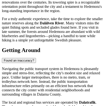
renovations over the centuries. Its towering spire is a recognizable
orientation point throughout the city and a testament to Hedemora's
long-standing importance in the region.
For a truly authentic experience, take the time to explore the smaller
nature reserves along the
Dalälven River
. Many visitors miss the
quiet fishing spots and secluded glades found here. If you visit in
late summer, the forests around Hedemora are abundant with wild
blueberries and lingonberries—picking a handful to taste while
hiking is a simple yet unforgettable Swedish pleasure.
Getting Around
Found an inaccuracy?
Navigating the public transport system in Hedemora is pleasantly
simple and stress-free, reflecting the city's modest size and relaxed
pace. Unlike larger metropolises, there is no metro, tram, or
trolleybus network here. Instead, the public transportation
infrastructure relies primarily on an efficient bus network that
connects the city center with residential neighborhoods and
surrounding villages in Dalarna County.
The local and regional bus services are operated by
Dalatrafik
.