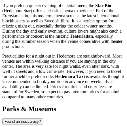
If you prefer a quieter evening of entertainment, the
Star Bio
(Hedemora Star) offers a classic cinema experience. Part of the
Eurostar chain, this modern cinema screens the latest international
blockbusters as well as Swedish films. It is a perfect option for a
relaxing night out, especially during the colder winter months.
During the day and early evening, culture lovers might also catch a
performance or concert at the historic
Teaterladan
, especially
during the summer season when the venue comes alive with theater
productions.
Practicalities for a night out in Hedemora are straightforward. Most
venues are within walking distance if you are staying in the city
center. The area is very safe for night walks, even after dark, with
well-lit streets and a low crime rate. However, if you need to travel
further afield or prefer a ride,
Hedemora Taxi
is available, though it
is recommended to book your ride in advance on weekends as
availability can be limited. Prices for drinks and entry fees are
standard for Sweden, so expect to pay premium prices for alcohol
compared to many other countries.
Parks & Museums
Found an inaccuracy?