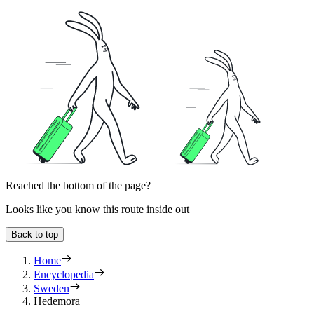
Reached the bottom of the page?
Looks like you know this route inside out
Back to top
Home
Encyclopedia
Sweden
Hedemora