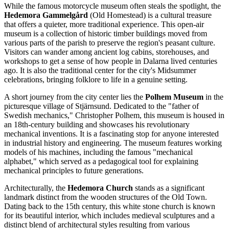
While the famous motorcycle museum often steals the spotlight, the
Hedemora Gammelgård
(Old Homestead) is a cultural treasure
that offers a quieter, more traditional experience. This open-air
museum is a collection of historic timber buildings moved from
various parts of the parish to preserve the region's peasant culture.
Visitors can wander among ancient log cabins, storehouses, and
workshops to get a sense of how people in Dalarna lived centuries
ago. It is also the traditional center for the city's Midsummer
celebrations, bringing folklore to life in a genuine setting.
A short journey from the city center lies the
Polhem Museum
in the
picturesque village of Stjärnsund. Dedicated to the "father of
Swedish mechanics," Christopher Polhem, this museum is housed in
an 18th-century building and showcases his revolutionary
mechanical inventions. It is a fascinating stop for anyone interested
in industrial history and engineering. The museum features working
models of his machines, including the famous "mechanical
alphabet," which served as a pedagogical tool for explaining
mechanical principles to future generations.
Architecturally, the
Hedemora Church
stands as a significant
landmark distinct from the wooden structures of the Old Town.
Dating back to the 15th century, this white stone church is known
for its beautiful interior, which includes medieval sculptures and a
distinct blend of architectural styles resulting from various