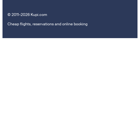
© 2011–2026 Kupi.com
Cheap flights, reservations and online booking