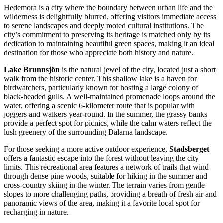
Hedemora is a city where the boundary between urban life and the
wilderness is delightfully blurred, offering visitors immediate access
to serene landscapes and deeply rooted cultural institutions. The
city’s commitment to preserving its heritage is matched only by its
dedication to maintaining beautiful green spaces, making it an ideal
destination for those who appreciate both history and nature.
Lake Brunnsjön
is the natural jewel of the city, located just a short
walk from the historic center. This shallow lake is a haven for
birdwatchers, particularly known for hosting a large colony of
black-headed gulls. A well-maintained promenade loops around the
water, offering a scenic 6-kilometer route that is popular with
joggers and walkers year-round. In the summer, the grassy banks
provide a perfect spot for picnics, while the calm waters reflect the
lush greenery of the surrounding Dalarna landscape.
For those seeking a more active outdoor experience,
Stadsberget
offers a fantastic escape into the forest without leaving the city
limits. This recreational area features a network of trails that wind
through dense pine woods, suitable for hiking in the summer and
cross-country skiing in the winter. The terrain varies from gentle
slopes to more challenging paths, providing a breath of fresh air and
panoramic views of the area, making it a favorite local spot for
recharging in nature.