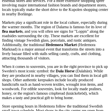
essential stores and services. For a more extensive shopping spree
involving major international fashion brands and department stores,
locals typically make the short drive to the Kupolen shopping center
in nearby Borlänge.
Markets play a significant role in the local culture, especially during
the warmer months. The region of Dalarna is famous for its love of
flea markets
, and you will often see signs for "Loppis" along the
roadsides surrounding the city. These markets are excellent for
finding vintage Swedish glass, porcelain, and rustic antiques.
Additionally, the traditional
Hedemora Market
(Hedemora
Marknad) is a major annual event that transforms the streets into a
lively bazaar filled with stalls selling candy, crafts, and clothing,
attracting thousands of visitors.
When it comes to souvenirs, you are in the right province to pick up
Sweden's most iconic symbol: the
Dala Horse
(Dalahäst). While
they are produced in nearby villages, you can find them in local gift
shops. Other authentic keepsakes include locally produced
handicrafts such as hand-woven textiles, wrought iron items, and
woodwork. For edible souvenirs, look for locally made pralines,
honey, or the region's famous crispbread (knäckebröd), which
makes a tasty and practical gift to bring home.
Store opening hours in Hedemora follow the traditional Swedish
small-town schedule. Most shops in the city center are open from