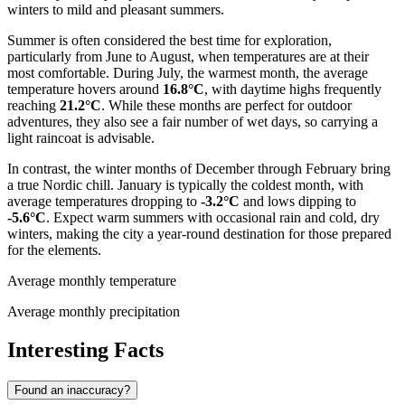
winters to mild and pleasant summers.
Summer is often considered the best time for exploration,
particularly from June to August, when temperatures are at their
most comfortable. During July, the warmest month, the average
temperature hovers around
16.8°C
, with daytime highs frequently
reaching
21.2°C
. While these months are perfect for outdoor
adventures, they also see a fair number of wet days, so carrying a
light raincoat is advisable.
In contrast, the winter months of December through February bring
a true Nordic chill. January is typically the coldest month, with
average temperatures dropping to
-3.2°C
and lows dipping to
-5.6°C
. Expect warm summers with occasional rain and cold, dry
winters, making the city a year-round destination for those prepared
for the elements.
Average monthly temperature
Average monthly precipitation
Interesting Facts
Found an inaccuracy?