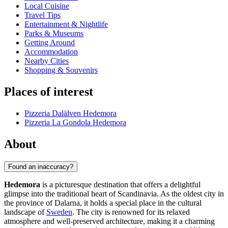
Local Cuisine
Travel Tips
Entertainment & Nightlife
Parks & Museums
Getting Around
Accommodation
Nearby Cities
Shopping & Souvenirs
Places of interest
Pizzeria Dalälven Hedemora
Pizzeria La Gondola Hedemora
About
Found an inaccuracy?
Hedemora
is a picturesque destination that offers a delightful
glimpse into the traditional heart of Scandinavia. As the oldest city in
the province of Dalarna, it holds a special place in the cultural
landscape of
Sweden
. The city is renowned for its relaxed
atmosphere and well-preserved architecture, making it a charming