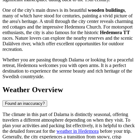
One of the city's main draws is its beautiful
wooden buildings
,
many of which have stood for centuries, painting a vivid picture of
the area's heritage. A stroll through the city center reveals charming
red cottages and the impressive Hedemora Church. For motorsport
enthusiasts, the city is also famous for the historic
Hedemora TT
races. Nature lovers can explore the nearby reserves and the scenic
Dalälven river, which offer excellent opportunities for outdoor
recreation.
Whether you are passing through Dalarna or looking for a peaceful
retreat, Hedemora welcomes you with open arms. It is a perfect
destination to experience the serene beauty and rich heritage of the
Swedish countryside.
Weather Overview
Found an inaccuracy?
The climate in this part of Dalarna is distinctly seasonal, offering
travelers a different atmosphere depending on when they visit. To
plan your activities and packing list effectively, it is helpful to check
the detailed forecast for the
weather in Hedemora
before your trip.
Generally, the city experiences a transition from snowy, crisp