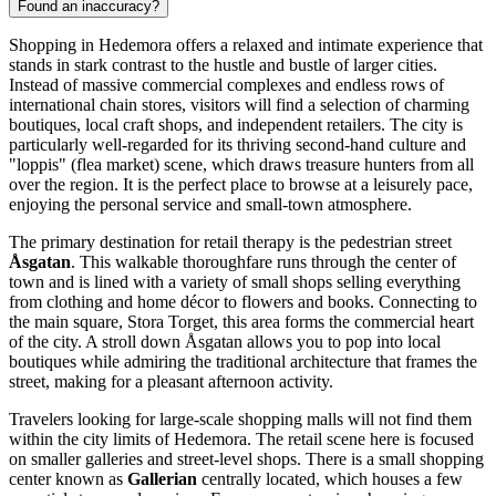
Found an inaccuracy?
Shopping in Hedemora offers a relaxed and intimate experience that
stands in stark contrast to the hustle and bustle of larger cities.
Instead of massive commercial complexes and endless rows of
international chain stores, visitors will find a selection of charming
boutiques, local craft shops, and independent retailers. The city is
particularly well-regarded for its thriving second-hand culture and
"loppis" (flea market) scene, which draws treasure hunters from all
over the region. It is the perfect place to browse at a leisurely pace,
enjoying the personal service and small-town atmosphere.
The primary destination for retail therapy is the pedestrian street
Åsgatan
. This walkable thoroughfare runs through the center of
town and is lined with a variety of small shops selling everything
from clothing and home décor to flowers and books. Connecting to
the main square, Stora Torget, this area forms the commercial heart
of the city. A stroll down Åsgatan allows you to pop into local
boutiques while admiring the traditional architecture that frames the
street, making for a pleasant afternoon activity.
Travelers looking for large-scale shopping malls will not find them
within the city limits of Hedemora. The retail scene here is focused
on smaller galleries and street-level shops. There is a small shopping
center known as
Gallerian
centrally located, which houses a few