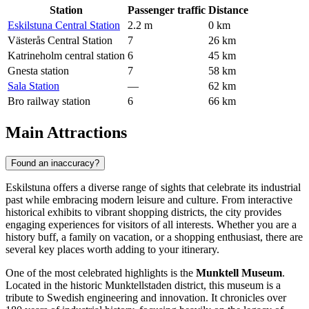
Station
Passenger traffic
Distance
Eskilstuna Central Station
2.2 m
0 km
Västerås Central Station
7
26 km
Katrineholm central station
6
45 km
Gnesta station
7
58 km
Sala Station
—
62 km
Bro railway station
6
66 km
Main Attractions
Found an inaccuracy?
Eskilstuna offers a diverse range of sights that celebrate its industrial
past while embracing modern leisure and culture. From interactive
historical exhibits to vibrant shopping districts, the city provides
engaging experiences for visitors of all interests. Whether you are a
history buff, a family on vacation, or a shopping enthusiast, there are
several key places worth adding to your itinerary.
One of the most celebrated highlights is the
Munktell Museum
.
Located in the historic Munktellstaden district, this museum is a
tribute to Swedish engineering and innovation. It chronicles over