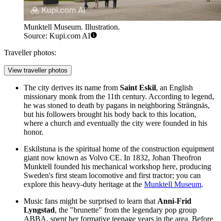
Munktell Museum. Illustration.
Source: Kupi.com AI
Traveller photos:
View traveller photos
The city derives its name from
Saint Eskil
, an English
missionary monk from the 11th century. According to legend,
he was stoned to death by pagans in neighboring Strängnäs,
but his followers brought his body back to this location,
where a church and eventually the city were founded in his
honor.
Eskilstuna is the spiritual home of the construction equipment
giant now known as Volvo CE. In 1832, Johan Theofron
Munktell founded his mechanical workshop here, producing
Sweden's first steam locomotive and first tractor; you can
explore this heavy-duty heritage at the
Munktell Museum
.
Music fans might be surprised to learn that
Anni-Frid
Lyngstad
, the "brunette" from the legendary pop group
ABBA, spent her formative teenage years in the area. Before