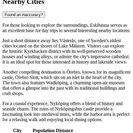
Nearby Cities
Found an inaccuracy?
For those looking to explore the surroundings, Eskilstuna serves as
an excellent base for day trips to several interesting nearby locations:
Just a short distance away lies
Västerås
, one of Sweden's oldest
cities located on the shores of Lake Mälaren. Visitors can explore
the historic Kyrkbacken district with its well-preserved wooden
houses and winding alleys, or admire the city's impressive cathedral.
It is an ideal spot for those interested in history and lakeside views.
Another compelling destination is
Örebro
, known for its magnificent
castle, Örebro Slott, which sits on an islet in the heart of the city.
The town also features Wadköping, a charming open-air museum
that offers a glimpse into the past with its traditional buildings and
craft shops.
For a coastal experience,
Nyköping
offers a blend of history and
seaside charm. The ruins of Nyköpingshus castle provide a
fascinating look into medieval times, while the harbor area is perfect
for a relaxing walk and enjoying local dining options.
City
Population
Distance