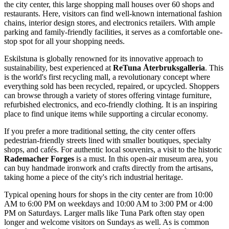
the city center, this large shopping mall houses over 60 shops and
restaurants. Here, visitors can find well-known international fashion
chains, interior design stores, and electronics retailers. With ample
parking and family-friendly facilities, it serves as a comfortable one-
stop spot for all your shopping needs.
Eskilstuna is globally renowned for its innovative approach to
sustainability, best experienced at
ReTuna Återbruksgalleria
. This
is the world's first recycling mall, a revolutionary concept where
everything sold has been recycled, repaired, or upcycled. Shoppers
can browse through a variety of stores offering vintage furniture,
refurbished electronics, and eco-friendly clothing. It is an inspiring
place to find unique items while supporting a circular economy.
If you prefer a more traditional setting, the city center offers
pedestrian-friendly streets lined with smaller boutiques, specialty
shops, and cafés. For authentic local souvenirs, a visit to the historic
Rademacher Forges
is a must. In this open-air museum area, you
can buy handmade ironwork and crafts directly from the artisans,
taking home a piece of the city's rich industrial heritage.
Typical opening hours for shops in the city center are from 10:00
AM to 6:00 PM on weekdays and 10:00 AM to 3:00 PM or 4:00
PM on Saturdays. Larger malls like Tuna Park often stay open
longer and welcome visitors on Sundays as well. As is common