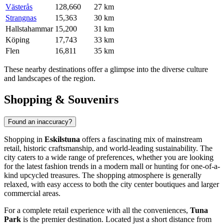
Västerås
128,660
27 km
Strangnas
15,363
30 km
Hallstahammar
15,200
31 km
Köping
17,743
33 km
Flen
16,811
35 km
These nearby destinations offer a glimpse into the diverse culture
and landscapes of the region.
Shopping & Souvenirs
Found an inaccuracy?
Shopping in
Eskilstuna
offers a fascinating mix of mainstream
retail, historic craftsmanship, and world-leading sustainability. The
city caters to a wide range of preferences, whether you are looking
for the latest fashion trends in a modern mall or hunting for one-of-a-
kind upcycled treasures. The shopping atmosphere is generally
relaxed, with easy access to both the city center boutiques and larger
commercial areas.
For a complete retail experience with all the conveniences,
Tuna
Park
is the premier destination. Located just a short distance from