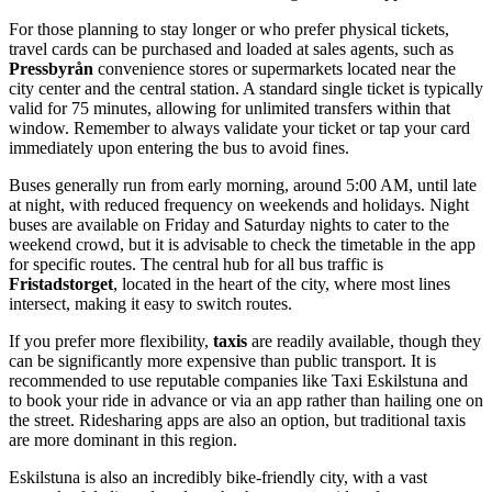
For those planning to stay longer or who prefer physical tickets,
travel cards can be purchased and loaded at sales agents, such as
Pressbyrån
convenience stores or supermarkets located near the
city center and the central station. A standard single ticket is typically
valid for 75 minutes, allowing for unlimited transfers within that
window. Remember to always validate your ticket or tap your card
immediately upon entering the bus to avoid fines.
Buses generally run from early morning, around 5:00 AM, until late
at night, with reduced frequency on weekends and holidays. Night
buses are available on Friday and Saturday nights to cater to the
weekend crowd, but it is advisable to check the timetable in the app
for specific routes. The central hub for all bus traffic is
Fristadstorget
, located in the heart of the city, where most lines
intersect, making it easy to switch routes.
If you prefer more flexibility,
taxis
are readily available, though they
can be significantly more expensive than public transport. It is
recommended to use reputable companies like Taxi Eskilstuna and
to book your ride in advance or via an app rather than hailing one on
the street. Ridesharing apps are also an option, but traditional taxis
are more dominant in this region.
Eskilstuna is also an incredibly bike-friendly city, with a vast