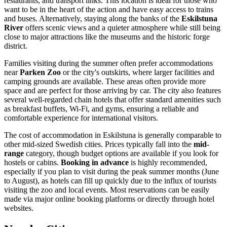
restaurants, and transport links. This location is ideal for those who
want to be in the heart of the action and have easy access to trains
and buses. Alternatively, staying along the banks of the
Eskilstuna
River
offers scenic views and a quieter atmosphere while still being
close to major attractions like the museums and the historic forge
district.
Families visiting during the summer often prefer accommodations
near
Parken Zoo
or the city's outskirts, where larger facilities and
camping grounds are available. These areas often provide more
space and are perfect for those arriving by car. The city also features
several well-regarded chain hotels that offer standard amenities such
as breakfast buffets, Wi-Fi, and gyms, ensuring a reliable and
comfortable experience for international visitors.
The cost of accommodation in Eskilstuna is generally comparable to
other mid-sized Swedish cities. Prices typically fall into the
mid-
range
category, though budget options are available if you look for
hostels or cabins.
Booking in advance
is highly recommended,
especially if you plan to visit during the peak summer months (June
to August), as hotels can fill up quickly due to the influx of tourists
visiting the zoo and local events. Most reservations can be easily
made via major online booking platforms or directly through hotel
websites.