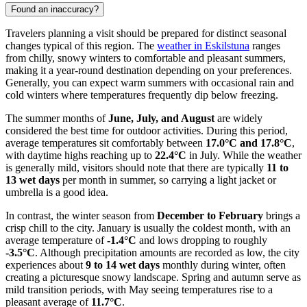
Found an inaccuracy?
Travelers planning a visit should be prepared for distinct seasonal
changes typical of this region. The
weather in Eskilstuna
ranges
from chilly, snowy winters to comfortable and pleasant summers,
making it a year-round destination depending on your preferences.
Generally, you can expect warm summers with occasional rain and
cold winters where temperatures frequently dip below freezing.
The summer months of
June, July, and August
are widely
considered the best time for outdoor activities. During this period,
average temperatures sit comfortably between
17.0°C and 17.8°C
,
with daytime highs reaching up to
22.4°C
in July. While the weather
is generally mild, visitors should note that there are typically
11 to
13 wet days
per month in summer, so carrying a light jacket or
umbrella is a good idea.
In contrast, the winter season from
December to February
brings a
crisp chill to the city. January is usually the coldest month, with an
average temperature of
-1.4°C
and lows dropping to roughly
-3.5°C
. Although precipitation amounts are recorded as low, the city
experiences about
9 to 14 wet days
monthly during winter, often
creating a picturesque snowy landscape. Spring and autumn serve as
mild transition periods, with May seeing temperatures rise to a
pleasant average of
11.7°C
.