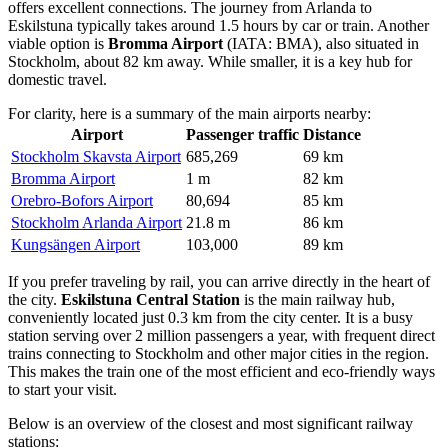
offers excellent connections. The journey from Arlanda to
Eskilstuna typically takes around 1.5 hours by car or train. Another
viable option is
Bromma Airport
(IATA: BMA), also situated in
Stockholm, about 82 km away. While smaller, it is a key hub for
domestic travel.
For clarity, here is a summary of the main airports nearby:
Airport
Passenger traffic
Distance
Stockholm Skavsta Airport
685,269
69 km
Bromma Airport
1 m
82 km
Orebro-Bofors Airport
80,694
85 km
Stockholm Arlanda Airport
21.8 m
86 km
Kungsängen Airport
103,000
89 km
If you prefer traveling by rail, you can arrive directly in the heart of
the city.
Eskilstuna Central Station
is the main railway hub,
conveniently located just 0.3 km from the city center. It is a busy
station serving over 2 million passengers a year, with frequent direct
trains connecting to Stockholm and other major cities in the region.
This makes the train one of the most efficient and eco-friendly ways
to start your visit.
Below is an overview of the closest and most significant railway
stations: