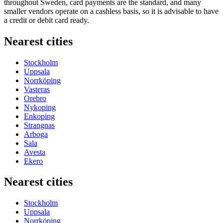
throughout Sweden, card payments are the standard, and many
smaller vendors operate on a cashless basis, so it is advisable to have
a credit or debit card ready.
Nearest cities
Stockholm
Uppsala
Norrköping
Vasteras
Orebro
Nykoping
Enkoping
Strangnas
Arboga
Sala
Avesta
Ekero
Nearest cities
Stockholm
Uppsala
Norrköping