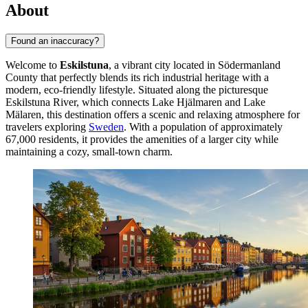
About
Found an inaccuracy?
Welcome to
Eskilstuna
, a vibrant city located in Södermanland
County that perfectly blends its rich industrial heritage with a
modern, eco-friendly lifestyle. Situated along the picturesque
Eskilstuna River, which connects Lake Hjälmaren and Lake
Mälaren, this destination offers a scenic and relaxing atmosphere for
travelers exploring
Sweden
. With a population of approximately
67,000 residents, it provides the amenities of a larger city while
maintaining a cozy, small-town charm.