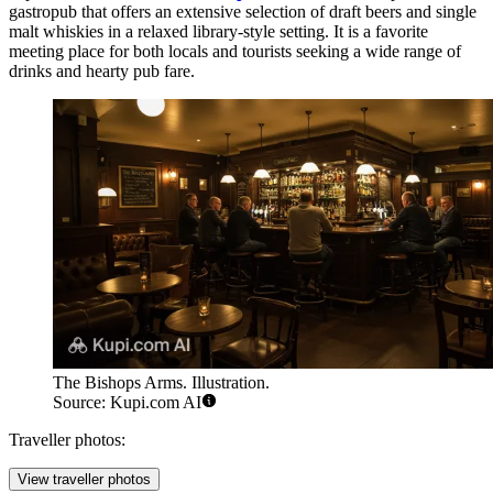
gastropub that offers an extensive selection of draft beers and single
malt whiskies in a relaxed library-style setting. It is a favorite
meeting place for both locals and tourists seeking a wide range of
drinks and hearty pub fare.
The Bishops Arms. Illustration.
Source: Kupi.com AI
Traveller photos:
View traveller photos