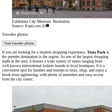
Eskilstuna City Museum. Illustration.
Source: Kupi.com AI
Traveller photos:
View traveller photos
If you are looking for a modern shopping experience,
Tuna Park
is
the premier destination in the region. As one of the largest shopping
malls in the area, it houses a wide variety of stores ranging from
well-known international fashion brands to local boutiques. It is a
convenient spot for families and tourists to relax, shop, and enjoy a
break from sightseeing, with plenty of amenities and easy access
from the city center.