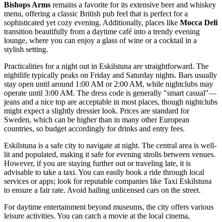
Bishops Arms
remains a favorite for its extensive beer and whiskey
menu, offering a classic British pub feel that is perfect for a
sophisticated yet cozy evening. Additionally, places like
Mocca Deli
transition beautifully from a daytime café into a trendy evening
lounge, where you can enjoy a glass of wine or a cocktail in a
stylish setting.
Practicalities for a night out in Eskilstuna are straightforward. The
nightlife typically peaks on Friday and Saturday nights. Bars usually
stay open until around 1:00 AM or 2:00 AM, while nightclubs may
operate until 3:00 AM. The dress code is generally "smart casual"—
jeans and a nice top are acceptable in most places, though nightclubs
might expect a slightly dressier look. Prices are standard for
Sweden, which can be higher than in many other European
countries, so budget accordingly for drinks and entry fees.
Eskilstuna is a safe city to navigate at night. The central area is well-
lit and populated, making it safe for evening strolls between venues.
However, if you are staying further out or traveling late, it is
advisable to take a taxi. You can easily book a ride through local
services or apps; look for reputable companies like Taxi Eskilstuna
to ensure a fair rate. Avoid hailing unlicensed cars on the street.
For daytime entertainment beyond museums, the city offers various
leisure activities. You can catch a movie at the local cinema,