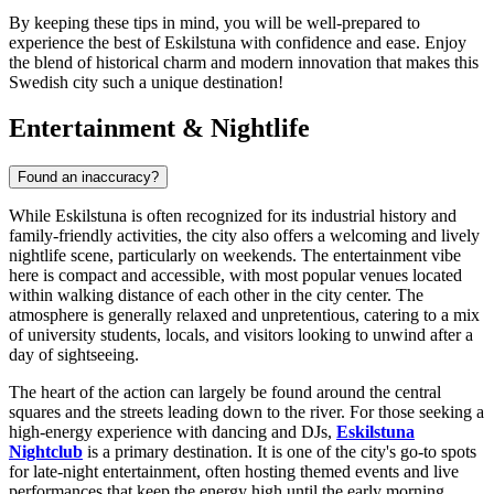
By keeping these tips in mind, you will be well-prepared to
experience the best of Eskilstuna with confidence and ease. Enjoy
the blend of historical charm and modern innovation that makes this
Swedish city such a unique destination!
Entertainment & Nightlife
Found an inaccuracy?
While Eskilstuna is often recognized for its industrial history and
family-friendly activities, the city also offers a welcoming and lively
nightlife scene, particularly on weekends. The entertainment vibe
here is compact and accessible, with most popular venues located
within walking distance of each other in the city center. The
atmosphere is generally relaxed and unpretentious, catering to a mix
of university students, locals, and visitors looking to unwind after a
day of sightseeing.
The heart of the action can largely be found around the central
squares and the streets leading down to the river. For those seeking a
high-energy experience with dancing and DJs,
Eskilstuna
Nightclub
is a primary destination. It is one of the city's go-to spots
for late-night entertainment, often hosting themed events and live
performances that keep the energy high until the early morning