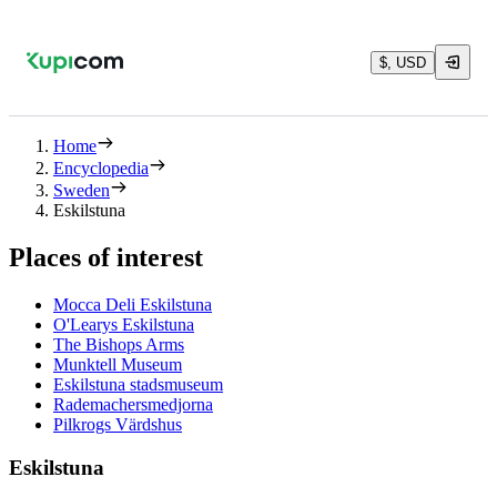
$, USD
Home
Encyclopedia
Sweden
Eskilstuna
Places of interest
Mocca Deli Eskilstuna
O'Learys Eskilstuna
The Bishops Arms
Munktell Museum
Eskilstuna stadsmuseum
Rademachersmedjorna
Pilkrogs Värdshus
Eskilstuna