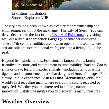
Eskilstuna. Illustration.
Source: Kupi.com AI
The city has long been known as a center for craftsmanship and
engineering, earning it the nickname "The City of Steel." You can
delve deeper into the fascinating
history of Eskilstuna
by visiting the
well-preserved
Rademacher Forges
(Rademachersmedjorna).
These 17th-century smithies are now an open-air museum where
artisans still practice traditional crafts, creating a living link to the
past.
Beyond its historical roots, Eskilstuna is famous for its family-
friendly attractions and commitment to sustainability.
Parken Zoo
is
a major draw, featuring exotic animals—including famous white
tigers—and an amusement park that delights visitors of all ages. For
a truly unique experience, visit
ReTuna Återbruksgalleria
, the
world's first recycling mall, where everything sold is recycled or
upcycled. Whether you are interested in culture, nature, or
innovation, Eskilstuna invites you to discover its many treasures.
Weather Overview