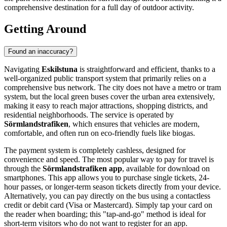
comprehensive destination for a full day of outdoor activity.
Getting Around
Found an inaccuracy?
Navigating
Eskilstuna
is straightforward and efficient, thanks to a
well-organized public transport system that primarily relies on a
comprehensive bus network. The city does not have a metro or tram
system, but the local green buses cover the urban area extensively,
making it easy to reach major attractions, shopping districts, and
residential neighborhoods. The service is operated by
Sörmlandstrafiken
, which ensures that vehicles are modern,
comfortable, and often run on eco-friendly fuels like biogas.
The payment system is completely cashless, designed for
convenience and speed. The most popular way to pay for travel is
through the
Sörmlandstrafiken app
, available for download on
smartphones. This app allows you to purchase single tickets, 24-
hour passes, or longer-term season tickets directly from your device.
Alternatively, you can pay directly on the bus using a contactless
credit or debit card (Visa or Mastercard). Simply tap your card on
the reader when boarding; this "tap-and-go" method is ideal for
short-term visitors who do not want to register for an app.