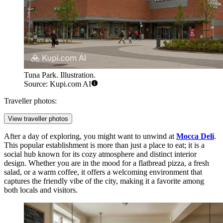
Tuna Park. Illustration.
Source: Kupi.com AI
Traveller photos:
View traveller photos
After a day of exploring, you might want to unwind at
Mocca Deli
.
This popular establishment is more than just a place to eat; it is a
social hub known for its cozy atmosphere and distinct interior
design. Whether you are in the mood for a flatbread pizza, a fresh
salad, or a warm coffee, it offers a welcoming environment that
captures the friendly vibe of the city, making it a favorite among
both locals and visitors.