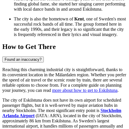
finding global fame, she started her singing career performing
with local dance bands in and around Eskilstuna.
The city is also the hometown of
Kent
, one of Sweden's most
successful rock bands of all time. The group formed here in
the early 1990s, and their legacy is so significant that the city
is frequently referenced in their lyrics and visual imagery.
How to Get There
Found an inaccuracy?
Reaching this charming industrial city is straightforward, thanks to
its convenient location in the Mälardalen region. Whether you prefer
the speed of air travel or the scenic route by train, there are several
reliable options to choose from. For a complete guide on planning
your journey, you can read
more about how to get to Eskilstuna
.
The city of Eskilstuna does not have its own airport for scheduled
passenger flights, but it is well-served by major aviation hubs in
nearby Stockholm. The most significant entry point is
Stockholm
Arlanda Airport
(IATA: ARN), located in the city of Stockholm,
approximately 86 km from Eskilstuna. As Sweden's largest
international airport, it handles millions of passengers annually and