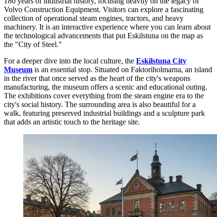
180 years of industrial history, focusing heavily on the legacy of
Volvo Construction Equipment. Visitors can explore a fascinating
collection of operational steam engines, tractors, and heavy
machinery. It is an interactive experience where you can learn about
the technological advancements that put Eskilstuna on the map as
the "City of Steel."
For a deeper dive into the local culture, the
Eskilstuna City
Museum
is an essential stop. Situated on Faktoriholmarna, an island
in the river that once served as the heart of the city's weapons
manufacturing, the museum offers a scenic and educational outing.
The exhibitions cover everything from the steam engine era to the
city's social history. The surrounding area is also beautiful for a
walk, featuring preserved industrial buildings and a sculpture park
that adds an artistic touch to the heritage site.