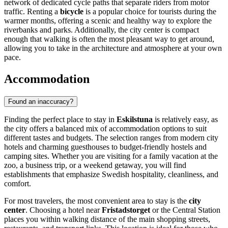
network of dedicated cycle paths that separate riders from motor
traffic. Renting a
bicycle
is a popular choice for tourists during the
warmer months, offering a scenic and healthy way to explore the
riverbanks and parks. Additionally, the city center is compact
enough that walking is often the most pleasant way to get around,
allowing you to take in the architecture and atmosphere at your own
pace.
Accommodation
Found an inaccuracy?
Finding the perfect place to stay in
Eskilstuna
is relatively easy, as
the city offers a balanced mix of accommodation options to suit
different tastes and budgets. The selection ranges from modern city
hotels and charming guesthouses to budget-friendly hostels and
camping sites. Whether you are visiting for a family vacation at the
zoo, a business trip, or a weekend getaway, you will find
establishments that emphasize Swedish hospitality, cleanliness, and
comfort.
For most travelers, the most convenient area to stay is the
city
center
. Choosing a hotel near
Fristadstorget
or the Central Station
places you within walking distance of the main shopping streets,