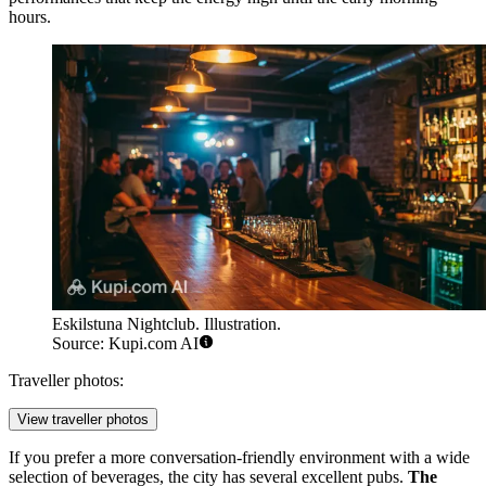
hours.
Eskilstuna Nightclub. Illustration.
Source: Kupi.com AI
Traveller photos:
View traveller photos
If you prefer a more conversation-friendly environment with a wide
selection of beverages, the city has several excellent pubs.
The