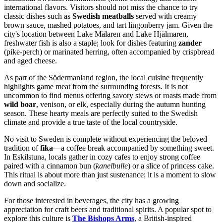
international flavors. Visitors should not miss the chance to try
classic dishes such as
Swedish meatballs
served with creamy
brown sauce, mashed potatoes, and tart lingonberry jam. Given the
city's location between Lake Mälaren and Lake Hjälmaren,
freshwater fish is also a staple; look for dishes featuring
zander
(pike-perch) or marinated herring, often accompanied by crispbread
and aged cheese.
As part of the Södermanland region, the local cuisine frequently
highlights game meat from the surrounding forests. It is not
uncommon to find menus offering savory stews or roasts made from
wild boar
, venison, or elk, especially during the autumn hunting
season. These hearty meals are perfectly suited to the Swedish
climate and provide a true taste of the local countryside.
No visit to Sweden is complete without experiencing the beloved
tradition of
fika
—a coffee break accompanied by something sweet.
In Eskilstuna, locals gather in cozy cafes to enjoy strong coffee
paired with a cinnamon bun (
kanelbulle
) or a slice of princess cake.
This ritual is about more than just sustenance; it is a moment to slow
down and socialize.
For those interested in beverages, the city has a growing
appreciation for craft beers and traditional spirits. A popular spot to
explore this culture is
The Bishops Arms
, a British-inspired