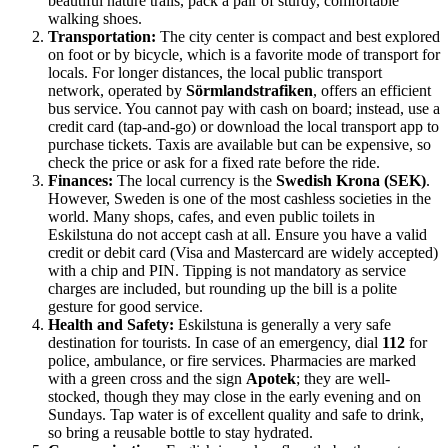
beautiful nature trails, pack a pair of sturdy, comfortable
walking shoes.
Transportation:
The city center is compact and best explored
on foot or by bicycle, which is a favorite mode of transport for
locals. For longer distances, the local public transport
network, operated by
Sörmlandstrafiken
, offers an efficient
bus service. You cannot pay with cash on board; instead, use a
credit card (tap-and-go) or download the local transport app to
purchase tickets. Taxis are available but can be expensive, so
check the price or ask for a fixed rate before the ride.
Finances:
The local currency is the
Swedish Krona (SEK)
.
However, Sweden is one of the most cashless societies in the
world. Many shops, cafes, and even public toilets in
Eskilstuna do not accept cash at all. Ensure you have a valid
credit or debit card (Visa and Mastercard are widely accepted)
with a chip and PIN. Tipping is not mandatory as service
charges are included, but rounding up the bill is a polite
gesture for good service.
Health and Safety:
Eskilstuna is generally a very safe
destination for tourists. In case of an emergency, dial
112
for
police, ambulance, or fire services. Pharmacies are marked
with a green cross and the sign
Apotek
; they are well-
stocked, though they may close in the early evening and on
Sundays. Tap water is of excellent quality and safe to drink,
so bring a reusable bottle to stay hydrated.