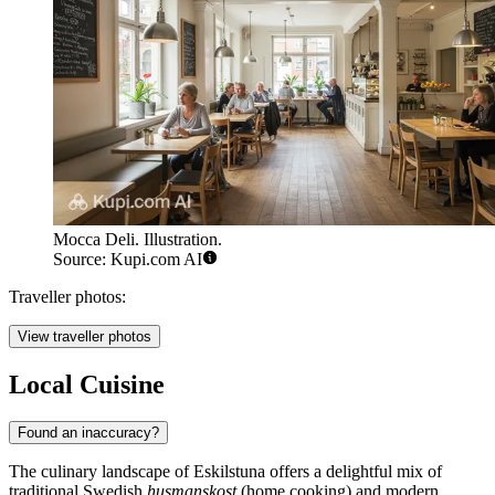
Mocca Deli. Illustration.
Source: Kupi.com AI
Traveller photos:
View traveller photos
Local Cuisine
Found an inaccuracy?
The culinary landscape of Eskilstuna offers a delightful mix of
traditional Swedish
husmanskost
(home cooking) and modern