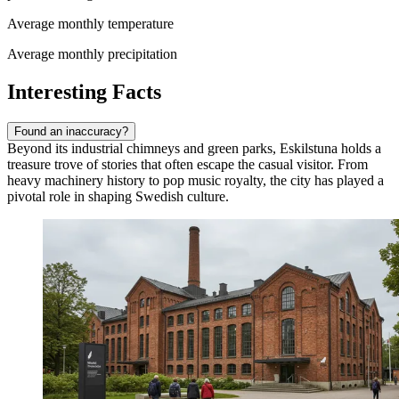
Average monthly temperature
Average monthly precipitation
Interesting Facts
Found an inaccuracy?
Beyond its industrial chimneys and green parks, Eskilstuna holds a
treasure trove of stories that often escape the casual visitor. From
heavy machinery history to pop music royalty, the city has played a
pivotal role in shaping Swedish culture.