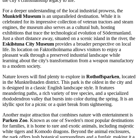
the city’s craftsmanship legacy to life.
For a deeper understanding of the local industrial prowess, the
Munktell Museum
is an unparalleled destination. While it is
celebrated for its impressive collection of veteran tractors and steam
engines, the museum also serves as a cultural hub, hosting
exhibitions that trace the technological evolution of Södermanland.
Just a short distance away, situated on a scenic island in the river, the
Eskilstuna City Museum
provides a broader perspective on local
life. Its location on Faktoriholmarna allows visitors to enjoy a
pleasant walk through a preserved industrial landscape while
learning about the city's transformation from a weapon manufactory
to a modern society.
Nature lovers will find plenty to explore in
Rothoffsparken
, located
in the Munktellstaden district. This park is the oldest in the city and
is designed in a classic English landscape style. It features
meandering paths, a rich variety of tree species, and a specialized
rhododendron valley that bursts into color during the spring. It is an
idyllic spot for a picnic or a quiet break from sightseeing.
Another major attraction that combines nature with entertainment is
Parken Zoo
. Known as one of Sweden's most popular destinations
for families, it is home to rare and exotic animals, including majestic
white tigers and Komodo dragons. Beyond the animal enclosures,
the park offers lush botanical surroundings and a funfair, making it a