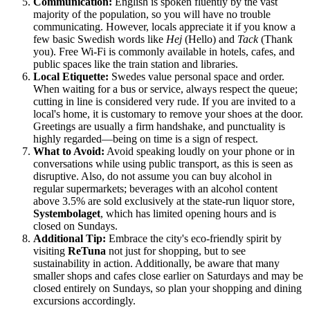
Communication:
English is spoken fluently by the vast
majority of the population, so you will have no trouble
communicating. However, locals appreciate it if you know a
few basic Swedish words like
Hej
(Hello) and
Tack
(Thank
you). Free Wi-Fi is commonly available in hotels, cafes, and
public spaces like the train station and libraries.
Local Etiquette:
Swedes value personal space and order.
When waiting for a bus or service, always respect the queue;
cutting in line is considered very rude. If you are invited to a
local's home, it is customary to remove your shoes at the door.
Greetings are usually a firm handshake, and punctuality is
highly regarded—being on time is a sign of respect.
What to Avoid:
Avoid speaking loudly on your phone or in
conversations while using public transport, as this is seen as
disruptive. Also, do not assume you can buy alcohol in
regular supermarkets; beverages with an alcohol content
above 3.5% are sold exclusively at the state-run liquor store,
Systembolaget
, which has limited opening hours and is
closed on Sundays.
Additional Tip:
Embrace the city's eco-friendly spirit by
visiting
ReTuna
not just for shopping, but to see
sustainability in action. Additionally, be aware that many
smaller shops and cafes close earlier on Saturdays and may be
closed entirely on Sundays, so plan your shopping and dining
excursions accordingly.