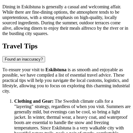
Dining in Eskilstuna is generally a casual and welcoming affair.
While there are fine-dining options, the atmosphere tends to be
unpretentious, with a strong emphasis on high-quality, locally
sourced ingredients. During the summer, outdoor terraces come
alive, allowing diners to enjoy their meals alfresco by the river or in
the bustling city squares.
Travel Tips
Found an inaccuracy?
To ensure your visit to
Eskilstuna
is as smooth and enjoyable as
possible, we have compiled a list of essential travel advice. These
practical tips will help you navigate the local customs, logistics, and
lifestyle, allowing you to focus on exploring this charming industrial
city.
Clothing and Gear:
The Swedish climate calls for a
"layering" strategy, regardless of when you visit. Summers are
generally mild, but evenings can be cool, so bring a light
jacket. In winter, thermal wear, a heavy coat, and waterproof
boots are essential to handle the snow and freezing
temperatures. Since Eskilstuna is a very walkable city with