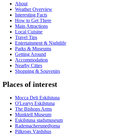
About
Weather Overview
Interesting Facts
How to Get There
Main Attractions
Local Cuisine
Travel Tips
Entertainment & Nightlife
Parks & Museums
Getting Around
Accommodation
Nearby Cities
Shopping & Souvenirs
Places of interest
Mocca Deli Eskilstuna
O'Learys Eskilstuna
The Bishops Arms
Munktell Museum
Eskilstuna stadsmuseum
Rademachersmedjorna
Pilkrogs Värdshus