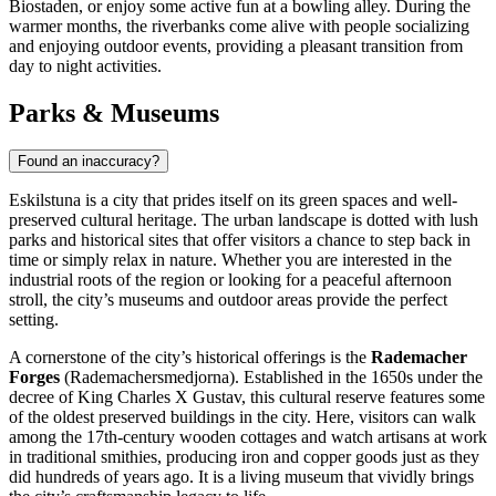
Biostaden, or enjoy some active fun at a bowling alley. During the
warmer months, the riverbanks come alive with people socializing
and enjoying outdoor events, providing a pleasant transition from
day to night activities.
Parks & Museums
Found an inaccuracy?
Eskilstuna is a city that prides itself on its green spaces and well-
preserved cultural heritage. The urban landscape is dotted with lush
parks and historical sites that offer visitors a chance to step back in
time or simply relax in nature. Whether you are interested in the
industrial roots of the region or looking for a peaceful afternoon
stroll, the city’s museums and outdoor areas provide the perfect
setting.
A cornerstone of the city’s historical offerings is the
Rademacher
Forges
(Rademachersmedjorna). Established in the 1650s under the
decree of King Charles X Gustav, this cultural reserve features some
of the oldest preserved buildings in the city. Here, visitors can walk
among the 17th-century wooden cottages and watch artisans at work
in traditional smithies, producing iron and copper goods just as they
did hundreds of years ago. It is a living museum that vividly brings