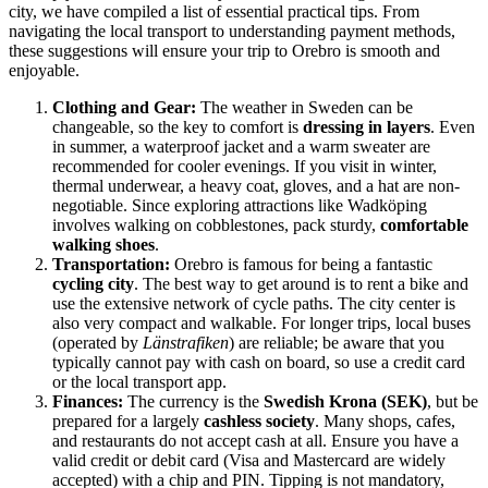
city, we have compiled a list of essential practical tips. From
navigating the local transport to understanding payment methods,
these suggestions will ensure your trip to Orebro is smooth and
enjoyable.
Clothing and Gear:
The weather in Sweden can be
changeable, so the key to comfort is
dressing in layers
. Even
in summer, a waterproof jacket and a warm sweater are
recommended for cooler evenings. If you visit in winter,
thermal underwear, a heavy coat, gloves, and a hat are non-
negotiable. Since exploring attractions like Wadköping
involves walking on cobblestones, pack sturdy,
comfortable
walking shoes
.
Transportation:
Orebro is famous for being a fantastic
cycling city
. The best way to get around is to rent a bike and
use the extensive network of cycle paths. The city center is
also very compact and walkable. For longer trips, local buses
(operated by
Länstrafiken
) are reliable; be aware that you
typically cannot pay with cash on board, so use a credit card
or the local transport app.
Finances:
The currency is the
Swedish Krona (SEK)
, but be
prepared for a largely
cashless society
. Many shops, cafes,
and restaurants do not accept cash at all. Ensure you have a
valid credit or debit card (Visa and Mastercard are widely
accepted) with a chip and PIN. Tipping is not mandatory,