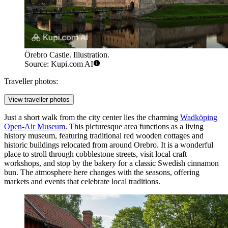
Örebro Castle. Illustration.
Source: Kupi.com AI
Traveller photos:
View traveller photos
Just a short walk from the city center lies the charming
Wadköping
Open-Air Museum
. This picturesque area functions as a living
history museum, featuring traditional red wooden cottages and
historic buildings relocated from around Orebro. It is a wonderful
place to stroll through cobblestone streets, visit local craft
workshops, and stop by the bakery for a classic Swedish cinnamon
bun. The atmosphere here changes with the seasons, offering
markets and events that celebrate local traditions.