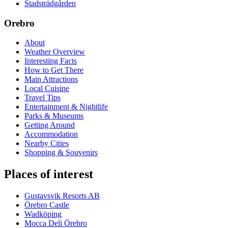
Stadsträdgården
Orebro
About
Weather Overview
Interesting Facts
How to Get There
Main Attractions
Local Cuisine
Travel Tips
Entertainment & Nightlife
Parks & Museums
Getting Around
Accommodation
Nearby Cities
Shopping & Souvenirs
Places of interest
Gustavsvik Resorts AB
Örebro Castle
Wadköping
Mocca Deli Örebro