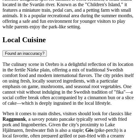
located in the Svartån river. Known as the "Children's Island," it
features a miniature train, pedal cars, and a petting farm with small
animals. It is a popular recreational area during the summer months,
offering a safe and fun environment for younger visitors to play
while parents enjoy the park-like setting.
Local Cuisine
Found an inaccuracy?
The culinary scene in Orebro is a delightful reflection of its location
in the fertile Närke plain, offering a mix of traditional Swedish
comfort food and modern international flavors. The city prides itself
on using fresh, locally sourced ingredients, with a particular
emphasis on game, mushrooms, and seasonal root vegetables. One
cannot visit without indulging in the Swedish tradition of "fika"—a
social coffee break often accompanied by a cinnamon bun or a slice
of cake—which is deeply ingrained in the local lifestyle.
When it comes to main dishes, visitors should look for classics like
Raggmunk
, a savory potato pancake typically served with fried
pork and lingonberries. Given the city's proximity to Lake
Hjälmaren, freshwater fish is also a staple;
Gös
(pike-perch) is a
local favorite, often prepared grilled or pan-fried with a creamy