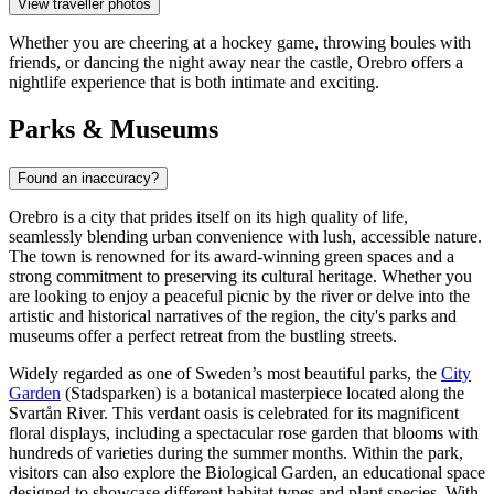
View traveller photos
Whether you are cheering at a hockey game, throwing boules with
friends, or dancing the night away near the castle, Orebro offers a
nightlife experience that is both intimate and exciting.
Parks & Museums
Found an inaccuracy?
Orebro is a city that prides itself on its high quality of life,
seamlessly blending urban convenience with lush, accessible nature.
The town is renowned for its award-winning green spaces and a
strong commitment to preserving its cultural heritage. Whether you
are looking to enjoy a peaceful picnic by the river or delve into the
artistic and historical narratives of the region, the city's parks and
museums offer a perfect retreat from the bustling streets.
Widely regarded as one of Sweden’s most beautiful parks, the
City
Garden
(Stadsparken) is a botanical masterpiece located along the
Svartån River. This verdant oasis is celebrated for its magnificent
floral displays, including a spectacular rose garden that blooms with
hundreds of varieties during the summer months. Within the park,
visitors can also explore the Biological Garden, an educational space
designed to showcase different habitat types and plant species. With