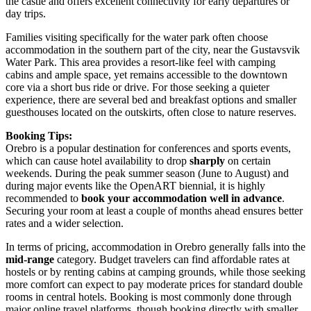
the castle and offers excellent connectivity for early departures or
day trips.
Families visiting specifically for the water park often choose
accommodation in the southern part of the city, near the
Gustavsvik
Water Park
. This area provides a resort-like feel with camping
cabins and ample space, yet remains accessible to the downtown
core via a short bus ride or drive. For those seeking a quieter
experience, there are several bed and breakfast options and smaller
guesthouses located on the outskirts, often close to nature reserves.
Booking Tips:
Orebro is a popular destination for conferences and sports events,
which can cause hotel availability to drop
sharply
on certain
weekends. During the peak summer season (June to August) and
during major events like the OpenART biennial, it is highly
recommended to
book your accommodation well in advance
.
Securing your room at least a couple of months ahead ensures better
rates and a wider selection.
In terms of pricing, accommodation in Orebro generally falls into the
mid-range
category. Budget travelers can find affordable rates at
hostels or by renting cabins at camping grounds, while those seeking
more comfort can expect to pay moderate prices for standard double
rooms in central hotels. Booking is most commonly done through
major online travel platforms, though booking directly with smaller