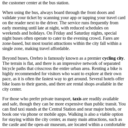
the customer center at the bus station.
When using the bus, always board through the front doors and
validate your ticket by scanning your app or tapping your travel card
on the reader next to the driver. The service runs frequently from
early morning until late at night, with reduced schedules on
weekends and holidays. On Friday and Saturday nights, special
night buses often operate to cater to the evening crowd. Fares are
zone-based, but most tourist attractions within the city fall within a
single zone, making travel affordable.
Beyond buses, Orebro is famously known as a premier
cycling city
.
The terrain is flat, and there is an impressive network of separated
bicycle paths that crisscross the entire urban area. Renting a bike is
highly recommended for visitors who want to explore at their own
pace, as it is often the fastest way to get around. Several hotels offer
bike loans to their guests, and there are rental shops available in the
city center.
For those who prefer private transport,
taxis
are readily available
and safe, though they can be more expensive than public transit. You
can find taxi stands at the Central Station and near major hotels, or
book one via phone or mobile apps. Walking is also a viable option
for staying within the city center, as many main attractions, such as
the castle and the open-air museum, are located within a comfortable