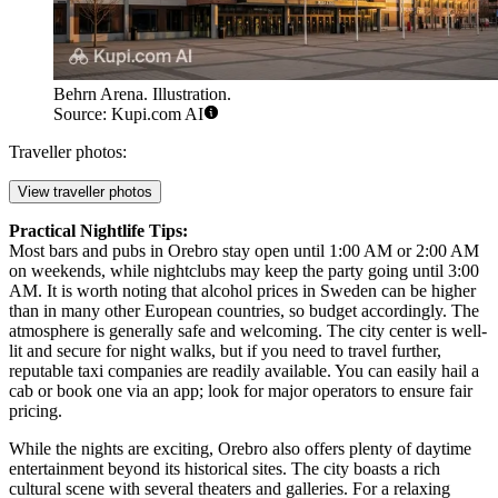
Behrn Arena. Illustration.
Source: Kupi.com AI
Traveller photos:
View traveller photos
Practical Nightlife Tips:
Most bars and pubs in Orebro stay open until 1:00 AM or 2:00 AM
on weekends, while nightclubs may keep the party going until 3:00
AM. It is worth noting that alcohol prices in Sweden can be higher
than in many other European countries, so budget accordingly. The
atmosphere is generally safe and welcoming. The city center is well-
lit and secure for night walks, but if you need to travel further,
reputable taxi companies are readily available. You can easily hail a
cab or book one via an app; look for major operators to ensure fair
pricing.
While the nights are exciting, Orebro also offers plenty of daytime
entertainment beyond its historical sites. The city boasts a rich
cultural scene with several theaters and galleries. For a relaxing