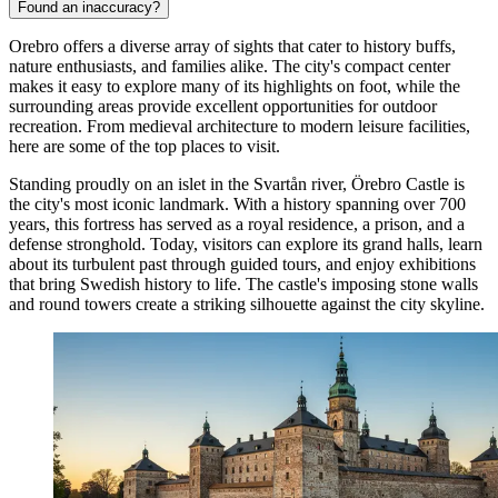
Found an inaccuracy?
Orebro offers a diverse array of sights that cater to history buffs,
nature enthusiasts, and families alike. The city's compact center
makes it easy to explore many of its highlights on foot, while the
surrounding areas provide excellent opportunities for outdoor
recreation. From medieval architecture to modern leisure facilities,
here are some of the top places to visit.
Standing proudly on an islet in the Svartån river,
Örebro Castle
is
the city's most iconic landmark. With a history spanning over 700
years, this fortress has served as a royal residence, a prison, and a
defense stronghold. Today, visitors can explore its grand halls, learn
about its turbulent past through guided tours, and enjoy exhibitions
that bring Swedish history to life. The castle's imposing stone walls
and round towers create a striking silhouette against the city skyline.