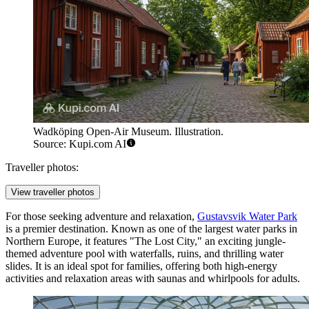
Wadköping Open-Air Museum. Illustration.
Source: Kupi.com AI
Traveller photos:
View traveller photos
For those seeking adventure and relaxation,
Gustavsvik Water Park
is a premier destination. Known as one of the largest water parks in
Northern Europe, it features "The Lost City," an exciting jungle-
themed adventure pool with waterfalls, ruins, and thrilling water
slides. It is an ideal spot for families, offering both high-energy
activities and relaxation areas with saunas and whirlpools for adults.