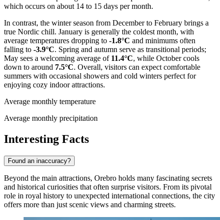
which occurs on about 14 to 15 days per month.
In contrast, the winter season from December to February brings a
true Nordic chill. January is generally the coldest month, with
average temperatures dropping to
-1.8°C
and minimums often
falling to
-3.9°C
. Spring and autumn serve as transitional periods;
May sees a welcoming average of
11.4°C
, while October cools
down to around
7.5°C
. Overall, visitors can expect comfortable
summers with occasional showers and cold winters perfect for
enjoying cozy indoor attractions.
Average monthly temperature
Average monthly precipitation
Interesting Facts
Found an inaccuracy?
Beyond the main attractions, Orebro holds many fascinating secrets
and historical curiosities that often surprise visitors. From its pivotal
role in royal history to unexpected international connections, the city
offers more than just scenic views and charming streets.