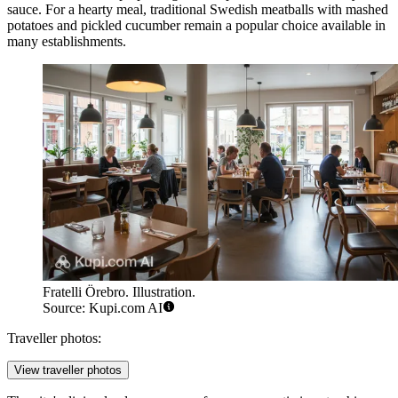
sauce. For a hearty meal, traditional Swedish meatballs with mashed
potatoes and pickled cucumber remain a popular choice available in
many establishments.
Fratelli Örebro. Illustration.
Source: Kupi.com AI
Traveller photos:
View traveller photos