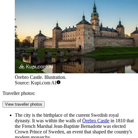
Örebro Castle. Illustration.
Source: Kupi.com AI
Traveller photos:
View traveller photos
The city is the birthplace of the current Swedish royal
dynasty. It was within the walls of
Örebro Castle
in 1810 that
the French Marshal Jean-Baptiste Bernadotte was elected
Crown Prince of Sweden, an event that shaped the country's
modern monarchy.