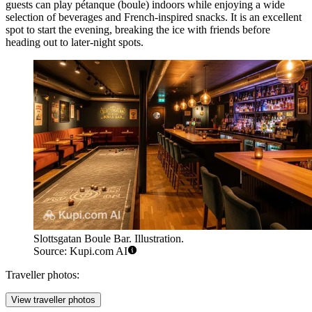
guests can play pétanque (boule) indoors while enjoying a wide
selection of beverages and French-inspired snacks. It is an excellent
spot to start the evening, breaking the ice with friends before
heading out to later-night spots.
Slottsgatan Boule Bar. Illustration.
Source: Kupi.com AI
Traveller photos:
View traveller photos