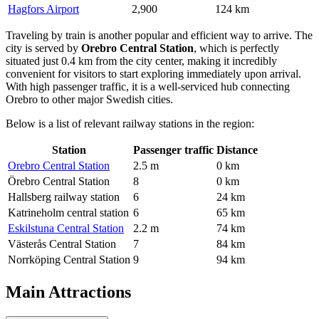
Hagfors Airport
2,900
124 km
Traveling by train is another popular and efficient way to arrive. The
city is served by
Orebro Central Station
, which is perfectly
situated just 0.4 km from the city center, making it incredibly
convenient for visitors to start exploring immediately upon arrival.
With high passenger traffic, it is a well-serviced hub connecting
Orebro to other major Swedish cities.
Below is a list of relevant railway stations in the region:
Station
Passenger traffic
Distance
Orebro Central Station
2.5 m
0 km
Örebro Central Station
8
0 km
Hallsberg railway station
6
24 km
Katrineholm central station
6
65 km
Eskilstuna Central Station
2.2 m
74 km
Västerås Central Station
7
84 km
Norrköping Central Station
9
94 km
Main Attractions