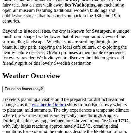
fairy tale. Just a short walk away lies
Wadköping
, an enchanting
open-air museum featuring traditional wooden buildings and
cobblestone streets that transport you back to the 18th and 19th
centuries.
Beyond its historical sites, the city is known for
Svampen
, a unique
mushroom-shaped water tower that offers panoramic views of the
surrounding landscape. Whether you are strolling through the
beautiful city park, enjoying the local café culture, or exploring the
nearby nature reserves, Orebro promises a memorable experience
for every traveler. We invite you to discover the hidden gems and
friendly spirit of this lovely Swedish destination.
Weather Overview
Found an inaccuracy?
Travelers planning a visit should be prepared for distinct seasonal
changes, as the
weather in Orebro
shifts from crisp, snowy winters
to pleasant, mild summers. The city experiences a temperate climate
where the warmest months are typically June through August.
During this time, average temperatures hover around
16°C to 17°C
,
with July highs reaching approximately
21.5°C
, creating ideal
conditions for exploring the outdoors despite the likelihood of rain,