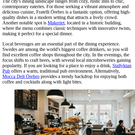
The city's dining landscape ranges from cozy, rustic inns to chic,
contemporary eateries. For those seeking a vibrant atmosphere and
delicious cuisine,
Fratelli Örebro
is a fantastic option, offering high-
quality dishes in a modern setting that attracts a lively crowd.
Another notable spot is
Makeriet
, located in a historic building,
where the menu combines classic techniques with innovative twists,
making it perfect for a special dinner.
Local beverages are an essential part of the dining experience.
Swedes are among the world's biggest coffee drinkers, so you will
find excellent coffee shops throughout the city. In the evenings, the
focus shifts to craft beers, with several local microbreweries gaining
popularity. If you are looking for a place to enjoy a drink,
Stallyktan
Pub
offers a warm, traditional pub environment. Alternatively,
Mocca Deli Örebro
provides a trendy backdrop for enjoying both
coffee and cocktails along with light bites.