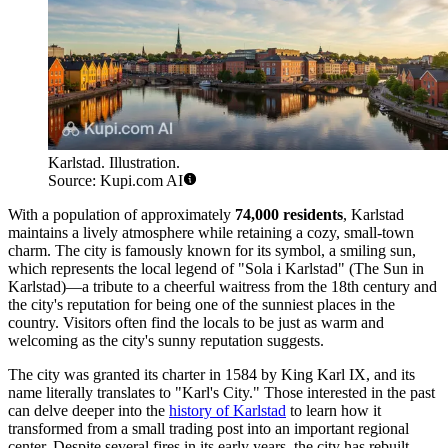
Karlstad. Illustration.
Source: Kupi.com AI
With a population of approximately
74,000 residents
, Karlstad
maintains a lively atmosphere while retaining a cozy, small-town
charm. The city is famously known for its symbol, a smiling sun,
which represents the local legend of "Sola i Karlstad" (The Sun in
Karlstad)—a tribute to a cheerful waitress from the 18th century and
the city's reputation for being one of the sunniest places in the
country. Visitors often find the locals to be just as warm and
welcoming as the city's sunny reputation suggests.
The city was granted its charter in 1584 by King Karl IX, and its
name literally translates to "Karl's City." Those interested in the past
can delve deeper into the
history of Karlstad
to learn how it
transformed from a small trading post into an important regional
center. Despite several fires in its early years, the city has rebuilt