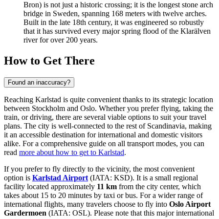
Bron) is not just a historic crossing; it is the longest stone arch
bridge in Sweden, spanning 168 meters with twelve arches.
Built in the late 18th century, it was engineered so robustly
that it has survived every major spring flood of the Klarälven
river for over 200 years.
How to Get There
Found an inaccuracy?
Reaching Karlstad is quite convenient thanks to its strategic location
between Stockholm and Oslo. Whether you prefer flying, taking the
train, or driving, there are several viable options to suit your travel
plans. The city is well-connected to the rest of Scandinavia, making
it an accessible destination for international and domestic visitors
alike. For a comprehensive guide on all transport modes, you can
read
more about how to get to Karlstad
.
If you prefer to fly directly to the vicinity, the most convenient
option is
Karlstad Airport
(IATA: KSD). It is a small regional
facility located approximately
11 km
from the city center, which
takes about 15 to 20 minutes by taxi or bus. For a wider range of
international flights, many travelers choose to fly into
Oslo Airport
Gardermoen
(IATA: OSL). Please note that this major international