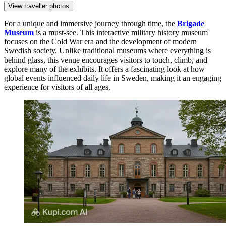
View traveller photos
For a unique and immersive journey through time, the
Brigade
Museum
is a must-see. This interactive military history museum
focuses on the Cold War era and the development of modern
Swedish society. Unlike traditional museums where everything is
behind glass, this venue encourages visitors to touch, climb, and
explore many of the exhibits. It offers a fascinating look at how
global events influenced daily life in Sweden, making it an engaging
experience for visitors of all ages.