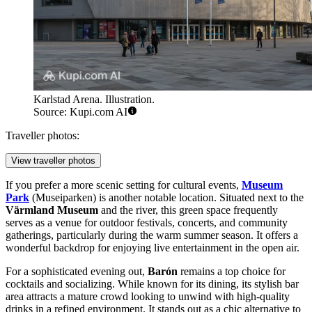
Karlstad Arena. Illustration.
Source: Kupi.com AI
Traveller photos:
View traveller photos
If you prefer a more scenic setting for cultural events,
Museum
Park
(Museiparken) is another notable location. Situated next to the
Värmland Museum
and the river, this green space frequently
serves as a venue for outdoor festivals, concerts, and community
gatherings, particularly during the warm summer season. It offers a
wonderful backdrop for enjoying live entertainment in the open air.
For a sophisticated evening out,
Barón
remains a top choice for
cocktails and socializing. While known for its dining, its stylish bar
area attracts a mature crowd looking to unwind with high-quality
drinks in a refined environment. It stands out as a chic alternative to