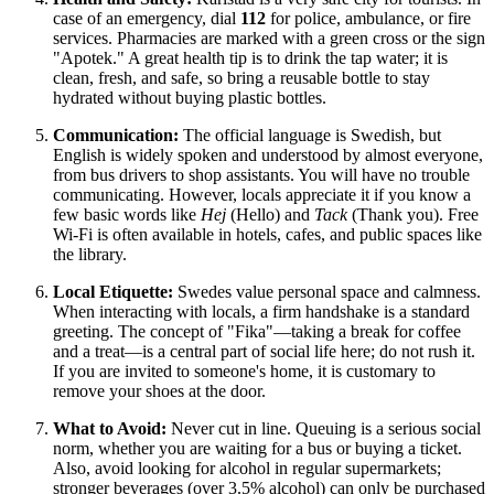
case of an emergency, dial
112
for police, ambulance, or fire
services. Pharmacies are marked with a green cross or the sign
"Apotek." A great health tip is to drink the tap water; it is
clean, fresh, and safe, so bring a reusable bottle to stay
hydrated without buying plastic bottles.
Communication:
The official language is Swedish, but
English is widely spoken and understood by almost everyone,
from bus drivers to shop assistants. You will have no trouble
communicating. However, locals appreciate it if you know a
few basic words like
Hej
(Hello) and
Tack
(Thank you). Free
Wi-Fi is often available in hotels, cafes, and public spaces like
the library.
Local Etiquette:
Swedes value personal space and calmness.
When interacting with locals, a firm handshake is a standard
greeting. The concept of "Fika"—taking a break for coffee
and a treat—is a central part of social life here; do not rush it.
If you are invited to someone's home, it is customary to
remove your shoes at the door.
What to Avoid:
Never cut in line. Queuing is a serious social
norm, whether you are waiting for a bus or buying a ticket.
Also, avoid looking for alcohol in regular supermarkets;
stronger beverages (over 3.5% alcohol) can only be purchased