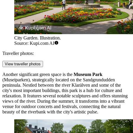
City Garden. Illustration.
Source: Kupi.com AI
Traveller photos:
View traveller photos
Another significant green space is the
Museum Park
(Museiparken), strategically located on the Sandgrundudden
peninsula. Nestled between the river Klarälven and some of the
city's most important buildings, this park is a hub for culture and
relaxation. It features several notable sculptures and offers stunning
views of the river. During the summer, it transforms into a vibrant
venue for outdoor concerts and festivals, connecting the natural
beauty of the riverbank with the city's artistic pulse.