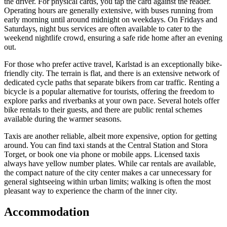
the driver. For physical cards, you tap the card against the reader.
Operating hours are generally extensive, with buses running from
early morning until around midnight on weekdays. On Fridays and
Saturdays, night bus services are often available to cater to the
weekend nightlife crowd, ensuring a safe ride home after an evening
out.
For those who prefer active travel, Karlstad is an exceptionally bike-
friendly city. The terrain is flat, and there is an extensive network of
dedicated cycle paths that separate bikers from car traffic. Renting a
bicycle is a popular alternative for tourists, offering the freedom to
explore parks and riverbanks at your own pace. Several hotels offer
bike rentals to their guests, and there are public rental schemes
available during the warmer seasons.
Taxis are another reliable, albeit more expensive, option for getting
around. You can find taxi stands at the Central Station and Stora
Torget, or book one via phone or mobile apps. Licensed taxis
always have yellow number plates. While car rentals are available,
the compact nature of the city center makes a car unnecessary for
general sightseeing within urban limits; walking is often the most
pleasant way to experience the charm of the inner city.
Accommodation