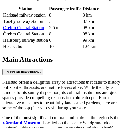
Station
Passenger traffic
Distance
Karlstad railway station
8
3 km
Torsby railway station
3
87 km
Orebro Central Station
2.5 m
98 km
Örebro Central Station
8
98 km
Hallsberg railway station
6
99 km
Heia station
10
124 km
Main Attractions
Found an inaccuracy?
Karlstad offers a delightful array of attractions that cater to history
buffs, art enthusiasts, and nature lovers alike. While the city is
famous for its sunny disposition, its cultural institutions and green
spaces provide compelling reasons to explore deeper. From
interactive museums to beautifully landscaped gardens, here are
some of the top places to visit during your stay.
One of the most significant cultural landmarks in the region is the
Värmland Museum
. Located on the scenic Sandgrundudden
peninsula, this museum is a stunning architectural site in itself,