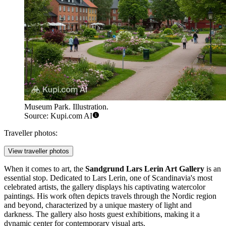
Museum Park. Illustration.
Source: Kupi.com AI
Traveller photos:
View traveller photos
When it comes to art, the
Sandgrund Lars Lerin Art Gallery
is an
essential stop. Dedicated to Lars Lerin, one of Scandinavia's most
celebrated artists, the gallery displays his captivating watercolor
paintings. His work often depicts travels through the Nordic region
and beyond, characterized by a unique mastery of light and
darkness. The gallery also hosts guest exhibitions, making it a
dynamic center for contemporary visual arts.