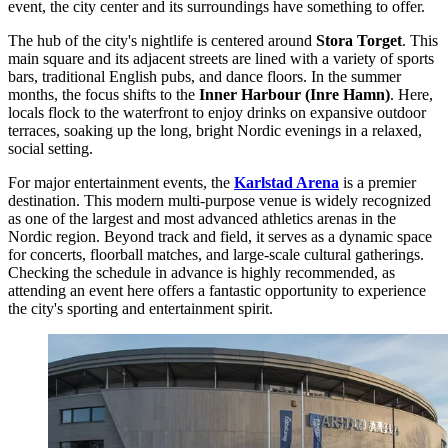
event, the city center and its surroundings have something to offer.
The hub of the city's nightlife is centered around
Stora Torget
. This
main square and its adjacent streets are lined with a variety of sports
bars, traditional English pubs, and dance floors. In the summer
months, the focus shifts to the
Inner Harbour (Inre Hamn)
. Here,
locals flock to the waterfront to enjoy drinks on expansive outdoor
terraces, soaking up the long, bright Nordic evenings in a relaxed,
social setting.
For major entertainment events, the
Karlstad Arena
is a premier
destination. This modern multi-purpose venue is widely recognized
as one of the largest and most advanced athletics arenas in the
Nordic region. Beyond track and field, it serves as a dynamic space
for concerts, floorball matches, and large-scale cultural gatherings.
Checking the schedule in advance is highly recommended, as
attending an event here offers a fantastic opportunity to experience
the city's sporting and entertainment spirit.