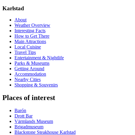
Karlstad
About
Weather Overview
Interesting Facts
How to Get There
Main Attractions
Local Cuisine
Travel Tips
Entertainment & Nightlife
Parks & Museums
Getting Around
Accommodation
Nearby Cities
Shopping & Souvenirs
Places of interest
Barón
Drott Bar
Värmlands Museum
Brigadmuseum
Blackstone Steakhouse Karlstad