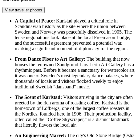
View traveller photos
A Capital of Peace:
Karlstad played a critical role in
Scandinavian history as the site where the union between
Sweden and Norway was peacefully dissolved in 1905. The
tense negotiations took place at the local Freemason Lodge,
and the successful agreement prevented a potential war,
marking a significant moment of diplomacy for the region.
From Dance Floor to Art Gallery:
The building that now
houses the renowned
Sandgrund Lars Lerin Art Gallery
has a
rhythmic past. Before it became a sanctuary for watercolor art,
it was one of Sweden’s most legendary dance palaces, where
thousands of locals and visitors flocked weekly to enjoy
traditional Swedish "dansband" music.
The Scent of Karlstad:
Visitors arriving in the city are often
greeted by the rich aroma of roasting coffee. Karlstad is the
hometown of Löfbergs, one of the largest coffee roasters in
the Nordics, founded here in 1906. Their production facility,
often called the "Coffee Skyscraper," is a distinct landmark
that literally flavors the local air.
An Engineering Marvel:
The city's Old Stone Bridge (Östra