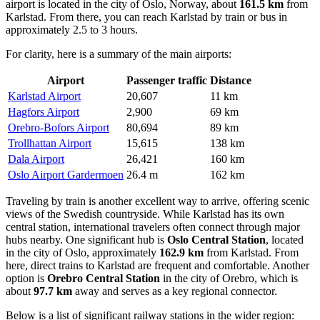
airport is located in the city of Oslo, Norway, about
161.5 km
from
Karlstad. From there, you can reach Karlstad by train or bus in
approximately 2.5 to 3 hours.
For clarity, here is a summary of the main airports:
Airport
Passenger traffic
Distance
Karlstad Airport
20,607
11 km
Hagfors Airport
2,900
69 km
Orebro-Bofors Airport
80,694
89 km
Trollhattan Airport
15,615
138 km
Dala Airport
26,421
160 km
Oslo Airport Gardermoen
26.4 m
162 km
Traveling by train is another excellent way to arrive, offering scenic
views of the Swedish countryside. While Karlstad has its own
central station, international travelers often connect through major
hubs nearby. One significant hub is
Oslo Central Station
, located
in the city of Oslo, approximately
162.9 km
from Karlstad. From
here, direct trains to Karlstad are frequent and comfortable. Another
option is
Orebro Central Station
in the city of Orebro, which is
about
97.7 km
away and serves as a key regional connector.
Below is a list of significant railway stations in the wider region: