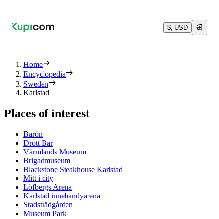
$, USD
Home
Encyclopedia
Sweden
Karlstad
Places of interest
Barón
Drott Bar
Värmlands Museum
Brigadmuseum
Blackstone Steakhouse Karlstad
Mitt i city
Löfbergs Arena
Karlstad innebandyarena
Stadsträdgården
Museum Park