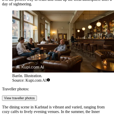
day of sightseeing.
Barón. Illustration.
Source: Kupi.com AI
Traveller photos:
View traveller photos
The dining scene in Karlstad is vibrant and varied, ranging from
cozy cafés to lively evening venues. In the summer, the Inner