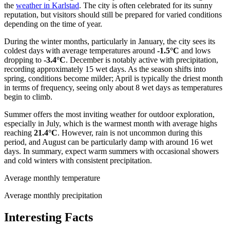
the
weather in Karlstad
. The city is often celebrated for its sunny
reputation, but visitors should still be prepared for varied conditions
depending on the time of year.
During the winter months, particularly in January, the city sees its
coldest days with average temperatures around
-1.5°C
and lows
dropping to
-3.4°C
. December is notably active with precipitation,
recording approximately 15 wet days. As the season shifts into
spring, conditions become milder; April is typically the driest month
in terms of frequency, seeing only about 8 wet days as temperatures
begin to climb.
Summer offers the most inviting weather for outdoor exploration,
especially in July, which is the warmest month with average highs
reaching
21.4°C
. However, rain is not uncommon during this
period, and August can be particularly damp with around 16 wet
days. In summary, expect warm summers with occasional showers
and cold winters with consistent precipitation.
Average monthly temperature
Average monthly precipitation
Interesting Facts