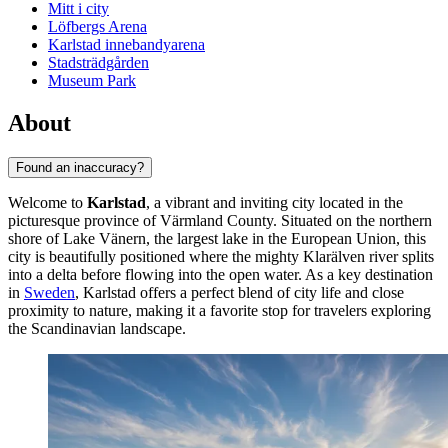
Mitt i city
Löfbergs Arena
Karlstad innebandyarena
Stadsträdgården
Museum Park
About
Found an inaccuracy?
Welcome to
Karlstad
, a vibrant and inviting city located in the
picturesque province of Värmland County. Situated on the northern
shore of Lake Vänern, the largest lake in the European Union, this
city is beautifully positioned where the mighty Klarälven river splits
into a delta before flowing into the open water. As a key destination
in
Sweden
, Karlstad offers a perfect blend of city life and close
proximity to nature, making it a favorite stop for travelers exploring
the Scandinavian landscape.