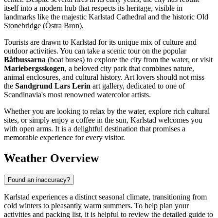
itself into a modern hub that respects its heritage, visible in
landmarks like the majestic Karlstad Cathedral and the historic Old
Stonebridge (Östra Bron).
Tourists are drawn to Karlstad for its unique mix of culture and
outdoor activities. You can take a scenic tour on the popular
Båtbussarna
(boat buses) to explore the city from the water, or visit
Mariebergsskogen
, a beloved city park that combines nature,
animal enclosures, and cultural history. Art lovers should not miss
the
Sandgrund Lars Lerin
art gallery, dedicated to one of
Scandinavia's most renowned watercolor artists.
Whether you are looking to relax by the water, explore rich cultural
sites, or simply enjoy a coffee in the sun, Karlstad welcomes you
with open arms. It is a delightful destination that promises a
memorable experience for every visitor.
Weather Overview
Found an inaccuracy?
Karlstad experiences a distinct seasonal climate, transitioning from
cold winters to pleasantly warm summers. To help plan your
activities and packing list, it is helpful to review the detailed guide to