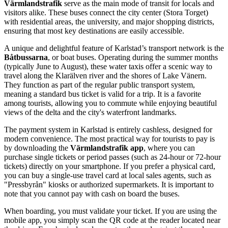
Värmlandstrafik
serve as the main mode of transit for locals and
visitors alike. These buses connect the city center (Stora Torget)
with residential areas, the university, and major shopping districts,
ensuring that most key destinations are easily accessible.
A unique and delightful feature of Karlstad’s transport network is the
Båtbussarna
, or boat buses. Operating during the summer months
(typically June to August), these water taxis offer a scenic way to
travel along the Klarälven river and the shores of Lake Vänern.
They function as part of the regular public transport system,
meaning a standard bus ticket is valid for a trip. It is a favorite
among tourists, allowing you to commute while enjoying beautiful
views of the delta and the city's waterfront landmarks.
The payment system in Karlstad is entirely cashless, designed for
modern convenience. The most practical way for tourists to pay is
by downloading the
Värmlandstrafik app
, where you can
purchase single tickets or period passes (such as 24-hour or 72-hour
tickets) directly on your smartphone. If you prefer a physical card,
you can buy a single-use travel card at local sales agents, such as
"Pressbyrån" kiosks or authorized supermarkets. It is important to
note that you cannot pay with cash on board the buses.
When boarding, you must validate your ticket. If you are using the
mobile app, you simply scan the QR code at the reader located near