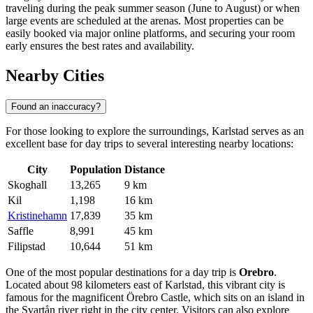
traveling during the peak summer season (June to August) or when
large events are scheduled at the arenas. Most properties can be
easily booked via major online platforms, and securing your room
early ensures the best rates and availability.
Nearby Cities
Found an inaccuracy?
For those looking to explore the surroundings, Karlstad serves as an
excellent base for day trips to several interesting nearby locations:
City
Population
Distance
Skoghall
13,265
9 km
Kil
1,198
16 km
Kristinehamn
17,839
35 km
Saffle
8,991
45 km
Filipstad
10,644
51 km
One of the most popular destinations for a day trip is
Orebro
.
Located about 98 kilometers east of Karlstad, this vibrant city is
famous for the magnificent Örebro Castle, which sits on an island in
the Svartån river right in the city center. Visitors can also explore