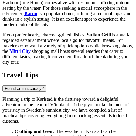
Harbour (Inre Hamn) comes alive with restaurants offering outdoor
seating by the water. For those seeking a social atmosphere in the
city center,
Barón
is a popular choice, offering a menu of tapas and
drinks in a stylish setting. It is an excellent spot to experience the
modern pulse of the city.
If you prefer hearty, charcoal-grilled dishes,
Sultan Grill
is a well-
regarded establishment where locals go for flavorful meals. For
travelers who want a variety of quick options while browsing shops,
the
Mitt i City
shopping mall hosts several eateries that cater to
different tastes, making it convenient for a lunch break during your
city tour.
Travel Tips
Found an inaccuracy?
Planning a trip to Karlstad is the first step toward a delightful
adventure in the heart of Värmland. To help you make the most of
your stay in
Sweden’s
sunniest city, we have compiled a list of
practical tips covering everything from packing essentials to local
customs.
Clothing and Gear:
The weather in Karlstad can be