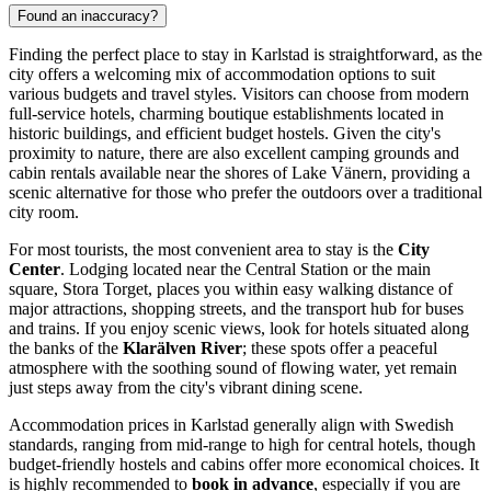
Found an inaccuracy?
Finding the perfect place to stay in Karlstad is straightforward, as the
city offers a welcoming mix of accommodation options to suit
various budgets and travel styles. Visitors can choose from modern
full-service hotels, charming boutique establishments located in
historic buildings, and efficient budget hostels. Given the city's
proximity to nature, there are also excellent camping grounds and
cabin rentals available near the shores of Lake Vänern, providing a
scenic alternative for those who prefer the outdoors over a traditional
city room.
For most tourists, the most convenient area to stay is the
City
Center
. Lodging located near the Central Station or the main
square, Stora Torget, places you within easy walking distance of
major attractions, shopping streets, and the transport hub for buses
and trains. If you enjoy scenic views, look for hotels situated along
the banks of the
Klarälven River
; these spots offer a peaceful
atmosphere with the soothing sound of flowing water, yet remain
just steps away from the city's vibrant dining scene.
Accommodation prices in Karlstad generally align with Swedish
standards, ranging from mid-range to high for central hotels, though
budget-friendly hostels and cabins offer more economical choices. It
is highly recommended to
book in advance
, especially if you are