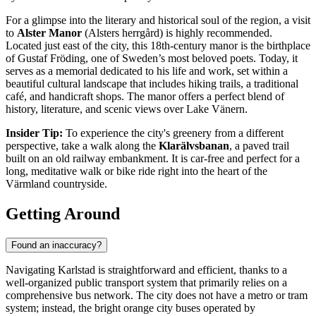
For a glimpse into the literary and historical soul of the region, a visit
to
Alster Manor
(Alsters herrgård) is highly recommended.
Located just east of the city, this 18th-century manor is the birthplace
of Gustaf Fröding, one of Sweden’s most beloved poets. Today, it
serves as a memorial dedicated to his life and work, set within a
beautiful cultural landscape that includes hiking trails, a traditional
café, and handicraft shops. The manor offers a perfect blend of
history, literature, and scenic views over Lake Vänern.
Insider Tip:
To experience the city's greenery from a different
perspective, take a walk along the
Klarälvsbanan
, a paved trail
built on an old railway embankment. It is car-free and perfect for a
long, meditative walk or bike ride right into the heart of the
Värmland countryside.
Getting Around
Found an inaccuracy?
Navigating Karlstad is straightforward and efficient, thanks to a
well-organized public transport system that primarily relies on a
comprehensive bus network. The city does not have a metro or tram
system; instead, the bright orange city buses operated by