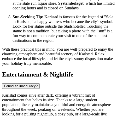
at the state-run liquor store,
Systembolaget
, which has limited
opening hours and is closed on Sundays.
Sun-Seeking Tip:
Karlstad is famous for the legend of "Sola
in Karlstad," a happy waitress who became the city's symbol.
Look for her statue outside the Stadshotellet. Touching the
statue is not a tradition, but taking a photo with the "sun" is a
fun way to commemorate your visit to one of the sunniest
destinations in the region.
With these practical tips in mind, you are well-prepared to enjoy the
charming atmosphere and beautiful scenery of Karlstad. Relax,
embrace the local lifestyle, and let the city's sunny disposition make
your holiday truly memorable.
Entertainment & Nightlife
Found an inaccuracy?
Karlstad comes alive after dark, offering a vibrant mix of
entertainment that belies its size. Thanks to a large student
population, the city maintains a youthful and energetic atmosphere
throughout the week, peaking on weekends. Whether you are
looking for a pulsing nightclub, a cozy pub, or a large-scale live