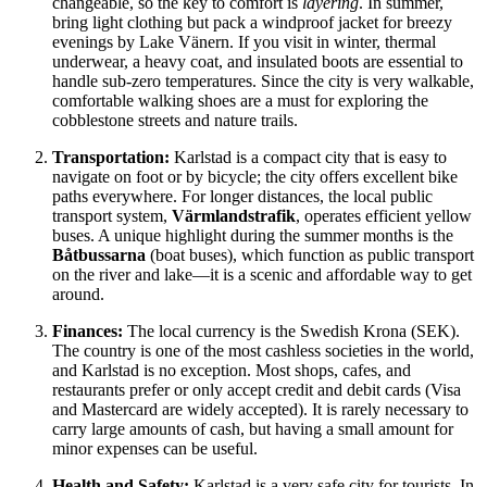
changeable, so the key to comfort is
layering
. In summer,
bring light clothing but pack a windproof jacket for breezy
evenings by Lake Vänern. If you visit in winter, thermal
underwear, a heavy coat, and insulated boots are essential to
handle sub-zero temperatures. Since the city is very walkable,
comfortable walking shoes are a must for exploring the
cobblestone streets and nature trails.
Transportation:
Karlstad is a compact city that is easy to
navigate on foot or by bicycle; the city offers excellent bike
paths everywhere. For longer distances, the local public
transport system,
Värmlandstrafik
, operates efficient yellow
buses. A unique highlight during the summer months is the
Båtbussarna
(boat buses), which function as public transport
on the river and lake—it is a scenic and affordable way to get
around.
Finances:
The local currency is the Swedish Krona (SEK).
The country is one of the most cashless societies in the world,
and Karlstad is no exception. Most shops, cafes, and
restaurants prefer or only accept credit and debit cards (Visa
and Mastercard are widely accepted). It is rarely necessary to
carry large amounts of cash, but having a small amount for
minor expenses can be useful.
Health and Safety:
Karlstad is a very safe city for tourists. In