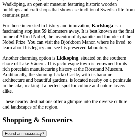
Wadköping, an open-air museum featuring historic wooden
buildings and craft shops that showcase traditional Swedish life from
centuries past.
For those interested in history and innovation,
Karlskoga
is a
fascinating stop just 59 kilometers away. It is best known as the final
home of Alfred Nobel, the inventor of dynamite and founder of the
Nobel Prize. You can visit the Björkborn Manor, where he lived, to
learn about his legacy and see his preserved laboratory.
Another charming option is
Lidkoping
, situated on the southern
shore of Lake Vänern. This picturesque town is renowned for its
rich porcelain manufacturing history at the Rörstrand Museum.
Additionally, the stunning Läckö Castle, with its baroque
architecture and beautiful gardens, is located nearby on a peninsula
in the lake, making it a perfect spot for culture and nature lovers
alike.
These nearby destinations offer a glimpse into the diverse culture
and landscapes of the region.
Shopping & Souvenirs
Found an inaccuracy?