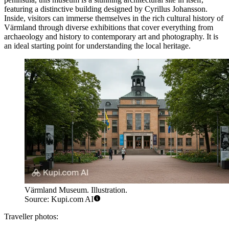
featuring a distinctive building designed by Cyrillus Johansson.
Inside, visitors can immerse themselves in the rich cultural history of
Värmland through diverse exhibitions that cover everything from
archaeology and history to contemporary art and photography. It is
an ideal starting point for understanding the local heritage.
Värmland Museum. Illustration.
Source: Kupi.com AI
Traveller photos: