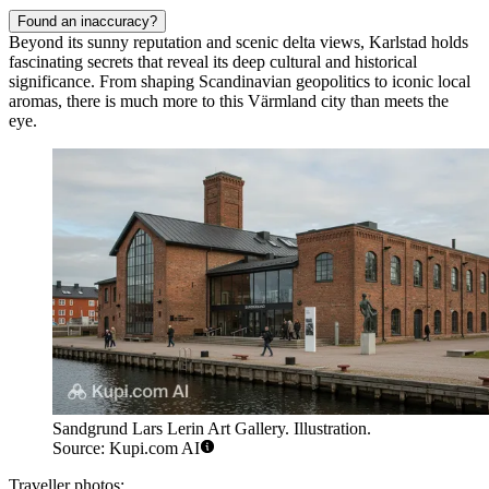
Found an inaccuracy?
Beyond its sunny reputation and scenic delta views, Karlstad holds
fascinating secrets that reveal its deep cultural and historical
significance. From shaping Scandinavian geopolitics to iconic local
aromas, there is much more to this Värmland city than meets the
eye.
Sandgrund Lars Lerin Art Gallery. Illustration.
Source: Kupi.com AI
Traveller photos: