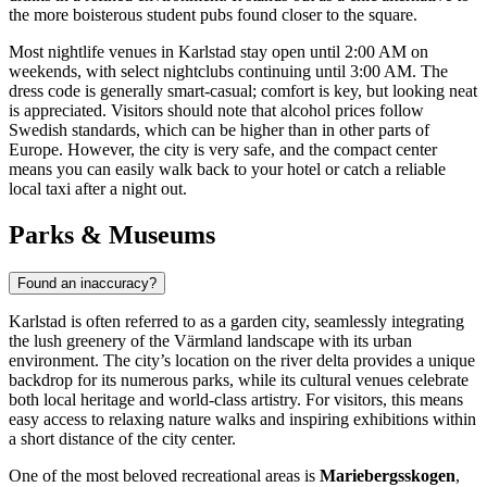
the more boisterous student pubs found closer to the square.
Most nightlife venues in Karlstad stay open until 2:00 AM on
weekends, with select nightclubs continuing until 3:00 AM. The
dress code is generally smart-casual; comfort is key, but looking neat
is appreciated. Visitors should note that alcohol prices follow
Swedish standards, which can be higher than in other parts of
Europe. However, the city is very safe, and the compact center
means you can easily walk back to your hotel or catch a reliable
local taxi after a night out.
Parks & Museums
Found an inaccuracy?
Karlstad is often referred to as a garden city, seamlessly integrating
the lush greenery of the Värmland landscape with its urban
environment. The city’s location on the river delta provides a unique
backdrop for its numerous parks, while its cultural venues celebrate
both local heritage and world-class artistry. For visitors, this means
easy access to relaxing nature walks and inspiring exhibitions within
a short distance of the city center.
One of the most beloved recreational areas is
Mariebergsskogen
,