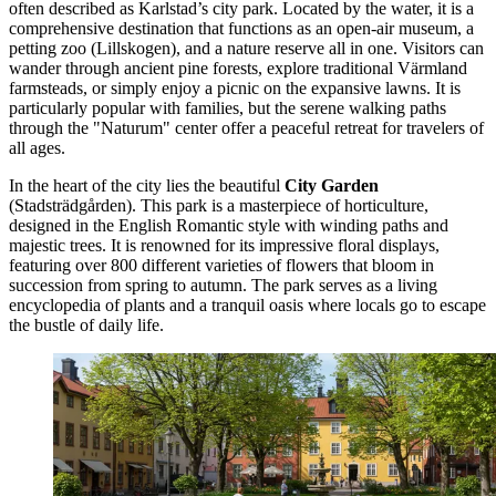
often described as Karlstad’s city park. Located by the water, it is a
comprehensive destination that functions as an open-air museum, a
petting zoo (Lillskogen), and a nature reserve all in one. Visitors can
wander through ancient pine forests, explore traditional Värmland
farmsteads, or simply enjoy a picnic on the expansive lawns. It is
particularly popular with families, but the serene walking paths
through the "Naturum" center offer a peaceful retreat for travelers of
all ages.
In the heart of the city lies the beautiful
City Garden
(Stadsträdgården). This park is a masterpiece of horticulture,
designed in the English Romantic style with winding paths and
majestic trees. It is renowned for its impressive floral displays,
featuring over 800 different varieties of flowers that bloom in
succession from spring to autumn. The park serves as a living
encyclopedia of plants and a tranquil oasis where locals go to escape
the bustle of daily life.