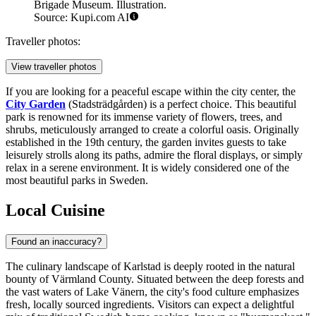
Brigade Museum. Illustration.
Source: Kupi.com AI
Traveller photos:
View traveller photos
If you are looking for a peaceful escape within the city center, the
City Garden
(Stadsträdgården) is a perfect choice. This beautiful
park is renowned for its immense variety of flowers, trees, and
shrubs, meticulously arranged to create a colorful oasis. Originally
established in the 19th century, the garden invites guests to take
leisurely strolls along its paths, admire the floral displays, or simply
relax in a serene environment. It is widely considered one of the
most beautiful parks in Sweden.
Local Cuisine
Found an inaccuracy?
The culinary landscape of Karlstad is deeply rooted in the natural
bounty of Värmland County. Situated between the deep forests and
the vast waters of Lake Vänern, the city's food culture emphasizes
fresh, locally sourced ingredients. Visitors can expect a delightful