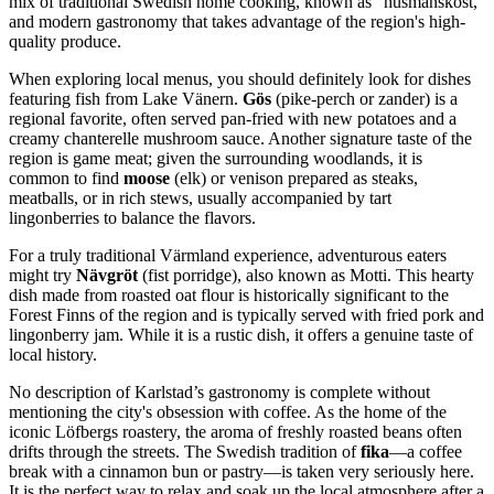
mix of traditional Swedish home cooking, known as "husmanskost,"
and modern gastronomy that takes advantage of the region's high-
quality produce.
When exploring local menus, you should definitely look for dishes
featuring fish from Lake Vänern.
Gös
(pike-perch or zander) is a
regional favorite, often served pan-fried with new potatoes and a
creamy chanterelle mushroom sauce. Another signature taste of the
region is game meat; given the surrounding woodlands, it is
common to find
moose
(elk) or venison prepared as steaks,
meatballs, or in rich stews, usually accompanied by tart
lingonberries to balance the flavors.
For a truly traditional Värmland experience, adventurous eaters
might try
Nävgröt
(fist porridge), also known as Motti. This hearty
dish made from roasted oat flour is historically significant to the
Forest Finns of the region and is typically served with fried pork and
lingonberry jam. While it is a rustic dish, it offers a genuine taste of
local history.
No description of Karlstad’s gastronomy is complete without
mentioning the city's obsession with coffee. As the home of the
iconic Löfbergs roastery, the aroma of freshly roasted beans often
drifts through the streets. The Swedish tradition of
fika
—a coffee
break with a cinnamon bun or pastry—is taken very seriously here.
It is the perfect way to relax and soak up the local atmosphere after a