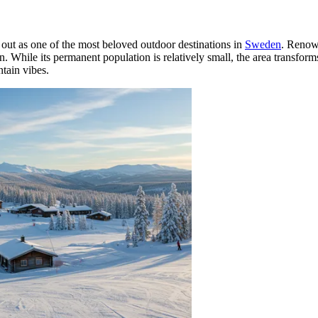
out as one of the most beloved outdoor destinations in
Sweden
. Renown
n. While its permanent population is relatively small, the area transfo
ntain vibes.