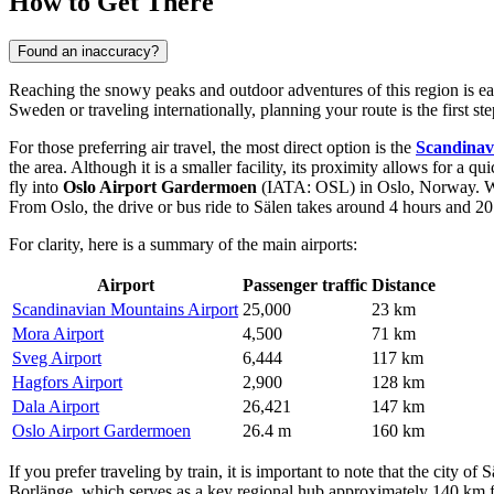
How to Get There
Found an inaccuracy?
Reaching the snowy peaks and outdoor adventures of this region is easi
Sweden or traveling internationally, planning your route is the first
For those preferring air travel, the most direct option is the
Scandinav
the area. Although it is a smaller facility, its proximity allows for a q
fly into
Oslo Airport Gardermoen
(IATA: OSL) in Oslo, Norway. Whil
From Oslo, the drive or bus ride to Sälen takes around 4 hours and 20
For clarity, here is a summary of the main airports:
Airport
Passenger traffic
Distance
Scandinavian Mountains Airport
25,000
23 km
Mora Airport
4,500
71 km
Sveg Airport
6,444
117 km
Hagfors Airport
2,900
128 km
Dala Airport
26,421
147 km
Oslo Airport Gardermoen
26.4 m
160 km
If you prefer traveling by train, it is important to note that the city 
Borlänge, which serves as a key regional hub approximately 140 km fro