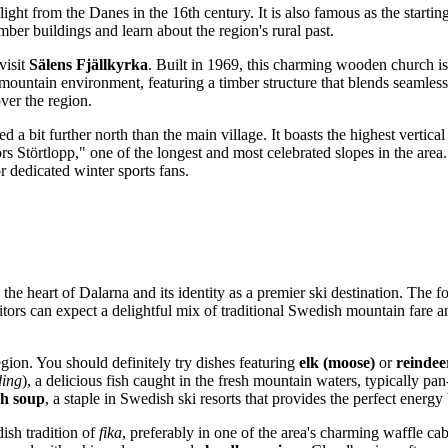
ght from the Danes in the 16th century. It is also famous as the starting
ber buildings and learn about the region's rural past.
visit
Sälens Fjällkyrka
. Built in 1969, this charming wooden church is 
d mountain environment, featuring a timber structure that blends seamle
over the region.
ted a bit further north than the main village. It boasts the highest vertic
ors Störtlopp," one of the longest and most celebrated slopes in the are
 for dedicated winter sports fans.
 the heart of Dalarna and its identity as a premier ski destination. The
tors can expect a delightful mix of traditional Swedish mountain fare and
gion. You should definitely try dishes featuring
elk (moose)
or
reindee
ding
), a delicious fish caught in the fresh mountain waters, typically pan
sh soup
, a staple in Swedish ski resorts that provides the perfect energ
ish tradition of
fika
, preferably in one of the area's charming waffle c