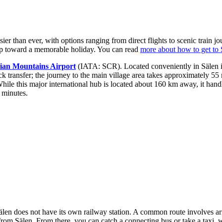
er than ever, with options ranging from direct flights to scenic train 
 step toward a memorable holiday. You can read
more about how to get to 
ian Mountains Airport
(IATA: SCR). Located conveniently in Sälen itse
uick transfer; the journey to the main village area takes approximately 55
e this major international hub is located about 160 km away, it handle
 minutes.
of Sälen does not have its own railway station. A common route involves a
m Sälen. From there, you can catch a connecting bus or take a taxi, wi