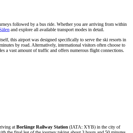
journeys followed by a bus ride. Whether you are arriving from within
Sälen
and explore all available transport modes in detail.
lf, this airport was designed specifically to serve the ski resorts in
 minutes by road. Alternatively, international visitors often choose to
s a vast amount of traffic and offers numerous flight connections.
rriving at
Borlänge Railway Station
(IATA: XYB) in the city of
th the final leg of the journey taking about 3 hours and 50 minutes.