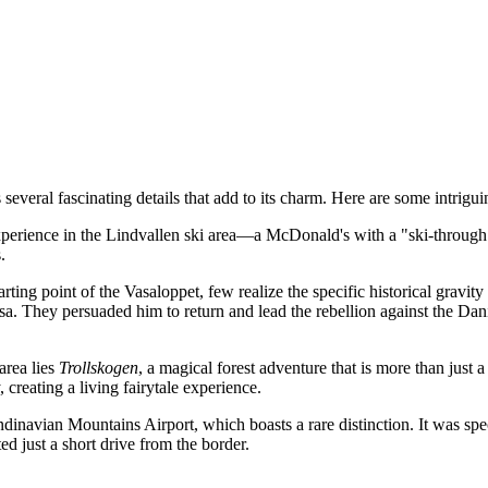
veral fascinating details that add to its charm. Here are some intriguin
xperience in the Lindvallen ski area—a McDonald's with a "ski-through" 
.
ing point of the Vasaloppet, few realize the specific historical gravity 
. They persuaded him to return and lead the rebellion against the Dani
area lies
Trollskogen
, a magical forest adventure that is more than just 
creating a living fairytale experience.
dinavian Mountains Airport, which boasts a rare distinction. It was speci
just a short drive from the border.