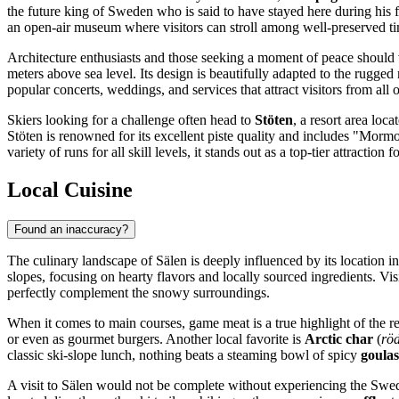
the future king of Sweden who is said to have stayed here during his fli
an open-air museum where visitors can stroll among well-preserved tim
Architecture enthusiasts and those seeking a moment of peace should 
meters above sea level. Its design is beautifully adapted to the rugge
popular concerts, weddings, and services that attract visitors from all 
Skiers looking for a challenge often head to
Stöten
, a resort area loca
Stöten is renowned for its excellent piste quality and includes "Morm
variety of runs for all skill levels, it stands out as a top-tier attraction
Local Cuisine
Found an inaccuracy?
The culinary landscape of Sälen is deeply influenced by its location in
slopes, focusing on hearty flavors and locally sourced ingredients. Visi
perfectly complement the snowy surroundings.
When it comes to main courses, game meat is a true highlight of the re
or even as gourmet burgers. Another local favorite is
Arctic char
(
rö
classic ski-slope lunch, nothing beats a steaming bowl of spicy
goula
A visit to Sälen would not be complete without experiencing the Swed