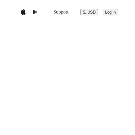
Support
$, USD
Log in