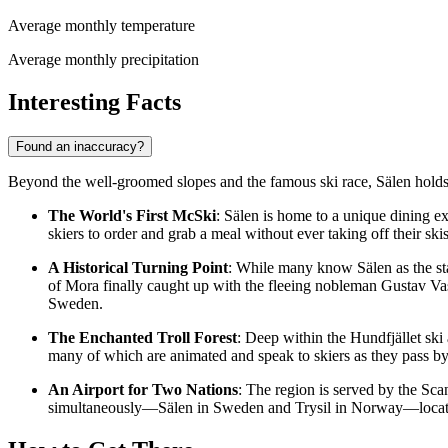
Average monthly temperature
Average monthly precipitation
Interesting Facts
Found an inaccuracy?
Beyond the well-groomed slopes and the famous ski race, Sälen holds se
The World's First McSki
: Sälen is home to a unique dining e
skiers to order and grab a meal without ever taking off their skis
A Historical Turning Point
: While many know Sälen as the start
of Mora finally caught up with the fleeing nobleman Gustav Vasa
Sweden.
The Enchanted Troll Forest
: Deep within the Hundfjället ski 
many of which are animated and speak to skiers as they pass by, 
An Airport for Two Nations
: The region is served by the Scan
simultaneously—Sälen in Sweden and Trysil in Norway—located 