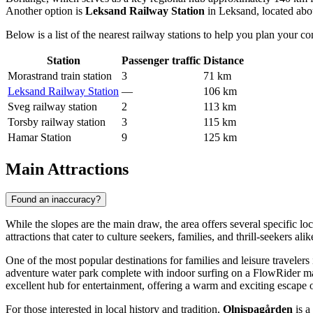
Another option is
Leksand Railway Station
in Leksand, located abo
Below is a list of the nearest railway stations to help you plan your co
Station
Passenger traffic
Distance
Morastrand train station
3
71 km
Leksand Railway Station
—
106 km
Sveg railway station
2
113 km
Torsby railway station
3
115 km
Hamar Station
9
125 km
Main Attractions
Found an inaccuracy?
While the slopes are the main draw, the area offers several specific lo
attractions that cater to culture seekers, families, and thrill-seekers a
One of the most popular destinations for families and leisure travelers
adventure water park complete with indoor surfing on a FlowRider mac
excellent hub for entertainment, offering a warm and exciting escape 
For those interested in local history and tradition,
Olnispagården
is a