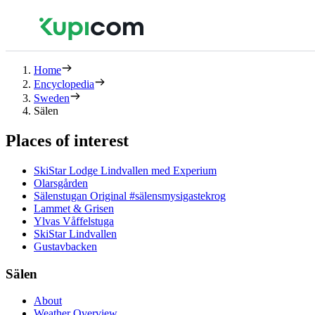
Home
Encyclopedia
Sweden
Sälen
Places of interest
SkiStar Lodge Lindvallen med Experium
Olarsgården
Sälenstugan Original #sälensmysigastekrog
Lammet & Grisen
Ylvas Våffelstuga
SkiStar Lindvallen
Gustavbacken
Sälen
About
Weather Overview