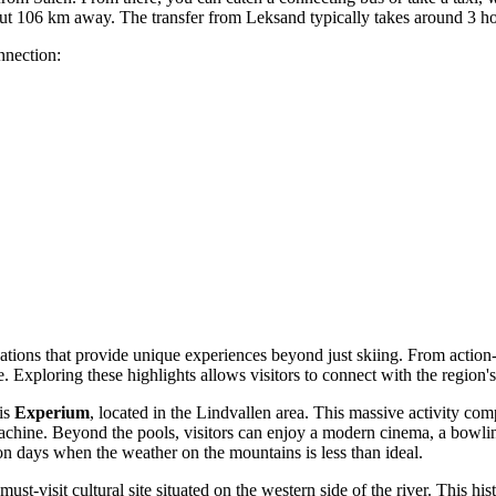
ut 106 km away. The transfer from Leksand typically takes around 3 ho
nnection:
cations that provide unique experiences beyond just skiing. From action-
like. Exploring these highlights allows visitors to connect with the region'
 is
Experium
, located in the Lindvallen area. This massive activity com
hine. Beyond the pools, visitors can enjoy a modern cinema, a bowling 
on days when the weather on the mountains is less than ideal.
 must-visit cultural site situated on the western side of the river. This 