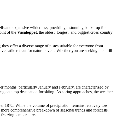
 fells and expansive wilderness, providing a stunning backdrop for
oint of the
Vasaloppet
, the oldest, longest, and biggest cross-country
, they offer a diverse range of pistes suitable for everyone from
ersatile retreat for nature lovers. Whether you are seeking the thrill
der months, particularly January and February, are characterized by
egion a top destination for skiing. As spring approaches, the weather
er 18°C. While the volume of precipitation remains relatively low
 a more comprehensive breakdown of seasonal trends and forecasts,
 freezing temperatures.