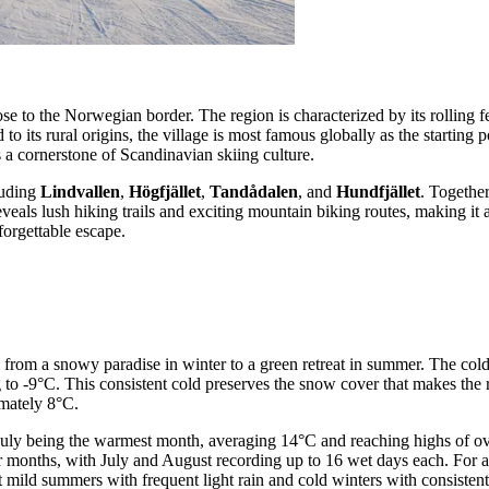
lose to the Norwegian border. The region is characterized by its rolling
to its rural origins, the village is most famous globally as the starting p
as a cornerstone of Scandinavian skiing culture.
luding
Lindvallen
,
Högfjället
,
Tandådalen
, and
Hundfjället
. Together
ls lush hiking trails and exciting mountain biking routes, making it a v
forgettable escape.
pe from a snowy paradise in winter to a green retreat in summer. The col
to -9°C. This consistent cold preserves the snow cover that makes the r
imately 8°C.
July being the warmest month, averaging 14°C and reaching highs of ov
er months, with July and August recording up to 16 wet days each. For
 mild summers with frequent light rain and cold winters with consistent