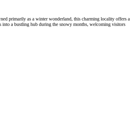
ed primarily as a winter wonderland, this charming locality offers a
rms into a bustling hub during the snowy months, welcoming visitors