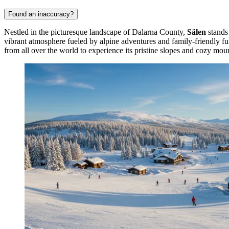
Found an inaccuracy?
Nestled in the picturesque landscape of Dalarna County,
Sälen
stands 
vibrant atmosphere fueled by alpine adventures and family-friendly fu
from all over the world to experience its pristine slopes and cozy mou