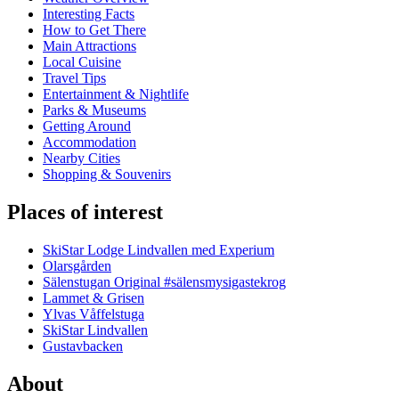
Interesting Facts
How to Get There
Main Attractions
Local Cuisine
Travel Tips
Entertainment & Nightlife
Parks & Museums
Getting Around
Accommodation
Nearby Cities
Shopping & Souvenirs
Places of interest
SkiStar Lodge Lindvallen med Experium
Olarsgården
Sälenstugan Original #sälensmysigastekrog
Lammet & Grisen
Ylvas Våffelstuga
SkiStar Lindvallen
Gustavbacken
About