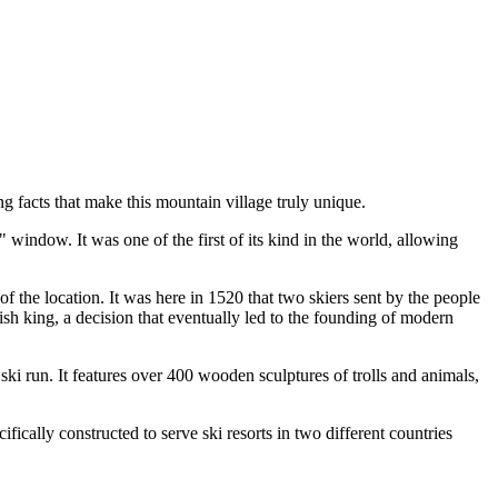
g facts that make this mountain village truly unique.
window. It was one of the first of its kind in the world, allowing
of the location. It was here in 1520 that two skiers sent by the people
sh king, a decision that eventually led to the founding of modern
a ski run. It features over 400 wooden sculptures of trolls and animals,
fically constructed to serve ski resorts in two different countries