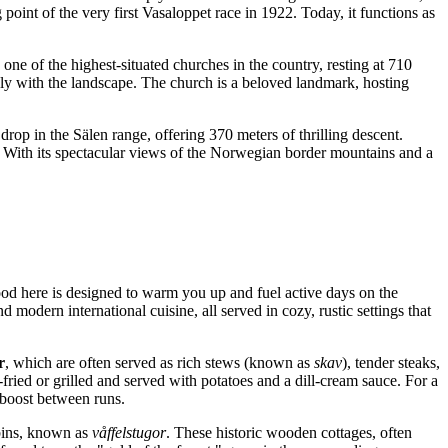
 point of the very first Vasaloppet race in 1922. Today, it functions as
one of the highest-situated churches in the country, resting at 710
ssly with the landscape. The church is a beloved landmark, hosting
al drop in the Sälen range, offering 370 meters of thrilling descent.
a. With its spectacular views of the Norwegian border mountains and a
 food here is designed to warm you up and fuel active days on the
 modern international cuisine, all served in cozy, rustic settings that
r
, which are often served as rich stews (known as
skav
), tender steaks,
-fried or grilled and served with potatoes and a dill-cream sauce. For a
y boost between runs.
abins, known as
våffelstugor
. These historic wooden cottages, often