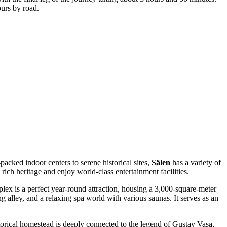
urs by road.
packed indoor centers to serene historical sites,
Sälen
has a variety of
s rich heritage and enjoy world-class entertainment facilities.
plex is a perfect year-round attraction, housing a 3,000-square-meter
alley, and a relaxing spa world with various saunas. It serves as an
historical homestead is deeply connected to the legend of Gustav Vasa,