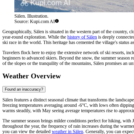
Sälen. Illustration.
Source: Kupi.com AI
Geographically, Sälen is situated in the western part of the country, c
year-round exploration. While the
history of Sälen
is deeply connected 
ski race in the world. This heritage has cemented the village's status 
Travelers flock here to enjoy the extensive network of ski resorts, inc
beginners to advanced skiers. Beyond the snow, the summer season revea
of the slopes or the tranquility of the mountains, Sälen promises an un
Weather Overview
Found an inaccuracy?
Sälen features a distinct seasonal climate that transforms the landsca
freezing temperatures averaging around -6°C, with lows often dipping 
warms steadily, with May seeing average temperatures rise to approx
The summer season brings milder conditions perfect for hiking, with 
throughout the year, the frequency of rain increases during the warm
you can view the detailed
weather in Sälen
. Generally, you can expect