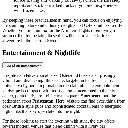
for ice skating and walking, but always check the ice safety
reports and stick to marked tracks if you are inexperienced
with frozen lakes.
By keeping these practicalities in mind, you can focus on enjoying
the stunning nature and culinary delights that Ostersund has to offer.
Whether you are hunting for the Northern Lights or enjoying a
summer fika by the lake, these tips will ensure a hassle-free
adventure in the heart of Sweden.
Entertainment & Nightlife
Found an inaccuracy?
Despite its relatively small size, Ostersund boasts a surprisingly
vibrant and diverse nightlife scene, largely fueled by its status as a
university city and a regional commercial hub. The entertainment
landscape is compact, with most action concentrated in the city
center, particularly around the main square,
Stortorget
, and the
pedestrian street
Prästgatan
. Here, visitors can find everything from
cozy British-style pubs and sophisticated cocktail bars to energetic
nightclubs that stay open late into the night.
For those looking to start the evening with style, the city offers
several modern venues that blend dining with a lively bar