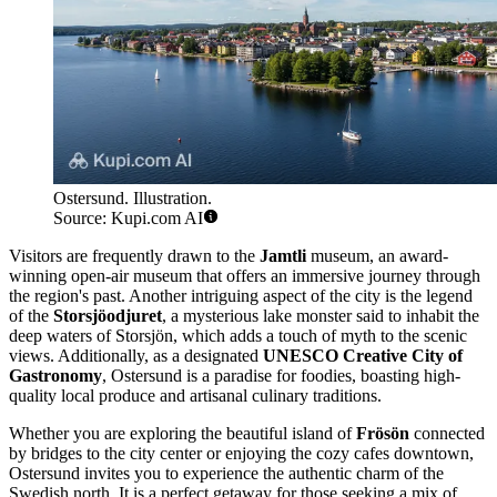
Ostersund. Illustration.
Source: Kupi.com AI
Visitors are frequently drawn to the
Jamtli
museum, an award-
winning open-air museum that offers an immersive journey through
the region's past. Another intriguing aspect of the city is the legend
of the
Storsjöodjuret
, a mysterious lake monster said to inhabit the
deep waters of Storsjön, which adds a touch of myth to the scenic
views. Additionally, as a designated
UNESCO Creative City of
Gastronomy
, Ostersund is a paradise for foodies, boasting high-
quality local produce and artisanal culinary traditions.
Whether you are exploring the beautiful island of
Frösön
connected
by bridges to the city center or enjoying the cozy cafes downtown,
Ostersund invites you to experience the authentic charm of the
Swedish north. It is a perfect getaway for those seeking a mix of