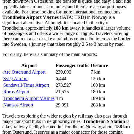
from downtown Ostersund, the transfer is quick and easy; a taxi ride
typically takes around 15 minutes, and there are also airport buses
available. For those looking for more international connections,
Trondheim Airport Værnes
(IATA: TRD) in Norway is a
significant alternative. Although it is located in the city of
Trondheim, approximately
188 km
away, it handles a larger volume
of passengers and offers a wider range of flights. Travelers arriving
there can rent a car or take a train/bus connection to cross the border
into Sweden, a journey that takes roughly 2.5 to 3 hours by road.
For clarity, here is a summary of the main airports:
Airport
Passenger traffic
Distance
Åre Östersund Airport
239,000
7 km
Sveg Airport
6,444
126 km
Sundsvall-Timra Airport
273,527
160 km
Roros Airport
21,575
180 km
Trondheim Airport Værnes
4 m
189 km
Namsos Airport
29,091
208 km
Travelers exploring the wider region by rail may also pass through
major transport hubs in neighboring cities.
Trondheim S Station
is
a key railway facility located in Trondheim, Norway, about
188 km
from Ostersund. It serves as a major connector for those coming