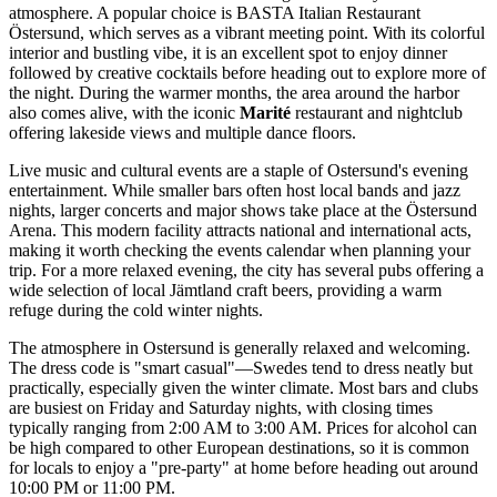
atmosphere. A popular choice is
BASTA Italian Restaurant
Östersund
, which serves as a vibrant meeting point. With its colorful
interior and bustling vibe, it is an excellent spot to enjoy dinner
followed by creative cocktails before heading out to explore more of
the night. During the warmer months, the area around the harbor
also comes alive, with the iconic
Marité
restaurant and nightclub
offering lakeside views and multiple dance floors.
Live music and cultural events are a staple of Ostersund's evening
entertainment. While smaller bars often host local bands and jazz
nights, larger concerts and major shows take place at the
Östersund
Arena
. This modern facility attracts national and international acts,
making it worth checking the events calendar when planning your
trip. For a more relaxed evening, the city has several pubs offering a
wide selection of local Jämtland craft beers, providing a warm
refuge during the cold winter nights.
The atmosphere in Ostersund is generally relaxed and welcoming.
The dress code is "smart casual"—Swedes tend to dress neatly but
practically, especially given the winter climate. Most bars and clubs
are busiest on Friday and Saturday nights, with closing times
typically ranging from 2:00 AM to 3:00 AM. Prices for alcohol can
be high compared to other European destinations, so it is common
for locals to enjoy a "pre-party" at home before heading out around
10:00 PM or 11:00 PM.