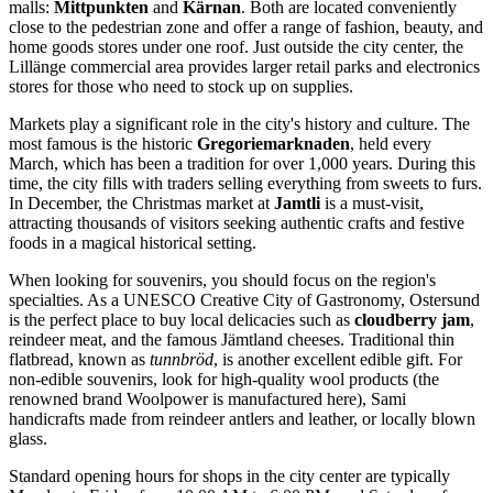
malls:
Mittpunkten
and
Kärnan
. Both are located conveniently
close to the pedestrian zone and offer a range of fashion, beauty, and
home goods stores under one roof. Just outside the city center, the
Lillänge commercial area provides larger retail parks and electronics
stores for those who need to stock up on supplies.
Markets play a significant role in the city's history and culture. The
most famous is the historic
Gregoriemarknaden
, held every
March, which has been a tradition for over 1,000 years. During this
time, the city fills with traders selling everything from sweets to furs.
In December, the Christmas market at
Jamtli
is a must-visit,
attracting thousands of visitors seeking authentic crafts and festive
foods in a magical historical setting.
When looking for souvenirs, you should focus on the region's
specialties. As a UNESCO Creative City of Gastronomy, Ostersund
is the perfect place to buy local delicacies such as
cloudberry jam
,
reindeer meat, and the famous Jämtland cheeses. Traditional thin
flatbread, known as
tunnbröd
, is another excellent edible gift. For
non-edible souvenirs, look for high-quality wool products (the
renowned brand Woolpower is manufactured here), Sami
handicrafts made from reindeer antlers and leather, or locally blown
glass.
Standard opening hours for shops in the city center are typically