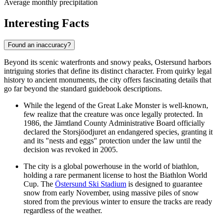
Average monthly precipitation
Interesting Facts
Found an inaccuracy?
Beyond its scenic waterfronts and snowy peaks, Ostersund harbors
intriguing stories that define its distinct character. From quirky legal
history to ancient monuments, the city offers fascinating details that
go far beyond the standard guidebook descriptions.
While the legend of the Great Lake Monster is well-known,
few realize that the creature was once legally protected. In
1986, the Jämtland County Administrative Board officially
declared the Storsjöodjuret an endangered species, granting it
and its "nests and eggs" protection under the law until the
decision was revoked in 2005.
The city is a global powerhouse in the world of biathlon,
holding a rare permanent license to host the Biathlon World
Cup. The
Östersund Ski Stadium
is designed to guarantee
snow from early November, using massive piles of snow
stored from the previous winter to ensure the tracks are ready
regardless of the weather.