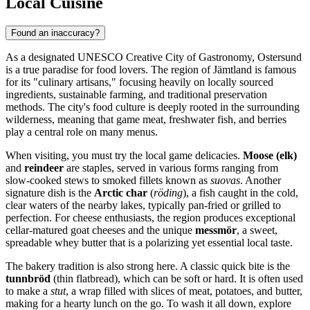
Local Cuisine
Found an inaccuracy?
As a designated UNESCO Creative City of Gastronomy, Ostersund
is a true paradise for food lovers. The region of Jämtland is famous
for its "culinary artisans," focusing heavily on locally sourced
ingredients, sustainable farming, and traditional preservation
methods. The city's food culture is deeply rooted in the surrounding
wilderness, meaning that game meat, freshwater fish, and berries
play a central role on many menus.
When visiting, you must try the local game delicacies.
Moose (elk)
and
reindeer
are staples, served in various forms ranging from
slow-cooked stews to smoked fillets known as
suovas
. Another
signature dish is the
Arctic char
(
röding
), a fish caught in the cold,
clear waters of the nearby lakes, typically pan-fried or grilled to
perfection. For cheese enthusiasts, the region produces exceptional
cellar-matured goat cheeses and the unique
messmör
, a sweet,
spreadable whey butter that is a polarizing yet essential local taste.
The bakery tradition is also strong here. A classic quick bite is the
tunnbröd
(thin flatbread), which can be soft or hard. It is often used
to make a
stut
, a wrap filled with slices of meat, potatoes, and butter,
making for a hearty lunch on the go. To wash it all down, explore