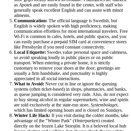
as
Apotek
and are easily found in the center, with staff who
generally speak excellent English and can assist with minor
ailments.
Communication:
The official language is Swedish, but
English is widely spoken with high proficiency, making
communication effortless for most international travelers. Free
Wi-Fi is common in cafes, hotels, and public spaces, and you
can easily purchase a prepaid SIM card at convenience stores
like Pressbyrån if you need constant connectivity.
Local Etiquette:
Swedes value personal space and calmness,
so avoid speaking loudly in public places or on public
transport. When entering a private home, it is strictly
customary to remove your shoes at the door; greetings are
usually a firm handshake, and punctuality is highly
appreciated in all social interactions.
What to Avoid:
Never cut in line or ignore the queuing
systems (often ticket-based) in shops, pharmacies, and banks,
as queue jumping is considered very rude. Also, do not expect
to buy strong alcohol in regular supermarkets; wine and spirits
are sold exclusively at the state-run store,
Systembolaget
,
which has limited opening hours and is closed on Sundays.
Winter Life Hack:
If you visit during the colder months, take
advantage of the "Winter Park" (
Vinterparken
) created
directly on the frozen Lake Storsjön. It is a beloved local hub