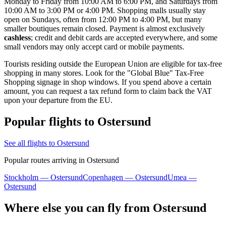
Monday to Friday from 10:00 AM to 6:00 PM, and Saturdays from
10:00 AM to 3:00 PM or 4:00 PM. Shopping malls usually stay
open on Sundays, often from 12:00 PM to 4:00 PM, but many
smaller boutiques remain closed. Payment is almost exclusively
cashless
; credit and debit cards are accepted everywhere, and some
small vendors may only accept card or mobile payments.
Tourists residing outside the European Union are eligible for tax-free
shopping in many stores. Look for the "Global Blue" Tax-Free
Shopping signage in shop windows. If you spend above a certain
amount, you can request a tax refund form to claim back the VAT
upon your departure from the EU.
Popular flights to Ostersund
See all flights to Ostersund
Popular routes arriving in Ostersund
Stockholm — Ostersund
Copenhagen — Ostersund
Umea —
Ostersund
Where else you can fly from Ostersund