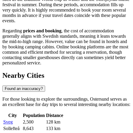
festival in summer. During these periods, accommodation fills up
very quickly. It is highly recommended to book your room several
months in advance if your travel dates coincide with these popular
events.
Regarding
prices and booking
, the cost of accommodation
generally aligns with Swedish standards, meaning it leans towards
the mid-to-high range. However, value can be found in hostels and
by booking camping cabins. Online booking platforms are the most
common and efficient method for securing a reservation, though
contacting smaller guesthouses directly can sometimes yield better
personalized service.
Nearby Cities
Found an inaccuracy?
For those looking to explore the surroundings, Ostersund serves as
an excellent base for day trips to several interesting nearby locations:
City
Population
Distance
Sveg
2,500
128 km
Sollefteå
8,643
133 km