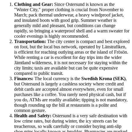
Clothing and Gear:
Since Ostersund is known as the
"Winter City," proper clothing is crucial from November to
March; pack thermal underwear, a heavy windproof jacket,
and insulated boots with good grip. Summer weather is
generally mild and pleasant, but conditions can change
rapidly, so bringing a waterproof shell and a warm sweater for
cooler evenings is highly recommended.
Transportation:
The city center is compact and best explored
on foot, but the local bus network, operated by Länstrafiken,
is efficient for reaching outlying areas or the island of Frösön.
While renting a car is excellent for day trips into the wider
Jämtland wilderness, it is not necessary for staying within the
city limits; taxis are available but can be quite expensive
compared to public transit.
Finances:
The local currency is the
Swedish Krona (SEK)
,
but Ostersund is largely a cashless society where credit and
debit cards are accepted almost everywhere, even for small
purchases like a coffee. You rarely need physical cash, but if
you do, ATMs are readily available; tipping is not mandatory,
though rounding up the bill at restaurants is a polite and
common gesture.
Health and Safety:
Ostersund is a very safe destination with
low crime rates, but during winter, the icy streets can be
treacherous, so walk carefully or consider buying anti-slip
shoe grips locally known as
broddar
. Pharmacies are marked