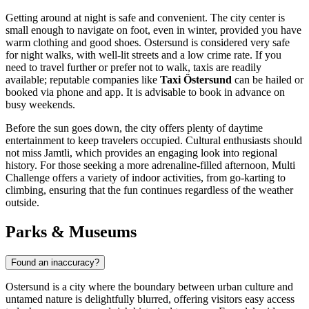
Getting around at night is safe and convenient. The city center is
small enough to navigate on foot, even in winter, provided you have
warm clothing and good shoes. Ostersund is considered very safe
for night walks, with well-lit streets and a low crime rate. If you
need to travel further or prefer not to walk, taxis are readily
available; reputable companies like
Taxi Östersund
can be hailed or
booked via phone and app. It is advisable to book in advance on
busy weekends.
Before the sun goes down, the city offers plenty of daytime
entertainment to keep travelers occupied. Cultural enthusiasts should
not miss
Jamtli
, which provides an engaging look into regional
history. For those seeking a more adrenaline-filled afternoon,
Multi
Challenge
offers a variety of indoor activities, from go-karting to
climbing, ensuring that the fun continues regardless of the weather
outside.
Parks & Museums
Found an inaccuracy?
Ostersund is a city where the boundary between urban culture and
untamed nature is delightfully blurred, offering visitors easy access