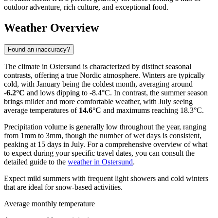
outdoor adventure, rich culture, and exceptional food.
Weather Overview
Found an inaccuracy?
The climate in Ostersund is characterized by distinct seasonal
contrasts, offering a true Nordic atmosphere. Winters are typically
cold, with January being the coldest month, averaging around
-6.2°C
and lows dipping to -8.4°C. In contrast, the summer season
brings milder and more comfortable weather, with July seeing
average temperatures of
14.6°C
and maximums reaching 18.3°C.
Precipitation volume is generally low throughout the year, ranging
from 1mm to 3mm, though the number of wet days is consistent,
peaking at 15 days in July. For a comprehensive overview of what
to expect during your specific travel dates, you can consult the
detailed guide to the
weather in Ostersund
.
Expect mild summers with frequent light showers and cold winters
that are ideal for snow-based activities.
Average monthly temperature