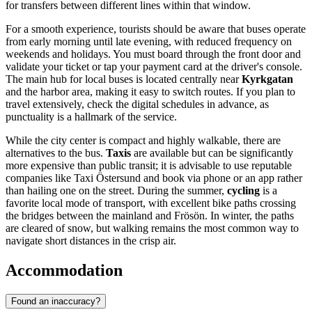
for transfers between different lines within that window.
For a smooth experience, tourists should be aware that buses operate
from early morning until late evening, with reduced frequency on
weekends and holidays. You must board through the front door and
validate your ticket or tap your payment card at the driver's console.
The main hub for local buses is located centrally near
Kyrkgatan
and the harbor area, making it easy to switch routes. If you plan to
travel extensively, check the digital schedules in advance, as
punctuality is a hallmark of the service.
While the city center is compact and highly walkable, there are
alternatives to the bus.
Taxis
are available but can be significantly
more expensive than public transit; it is advisable to use reputable
companies like Taxi Östersund and book via phone or an app rather
than hailing one on the street. During the summer,
cycling
is a
favorite local mode of transport, with excellent bike paths crossing
the bridges between the mainland and Frösön. In winter, the paths
are cleared of snow, but walking remains the most common way to
navigate short distances in the crisp air.
Accommodation
Found an inaccuracy?