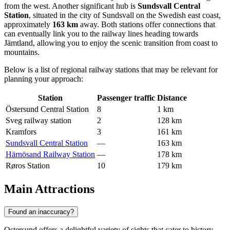
from the west. Another significant hub is
Sundsvall Central
Station
, situated in the city of Sundsvall on the Swedish east coast,
approximately
163 km
away. Both stations offer connections that
can eventually link you to the railway lines heading towards
Jämtland, allowing you to enjoy the scenic transition from coast to
mountains.
Below is a list of regional railway stations that may be relevant for
planning your approach:
Station
Passenger traffic
Distance
Östersund Central Station
8
1 km
Sveg railway station
2
128 km
Kramfors
3
161 km
Sundsvall Central Station
—
163 km
Härnösand Railway Station
—
178 km
Røros Station
10
179 km
Main Attractions
Found an inaccuracy?
Ostersund offers a delightful variety of sights that cater to history