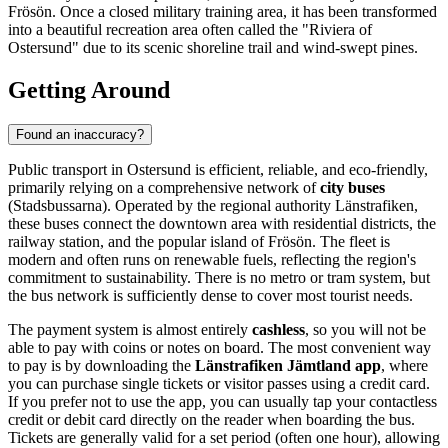
Frösön. Once a closed military training area, it has been transformed
into a beautiful recreation area often called the "Riviera of
Ostersund" due to its scenic shoreline trail and wind-swept pines.
Getting Around
Found an inaccuracy?
Public transport in Ostersund is efficient, reliable, and eco-friendly,
primarily relying on a comprehensive network of
city buses
(Stadsbussarna). Operated by the regional authority Länstrafiken,
these buses connect the downtown area with residential districts, the
railway station, and the popular island of Frösön. The fleet is
modern and often runs on renewable fuels, reflecting the region's
commitment to sustainability. There is no metro or tram system, but
the bus network is sufficiently dense to cover most tourist needs.
The payment system is almost entirely
cashless
, so you will not be
able to pay with coins or notes on board. The most convenient way
to pay is by downloading the
Länstrafiken Jämtland app
, where
you can purchase single tickets or visitor passes using a credit card.
If you prefer not to use the app, you can usually tap your contactless
credit or debit card directly on the reader when boarding the bus.
Tickets are generally valid for a set period (often one hour), allowing