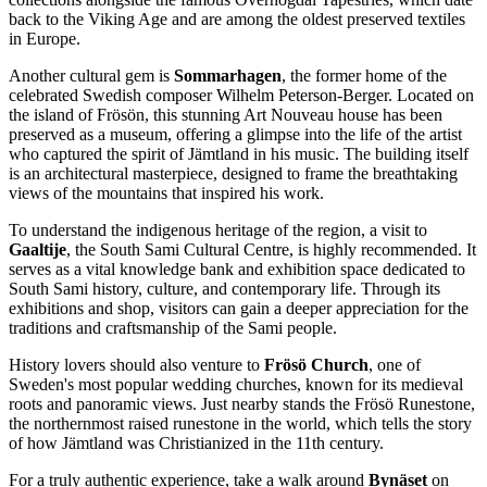
back to the Viking Age and are among the oldest preserved textiles
in Europe.
Another cultural gem is
Sommarhagen
, the former home of the
celebrated Swedish composer Wilhelm Peterson-Berger. Located on
the island of Frösön, this stunning Art Nouveau house has been
preserved as a museum, offering a glimpse into the life of the artist
who captured the spirit of Jämtland in his music. The building itself
is an architectural masterpiece, designed to frame the breathtaking
views of the mountains that inspired his work.
To understand the indigenous heritage of the region, a visit to
Gaaltije
, the South Sami Cultural Centre, is highly recommended. It
serves as a vital knowledge bank and exhibition space dedicated to
South Sami history, culture, and contemporary life. Through its
exhibitions and shop, visitors can gain a deeper appreciation for the
traditions and craftsmanship of the Sami people.
History lovers should also venture to
Frösö Church
, one of
Sweden's most popular wedding churches, known for its medieval
roots and panoramic views. Just nearby stands the Frösö Runestone,
the northernmost raised runestone in the world, which tells the story
of how Jämtland was Christianized in the 11th century.
For a truly authentic experience, take a walk around
Bynäset
on