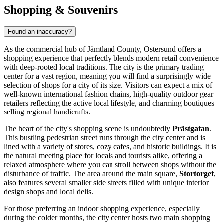
Shopping & Souvenirs
Found an inaccuracy?
As the commercial hub of Jämtland County, Ostersund offers a
shopping experience that perfectly blends modern retail convenience
with deep-rooted local traditions. The city is the primary trading
center for a vast region, meaning you will find a surprisingly wide
selection of shops for a city of its size. Visitors can expect a mix of
well-known international fashion chains, high-quality outdoor gear
retailers reflecting the active local lifestyle, and charming boutiques
selling regional handicrafts.
The heart of the city's shopping scene is undoubtedly
Prästgatan
.
This bustling pedestrian street runs through the city center and is
lined with a variety of stores, cozy cafes, and historic buildings. It is
the natural meeting place for locals and tourists alike, offering a
relaxed atmosphere where you can stroll between shops without the
disturbance of traffic. The area around the main square,
Stortorget
,
also features several smaller side streets filled with unique interior
design shops and local delis.
For those preferring an indoor shopping experience, especially
during the colder months, the city center hosts two main shopping