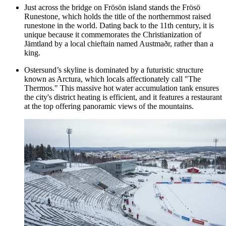
Just across the bridge on Frösön island stands the Frösö
Runestone, which holds the title of the northernmost raised
runestone in the world. Dating back to the 11th century, it is
unique because it commemorates the Christianization of
Jämtland by a local chieftain named Austmaðr, rather than a
king.
Ostersund’s skyline is dominated by a futuristic structure
known as Arctura, which locals affectionately call "The
Thermos." This massive hot water accumulation tank ensures
the city's district heating is efficient, and it features a restaurant
at the top offering panoramic views of the mountains.