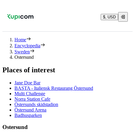
$, USD
Home
Encyclopedia
Sweden
Ostersund
Places of interest
Jane Doe Bar
BASTA - Italiensk Restaurang Östersund
Multi Challenge
Norra Station Cafe
Östersunds skidstadion
Östersund Arena
Badhusparken
Ostersund