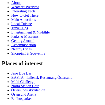
About
Weather Overview
Interesting Facts
How to Get There
Main Attractions
Local Cuisine
Travel Tips
Entertainment & Nightlife
Parks & Museums
Getting Around
Accommodation
Nearby Cities
Shopping & Souvenirs
Places of interest
Jane Doe Bar
BASTA - Italiensk Restaurang Östersund
Multi Challenge
Norra Station Cafe
Östersunds skidstadion
Östersund Arena
Badhusparken