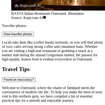
BASTA Italian Restaurant Östersund. Illustration.
Source: Kupi.com AI
Traveller photos:
View traveller photos
Locals take their
fika
(coffee break) seriously, so you will find plenty
of cozy cafes serving strong coffee and cinnamon buns. Whether
you are visiting a high-end restaurant or grabbing a snack at a
market stall during the annual Gregoriana market, the passion for
high-quality, honest food is evident everywhere in Ostersund.
Travel Tips
Found an inaccuracy?
Welcome to Ostersund, where the charm of Jämtland meets the
convenience of modern city life. To help you make the most of your
visit to this northern gem, we have compiled a list of essential
practical tips for a smooth and enjoyable journey.