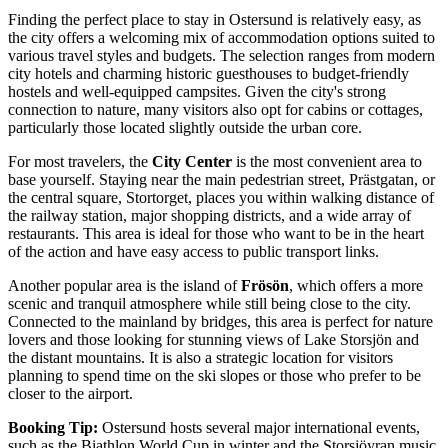
Finding the perfect place to stay in Ostersund is relatively easy, as
the city offers a welcoming mix of accommodation options suited to
various travel styles and budgets. The selection ranges from modern
city hotels and charming historic guesthouses to budget-friendly
hostels and well-equipped campsites. Given the city's strong
connection to nature, many visitors also opt for cabins or cottages,
particularly those located slightly outside the urban core.
For most travelers, the
City Center
is the most convenient area to
base yourself. Staying near the main pedestrian street, Prästgatan, or
the central square, Stortorget, places you within walking distance of
the railway station, major shopping districts, and a wide array of
restaurants. This area is ideal for those who want to be in the heart
of the action and have easy access to public transport links.
Another popular area is the island of
Frösön
, which offers a more
scenic and tranquil atmosphere while still being close to the city.
Connected to the mainland by bridges, this area is perfect for nature
lovers and those looking for stunning views of Lake Storsjön and
the distant mountains. It is also a strategic location for visitors
planning to spend time on the ski slopes or those who prefer to be
closer to the airport.
Booking Tip:
Ostersund hosts several major international events,
such as the Biathlon World Cup in winter and the Storsjöyran music