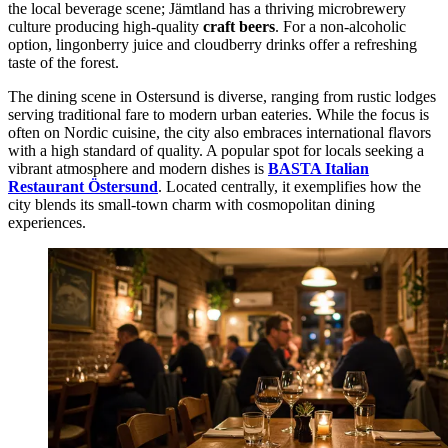
the local beverage scene; Jämtland has a thriving microbrewery
culture producing high-quality
craft beers
. For a non-alcoholic
option, lingonberry juice and cloudberry drinks offer a refreshing
taste of the forest.
The dining scene in Ostersund is diverse, ranging from rustic lodges
serving traditional fare to modern urban eateries. While the focus is
often on Nordic cuisine, the city also embraces international flavors
with a high standard of quality. A popular spot for locals seeking a
vibrant atmosphere and modern dishes is
BASTA Italian
Restaurant Östersund
. Located centrally, it exemplifies how the
city blends its small-town charm with cosmopolitan dining
experiences.