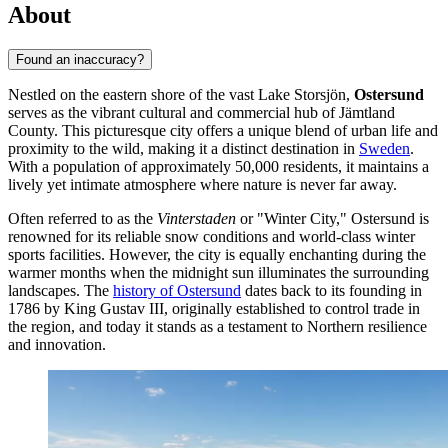
About
Found an inaccuracy?
Nestled on the eastern shore of the vast Lake Storsjön,
Ostersund
serves as the vibrant cultural and commercial hub of Jämtland
County. This picturesque city offers a unique blend of urban life and
proximity to the wild, making it a distinct destination in
Sweden
.
With a population of approximately 50,000 residents, it maintains a
lively yet intimate atmosphere where nature is never far away.
Often referred to as the
Vinterstaden
or "Winter City," Ostersund is
renowned for its reliable snow conditions and world-class winter
sports facilities. However, the city is equally enchanting during the
warmer months when the midnight sun illuminates the surrounding
landscapes. The
history of Ostersund
dates back to its founding in
1786 by King Gustav III, originally established to control trade in
the region, and today it stands as a testament to Northern resilience
and innovation.