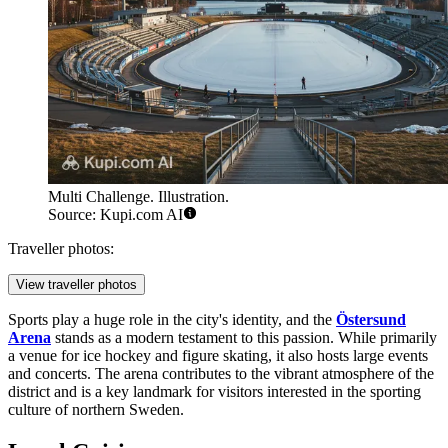
Multi Challenge. Illustration.
Source: Kupi.com AI
Traveller photos:
View traveller photos
Sports play a huge role in the city's identity, and the
Östersund
Arena
stands as a modern testament to this passion. While primarily
a venue for ice hockey and figure skating, it also hosts large events
and concerts. The arena contributes to the vibrant atmosphere of the
district and is a key landmark for visitors interested in the sporting
culture of northern Sweden.