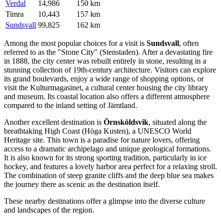
Verdal
14,986
150 km
Timra
10,443
157 km
Sundsvall
99,825
162 km
Among the most popular choices for a visit is
Sundsvall
, often
referred to as the "Stone City" (Stenstaden). After a devastating fire
in 1888, the city center was rebuilt entirely in stone, resulting in a
stunning collection of 19th-century architecture. Visitors can explore
its grand boulevards, enjoy a wide range of shopping options, or
visit the Kulturmagasinet, a cultural center housing the city library
and museum. Its coastal location also offers a different atmosphere
compared to the inland setting of Jämtland.
Another excellent destination is
Örnsköldsvik
, situated along the
breathtaking High Coast (Höga Kusten), a UNESCO World
Heritage site. This town is a paradise for nature lovers, offering
access to a dramatic archipelago and unique geological formations.
It is also known for its strong sporting tradition, particularly in ice
hockey, and features a lovely harbor area perfect for a relaxing stroll.
The combination of steep granite cliffs and the deep blue sea makes
the journey there as scenic as the destination itself.
These nearby destinations offer a glimpse into the diverse culture
and landscapes of the region.