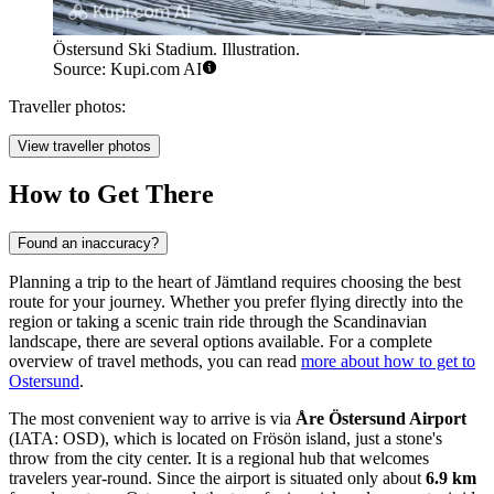
Östersund Ski Stadium. Illustration.
Source: Kupi.com AI
Traveller photos:
View traveller photos
How to Get There
Found an inaccuracy?
Planning a trip to the heart of Jämtland requires choosing the best
route for your journey. Whether you prefer flying directly into the
region or taking a scenic train ride through the Scandinavian
landscape, there are several options available. For a complete
overview of travel methods, you can read
more about how to get to
Ostersund
.
The most convenient way to arrive is via
Åre Östersund Airport
(IATA: OSD), which is located on Frösön island, just a stone's
throw from the city center. It is a regional hub that welcomes
travelers year-round. Since the airport is situated only about
6.9 km