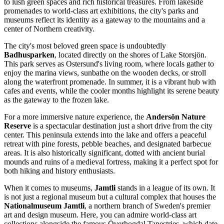
to lush green spaces and rich historical treasures. From lakeside
promenades to world-class art exhibitions, the city's parks and
museums reflect its identity as a gateway to the mountains and a
center of Northern creativity.
The city's most beloved green space is undoubtedly
Badhusparken
, located directly on the shores of Lake Storsjön.
This park serves as Ostersund's living room, where locals gather to
enjoy the marina views, sunbathe on the wooden decks, or stroll
along the waterfront promenade. In summer, it is a vibrant hub with
cafes and events, while the cooler months highlight its serene beauty
as the gateway to the frozen lake.
For a more immersive nature experience, the
Andersön Nature
Reserve
is a spectacular destination just a short drive from the city
center. This peninsula extends into the lake and offers a peaceful
retreat with pine forests, pebble beaches, and designated barbecue
areas. It is also historically significant, dotted with ancient burial
mounds and ruins of a medieval fortress, making it a perfect spot for
both hiking and history enthusiasts.
When it comes to museums,
Jamtli
stands in a league of its own. It
is not just a regional museum but a cultural complex that houses the
Nationalmuseum Jamtli
, a northern branch of Sweden's premier
art and design museum. Here, you can admire world-class art
collections alongside the famous Överhogdal Tapestries, which date