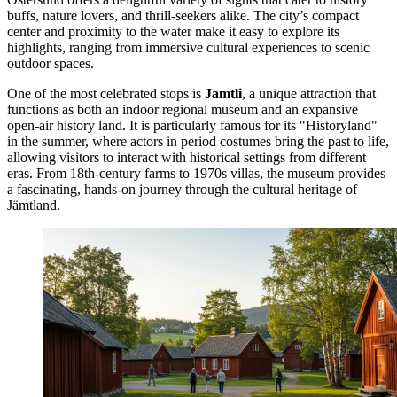
buffs, nature lovers, and thrill-seekers alike. The city’s compact
center and proximity to the water make it easy to explore its
highlights, ranging from immersive cultural experiences to scenic
outdoor spaces.
One of the most celebrated stops is
Jamtli
, a unique attraction that
functions as both an indoor regional museum and an expansive
open-air history land. It is particularly famous for its "Historyland"
in the summer, where actors in period costumes bring the past to life,
allowing visitors to interact with historical settings from different
eras. From 18th-century farms to 1970s villas, the museum provides
a fascinating, hands-on journey through the cultural heritage of
Jämtland.