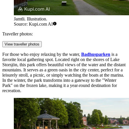
Jamtli. Illustration.
Source: Kupi.com AI
Traveller photos:
View traveller photos
For those who enjoy relaxing by the water,
Badhusparken
is a
favorite local gathering spot. Located right on the shores of Lake
Storsjön, this park offers beautiful views of the water and the distant
mountains. It serves as a green oasis in the city center, perfect for a
leisurely stroll, a picnic, or simply watching the boats at the marina.
In the winter, the park transforms into a gateway to the "Winter
Park" on the frozen lake, making it a year-round destination for
recreation.