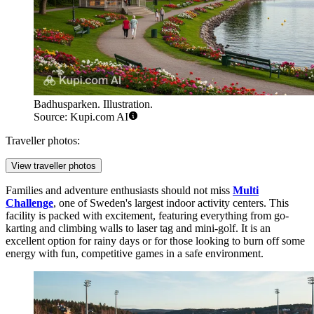
Badhusparken. Illustration.
Source: Kupi.com AI
Traveller photos:
View traveller photos
Families and adventure enthusiasts should not miss
Multi
Challenge
, one of Sweden's largest indoor activity centers. This
facility is packed with excitement, featuring everything from go-
karting and climbing walls to laser tag and mini-golf. It is an
excellent option for rainy days or for those looking to burn off some
energy with fun, competitive games in a safe environment.