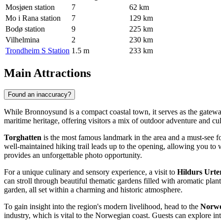
Mosjøen station
7
62 km
Mo i Rana station
7
129 km
Bodø station
9
225 km
Vilhelmina
2
230 km
Trondheim S Station
1.5 m
233 km
Main Attractions
Found an inaccuracy?
While Bronnoysund is a compact coastal town, it serves as the gateway
maritime heritage, offering visitors a mix of outdoor adventure and cul
Torghatten
is the most famous landmark in the area and a must-see fo
well-maintained hiking trail leads up to the opening, allowing you to 
provides an unforgettable photo opportunity.
For a unique culinary and sensory experience, a visit to
Hildurs Urt
can stroll through beautiful thematic gardens filled with aromatic plan
garden, all set within a charming and historic atmosphere.
To gain insight into the region's modern livelihood, head to the
Norwe
industry, which is vital to the Norwegian coast. Guests can explore inte