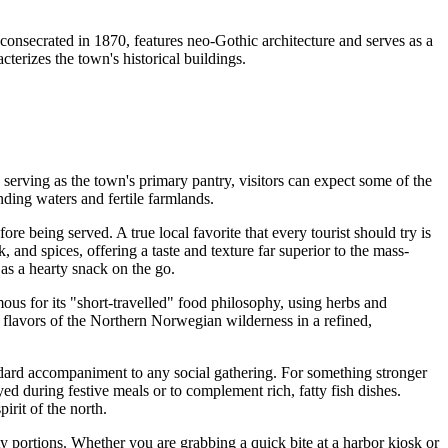
 consecrated in 1870, features neo-Gothic architecture and serves as a
cterizes the town's historical buildings.
n serving as the town's primary pantry, visitors can expect some of the
nding waters and fertile farmlands.
ore being served. A true local favorite that every tourist should try is
 and spices, offering a taste and texture far superior to the mass-
 as a hearty snack on the go.
mous for its "short-travelled" food philosophy, using herbs and
t flavors of the Northern Norwegian wilderness in a refined,
ndard accompaniment to any social gathering. For something stronger
ed during festive meals or to complement rich, fatty fish dishes.
irit of the north.
rty portions. Whether you are grabbing a quick bite at a harbor kiosk or