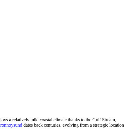
ys a relatively mild coastal climate thanks to the Gulf Stream,
 Bronnoysund
dates back centuries, evolving from a strategic location