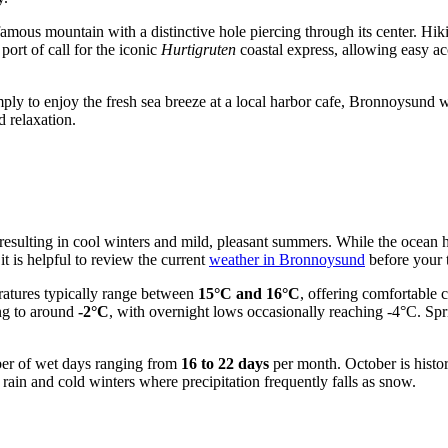
 famous mountain with a distinctive hole piercing through its center. Hi
port of call for the iconic
Hurtigruten
coastal express, allowing easy ac
ply to enjoy the fresh sea breeze at a local harbor cafe, Bronnoysund w
d relaxation.
e, resulting in cool winters and mild, pleasant summers. While the ocea
it is helpful to review the current
weather in Bronnoysund
before your t
ratures typically range between
15°C and 16°C
, offering comfortable 
ng to around
-2°C
, with overnight lows occasionally reaching -4°C. Spr
mber of wet days ranging from
16 to 22 days
per month. October is histor
 rain and cold winters where precipitation frequently falls as snow.