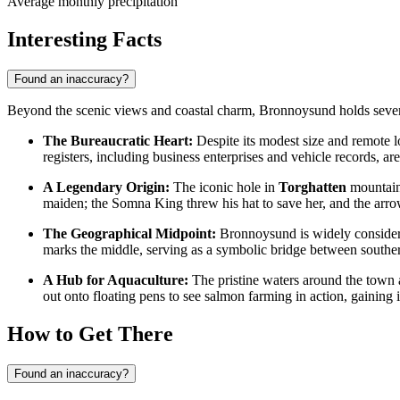
Average monthly precipitation
Interesting Facts
Found an inaccuracy?
Beyond the scenic views and coastal charm, Bronnoysund holds several f
The Bureaucratic Heart:
Despite its modest size and remote l
registers, including business enterprises and vehicle records, ar
A Legendary Origin:
The iconic hole in
Torghatten
mountain 
maiden; the Somna King threw his hat to save her, and the arrow
The Geographical Midpoint:
Bronnoysund is widely considered
marks the middle, serving as a symbolic bridge between south
A Hub for Aquaculture:
The pristine waters around the town 
out onto floating pens to see salmon farming in action, gaining i
How to Get There
Found an inaccuracy?