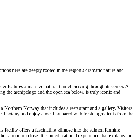
ions here are deeply rooted in the region's dramatic nature and
r features a massive natural tunnel piercing through its center. A
ng the archipelago and the open sea below, is truly iconic and
n Northern Norway that includes a restaurant and a gallery. Visitors
local botany and enjoy a meal prepared with fresh ingredients from the
 facility offers a fascinating glimpse into the salmon farming
 the salmon up close. It is an educational experience that explains the