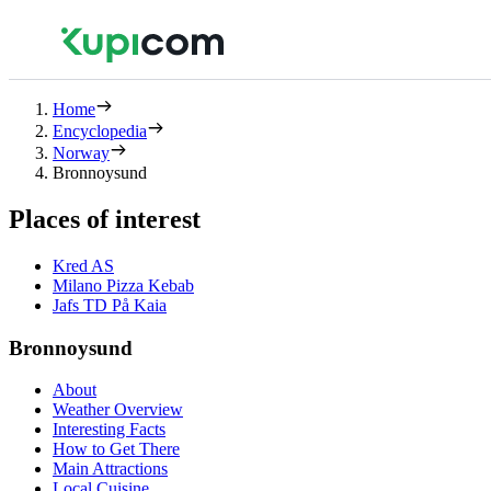
Home
Encyclopedia
Norway
Bronnoysund
Places of interest
Kred AS
Milano Pizza Kebab
Jafs TD På Kaia
Bronnoysund
About
Weather Overview
Interesting Facts
How to Get There
Main Attractions
Local Cuisine