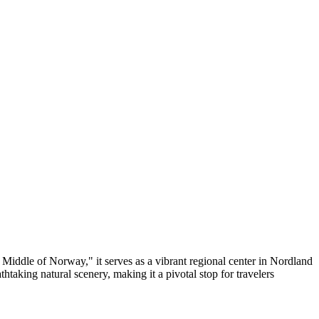
e Middle of Norway," it serves as a vibrant regional center in Nordland
thtaking natural scenery, making it a pivotal stop for travelers