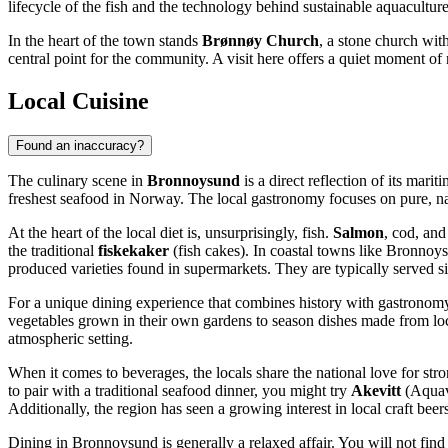
lifecycle of the fish and the technology behind sustainable aquaculture
In the heart of the town stands
Brønnøy Church
, a stone church wit
central point for the community. A visit here offers a quiet moment of r
Local Cuisine
Found an inaccuracy?
The culinary scene in
Bronnoysund
is a direct reflection of its mari
freshest seafood in
Norway
. The local gastronomy focuses on pure, nat
At the heart of the local diet is, unsurprisingly, fish.
Salmon
, cod, and
the traditional
fiskekaker
(fish cakes). In coastal towns like Bronnoysu
produced varieties found in supermarkets. They are typically served si
For a unique dining experience that combines history with gastrono
vegetables grown in their own gardens to season dishes made from local
atmospheric setting.
When it comes to beverages, the locals share the national love for str
to pair with a traditional seafood dinner, you might try
Akevitt
(Aquavi
Additionally, the region has seen a growing interest in local craft beer
Dining in Bronnoysund is generally a relaxed affair. You will not find 