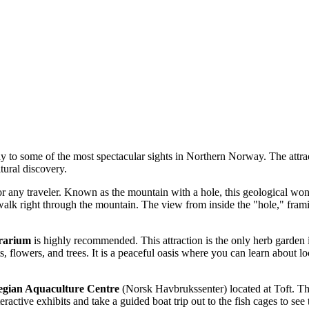
 to some of the most spectacular sights in Northern Norway. The attract
tural discovery.
r any traveler. Known as the mountain with a hole, this geological wonde
walk right through the mountain. The view from inside the "hole," frami
erarium
is highly recommended. This attraction is the only herb garden i
ts, flowers, and trees. It is a peaceful oasis where you can learn about 
gian Aquaculture Centre
(Norsk Havbrukssenter) located at Toft. This
ractive exhibits and take a guided boat trip out to the fish cages to see