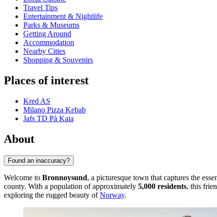
Travel Tips
Entertainment & Nightlife
Parks & Museums
Getting Around
Accommodation
Nearby Cities
Shopping & Souvenirs
Places of interest
Kred AS
Milano Pizza Kebab
Jafs TD På Kaia
About
Found an inaccuracy?
Welcome to
Bronnoysund
, a picturesque town that captures the ess
county. With a population of approximately
5,000 residents
, this fri
exploring the rugged beauty of
Norway
.