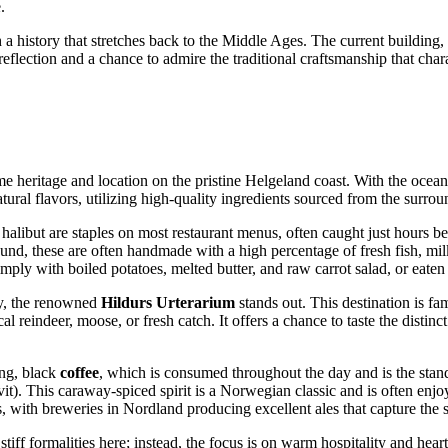
.
h a history that stretches back to the Middle Ages. The current building,
eflection and a chance to admire the traditional craftsmanship that chara
time heritage and location on the pristine Helgeland coast. With the ocea
ural flavors, utilizing high-quality ingredients sourced from the surrou
 halibut are staples on most restaurant menus, often caught just hours bef
nd, these are often handmade with a high percentage of fresh fish, milk,
mply with boiled potatoes, melted butter, and raw carrot salad, or eaten
my, the renowned
Hildurs Urterarium
stands out. This destination is fa
 reindeer, moose, or fresh catch. It offers a chance to taste the distinc
ong, black
coffee
, which is consumed throughout the day and is the sta
t). This caraway-spiced spirit is a Norwegian classic and is often enjoy
s, with breweries in Nordland producing excellent ales that capture the sp
stiff formalities here; instead, the focus is on warm hospitality and hea