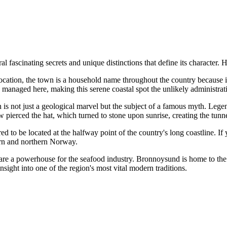
ascinating secrets and unique distinctions that define its character. Her
ocation, the town is a household name throughout the country because 
e managed here, making this serene coastal spot the unlikely administrativ
is not just a geological marvel but the subject of a famous myth. Legen
 pierced the hat, which turned to stone upon sunrise, creating the tunn
 to be located at the halfway point of the country's long coastline. If 
ern and northern Norway.
are a powerhouse for the seafood industry. Bronnoysund is home to th
nsight into one of the region's most vital modern traditions.