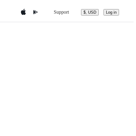
Support
$, USD
Log in