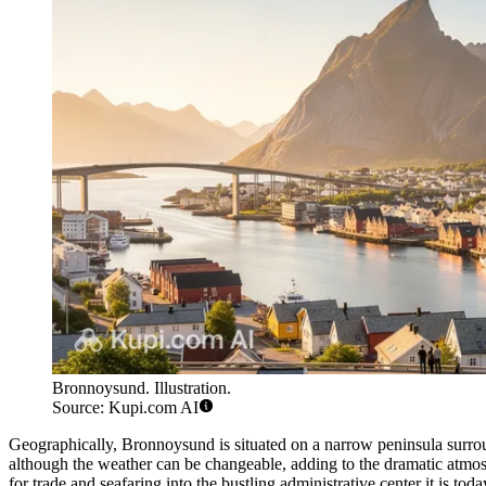
Bronnoysund. Illustration.
Source: Kupi.com AI
Geographically, Bronnoysund is situated on a narrow peninsula surroun
although the weather can be changeable, adding to the dramatic atmos
for trade and seafaring into the bustling administrative center it is toda