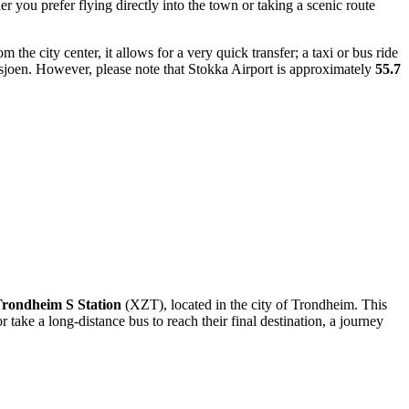
 you prefer flying directly into the town or taking a scenic route
m the city center, it allows for a very quick transfer; a taxi or bus ride
sjoen. However, please note that Stokka Airport is approximately
55.7
rondheim S Station
(XZT), located in the city of Trondheim. This
take a long-distance bus to reach their final destination, a journey