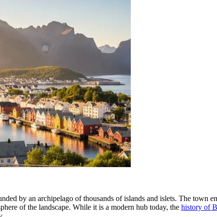
ded by an archipelago of thousands of islands and islets. The town enjo
phere of the landscape. While it is a modern hub today, the
history of
y.