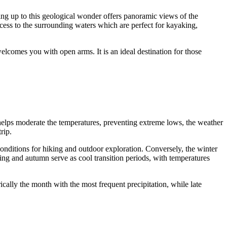
king up to this geological wonder offers panoramic views of the
cess to the surrounding waters which are perfect for kayaking,
elcomes you with open arms. It is an ideal destination for those
n helps moderate the temperatures, preventing extreme lows, the weather
rip.
conditions for hiking and outdoor exploration. Conversely, the winter
ing and autumn serve as cool transition periods, with temperatures
ically the month with the most frequent precipitation, while late