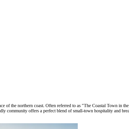
ence of the northern coast. Often referred to as "The Coastal Town in th
endly community offers a perfect blend of small-town hospitality and brea