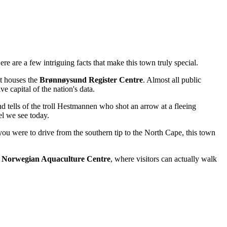
e are a few intriguing facts that make this town truly special.
it houses the
Brønnøysund Register Centre
. Almost all public
e capital of the nation's data.
d tells of the troll Hestmannen who shot an arrow at a fleeing
el we see today.
you were to drive from the southern tip to the North Cape, this town
e
Norwegian Aquaculture Centre
, where visitors can actually walk