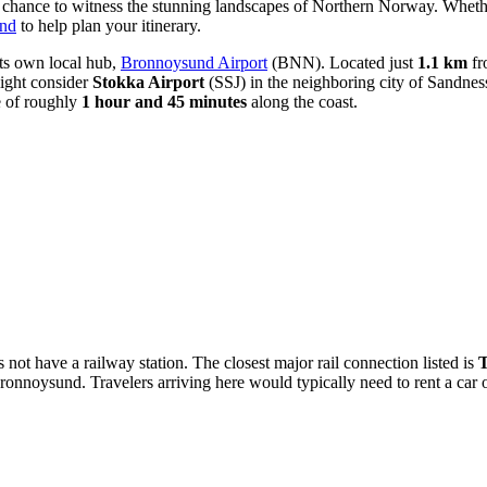
 a chance to witness the stunning landscapes of Northern Norway. Whether
und
to help plan your itinerary.
its own local hub,
Bronnoysund Airport
(BNN). Located just
1.1 km
fro
might consider
Stokka Airport
(SSJ) in the neighboring city of Sandnes
e of roughly
1 hour and 45 minutes
along the coast.
not have a railway station. The closest major rail connection listed is
T
onnoysund. Travelers arriving here would typically need to rent a car or 