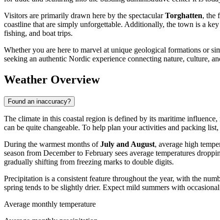
Visitors are primarily drawn here by the spectacular
Torghatten
, the
coastline that are simply unforgettable. Additionally, the town is a key 
fishing, and boat trips.
Whether you are here to marvel at unique geological formations or sim
seeking an authentic Nordic experience connecting nature, culture, an
Weather Overview
Found an inaccuracy?
The climate in this coastal region is defined by its maritime influenc
can be quite changeable. To help plan your activities and packing list, 
During the warmest months of
July and August
, average high tempe
season from December to February sees average temperatures droppi
gradually shifting from freezing marks to double digits.
Precipitation is a consistent feature throughout the year, with the nu
spring tends to be slightly drier. Expect mild summers with occasional
Average monthly temperature