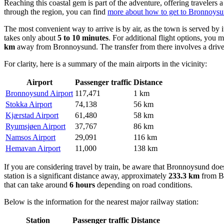
Reaching this coastal gem is part of the adventure, offering travelers
through the region, you can find
more about how to get to Bronnoys
The most convenient way to arrive is by air, as the town is served by 
takes only about
5 to 10 minutes
. For additional flight options, you 
km
away from Bronnoysund. The transfer from there involves a driv
For clarity, here is a summary of the main airports in the vicinity:
Airport
Passenger traffic
Distance
Bronnoysund Airport
117,471
1 km
Stokka Airport
74,138
56 km
Kjærstad Airport
61,480
58 km
Ryumsjøen Airport
37,767
86 km
Namsos Airport
29,091
116 km
Hemavan Airport
11,000
138 km
If you are considering travel by train, be aware that Bronnoysund does 
station is a significant distance away, approximately
233.3 km
from Br
that can take around
6 hours
depending on road conditions.
Below is the information for the nearest major railway station:
Station
Passenger traffic
Distance