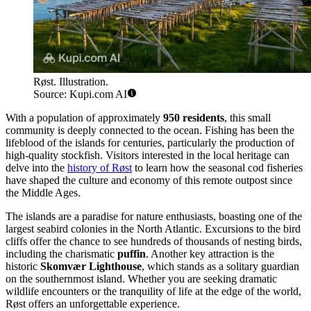
Røst. Illustration.
Source: Kupi.com AI
With a population of approximately
950 residents
, this small
community is deeply connected to the ocean. Fishing has been the
lifeblood of the islands for centuries, particularly the production of
high-quality stockfish. Visitors interested in the local heritage can
delve into the
history of Røst
to learn how the seasonal cod fisheries
have shaped the culture and economy of this remote outpost since
the Middle Ages.
The islands are a paradise for nature enthusiasts, boasting one of the
largest seabird colonies in the North Atlantic. Excursions to the bird
cliffs offer the chance to see hundreds of thousands of nesting birds,
including the charismatic
puffin
. Another key attraction is the
historic
Skomvær Lighthouse
, which stands as a solitary guardian
on the southernmost island. Whether you are seeking dramatic
wildlife encounters or the tranquility of life at the edge of the world,
Røst offers an unforgettable experience.