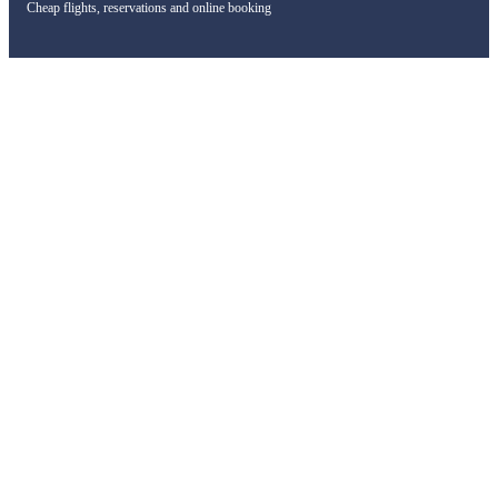
Cheap flights, reservations and online booking