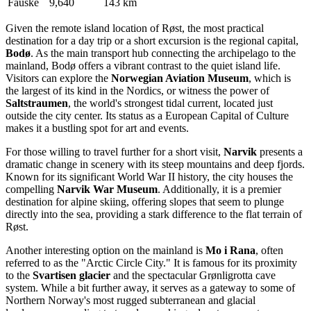
Fauske
9,640
143 km
Given the remote island location of Røst, the most practical
destination for a day trip or a short excursion is the regional capital,
Bodø
. As the main transport hub connecting the archipelago to the
mainland, Bodø offers a vibrant contrast to the quiet island life.
Visitors can explore the
Norwegian Aviation Museum
, which is
the largest of its kind in the Nordics, or witness the power of
Saltstraumen
, the world's strongest tidal current, located just
outside the city center. Its status as a European Capital of Culture
makes it a bustling spot for art and events.
For those willing to travel further for a short visit,
Narvik
presents a
dramatic change in scenery with its steep mountains and deep fjords.
Known for its significant World War II history, the city houses the
compelling
Narvik War Museum
. Additionally, it is a premier
destination for alpine skiing, offering slopes that seem to plunge
directly into the sea, providing a stark difference to the flat terrain of
Røst.
Another interesting option on the mainland is
Mo i Rana
, often
referred to as the "Arctic Circle City." It is famous for its proximity
to the
Svartisen glacier
and the spectacular Grønligrotta cave
system. While a bit further away, it serves as a gateway to some of
Northern Norway's most rugged subterranean and glacial