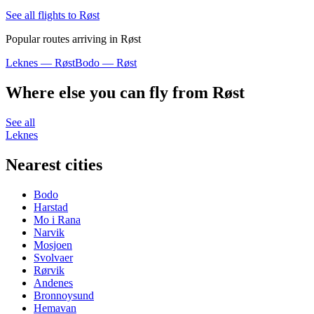
See all flights to Røst
Popular routes arriving in Røst
Leknes — Røst
Bodo — Røst
Where else you can fly from Røst
See all
Leknes
Nearest cities
Bodo
Harstad
Mo i Rana
Narvik
Mosjoen
Svolvaer
Rørvik
Andenes
Bronnoysund
Hemavan