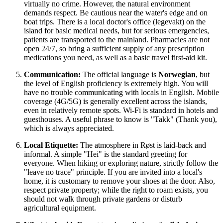
virtually no crime. However, the natural environment
demands respect. Be cautious near the water's edge and on
boat trips. There is a local doctor's office (legevakt) on the
island for basic medical needs, but for serious emergencies,
patients are transported to the mainland. Pharmacies are not
open 24/7, so bring a sufficient supply of any prescription
medications you need, as well as a basic travel first-aid kit.
Communication:
The official language is
Norwegian
, but
the level of English proficiency is extremely high. You will
have no trouble communicating with locals in English. Mobile
coverage (4G/5G) is generally excellent across the islands,
even in relatively remote spots. Wi-Fi is standard in hotels and
guesthouses. A useful phrase to know is "Takk" (Thank you),
which is always appreciated.
Local Etiquette:
The atmosphere in Røst is laid-back and
informal. A simple "Hei" is the standard greeting for
everyone. When hiking or exploring nature, strictly follow the
"leave no trace" principle. If you are invited into a local's
home, it is customary to remove your shoes at the door. Also,
respect private property; while the right to roam exists, you
should not walk through private gardens or disturb
agricultural equipment.