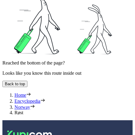
Reached the bottom of the page?
Looks like you know this route inside out
Back to top
Home
Encyclopedia
Norway
Røst