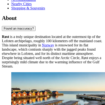
Nearby Cities
Shopping & Souvenirs
About
Found an inaccuracy?
Røst
is a truly unique destination located at the outermost tip of the
Lofoten archipelago, roughly 100 kilometers off the mainland coast.
This island municipality in
Norway
is renowned for its flat
landscape, which contrasts sharply with the jagged peaks found
elsewhere in Lofoten, and for its distinct maritime atmosphere.
Despite being situated well north of the Arctic Circle, Røst enjoys a
surprisingly mild climate due to the warming influence of the Gulf
Stream.