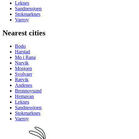
Leknes
Sandnessjoen
Stokmarknes
Vaeroy
Nearest cities
Bodo
Harstad
Mo i Rana
Narvik
Mosjoen
Svolvaer
Rørvik
Andenes
Bronnoysund
Hemavan
Leknes
Sandnessjoen
Stokmarknes
Vaeroy