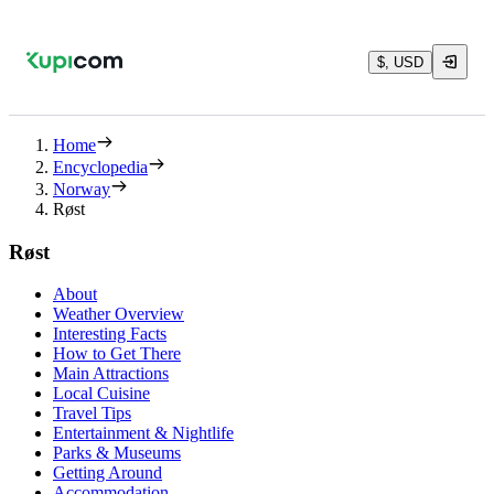
$, USD
Home
Encyclopedia
Norway
Røst
Røst
About
Weather Overview
Interesting Facts
How to Get There
Main Attractions
Local Cuisine
Travel Tips
Entertainment & Nightlife
Parks & Museums
Getting Around
Accommodation