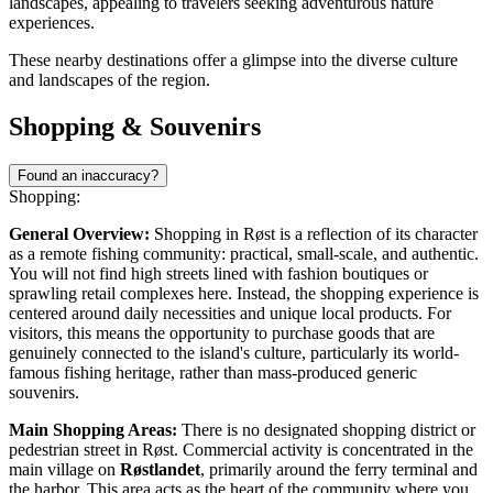
landscapes, appealing to travelers seeking adventurous nature
experiences.
These nearby destinations offer a glimpse into the diverse culture
and landscapes of the region.
Shopping & Souvenirs
Found an inaccuracy?
Shopping:
General Overview:
Shopping in Røst is a reflection of its character
as a remote fishing community: practical, small-scale, and authentic.
You will not find high streets lined with fashion boutiques or
sprawling retail complexes here. Instead, the shopping experience is
centered around daily necessities and unique local products. For
visitors, this means the opportunity to purchase goods that are
genuinely connected to the island's culture, particularly its world-
famous fishing heritage, rather than mass-produced generic
souvenirs.
Main Shopping Areas:
There is no designated shopping district or
pedestrian street in Røst. Commercial activity is concentrated in the
main village on
Røstlandet
, primarily around the ferry terminal and
the harbor. This area acts as the heart of the community where you