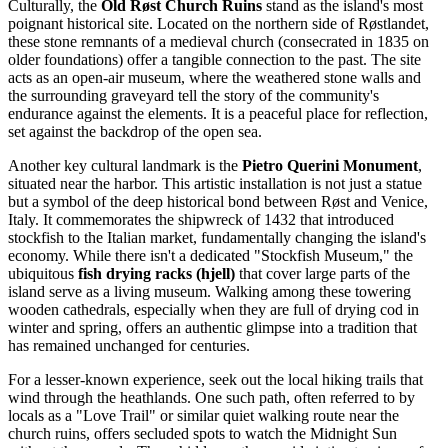
Culturally, the
Old Røst Church Ruins
stand as the island's most
poignant historical site. Located on the northern side of Røstlandet,
these stone remnants of a medieval church (consecrated in 1835 on
older foundations) offer a tangible connection to the past. The site
acts as an open-air museum, where the weathered stone walls and
the surrounding graveyard tell the story of the community's
endurance against the elements. It is a peaceful place for reflection,
set against the backdrop of the open sea.
Another key cultural landmark is the
Pietro Querini Monument
,
situated near the harbor. This artistic installation is not just a statue
but a symbol of the deep historical bond between Røst and Venice,
Italy. It commemorates the shipwreck of 1432 that introduced
stockfish to the Italian market, fundamentally changing the island's
economy. While there isn't a dedicated "Stockfish Museum," the
ubiquitous
fish drying racks (hjell)
that cover large parts of the
island serve as a living museum. Walking among these towering
wooden cathedrals, especially when they are full of drying cod in
winter and spring, offers an authentic glimpse into a tradition that
has remained unchanged for centuries.
For a lesser-known experience, seek out the local hiking trails that
wind through the heathlands. One such path, often referred to by
locals as a "Love Trail" or similar quiet walking route near the
church ruins, offers secluded spots to watch the Midnight Sun