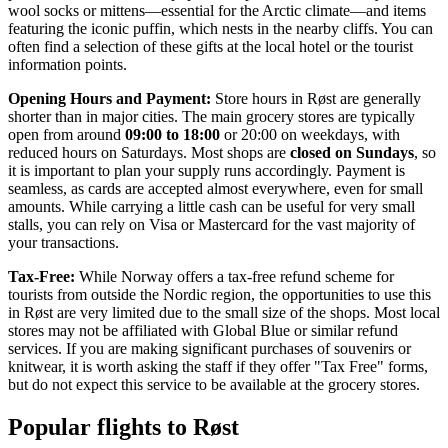
wool socks or mittens—essential for the Arctic climate—and items
featuring the iconic puffin, which nests in the nearby cliffs. You can
often find a selection of these gifts at the local hotel or the tourist
information points.
Opening Hours and Payment:
Store hours in Røst are generally
shorter than in major cities. The main grocery stores are typically
open from around
09:00 to 18:00
or 20:00 on weekdays, with
reduced hours on Saturdays. Most shops are
closed on Sundays
, so
it is important to plan your supply runs accordingly. Payment is
seamless, as cards are accepted almost everywhere, even for small
amounts. While carrying a little cash can be useful for very small
stalls, you can rely on Visa or Mastercard for the vast majority of
your transactions.
Tax-Free:
While Norway offers a tax-free refund scheme for
tourists from outside the Nordic region, the opportunities to use this
in Røst are very limited due to the small size of the shops. Most local
stores may not be affiliated with Global Blue or similar refund
services. If you are making significant purchases of souvenirs or
knitwear, it is worth asking the staff if they offer "Tax Free" forms,
but do not expect this service to be available at the grocery stores.
Popular flights to Røst