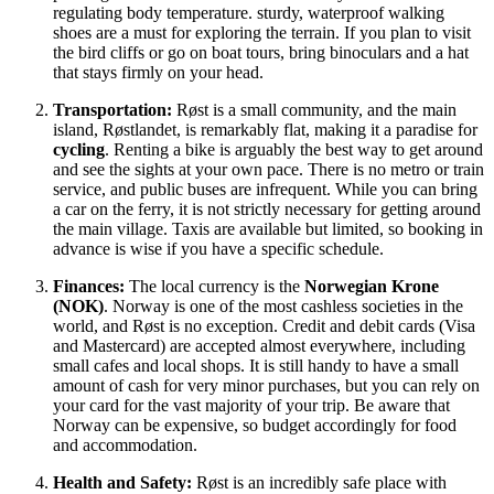
regulating body temperature. sturdy, waterproof walking
shoes are a must for exploring the terrain. If you plan to visit
the bird cliffs or go on boat tours, bring binoculars and a hat
that stays firmly on your head.
Transportation:
Røst is a small community, and the main
island, Røstlandet, is remarkably flat, making it a paradise for
cycling
. Renting a bike is arguably the best way to get around
and see the sights at your own pace. There is no metro or train
service, and public buses are infrequent. While you can bring
a car on the ferry, it is not strictly necessary for getting around
the main village. Taxis are available but limited, so booking in
advance is wise if you have a specific schedule.
Finances:
The local currency is the
Norwegian Krone
(NOK)
. Norway is one of the most cashless societies in the
world, and Røst is no exception. Credit and debit cards (Visa
and Mastercard) are accepted almost everywhere, including
small cafes and local shops. It is still handy to have a small
amount of cash for very minor purchases, but you can rely on
your card for the vast majority of your trip. Be aware that
Norway can be expensive, so budget accordingly for food
and accommodation.
Health and Safety:
Røst is an incredibly safe place with