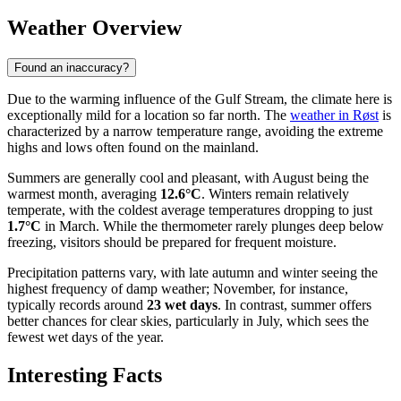
Weather Overview
Found an inaccuracy?
Due to the warming influence of the Gulf Stream, the climate here is
exceptionally mild for a location so far north. The
weather in Røst
is
characterized by a narrow temperature range, avoiding the extreme
highs and lows often found on the mainland.
Summers are generally cool and pleasant, with August being the
warmest month, averaging
12.6°C
. Winters remain relatively
temperate, with the coldest average temperatures dropping to just
1.7°C
in March. While the thermometer rarely plunges deep below
freezing, visitors should be prepared for frequent moisture.
Precipitation patterns vary, with late autumn and winter seeing the
highest frequency of damp weather; November, for instance,
typically records around
23 wet days
. In contrast, summer offers
better chances for clear skies, particularly in July, which sees the
fewest wet days of the year.
Interesting Facts