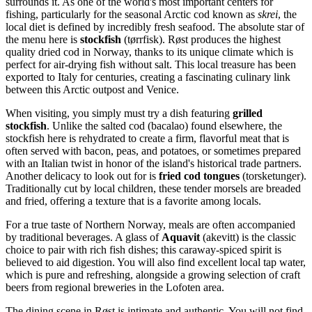
surrounds it. As one of the world's most important centers for
fishing, particularly for the seasonal Arctic cod known as
skrei
, the
local diet is defined by incredibly fresh seafood. The absolute star of
the menu here is
stockfish
(tørrfisk). Røst produces the highest
quality dried cod in Norway, thanks to its unique climate which is
perfect for air-drying fish without salt. This local treasure has been
exported to Italy for centuries, creating a fascinating culinary link
between this Arctic outpost and Venice.
When visiting, you simply must try a dish featuring
grilled
stockfish
. Unlike the salted cod (bacalao) found elsewhere, the
stockfish here is rehydrated to create a firm, flavorful meat that is
often served with bacon, peas, and potatoes, or sometimes prepared
with an Italian twist in honor of the island's historical trade partners.
Another delicacy to look out for is
fried cod tongues
(torsketunger).
Traditionally cut by local children, these tender morsels are breaded
and fried, offering a texture that is a favorite among locals.
For a true taste of Northern Norway, meals are often accompanied
by traditional beverages. A glass of
Aquavit
(akevitt) is the classic
choice to pair with rich fish dishes; this caraway-spiced spirit is
believed to aid digestion. You will also find excellent local tap water,
which is pure and refreshing, alongside a growing selection of craft
beers from regional breweries in the Lofoten area.
The dining scene in Røst is intimate and authentic. You will not find