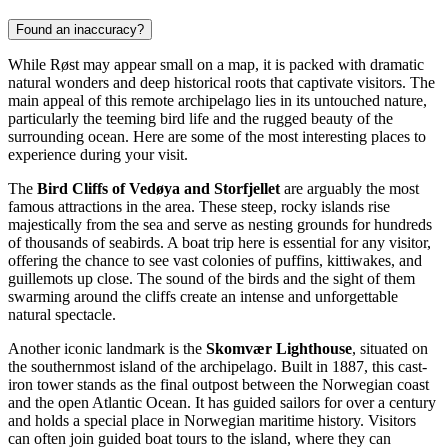
Found an inaccuracy?
While Røst may appear small on a map, it is packed with dramatic
natural wonders and deep historical roots that captivate visitors. The
main appeal of this remote archipelago lies in its untouched nature,
particularly the teeming bird life and the rugged beauty of the
surrounding ocean. Here are some of the most interesting places to
experience during your visit.
The
Bird Cliffs of Vedøya and Storfjellet
are arguably the most
famous attractions in the area. These steep, rocky islands rise
majestically from the sea and serve as nesting grounds for hundreds
of thousands of seabirds. A boat trip here is essential for any visitor,
offering the chance to see vast colonies of puffins, kittiwakes, and
guillemots up close. The sound of the birds and the sight of them
swarming around the cliffs create an intense and unforgettable
natural spectacle.
Another iconic landmark is the
Skomvær Lighthouse
, situated on
the southernmost island of the archipelago. Built in 1887, this cast-
iron tower stands as the final outpost between the Norwegian coast
and the open Atlantic Ocean. It has guided sailors for over a century
and holds a special place in Norwegian maritime history. Visitors
can often join guided boat tours to the island, where they can