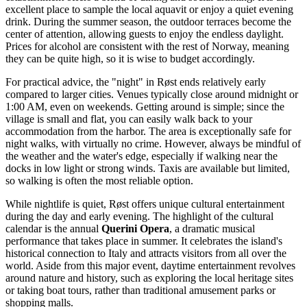
excellent place to sample the local aquavit or enjoy a quiet evening
drink. During the summer season, the outdoor terraces become the
center of attention, allowing guests to enjoy the endless daylight.
Prices for alcohol are consistent with the rest of Norway, meaning
they can be quite high, so it is wise to budget accordingly.
For practical advice, the "night" in Røst ends relatively early
compared to larger cities. Venues typically close around midnight or
1:00 AM, even on weekends. Getting around is simple; since the
village is small and flat, you can easily walk back to your
accommodation from the harbor. The area is exceptionally safe for
night walks, with virtually no crime. However, always be mindful of
the weather and the water's edge, especially if walking near the
docks in low light or strong winds. Taxis are available but limited,
so walking is often the most reliable option.
While nightlife is quiet, Røst offers unique cultural entertainment
during the day and early evening. The highlight of the cultural
calendar is the annual
Querini Opera
, a dramatic musical
performance that takes place in summer. It celebrates the island's
historical connection to Italy and attracts visitors from all over the
world. Aside from this major event, daytime entertainment revolves
around nature and history, such as exploring the local heritage sites
or taking boat tours, rather than traditional amusement parks or
shopping malls.