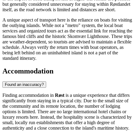
but generally considered unnecessary for staying within Røstlandet
itself, as the road network is limited and distances are short.
A unique aspect of transport here is the reliance on boats for visiting
the outlying islands. While not a "metro" system, the local boat
services and organized tours act as the essential link for reaching the
famous bird cliffs and the historic Skomvær Lighthouse. These trips
are weather-dependent, so tourists are advised to maintain a flexible
schedule. Always verify the return times with boat operators, as
being left behind on an uninhabited island is not a part of the
standard itinerary.
Accommodation
Found an inaccuracy?
Finding accommodation in
Røst
is a unique experience that differs
significantly from staying in a typical city. Due to the small size of
the community and its remote location, the number of lodging
options is limited. There are no large international hotel chains or
luxury resorts here. Instead, the hospitality scene is characterized by
small, locally run establishments that offer a high degree of
authenticity and a close connection to the island's maritime history.