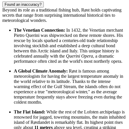
Found an inaccuracy?
Beyond its role as a traditional fishing hub, Røst holds captivating
secrets that range from surprising international historical ties to
meteorological wonders.
The Venetian Connection:
In 1432, the Venetian merchant
Pietro Querini was shipwrecked on these remote shores. His
rescue by locals sparked a centuries-old trade relationship
involving stockfish and established a deep cultural bond
between this Arctic island and Italy. This unique history is
celebrated annually with the
Querini Opera
, a dramatic
performance often cited as the world's most northerly opera.
A Global Climate Anomaly:
Røst is famous among
meteorologists for having the largest temperature anomaly in
the world relative to its latitude. Thanks to the intense
warming effect of the Gulf Stream, the islands often do not
experience a true "meteorological winter," as the average
temperature frequently stays above freezing even during the
coldest months.
The Flat Island:
While the rest of the Lofoten archipelago is
renowned for jagged, towering mountains, the main inhabited
island of Røstlandet is remarkably flat. Its highest point rises
only about
11 meters
above sea level, creating a striking