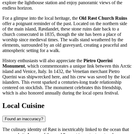
explore the lighthouse station and enjoy panoramic views of the
endless horizon.
For a glimpse into the local heritage, the
Old Røst Church Ruins
offer a poignant reminder of the past. Located on the northern side
of the main island, Røstlandet, these stone ruins date back to a
church consecrated in 1835, though the site has been a place of
worship since medieval times. The walls stand weathered by the
elements, surrounded by an old graveyard, creating a peaceful and
atmospheric setting for a walk.
History enthusiasts will also appreciate the
Pietro Querini
Monument
, which commemorates a unique link between this Arctic
island and Venice, Italy. In 1432, the Venetian merchant Pietro
Querini was shipwrecked here, and his crew was saved by the local
islanders. This event sparked a centuries-long trade relationship
centered on stockfish. The monument celebrates this friendship,
which is also honored annually during the local opera festival.
Local Cuisine
Found an inaccuracy?
The culinary identity of Røst is inextricably linked to the ocean that