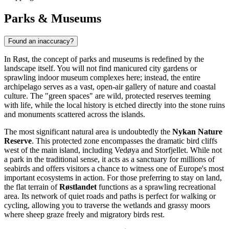
Parks & Museums
Found an inaccuracy?
In Røst, the concept of parks and museums is redefined by the
landscape itself. You will not find manicured city gardens or
sprawling indoor museum complexes here; instead, the entire
archipelago serves as a vast, open-air gallery of nature and coastal
culture. The "green spaces" are wild, protected reserves teeming
with life, while the local history is etched directly into the stone ruins
and monuments scattered across the islands.
The most significant natural area is undoubtedly the
Nykan Nature
Reserve
. This protected zone encompasses the dramatic bird cliffs
west of the main island, including Vedøya and Storfjellet. While not
a park in the traditional sense, it acts as a sanctuary for millions of
seabirds and offers visitors a chance to witness one of Europe's most
important ecosystems in action. For those preferring to stay on land,
the flat terrain of
Røstlandet
functions as a sprawling recreational
area. Its network of quiet roads and paths is perfect for walking or
cycling, allowing you to traverse the wetlands and grassy moors
where sheep graze freely and migratory birds rest.