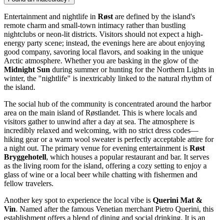
Entertainment and nightlife in
Røst
are defined by the island's
remote charm and small-town intimacy rather than bustling
nightclubs or neon-lit districts. Visitors should not expect a high-
energy party scene; instead, the evenings here are about enjoying
good company, savoring local flavors, and soaking in the unique
Arctic atmosphere. Whether you are basking in the glow of the
Midnight Sun
during summer or hunting for the Northern Lights in
winter, the "nightlife" is inextricably linked to the natural rhythm of
the island.
The social hub of the community is concentrated around the harbor
area on the main island of Røstlandet. This is where locals and
visitors gather to unwind after a day at sea. The atmosphere is
incredibly relaxed and welcoming, with no strict dress codes—
hiking gear or a warm wool sweater is perfectly acceptable attire for
a night out. The primary venue for evening entertainment is
Røst
Bryggehotell
, which houses a popular restaurant and bar. It serves
as the living room for the island, offering a cozy setting to enjoy a
glass of wine or a local beer while chatting with fishermen and
fellow travelers.
Another key spot to experience the local vibe is
Querini Mat &
Vin
. Named after the famous Venetian merchant Pietro Querini, this
establishment offers a blend of dining and social drinking. It is an