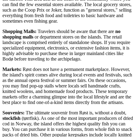
can find the few essential stores available. The local grocery stores,
such as the Coop Prix or Joker, function as "general stores," selling
everything from fresh food and toiletries to basic hardware and
sometimes even fishing gear.
Shopping Malls:
Travelers should be aware that there are
no
shopping malls
or department stores on the islands. The retail
landscape is comprised entirely of standalone shops. If you require
specialized equipment, electronics, or extensive fashion items, it is
highly advisable to purchase these in larger mainland cities like
Bodø before traveling to the archipelago.
Markets:
Røst does not have a permanent marketplace. However,
the island's spirit comes alive during local events and festivals, such
as the annual opera festival or summer fairs. On these occasions,
you may find pop-up stalls where locals sell handmade crafts,
knitted woolens, and homemade food products. These temporary
markets offer a charming glimpse into the local lifestyle and are the
best place to find one-of-a-kind items directly from the artisans.
Souvenirs:
The ultimate souvenir from Røst is, without a doubt,
stockfish
(tørrfisk). As one of the most important producers of dried
cod in Norway, the island offers the highest quality fish you can
buy. You can purchase it in various forms, from whole fish to snack
packs of dried bits. Other popular keepsakes include locally knitted