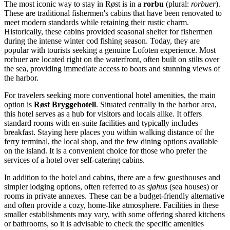
The most iconic way to stay in Røst is in a
rorbu
(plural:
rorbuer
).
These are traditional fishermen's cabins that have been renovated to
meet modern standards while retaining their rustic charm.
Historically, these cabins provided seasonal shelter for fishermen
during the intense winter cod fishing season. Today, they are
popular with tourists seeking a genuine Lofoten experience. Most
rorbuer are located right on the waterfront, often built on stilts over
the sea, providing immediate access to boats and stunning views of
the harbor.
For travelers seeking more conventional hotel amenities, the main
option is
Røst Bryggehotell
. Situated centrally in the harbor area,
this hotel serves as a hub for visitors and locals alike. It offers
standard rooms with en-suite facilities and typically includes
breakfast. Staying here places you within walking distance of the
ferry terminal, the local shop, and the few dining options available
on the island. It is a convenient choice for those who prefer the
services of a hotel over self-catering cabins.
In addition to the hotel and cabins, there are a few guesthouses and
simpler lodging options, often referred to as
sjøhus
(sea houses) or
rooms in private annexes. These can be a budget-friendly alternative
and often provide a cozy, home-like atmosphere. Facilities in these
smaller establishments may vary, with some offering shared kitchens
or bathrooms, so it is advisable to check the specific amenities