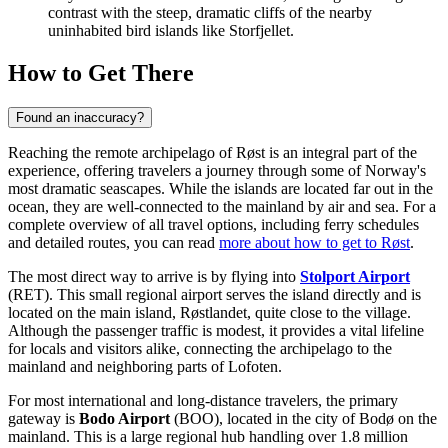
contrast with the steep, dramatic cliffs of the nearby
uninhabited bird islands like Storfjellet.
How to Get There
Found an inaccuracy?
Reaching the remote archipelago of Røst is an integral part of the
experience, offering travelers a journey through some of Norway's
most dramatic seascapes. While the islands are located far out in the
ocean, they are well-connected to the mainland by air and sea. For a
complete overview of all travel options, including ferry schedules
and detailed routes, you can read
more about how to get to Røst
.
The most direct way to arrive is by flying into
Stolport Airport
(RET). This small regional airport serves the island directly and is
located on the main island, Røstlandet, quite close to the village.
Although the passenger traffic is modest, it provides a vital lifeline
for locals and visitors alike, connecting the archipelago to the
mainland and neighboring parts of Lofoten.
For most international and long-distance travelers, the primary
gateway is
Bodo Airport
(BOO), located in the city of Bodø on the
mainland. This is a large regional hub handling over 1.8 million