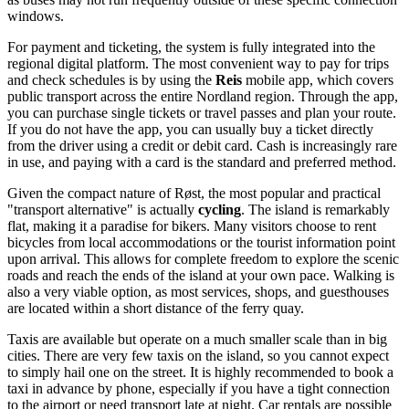
windows.
For payment and ticketing, the system is fully integrated into the
regional digital platform. The most convenient way to pay for trips
and check schedules is by using the
Reis
mobile app, which covers
public transport across the entire Nordland region. Through the app,
you can purchase single tickets or travel passes and plan your route.
If you do not have the app, you can usually buy a ticket directly
from the driver using a credit or debit card. Cash is increasingly rare
in use, and paying with a card is the standard and preferred method.
Given the compact nature of Røst, the most popular and practical
"transport alternative" is actually
cycling
. The island is remarkably
flat, making it a paradise for bikers. Many visitors choose to rent
bicycles from local accommodations or the tourist information point
upon arrival. This allows for complete freedom to explore the scenic
roads and reach the ends of the island at your own pace. Walking is
also a very viable option, as most services, shops, and guesthouses
are located within a short distance of the ferry quay.
Taxis are available but operate on a much smaller scale than in big
cities. There are very few taxis on the island, so you cannot expect
to simply hail one on the street. It is highly recommended to book a
taxi in advance by phone, especially if you have a tight connection
to the airport or need transport late at night. Car rentals are possible