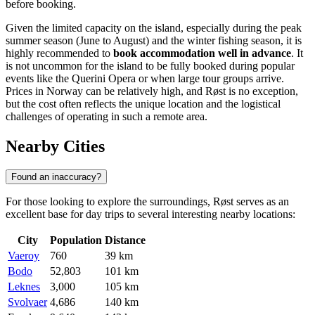
before booking.
Given the limited capacity on the island, especially during the peak
summer season (June to August) and the winter fishing season, it is
highly recommended to
book accommodation well in advance
. It
is not uncommon for the island to be fully booked during popular
events like the Querini Opera or when large tour groups arrive.
Prices in
Norway
can be relatively high, and Røst is no exception,
but the cost often reflects the unique location and the logistical
challenges of operating in such a remote area.
Nearby Cities
Found an inaccuracy?
For those looking to explore the surroundings, Røst serves as an
excellent base for day trips to several interesting nearby locations:
City
Population
Distance
Vaeroy
760
39 km
Bodo
52,803
101 km
Leknes
3,000
105 km
Svolvaer
4,686
140 km