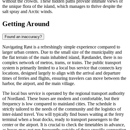
without the crowds. These hidden paths provide intimate views of
the unique flora of the island, which manages to thrive despite the
salt spray and Arctic winds.
Getting Around
Found an inaccuracy?
Navigating Røst is a refreshingly simple experience compared to
larger urban centers. Due to the small size of the municipality and
the flat terrain of the main inhabited island, Røstlandet, there is no
complex network of metros, trams, or trains. The public transport
system is primarily limited to a local bus service that connects key
locations, designed largely to align with the arrival and departure
times of ferries and flights, ensuring travelers can move between the
harbor, the airport, and the main village.
The local bus service is operated by the regional transport authority
of Nordland. These buses are modern and comfortable, but their
frequency is low compared to mainland cities. The schedule is
strictly tailored to the needs of the community and the logistics of
inter-island travel. You will typically find buses waiting at the ferry
terminal when a boat docks, ready to transport passengers to the
center or the airport. It is crucial to check the timetables in advance,
as buses may not run frequently outside of these specific connection