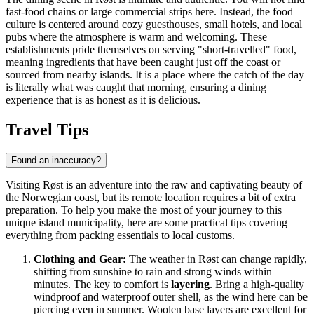
fast-food chains or large commercial strips here. Instead, the food
culture is centered around cozy guesthouses, small hotels, and local
pubs where the atmosphere is warm and welcoming. These
establishments pride themselves on serving "short-travelled" food,
meaning ingredients that have been caught just off the coast or
sourced from nearby islands. It is a place where the catch of the day
is literally what was caught that morning, ensuring a dining
experience that is as honest as it is delicious.
Travel Tips
Found an inaccuracy?
Visiting Røst is an adventure into the raw and captivating beauty of
the Norwegian coast, but its remote location requires a bit of extra
preparation. To help you make the most of your journey to this
unique island municipality, here are some practical tips covering
everything from packing essentials to local customs.
Clothing and Gear:
The weather in Røst can change rapidly,
shifting from sunshine to rain and strong winds within
minutes. The key to comfort is
layering
. Bring a high-quality
windproof and waterproof outer shell, as the wind here can be
piercing even in summer. Woolen base layers are excellent for