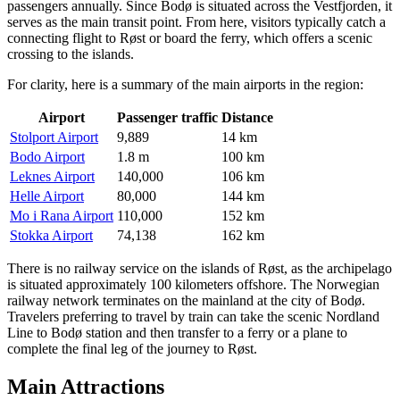
passengers annually. Since Bodø is situated across the Vestfjorden, it
serves as the main transit point. From here, visitors typically catch a
connecting flight to Røst or board the ferry, which offers a scenic
crossing to the islands.
For clarity, here is a summary of the main airports in the region:
Airport
Passenger traffic
Distance
Stolport Airport
9,889
14 km
Bodo Airport
1.8 m
100 km
Leknes Airport
140,000
106 km
Helle Airport
80,000
144 km
Mo i Rana Airport
110,000
152 km
Stokka Airport
74,138
162 km
There is no railway service on the islands of Røst, as the archipelago
is situated approximately 100 kilometers offshore. The Norwegian
railway network terminates on the mainland at the city of Bodø.
Travelers preferring to travel by train can take the scenic Nordland
Line to Bodø station and then transfer to a ferry or a plane to
complete the final leg of the journey to Røst.
Main Attractions