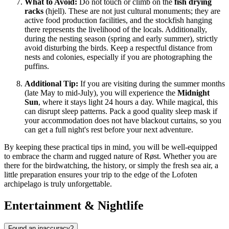
What to Avoid:
Do not touch or climb on the
fish drying
racks
(hjell). These are not just cultural monuments; they are
active food production facilities, and the stockfish hanging
there represents the livelihood of the locals. Additionally,
during the nesting season (spring and early summer), strictly
avoid disturbing the birds. Keep a respectful distance from
nests and colonies, especially if you are photographing the
puffins.
Additional Tip:
If you are visiting during the summer months
(late May to mid-July), you will experience the
Midnight
Sun
, where it stays light 24 hours a day. While magical, this
can disrupt sleep patterns. Pack a good quality sleep mask if
your accommodation does not have blackout curtains, so you
can get a full night's rest before your next adventure.
By keeping these practical tips in mind, you will be well-equipped
to embrace the charm and rugged nature of Røst. Whether you are
there for the birdwatching, the history, or simply the fresh sea air, a
little preparation ensures your trip to the edge of the Lofoten
archipelago is truly unforgettable.
Entertainment & Nightlife
Found an inaccuracy?