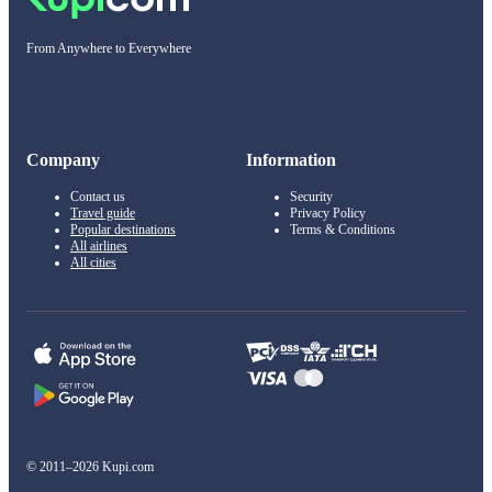
From Anywhere to Everywhere
Company
Information
Contact us
Security
Travel guide
Privacy Policy
Popular destinations
Terms & Conditions
All airlines
All cities
© 2011–2026 Kupi.com