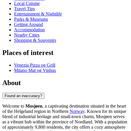
Local Cuisine
Travel Tips
Entertainment & Nightlife
Parks & Museums
Getting Around
Accommodation
Nearby Cities
Shopping & Souvenirs
Places of interest
Venezia Pizza og Grill
Milano Mat og Vinhus
About
Found an inaccuracy?
Welcome to
Mosjøen
, a captivating destination situated in the heart
of the Helgeland region in Northern
Norway
. Known for its unique
blend of industrial heritage and small-town charm, Mosjøen serves
as a vibrant hub within the province of Nordland. With a population
of approximately 9,800 residents, the city offers a cozy atmosphere