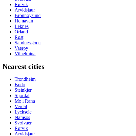
Rørvik
Arvidsjaur
Bronnoysund
Hemavan
Leknes
Orland
Røst
Sandnessjoen
Vaeroy
Vilhelmina
Nearest cities
Trondheim
Bodo
Steinkjer
Stjordal
Mo i Rana
Verdal
Lycksele
Namsos
Svolvaer
Rørvik
Arvidsjaur