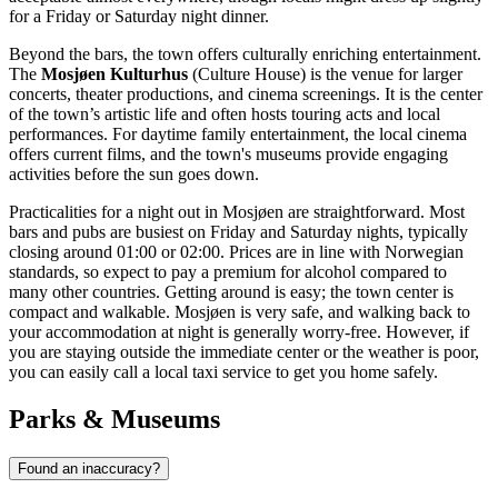
for a Friday or Saturday night dinner.
Beyond the bars, the town offers culturally enriching entertainment.
The
Mosjøen Kulturhus
(Culture House) is the venue for larger
concerts, theater productions, and cinema screenings. It is the center
of the town’s artistic life and often hosts touring acts and local
performances. For daytime family entertainment, the local cinema
offers current films, and the town's museums provide engaging
activities before the sun goes down.
Practicalities for a night out in Mosjøen are straightforward. Most
bars and pubs are busiest on Friday and Saturday nights, typically
closing around 01:00 or 02:00. Prices are in line with Norwegian
standards, so expect to pay a premium for alcohol compared to
many other countries. Getting around is easy; the town center is
compact and walkable. Mosjøen is very safe, and walking back to
your accommodation at night is generally worry-free. However, if
you are staying outside the immediate center or the weather is poor,
you can easily call a local taxi service to get you home safely.
Parks & Museums
Found an inaccuracy?