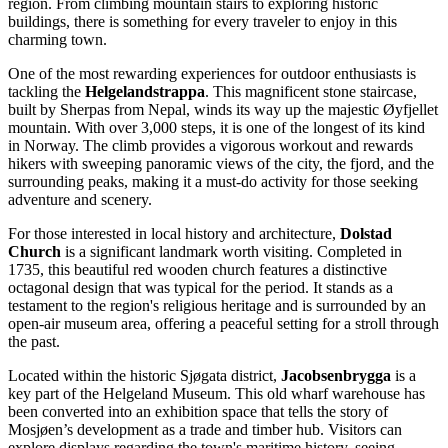
region. From climbing mountain stairs to exploring historic
buildings, there is something for every traveler to enjoy in this
charming town.
One of the most rewarding experiences for outdoor enthusiasts is
tackling the
Helgelandstrappa
. This magnificent stone staircase,
built by Sherpas from Nepal, winds its way up the majestic Øyfjellet
mountain. With over 3,000 steps, it is one of the longest of its kind
in Norway. The climb provides a vigorous workout and rewards
hikers with sweeping panoramic views of the city, the fjord, and the
surrounding peaks, making it a must-do activity for those seeking
adventure and scenery.
For those interested in local history and architecture,
Dolstad
Church
is a significant landmark worth visiting. Completed in
1735, this beautiful red wooden church features a distinctive
octagonal design that was typical for the period. It stands as a
testament to the region's religious heritage and is surrounded by an
open-air museum area, offering a peaceful setting for a stroll through
the past.
Located within the historic Sjøgata district,
Jacobsenbrygga
is a
key part of the Helgeland Museum. This old wharf warehouse has
been converted into an exhibition space that tells the story of
Mosjøen’s development as a trade and timber hub. Visitors can
explore displays regarding the town's maritime history, seeing