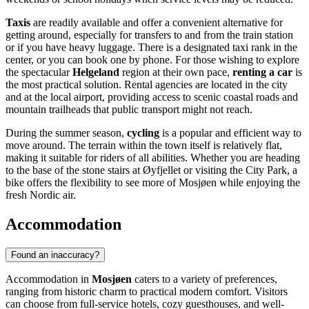
Taxis
are readily available and offer a convenient alternative for
getting around, especially for transfers to and from the train station
or if you have heavy luggage. There is a designated taxi rank in the
center, or you can book one by phone. For those wishing to explore
the spectacular
Helgeland
region at their own pace,
renting a car
is
the most practical solution. Rental agencies are located in the city
and at the local airport, providing access to scenic coastal roads and
mountain trailheads that public transport might not reach.
During the summer season,
cycling
is a popular and efficient way to
move around. The terrain within the town itself is relatively flat,
making it suitable for riders of all abilities. Whether you are heading
to the base of the stone stairs at Øyfjellet or visiting the City Park, a
bike offers the flexibility to see more of Mosjøen while enjoying the
fresh Nordic air.
Accommodation
Found an inaccuracy?
Accommodation in
Mosjøen
caters to a variety of preferences,
ranging from historic charm to practical modern comfort. Visitors
can choose from full-service hotels, cozy guesthouses, and well-