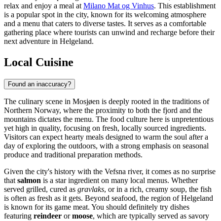
relax and enjoy a meal at
Milano Mat og Vinhus
. This establishment
is a popular spot in the city, known for its welcoming atmosphere
and a menu that caters to diverse tastes. It serves as a comfortable
gathering place where tourists can unwind and recharge before their
next adventure in Helgeland.
Local Cuisine
Found an inaccuracy?
The culinary scene in Mosjøen is deeply rooted in the traditions of
Northern Norway, where the proximity to both the fjord and the
mountains dictates the menu. The food culture here is unpretentious
yet high in quality, focusing on fresh, locally sourced ingredients.
Visitors can expect hearty meals designed to warm the soul after a
day of exploring the outdoors, with a strong emphasis on seasonal
produce and traditional preparation methods.
Given the city's history with the Vefsna river, it comes as no surprise
that
salmon
is a star ingredient on many local menus. Whether
served grilled, cured as
gravlaks
, or in a rich, creamy soup, the fish
is often as fresh as it gets. Beyond seafood, the region of Helgeland
is known for its game meat. You should definitely try dishes
featuring
reindeer
or
moose
, which are typically served as savory