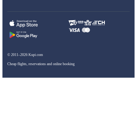
© 2011–2026 Kupi.com
Cheap flights, reservations and online booking