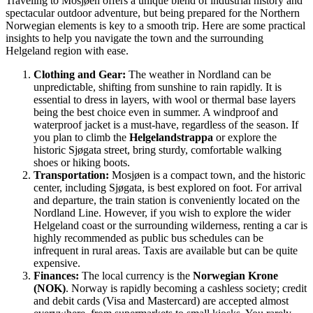
Traveling to Mosjøen offers a unique blend of industrial history and
spectacular outdoor adventure, but being prepared for the Northern
Norwegian elements is key to a smooth trip. Here are some practical
insights to help you navigate the town and the surrounding
Helgeland region with ease.
Clothing and Gear:
The weather in Nordland can be
unpredictable, shifting from sunshine to rain rapidly. It is
essential to dress in layers, with wool or thermal base layers
being the best choice even in summer. A windproof and
waterproof jacket is a must-have, regardless of the season. If
you plan to climb the
Helgelandstrappa
or explore the
historic Sjøgata street, bring sturdy, comfortable walking
shoes or hiking boots.
Transportation:
Mosjøen is a compact town, and the historic
center, including Sjøgata, is best explored on foot. For arrival
and departure, the train station is conveniently located on the
Nordland Line. However, if you wish to explore the wider
Helgeland coast or the surrounding wilderness, renting a car is
highly recommended as public bus schedules can be
infrequent in rural areas. Taxis are available but can be quite
expensive.
Finances:
The local currency is the
Norwegian Krone
(NOK)
. Norway is rapidly becoming a cashless society; credit
and debit cards (Visa and Mastercard) are accepted almost