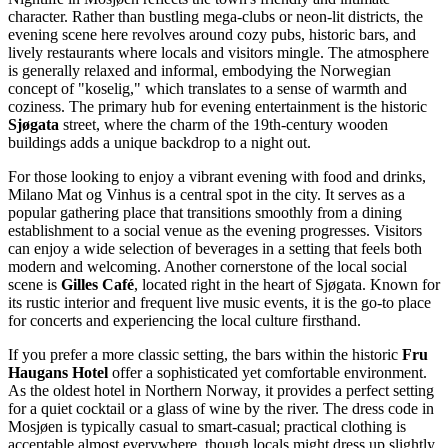
character. Rather than bustling mega-clubs or neon-lit districts, the
evening scene here revolves around cozy pubs, historic bars, and
lively restaurants where locals and visitors mingle. The atmosphere
is generally relaxed and informal, embodying the Norwegian
concept of "koselig," which translates to a sense of warmth and
coziness. The primary hub for evening entertainment is the historic
Sjøgata
street, where the charm of the 19th-century wooden
buildings adds a unique backdrop to a night out.
For those looking to enjoy a vibrant evening with food and drinks,
Milano Mat og Vinhus
is a central spot in the city. It serves as a
popular gathering place that transitions smoothly from a dining
establishment to a social venue as the evening progresses. Visitors
can enjoy a wide selection of beverages in a setting that feels both
modern and welcoming. Another cornerstone of the local social
scene is
Gilles Café
, located right in the heart of Sjøgata. Known for
its rustic interior and frequent live music events, it is the go-to place
for concerts and experiencing the local culture firsthand.
If you prefer a more classic setting, the bars within the historic
Fru
Haugans Hotel
offer a sophisticated yet comfortable environment.
As the oldest hotel in Northern Norway, it provides a perfect setting
for a quiet cocktail or a glass of wine by the river. The dress code in
Mosjøen is typically casual to smart-casual; practical clothing is
acceptable almost everywhere, though locals might dress up slightly