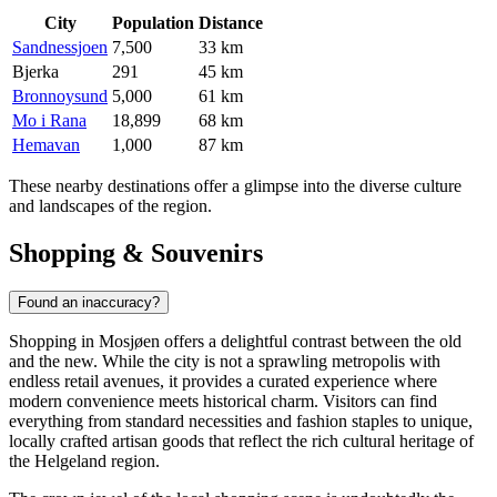
City
Population
Distance
Sandnessjoen
7,500
33 km
Bjerka
291
45 km
Bronnoysund
5,000
61 km
Mo i Rana
18,899
68 km
Hemavan
1,000
87 km
These nearby destinations offer a glimpse into the diverse culture
and landscapes of the region.
Shopping & Souvenirs
Found an inaccuracy?
Shopping in Mosjøen offers a delightful contrast between the old
and the new. While the city is not a sprawling metropolis with
endless retail avenues, it provides a curated experience where
modern convenience meets historical charm. Visitors can find
everything from standard necessities and fashion staples to unique,
locally crafted artisan goods that reflect the rich cultural heritage of
the Helgeland region.