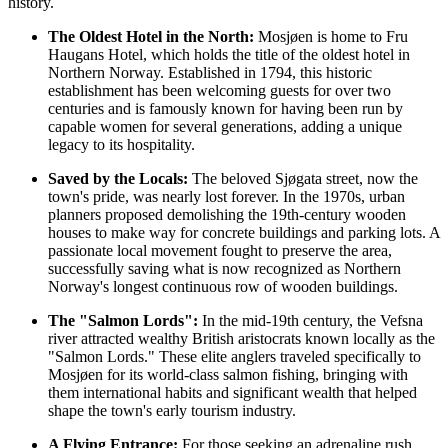
history.
The Oldest Hotel in the North:
Mosjøen is home to Fru
Haugans Hotel, which holds the title of the oldest hotel in
Northern Norway. Established in 1794, this historic
establishment has been welcoming guests for over two
centuries and is famously known for having been run by
capable women for several generations, adding a unique
legacy to its hospitality.
Saved by the Locals:
The beloved Sjøgata street, now the
town's pride, was nearly lost forever. In the 1970s, urban
planners proposed demolishing the 19th-century wooden
houses to make way for concrete buildings and parking lots. A
passionate local movement fought to preserve the area,
successfully saving what is now recognized as Northern
Norway's longest continuous row of wooden buildings.
The "Salmon Lords":
In the mid-19th century, the Vefsna
river attracted wealthy British aristocrats known locally as the
"Salmon Lords." These elite anglers traveled specifically to
Mosjøen for its world-class salmon fishing, bringing with
them international habits and significant wealth that helped
shape the town's early tourism industry.
A Flying Entrance:
For those seeking an adrenaline rush,