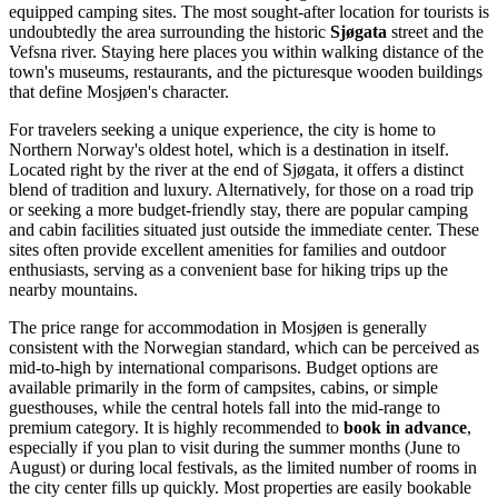
equipped camping sites. The most sought-after location for tourists is
undoubtedly the area surrounding the historic
Sjøgata
street and the
Vefsna river. Staying here places you within walking distance of the
town's museums, restaurants, and the picturesque wooden buildings
that define Mosjøen's character.
For travelers seeking a unique experience, the city is home to
Northern Norway's oldest hotel, which is a destination in itself.
Located right by the river at the end of Sjøgata, it offers a distinct
blend of tradition and luxury. Alternatively, for those on a road trip
or seeking a more budget-friendly stay, there are popular camping
and cabin facilities situated just outside the immediate center. These
sites often provide excellent amenities for families and outdoor
enthusiasts, serving as a convenient base for hiking trips up the
nearby mountains.
The price range for accommodation in Mosjøen is generally
consistent with the Norwegian standard, which can be perceived as
mid-to-high by international comparisons. Budget options are
available primarily in the form of campsites, cabins, or simple
guesthouses, while the central hotels fall into the mid-range to
premium category. It is highly recommended to
book in advance
,
especially if you plan to visit during the summer months (June to
August) or during local festivals, as the limited number of rooms in
the city center fills up quickly. Most properties are easily bookable