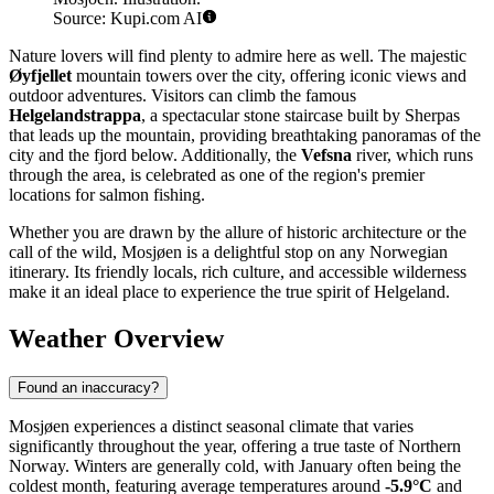
Source: Kupi.com AI
Nature lovers will find plenty to admire here as well. The majestic
Øyfjellet
mountain towers over the city, offering iconic views and
outdoor adventures. Visitors can climb the famous
Helgelandstrappa
, a spectacular stone staircase built by Sherpas
that leads up the mountain, providing breathtaking panoramas of the
city and the fjord below. Additionally, the
Vefsna
river, which runs
through the area, is celebrated as one of the region's premier
locations for salmon fishing.
Whether you are drawn by the allure of historic architecture or the
call of the wild, Mosjøen is a delightful stop on any Norwegian
itinerary. Its friendly locals, rich culture, and accessible wilderness
make it an ideal place to experience the true spirit of Helgeland.
Weather Overview
Found an inaccuracy?
Mosjøen experiences a distinct seasonal climate that varies
significantly throughout the year, offering a true taste of Northern
Norway. Winters are generally cold, with January often being the
coldest month, featuring average temperatures around
-5.9°C
and