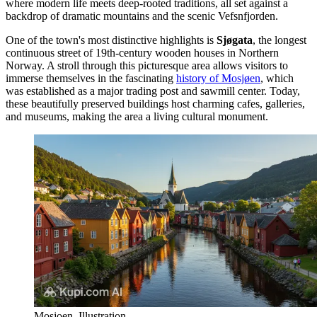
where modern life meets deep-rooted traditions, all set against a
backdrop of dramatic mountains and the scenic Vefsnfjorden.
One of the town's most distinctive highlights is
Sjøgata
, the longest
continuous street of 19th-century wooden houses in Northern
Norway. A stroll through this picturesque area allows visitors to
immerse themselves in the fascinating
history of Mosjøen
, which
was established as a major trading post and sawmill center. Today,
these beautifully preserved buildings host charming cafes, galleries,
and museums, making the area a living cultural monument.
Mosjoen. Illustration.