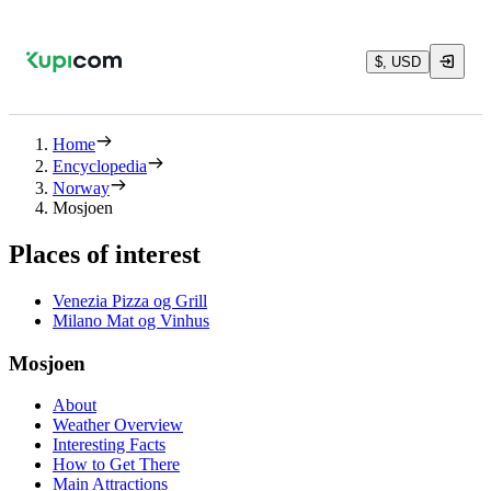
$, USD
Home
Encyclopedia
Norway
Mosjoen
Places of interest
Venezia Pizza og Grill
Milano Mat og Vinhus
Mosjoen
About
Weather Overview
Interesting Facts
How to Get There
Main Attractions