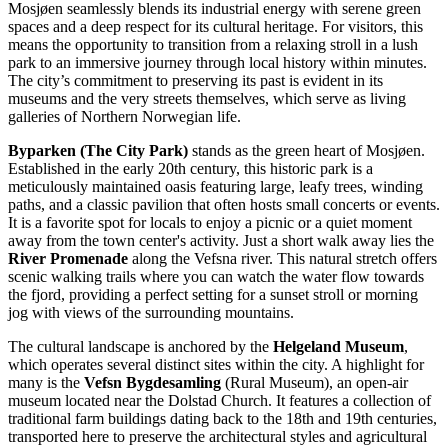
Mosjøen seamlessly blends its industrial energy with serene green
spaces and a deep respect for its cultural heritage. For visitors, this
means the opportunity to transition from a relaxing stroll in a lush
park to an immersive journey through local history within minutes.
The city’s commitment to preserving its past is evident in its
museums and the very streets themselves, which serve as living
galleries of Northern Norwegian life.
Byparken (The City Park)
stands as the green heart of Mosjøen.
Established in the early 20th century, this historic park is a
meticulously maintained oasis featuring large, leafy trees, winding
paths, and a classic pavilion that often hosts small concerts or events.
It is a favorite spot for locals to enjoy a picnic or a quiet moment
away from the town center's activity. Just a short walk away lies the
River Promenade
along the Vefsna river. This natural stretch offers
scenic walking trails where you can watch the water flow towards
the fjord, providing a perfect setting for a sunset stroll or morning
jog with views of the surrounding mountains.
The cultural landscape is anchored by the
Helgeland Museum
,
which operates several distinct sites within the city. A highlight for
many is the
Vefsn Bygdesamling
(Rural Museum), an open-air
museum located near the Dolstad Church. It features a collection of
traditional farm buildings dating back to the 18th and 19th centuries,
transported here to preserve the architectural styles and agricultural