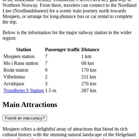
Northern Norway. From there, travelers can connect to the Nordland
Line (Nordlandsbanen) for a scenic train journey north towards
Mosjøen, or arrange for long-distance bus or car rental to complete
the trip.
Below is the information for the major railway station in the wider
region:
Station
Passenger traffic
Distance
Mosjøen station
7
1 km
Mo i Rana station
7
68 km
Bodø station
9
170 km
Vilhelmina
2
211 km
Arvidsjaur
3
276 km
Trondheim S Station
1.5 m
287 km
Main Attractions
Found an inaccuracy?
Mosjøen offers a delightful array of attractions that blend its rich
cultural history with the stunning natural landscape of the Helgeland