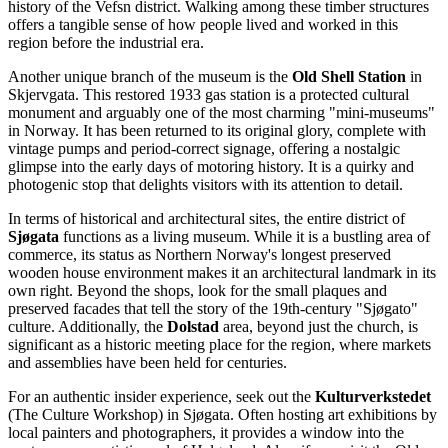
history of the Vefsn district. Walking among these timber structures
offers a tangible sense of how people lived and worked in this
region before the industrial era.
Another unique branch of the museum is the
Old Shell Station
in
Skjervgata. This restored 1933 gas station is a protected cultural
monument and arguably one of the most charming "mini-museums"
in Norway. It has been returned to its original glory, complete with
vintage pumps and period-correct signage, offering a nostalgic
glimpse into the early days of motoring history. It is a quirky and
photogenic stop that delights visitors with its attention to detail.
In terms of historical and architectural sites, the entire district of
Sjøgata
functions as a living museum. While it is a bustling area of
commerce, its status as Northern Norway's longest preserved
wooden house environment makes it an architectural landmark in its
own right. Beyond the shops, look for the small plaques and
preserved facades that tell the story of the 19th-century "Sjøgato"
culture. Additionally, the
Dolstad
area, beyond just the church, is
significant as a historic meeting place for the region, where markets
and assemblies have been held for centuries.
For an authentic insider experience, seek out the
Kulturverkstedet
(The Culture Workshop) in Sjøgata. Often hosting art exhibitions by
local painters and photographers, it provides a window into the