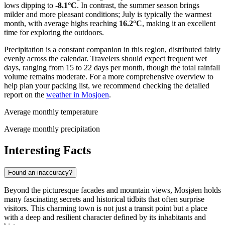
lows dipping to
-8.1°C
. In contrast, the summer season brings
milder and more pleasant conditions; July is typically the warmest
month, with average highs reaching
16.2°C
, making it an excellent
time for exploring the outdoors.
Precipitation is a constant companion in this region, distributed fairly
evenly across the calendar. Travelers should expect frequent wet
days, ranging from 15 to 22 days per month, though the total rainfall
volume remains moderate. For a more comprehensive overview to
help plan your packing list, we recommend checking the detailed
report on the
weather in Mosjoen
.
Average monthly temperature
Average monthly precipitation
Interesting Facts
Found an inaccuracy?
Beyond the picturesque facades and mountain views, Mosjøen holds
many fascinating secrets and historical tidbits that often surprise
visitors. This charming town is not just a transit point but a place
with a deep and resilient character defined by its inhabitants and