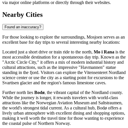
via major online platforms or directly through their websites.
Nearby Cities
Found an inaccuracy?
For those looking to explore the surroundings, Mosjoen serves as an
excellent base for day trips to several interesting nearby locations:
Located just a short drive or train ride to the north,
Mo i Rana
is the
most accessible destination for a spontaneous day trip. Known as the
"Arctic Circle City," it offers a mix of modern industrial history and
cultural attractions, such as the impressive "Havmannen" statue
standing in the fjord. Visitors can explore the Vitensenteret Nordland
science center or use the city as a starting point for excursions to the
Svartisen glacier and the region's famous limestone caves.
Further north lies
Bodø
, the vibrant capital of the Nordland county.
While the journey is longer, it rewards travelers with world-class
attractions like the Norwegian Aviation Museum and Saltstraumen,
the world's strongest tidal current. As a cultural hub, Bodø offers a
lively urban atmosphere with excellent dining and shopping options,
making it well worth the travel time for those wanting to experience
the coastal pulse of Northern Norway.