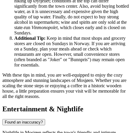
hiking up Øyfjellet; conditions at the top can differ
significantly from the town center. Also, avoid buying bottled
water, as it is unnecessary and expensive given the high
quality of tap water. Finally, do not expect to buy strong
alcohol in supermarkets; wine and spirits are only sold at the
state-run
Vinmonopolet
, which closes early and is closed on
Sundays.
Additional Tip:
Keep in mind that most shops and grocery
stores are closed on Sundays in Norway. If you are arriving
on a Sunday, plan your meals ahead or check which
restaurants are open. However, small convenience stores
(often branded as "Joker" or "Bunnpris") may remain open
for essentials.
With these tips in mind, you are well-equipped to enjoy the cozy
atmosphere and stunning landscapes of Mosjøen. Whether you are
scaling the stone steps or enjoying a coffee in a historic wooden
house, a little preparation ensures your visit will be memorable for
all the right reasons.
Entertainment & Nightlife
Found an inaccuracy?
Nightlife in Mosjøen reflects the town's friendly and intimate