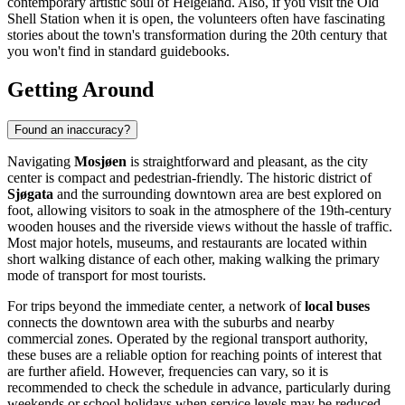
contemporary artistic soul of Helgeland. Also, if you visit the Old
Shell Station when it is open, the volunteers often have fascinating
stories about the town's transformation during the 20th century that
you won't find in standard guidebooks.
Getting Around
Found an inaccuracy?
Navigating
Mosjøen
is straightforward and pleasant, as the city
center is compact and pedestrian-friendly. The historic district of
Sjøgata
and the surrounding downtown area are best explored on
foot, allowing visitors to soak in the atmosphere of the 19th-century
wooden houses and the riverside views without the hassle of traffic.
Most major hotels, museums, and restaurants are located within
short walking distance of each other, making walking the primary
mode of transport for most tourists.
For trips beyond the immediate center, a network of
local buses
connects the downtown area with the suburbs and nearby
commercial zones. Operated by the regional transport authority,
these buses are a reliable option for reaching points of interest that
are further afield. However, frequencies can vary, so it is
recommended to check the schedule in advance, particularly during
weekends or school holidays when service levels may be reduced.