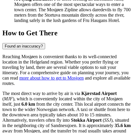
Mosjøen offers one of the most spectacular ways to enter a
town center. The Mosjøen Zipline allows daredevils to fly 700
meters from the Stortuva mountain directly across the river,
landing safely in the lush gardens of Fru Haugans Hotel.
How to Get There
Found an inaccuracy?
Reaching Mosjøen is convenient thanks to its well-connected
location in the Helgeland region. Whether you prefer flying or
traveling by land, there are several viable options to suit your
itinerary. For a comprehensive guide on planning your journey, you
can read
more about how to get to Mosjoen
and explore all available
routes.
The most direct way to arrive by air is via
Kjærstad Airport
(
MJF
), which is conveniently located within the city of Mosjøen
itself, just
6.0 km
from the city center. This local airport connects the
town to the wider Norwegian network. A taxi or shuttle from here to
the downtown area typically takes about 10 to 15 minutes.
Alternatively, travelers often fly into
Stokka Airport
(
SSJ
), situated
in the neighboring city of Sandnessjoen. It is approximately
35.6 km
away from Mosjøen, and the transfer by road usually takes around