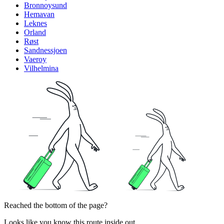
Bronnoysund
Hemavan
Leknes
Orland
Røst
Sandnessjoen
Vaeroy
Vilhelmina
Reached the bottom of the page?
Looks like you know this route inside out