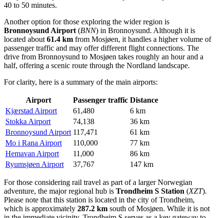
40 to 50 minutes.
Another option for those exploring the wider region is
Bronnoysund Airport
(
BNN
) in Bronnoysund. Although it is
located about
61.4 km
from Mosjøen, it handles a higher volume of
passenger traffic and may offer different flight connections. The
drive from Bronnoysund to Mosjøen takes roughly an hour and a
half, offering a scenic route through the Nordland landscape.
For clarity, here is a summary of the main airports:
Airport
Passenger traffic
Distance
Kjærstad Airport
61,480
6 km
Stokka Airport
74,138
36 km
Bronnoysund Airport
117,471
61 km
Mo i Rana Airport
110,000
77 km
Hemavan Airport
11,000
86 km
Ryumsjøen Airport
37,767
147 km
For those considering rail travel as part of a larger Norwegian
adventure, the major regional hub is
Trondheim S Station
(
XZT
).
Please note that this station is located in the city of Trondheim,
which is approximately
287.2 km
south of Mosjøen. While it is not
in the immediate vicinity, Trondheim S serves as a key gateway to