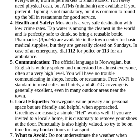
everywhere, from supermarkets to small kiosks. You rarely
need physical cash, but ATMs (minibank) are available if you
prefer it. Tipping is not mandatory, but it is common to round
up the bill in restaurants for good service.
Health and Safety:
Mosjøen is a very safe destination with
low crime rates. Tap water is among the cleanest in the world
and is perfectly safe to drink, so bring a reusable bottle.
Pharmacies (
Apotek
) are available in the town center for basic
medical supplies, but they are generally closed on Sundays. In
case of an emergency, dial
112
for police or
113
for an
ambulance.
Communication:
The official language is Norwegian, but
English is widely spoken and understood by almost everyone,
often at a very high level. You will have no trouble
communicating in shops, hotels, or restaurants. Free Wi-Fi is
standard in most cafes and hotels, and 4G/5G coverage is
generally excellent, even in many outdoor areas near the
town.
Local Etiquette:
Norwegians value privacy and personal
space but are friendly and helpful when approached.
Greetings are casual; a simple "Hei" works well. If you are
invited to a local's home, it is customary to remove your shoes
at the door. Punctuality is also highly valued, so try to be on
time for any booked tours or transport.
What to Avoid:
Do not underestimate the weather when