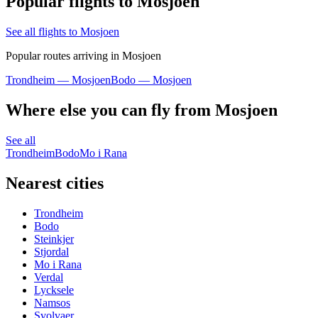
Popular flights to Mosjoen
See all flights to Mosjoen
Popular routes arriving in Mosjoen
Trondheim — Mosjoen
Bodo — Mosjoen
Where else you can fly from Mosjoen
See all
Trondheim
Bodo
Mo i Rana
Nearest cities
Trondheim
Bodo
Steinkjer
Stjordal
Mo i Rana
Verdal
Lycksele
Namsos
Svolvaer