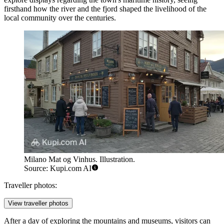
firsthand how the river and the fjord shaped the livelihood of the
local community over the centuries.
Milano Mat og Vinhus. Illustration.
Source: Kupi.com AI
Traveller photos:
View traveller photos
After a day of exploring the mountains and museums, visitors can