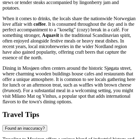
stews or tender steaks accompanied by lingonberry jam and
potatoes.
When it comes to drinks, the locals share the nationwide Norwegian
love affair with
coffee
. It is consumed throughout the day and is the
perfect accompaniment to a "koselig" (cozy) break in a café. For
something stronger,
Aquavit
is the traditional Scandinavian spirit,
often enjoyed alongside festive meals or heavy meat dishes. In
recent years, local microbreweries in the wider Nordland region
have also gained popularity, offering craft beers that capture the
essence of the north.
Dining in Mosjøen often centers around the historic Sjøgata street,
where charming wooden buildings house cafes and restaurants that
offer a unique atmosphere. It is common to see locals gathering here
for lunch or an afternoon treat, such as waffles with brown cheese
(
brunost
). For a substantial meal in a welcoming setting, you might
visit
Milano Mat og Vinhus
, a popular spot that adds international
flavors to the town's dining options.
Travel Tips
Found an inaccuracy?