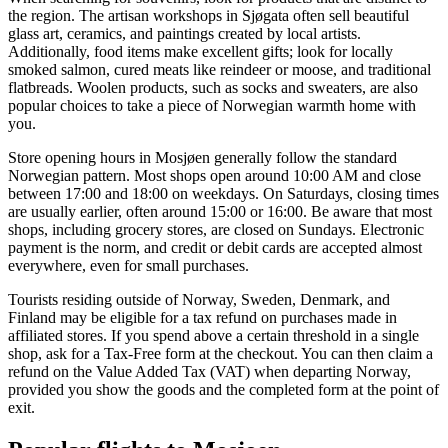
the region. The artisan workshops in Sjøgata often sell beautiful
glass art, ceramics, and paintings created by local artists.
Additionally, food items make excellent gifts; look for locally
smoked salmon, cured meats like reindeer or moose, and traditional
flatbreads. Woolen products, such as socks and sweaters, are also
popular choices to take a piece of Norwegian warmth home with
you.
Store opening hours in Mosjøen generally follow the standard
Norwegian pattern. Most shops open around 10:00 AM and close
between 17:00 and 18:00 on weekdays. On Saturdays, closing times
are usually earlier, often around 15:00 or 16:00. Be aware that most
shops, including grocery stores, are closed on Sundays. Electronic
payment is the norm, and credit or debit cards are accepted almost
everywhere, even for small purchases.
Tourists residing outside of Norway, Sweden, Denmark, and
Finland may be eligible for a tax refund on purchases made in
affiliated stores. If you spend above a certain threshold in a single
shop, ask for a Tax-Free form at the checkout. You can then claim a
refund on the Value Added Tax (VAT) when departing Norway,
provided you show the goods and the completed form at the point of
exit.