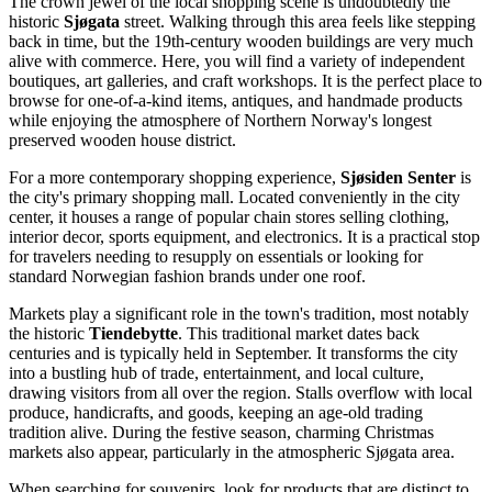
The crown jewel of the local shopping scene is undoubtedly the
historic
Sjøgata
street. Walking through this area feels like stepping
back in time, but the 19th-century wooden buildings are very much
alive with commerce. Here, you will find a variety of independent
boutiques, art galleries, and craft workshops. It is the perfect place to
browse for one-of-a-kind items, antiques, and handmade products
while enjoying the atmosphere of Northern Norway's longest
preserved wooden house district.
For a more contemporary shopping experience,
Sjøsiden Senter
is
the city's primary shopping mall. Located conveniently in the city
center, it houses a range of popular chain stores selling clothing,
interior decor, sports equipment, and electronics. It is a practical stop
for travelers needing to resupply on essentials or looking for
standard Norwegian fashion brands under one roof.
Markets play a significant role in the town's tradition, most notably
the historic
Tiendebytte
. This traditional market dates back
centuries and is typically held in September. It transforms the city
into a bustling hub of trade, entertainment, and local culture,
drawing visitors from all over the region. Stalls overflow with local
produce, handicrafts, and goods, keeping an age-old trading
tradition alive. During the festive season, charming Christmas
markets also appear, particularly in the atmospheric Sjøgata area.
When searching for souvenirs, look for products that are distinct to