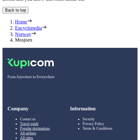
Back to top
Home
Encyclopedia
Norway
Mosjoen
From Anywhere to Everywhere
Company
Information
Contact us
Security
Travel guide
Privacy Policy
Popular destinations
Terms & Conditions
All airlines
All cities