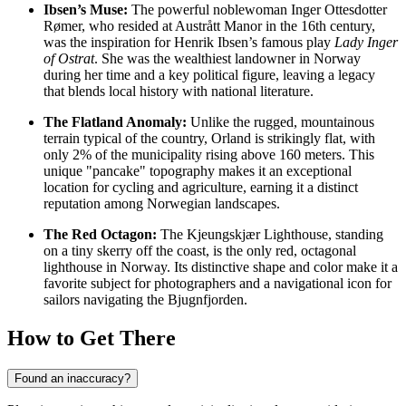
Ibsen’s Muse:
The powerful noblewoman Inger Ottesdotter
Rømer, who resided at Austrått Manor in the 16th century,
was the inspiration for Henrik Ibsen’s famous play
Lady Inger
of Ostrat
. She was the wealthiest landowner in Norway
during her time and a key political figure, leaving a legacy
that blends local history with national literature.
The Flatland Anomaly:
Unlike the rugged, mountainous
terrain typical of the country, Orland is strikingly flat, with
only 2% of the municipality rising above 160 meters. This
unique "pancake" topography makes it an exceptional
location for cycling and agriculture, earning it a distinct
reputation among Norwegian landscapes.
The Red Octagon:
The Kjeungskjær Lighthouse, standing
on a tiny skerry off the coast, is the only red, octagonal
lighthouse in Norway. Its distinctive shape and color make it a
favorite subject for photographers and a navigational icon for
sailors navigating the Bjugnfjorden.
How to Get There
Found an inaccuracy?