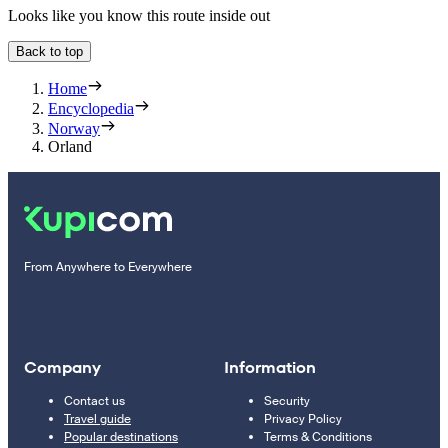
Looks like you know this route inside out
Back to top
Home
Encyclopedia
Norway
Orland
From Anywhere to Everywhere
Company
Information
Contact us
Security
Travel guide
Privacy Policy
Popular destinations
Terms & Conditions