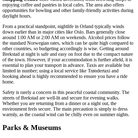
enjoying coffee and pastries in local cafes. The area also offers
opportunities for bowling and other family-friendly activities during
daylight hours.
From a practical standpoint, nightlife in Orland typically winds
down earlier than in major cities like Oslo. Bars generally close
around 1:00 AM or 2:00 AM on weekends. Alcohol prices follow
the standard Norwegian rates, which can be quite high compared to
other countries, so budgeting accordingly is wise. Getting around
Brekstad at night is safe and easy on foot due to the compact nature
of the town. However, if your accommodation is further afield, it is
essential to plan your transport in advance. Taxis are available but
limited in number; using a local service like Trøndertaxi and
booking ahead is highly recommended to ensure you have a ride
home.
Safety is rarely a concern in this peaceful coastal community. The
streets of Brekstad are well-lit and secure for evening walks.
Whether you are returning from a dinner or a night out, the
environment feels secure. The main precaution is simply to dress
warmly, as the coastal wind can be chilly even on summer nights.
Parks & Museums