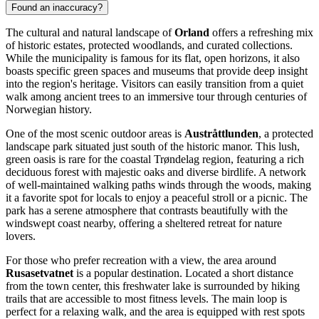
Found an inaccuracy?
The cultural and natural landscape of
Orland
offers a refreshing mix
of historic estates, protected woodlands, and curated collections.
While the municipality is famous for its flat, open horizons, it also
boasts specific green spaces and museums that provide deep insight
into the region's heritage. Visitors can easily transition from a quiet
walk among ancient trees to an immersive tour through centuries of
Norwegian history.
One of the most scenic outdoor areas is
Austråttlunden
, a protected
landscape park situated just south of the historic manor. This lush,
green oasis is rare for the coastal Trøndelag region, featuring a rich
deciduous forest with majestic oaks and diverse birdlife. A network
of well-maintained walking paths winds through the woods, making
it a favorite spot for locals to enjoy a peaceful stroll or a picnic. The
park has a serene atmosphere that contrasts beautifully with the
windswept coast nearby, offering a sheltered retreat for nature
lovers.
For those who prefer recreation with a view, the area around
Rusasetvatnet
is a popular destination. Located a short distance
from the town center, this freshwater lake is surrounded by hiking
trails that are accessible to most fitness levels. The main loop is
perfect for a relaxing walk, and the area is equipped with rest spots