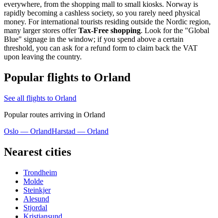
everywhere, from the shopping mall to small kiosks. Norway is
rapidly becoming a cashless society, so you rarely need physical
money. For international tourists residing outside the Nordic region,
many larger stores offer
Tax-Free shopping
. Look for the "Global
Blue" signage in the window; if you spend above a certain
threshold, you can ask for a refund form to claim back the VAT
upon leaving the country.
Popular flights to Orland
See all flights to Orland
Popular routes arriving in Orland
Oslo — Orland
Harstad — Orland
Nearest cities
Trondheim
Molde
Steinkjer
Alesund
Stjordal
Kristiansund