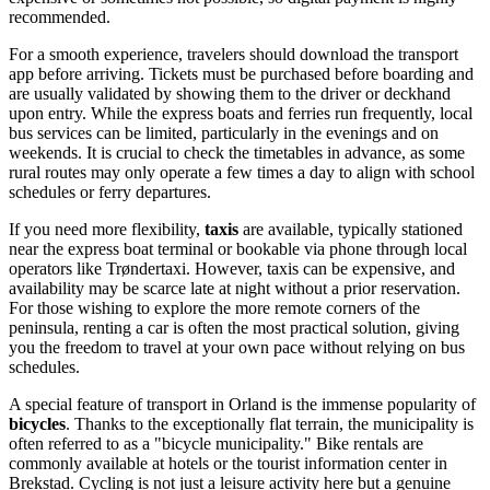
recommended.
For a smooth experience, travelers should download the transport
app before arriving. Tickets must be purchased before boarding and
are usually validated by showing them to the driver or deckhand
upon entry. While the express boats and ferries run frequently, local
bus services can be limited, particularly in the evenings and on
weekends. It is crucial to check the timetables in advance, as some
rural routes may only operate a few times a day to align with school
schedules or ferry departures.
If you need more flexibility,
taxis
are available, typically stationed
near the express boat terminal or bookable via phone through local
operators like Trøndertaxi. However, taxis can be expensive, and
availability may be scarce late at night without a prior reservation.
For those wishing to explore the more remote corners of the
peninsula, renting a car is often the most practical solution, giving
you the freedom to travel at your own pace without relying on bus
schedules.
A special feature of transport in Orland is the immense popularity of
bicycles
. Thanks to the exceptionally flat terrain, the municipality is
often referred to as a "bicycle municipality." Bike rentals are
commonly available at hotels or the tourist information center in
Brekstad. Cycling is not just a leisure activity here but a genuine