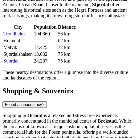
Atlantic Ocean Road. Closer to the mainland,
Stjørdal
offers
interesting historical sites such as the Hegra Fortress and ancient
rock carvings, making it a rewarding stop for history enthusiasts.
City
Population
Distance
Trondheim
194,860
56 km
Heimdal
—
62 km
Malvik
14,425
72 km
Stjørdalshalsen
13,032
75 km
Stjørdal
24,287
75 km
These nearby destinations offer a glimpse into the diverse culture
and landscapes of the region.
Shopping & Souvenirs
Found an inaccuracy?
Shopping in
Orland
is a relaxed and stress-free experience,
primarily concentrated in the municipal center of
Brekstad
. While
the area is not known as a major fashion capital, it serves as the
commercial hub for the Fosen peninsula, offering a well-rounded
selection of stores that cater to both daily needs and leisure. Visitors