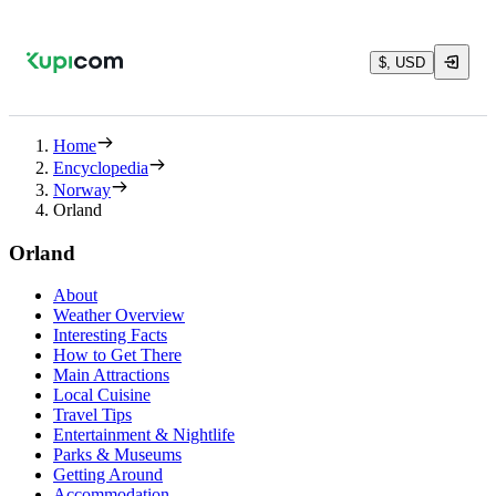
$, USD
Home
Encyclopedia
Norway
Orland
Orland
About
Weather Overview
Interesting Facts
How to Get There
Main Attractions
Local Cuisine
Travel Tips
Entertainment & Nightlife
Parks & Museums
Getting Around
Accommodation