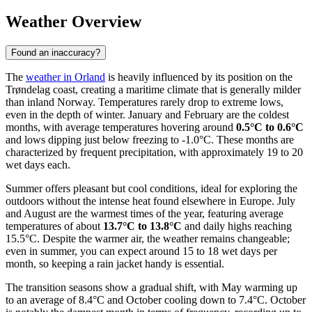
Weather Overview
Found an inaccuracy?
The
weather in Orland
is heavily influenced by its position on the
Trøndelag coast, creating a maritime climate that is generally milder
than inland Norway. Temperatures rarely drop to extreme lows,
even in the depth of winter. January and February are the coldest
months, with average temperatures hovering around
0.5°C to 0.6°C
and lows dipping just below freezing to -1.0°C. These months are
characterized by frequent precipitation, with approximately 19 to 20
wet days each.
Summer offers pleasant but cool conditions, ideal for exploring the
outdoors without the intense heat found elsewhere in Europe. July
and August are the warmest times of the year, featuring average
temperatures of about
13.7°C to 13.8°C
and daily highs reaching
15.5°C. Despite the warmer air, the weather remains changeable;
even in summer, you can expect around 15 to 18 wet days per
month, so keeping a rain jacket handy is essential.
The transition seasons show a gradual shift, with May warming up
to an average of 8.4°C and October cooling down to 7.4°C. October