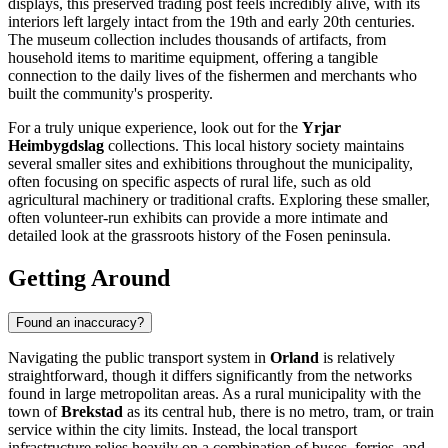
displays, this preserved trading post feels incredibly alive, with its
interiors left largely intact from the 19th and early 20th centuries.
The museum collection includes thousands of artifacts, from
household items to maritime equipment, offering a tangible
connection to the daily lives of the fishermen and merchants who
built the community's prosperity.
For a truly unique experience, look out for the
Yrjar
Heimbygdslag
collections. This local history society maintains
several smaller sites and exhibitions throughout the municipality,
often focusing on specific aspects of rural life, such as old
agricultural machinery or traditional crafts. Exploring these smaller,
often volunteer-run exhibits can provide a more intimate and
detailed look at the grassroots history of the Fosen peninsula.
Getting Around
Found an inaccuracy?
Navigating the public transport system in
Orland
is relatively
straightforward, though it differs significantly from the networks
found in large metropolitan areas. As a rural municipality with the
town of
Brekstad
as its central hub, there is no metro, tram, or train
service within the city limits. Instead, the local transport
infrastructure relies heavily on a combination of buses, ferries, and