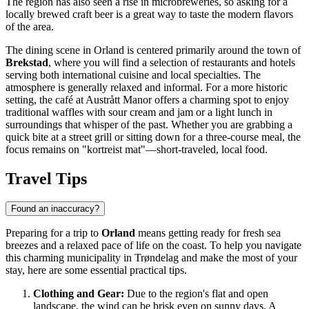
The region has also seen a rise in microbreweries, so asking for a
locally brewed craft beer is a great way to taste the modern flavors
of the area.
The dining scene in Orland is centered primarily around the town of
Brekstad
, where you will find a selection of restaurants and hotels
serving both international cuisine and local specialties. The
atmosphere is generally relaxed and informal. For a more historic
setting, the café at Austrått Manor offers a charming spot to enjoy
traditional waffles with sour cream and jam or a light lunch in
surroundings that whisper of the past. Whether you are grabbing a
quick bite at a street grill or sitting down for a three-course meal, the
focus remains on "kortreist mat"—short-traveled, local food.
Travel Tips
Found an inaccuracy?
Preparing for a trip to
Orland
means getting ready for fresh sea
breezes and a relaxed pace of life on the coast. To help you navigate
this charming municipality in Trøndelag and make the most of your
stay, here are some essential practical tips.
Clothing and Gear:
Due to the region's flat and open
landscape, the wind can be brisk even on sunny days. A