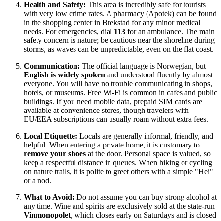
Health and Safety:
This area is incredibly safe for tourists
with very low crime rates. A pharmacy (Apotek) can be found
in the shopping center in Brekstad for any minor medical
needs. For emergencies, dial
113
for an ambulance. The main
safety concern is nature; be cautious near the shoreline during
storms, as waves can be unpredictable, even on the flat coast.
Communication:
The official language is Norwegian, but
English is widely spoken
and understood fluently by almost
everyone. You will have no trouble communicating in shops,
hotels, or museums. Free Wi-Fi is common in cafes and public
buildings. If you need mobile data, prepaid SIM cards are
available at convenience stores, though travelers with
EU/EEA subscriptions can usually roam without extra fees.
Local Etiquette:
Locals are generally informal, friendly, and
helpful. When entering a private home, it is customary to
remove your shoes
at the door. Personal space is valued, so
keep a respectful distance in queues. When hiking or cycling
on nature trails, it is polite to greet others with a simple "Hei"
or a nod.
What to Avoid:
Do not assume you can buy strong alcohol at
any time. Wine and spirits are exclusively sold at the state-run
Vinmonopolet
, which closes early on Saturdays and is closed