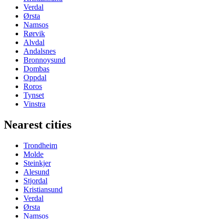
Verdal
Ørsta
Namsos
Rørvik
Alvdal
Andalsnes
Bronnoysund
Dombas
Oppdal
Roros
Tynset
Vinstra
Nearest cities
Trondheim
Molde
Steinkjer
Alesund
Stjordal
Kristiansund
Verdal
Ørsta
Namsos