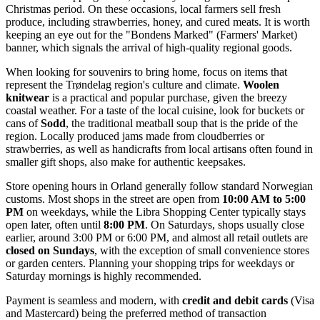
Christmas period. On these occasions, local farmers sell fresh
produce, including strawberries, honey, and cured meats. It is worth
keeping an eye out for the "Bondens Marked" (Farmers' Market)
banner, which signals the arrival of high-quality regional goods.
When looking for souvenirs to bring home, focus on items that
represent the Trøndelag region's culture and climate.
Woolen
knitwear
is a practical and popular purchase, given the breezy
coastal weather. For a taste of the local cuisine, look for buckets or
cans of
Sodd
, the traditional meatball soup that is the pride of the
region. Locally produced jams made from cloudberries or
strawberries, as well as handicrafts from local artisans often found in
smaller gift shops, also make for authentic keepsakes.
Store opening hours in Orland generally follow standard Norwegian
customs. Most shops in the street are open from
10:00 AM to 5:00
PM
on weekdays, while the Libra Shopping Center typically stays
open later, often until
8:00 PM
. On Saturdays, shops usually close
earlier, around 3:00 PM or 6:00 PM, and almost all retail outlets are
closed on Sundays
, with the exception of small convenience stores
or garden centers. Planning your shopping trips for weekdays or
Saturday mornings is highly recommended.
Payment is seamless and modern, with
credit and debit cards
(Visa
and Mastercard) being the preferred method of transaction