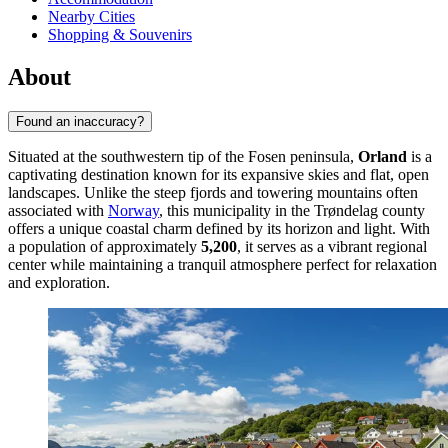
Nearby Cities
Shopping & Souvenirs
About
Found an inaccuracy?
Situated at the southwestern tip of the Fosen peninsula,
Orland
is a
captivating destination known for its expansive skies and flat, open
landscapes. Unlike the steep fjords and towering mountains often
associated with
Norway
, this municipality in the Trøndelag county
offers a unique coastal charm defined by its horizon and light. With
a population of approximately
5,200
, it serves as a vibrant regional
center while maintaining a tranquil atmosphere perfect for relaxation
and exploration.