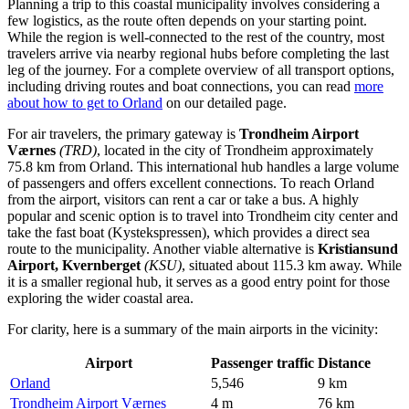
Planning a trip to this coastal municipality involves considering a
few logistics, as the route often depends on your starting point.
While the region is well-connected to the rest of the country, most
travelers arrive via nearby regional hubs before completing the last
leg of the journey. For a complete overview of all transport options,
including driving routes and boat connections, you can read
more
about how to get to Orland
on our detailed page.
For air travelers, the primary gateway is
Trondheim Airport
Værnes
(TRD)
, located in the city of Trondheim approximately
75.8 km from Orland. This international hub handles a large volume
of passengers and offers excellent connections. To reach Orland
from the airport, visitors can rent a car or take a bus. A highly
popular and scenic option is to travel into Trondheim city center and
take the fast boat (Kystekspressen), which provides a direct sea
route to the municipality. Another viable alternative is
Kristiansund
Airport, Kvernberget
(KSU)
, situated about 115.3 km away. While
it is a smaller regional hub, it serves as a good entry point for those
exploring the wider coastal area.
For clarity, here is a summary of the main airports in the vicinity:
Airport
Passenger traffic
Distance
Orland
5,546
9 km
Trondheim Airport Værnes
4 m
76 km