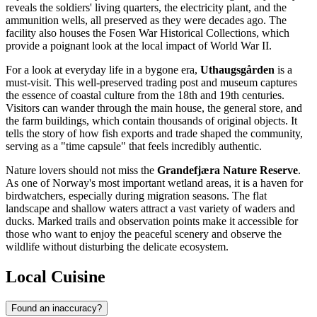
reveals the soldiers' living quarters, the electricity plant, and the
ammunition wells, all preserved as they were decades ago. The
facility also houses the Fosen War Historical Collections, which
provide a poignant look at the local impact of World War II.
For a look at everyday life in a bygone era,
Uthaugsgården
is a
must-visit. This well-preserved trading post and museum captures
the essence of coastal culture from the 18th and 19th centuries.
Visitors can wander through the main house, the general store, and
the farm buildings, which contain thousands of original objects. It
tells the story of how fish exports and trade shaped the community,
serving as a "time capsule" that feels incredibly authentic.
Nature lovers should not miss the
Grandefjæra Nature Reserve
.
As one of Norway's most important wetland areas, it is a haven for
birdwatchers, especially during migration seasons. The flat
landscape and shallow waters attract a vast variety of waders and
ducks. Marked trails and observation points make it accessible for
those who want to enjoy the peaceful scenery and observe the
wildlife without disturbing the delicate ecosystem.
Local Cuisine
Found an inaccuracy?