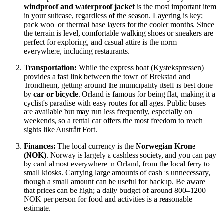
windproof and waterproof jacket
is the most important item
in your suitcase, regardless of the season. Layering is key;
pack wool or thermal base layers for the cooler months. Since
the terrain is level, comfortable walking shoes or sneakers are
perfect for exploring, and casual attire is the norm
everywhere, including restaurants.
Transportation:
While the express boat (Kystekspressen)
provides a fast link between the town of Brekstad and
Trondheim, getting around the municipality itself is best done
by
car or bicycle
. Orland is famous for being flat, making it a
cyclist's paradise with easy routes for all ages. Public buses
are available but may run less frequently, especially on
weekends, so a rental car offers the most freedom to reach
sights like Austrått Fort.
Finances:
The local currency is the
Norwegian Krone
(NOK)
.
Norway
is largely a cashless society, and you can pay
by card almost everywhere in Orland, from the local ferry to
small kiosks. Carrying large amounts of cash is unnecessary,
though a small amount can be useful for backup. Be aware
that prices can be high; a daily budget of around 800–1200
NOK per person for food and activities is a reasonable
estimate.