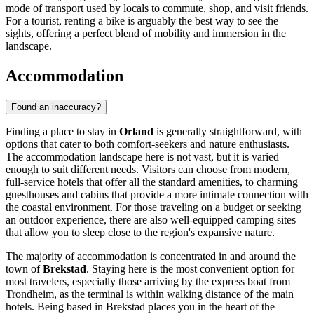
mode of transport used by locals to commute, shop, and visit friends.
For a tourist, renting a bike is arguably the best way to see the
sights, offering a perfect blend of mobility and immersion in the
landscape.
Accommodation
Found an inaccuracy?
Finding a place to stay in
Orland
is generally straightforward, with
options that cater to both comfort-seekers and nature enthusiasts.
The accommodation landscape here is not vast, but it is varied
enough to suit different needs. Visitors can choose from modern,
full-service hotels that offer all the standard amenities, to charming
guesthouses and cabins that provide a more intimate connection with
the coastal environment. For those traveling on a budget or seeking
an outdoor experience, there are also well-equipped camping sites
that allow you to sleep close to the region's expansive nature.
The majority of accommodation is concentrated in and around the
town of
Brekstad
. Staying here is the most convenient option for
most travelers, especially those arriving by the express boat from
Trondheim, as the terminal is within walking distance of the main
hotels. Being based in Brekstad places you in the heart of the