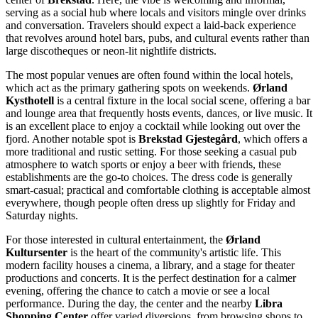
serving as a social hub where locals and visitors mingle over drinks
and conversation. Travelers should expect a laid-back experience
that revolves around hotel bars, pubs, and cultural events rather than
large discotheques or neon-lit nightlife districts.
The most popular venues are often found within the local hotels,
which act as the primary gathering spots on weekends.
Ørland
Kysthotell
is a central fixture in the local social scene, offering a bar
and lounge area that frequently hosts events, dances, or live music. It
is an excellent place to enjoy a cocktail while looking out over the
fjord. Another notable spot is
Brekstad Gjestegård
, which offers a
more traditional and rustic setting. For those seeking a casual pub
atmosphere to watch sports or enjoy a beer with friends, these
establishments are the go-to choices. The dress code is generally
smart-casual; practical and comfortable clothing is acceptable almost
everywhere, though people often dress up slightly for Friday and
Saturday nights.
For those interested in cultural entertainment, the
Ørland
Kultursenter
is the heart of the community's artistic life. This
modern facility houses a cinema, a library, and a stage for theater
productions and concerts. It is the perfect destination for a calmer
evening, offering the chance to catch a movie or see a local
performance. During the day, the center and the nearby
Libra
Shopping Center
offer varied diversions, from browsing shops to