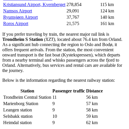
Kristiansund Airport, Kvernberget
278,854
115 km
Namsos Airport
29,091
124 km
Ryumsjøen Airport
37,767
140 km
Roros Airport
21,575
161 km
If you prefer traveling by train, the nearest major rail link is
Trondheim S Station
(XZT)
, located about 76.4 km from Orland.
As a significant hub connecting the region to Oslo and Bodø, it
offers frequent arrivals. From the station, the most convenient
onward transport is the fast boat (Kystekspressen), which departs
from a nearby terminal and whisks passengers across the fjord to
Orland. Alternatively, bus services and rental cars are available for
the journey.
Below is the information regarding the nearest railway station:
Station
Passenger traffic
Distance
Trondheim Central Station
11
56 km
Marienborg Station
9
57 km
Leangen station
9
58 km
Selsbakk station
10
59 km
Heimdal station
9
62 km