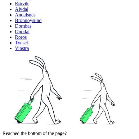
Rørvik
Alvdal
Andalsnes
Bronnoysund
Dombas
Oppdal
Roros
Tynset
Vinstra
Reached the bottom of the page?