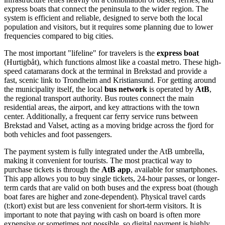
express boats that connect the peninsula to the wider region. The
system is efficient and reliable, designed to serve both the local
population and visitors, but it requires some planning due to lower
frequencies compared to big cities.
The most important "lifeline" for travelers is the
express boat
(Hurtigbåt), which functions almost like a coastal metro. These high-
speed catamarans dock at the terminal in Brekstad and provide a
fast, scenic link to Trondheim and Kristiansund. For getting around
the municipality itself, the local
bus network
is operated by
AtB
,
the regional transport authority. Bus routes connect the main
residential areas, the airport, and key attractions with the town
center. Additionally, a frequent car ferry service runs between
Brekstad and Valset, acting as a moving bridge across the fjord for
both vehicles and foot passengers.
The payment system is fully integrated under the AtB umbrella,
making it convenient for tourists. The most practical way to
purchase tickets is through the
AtB app
, available for smartphones.
This app allows you to buy single tickets, 24-hour passes, or longer-
term cards that are valid on both buses and the express boat (though
boat fares are higher and zone-dependent). Physical travel cards
(t:kort) exist but are less convenient for short-term visitors. It is
important to note that paying with cash on board is often more
expensive or sometimes not possible, so digital payment is highly