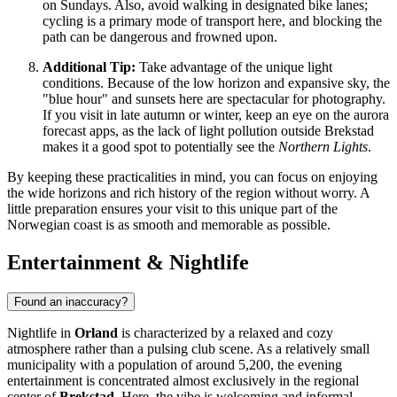
on Sundays. Also, avoid walking in designated bike lanes;
cycling is a primary mode of transport here, and blocking the
path can be dangerous and frowned upon.
Additional Tip:
Take advantage of the unique light
conditions. Because of the low horizon and expansive sky, the
"blue hour" and sunsets here are spectacular for photography.
If you visit in late autumn or winter, keep an eye on the aurora
forecast apps, as the lack of light pollution outside Brekstad
makes it a good spot to potentially see the
Northern Lights
.
By keeping these practicalities in mind, you can focus on enjoying
the wide horizons and rich history of the region without worry. A
little preparation ensures your visit to this unique part of the
Norwegian coast is as smooth and memorable as possible.
Entertainment & Nightlife
Found an inaccuracy?
Nightlife in
Orland
is characterized by a relaxed and cozy
atmosphere rather than a pulsing club scene. As a relatively small
municipality with a population of around 5,200, the evening
entertainment is concentrated almost exclusively in the regional
center of
Brekstad
. Here, the vibe is welcoming and informal,