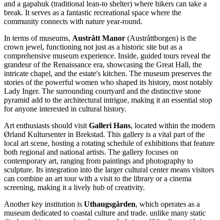
and a gapahuk (traditional lean-to shelter) where hikers can take a
break. It serves as a fantastic recreational space where the
community connects with nature year-round.
In terms of museums,
Austrått Manor
(Austråttborgen) is the
crown jewel, functioning not just as a historic site but as a
comprehensive museum experience. Inside, guided tours reveal the
grandeur of the Renaissance era, showcasing the Great Hall, the
intricate chapel, and the estate's kitchen. The museum preserves the
stories of the powerful women who shaped its history, most notably
Lady Inger. The surrounding courtyard and the distinctive stone
pyramid add to the architectural intrigue, making it an essential stop
for anyone interested in cultural history.
Art enthusiasts should visit
Galleri Hans
, located within the modern
Ørland Kultursenter in Brekstad. This gallery is a vital part of the
local art scene, hosting a rotating schedule of exhibitions that feature
both regional and national artists. The gallery focuses on
contemporary art, ranging from paintings and photography to
sculpture. Its integration into the larger cultural center means visitors
can combine an art tour with a visit to the library or a cinema
screening, making it a lively hub of creativity.
Another key institution is
Uthaugsgården
, which operates as a
museum dedicated to coastal culture and trade. unlike many static