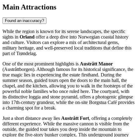
Main Attractions
Found an inaccuracy?
While the region is known for its serene landscapes, the specific
sights in
Orland
offer a deep dive into Norwegian coastal history
and culture. Visitors can explore a mix of architectural gems,
military heritage, and well-preserved local traditions that define this
part of Trøndelag.
One of the most prominent highlights is
Austrått Manor
(Austråttborgen). Although famous for its historical significance, the
true magic lies in experiencing the estate firsthand. During the
summer season, guided tours open the doors to the main hall, the
chapel, and the kitchen, allowing you to walk in the footsteps of the
powerful noble families who once ruled here. The courtyard, with
its distinctive loggia and stone pyramid, offers a photogenic glimpse
into 17th-century grandeur, while the on-site Borgstua Café provides
a charming spot for a break.
Just a short distance away lies
Austrått Fort
, offering a completely
different experience. While the massive cannon is visible from the
outside, the guided tour takes you deep inside the mountain to
explore the five-story bunker complex. This underground journey