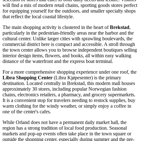
will find a mix of modern retail chains, sporting goods stores perfect
for equipping yourself for the outdoors, and smaller specialty shops
that reflect the local coastal lifestyle.
The main shopping activity is clustered in the heart of
Brekstad
,
particularly in the pedestrian-friendly areas near the harbor and the
cultural center. Unlike larger cities with sprawling boulevards, the
commercial district here is compact and accessible. A stroll through
the town center allows you to browse independent boutiques selling
interior design items, flowers, and books, all within easy walking
distance of the waterfront and the express boat terminal.
For a more comprehensive shopping experience under one roof, the
Libra Shopping Center
(Libra Kjøpesenter) is the primary
destination. Located centrally in Brekstad, this modern mall houses
approximately 30 stores, including popular Norwegian fashion
chains, electronics retailers, a pharmacy, and grocery supermarkets.
It is a convenient stop for travelers needing to restock supplies, buy
warm clothing for the windy weather, or simply enjoy a coffee in
one of the center's cafes.
While Orland does not have a permanent daily market hall, the
region has a strong tradition of local food production. Seasonal
markets and pop-up events often take place in the town square or
outside the shopping center, especially during summer and the pre-