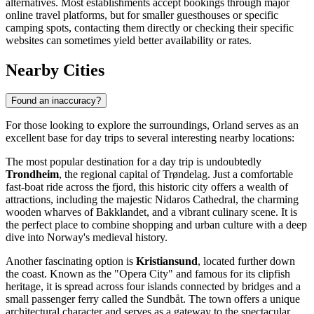
alternatives. Most establishments accept bookings through major
online travel platforms, but for smaller guesthouses or specific
camping spots, contacting them directly or checking their specific
websites can sometimes yield better availability or rates.
Nearby Cities
Found an inaccuracy?
For those looking to explore the surroundings, Orland serves as an
excellent base for day trips to several interesting nearby locations:
The most popular destination for a day trip is undoubtedly
Trondheim
, the regional capital of Trøndelag. Just a comfortable
fast-boat ride across the fjord, this historic city offers a wealth of
attractions, including the majestic Nidaros Cathedral, the charming
wooden wharves of Bakklandet, and a vibrant culinary scene. It is
the perfect place to combine shopping and urban culture with a deep
dive into Norway's medieval history.
Another fascinating option is
Kristiansund
, located further down
the coast. Known as the "Opera City" and famous for its clipfish
heritage, it is spread across four islands connected by bridges and a
small passenger ferry called the Sundbåt. The town offers a unique
architectural character and serves as a gateway to the spectacular