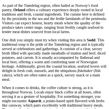
As part of the Trøndelag region, often hailed as Norway's food
pantry,
Orland
offers a culinary experience deeply rooted in local
traditions and fresh, coastal ingredients. The cuisine here is defined
by the proximity to the sea and the fertile farmlands of the peninsula.
Visitors can expect honest, hearty meals where the quality of the
produce takes center stage, ranging from freshly caught seafood to
tender meat dishes sourced from local farms.
One dish you simply must try when visiting this area is
Sodd
. This
traditional soup is the pride of the Trøndelag region and is typically
served at celebrations and gatherings. It consists of a clear, savory
broth filled with specially made meatballs of mutton and beef, diced
potatoes, and carrots. It is usually accompanied by flatbread and
local beer, offering a warm and comforting taste of Norwegian
heritage. Additionally, given the coastal location, seafood lovers will
delight in fresh crab, mussels, and the ubiquitous
fiskekaker
(fish
cakes), which are often eaten as a quick, savory snack or a main
meal.
When it comes to drinks, the coffee culture is strong, as it is
throughout Norway. Locals enjoy black coffee at all hours, often
serving it as a gesture of hospitality. For something stronger, you
might encounter
Aquavit
, a potato-based spirit flavored with herbs
like caraway, which pairs excellently with traditional heavy meals.