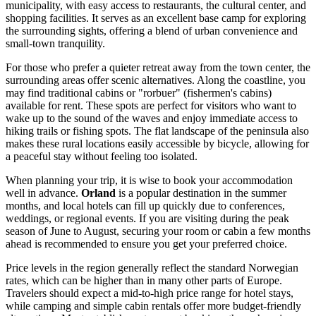
municipality, with easy access to restaurants, the cultural center, and
shopping facilities. It serves as an excellent base camp for exploring
the surrounding sights, offering a blend of urban convenience and
small-town tranquility.
For those who prefer a quieter retreat away from the town center, the
surrounding areas offer scenic alternatives. Along the coastline, you
may find traditional cabins or "rorbuer" (fishermen's cabins)
available for rent. These spots are perfect for visitors who want to
wake up to the sound of the waves and enjoy immediate access to
hiking trails or fishing spots. The flat landscape of the peninsula also
makes these rural locations easily accessible by bicycle, allowing for
a peaceful stay without feeling too isolated.
When planning your trip, it is wise to book your accommodation
well in advance.
Orland
is a popular destination in the summer
months, and local hotels can fill up quickly due to conferences,
weddings, or regional events. If you are visiting during the peak
season of June to August, securing your room or cabin a few months
ahead is recommended to ensure you get your preferred choice.
Price levels in the region generally reflect the standard Norwegian
rates, which can be higher than in many other parts of Europe.
Travelers should expect a mid-to-high price range for hotel stays,
while camping and simple cabin rentals offer more budget-friendly