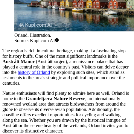
Orland. Illustration.
Source: Kupi.com AI
The region is rich in cultural heritage, making it a fascinating stop
for history buffs. One of the most significant landmarks is the
Austrått Manor
(Austråttborgen), a renaissance palace that has
played a central role in the country's past. Visitors can delve deeper
into the
history of Orland
by exploring such sites, which stand as
testaments to the area's strategic and political importance over the
centuries.
Nature enthusiasts will find plenty to admire here as well. Orland is
home to the
Grandefjæra Nature Reserve
, an internationally
renowned wetland area that attracts birdwatchers from around the
globe to observe its diverse avian population. Additionally, the
coastline offers excellent opportunities for cycling and walking
along the sea. Whether you are drawn by the historical intrigue of
Austrått or the serene beauty of the wetlands, Orland invites you to
discover its distinctive character.