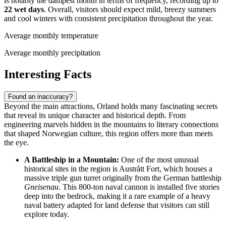
is notably the dampest month in terms of frequency, recording up to
22 wet days
. Overall, visitors should expect mild, breezy summers
and cool winters with consistent precipitation throughout the year.
Average monthly temperature
Average monthly precipitation
Interesting Facts
Found an inaccuracy?
Beyond the main attractions, Orland holds many fascinating secrets
that reveal its unique character and historical depth. From
engineering marvels hidden in the mountains to literary connections
that shaped Norwegian culture, this region offers more than meets
the eye.
A Battleship in a Mountain:
One of the most unusual
historical sites in the region is Austrått Fort, which houses a
massive triple gun turret originally from the German battleship
Gneisenau
. This 800-ton naval cannon is installed five stories
deep into the bedrock, making it a rare example of a heavy
naval battery adapted for land defense that visitors can still
explore today.