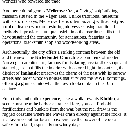
workers who powered the trade.
Another cultural gem is
Mellemverftet
, a "living" shipbuilding
museum situated in the Vågen area. Unlike traditional museums
with static displays, Mellemverftet is often buzzing with activity as
local craftsmen work on restoring old vessels using traditional
methods. It provides a unique insight into the maritime skills that
have sustained the community for generations, featuring an
operational blacksmith shop and woodworking areas.
Architecturally, the city offers a striking contrast between the old
and the new. The
Kirkelandet Church
is a landmark of modern
Norwegian architecture, famous for its daring, crystal-like shape and
stained glass that fills the interior with colored light. In contrast, the
district of
Innlandet
preserves the charm of the past with its narrow
streets and older wooden houses that survived the WWII bombings,
offering a glimpse into what the town looked like in the 19th
century.
For a truly authentic experience, take a walk towards
Klubba
, a
scenic area near the harbor entrance. Here, you can find old
fortifications and bunkers from the war, but the real draw is the
rugged coastline where the waves crash directly against the rocks. It
is a favorite spot for locals to experience the power of the ocean
safely from land, especially on windy days.