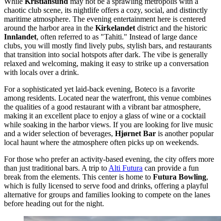
While
Kristiansund
may not be a sprawling metropolis with a
chaotic club scene, its nightlife offers a cozy, social, and distinctly
maritime atmosphere. The evening entertainment here is centered
around the harbor area in the
Kirkelandet
district and the historic
Innlandet
, often referred to as "Tahiti." Instead of large dance
clubs, you will mostly find lively pubs, stylish bars, and restaurants
that transition into social hotspots after dark. The vibe is generally
relaxed and welcoming, making it easy to strike up a conversation
with locals over a drink.
For a sophisticated yet laid-back evening,
Boteco
is a favorite
among residents. Located near the waterfront, this venue combines
the qualities of a good restaurant with a vibrant bar atmosphere,
making it an excellent place to enjoy a glass of wine or a cocktail
while soaking in the harbor views. If you are looking for live music
and a wider selection of beverages,
Hjørnet Bar
is another popular
local haunt where the atmosphere often picks up on weekends.
For those who prefer an activity-based evening, the city offers more
than just traditional bars. A trip to
Alti Futura
can provide a fun
break from the elements. This center is home to
Futura Bowling
,
which is fully licensed to serve food and drinks, offering a playful
alternative for groups and families looking to compete on the lanes
before heading out for the night.