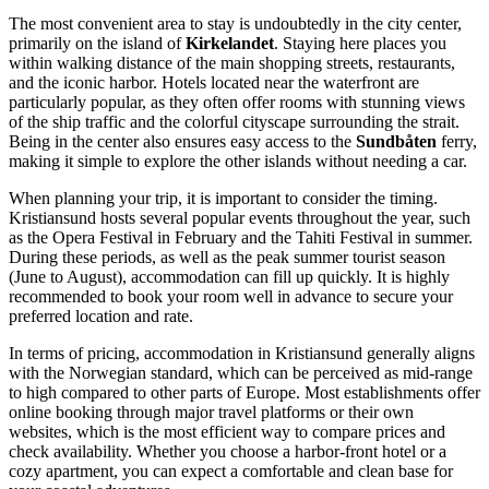
The most convenient area to stay is undoubtedly in the city center,
primarily on the island of
Kirkelandet
. Staying here places you
within walking distance of the main shopping streets, restaurants,
and the iconic harbor. Hotels located near the waterfront are
particularly popular, as they often offer rooms with stunning views
of the ship traffic and the colorful cityscape surrounding the strait.
Being in the center also ensures easy access to the
Sundbåten
ferry,
making it simple to explore the other islands without needing a car.
When planning your trip, it is important to consider the timing.
Kristiansund hosts several popular events throughout the year, such
as the Opera Festival in February and the Tahiti Festival in summer.
During these periods, as well as the peak summer tourist season
(June to August), accommodation can fill up quickly. It is highly
recommended to book your room well in advance to secure your
preferred location and rate.
In terms of pricing, accommodation in Kristiansund generally aligns
with the Norwegian standard, which can be perceived as mid-range
to high compared to other parts of Europe. Most establishments offer
online booking through major travel platforms or their own
websites, which is the most efficient way to compare prices and
check availability. Whether you choose a harbor-front hotel or a
cozy apartment, you can expect a comfortable and clean base for