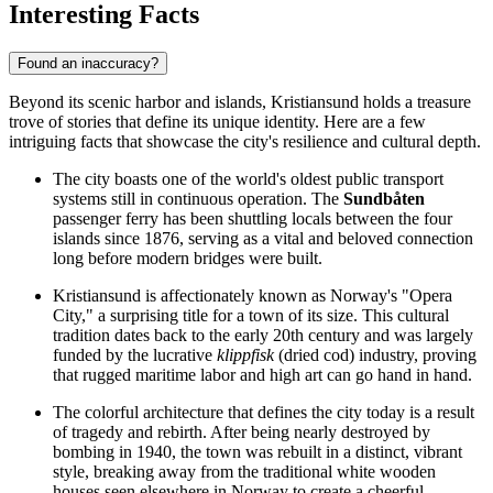
Interesting Facts
Found an inaccuracy?
Beyond its scenic harbor and islands, Kristiansund holds a treasure
trove of stories that define its unique identity. Here are a few
intriguing facts that showcase the city's resilience and cultural depth.
The city boasts one of the world's oldest public transport
systems still in continuous operation. The
Sundbåten
passenger ferry has been shuttling locals between the four
islands since 1876, serving as a vital and beloved connection
long before modern bridges were built.
Kristiansund is affectionately known as Norway's "Opera
City," a surprising title for a town of its size. This cultural
tradition dates back to the early 20th century and was largely
funded by the lucrative
klippfisk
(dried cod) industry, proving
that rugged maritime labor and high art can go hand in hand.
The colorful architecture that defines the city today is a result
of tragedy and rebirth. After being nearly destroyed by
bombing in 1940, the town was rebuilt in a distinct, vibrant
style, breaking away from the traditional white wooden
houses seen elsewhere in Norway to create a cheerful,