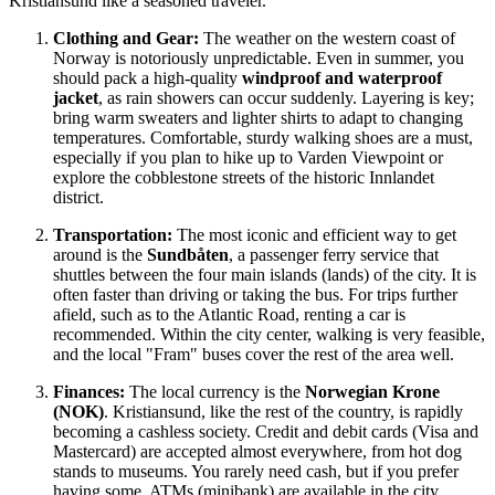
Kristiansund like a seasoned traveler.
Clothing and Gear:
The weather on the western coast of
Norway
is notoriously unpredictable. Even in summer, you
should pack a high-quality
windproof and waterproof
jacket
, as rain showers can occur suddenly. Layering is key;
bring warm sweaters and lighter shirts to adapt to changing
temperatures. Comfortable, sturdy walking shoes are a must,
especially if you plan to hike up to Varden Viewpoint or
explore the cobblestone streets of the historic Innlandet
district.
Transportation:
The most iconic and efficient way to get
around is the
Sundbåten
, a passenger ferry service that
shuttles between the four main islands (lands) of the city. It is
often faster than driving or taking the bus. For trips further
afield, such as to the Atlantic Road, renting a car is
recommended. Within the city center, walking is very feasible,
and the local "Fram" buses cover the rest of the area well.
Finances:
The local currency is the
Norwegian Krone
(NOK)
. Kristiansund, like the rest of the country, is rapidly
becoming a cashless society. Credit and debit cards (Visa and
Mastercard) are accepted almost everywhere, from hot dog
stands to museums. You rarely need cash, but if you prefer
having some, ATMs (minibank) are available in the city