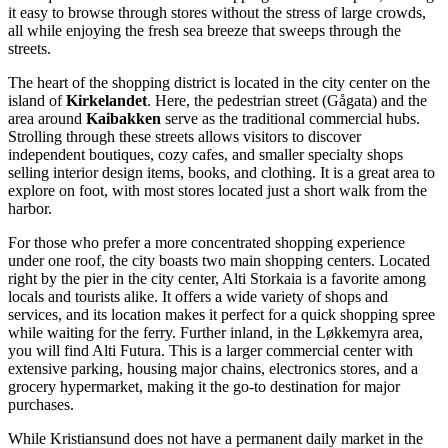
it easy to browse through stores without the stress of large crowds,
all while enjoying the fresh sea breeze that sweeps through the
streets.
The heart of the shopping district is located in the city center on the
island of
Kirkelandet
. Here, the pedestrian street (Gågata) and the
area around
Kaibakken
serve as the traditional commercial hubs.
Strolling through these streets allows visitors to discover
independent boutiques, cozy cafes, and smaller specialty shops
selling interior design items, books, and clothing. It is a great area to
explore on foot, with most stores located just a short walk from the
harbor.
For those who prefer a more concentrated shopping experience
under one roof, the city boasts two main shopping centers. Located
right by the pier in the city center,
Alti Storkaia
is a favorite among
locals and tourists alike. It offers a wide variety of shops and
services, and its location makes it perfect for a quick shopping spree
while waiting for the ferry. Further inland, in the Løkkemyra area,
you will find
Alti Futura
. This is a larger commercial center with
extensive parking, housing major chains, electronics stores, and a
grocery hypermarket, making it the go-to destination for major
purchases.
While Kristiansund does not have a permanent daily market in the