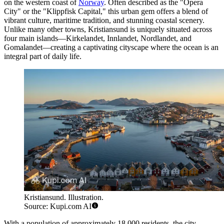
on the western coast of
Norway
. Often described as the "Opera
City" or the "Klippfisk Capital," this urban gem offers a blend of
vibrant culture, maritime tradition, and stunning coastal scenery.
Unlike many other towns, Kristiansund is uniquely situated across
four main islands—Kirkelandet, Innlandet, Nordlandet, and
Gomalandet—creating a captivating cityscape where the ocean is an
integral part of daily life.
Kristiansund. Illustration.
Source: Kupi.com AI
With a population of approximately 18,000 residents, the city