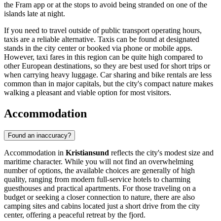
the Fram app or at the stops to avoid being stranded on one of the
islands late at night.
If you need to travel outside of public transport operating hours,
taxis are a reliable alternative. Taxis can be found at designated
stands in the city center or booked via phone or mobile apps.
However, taxi fares in this region can be quite high compared to
other European destinations, so they are best used for short trips or
when carrying heavy luggage. Car sharing and bike rentals are less
common than in major capitals, but the city's compact nature makes
walking a pleasant and viable option for most visitors.
Accommodation
Found an inaccuracy?
Accommodation in
Kristiansund
reflects the city's modest size and
maritime character. While you will not find an overwhelming
number of options, the available choices are generally of high
quality, ranging from modern full-service hotels to charming
guesthouses and practical apartments. For those traveling on a
budget or seeking a closer connection to nature, there are also
camping sites and cabins located just a short drive from the city
center, offering a peaceful retreat by the fjord.