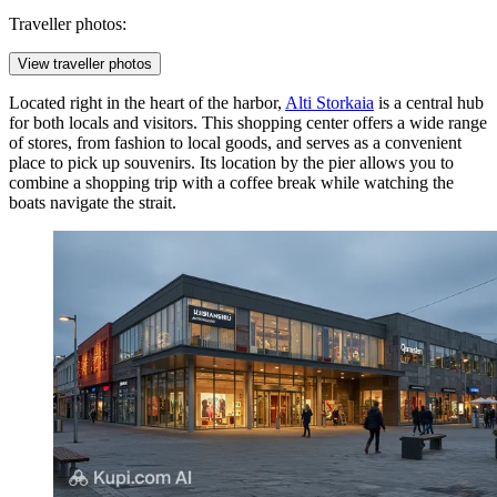
Traveller photos:
View traveller photos
Located right in the heart of the harbor,
Alti Storkaia
is a central hub
for both locals and visitors. This shopping center offers a wide range
of stores, from fashion to local goods, and serves as a convenient
place to pick up souvenirs. Its location by the pier allows you to
combine a shopping trip with a coffee break while watching the
boats navigate the strait.