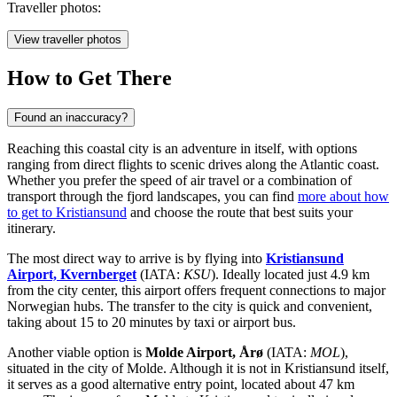
Traveller photos:
View traveller photos
How to Get There
Found an inaccuracy?
Reaching this coastal city is an adventure in itself, with options
ranging from direct flights to scenic drives along the Atlantic coast.
Whether you prefer the speed of air travel or a combination of
transport through the fjord landscapes, you can find
more about how
to get to Kristiansund
and choose the route that best suits your
itinerary.
The most direct way to arrive is by flying into
Kristiansund
Airport, Kvernberget
(IATA:
KSU
). Ideally located just 4.9 km
from the city center, this airport offers frequent connections to major
Norwegian hubs. The transfer to the city is quick and convenient,
taking about 15 to 20 minutes by taxi or airport bus.
Another viable option is
Molde Airport, Årø
(IATA:
MOL
),
situated in the city of Molde. Although it is not in Kristiansund itself,
it serves as a good alternative entry point, located about 47 km