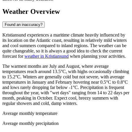
Weather Overview
Found an inaccuracy?
Kristiansund experiences a maritime climate heavily influenced by
its location on the Atlantic coast, resulting in relatively mild winters
and cool summers compared to inland regions. The weather can be
quite changeable, so it is always a good idea to check the current
forecast for
weather in Kristiansund
when planning your activities.
The warmest months are July and August, where average
temperatures reach around 13.5°C, with highs occasionally climbing
to 15.2°C. Winters are generally cold but not severe, with average
temperatures in January and February hovering near 0.5°C to 0.8°C
and lows rarely dropping far below -1°C. Precipitation is frequent
throughout the year, with "wet days" ranging from 14 to 22 days per
month, peaking in October. Expect cool, breezy summers with
regular showers and cold, damp winters.
Average monthly temperature
Average monthly precipitation