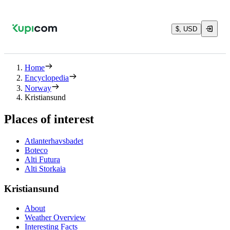
$, USD
Home
Encyclopedia
Norway
Kristiansund
Places of interest
Atlanterhavsbadet
Boteco
Alti Futura
Alti Storkaia
Kristiansund
About
Weather Overview
Interesting Facts