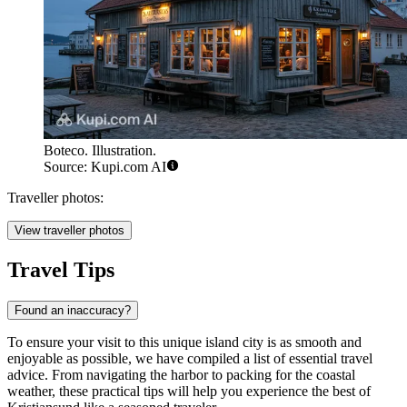
Boteco. Illustration.
Source: Kupi.com AI
Traveller photos:
View traveller photos
Travel Tips
Found an inaccuracy?
To ensure your visit to this unique island city is as smooth and
enjoyable as possible, we have compiled a list of essential travel
advice. From navigating the harbor to packing for the coastal
weather, these practical tips will help you experience the best of