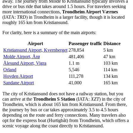
away. The journey from Molde to Kristiansund typically involves a
drive or bus ride that takes around 1.5 hours. For travelers seeking
more international connections,
Trondheim Airport Værnes
(IATA:
TRD
) in Trondheim is a larger facility, though it is located
roughly 165 km from Kristiansund.
For clarity, here is a summary of the main airports:
Airport
Passenger traffic
Distance
Kristiansund Airport, Kvernberget
278,854
5 km
Molde Airport, Årø
481,406
47 km
Ålesund Airport, Vigra
1.1 m
103 km
Orland
5,546
114 km
Hovden Airport
111,278
134 km
Sandane Airport
41,000
165 km
The city of Kristiansund does not have a railway station, but you
can arrive at the
Trondheim S Station
(IATA:
XZT
) in the city of
Trondheim, which is about 165 km from Kristiansund. From there,
the journey by bus or car takes approximately 3.5 to 4.5 hours
depending on the route and ferry connections. Many travelers also
opt for the express boat (Hurtigbåt) from Trondheim, which offers a
scenic voyage along the coast directly to Kristiansund.