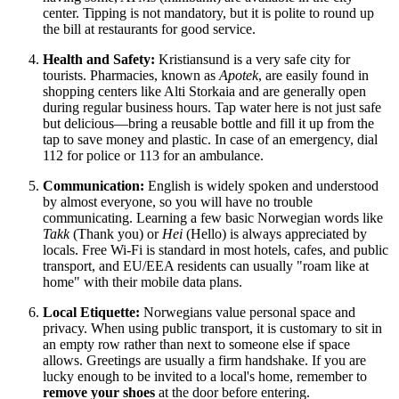
center. Tipping is not mandatory, but it is polite to round up
the bill at restaurants for good service.
Health and Safety:
Kristiansund is a very safe city for
tourists. Pharmacies, known as
Apotek
, are easily found in
shopping centers like Alti Storkaia and are generally open
during regular business hours. Tap water here is not just safe
but delicious—bring a reusable bottle and fill it up from the
tap to save money and plastic. In case of an emergency, dial
112 for police or 113 for an ambulance.
Communication:
English is widely spoken and understood
by almost everyone, so you will have no trouble
communicating. Learning a few basic Norwegian words like
Takk
(Thank you) or
Hei
(Hello) is always appreciated by
locals. Free Wi-Fi is standard in most hotels, cafes, and public
transport, and EU/EEA residents can usually "roam like at
home" with their mobile data plans.
Local Etiquette:
Norwegians value personal space and
privacy. When using public transport, it is customary to sit in
an empty row rather than next to someone else if space
allows. Greetings are usually a firm handshake. If you are
lucky enough to be invited to a local's home, remember to
remove your shoes
at the door before entering.