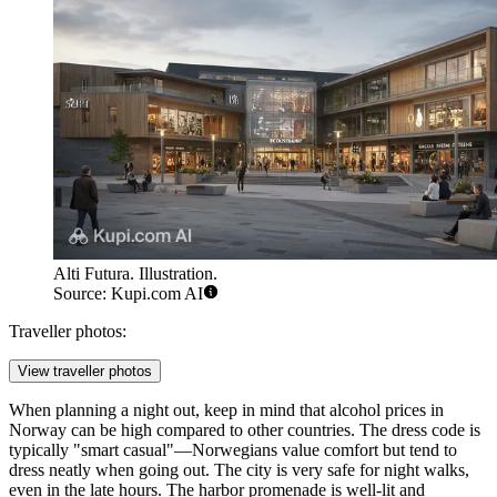
Alti Futura. Illustration.
Source: Kupi.com AI
Traveller photos:
View traveller photos
When planning a night out, keep in mind that alcohol prices in
Norway can be high compared to other countries. The dress code is
typically "smart casual"—Norwegians value comfort but tend to
dress neatly when going out. The city is very safe for night walks,
even in the late hours. The harbor promenade is well-lit and