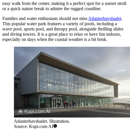
easy walk from the center, making it a perfect spot for a sunset stroll
or a quick nature break to admire the rugged coastline.
Families and water enthusiasts should not miss
Atlanterhavsbadet
.
This popular water park features a variety of pools, including a
wave pool, sports pool, and therapy pool, alongside thrilling slides
and diving towers. It is a great place to relax or have fun indoors,
especially on days when the coastal weather is a bit brisk.
Atlanterhavsbadet. Illustration.
Source: Kupi.com AI