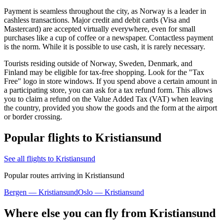
Payment is seamless throughout the city, as Norway is a leader in
cashless transactions. Major credit and debit cards (Visa and
Mastercard) are accepted virtually everywhere, even for small
purchases like a cup of coffee or a newspaper. Contactless payment
is the norm. While it is possible to use cash, it is rarely necessary.
Tourists residing outside of Norway, Sweden, Denmark, and
Finland may be eligible for tax-free shopping. Look for the "Tax
Free" logo in store windows. If you spend above a certain amount in
a participating store, you can ask for a tax refund form. This allows
you to claim a refund on the Value Added Tax (VAT) when leaving
the country, provided you show the goods and the form at the airport
or border crossing.
Popular flights to Kristiansund
See all flights to Kristiansund
Popular routes arriving in Kristiansund
Bergen — Kristiansund
Oslo — Kristiansund
Where else you can fly from Kristiansund