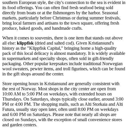
southern European style, the city's connection to the sea is evident in
its food offerings. You can often find fresh seafood being sold
directly from boats or at the fishmongers by the harbor. Seasonal
markets, particularly before Christmas or during summer festivals,
bring local farmers and artisans to the town square, offering fresh
produce, baked goods, and handmade crafts.
When it comes to souvenirs, there is one item that stands out above
all else:
klippfisk
(dried and salted cod). Given Kristiansund's
history as the "Klippfisk Capital," bringing home a high-quality
pack of this local delicacy is almost mandatory. It is widely available
in supermarkets and specialty shops, often sold in gift-friendly
packaging. Other popular keepsakes include traditional Norwegian
wool sweaters, pewter items, and troll figurines, which can be found
in the gift shops around the center.
Store opening hours in Kristiansund are generally consistent with
the rest of Norway. Most shops in the city center are open from
10:00 AM to 5:00 PM on weekdays, with extended hours on
Thursdays. On Saturdays, shops typically close earlier, around 3:00
PM or 4:00 PM. The shopping malls, such as Alti Storkaia and Alti
Futura, usually stay open later, often until 8:00 PM on weekdays
and 6:00 PM on Saturdays. Please note that nearly all shops are
closed on Sundays, with the exception of small convenience stores
and garden centers.