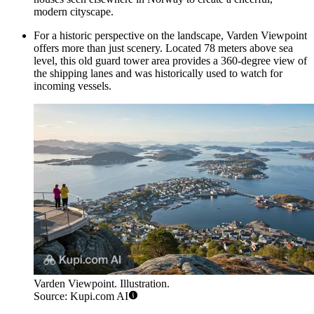
modern cityscape.
For a historic perspective on the landscape,
Varden Viewpoint
offers more than just scenery. Located 78 meters above sea
level, this old guard tower area provides a 360-degree view of
the shipping lanes and was historically used to watch for
incoming vessels.
Varden Viewpoint. Illustration.
Source: Kupi.com AI