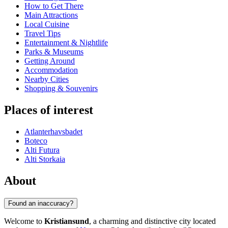
How to Get There
Main Attractions
Local Cuisine
Travel Tips
Entertainment & Nightlife
Parks & Museums
Getting Around
Accommodation
Nearby Cities
Shopping & Souvenirs
Places of interest
Atlanterhavsbadet
Boteco
Alti Futura
Alti Storkaia
About
Found an inaccuracy?
Welcome to
Kristiansund
, a charming and distinctive city located