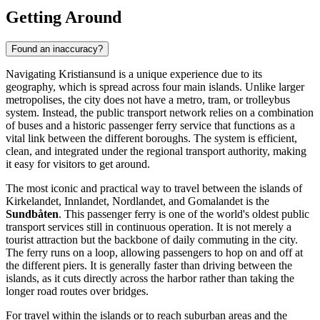
Getting Around
Found an inaccuracy?
Navigating Kristiansund is a unique experience due to its
geography, which is spread across four main islands. Unlike larger
metropolises, the city does not have a metro, tram, or trolleybus
system. Instead, the public transport network relies on a combination
of buses and a historic passenger ferry service that functions as a
vital link between the different boroughs. The system is efficient,
clean, and integrated under the regional transport authority, making
it easy for visitors to get around.
The most iconic and practical way to travel between the islands of
Kirkelandet, Innlandet, Nordlandet, and Gomalandet is the
Sundbåten
. This passenger ferry is one of the world's oldest public
transport services still in continuous operation. It is not merely a
tourist attraction but the backbone of daily commuting in the city.
The ferry runs on a loop, allowing passengers to hop on and off at
the different piers. It is generally faster than driving between the
islands, as it cuts directly across the harbor rather than taking the
longer road routes over bridges.
For travel within the islands or to reach suburban areas and the