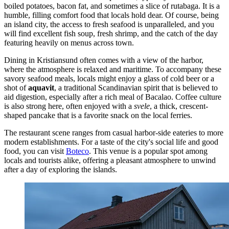
boiled potatoes, bacon fat, and sometimes a slice of rutabaga. It is a
humble, filling comfort food that locals hold dear. Of course, being
an island city, the access to fresh seafood is unparalleled, and you
will find excellent fish soup, fresh shrimp, and the catch of the day
featuring heavily on menus across town.
Dining in Kristiansund often comes with a view of the harbor,
where the atmosphere is relaxed and maritime. To accompany these
savory seafood meals, locals might enjoy a glass of cold beer or a
shot of
aquavit
, a traditional Scandinavian spirit that is believed to
aid digestion, especially after a rich meal of Bacalao. Coffee culture
is also strong here, often enjoyed with a
svele
, a thick, crescent-
shaped pancake that is a favorite snack on the local ferries.
The restaurant scene ranges from casual harbor-side eateries to more
modern establishments. For a taste of the city's social life and good
food, you can visit
Boteco
. This venue is a popular spot among
locals and tourists alike, offering a pleasant atmosphere to unwind
after a day of exploring the islands.