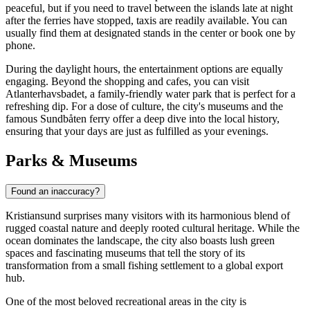
peaceful, but if you need to travel between the islands late at night
after the ferries have stopped, taxis are readily available. You can
usually find them at designated stands in the center or book one by
phone.
During the daylight hours, the entertainment options are equally
engaging. Beyond the shopping and cafes, you can visit
Atlanterhavsbadet
, a family-friendly water park that is perfect for a
refreshing dip. For a dose of culture, the city's museums and the
famous Sundbåten ferry offer a deep dive into the local history,
ensuring that your days are just as fulfilled as your evenings.
Parks & Museums
Found an inaccuracy?
Kristiansund surprises many visitors with its harmonious blend of
rugged coastal nature and deeply rooted cultural heritage. While the
ocean dominates the landscape, the city also boasts lush green
spaces and fascinating museums that tell the story of its
transformation from a small fishing settlement to a global export
hub.
One of the most beloved recreational areas in the city is