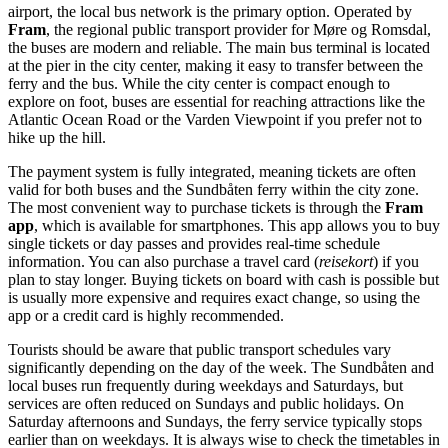
airport, the local bus network is the primary option. Operated by
Fram
, the regional public transport provider for Møre og Romsdal,
the buses are modern and reliable. The main bus terminal is located
at the pier in the city center, making it easy to transfer between the
ferry and the bus. While the city center is compact enough to
explore on foot, buses are essential for reaching attractions like the
Atlantic Ocean Road or the Varden Viewpoint if you prefer not to
hike up the hill.
The payment system is fully integrated, meaning tickets are often
valid for both buses and the Sundbåten ferry within the city zone.
The most convenient way to purchase tickets is through the
Fram
app
, which is available for smartphones. This app allows you to buy
single tickets or day passes and provides real-time schedule
information. You can also purchase a travel card (
reisekort
) if you
plan to stay longer. Buying tickets on board with cash is possible but
is usually more expensive and requires exact change, so using the
app or a credit card is highly recommended.
Tourists should be aware that public transport schedules vary
significantly depending on the day of the week. The Sundbåten and
local buses run frequently during weekdays and Saturdays, but
services are often reduced on Sundays and public holidays. On
Saturday afternoons and Sundays, the ferry service typically stops
earlier than on weekdays. It is always wise to check the timetables in