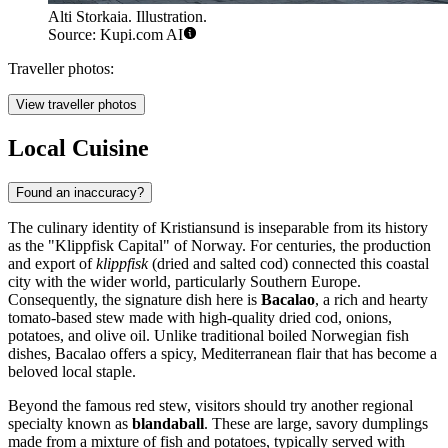
Alti Storkaia. Illustration.
Source: Kupi.com AI
Traveller photos:
View traveller photos
Local Cuisine
Found an inaccuracy?
The culinary identity of Kristiansund is inseparable from its history
as the "Klippfisk Capital" of Norway. For centuries, the production
and export of
klippfisk
(dried and salted cod) connected this coastal
city with the wider world, particularly Southern Europe.
Consequently, the signature dish here is
Bacalao
, a rich and hearty
tomato-based stew made with high-quality dried cod, onions,
potatoes, and olive oil. Unlike traditional boiled Norwegian fish
dishes, Bacalao offers a spicy, Mediterranean flair that has become a
beloved local staple.
Beyond the famous red stew, visitors should try another regional
specialty known as
blandaball
. These are large, savory dumplings
made from a mixture of fish and potatoes, typically served with