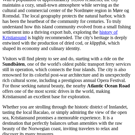
maintains a cozy, small-town atmosphere while serving as the
cultural and commercial center of the Nordmøre region in Møre og
Romsdal. The local geography protects the natural harbor, which
has been the heartbeat of the community for centuries. To truly
understand how this island community evolved from a small fishing
settlement into a thriving export hub, exploring the
history of
Kristiansund
is highly recommended. The city's heritage is deeply
entwined with the production of dried cod, or
klippfisk
, which
shaped its economy and culinary identity.
Visitors will find plenty to see and do, starting with a ride on the
Sundbåten
, one of the world's oldest public transport ferry services
still in operation, which connects the four islands. The city is also
renowned for its colorful post-war architecture and its unexpectedly
rich cultural scene, including a prestigious annual Opera Festival.
For those seeking natural beauty, the nearby
Atlantic Ocean Road
offers one of the most scenic drives in the world, making
Kristiansund an excellent base for exploration.
Whether you are strolling through the historic district of Innlandet,
tasting the local Bacalao, or simply admiring the view of the open
sea, Kristiansund promises a memorable experience. It is a
destination that perfectly balances urban amenities with the raw
beauty of the Norwegian coast, inviting travelers to relax and
discover its many treasures.