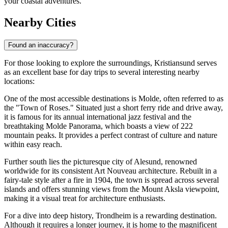
your coastal adventures.
Nearby Cities
Found an inaccuracy?
For those looking to explore the surroundings, Kristiansund serves
as an excellent base for day trips to several interesting nearby
locations:
One of the most accessible destinations is
Molde
, often referred to as
the "Town of Roses." Situated just a short ferry ride and drive away,
it is famous for its annual international jazz festival and the
breathtaking Molde Panorama, which boasts a view of 222
mountain peaks. It provides a perfect contrast of culture and nature
within easy reach.
Further south lies the picturesque city of
Alesund
, renowned
worldwide for its consistent Art Nouveau architecture. Rebuilt in a
fairy-tale style after a fire in 1904, the town is spread across several
islands and offers stunning views from the Mount Aksla viewpoint,
making it a visual treat for architecture enthusiasts.
For a dive into deep history,
Trondheim
is a rewarding destination.
Although it requires a longer journey, it is home to the magnificent