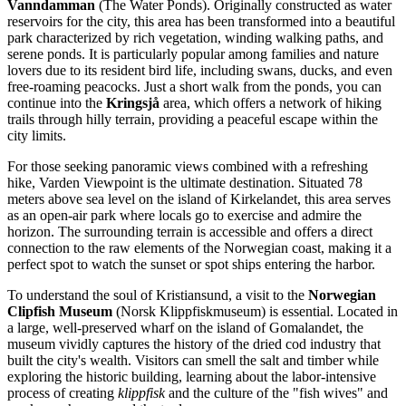
Vanndamman
(The Water Ponds). Originally constructed as water
reservoirs for the city, this area has been transformed into a beautiful
park characterized by rich vegetation, winding walking paths, and
serene ponds. It is particularly popular among families and nature
lovers due to its resident bird life, including swans, ducks, and even
free-roaming peacocks. Just a short walk from the ponds, you can
continue into the
Kringsjå
area, which offers a network of hiking
trails through hilly terrain, providing a peaceful escape within the
city limits.
For those seeking panoramic views combined with a refreshing
hike,
Varden Viewpoint
is the ultimate destination. Situated 78
meters above sea level on the island of Kirkelandet, this area serves
as an open-air park where locals go to exercise and admire the
horizon. The surrounding terrain is accessible and offers a direct
connection to the raw elements of the Norwegian coast, making it a
perfect spot to watch the sunset or spot ships entering the harbor.
To understand the soul of Kristiansund, a visit to the
Norwegian
Clipfish Museum
(Norsk Klippfiskmuseum) is essential. Located in
a large, well-preserved wharf on the island of Gomalandet, the
museum vividly captures the history of the dried cod industry that
built the city's wealth. Visitors can smell the salt and timber while
exploring the historic building, learning about the labor-intensive
process of creating
klippfisk
and the culture of the "fish wives" and