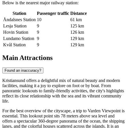
Below is the nearest major railway station:
Station
Passenger traffic
Distance
Åndalsnes Station
10
61 km
Lesja Station
9
125 km
Hovin Station
9
126 km
Lundamo Station
9
129 km
Kvål Station
9
129 km
Main Attractions
Found an inaccuracy?
Kristiansund offers a delightful mix of natural beauty and modern
facilities, making it a joy to explore on foot or by boat. From
panoramic lookouts to family-friendly activities, the city's highlights
reflect its close relationship with the sea and its vibrant community
life.
For the best overview of the cityscape, a trip to
Varden Viewpoint
is
essential. This lookout point sits 78 meters above sea level and
offers a spectacular 360-degree panorama of the ocean, the shipping
lanes, and the colorful houses scattered across the islands. It is an