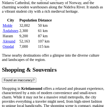
Nidaros Cathedral, the national sanctuary of Norway, and the
charming wooden warehouses along the Nidelva River. It stands as
a vibrant student city with a rich medieval heritage.
City
Population
Distance
Molde
32,002
50 km
Åndalsnes
2,300
61 km
Haram
9,200
87 km
Alesund
52,163
107 km
Oppdal
7,000
115 km
These nearby destinations offer a glimpse into the diverse culture
and landscapes of the region.
Shopping & Souvenirs
Found an inaccuracy?
Shopping in
Kristiansund
offers a relaxed and pleasant experience,
characterized by a mix of modern convenience and small-town
charm. While it may not be a massive retail metropolis, the city
provides everything a traveler might need, from high-street fashion
to unique local handicrafts. The shopping scene is compact, making