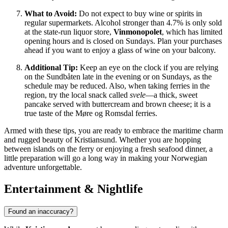
What to Avoid:
Do not expect to buy wine or spirits in
regular supermarkets. Alcohol stronger than 4.7% is only sold
at the state-run liquor store,
Vinmonopolet
, which has limited
opening hours and is closed on Sundays. Plan your purchases
ahead if you want to enjoy a glass of wine on your balcony.
Additional Tip:
Keep an eye on the clock if you are relying
on the Sundbåten late in the evening or on Sundays, as the
schedule may be reduced. Also, when taking ferries in the
region, try the local snack called
svele
—a thick, sweet
pancake served with buttercream and brown cheese; it is a
true taste of the Møre og Romsdal ferries.
Armed with these tips, you are ready to embrace the maritime charm
and rugged beauty of Kristiansund. Whether you are hopping
between islands on the ferry or enjoying a fresh seafood dinner, a
little preparation will go a long way in making your Norwegian
adventure unforgettable.
Entertainment & Nightlife
Found an inaccuracy?