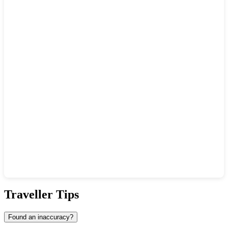
Show interactive map
Traveller Tips
Found an inaccuracy?