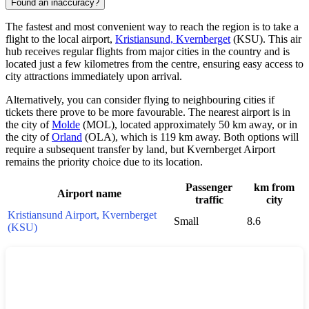
Found an inaccuracy?
The fastest and most convenient way to reach the region is to take a
flight to the local airport,
Kristiansund, Kvernberget
(KSU). This air
hub receives regular flights from major cities in the country and is
located just a few kilometres from the centre, ensuring easy access to
city attractions immediately upon arrival.
Alternatively, you can consider flying to neighbouring cities if
tickets there prove to be more favourable. The nearest airport is in
the city of
Molde
(MOL), located approximately 50 km away, or in
the city of
Orland
(OLA), which is 119 km away. Both options will
require a subsequent transfer by land, but Kvernberget Airport
remains the priority choice due to its location.
Passenger
km from
Airport name
traffic
city
Kristiansund Airport, Kvernberget
Small
8.6
(KSU)