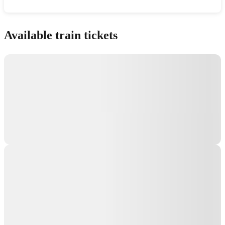
Show interactive map
Available train tickets