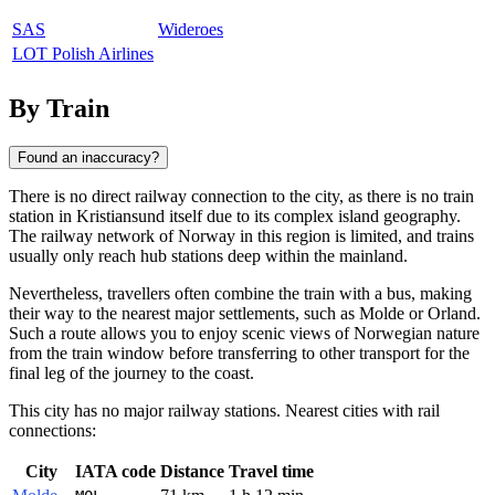
SAS
Wideroes
LOT Polish Airlines
By Train
Found an inaccuracy?
There is no direct railway connection to the city, as there is no train
station in
Kristiansund
itself due to its complex island geography.
The railway network of
Norway
in this region is limited, and trains
usually only reach hub stations deep within the mainland.
Nevertheless, travellers often combine the train with a bus, making
their way to the nearest major settlements, such as
Molde
or
Orland
.
Such a route allows you to enjoy scenic views of Norwegian nature
from the train window before transferring to other transport for the
final leg of the journey to the coast.
This city has no major railway stations. Nearest cities with rail
connections:
City
IATA code
Distance
Travel time