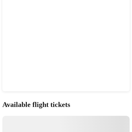
Show interactive map
Available flight tickets