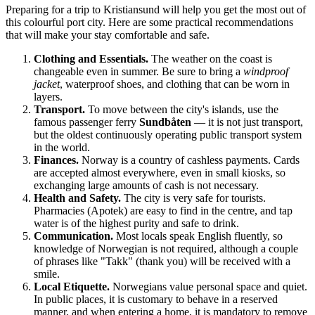
Preparing for a trip to
Kristiansund
will help you get the most out of
this colourful port city. Here are some practical recommendations
that will make your stay comfortable and safe.
Clothing and Essentials.
The weather on the coast is
changeable even in summer. Be sure to bring a
windproof
jacket
, waterproof shoes, and clothing that can be worn in
layers.
Transport.
To move between the city's islands, use the
famous passenger ferry
Sundbåten
— it is not just transport,
but the oldest continuously operating public transport system
in the world.
Finances.
Norway
is a country of cashless payments. Cards
are accepted almost everywhere, even in small kiosks, so
exchanging large amounts of cash is not necessary.
Health and Safety.
The city is very safe for tourists.
Pharmacies (Apotek) are easy to find in the centre, and tap
water is of the highest purity and safe to drink.
Communication.
Most locals speak English fluently, so
knowledge of Norwegian is not required, although a couple
of phrases like "Takk" (thank you) will be received with a
smile.
Local Etiquette.
Norwegians value personal space and quiet.
In public places, it is customary to behave in a reserved
manner, and when entering a home, it is mandatory to remove