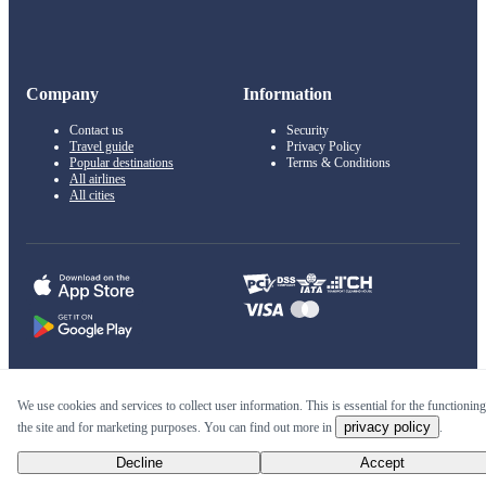
Company
Information
Contact us
Security
Travel guide
Privacy Policy
Popular destinations
Terms & Conditions
All airlines
All cities
© 2011–2026 Kupi.com
We use cookies and services to collect user information. This is essential for the functioning
privacy policy
the site and for marketing purposes. You can find out more in
.
Cheap flights, reservations and online booking
Decline
Accept