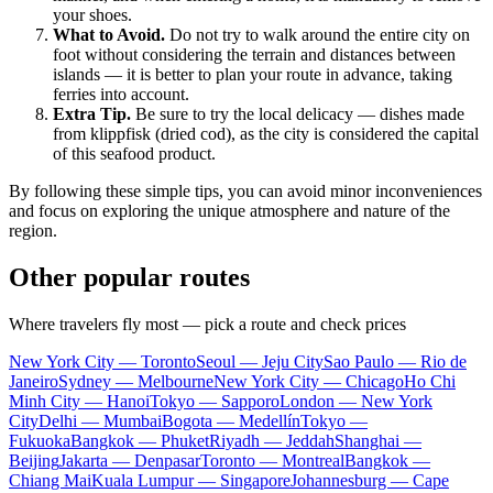
your shoes.
What to Avoid.
Do not try to walk around the entire city on
foot without considering the terrain and distances between
islands — it is better to plan your route in advance, taking
ferries into account.
Extra Tip.
Be sure to try the local delicacy — dishes made
from klippfisk (dried cod), as the city is considered the capital
of this seafood product.
By following these simple tips, you can avoid minor inconveniences
and focus on exploring the unique atmosphere and nature of the
region.
Other popular routes
Where travelers fly most — pick a route and check prices
New York City — Toronto
Seoul — Jeju City
Sao Paulo — Rio de
Janeiro
Sydney — Melbourne
New York City — Chicago
Ho Chi
Minh City — Hanoi
Tokyo — Sapporo
London — New York
City
Delhi — Mumbai
Bogota — Medellín
Tokyo —
Fukuoka
Bangkok — Phuket
Riyadh — Jeddah
Shanghai —
Beijing
Jakarta — Denpasar
Toronto — Montreal
Bangkok —
Chiang Mai
Kuala Lumpur — Singapore
Johannesburg — Cape