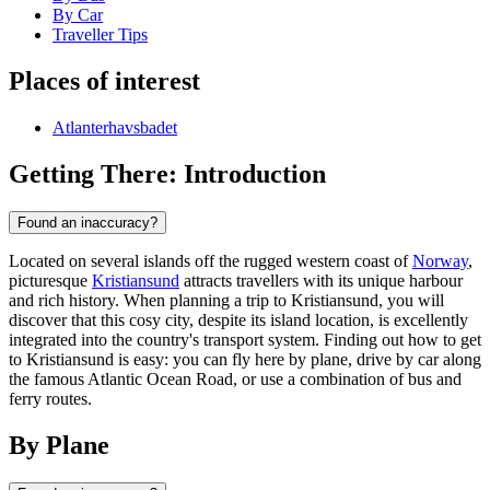
By Car
Traveller Tips
Places of interest
Atlanterhavsbadet
Getting There: Introduction
Found an inaccuracy?
Located on several islands off the rugged western coast of
Norway
,
picturesque
Kristiansund
attracts travellers with its unique harbour
and rich history. When planning a trip to Kristiansund, you will
discover that this cosy city, despite its island location, is excellently
integrated into the country's transport system. Finding out how to get
to Kristiansund is easy: you can fly here by plane, drive by car along
the famous Atlantic Ocean Road, or use a combination of bus and
ferry routes.
By Plane