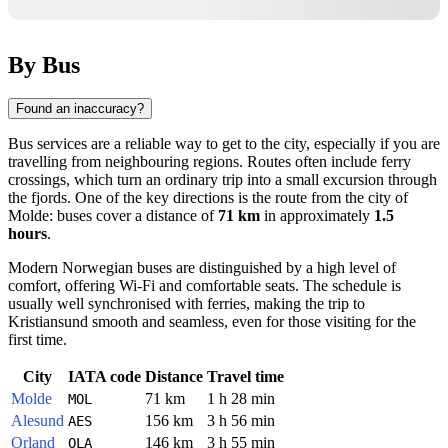
By Bus
Found an inaccuracy?
Bus services are a reliable way to get to the city, especially if you are
travelling from neighbouring regions. Routes often include ferry
crossings, which turn an ordinary trip into a small excursion through
the fjords. One of the key directions is the route from the city of
Molde
: buses cover a distance of
71 km
in approximately
1.5
hours
.
Modern Norwegian buses are distinguished by a high level of
comfort, offering Wi-Fi and comfortable seats. The schedule is
usually well synchronised with ferries, making the trip to
Kristiansund
smooth and seamless, even for those visiting for the
first time.
City
IATA code
Distance
Travel time
Molde
71 km
1 h 28 min
MOL
Alesund
156 km
3 h 56 min
AES
Orland
146 km
3 h 55 min
OLA