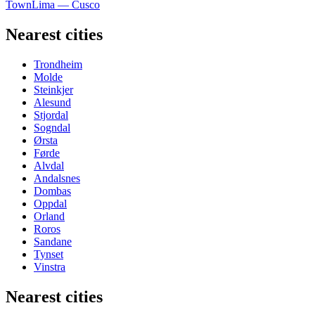
Town
Lima — Cusco
Nearest cities
Trondheim
Molde
Steinkjer
Alesund
Stjordal
Sogndal
Ørsta
Førde
Alvdal
Andalsnes
Dombas
Oppdal
Orland
Roros
Sandane
Tynset
Vinstra
Nearest cities