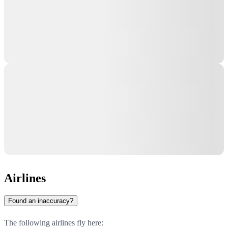
Airlines
Found an inaccuracy?
The following airlines fly here: