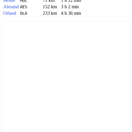
Molde
71 km
1 h 12 min
MOL
Alesund
152 km
3 h 2 min
AES
Orland
233 km
4 h 36 min
OLA