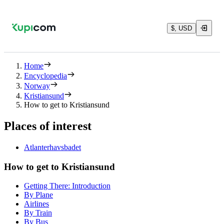
$, USD
Home
Encyclopedia
Norway
Kristiansund
How to get to Kristiansund
Places of interest
Atlanterhavsbadet
How to get to Kristiansund
Getting There: Introduction
By Plane
Airlines
By Train
By Bus