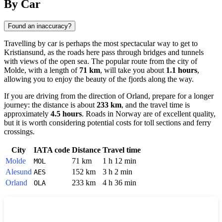
By Car
Found an inaccuracy?
Travelling by car is perhaps the most spectacular way to get to
Kristiansund
, as the roads here pass through bridges and tunnels
with views of the open sea. The popular route from the city of
Molde
, with a length of
71 km
, will take you about
1.1 hours
,
allowing you to enjoy the beauty of the fjords along the way.
If you are driving from the direction of
Orland
, prepare for a longer
journey: the distance is about
233 km
, and the travel time is
approximately
4.5 hours
. Roads in
Norway
are of excellent quality,
but it is worth considering potential costs for toll sections and ferry
crossings.
City
IATA code
Distance
Travel time
Molde
71 km
1 h 12 min
MOL
Alesund
152 km
3 h 2 min
AES
Orland
233 km
4 h 36 min
OLA