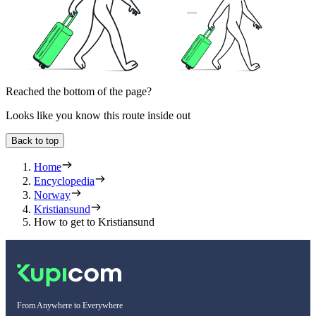
Reached the bottom of the page?
Looks like you know this route inside out
Back to top
Home
Encyclopedia
Norway
Kristiansund
How to get to Kristiansund
From Anywhere to Everywhere