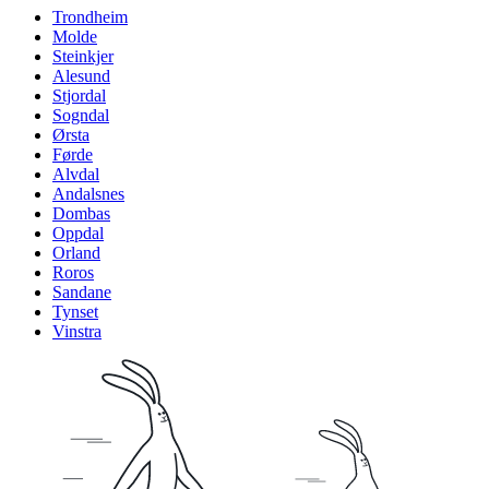
Trondheim
Molde
Steinkjer
Alesund
Stjordal
Sogndal
Ørsta
Førde
Alvdal
Andalsnes
Dombas
Oppdal
Orland
Roros
Sandane
Tynset
Vinstra