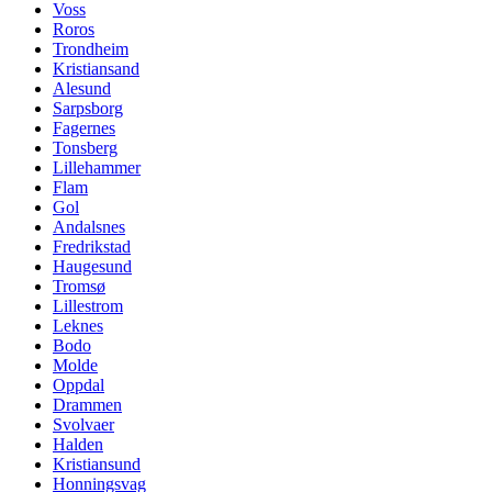
Voss
Roros
Trondheim
Kristiansand
Alesund
Sarpsborg
Fagernes
Tonsberg
Lillehammer
Flam
Gol
Andalsnes
Fredrikstad
Haugesund
Tromsø
Lillestrom
Leknes
Bodo
Molde
Oppdal
Drammen
Svolvaer
Halden
Kristiansund
Honningsvag