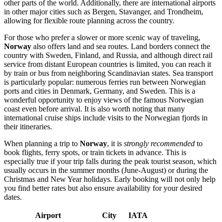
other parts of the world. Additionally, there are international airports
in other major cities such as
Bergen
,
Stavanger
, and
Trondheim
,
allowing for flexible route planning across the country.
For those who prefer a slower or more scenic way of traveling,
Norway
also offers land and sea routes. Land borders connect the
country with Sweden, Finland, and Russia, and although direct rail
service from distant European countries is limited, you can reach it
by train or bus from neighboring Scandinavian states. Sea transport
is particularly popular: numerous ferries run between Norwegian
ports and cities in Denmark, Germany, and Sweden. This is a
wonderful opportunity to enjoy views of the famous Norwegian
coast even before arrival. It is also worth noting that many
international cruise ships include visits to the Norwegian fjords in
their itineraries.
When planning a trip to
Norway
, it is
strongly recommended
to
book flights, ferry spots, or train tickets in advance. This is
especially true if your trip falls during the peak tourist season, which
usually occurs in the summer months (June-August) or during the
Christmas and New Year holidays. Early booking will not only help
you find better rates but also ensure availability for your desired
dates.
Airport
City
IATA