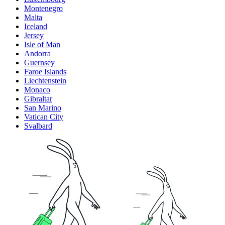
Montenegro
Malta
Iceland
Jersey
Isle of Man
Andorra
Guernsey
Faroe Islands
Liechtenstein
Monaco
Gibraltar
San Marino
Vatican City
Svalbard