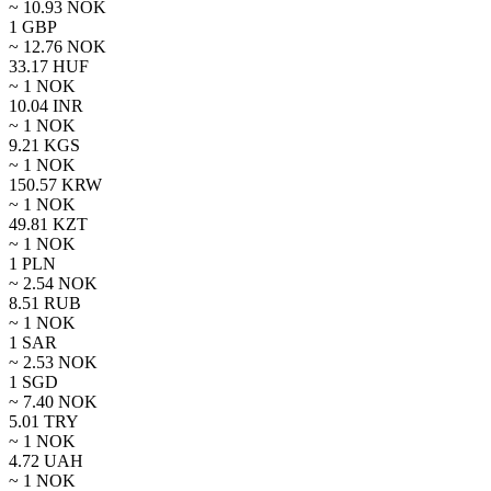
~
10.93
NOK
1
GBP
~
12.76
NOK
33.17
HUF
~ 1
NOK
10.04
INR
~ 1
NOK
9.21
KGS
~ 1
NOK
150.57
KRW
~ 1
NOK
49.81
KZT
~ 1
NOK
1
PLN
~
2.54
NOK
8.51
RUB
~ 1
NOK
1
SAR
~
2.53
NOK
1
SGD
~
7.40
NOK
5.01
TRY
~ 1
NOK
4.72
UAH
~ 1
NOK