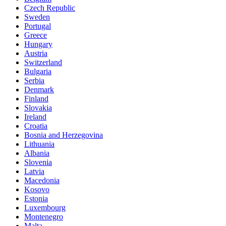
Czech Republic
Sweden
Portugal
Greece
Hungary
Austria
Switzerland
Bulgaria
Serbia
Denmark
Finland
Slovakia
Ireland
Croatia
Bosnia and Herzegovina
Lithuania
Albania
Slovenia
Latvia
Macedonia
Kosovo
Estonia
Luxembourg
Montenegro
Malta