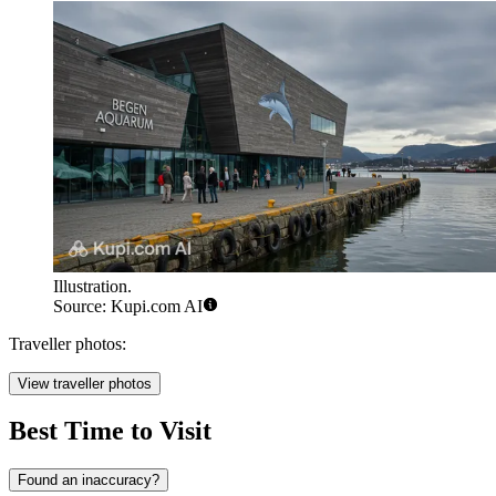
Illustration.
Source: Kupi.com AI
Traveller photos:
View traveller photos
Best Time to Visit
Found an inaccuracy?