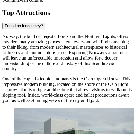
Scandinavian culture.
Top Attractions
Found an inaccuracy?
Norway, the land of majestic fjords and the Northern Lights, offers
travelers many amazing places. Here, everyone will find something
to their liking: from modern architectural masterpieces to historical
fortresses and unique nature parks. Exploring Norway's attractions
will leave an unforgettable impression and allow for a deeper
understanding of the culture and history of this Scandinavian
country.
One of the capital's iconic landmarks is the
Oslo Opera House
. This
impressive modern building, located on the shore of the Oslo Fjord,
is known for its unique architecture that allows visitors to walk on its
sloping roof. Inside, world-class opera and ballet productions await
you, as well as stunning views of the city and fjord.