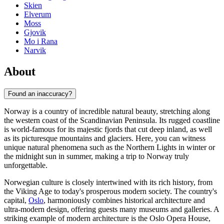
Skien
Elverum
Moss
Gjovik
Mo i Rana
Narvik
About
Found an inaccuracy?
Norway is a country of incredible natural beauty, stretching along
the western coast of the Scandinavian Peninsula. Its rugged coastline
is world-famous for its majestic fjords that cut deep inland, as well
as its picturesque mountains and glaciers. Here, you can witness
unique natural phenomena such as the Northern Lights in winter or
the midnight sun in summer, making a trip to Norway truly
unforgettable.
Norwegian culture is closely intertwined with its rich history, from
the Viking Age to today's prosperous modern society. The country's
capital,
Oslo
, harmoniously combines historical architecture and
ultra-modern design, offering guests many museums and galleries. A
striking example of modern architecture is the
Oslo Opera House
,