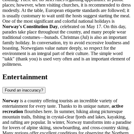
places; however, when visiting churches, it is recommended to dress
modestly. At the table, European etiquette standards are followed; it
is usually customary to wait until the hosts suggest starting the meal.
One of the most significant and colorful national holidays is
Norway's Constitution Day
, celebrated on May 17. On this day,
parades take place throughout the country, and many people wear
traditional costumes—bunads. Christmas (Jul) is also an important
family holiday. In conversation, try to avoid excessive loudness and
boasting. Norwegians value nature deeply, so respect for the
environment is an integral part of their culture. The simple word
"takk" (thank you) is used very often and is an important element of
politeness.
Entertainment
Found an inaccuracy?
Norway
is a country offering tourists an incredible variety of
entertainment for every taste. Thanks to its unique nature,
active
recreation
flourishes here. In summer, hiking along picturesque
mountain trails, fishing in crystal-clear fjords and lakes, kayaking,
and rafting are popular. In winter, Norway transforms into a paradise
for lovers of alpine skiing, snowboarding, and cross-country skiing.
Many regions offer excellent conditions for observing the Northern