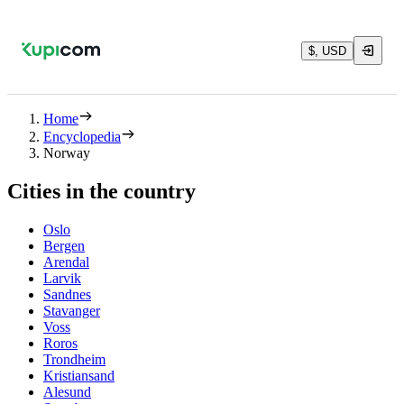
$, USD
Home
Encyclopedia
Norway
Cities in the country
Oslo
Bergen
Arendal
Larvik
Sandnes
Stavanger
Voss
Roros
Trondheim
Kristiansand
Alesund