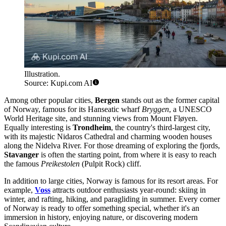
Illustration.
Source: Kupi.com AI
Among other popular cities,
Bergen
stands out as the former capital
of Norway, famous for its Hanseatic wharf
Bryggen
, a UNESCO
World Heritage site, and stunning views from Mount Fløyen.
Equally interesting is
Trondheim
, the country's third-largest city,
with its majestic Nidaros Cathedral and charming wooden houses
along the Nidelva River. For those dreaming of exploring the fjords,
Stavanger
is often the starting point, from where it is easy to reach
the famous
Preikestolen
(Pulpit Rock) cliff.
In addition to large cities, Norway is famous for its resort areas. For
example,
Voss
attracts outdoor enthusiasts year-round: skiing in
winter, and rafting, hiking, and paragliding in summer. Every corner
of Norway is ready to offer something special, whether it's an
immersion in history, enjoying nature, or discovering modern