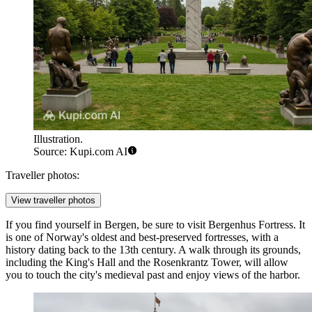
Illustration.
Source: Kupi.com AI
Traveller photos:
View traveller photos
If you find yourself in Bergen, be sure to visit
Bergenhus Fortress
. It
is one of Norway's oldest and best-preserved fortresses, with a
history dating back to the 13th century. A walk through its grounds,
including the King's Hall and the Rosenkrantz Tower, will allow
you to touch the city's medieval past and enjoy views of the harbor.