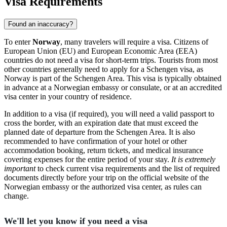
Visa Requirements
Found an inaccuracy?
To enter
Norway
, many travelers will require a visa. Citizens of
European Union (EU) and European Economic Area (EEA)
countries do not need a visa for short-term trips. Tourists from most
other countries generally need to apply for a Schengen visa, as
Norway is part of the Schengen Area. This visa is typically obtained
in advance at a Norwegian embassy or consulate, or at an accredited
visa center in your country of residence.
In addition to a visa (if required), you will need a valid passport to
cross the border, with an expiration date that must exceed the
planned date of departure from the Schengen Area. It is also
recommended to have confirmation of your hotel or other
accommodation booking, return tickets, and medical insurance
covering expenses for the entire period of your stay.
It is extremely
important
to check current visa requirements and the list of required
documents directly before your trip on the official website of the
Norwegian embassy or the authorized visa center, as rules can
change.
We'll let you know if you need a visa