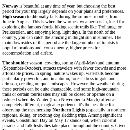
Norway
is beautiful at any time of year, but choosing the best
period for your trip largely depends on your plans and preferences.
High season
traditionally falls during the summer months, from
June to August. This is when the warmest weather sets in, ideal for
exploring the famous fjords, hiking scenic trails like Trolltunga or
Preikestolen, and enjoying long, light days. In the north of the
country, you can catch the amazing midnight sun in summer. The
main downsides of this period are the large number of tourists in
popular locations and, consequently, higher prices for
accommodation and airfare.
The shoulder season
, covering spring (April-May) and autumn
(September-October), attracts travelers with fewer crowds and more
affordable prices. In spring, nature wakes up, waterfalls become
particularly powerful, and in autumn, forests dress in gold and
crimson, creating unique landscapes. However, the weather during
these periods can be quite changeable, and some high-mountain
trails or certain tourist sites may still be closed or operate on a
reduced schedule. Winter (from November to March) offers a
completely different, magical experience: it's the best time for
observing the mesmerizing
Northern Lights
(especially in northern
regions), skiing, or exciting dog sledding trips. Among significant
events, Constitution Day on May 17 stands out, when colorful
parades and folk festivities take place throughout the country. Given