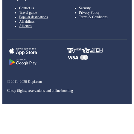
Contact us
Security
Travel guide
Privacy Policy
Popular destinations
Terms & Conditions
All airlines
All cities
© 2011–2026 Kupi.com
Cheap flights, reservations and online booking