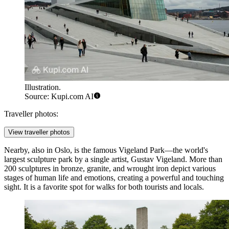
Illustration.
Source: Kupi.com AI
Traveller photos:
View traveller photos
Nearby, also in Oslo, is the famous
Vigeland Park
—the world's
largest sculpture park by a single artist, Gustav Vigeland. More than
200 sculptures in bronze, granite, and wrought iron depict various
stages of human life and emotions, creating a powerful and touching
sight. It is a favorite spot for walks for both tourists and locals.