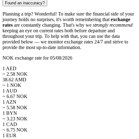
Found an inaccuracy?
Planning a trip? Wonderful! To make sure the financial side of your
journey holds no surprises, it's worth remembering that
exchange
rates
are constantly changing. That's why we
strongly recommend
keeping an eye on current rates both before departure and
throughout your trip. To help with that, you can use the data
provided below — we monitor exchange rates 24/7 and strive to
provide the most up-to-date information.
NOK exchange rate for 05/08/2026
1
AED
~
2.58
NOK
38.62
AMD
~ 1
NOK
1
AUD
~
6.67
NOK
1
AZN
~
5.58
NOK
1
BYN
~
3.23
NOK
1
CAD
~
6.75
NOK
1
EUR