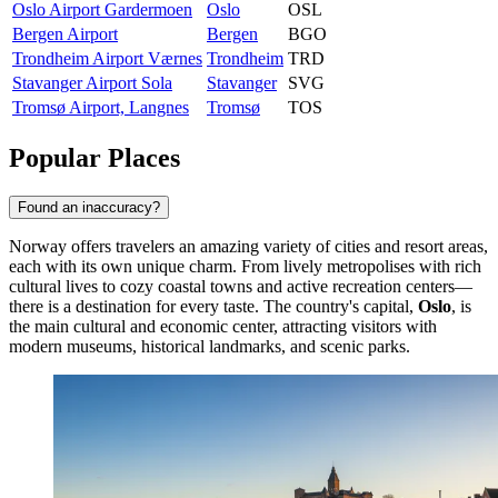
Oslo Airport Gardermoen
Oslo
OSL
Bergen Airport
Bergen
BGO
Trondheim Airport Værnes
Trondheim
TRD
Stavanger Airport Sola
Stavanger
SVG
Tromsø Airport, Langnes
Tromsø
TOS
Popular Places
Found an inaccuracy?
Norway offers travelers an amazing variety of cities and resort areas,
each with its own unique charm. From lively metropolises with rich
cultural lives to cozy coastal towns and active recreation centers—
there is a destination for every taste. The country's capital,
Oslo
, is
the main cultural and economic center, attracting visitors with
modern museums, historical landmarks, and scenic parks.