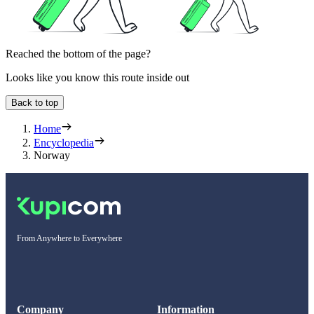
Reached the bottom of the page?
Looks like you know this route inside out
Back to top
Home
Encyclopedia
Norway
From Anywhere to Everywhere
Company
Information