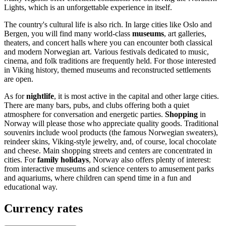
Lights, which is an unforgettable experience in itself.
The country's cultural life is also rich. In large cities like
Oslo
and
Bergen
, you will find many world-class
museums
, art galleries,
theaters, and concert halls where you can encounter both classical
and modern Norwegian art. Various festivals dedicated to music,
cinema, and folk traditions are frequently held. For those interested
in Viking history, themed museums and reconstructed settlements
are open.
As for
nightlife
, it is most active in the capital and other large cities.
There are many bars, pubs, and clubs offering both a quiet
atmosphere for conversation and energetic parties.
Shopping
in
Norway will please those who appreciate quality goods. Traditional
souvenirs include wool products (the famous Norwegian sweaters),
reindeer skins, Viking-style jewelry, and, of course, local chocolate
and cheese. Main shopping streets and centers are concentrated in
cities. For
family holidays
, Norway also offers plenty of interest:
from interactive museums and science centers to amusement parks
and aquariums, where children can spend time in a fun and
educational way.
Currency rates