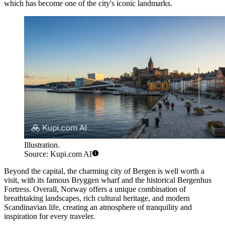
which has become one of the city's iconic landmarks.
Illustration.
Source: Kupi.com AI
Beyond the capital, the charming city of
Bergen
is well worth a
visit, with its famous Bryggen wharf and the historical
Bergenhus
Fortress
. Overall, Norway offers a unique combination of
breathtaking landscapes, rich cultural heritage, and modern
Scandinavian life, creating an atmosphere of tranquility and
inspiration for every traveler.