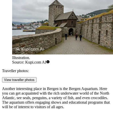
Illustration.
Source: Kupi.com AI
Traveller photos:
View traveller photos
Another interesting place in Bergen is the
Bergen Aquarium
. Here
you can get acquainted with the rich underwater world of the North
Atlantic, see seals, penguins, a variety of fish, and even crocodiles.
The aquarium offers engaging shows and educational programs that
will be of interest to visitors of all ages.