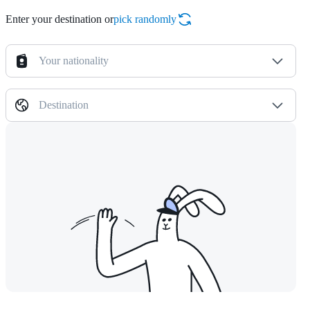
Enter your destination or
pick randomly
Your nationality
Destination