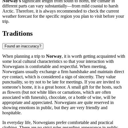
Norway's
significant length from south to north, the climate in
different parts can vary substantially—from mild coastal to harsh
Arctic. Therefore, it is always recommended to check the current
weather forecast for the specific region you plan to visit before your
trip.
Traditions
Found an inaccuracy?
When planning a trip to
Norway
, it is worth getting acquainted with
some local cultural characteristics so that your interaction with
Norwegians is comfortable and respectful. When meeting,
Norwegians usually exchange a firm handshake and maintain direct
eye contact, which is considered a sign of sincerity. They value
punctuality, so try not to be late for meetings. If you are invited to
someone's home, it is a great honor. A small gift for the hosts, such
as flowers (but not white lilies or carnations, which are often
associated with funerals), chocolate, or a bottle of wine, will be
appropriate and appreciated. Norwegians are quite reserved in
showing emotions in public, but they are very friendly and
hospitable.
In everyday life, Norwegians prefer comfortable and practical
clothing. There are no strict rules regarding appearance in public