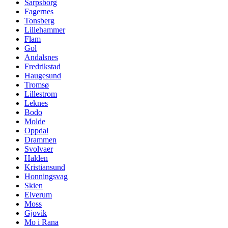
Sarpsborg
Fagernes
Tonsberg
Lillehammer
Flam
Gol
Andalsnes
Fredrikstad
Haugesund
Tromsø
Lillestrom
Leknes
Bodo
Molde
Oppdal
Drammen
Svolvaer
Halden
Kristiansund
Honningsvag
Skien
Elverum
Moss
Gjovik
Mo i Rana