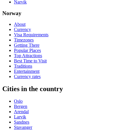
Narvik
Norway
About
Currency
Visa Requirements
Timezones
Getting There
Popular Places
Top Attractions
Best Time to Visit
Traditions
Entertainment
Currency rates
Cities in the country
Oslo
Bergen
Arendal
Larvik
Sandnes
Stavanger