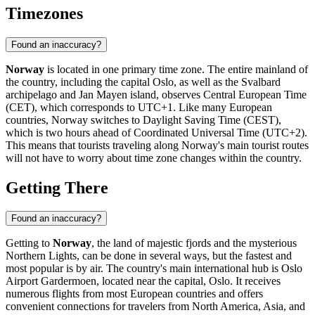
Timezones
Found an inaccuracy?
Norway
is located in one primary time zone. The entire mainland of
the country, including the capital
Oslo
, as well as the Svalbard
archipelago and Jan Mayen island, observes Central European Time
(CET), which corresponds to UTC+1. Like many European
countries, Norway switches to Daylight Saving Time (CEST),
which is two hours ahead of Coordinated Universal Time (UTC+2).
This means that tourists traveling along Norway's main tourist routes
will not have to worry about time zone changes within the country.
Getting There
Found an inaccuracy?
Getting to
Norway
, the land of majestic fjords and the mysterious
Northern Lights, can be done in several ways, but the fastest and
most popular is by air. The country's main international hub is
Oslo
Airport Gardermoen
, located near the capital,
Oslo
. It receives
numerous flights from most European countries and offers
convenient connections for travelers from North America, Asia, and