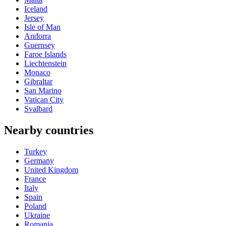
Iceland
Jersey
Isle of Man
Andorra
Guernsey
Faroe Islands
Liechtenstein
Monaco
Gibraltar
San Marino
Vatican City
Svalbard
Nearby countries
Turkey
Germany
United Kingdom
France
Italy
Spain
Poland
Ukraine
Romania