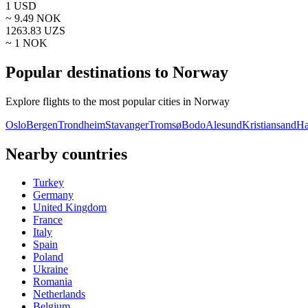
1
USD
~
9.49
NOK
1263.83
UZS
~ 1
NOK
Popular destinations to Norway
Explore flights to the most popular cities in Norway
Oslo
Bergen
Trondheim
Stavanger
Tromsø
Bodo
Alesund
Kristiansand
Ha
Nearby countries
Turkey
Germany
United Kingdom
France
Italy
Spain
Poland
Ukraine
Romania
Netherlands
Belgium