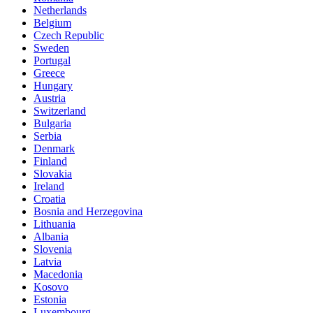
Netherlands
Belgium
Czech Republic
Sweden
Portugal
Greece
Hungary
Austria
Switzerland
Bulgaria
Serbia
Denmark
Finland
Slovakia
Ireland
Croatia
Bosnia and Herzegovina
Lithuania
Albania
Slovenia
Latvia
Macedonia
Kosovo
Estonia
Luxembourg