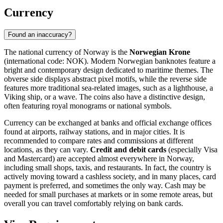
Currency
Found an inaccuracy?
The national currency of Norway is the
Norwegian Krone
(international code: NOK). Modern Norwegian banknotes feature a
bright and contemporary design dedicated to maritime themes. The
obverse side displays abstract pixel motifs, while the reverse side
features more traditional sea-related images, such as a lighthouse, a
Viking ship, or a wave. The coins also have a distinctive design,
often featuring royal monograms or national symbols.
Currency can be exchanged at banks and official exchange offices
found at airports, railway stations, and in major cities. It is
recommended to compare rates and commissions at different
locations, as they can vary.
Credit and debit cards
(especially Visa
and Mastercard) are accepted almost everywhere in Norway,
including small shops, taxis, and restaurants. In fact, the country is
actively moving toward a cashless society, and in many places, card
payment is preferred, and sometimes the only way. Cash may be
needed for small purchases at markets or in some remote areas, but
overall you can travel comfortably relying on bank cards.