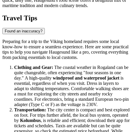
quick, tasty bite, Haugesund's food scene offers a delightful mix of
maritime tradition and modern culinary trends.
Travel Tips
Found an inaccuracy?
Preparing for a trip to the Viking homeland requires some local
know-how to ensure a seamless experience. Here are some practical
tips to help you navigate Haugesund like a pro, covering everything
from packing essentials to local customs.
Clothing and Gear:
The coastal weather in Rogaland can be
quite changeable, often experiencing "four seasons in one
day." A high-quality
windproof and waterproof jacket
is
essential, regardless of when you visit. Dress in layers to
adapt to shifting temperatures. Comfortable walking shoes are
a must for exploring the city streets and nearby rocky
coastlines. For electronics, bring a standard European two-pin
adapter (Type C or F) as the voltage is 230V.
Transportation:
The city center is compact and best explored
on foot. For trips further afield, the local bus system, operated
by
Kolumbus
, is reliable and efficient; download their app for
tickets and schedules. Taxis are available but can be quite
expensive, so check the estimated price beforehand. While