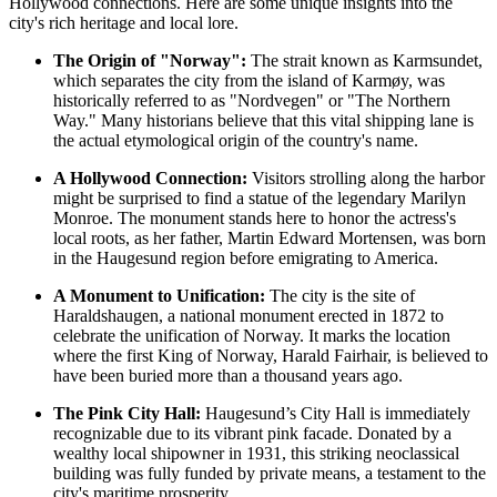
Hollywood connections. Here are some unique insights into the
city's rich heritage and local lore.
The Origin of "Norway":
The strait known as Karmsundet,
which separates the city from the island of Karmøy, was
historically referred to as "Nordvegen" or "The Northern
Way." Many historians believe that this vital shipping lane is
the actual etymological origin of the country's name.
A Hollywood Connection:
Visitors strolling along the harbor
might be surprised to find a statue of the legendary Marilyn
Monroe. The monument stands here to honor the actress's
local roots, as her father, Martin Edward Mortensen, was born
in the Haugesund region before emigrating to America.
A Monument to Unification:
The city is the site of
Haraldshaugen
, a national monument erected in 1872 to
celebrate the unification of Norway. It marks the location
where the first King of Norway, Harald Fairhair, is believed to
have been buried more than a thousand years ago.
The Pink City Hall:
Haugesund’s City Hall is immediately
recognizable due to its vibrant pink facade. Donated by a
wealthy local shipowner in 1931, this striking neoclassical
building was fully funded by private means, a testament to the
city's maritime prosperity.