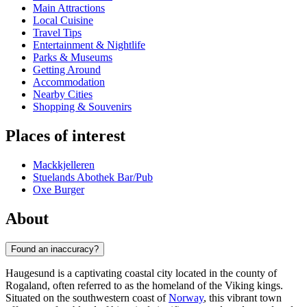
Main Attractions
Local Cuisine
Travel Tips
Entertainment & Nightlife
Parks & Museums
Getting Around
Accommodation
Nearby Cities
Shopping & Souvenirs
Places of interest
Mackkjelleren
Stuelands Abothek Bar/Pub
Oxe Burger
About
Found an inaccuracy?
Haugesund is a captivating coastal city located in the county of
Rogaland, often referred to as the homeland of the Viking kings.
Situated on the southwestern coast of
Norway
, this vibrant town