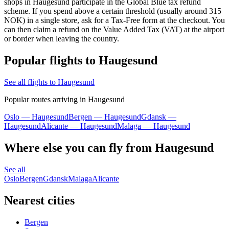
shops in Haugesund participate in the Global Blue tax refund
scheme. If you spend above a certain threshold (usually around 315
NOK) in a single store, ask for a Tax-Free form at the checkout. You
can then claim a refund on the Value Added Tax (VAT) at the airport
or border when leaving the country.
Popular flights to Haugesund
See all flights to Haugesund
Popular routes arriving in Haugesund
Oslo — Haugesund
Bergen — Haugesund
Gdansk —
Haugesund
Alicante — Haugesund
Malaga — Haugesund
Where else you can fly from Haugesund
See all
Oslo
Bergen
Gdansk
Malaga
Alicante
Nearest cities
Bergen