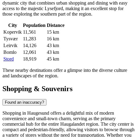
dynamic city that combines urban shopping and dining with easy
access to the majestic Lysefjord, making it an excellent stop for
those exploring the southern part of the region.
City
Population
Distance
Kopervik
11,561
15 km
Tysvær
11,283
16 km
Leirvik
14,126
43 km
Bomlo
12,061
43 km
Stord
18,919
45 km
These nearby destinations offer a glimpse into the diverse culture
and landscapes of the region.
Shopping & Souvenirs
Found an inaccuracy?
Shopping in Haugesund offers a delightful mix of modern
convenience and small-town charm, serving as the primary
commercial hub for the entire Haugalandet region. The city center is
compact and pedestrian-friendly, allowing visitors to browse through
a variety of stores without the need for transportation. Whether you