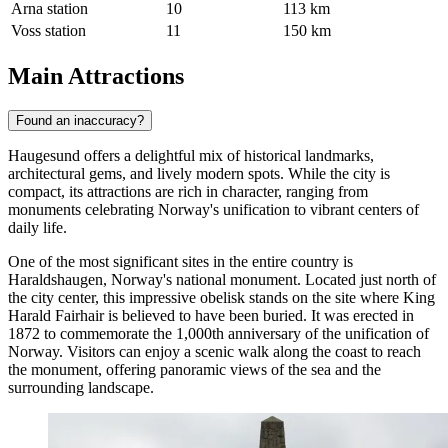
Arna station
10
113 km
Voss station
11
150 km
Main Attractions
Found an inaccuracy?
Haugesund offers a delightful mix of historical landmarks,
architectural gems, and lively modern spots. While the city is
compact, its attractions are rich in character, ranging from
monuments celebrating Norway's unification to vibrant centers of
daily life.
One of the most significant sites in the entire country is
Haraldshaugen
, Norway's national monument. Located just north of
the city center, this impressive obelisk stands on the site where King
Harald Fairhair is believed to have been buried. It was erected in
1872 to commemorate the 1,000th anniversary of the unification of
Norway. Visitors can enjoy a scenic walk along the coast to reach
the monument, offering panoramic views of the sea and the
surrounding landscape.