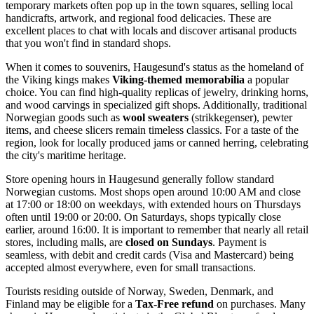
temporary markets often pop up in the town squares, selling local
handicrafts, artwork, and regional food delicacies. These are
excellent places to chat with locals and discover artisanal products
that you won't find in standard shops.
When it comes to souvenirs, Haugesund's status as the homeland of
the Viking kings makes
Viking-themed memorabilia
a popular
choice. You can find high-quality replicas of jewelry, drinking horns,
and wood carvings in specialized gift shops. Additionally, traditional
Norwegian goods such as
wool sweaters
(strikkegenser), pewter
items, and cheese slicers remain timeless classics. For a taste of the
region, look for locally produced jams or canned herring, celebrating
the city's maritime heritage.
Store opening hours in Haugesund generally follow standard
Norwegian customs. Most shops open around 10:00 AM and close
at 17:00 or 18:00 on weekdays, with extended hours on Thursdays
often until 19:00 or 20:00. On Saturdays, shops typically close
earlier, around 16:00. It is important to remember that nearly all retail
stores, including malls, are
closed on Sundays
. Payment is
seamless, with debit and credit cards (Visa and Mastercard) being
accepted almost everywhere, even for small transactions.
Tourists residing outside of Norway, Sweden, Denmark, and
Finland may be eligible for a
Tax-Free refund
on purchases. Many