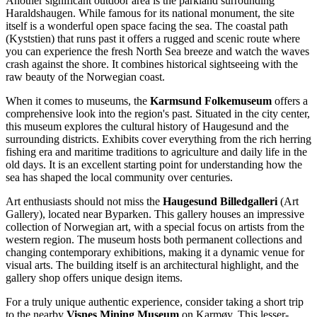
Another significant outdoor area is the parkland surrounding
Haraldshaugen
. While famous for its national monument, the site
itself is a wonderful open space facing the sea. The coastal path
(Kyststien) that runs past it offers a rugged and scenic route where
you can experience the fresh North Sea breeze and watch the waves
crash against the shore. It combines historical sightseeing with the
raw beauty of the Norwegian coast.
When it comes to museums, the
Karmsund Folkemuseum
offers a
comprehensive look into the region's past. Situated in the city center,
this museum explores the cultural history of Haugesund and the
surrounding districts. Exhibits cover everything from the rich herring
fishing era and maritime traditions to agriculture and daily life in the
old days. It is an excellent starting point for understanding how the
sea has shaped the local community over centuries.
Art enthusiasts should not miss the
Haugesund Billedgalleri
(Art
Gallery), located near Byparken. This gallery houses an impressive
collection of Norwegian art, with a special focus on artists from the
western region. The museum hosts both permanent collections and
changing contemporary exhibitions, making it a dynamic venue for
visual arts. The building itself is an architectural highlight, and the
gallery shop offers unique design items.
For a truly unique authentic experience, consider taking a short trip
to the nearby
Visnes Mining Museum
on Karmøy. This lesser-