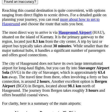
Found an inaccuracy?
Reaching this coastal destination is quite convenient, with options
ranging from direct flights to scenic drives. For a detailed guide on
planning your journey, you can read
more about how to get to
Haugesund
and choose the route that suits you best.
The most direct way to arrive is via
Haugesund Airport
(HAU),
situated on the island of Karmøy. It is the primary gateway to the
region, located just
8.3 km
from the city center. A trip by taxi or
airport bus typically takes about
30 minutes
. While smaller than the
major national hubs, it handles a significant number of passengers
and offers good connections.
The city of Haugesund does not have its own large international
airport for long-haul flights, but you can fly into
Stavanger Airport
Sola
(SVG) in the city of Stavanger, which is approximately
63.4
km
away. The travel time from there, often involving a ferry or bus
connection, is around
2 hours
. Another excellent option is
Bergen
Airport
(BGO) in Bergen, located about
98.1 km
north of
Haugesund. The journey from Bergen takes roughly
3 hours
and
offers beautiful coastal views.
For clarity, here is a summary of the main airports: