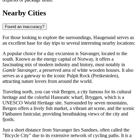
Nearby Cities
Found an inaccuracy?
For those looking to explore the surroundings, Haugesund serves as
an excellent base for day trips to several interesting nearby locations:
A popular choice for a day excursion is
Stavanger
, located to the
south. Known as the energy capital of Norway, it offers a
fascinating mix of modern industry and history, most notably in
Gamle Stavanger
, a preserved area of white wooden houses. It also
serves as a gateway to the iconic Pulpit Rock (Preikestolen),
attracting nature lovers from around the world.
Traveling north, you can visit
Bergen
, a city famous for its cultural
heritage and the colorful Hanseatic wharf, Bryggen, which is a
UNESCO World Heritage site. Surrounded by seven mountains,
Bergen offers a lively fish market, a vibrant art scene, and the scenic
Fløibanen funicular, providing breathtaking views of the city and
fjords.
Just a short distance from Stavanger lies
Sandnes
, often called the
"Bicycle City" due to its extensive network of cycling paths. It is a