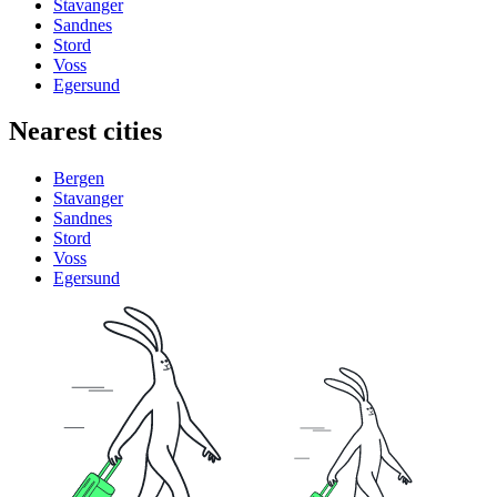
Stavanger
Sandnes
Stord
Voss
Egersund
Nearest cities
Bergen
Stavanger
Sandnes
Stord
Voss
Egersund