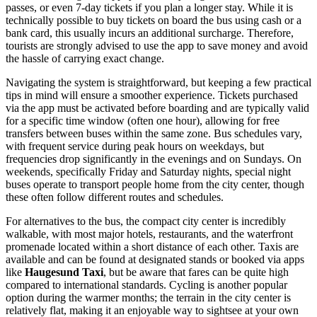
passes, or even 7-day tickets if you plan a longer stay. While it is
technically possible to buy tickets on board the bus using cash or a
bank card, this usually incurs an additional surcharge. Therefore,
tourists are strongly advised to use the app to save money and avoid
the hassle of carrying exact change.
Navigating the system is straightforward, but keeping a few practical
tips in mind will ensure a smoother experience. Tickets purchased
via the app must be activated before boarding and are typically valid
for a specific time window (often one hour), allowing for free
transfers between buses within the same zone. Bus schedules vary,
with frequent service during peak hours on weekdays, but
frequencies drop significantly in the evenings and on Sundays. On
weekends, specifically Friday and Saturday nights, special night
buses operate to transport people home from the city center, though
these often follow different routes and schedules.
For alternatives to the bus, the compact city center is incredibly
walkable, with most major hotels, restaurants, and the waterfront
promenade located within a short distance of each other. Taxis are
available and can be found at designated stands or booked via apps
like
Haugesund Taxi
, but be aware that fares can be quite high
compared to international standards. Cycling is another popular
option during the warmer months; the terrain in the city center is
relatively flat, making it an enjoyable way to sightsee at your own