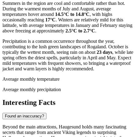
Summers in the region are cool and comfortable rather than hot.
During the warmest months of July and August, average
temperatures hover around
14.5°C to 14.8°C
, with highs
occasionally reaching
17°C
. Winters are relatively mild for this
latitude, with average temperatures in January and February staying
above freezing at approximately
2.5°C to 2.7°C
.
Precipitation is a common occurrence throughout the year,
contributing to the lush green landscapes of Rogaland. October is
typically the wettest month, seeing rain on about
23 days
, while late
spring offers the driest spells, particularly in April and May. Expect
mild temperatures with frequent showers, so bringing a waterproof
jacket and warm layers is highly recommended.
Average monthly temperature
Average monthly precipitation
Interesting Facts
Found an inaccuracy?
Beyond the main attractions, Haugesund holds many fascinating
secrets that range from ancient Viking legends to surprising