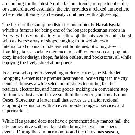
are looking for the latest Nordic fashion trends, unique local crafts,
or standard travel essentials, the city provides a relaxed atmosphere
where retail therapy can be easily combined with sightseeing.
The heart of the shopping district is undoubtedly
Haraldsgata
,
which is famous for being one of the longest pedestrian streets in
Norway. This vibrant artery runs through the city center and is lined
with a diverse array of shops, ranging from well-known
international chains to independent boutiques. Strolling down
Haraldsgata is a social experience in itself, where you can pop into
cozy interior design shops, fashion outlets, and bookstores, all while
enjoying the lively street atmosphere.
For those who prefer everything under one roof, the
Markedet
Shopping Center
is the premier destination located right in the city
center. It houses a wide selection of stores including fashion
retailers, electronics, and home goods, making it a convenient stop
for tourists. Just a short drive south of the center, you can also find
Oasen Storsenter, a larger mall that serves as a major regional
shopping destination with an even broader range of services and
supermarkets.
While Haugesund does not have a permanent daily market hall, the
city comes alive with market stalls during festivals and special
events. During the summer months and the Christmas season,