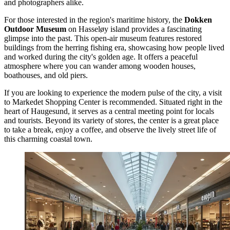
and photographers alike.
For those interested in the region's maritime history, the
Dokken
Outdoor Museum
on Hasseløy island provides a fascinating
glimpse into the past. This open-air museum features restored
buildings from the herring fishing era, showcasing how people lived
and worked during the city's golden age. It offers a peaceful
atmosphere where you can wander among wooden houses,
boathouses, and old piers.
If you are looking to experience the modern pulse of the city, a visit
to
Markedet Shopping Center
is recommended. Situated right in the
heart of Haugesund, it serves as a central meeting point for locals
and tourists. Beyond its variety of stores, the center is a great place
to take a break, enjoy a coffee, and observe the lively street life of
this charming coastal town.