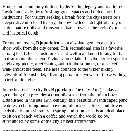
Haugesund is not only defined by its Viking legacy and maritime
hustle but also by its refreshing green spaces and rich cultural
institutions. For visitors seeking a break from the city streets or a
deeper dive into local history, the town offers a delightful array of
parks, nature trails, and museums that showcase the region's artistic
and historical depth.
For nature lovers,
Djupadalen
is an absolute gem located just a
short walk from the city center. This recreational area is a favorite
among locals for its lush forests and well-maintained hiking trails
that surround the serene Eivindsvannet lake. It is the perfect spot for
a relaxing picnic, a refreshing swim in the summer, or a peaceful
walk amidst the trees. The area connects to the wider hiking
network of Steinsfjellet, offering panoramic views for those willing
to trek a bit higher.
In the heart of the city lies
Byparken
(The City Park), a classic
green lung that provides a tranquil escape from the urban buzz.
Established in the late 19th century, this beautifully landscaped park
features a charming music pavilion, old majestic trees, and flower
beds that bloom vibrantly in spring and summer. It is an ideal place
to sit on a bench with a coffee and watch the world go by,
surrounded by some of the city's finest architecture.