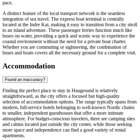
pace.
A distinct feature of the local transport network is the seamless
integration of sea travel. The express boat terminal is centrally
located at the Indre Kai, making it easy to transition from a city stroll
to an island adventure. These passenger ferries function much like
buses on water, providing a quick and scenic way to experience the
coastal environment without the need for a private boat charter.
Whether you are commuting or sightseeing, the combination of
buses and boats covers all the necessary ground for a complete visit.
Accommodation
Found an inaccuracy?
Finding the perfect place to stay in Haugesund is relatively
straightforward, as the city offers a focused but high-quality
selection of accommodation options. The range typically spans from
modern, full-service hotels belonging to well-known Nordic chains
to smaller, independent guesthouses that offer a more intimate
atmosphere. For budget-conscious travelers, there are camping sites
and cabins located just outside the city center, while those seeking
more space and independence can find a good variety of rental
apartments.