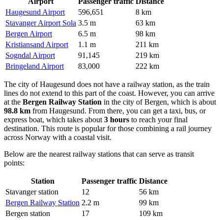
Airport
Passenger traffic
Distance
Haugesund Airport
596,651
8 km
Stavanger Airport Sola
3.5 m
63 km
Bergen Airport
6.5 m
98 km
Kristiansand Airport
1.1 m
211 km
Sogndal Airport
91,145
219 km
Bringeland Airport
83,000
222 km
The city of Haugesund does not have a railway station, as the train
lines do not extend to this part of the coast. However, you can arrive
at the
Bergen Railway Station
in the city of Bergen, which is about
98.8 km
from Haugesund. From there, you can get a taxi, bus, or
express boat, which takes about
3 hours
to reach your final
destination. This route is popular for those combining a rail journey
across Norway with a coastal visit.
Below are the nearest railway stations that can serve as transit
points:
Station
Passenger traffic
Distance
Stavanger station
12
56 km
Bergen Railway Station
2.2 m
99 km
Bergen station
17
109 km