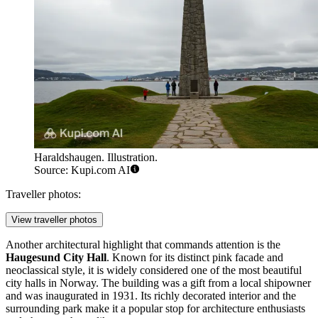
Haraldshaugen. Illustration.
Source: Kupi.com AI
Traveller photos:
View traveller photos
Another architectural highlight that commands attention is the
Haugesund City Hall
. Known for its distinct pink facade and
neoclassical style, it is widely considered one of the most beautiful
city halls in Norway. The building was a gift from a local shipowner
and was inaugurated in 1931. Its richly decorated interior and the
surrounding park make it a popular stop for architecture enthusiasts