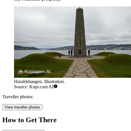
Haraldshaugen. Illustration.
Source: Kupi.com AI
Traveller photos:
View traveller photos
How to Get There