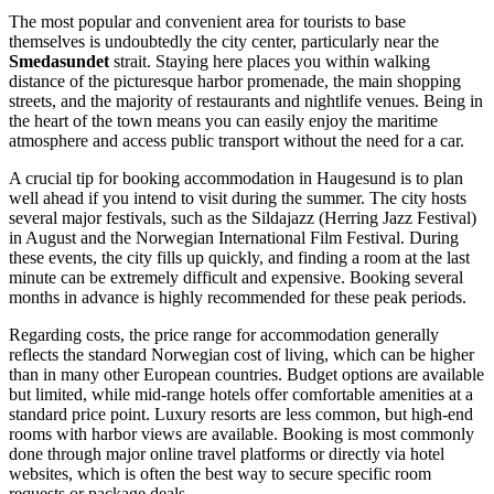
The most popular and convenient area for tourists to base
themselves is undoubtedly the city center, particularly near the
Smedasundet
strait. Staying here places you within walking
distance of the picturesque harbor promenade, the main shopping
streets, and the majority of restaurants and nightlife venues. Being in
the heart of the town means you can easily enjoy the maritime
atmosphere and access public transport without the need for a car.
A crucial tip for booking accommodation in Haugesund is to plan
well ahead if you intend to visit during the summer. The city hosts
several major festivals, such as the Sildajazz (Herring Jazz Festival)
in August and the Norwegian International Film Festival. During
these events, the city fills up quickly, and finding a room at the last
minute can be extremely difficult and expensive. Booking several
months in advance is highly recommended for these peak periods.
Regarding costs, the price range for accommodation generally
reflects the standard Norwegian cost of living, which can be higher
than in many other European countries. Budget options are available
but limited, while mid-range hotels offer comfortable amenities at a
standard price point. Luxury resorts are less common, but high-end
rooms with harbor views are available. Booking is most commonly
done through major online travel platforms or directly via hotel
websites, which is often the best way to secure specific room
requests or package deals.