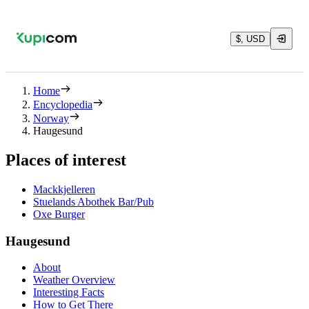
$, USD
Home
Encyclopedia
Norway
Haugesund
Places of interest
Mackkjelleren
Stuelands Abothek Bar/Pub
Oxe Burger
Haugesund
About
Weather Overview
Interesting Facts
How to Get There