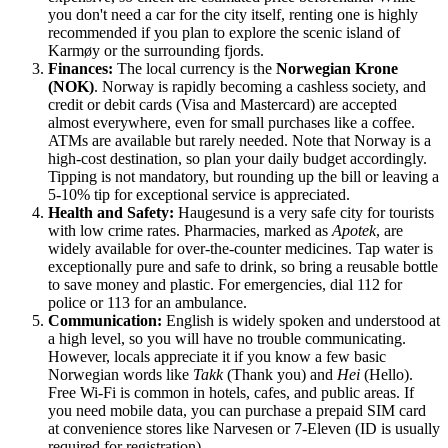
you don't need a car for the city itself, renting one is highly
recommended if you plan to explore the scenic island of
Karmøy or the surrounding fjords.
Finances:
The local currency is the
Norwegian Krone
(NOK)
.
Norway
is rapidly becoming a cashless society, and
credit or debit cards (Visa and Mastercard) are accepted
almost everywhere, even for small purchases like a coffee.
ATMs are available but rarely needed. Note that Norway is a
high-cost destination, so plan your daily budget accordingly.
Tipping is not mandatory, but rounding up the bill or leaving a
5-10% tip for exceptional service is appreciated.
Health and Safety:
Haugesund is a very safe city for tourists
with low crime rates. Pharmacies, marked as
Apotek
, are
widely available for over-the-counter medicines. Tap water is
exceptionally pure and safe to drink, so bring a reusable bottle
to save money and plastic. For emergencies, dial 112 for
police or 113 for an ambulance.
Communication:
English is widely spoken and understood at
a high level, so you will have no trouble communicating.
However, locals appreciate it if you know a few basic
Norwegian words like
Takk
(Thank you) and
Hei
(Hello).
Free Wi-Fi is common in hotels, cafes, and public areas. If
you need mobile data, you can purchase a prepaid SIM card
at convenience stores like Narvesen or 7-Eleven (ID is usually
required for registration).