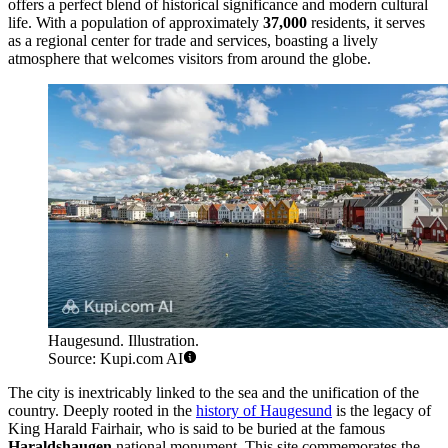
offers a perfect blend of historical significance and modern cultural
life. With a population of approximately
37,000
residents, it serves
as a regional center for trade and services, boasting a lively
atmosphere that welcomes visitors from around the globe.
Haugesund. Illustration.
Source: Kupi.com AI
The city is inextricably linked to the sea and the unification of the
country. Deeply rooted in the
history of Haugesund
is the legacy of
King Harald Fairhair, who is said to be buried at the famous
Haraldshaugen
national monument. This site commemorates the