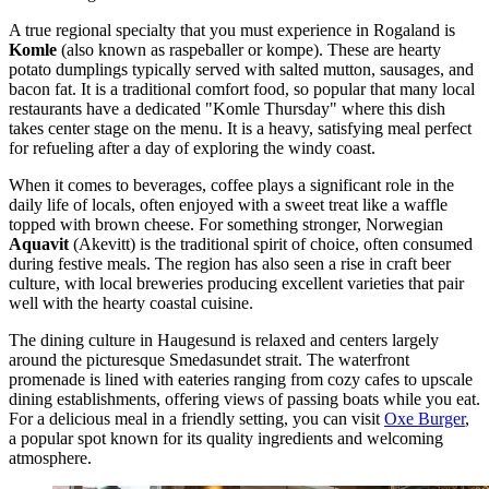
A true regional specialty that you must experience in Rogaland is
Komle
(also known as raspeballer or kompe). These are hearty
potato dumplings typically served with salted mutton, sausages, and
bacon fat. It is a traditional comfort food, so popular that many local
restaurants have a dedicated "Komle Thursday" where this dish
takes center stage on the menu. It is a heavy, satisfying meal perfect
for refueling after a day of exploring the windy coast.
When it comes to beverages, coffee plays a significant role in the
daily life of locals, often enjoyed with a sweet treat like a waffle
topped with brown cheese. For something stronger, Norwegian
Aquavit
(Akevitt) is the traditional spirit of choice, often consumed
during festive meals. The region has also seen a rise in craft beer
culture, with local breweries producing excellent varieties that pair
well with the hearty coastal cuisine.
The dining culture in Haugesund is relaxed and centers largely
around the picturesque Smedasundet strait. The waterfront
promenade is lined with eateries ranging from cozy cafes to upscale
dining establishments, offering views of passing boats while you eat.
For a delicious meal in a friendly setting, you can visit
Oxe Burger
,
a popular spot known for its quality ingredients and welcoming
atmosphere.