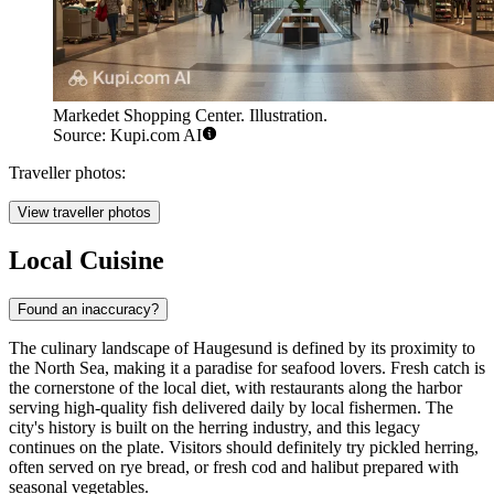
Markedet Shopping Center. Illustration.
Source: Kupi.com AI
Traveller photos:
View traveller photos
Local Cuisine
Found an inaccuracy?
The culinary landscape of Haugesund is defined by its proximity to
the North Sea, making it a paradise for seafood lovers. Fresh catch is
the cornerstone of the local diet, with restaurants along the harbor
serving high-quality fish delivered daily by local fishermen. The
city's history is built on the herring industry, and this legacy
continues on the plate. Visitors should definitely try pickled herring,
often served on rye bread, or fresh cod and halibut prepared with
seasonal vegetables.