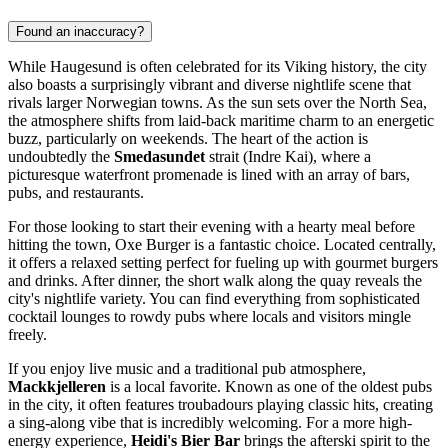
Found an inaccuracy?
While Haugesund is often celebrated for its Viking history, the city
also boasts a surprisingly vibrant and diverse nightlife scene that
rivals larger Norwegian towns. As the sun sets over the North Sea,
the atmosphere shifts from laid-back maritime charm to an energetic
buzz, particularly on weekends. The heart of the action is
undoubtedly the
Smedasundet
strait (Indre Kai), where a
picturesque waterfront promenade is lined with an array of bars,
pubs, and restaurants.
For those looking to start their evening with a hearty meal before
hitting the town,
Oxe Burger
is a fantastic choice. Located centrally,
it offers a relaxed setting perfect for fueling up with gourmet burgers
and drinks. After dinner, the short walk along the quay reveals the
city's nightlife variety. You can find everything from sophisticated
cocktail lounges to rowdy pubs where locals and visitors mingle
freely.
If you enjoy live music and a traditional pub atmosphere,
Mackkjelleren
is a local favorite. Known as one of the oldest pubs
in the city, it often features troubadours playing classic hits, creating
a sing-along vibe that is incredibly welcoming. For a more high-
energy experience,
Heidi's Bier Bar
brings the afterski spirit to the