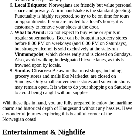
Local Etiquette:
Norwegians are friendly but value personal
space and privacy. A firm handshake is the standard greeting.
Punctuality is highly respected, so try to be on time for tours
or appointments. If you are invited to a local's home, it is
customary to remove your shoes at the door.
What to Avoid:
Do not expect to buy wine or spirits in
regular supermarkets. Beer can be bought in grocery stores
before 8:00 PM on weekdays (and 6:00 PM on Saturdays),
but stronger alcohol is sold exclusively at the state-run
Vinmonopolet
, which closes early and is closed on Sundays.
Also, avoid walking in designated bicycle lanes, as this is
frowned upon by locals.
Sunday Closures:
Be aware that most shops, including
grocery stores and malls like Markedet, are closed on
Sundays. Only small convenience stores and souvenir shops
may remain open. It is wise to do your shopping on Saturday
to avoid being caught without supplies.
With these tips in hand, you are fully prepared to enjoy the maritime
charm and historical depth of Haugesund without any hassles. Have
a wonderful journey exploring this beautiful corner of the
Norwegian coast!
Entertainment & Nightlife