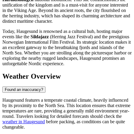
unification of the kingdom and is a must-visit for anyone interested
in the Viking Age. Beyond its ancient roots, the city flourished on
the herring industry, which has shaped its charming architecture and
distinct maritime character.
Today, Haugesund is renowned as a cultural hub, hosting major
events like the
Sildajazz
(Herring Jazz Festival) and the prestigious
Norwegian International Film Festival. Its strategic location makes it
an excellent gateway to the breathtaking fjords and islands of the
North Sea. Whether you are strolling along the picturesque harbor or
exploring the nearby rugged landscapes, Haugesund promises an
unforgettable Nordic experience.
Weather Overview
Found an inaccuracy?
Haugesund features a temperate coastal climate, heavily influenced
by its proximity to the North Sea. This location ensures that extreme
temperatures are rare, providing a generally mild environment year-
round. Travelers looking for detailed forecasts should check the
weather in Haugesund
before packing, as conditions can be quite
changeable.