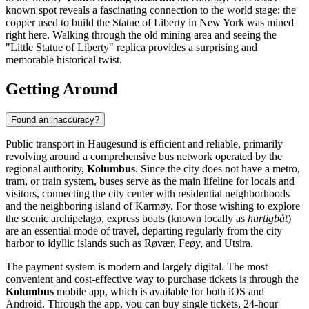
known spot reveals a fascinating connection to the world stage: the
copper used to build the Statue of Liberty in New York was mined
right here. Walking through the old mining area and seeing the
"Little Statue of Liberty" replica provides a surprising and
memorable historical twist.
Getting Around
Found an inaccuracy?
Public transport in Haugesund is efficient and reliable, primarily
revolving around a comprehensive bus network operated by the
regional authority,
Kolumbus
. Since the city does not have a metro,
tram, or train system, buses serve as the main lifeline for locals and
visitors, connecting the city center with residential neighborhoods
and the neighboring island of Karmøy. For those wishing to explore
the scenic archipelago, express boats (known locally as
hurtigbåt
)
are an essential mode of travel, departing regularly from the city
harbor to idyllic islands such as Røvær, Feøy, and Utsira.
The payment system is modern and largely digital. The most
convenient and cost-effective way to purchase tickets is through the
Kolumbus
mobile app, which is available for both iOS and
Android. Through the app, you can buy single tickets, 24-hour