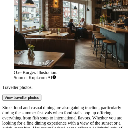
Oxe Burger. Illustration.
Source: Kupi.com AI
Traveller photos:
View traveller photos
Street food and casual dining are also gaining traction, particularly
during the summer festivals when food stalls pop up offering
everything from fish soup to international flavors. Whether you are
looking for a fine dining experience with a view of the sunset or a