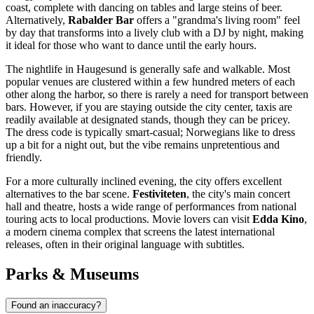
coast, complete with dancing on tables and large steins of beer.
Alternatively,
Rabalder Bar
offers a "grandma's living room" feel
by day that transforms into a lively club with a DJ by night, making
it ideal for those who want to dance until the early hours.
The nightlife in Haugesund is generally safe and walkable. Most
popular venues are clustered within a few hundred meters of each
other along the harbor, so there is rarely a need for transport between
bars. However, if you are staying outside the city center, taxis are
readily available at designated stands, though they can be pricey.
The dress code is typically smart-casual; Norwegians like to dress
up a bit for a night out, but the vibe remains unpretentious and
friendly.
For a more culturally inclined evening, the city offers excellent
alternatives to the bar scene.
Festiviteten
, the city's main concert
hall and theatre, hosts a wide range of performances from national
touring acts to local productions. Movie lovers can visit
Edda Kino
,
a modern cinema complex that screens the latest international
releases, often in their original language with subtitles.
Parks & Museums
Found an inaccuracy?