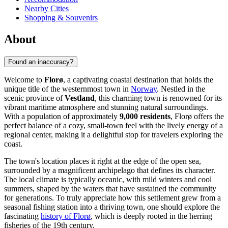
Nearby Cities
Shopping & Souvenirs
About
Found an inaccuracy?
Welcome to
Florø
, a captivating coastal destination that holds the
unique title of the westernmost town in
Norway
. Nestled in the
scenic province of
Vestland
, this charming town is renowned for its
vibrant maritime atmosphere and stunning natural surroundings.
With a population of approximately
9,000 residents
, Florø offers the
perfect balance of a cozy, small-town feel with the lively energy of a
regional center, making it a delightful stop for travelers exploring the
coast.
The town's location places it right at the edge of the open sea,
surrounded by a magnificent archipelago that defines its character.
The local climate is typically oceanic, with mild winters and cool
summers, shaped by the waters that have sustained the community
for generations. To truly appreciate how this settlement grew from a
seasonal fishing station into a thriving town, one should explore the
fascinating
history of Florø
, which is deeply rooted in the herring
fisheries of the 19th century.