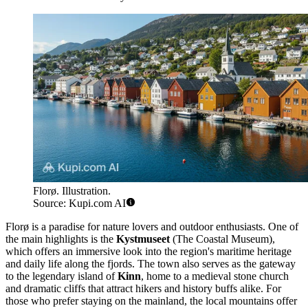
Florø. Illustration.
Source: Kupi.com AI
Florø is a paradise for nature lovers and outdoor enthusiasts. One of
the main highlights is the
Kystmuseet
(The Coastal Museum),
which offers an immersive look into the region's maritime heritage
and daily life along the fjords. The town also serves as the gateway
to the legendary island of
Kinn
, home to a medieval stone church
and dramatic cliffs that attract hikers and history buffs alike. For
those who prefer staying on the mainland, the local mountains offer