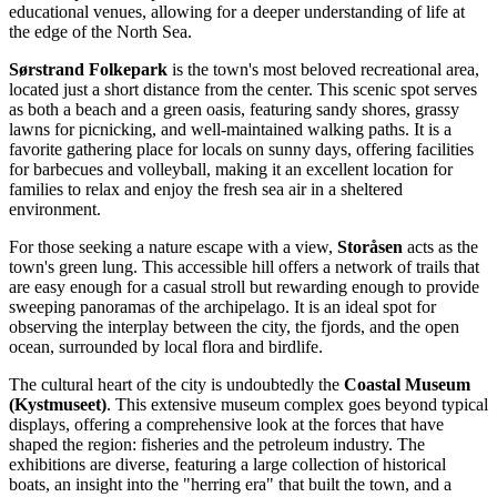
educational venues, allowing for a deeper understanding of life at
the edge of the North Sea.
Sørstrand Folkepark
is the town's most beloved recreational area,
located just a short distance from the center. This scenic spot serves
as both a beach and a green oasis, featuring sandy shores, grassy
lawns for picnicking, and well-maintained walking paths. It is a
favorite gathering place for locals on sunny days, offering facilities
for barbecues and volleyball, making it an excellent location for
families to relax and enjoy the fresh sea air in a sheltered
environment.
For those seeking a nature escape with a view,
Storåsen
acts as the
town's green lung. This accessible hill offers a network of trails that
are easy enough for a casual stroll but rewarding enough to provide
sweeping panoramas of the archipelago. It is an ideal spot for
observing the interplay between the city, the fjords, and the open
ocean, surrounded by local flora and birdlife.
The cultural heart of the city is undoubtedly the
Coastal Museum
(Kystmuseet)
. This extensive museum complex goes beyond typical
displays, offering a comprehensive look at the forces that have
shaped the region: fisheries and the petroleum industry. The
exhibitions are diverse, featuring a large collection of historical
boats, an insight into the "herring era" that built the town, and a