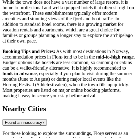
While the town does not have a vast number of large resorts, it is
home to professional and well-equipped hotels that often sit right on
the waterfront. These establishments typically offer modern
amenities and stunning views of the fjord and boat traffic. In
addition to standard hotel rooms, there is a growing market for
vacation rentals and apartments, which are a great choice for
families or groups planning a longer stay to explore the archipelago
at their own pace.
Booking Tips and Prices:
As with most destinations in
Norway
,
accommodation prices in Florø tend to be in the
mid-to-high range
.
Budget options like hostels are less common, so camping or cabins
can be a wallet-friendly alternative. It is highly recommended to
book in advance
, especially if you plan to visit during the summer
months (June to August) or during major local events like the
Herring Festival (Sildefestivalen), when the town fills up quickly.
Most properties are listed on major online booking platforms,
making it easy to secure your stay before arrival.
Nearby Cities
Found an inaccuracy?
For those looking to explore the surroundings, Florø serves as an