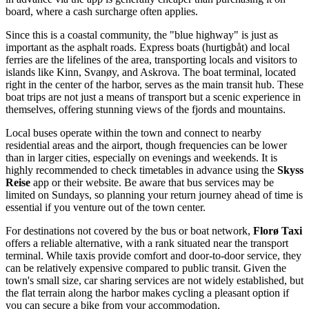
board, where a cash surcharge often applies.
Since this is a coastal community, the "blue highway" is just as
important as the asphalt roads. Express boats (hurtigbåt) and local
ferries are the lifelines of the area, transporting locals and visitors to
islands like Kinn, Svanøy, and Askrova. The boat terminal, located
right in the center of the harbor, serves as the main transit hub. These
boat trips are not just a means of transport but a scenic experience in
themselves, offering stunning views of the fjords and mountains.
Local buses operate within the town and connect to nearby
residential areas and the airport, though frequencies can be lower
than in larger cities, especially on evenings and weekends. It is
highly recommended to check timetables in advance using the
Skyss
Reise
app or their website. Be aware that bus services may be
limited on Sundays, so planning your return journey ahead of time is
essential if you venture out of the town center.
For destinations not covered by the bus or boat network,
Florø Taxi
offers a reliable alternative, with a rank situated near the transport
terminal. While taxis provide comfort and door-to-door service, they
can be relatively expensive compared to public transit. Given the
town's small size, car sharing services are not widely established, but
the flat terrain along the harbor makes cycling a pleasant option if
you can secure a bike from your accommodation.