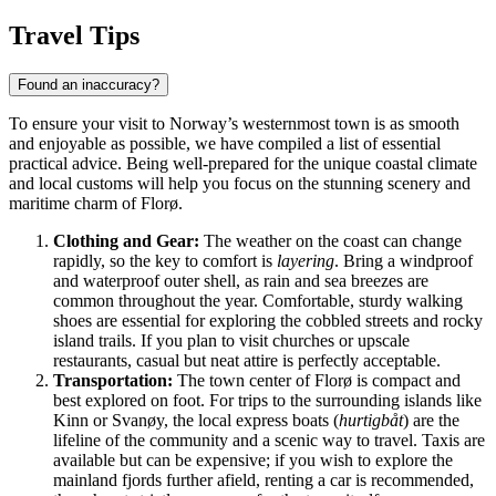
Travel Tips
Found an inaccuracy?
To ensure your visit to Norway’s westernmost town is as smooth
and enjoyable as possible, we have compiled a list of essential
practical advice. Being well-prepared for the unique coastal climate
and local customs will help you focus on the stunning scenery and
maritime charm of Florø.
Clothing and Gear:
The weather on the coast can change
rapidly, so the key to comfort is
layering
. Bring a windproof
and waterproof outer shell, as rain and sea breezes are
common throughout the year. Comfortable, sturdy walking
shoes are essential for exploring the cobbled streets and rocky
island trails. If you plan to visit churches or upscale
restaurants, casual but neat attire is perfectly acceptable.
Transportation:
The town center of Florø is compact and
best explored on foot. For trips to the surrounding islands like
Kinn or Svanøy, the local express boats (
hurtigbåt
) are the
lifeline of the community and a scenic way to travel. Taxis are
available but can be expensive; if you wish to explore the
mainland fjords further afield, renting a car is recommended,