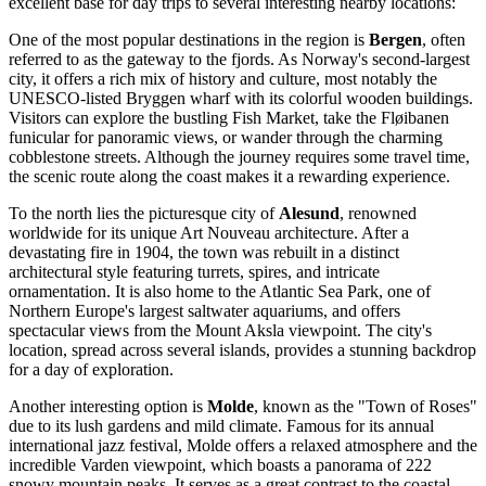
excellent base for day trips to several interesting nearby locations:
One of the most popular destinations in the region is
Bergen
, often
referred to as the gateway to the fjords. As Norway's second-largest
city, it offers a rich mix of history and culture, most notably the
UNESCO-listed Bryggen wharf with its colorful wooden buildings.
Visitors can explore the bustling Fish Market, take the Fløibanen
funicular for panoramic views, or wander through the charming
cobblestone streets. Although the journey requires some travel time,
the scenic route along the coast makes it a rewarding experience.
To the north lies the picturesque city of
Alesund
, renowned
worldwide for its unique Art Nouveau architecture. After a
devastating fire in 1904, the town was rebuilt in a distinct
architectural style featuring turrets, spires, and intricate
ornamentation. It is also home to the Atlantic Sea Park, one of
Northern Europe's largest saltwater aquariums, and offers
spectacular views from the Mount Aksla viewpoint. The city's
location, spread across several islands, provides a stunning backdrop
for a day of exploration.
Another interesting option is
Molde
, known as the "Town of Roses"
due to its lush gardens and mild climate. Famous for its annual
international jazz festival, Molde offers a relaxed atmosphere and the
incredible Varden viewpoint, which boasts a panorama of 222
snowy mountain peaks. It serves as a great contrast to the coastal