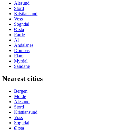
Alesund
Stord
Kristiansund
Voss
Sogndal
Ørsta
Førde
Al
Andalsnes
Dombas
Flam
Myrdal
Sandane
Nearest cities
Bergen
Molde
Alesund
Stord
Kristiansund
Voss
Sogndal
Ørsta