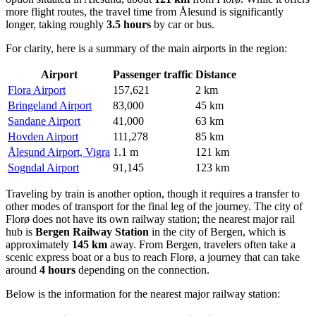
more flight routes, the travel time from Ålesund is significantly
longer, taking roughly
3.5 hours
by car or bus.
For clarity, here is a summary of the main airports in the region:
Airport
Passenger traffic
Distance
Flora Airport
157,621
2 km
Bringeland Airport
83,000
45 km
Sandane Airport
41,000
63 km
Hovden Airport
111,278
85 km
Ålesund Airport, Vigra
1.1 m
121 km
Sogndal Airport
91,145
123 km
Traveling by train is another option, though it requires a transfer to
other modes of transport for the final leg of the journey. The city of
Florø does not have its own railway station; the nearest major rail
hub is
Bergen Railway Station
in the city of Bergen, which is
approximately
145 km
away. From Bergen, travelers often take a
scenic express boat or a bus to reach Florø, a journey that can take
around
4 hours
depending on the connection.
Below is the information for the nearest major railway station: