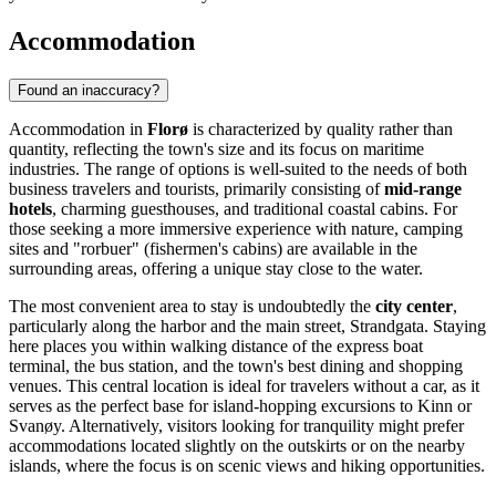
Accommodation
Found an inaccuracy?
Accommodation in
Florø
is characterized by quality rather than
quantity, reflecting the town's size and its focus on maritime
industries. The range of options is well-suited to the needs of both
business travelers and tourists, primarily consisting of
mid-range
hotels
, charming guesthouses, and traditional coastal cabins. For
those seeking a more immersive experience with nature, camping
sites and "rorbuer" (fishermen's cabins) are available in the
surrounding areas, offering a unique stay close to the water.
The most convenient area to stay is undoubtedly the
city center
,
particularly along the harbor and the main street, Strandgata. Staying
here places you within walking distance of the express boat
terminal, the bus station, and the town's best dining and shopping
venues. This central location is ideal for travelers without a car, as it
serves as the perfect base for island-hopping excursions to Kinn or
Svanøy. Alternatively, visitors looking for tranquility might prefer
accommodations located slightly on the outskirts or on the nearby
islands, where the focus is on scenic views and hiking opportunities.