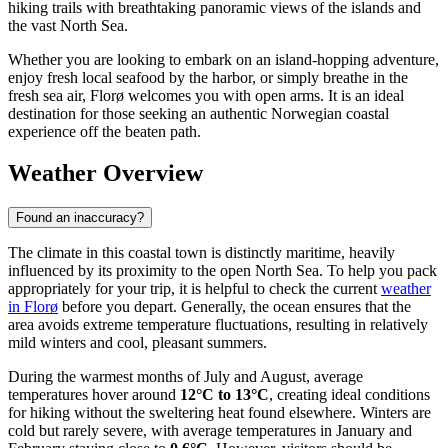
hiking trails with breathtaking panoramic views of the islands and
the vast North Sea.
Whether you are looking to embark on an island-hopping adventure,
enjoy fresh local seafood by the harbor, or simply breathe in the
fresh sea air, Florø welcomes you with open arms. It is an ideal
destination for those seeking an authentic Norwegian coastal
experience off the beaten path.
Weather Overview
Found an inaccuracy?
The climate in this coastal town is distinctly maritime, heavily
influenced by its proximity to the open North Sea. To help you pack
appropriately for your trip, it is helpful to check the current
weather
in Florø
before you depart. Generally, the ocean ensures that the
area avoids extreme temperature fluctuations, resulting in relatively
mild winters and cool, pleasant summers.
During the warmest months of July and August, average
temperatures hover around
12°C to 13°C
, creating ideal conditions
for hiking without the sweltering heat found elsewhere. Winters are
cold but rarely severe, with average temperatures in January and