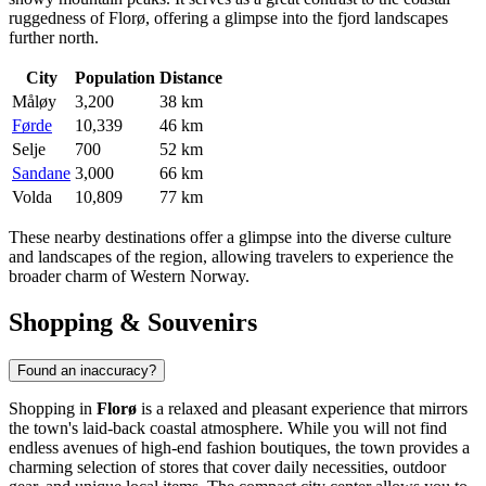
ruggedness of Florø, offering a glimpse into the fjord landscapes
further north.
City
Population
Distance
Måløy
3,200
38 km
Førde
10,339
46 km
Selje
700
52 km
Sandane
3,000
66 km
Volda
10,809
77 km
These nearby destinations offer a glimpse into the diverse culture
and landscapes of the region, allowing travelers to experience the
broader charm of Western Norway.
Shopping & Souvenirs
Found an inaccuracy?
Shopping in
Florø
is a relaxed and pleasant experience that mirrors
the town's laid-back coastal atmosphere. While you will not find
endless avenues of high-end fashion boutiques, the town provides a
charming selection of stores that cover daily necessities, outdoor