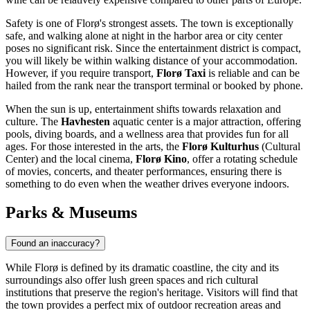
Safety is one of Florø's strongest assets. The town is exceptionally
safe, and walking alone at night in the harbor area or city center
poses no significant risk. Since the entertainment district is compact,
you will likely be within walking distance of your accommodation.
However, if you require transport,
Florø Taxi
is reliable and can be
hailed from the rank near the transport terminal or booked by phone.
When the sun is up, entertainment shifts towards relaxation and
culture. The
Havhesten
aquatic center is a major attraction, offering
pools, diving boards, and a wellness area that provides fun for all
ages. For those interested in the arts, the
Florø Kulturhus
(Cultural
Center) and the local cinema,
Florø Kino
, offer a rotating schedule
of movies, concerts, and theater performances, ensuring there is
something to do even when the weather drives everyone indoors.
Parks & Museums
Found an inaccuracy?
While Florø is defined by its dramatic coastline, the city and its
surroundings also offer lush green spaces and rich cultural
institutions that preserve the region's heritage. Visitors will find that
the town provides a perfect mix of outdoor recreation areas and