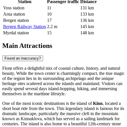
Station
Passenger traffic
Distance
Voss station
11
131 km
Arna station
10
133 km
Bergen station
17
136 km
Bergen Railway Station
2.2 m
145 km
Myrdal station
15
148 km
Main Attractions
Found an inaccuracy?
Florø offers a delightful mix of coastal culture, history, and natural
beauty. While the town center is charmingly compact, the true magic
of the region lies in its surrounding archipelago and the unique
heritage sites scattered across the islands and mainland. Visitors can
easily spend several days island-hopping, hiking, and immersing
themselves in the maritime lifestyle.
One of the most iconic destinations is the island of
Kinn
, located a
short boat ride from the town. This legendary island is famous for its
dramatic landscape, particularly the massive cleft in the mountain
known as Kinnaklova, which has served as a sailing landmark for
centuries. The island is also home to a beautiful 12th-century stone