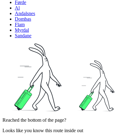
Førde
Al
Andalsnes
Dombas
Flam
Myrdal
Sandane
Reached the bottom of the page?
Looks like you know this route inside out