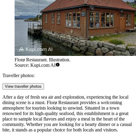
Florø Restaurant. Illustration.
Source: Kupi.com AI
Traveller photos:
View traveller photos
After a day of fresh sea air and exploration, experiencing the local
dining scene is a must.
Florø Restaurant
provides a welcoming
atmosphere for tourists looking to unwind. Situated in a town
renowned for its high-quality seafood, this establishment is a great
place to sample local flavors and enjoy a meal in the heart of the
community. Whether you are looking for a hearty dinner or a casual
bite, it stands as a popular choice for both locals and visitors.