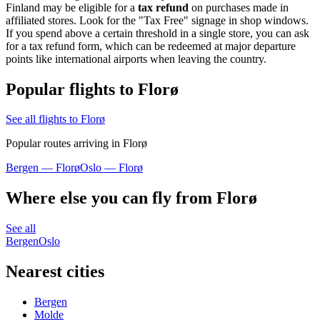
Finland may be eligible for a
tax refund
on purchases made in
affiliated stores. Look for the "Tax Free" signage in shop windows.
If you spend above a certain threshold in a single store, you can ask
for a tax refund form, which can be redeemed at major departure
points like international airports when leaving the country.
Popular flights to Florø
See all flights to Florø
Popular routes arriving in Florø
Bergen — Florø
Oslo — Florø
Where else you can fly from Florø
See all
Bergen
Oslo
Nearest cities
Bergen
Molde