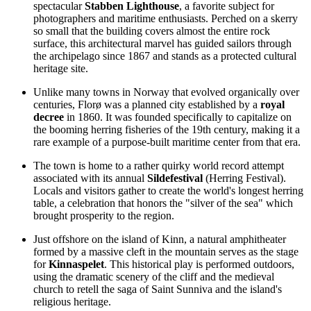
spectacular
Stabben Lighthouse
, a favorite subject for
photographers and maritime enthusiasts. Perched on a skerry
so small that the building covers almost the entire rock
surface, this architectural marvel has guided sailors through
the archipelago since 1867 and stands as a protected cultural
heritage site.
Unlike many towns in
Norway
that evolved organically over
centuries, Florø was a planned city established by a
royal
decree
in 1860. It was founded specifically to capitalize on
the booming herring fisheries of the 19th century, making it a
rare example of a purpose-built maritime center from that era.
The town is home to a rather quirky world record attempt
associated with its annual
Sildefestival
(Herring Festival).
Locals and visitors gather to create the world's longest herring
table, a celebration that honors the "silver of the sea" which
brought prosperity to the region.
Just offshore on the island of Kinn, a natural amphitheater
formed by a massive cleft in the mountain serves as the stage
for
Kinnaspelet
. This historical play is performed outdoors,
using the dramatic scenery of the cliff and the medieval
church to retell the saga of Saint Sunniva and the island's
religious heritage.