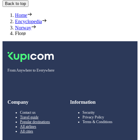
Back to top
Home
Encyclopedia
Norway
Florø
From Anywhere to Everywhere
Company
Information
Contact us
Security
Travel guide
Privacy Policy
Popular destinations
Terms & Conditions
All airlines
All cities