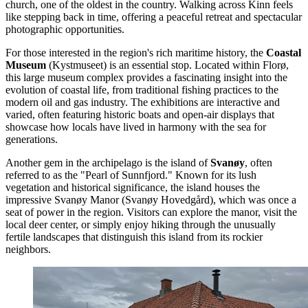
church, one of the oldest in the country. Walking across Kinn feels
like stepping back in time, offering a peaceful retreat and spectacular
photographic opportunities.
For those interested in the region's rich maritime history, the
Coastal
Museum
(Kystmuseet) is an essential stop. Located within Florø,
this large museum complex provides a fascinating insight into the
evolution of coastal life, from traditional fishing practices to the
modern oil and gas industry. The exhibitions are interactive and
varied, often featuring historic boats and open-air displays that
showcase how locals have lived in harmony with the sea for
generations.
Another gem in the archipelago is the island of
Svanøy
, often
referred to as the "Pearl of Sunnfjord." Known for its lush
vegetation and historical significance, the island houses the
impressive Svanøy Manor (Svanøy Hovedgård), which was once a
seat of power in the region. Visitors can explore the manor, visit the
local deer center, or simply enjoy hiking through the unusually
fertile landscapes that distinguish this island from its rockier
neighbors.