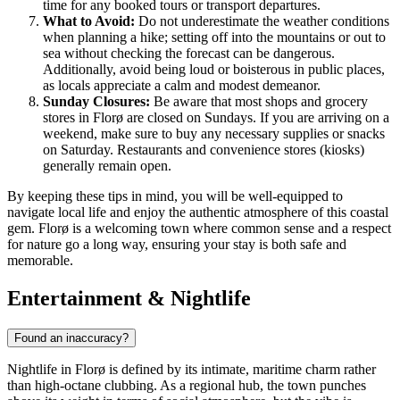
time for any booked tours or transport departures.
What to Avoid:
Do not underestimate the weather conditions
when planning a hike; setting off into the mountains or out to
sea without checking the forecast can be dangerous.
Additionally, avoid being loud or boisterous in public places,
as locals appreciate a calm and modest demeanor.
Sunday Closures:
Be aware that most shops and grocery
stores in Florø are closed on Sundays. If you are arriving on a
weekend, make sure to buy any necessary supplies or snacks
on Saturday. Restaurants and convenience stores (kiosks)
generally remain open.
By keeping these tips in mind, you will be well-equipped to
navigate local life and enjoy the authentic atmosphere of this coastal
gem. Florø is a welcoming town where common sense and a respect
for nature go a long way, ensuring your stay is both safe and
memorable.
Entertainment & Nightlife
Found an inaccuracy?
Nightlife in Florø is defined by its intimate, maritime charm rather
than high-octane clubbing. As a regional hub, the town punches