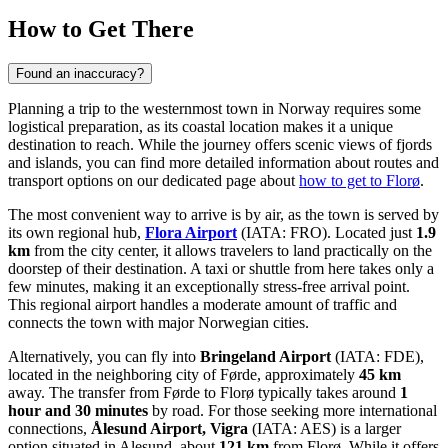
How to Get There
Found an inaccuracy?
Planning a trip to the westernmost town in Norway requires some
logistical preparation, as its coastal location makes it a unique
destination to reach. While the journey offers scenic views of fjords
and islands, you can find more detailed information about routes and
transport options on our dedicated page about
how to get to Florø
.
The most convenient way to arrive is by air, as the town is served by
its own regional hub,
Flora Airport
(IATA: FRO). Located just
1.9
km
from the city center, it allows travelers to land practically on the
doorstep of their destination. A taxi or shuttle from here takes only a
few minutes, making it an exceptionally stress-free arrival point.
This regional airport handles a moderate amount of traffic and
connects the town with major Norwegian cities.
Alternatively, you can fly into
Bringeland Airport
(IATA: FDE),
located in the neighboring city of Førde, approximately
45 km
away. The transfer from Førde to Florø typically takes around
1
hour and 30 minutes
by road. For those seeking more international
connections,
Ålesund Airport, Vigra
(IATA: AES) is a larger
option situated in Alesund, about
121 km
from Florø. While it offers