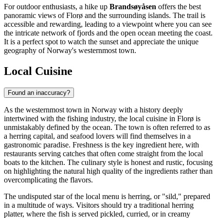
For outdoor enthusiasts, a hike up
Brandsøyåsen
offers the best
panoramic views of Florø and the surrounding islands. The trail is
accessible and rewarding, leading to a viewpoint where you can see
the intricate network of fjords and the open ocean meeting the coast.
It is a perfect spot to watch the sunset and appreciate the unique
geography of Norway's westernmost town.
Local Cuisine
Found an inaccuracy?
As the westernmost town in Norway with a history deeply
intertwined with the fishing industry, the local cuisine in Florø is
unmistakably defined by the ocean. The town is often referred to as
a herring capital, and seafood lovers will find themselves in a
gastronomic paradise. Freshness is the key ingredient here, with
restaurants serving catches that often come straight from the local
boats to the kitchen. The culinary style is honest and rustic, focusing
on highlighting the natural high quality of the ingredients rather than
overcomplicating the flavors.
The undisputed star of the local menu is herring, or "sild," prepared
in a multitude of ways. Visitors should try a traditional herring
platter, where the fish is served pickled, curried, or in creamy