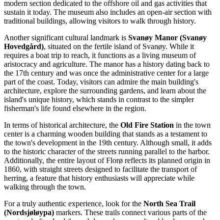
modern section dedicated to the offshore oil and gas activities that
sustain it today. The museum also includes an open-air section with
traditional buildings, allowing visitors to walk through history.
Another significant cultural landmark is
Svanøy Manor (Svanøy
Hovedgård)
, situated on the fertile island of Svanøy. While it
requires a boat trip to reach, it functions as a living museum of
aristocracy and agriculture. The manor has a history dating back to
the 17th century and was once the administrative center for a large
part of the coast. Today, visitors can admire the main building's
architecture, explore the surrounding gardens, and learn about the
island's unique history, which stands in contrast to the simpler
fisherman's life found elsewhere in the region.
In terms of historical architecture, the
Old Fire Station
in the town
center is a charming wooden building that stands as a testament to
the town's development in the 19th century. Although small, it adds
to the historic character of the streets running parallel to the harbor.
Additionally, the entire layout of Florø reflects its planned origin in
1860, with straight streets designed to facilitate the transport of
herring, a feature that history enthusiasts will appreciate while
walking through the town.
For a truly authentic experience, look for the
North Sea Trail
(Nordsjøløypa)
markers. These trails connect various parts of the