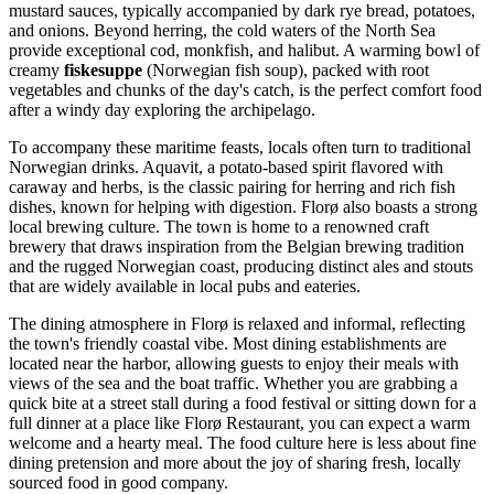
mustard sauces, typically accompanied by dark rye bread, potatoes,
and onions. Beyond herring, the cold waters of the North Sea
provide exceptional cod, monkfish, and halibut. A warming bowl of
creamy
fiskesuppe
(Norwegian fish soup), packed with root
vegetables and chunks of the day's catch, is the perfect comfort food
after a windy day exploring the archipelago.
To accompany these maritime feasts, locals often turn to traditional
Norwegian drinks. Aquavit, a potato-based spirit flavored with
caraway and herbs, is the classic pairing for herring and rich fish
dishes, known for helping with digestion. Florø also boasts a strong
local brewing culture. The town is home to a renowned craft
brewery that draws inspiration from the Belgian brewing tradition
and the rugged Norwegian coast, producing distinct ales and stouts
that are widely available in local pubs and eateries.
The dining atmosphere in Florø is relaxed and informal, reflecting
the town's friendly coastal vibe. Most dining establishments are
located near the harbor, allowing guests to enjoy their meals with
views of the sea and the boat traffic. Whether you are grabbing a
quick bite at a street stall during a food festival or sitting down for a
full dinner at a place like
Florø Restaurant
, you can expect a warm
welcome and a hearty meal. The food culture here is less about fine
dining pretension and more about the joy of sharing fresh, locally
sourced food in good company.