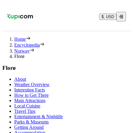
$, USD
Home
Encyclopedia
Norway
Florø
Florø
About
Weather Overview
Interesting Facts
How to Get There
Main Attractions
Local Cuisine
Travel Tips
Entertainment & Nightlife
Parks & Museums
Getting Around
Accommodation