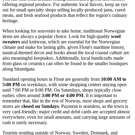
offering regional produce. For authentic local flavors, keep an eye
out for small specialty shops selling locally produced jams, cured
meats, and fresh seafood products that reflect the region's culinary
heritage.
When looking for souvenirs to take home, traditional Norwegian
items are always a popular choice. Look for high-quality
wool
sweaters
and knitwear, which are essential for the Norwegian
climate and make for lasting gifts. given Florø's maritime history,
nautical-themed decor and books about the local coastal culture are
also meaningful keepsakes. Additionally, local handicrafts made
from glass or ceramics can often be found in the smaller boutiques
along Strandgata.
Standard opening hours in Florø are generally from
10:00 AM to
5:00 PM
on weekdays, with some shopping centers staying open
until 7:00 PM or 8:00 PM. On Saturdays, shops typically close
earlier, often around
3:00 PM or 4:00 PM
. It is important to
remember that, like in the rest of Norway, most shops and grocery
stores are
closed on Sundays
. Payment is seamless, as the town is
very card-friendly; major credit and debit cards are accepted almost
everywhere, even for small amounts, and carrying large amounts of
cash is rarely necessary.
Tourists residing outside of Norway, Sweden, Denmark, and