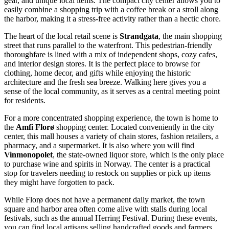
gear, and unique local items. The compact city center allows you to
easily combine a shopping trip with a coffee break or a stroll along
the harbor, making it a stress-free activity rather than a hectic chore.
The heart of the local retail scene is
Strandgata
, the main shopping
street that runs parallel to the waterfront. This pedestrian-friendly
thoroughfare is lined with a mix of independent shops, cozy cafes,
and interior design stores. It is the perfect place to browse for
clothing, home decor, and gifts while enjoying the historic
architecture and the fresh sea breeze. Walking here gives you a
sense of the local community, as it serves as a central meeting point
for residents.
For a more concentrated shopping experience, the town is home to
the
Amfi Florø
shopping center. Located conveniently in the city
center, this mall houses a variety of chain stores, fashion retailers, a
pharmacy, and a supermarket. It is also where you will find
Vinmonopolet
, the state-owned liquor store, which is the only place
to purchase wine and spirits in Norway. The center is a practical
stop for travelers needing to restock on supplies or pick up items
they might have forgotten to pack.
While Florø does not have a permanent daily market, the town
square and harbor area often come alive with stalls during local
festivals, such as the annual Herring Festival. During these events,
you can find local artisans selling handcrafted goods and farmers