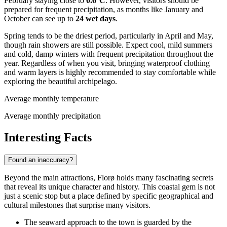
February staying close to
0.6°C
. However, visitors should be
prepared for frequent precipitation, as months like January and
October can see up to
24 wet days
.
Spring tends to be the driest period, particularly in April and May,
though rain showers are still possible. Expect cool, mild summers
and cold, damp winters with frequent precipitation throughout the
year. Regardless of when you visit, bringing waterproof clothing
and warm layers is highly recommended to stay comfortable while
exploring the beautiful archipelago.
Average monthly temperature
Average monthly precipitation
Interesting Facts
Found an inaccuracy?
Beyond the main attractions, Florø holds many fascinating secrets
that reveal its unique character and history. This coastal gem is not
just a scenic stop but a place defined by specific geographical and
cultural milestones that surprise many visitors.
The seaward approach to the town is guarded by the