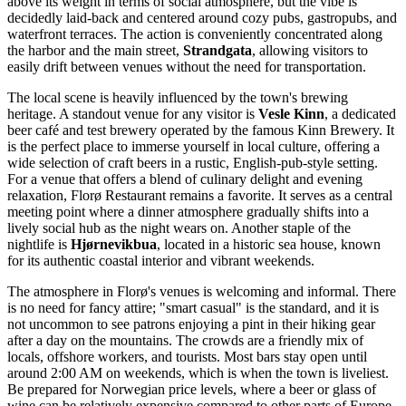
above its weight in terms of social atmosphere, but the vibe is
decidedly laid-back and centered around cozy pubs, gastropubs, and
waterfront terraces. The action is conveniently concentrated along
the harbor and the main street,
Strandgata
, allowing visitors to
easily drift between venues without the need for transportation.
The local scene is heavily influenced by the town's brewing
heritage. A standout venue for any visitor is
Vesle Kinn
, a dedicated
beer café and test brewery operated by the famous Kinn Brewery. It
is the perfect place to immerse yourself in local culture, offering a
wide selection of craft beers in a rustic, English-pub-style setting.
For a venue that offers a blend of culinary delight and evening
relaxation,
Florø Restaurant
remains a favorite. It serves as a central
meeting point where a dinner atmosphere gradually shifts into a
lively social hub as the night wears on. Another staple of the
nightlife is
Hjørnevikbua
, located in a historic sea house, known
for its authentic coastal interior and vibrant weekends.
The atmosphere in Florø's venues is welcoming and informal. There
is no need for fancy attire; "smart casual" is the standard, and it is
not uncommon to see patrons enjoying a pint in their hiking gear
after a day on the mountains. The crowds are a friendly mix of
locals, offshore workers, and tourists. Most bars stay open until
around 2:00 AM on weekends, which is when the town is liveliest.
Be prepared for Norwegian price levels, where a beer or glass of
wine can be relatively expensive compared to other parts of Europe.