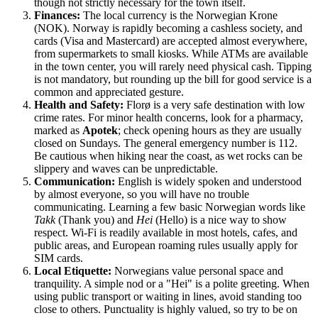
though not strictly necessary for the town itself.
Finances:
The local currency is the Norwegian Krone
(NOK). Norway is rapidly becoming a cashless society, and
cards (Visa and Mastercard) are accepted almost everywhere,
from supermarkets to small kiosks. While ATMs are available
in the town center, you will rarely need physical cash. Tipping
is not mandatory, but rounding up the bill for good service is a
common and appreciated gesture.
Health and Safety:
Florø is a very safe destination with low
crime rates. For minor health concerns, look for a pharmacy,
marked as
Apotek
; check opening hours as they are usually
closed on Sundays. The general emergency number is 112.
Be cautious when hiking near the coast, as wet rocks can be
slippery and waves can be unpredictable.
Communication:
English is widely spoken and understood
by almost everyone, so you will have no trouble
communicating. Learning a few basic Norwegian words like
Takk
(Thank you) and
Hei
(Hello) is a nice way to show
respect. Wi-Fi is readily available in most hotels, cafes, and
public areas, and European roaming rules usually apply for
SIM cards.
Local Etiquette:
Norwegians value personal space and
tranquility. A simple nod or a "Hei" is a polite greeting. When
using public transport or waiting in lines, avoid standing too
close to others. Punctuality is highly valued, so try to be on