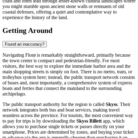
coast and often lead through lesser-known cultural landscapes where
you might stumble upon ancient stone walls or remnants of old
coastal defenses, offering a quiet and contemplative way to
experience the history of the land.
Getting Around
Found an inaccuracy?
Navigating Florø is remarkably straightforward, primarily because
the town center is compact and pedestrian-friendly. For most
visitors, the best way to explore the immediate harbor area and the
main shopping streets is simply on foot. There is no metro, tram, or
trolleybus system here; instead, the public transport network consists
of buses and, most importantly, a comprehensive system of express
boats and ferries that connect the mainland to the surrounding
archipelago.
The public transport authority for the region is called
Skyss
. Their
network integrates both bus and boat services, making travel
seamless across the province. For tourists, the most convenient way
to pay for trips is by downloading the
Skyss Billett
app, which
allows you to purchase single tickets or passes directly on your
smartphone. Prices are determined by zones, and buying your ticket
in advance via the app is generally cheaper than purchasing it on