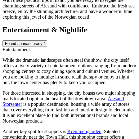
With these practical tips in hand, you are ready to navigate the
charming streets of Alesund with confidence. Embrace the fresh sea
breeze, enjoy the stunning architecture, and have a wonderful time
exploring this jewel of the Norwegian coast!
Entertainment & Nightlife
Found an inaccuracy?
Entertainment:
While the dramatic landscapes often steal the show, the city itself
offers a lively variety of entertainment options, ranging from modern
shopping centers to cozy dining spots and cultural venues. Whether
you are looking to indulge in some retail therapy or enjoy a night
out, the town center has plenty to keep you occupied.
For those interested in shopping, the city boasts two major shopping
malls located right in the heart of the downtown area.
Ålesund
Storsenter
is a popular destination, housing a wide array of stores
that cover everything from fashion and interior design to electronics.
It is an excellent place to find both international brands and local
Norwegian products.
Another key spot for shoppers is
Kremmergaarden
. Situated
conveniently near the Town Hall, this shopping center offers a