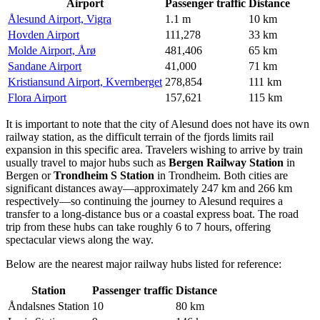
Airport
Passenger traffic
Distance
Ålesund Airport, Vigra
1.1 m
10 km
Hovden Airport
111,278
33 km
Molde Airport, Årø
481,406
65 km
Sandane Airport
41,000
71 km
Kristiansund Airport, Kvernberget
278,854
111 km
Flora Airport
157,621
115 km
It is important to note that the city of Alesund does not have its own
railway station, as the difficult terrain of the fjords limits rail
expansion in this specific area. Travelers wishing to arrive by train
usually travel to major hubs such as
Bergen Railway Station
in
Bergen or
Trondheim S Station
in Trondheim. Both cities are
significant distances away—approximately 247 km and 266 km
respectively—so continuing the journey to Alesund requires a
transfer to a long-distance bus or a coastal express boat. The road
trip from these hubs can take roughly 6 to 7 hours, offering
spectacular views along the way.
Below are the nearest major railway hubs listed for reference:
Station
Passenger traffic
Distance
Åndalsnes Station
10
80 km