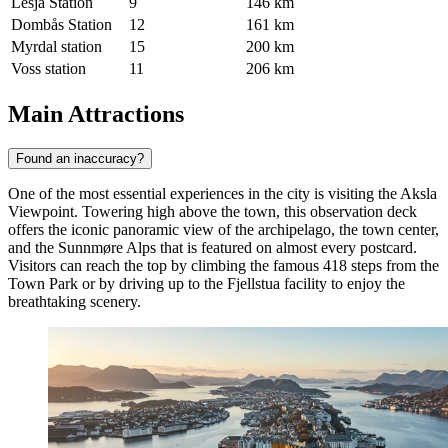
Lesja Station
9
146 km
Dombås Station
12
161 km
Myrdal station
15
200 km
Voss station
11
206 km
Main Attractions
Found an inaccuracy?
One of the most essential experiences in the city is visiting the
Aksla
Viewpoint
. Towering high above the town, this observation deck
offers the iconic panoramic view of the archipelago, the town center,
and the Sunnmøre Alps that is featured on almost every postcard.
Visitors can reach the top by climbing the famous 418 steps from the
Town Park or by driving up to the Fjellstua facility to enjoy the
breathtaking scenery.