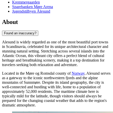
Kremmergaarden
Sparebanken Møre Arena
Jugendstilbyen Ålesund
About
Found an inaccuracy?
Alesund is widely regarded as one of the most beautiful port towns
in Scandinavia, celebrated for its unique architectural character and
stunning natural setting. Stretching across several islands into the
Atlantic Ocean, this vibrant city offers a perfect blend of cultural
heritage and breathtaking scenery, making it a top destination for
travelers seeking both relaxation and adventure.
Located in the Møre og Romsdal county of
Norway
, Alesund serves
as a gateway to the iconic northwestern fjords and the alpine
mountains of Sunnmøre. Despite its island geography, the city is
well-connected and bustling with life, home to a population of
approximately 52,000 residents. The maritime climate here is
typically mild for the latitude, though visitors should always be
prepared for the changing coastal weather that adds to the region's
dramatic atmosphere.