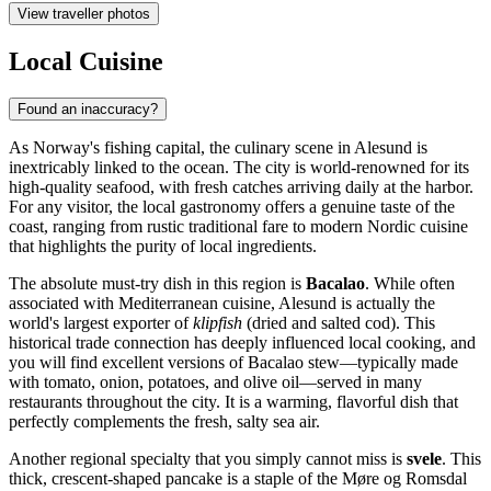
View traveller photos
Local Cuisine
Found an inaccuracy?
As Norway's fishing capital, the culinary scene in Alesund is
inextricably linked to the ocean. The city is world-renowned for its
high-quality seafood, with fresh catches arriving daily at the harbor.
For any visitor, the local gastronomy offers a genuine taste of the
coast, ranging from rustic traditional fare to modern Nordic cuisine
that highlights the purity of local ingredients.
The absolute must-try dish in this region is
Bacalao
. While often
associated with Mediterranean cuisine, Alesund is actually the
world's largest exporter of
klipfish
(dried and salted cod). This
historical trade connection has deeply influenced local cooking, and
you will find excellent versions of Bacalao stew—typically made
with tomato, onion, potatoes, and olive oil—served in many
restaurants throughout the city. It is a warming, flavorful dish that
perfectly complements the fresh, salty sea air.
Another regional specialty that you simply cannot miss is
svele
. This
thick, crescent-shaped pancake is a staple of the Møre og Romsdal