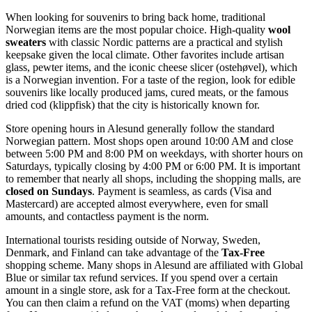
When looking for souvenirs to bring back home, traditional
Norwegian items are the most popular choice. High-quality
wool
sweaters
with classic Nordic patterns are a practical and stylish
keepsake given the local climate. Other favorites include artisan
glass, pewter items, and the iconic cheese slicer (ostehøvel), which
is a Norwegian invention. For a taste of the region, look for edible
souvenirs like locally produced jams, cured meats, or the famous
dried cod (klippfisk) that the city is historically known for.
Store opening hours in Alesund generally follow the standard
Norwegian pattern. Most shops open around 10:00 AM and close
between 5:00 PM and 8:00 PM on weekdays, with shorter hours on
Saturdays, typically closing by 4:00 PM or 6:00 PM. It is important
to remember that nearly all shops, including the shopping malls, are
closed on Sundays
. Payment is seamless, as cards (Visa and
Mastercard) are accepted almost everywhere, even for small
amounts, and contactless payment is the norm.
International tourists residing outside of Norway, Sweden,
Denmark, and Finland can take advantage of the
Tax-Free
shopping scheme. Many shops in Alesund are affiliated with Global
Blue or similar tax refund services. If you spend over a certain
amount in a single store, ask for a Tax-Free form at the checkout.
You can then claim a refund on the VAT (moms) when departing