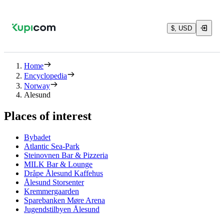
$, USD
Home
Encyclopedia
Norway
Alesund
Places of interest
Bybadet
Atlantic Sea-Park
Steinovnen Bar & Pizzeria
MILK Bar & Lounge
Dråpe Ålesund Kaffehus
Ålesund Storsenter
Kremmergaarden
Sparebanken Møre Arena
Jugendstilbyen Ålesund