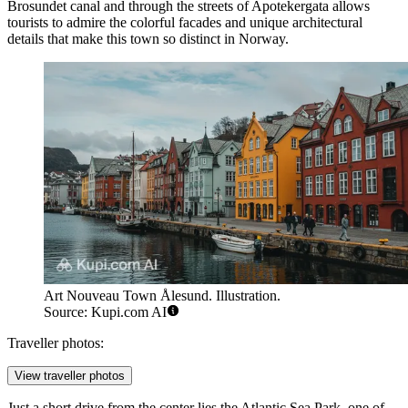
Brosundet canal and through the streets of Apotekergata allows
tourists to admire the colorful facades and unique architectural
details that make this town so distinct in Norway.
Art Nouveau Town Ålesund. Illustration.
Source: Kupi.com AI
Traveller photos:
View traveller photos
Just a short drive from the center lies the
Atlantic Sea Park
, one of