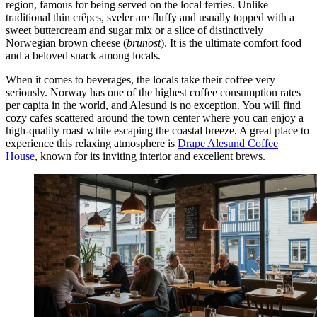
region, famous for being served on the local ferries. Unlike
traditional thin crêpes, sveler are fluffy and usually topped with a
sweet buttercream and sugar mix or a slice of distinctively
Norwegian brown cheese (
brunost
). It is the ultimate comfort food
and a beloved snack among locals.
When it comes to beverages, the locals take their coffee very
seriously. Norway has one of the highest coffee consumption rates
per capita in the world, and Alesund is no exception. You will find
cozy cafes scattered around the town center where you can enjoy a
high-quality roast while escaping the coastal breeze. A great place to
experience this relaxing atmosphere is
Drape Alesund Coffee
House
, known for its inviting interior and excellent brews.