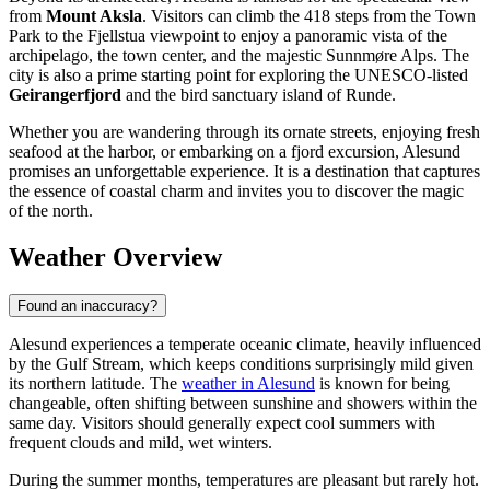
from
Mount Aksla
. Visitors can climb the 418 steps from the Town
Park to the Fjellstua viewpoint to enjoy a panoramic vista of the
archipelago, the town center, and the majestic Sunnmøre Alps. The
city is also a prime starting point for exploring the UNESCO-listed
Geirangerfjord
and the bird sanctuary island of Runde.
Whether you are wandering through its ornate streets, enjoying fresh
seafood at the harbor, or embarking on a fjord excursion, Alesund
promises an unforgettable experience. It is a destination that captures
the essence of coastal charm and invites you to discover the magic
of the north.
Weather Overview
Found an inaccuracy?
Alesund experiences a temperate oceanic climate, heavily influenced
by the Gulf Stream, which keeps conditions surprisingly mild given
its northern latitude. The
weather in Alesund
is known for being
changeable, often shifting between sunshine and showers within the
same day. Visitors should generally expect cool summers with
frequent clouds and mild, wet winters.
During the summer months, temperatures are pleasant but rarely hot.