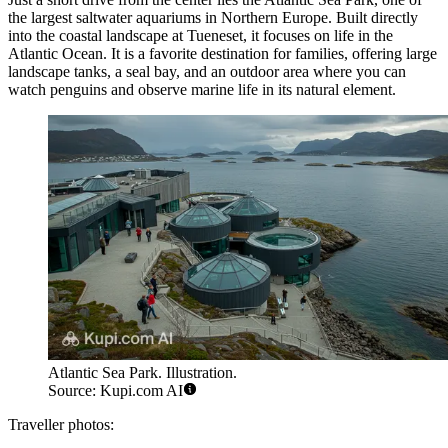
the largest saltwater aquariums in Northern Europe. Built directly
into the coastal landscape at Tueneset, it focuses on life in the
Atlantic Ocean. It is a favorite destination for families, offering large
landscape tanks, a seal bay, and an outdoor area where you can
watch penguins and observe marine life in its natural element.
Atlantic Sea Park. Illustration.
Source: Kupi.com AI
Traveller photos: