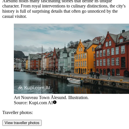
Alesund holds many fascinating stories that define its unique
character. From royal interventions to culinary distinctions, the city's
history is full of surprising details that often go unnoticed by the
casual visitor.
Art Nouveau Town Ålesund. Illustration.
Source: Kupi.com AI
Traveller photos:
View traveller photos