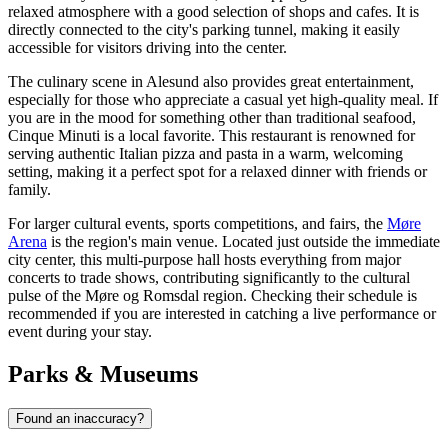
relaxed atmosphere with a good selection of shops and cafes. It is
directly connected to the city's parking tunnel, making it easily
accessible for visitors driving into the center.
The culinary scene in Alesund also provides great entertainment,
especially for those who appreciate a casual yet high-quality meal. If
you are in the mood for something other than traditional seafood,
Cinque Minuti
is a local favorite. This restaurant is renowned for
serving authentic Italian pizza and pasta in a warm, welcoming
setting, making it a perfect spot for a relaxed dinner with friends or
family.
For larger cultural events, sports competitions, and fairs, the
Møre
Arena
is the region's main venue. Located just outside the immediate
city center, this multi-purpose hall hosts everything from major
concerts to trade shows, contributing significantly to the cultural
pulse of the Møre og Romsdal region. Checking their schedule is
recommended if you are interested in catching a live performance or
event during your stay.
Parks & Museums
Found an inaccuracy?