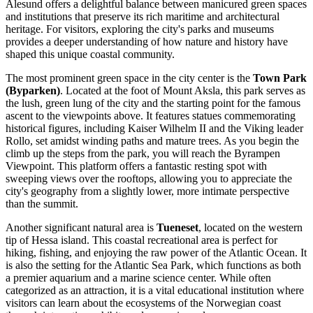
Alesund offers a delightful balance between manicured green spaces
and institutions that preserve its rich maritime and architectural
heritage. For visitors, exploring the city's parks and museums
provides a deeper understanding of how nature and history have
shaped this unique coastal community.
The most prominent green space in the city center is the
Town Park
(Byparken)
. Located at the foot of Mount Aksla, this park serves as
the lush, green lung of the city and the starting point for the famous
ascent to the viewpoints above. It features statues commemorating
historical figures, including Kaiser Wilhelm II and the Viking leader
Rollo, set amidst winding paths and mature trees. As you begin the
climb up the steps from the park, you will reach the
Byrampen
Viewpoint
. This platform offers a fantastic resting spot with
sweeping views over the rooftops, allowing you to appreciate the
city's geography from a slightly lower, more intimate perspective
than the summit.
Another significant natural area is
Tueneset
, located on the western
tip of Hessa island. This coastal recreational area is perfect for
hiking, fishing, and enjoying the raw power of the Atlantic Ocean. It
is also the setting for the
Atlantic Sea Park
, which functions as both
a premier aquarium and a marine science center. While often
categorized as an attraction, it is a vital educational institution where
visitors can learn about the ecosystems of the Norwegian coast