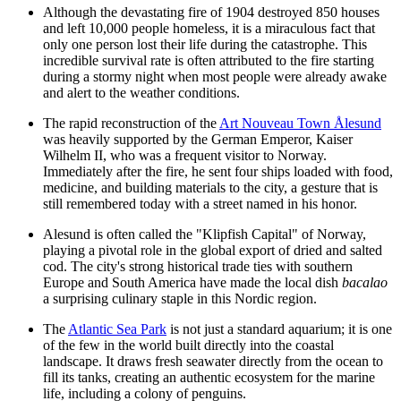
Although the devastating fire of 1904 destroyed 850 houses
and left 10,000 people homeless, it is a miraculous fact that
only one person lost their life during the catastrophe. This
incredible survival rate is often attributed to the fire starting
during a stormy night when most people were already awake
and alert to the weather conditions.
The rapid reconstruction of the
Art Nouveau Town Ålesund
was heavily supported by the German Emperor, Kaiser
Wilhelm II, who was a frequent visitor to Norway.
Immediately after the fire, he sent four ships loaded with food,
medicine, and building materials to the city, a gesture that is
still remembered today with a street named in his honor.
Alesund is often called the "Klipfish Capital" of Norway,
playing a pivotal role in the global export of dried and salted
cod. The city's strong historical trade ties with southern
Europe and South America have made the local dish
bacalao
a surprising culinary staple in this Nordic region.
The
Atlantic Sea Park
is not just a standard aquarium; it is one
of the few in the world built directly into the coastal
landscape. It draws fresh seawater directly from the ocean to
fill its tanks, creating an authentic ecosystem for the marine
life, including a colony of penguins.