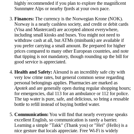
highly recommended if you plan to explore the magnificent
Sunnmøre Alps or nearby fjords at your own pace.
Finances:
The currency is the Norwegian Krone (NOK).
Norway
is a nearly cashless society, and credit or debit cards
(Visa and Mastercard) are accepted almost everywhere,
including small kiosks and buses. You might not need to
withdraw cash at all, but ATMs (minibank) are available if
you prefer carrying a small amount. Be prepared for higher
prices compared to many other European countries, and note
that tipping is not mandatory, though rounding up the bill for
good service is appreciated.
Health and Safety:
Alesund is an incredibly safe city with
very low crime rates, but general common sense regarding
personal belongings applies. Pharmacies are marked as
Apotek
and are generally open during regular shopping hours;
for emergencies, dial 113 for an ambulance or 112 for police.
The tap water is pure, safe, and delicious, so bring a reusable
bottle to refill instead of buying bottled water.
Communication:
You will find that nearly everyone speaks
excellent English, so communication is rarely a barrier.
Learning a simple "Takk" (Thank you) or "Hei" (Hello) is a
nice gesture that locals appreciate. Free Wi-Fi is widely