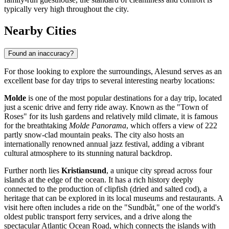
typically very high throughout the city.
Nearby Cities
Found an inaccuracy?
For those looking to explore the surroundings, Alesund serves as an
excellent base for day trips to several interesting nearby locations:
Molde
is one of the most popular destinations for a day trip, located
just a scenic drive and ferry ride away. Known as the "Town of
Roses" for its lush gardens and relatively mild climate, it is famous
for the breathtaking
Molde Panorama
, which offers a view of 222
partly snow-clad mountain peaks. The city also hosts an
internationally renowned annual jazz festival, adding a vibrant
cultural atmosphere to its stunning natural backdrop.
Further north lies
Kristiansund
, a unique city spread across four
islands at the edge of the ocean. It has a rich history deeply
connected to the production of clipfish (dried and salted cod), a
heritage that can be explored in its local museums and restaurants. A
visit here often includes a ride on the "Sundbåt," one of the world's
oldest public transport ferry services, and a drive along the
spectacular Atlantic Ocean Road, which connects the islands with