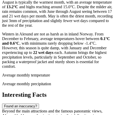
August is typically the warmest month, with an average temperature
of
13.2°C
and highs reaching around 15.0°C. Despite the milder air,
rain remains common, with June through August seeing between 17
and 21 wet days per month. May is often the driest month, recording
just 3mm of precipitation and slightly fewer wet days compared to
the rest of the year.
Winters in Alesund are not as harsh as in inland Norway. From
December to February, average temperatures hover between
0.1°C
and 0.6°C
, with minimums rarely dropping below -1.4°C.
However, this season is quite damp, with January and December
experiencing up to
22 wet days
each. Autumn brings the highest
precipitation levels, particularly in September and October, so
packing a waterproof jacket and sturdy shoes is essential for
comfort.
Average monthly temperature
Average monthly precipitation
Interesting Facts
Found an inaccuracy?
Beyond the main attractions and the famous panoramic views,