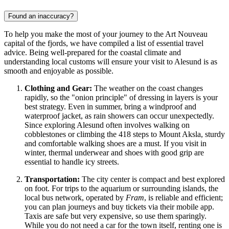
Found an inaccuracy?
To help you make the most of your journey to the Art Nouveau
capital of the fjords, we have compiled a list of essential travel
advice. Being well-prepared for the coastal climate and
understanding local customs will ensure your visit to Alesund is as
smooth and enjoyable as possible.
Clothing and Gear:
The weather on the coast changes
rapidly, so the "onion principle" of dressing in layers is your
best strategy. Even in summer, bring a windproof and
waterproof jacket, as rain showers can occur unexpectedly.
Since exploring Alesund often involves walking on
cobblestones or climbing the 418 steps to Mount Aksla, sturdy
and comfortable walking shoes are a must. If you visit in
winter, thermal underwear and shoes with good grip are
essential to handle icy streets.
Transportation:
The city center is compact and best explored
on foot. For trips to the aquarium or surrounding islands, the
local bus network, operated by
Fram
, is reliable and efficient;
you can plan journeys and buy tickets via their mobile app.
Taxis are safe but very expensive, so use them sparingly.
While you do not need a car for the town itself, renting one is