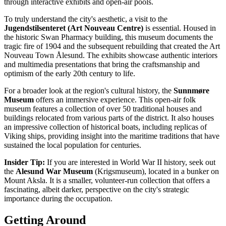
through interactive exhibits and open-air pools.
To truly understand the city's aesthetic, a visit to the
Jugendstilsenteret (Art Nouveau Centre)
is essential. Housed in
the historic Swan Pharmacy building, this museum documents the
tragic fire of 1904 and the subsequent rebuilding that created the
Art
Nouveau Town Ålesund
. The exhibits showcase authentic interiors
and multimedia presentations that bring the craftsmanship and
optimism of the early 20th century to life.
For a broader look at the region's cultural history, the
Sunnmøre
Museum
offers an immersive experience. This open-air folk
museum features a collection of over 50 traditional houses and
buildings relocated from various parts of the district. It also houses
an impressive collection of historical boats, including replicas of
Viking ships, providing insight into the maritime traditions that have
sustained the local population for centuries.
Insider Tip:
If you are interested in World War II history, seek out
the
Alesund War Museum
(Krigsmuseum), located in a bunker on
Mount Aksla. It is a smaller, volunteer-run collection that offers a
fascinating, albeit darker, perspective on the city's strategic
importance during the occupation.
Getting Around