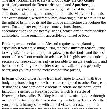
The most popular area to stay is undoubtedly the
city center
,
particularly around the
Brosundet canal
and
Apotekergata
.
Staying here places you within walking distance of the main
attractions, restaurants, and transport terminals. Many hotels in this
area offer stunning waterfront views, allowing guests to wake up to
the sight of fishing boats and the unique architecture that defines the
town. For a quieter experience, some visitors choose
accommodations on the nearby islands, which offer a more secluded
atmosphere while remaining accessible by tunnel or boat.
Booking accommodation in Alesund requires some planning,
especially if you are visiting during the peak
summer season
(June
to August). The city is a popular gateway to the fjords, and the best
rooms often sell out months in advance. It is highly recommended to
secure your reservation as early as possible to ensure availability and
better rates. During the shoulder seasons, availability is generally
better, and you might find more competitive pricing.
In terms of cost, prices range from mid-range to luxury, with true
budget options being somewhat scarce compared to other European
destinations. Standard double rooms in hotels are the norm, often
including a generous breakfast buffet, which is a staple of
Norwegian hospitality. Booking is most conveniently done through
major online travel platforms or directly via hotel websites. Whether
you choose a luxury suite with a fjord view or a cozy room in a
family-run guesthouse, the standard of cleanliness and comfort is