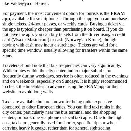
like Valderøya or Hareid.
For payment, the most convenient option for tourists is the
FRAM
app
, available for smartphones. Through the app, you can purchase
single tickets, 24-hour passes, or weekly cards. Buying a ticket via
the app is typically cheaper than purchasing it on board. If you do
not have the app, you can buy tickets from the driver using a credit
card (Visa or Mastercard) or cash (Norwegian Krone), though
paying with cash may incur a surcharge. Tickets are valid for a
specific time window, usually allowing for transfers within the same
zone.
Travelers should note that bus frequencies can vary significantly.
While routes within the city center and to major suburbs run
frequently during weekdays, service is often reduced in the evenings
and on weekends, especially on Sundays. It is highly recommended
to check the timetables in advance using the FRAM app or their
website to avoid long waits.
Taxis are available but are known for being quite expensive
compared to other European cities. You can find taxi ranks in the
city center, particularly near the bus terminal and the shopping
centers, or book one via phone or local taxi apps. Due to the high
cost, taxis are generally used for shorter, specific trips or when
carrying heavy luggage, rather than for general sightseeing.