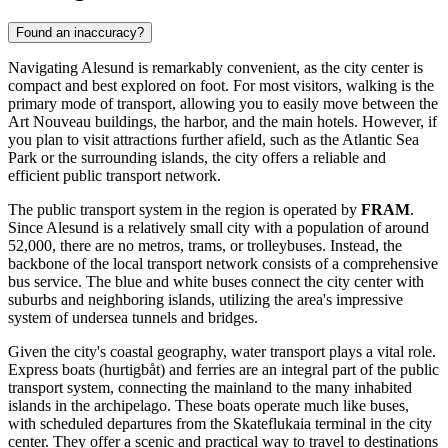
Found an inaccuracy?
Navigating Alesund is remarkably convenient, as the city center is
compact and best explored on foot. For most visitors, walking is the
primary mode of transport, allowing you to easily move between the
Art Nouveau buildings, the harbor, and the main hotels. However, if
you plan to visit attractions further afield, such as the Atlantic Sea
Park or the surrounding islands, the city offers a reliable and
efficient public transport network.
The public transport system in the region is operated by
FRAM
.
Since Alesund is a relatively small city with a population of around
52,000, there are no metros, trams, or trolleybuses. Instead, the
backbone of the local transport network consists of a comprehensive
bus service. The blue and white buses connect the city center with
suburbs and neighboring islands, utilizing the area's impressive
system of undersea tunnels and bridges.
Given the city's coastal geography, water transport plays a vital role.
Express boats (hurtigbåt) and ferries are an integral part of the public
transport system, connecting the mainland to the many inhabited
islands in the archipelago. These boats operate much like buses,
with scheduled departures from the Skateflukaia terminal in the city
center. They offer a scenic and practical way to travel to destinations