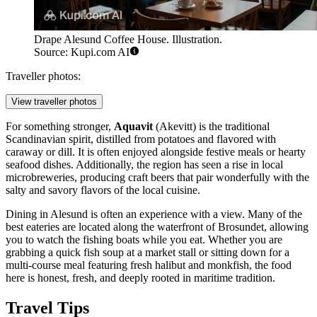
Drape Alesund Coffee House. Illustration.
Source: Kupi.com AI
Traveller photos:
View traveller photos
For something stronger,
Aquavit
(Akevitt) is the traditional
Scandinavian spirit, distilled from potatoes and flavored with
caraway or dill. It is often enjoyed alongside festive meals or hearty
seafood dishes. Additionally, the region has seen a rise in local
microbreweries, producing craft beers that pair wonderfully with the
salty and savory flavors of the local cuisine.
Dining in Alesund is often an experience with a view. Many of the
best eateries are located along the waterfront of Brosundet, allowing
you to watch the fishing boats while you eat. Whether you are
grabbing a quick fish soup at a market stall or sitting down for a
multi-course meal featuring fresh halibut and monkfish, the food
here is honest, fresh, and deeply rooted in maritime tradition.
Travel Tips