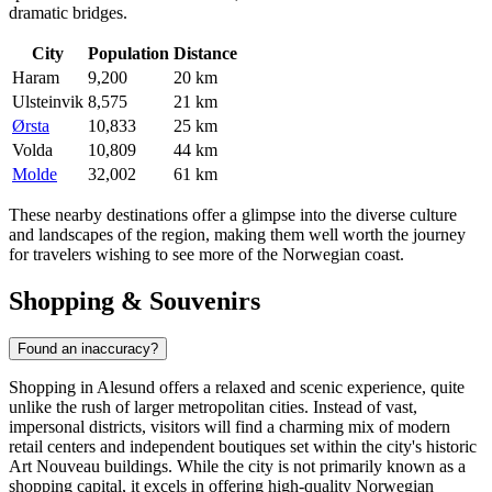
dramatic bridges.
City
Population
Distance
Haram
9,200
20 km
Ulsteinvik
8,575
21 km
Ørsta
10,833
25 km
Volda
10,809
44 km
Molde
32,002
61 km
These nearby destinations offer a glimpse into the diverse culture
and landscapes of the region, making them well worth the journey
for travelers wishing to see more of the Norwegian coast.
Shopping & Souvenirs
Found an inaccuracy?
Shopping in Alesund offers a relaxed and scenic experience, quite
unlike the rush of larger metropolitan cities. Instead of vast,
impersonal districts, visitors will find a charming mix of modern
retail centers and independent boutiques set within the city's historic
Art Nouveau buildings. While the city is not primarily known as a
shopping capital, it excels in offering high-quality Norwegian