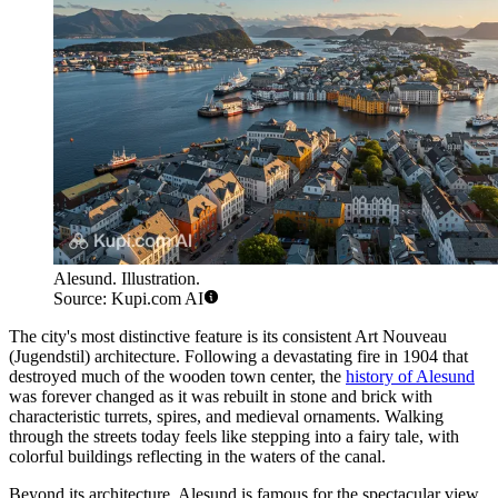
Alesund. Illustration.
Source: Kupi.com AI
The city's most distinctive feature is its consistent Art Nouveau
(Jugendstil) architecture. Following a devastating fire in 1904 that
destroyed much of the wooden town center, the
history of Alesund
was forever changed as it was rebuilt in stone and brick with
characteristic turrets, spires, and medieval ornaments. Walking
through the streets today feels like stepping into a fairy tale, with
colorful buildings reflecting in the waters of the canal.
Beyond its architecture, Alesund is famous for the spectacular view