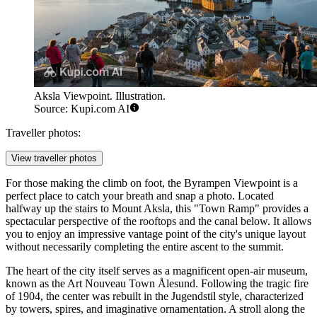
Aksla Viewpoint. Illustration.
Source: Kupi.com AI
Traveller photos:
View traveller photos
For those making the climb on foot, the
Byrampen Viewpoint
is a
perfect place to catch your breath and snap a photo. Located
halfway up the stairs to Mount Aksla, this "Town Ramp" provides a
spectacular perspective of the rooftops and the canal below. It allows
you to enjoy an impressive vantage point of the city's unique layout
without necessarily completing the entire ascent to the summit.
The heart of the city itself serves as a magnificent open-air museum,
known as the
Art Nouveau Town Ålesund
. Following the tragic fire
of 1904, the center was rebuilt in the Jugendstil style, characterized
by towers, spires, and imaginative ornamentation. A stroll along the