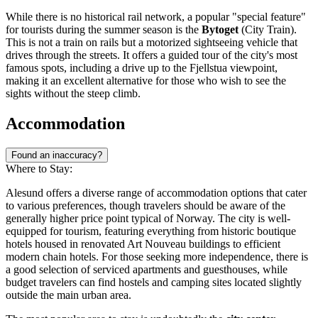
While there is no historical rail network, a popular "special feature"
for tourists during the summer season is the
Bytoget
(City Train).
This is not a train on rails but a motorized sightseeing vehicle that
drives through the streets. It offers a guided tour of the city's most
famous spots, including a drive up to the Fjellstua viewpoint,
making it an excellent alternative for those who wish to see the
sights without the steep climb.
Accommodation
Found an inaccuracy?
Where to Stay:
Alesund offers a diverse range of accommodation options that cater
to various preferences, though travelers should be aware of the
generally higher price point typical of
Norway
. The city is well-
equipped for tourism, featuring everything from historic boutique
hotels housed in renovated Art Nouveau buildings to efficient
modern chain hotels. For those seeking more independence, there is
a good selection of serviced apartments and guesthouses, while
budget travelers can find hostels and camping sites located slightly
outside the main urban area.