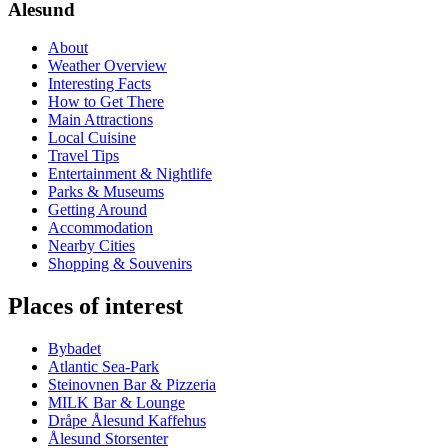
Alesund
About
Weather Overview
Interesting Facts
How to Get There
Main Attractions
Local Cuisine
Travel Tips
Entertainment & Nightlife
Parks & Museums
Getting Around
Accommodation
Nearby Cities
Shopping & Souvenirs
Places of interest
Bybadet
Atlantic Sea-Park
Steinovnen Bar & Pizzeria
MILK Bar & Lounge
Dråpe Ålesund Kaffehus
Ålesund Storsenter