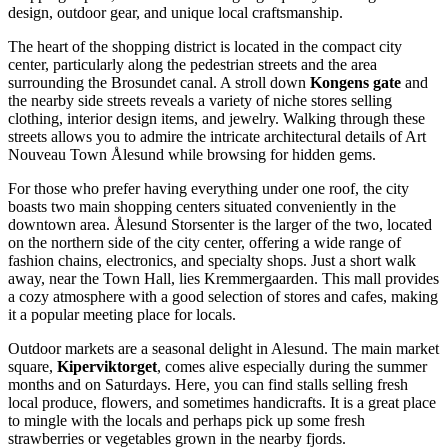
design, outdoor gear, and unique local craftsmanship.
The heart of the shopping district is located in the compact city
center, particularly along the pedestrian streets and the area
surrounding the Brosundet canal. A stroll down
Kongens gate
and
the nearby side streets reveals a variety of niche stores selling
clothing, interior design items, and jewelry. Walking through these
streets allows you to admire the intricate architectural details of
Art
Nouveau Town Ålesund
while browsing for hidden gems.
For those who prefer having everything under one roof, the city
boasts two main shopping centers situated conveniently in the
downtown area.
Ålesund Storsenter
is the larger of the two, located
on the northern side of the city center, offering a wide range of
fashion chains, electronics, and specialty shops. Just a short walk
away, near the Town Hall, lies
Kremmergaarden
. This mall provides
a cozy atmosphere with a good selection of stores and cafes, making
it a popular meeting place for locals.
Outdoor markets are a seasonal delight in Alesund. The main market
square,
Kiperviktorget
, comes alive especially during the summer
months and on Saturdays. Here, you can find stalls selling fresh
local produce, flowers, and sometimes handicrafts. It is a great place
to mingle with the locals and perhaps pick up some fresh
strawberries or vegetables grown in the nearby fjords.