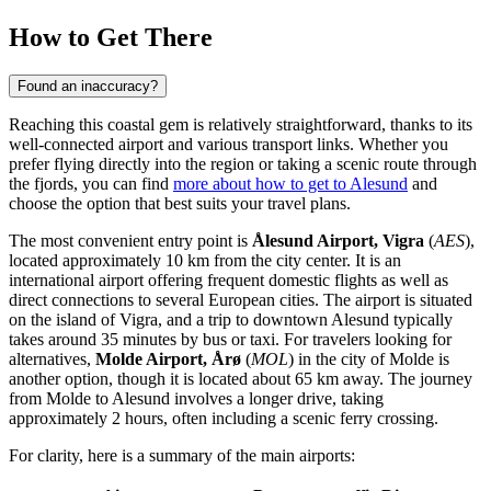
How to Get There
Found an inaccuracy?
Reaching this coastal gem is relatively straightforward, thanks to its
well-connected airport and various transport links. Whether you
prefer flying directly into the region or taking a scenic route through
the fjords, you can find
more about how to get to Alesund
and
choose the option that best suits your travel plans.
The most convenient entry point is
Ålesund Airport, Vigra
(
AES
),
located approximately 10 km from the city center. It is an
international airport offering frequent domestic flights as well as
direct connections to several European cities. The airport is situated
on the island of Vigra, and a trip to downtown Alesund typically
takes around 35 minutes by bus or taxi. For travelers looking for
alternatives,
Molde Airport, Årø
(
MOL
) in the city of Molde is
another option, though it is located about 65 km away. The journey
from Molde to Alesund involves a longer drive, taking
approximately 2 hours, often including a scenic ferry crossing.
For clarity, here is a summary of the main airports: