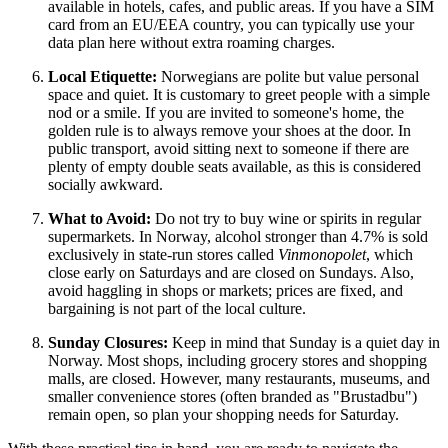
available in hotels, cafes, and public areas. If you have a SIM
card from an EU/EEA country, you can typically use your
data plan here without extra roaming charges.
Local Etiquette:
Norwegians are polite but value personal
space and quiet. It is customary to greet people with a simple
nod or a smile. If you are invited to someone's home, the
golden rule is to always remove your shoes at the door. In
public transport, avoid sitting next to someone if there are
plenty of empty double seats available, as this is considered
socially awkward.
What to Avoid:
Do not try to buy wine or spirits in regular
supermarkets. In Norway, alcohol stronger than 4.7% is sold
exclusively in state-run stores called
Vinmonopolet
, which
close early on Saturdays and are closed on Sundays. Also,
avoid haggling in shops or markets; prices are fixed, and
bargaining is not part of the local culture.
Sunday Closures:
Keep in mind that Sunday is a quiet day in
Norway. Most shops, including grocery stores and shopping
malls, are closed. However, many restaurants, museums, and
smaller convenience stores (often branded as "Brustadbu")
remain open, so plan your shopping needs for Saturday.