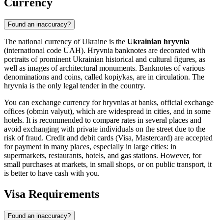
Currency
Found an inaccuracy?
The national currency of Ukraine is the
Ukrainian hryvnia
(international code UAH). Hryvnia banknotes are decorated with
portraits of prominent Ukrainian historical and cultural figures, as
well as images of architectural monuments. Banknotes of various
denominations and coins, called kopiykas, are in circulation. The
hryvnia is the only legal tender in the country.
You can exchange currency for hryvnias at banks, official exchange
offices (obmin valyut), which are widespread in cities, and in some
hotels. It is recommended to compare rates in several places and
avoid exchanging with private individuals on the street due to the
risk of fraud. Credit and debit cards (Visa, Mastercard) are accepted
for payment in many places, especially in large cities: in
supermarkets, restaurants, hotels, and gas stations. However, for
small purchases at markets, in small shops, or on public transport, it
is better to have cash with you.
Visa Requirements
Found an inaccuracy?