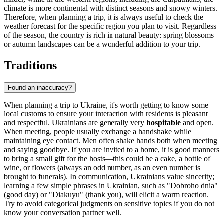
climate is more continental with distinct seasons and snowy winters.
Therefore, when planning a trip, it is always useful to check the
weather forecast for the specific region you plan to visit. Regardless
of the season, the country is rich in natural beauty: spring blossoms
or autumn landscapes can be a wonderful addition to your trip.
Traditions
Found an inaccuracy?
When planning a trip to Ukraine, it's worth getting to know some
local customs to ensure your interaction with residents is pleasant
and respectful. Ukrainians are generally very
hospitable
and open.
When meeting, people usually exchange a handshake while
maintaining eye contact. Men often shake hands both when meeting
and saying goodbye. If you are invited to a home, it is good manners
to bring a small gift for the hosts—this could be a cake, a bottle of
wine, or flowers (always an odd number, as an even number is
brought to funerals). In communication, Ukrainians value sincerity;
learning a few simple phrases in Ukrainian, such as "Dobroho dnia"
(good day) or "Diakuyu" (thank you), will elicit a warm reaction.
Try to avoid categorical judgments on sensitive topics if you do not
know your conversation partner well.