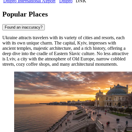
Dnipro International Airport
Dnipro
DNK
Popular Places
Found an inaccuracy?
Ukraine attracts travelers with its variety of cities and resorts, each
with its own unique charm. The capital,
Kyiv
, impresses with
ancient temples, majestic architecture, and a rich history, offering a
deep dive into the cradle of Eastern Slavic culture. No less attractive
is
Lviv
, a city with the atmosphere of Old Europe, narrow cobbled
streets, cozy coffee shops, and many architectural monuments.