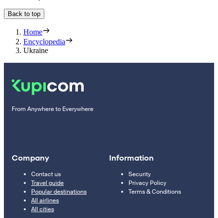
Back to top
Home
Encyclopedia
Ukraine
From Anywhere to Everywhere
Company
Information
Contact us
Security
Travel guide
Privacy Policy
Popular destinations
Terms & Conditions
All airlines
All cities