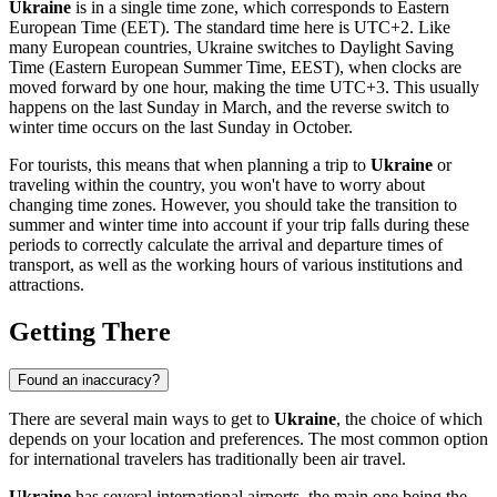
Ukraine
is in a single time zone, which corresponds to Eastern
European Time (EET). The standard time here is UTC+2. Like
many European countries, Ukraine switches to Daylight Saving
Time (Eastern European Summer Time, EEST), when clocks are
moved forward by one hour, making the time UTC+3. This usually
happens on the last Sunday in March, and the reverse switch to
winter time occurs on the last Sunday in October.
For tourists, this means that when planning a trip to
Ukraine
or
traveling within the country, you won't have to worry about
changing time zones. However, you should take the transition to
summer and winter time into account if your trip falls during these
periods to correctly calculate the arrival and departure times of
transport, as well as the working hours of various institutions and
attractions.
Getting There
Found an inaccuracy?
There are several main ways to get to
Ukraine
, the choice of which
depends on your location and preferences. The most common option
for international travelers has traditionally been air travel.
Ukraine
has several international airports, the main one being the