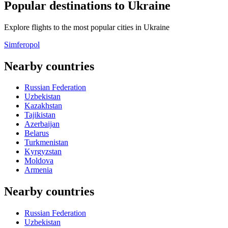
Popular destinations to Ukraine
Explore flights to the most popular cities in Ukraine
Simferopol
Nearby countries
Russian Federation
Uzbekistan
Kazakhstan
Tajikistan
Azerbaijan
Belarus
Turkmenistan
Kyrgyzstan
Moldova
Armenia
Nearby countries
Russian Federation
Uzbekistan