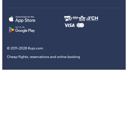
© 2011–2026 Kupi.com
Cheap flights, reservations and online booking