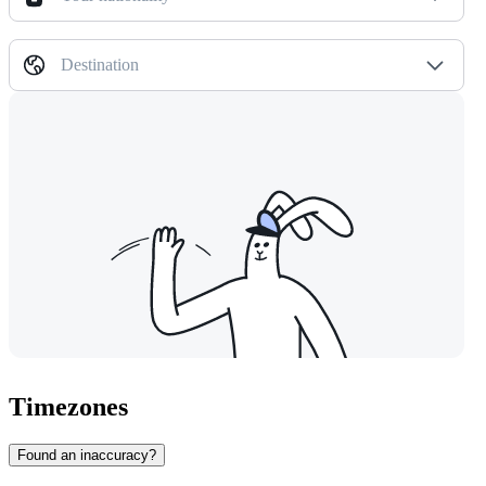
Destination
Timezones
Found an inaccuracy?