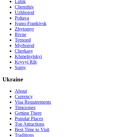
Lutsk
Chernihiv
Uzhhorod
Poltava
Ivano-Frankivsk
Zhytomyr
Rivne
Ternopil
Myrhorod
Cherkasy
Khmelnytskyi
Kryvyi Rih
Sumy
Ukraine
About
Currency
Visa Requirements
Timezones
Getting There
Popular Places
Top Attractions
Best Time to Visit
Traditions