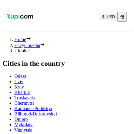
$, USD
Home
Encyclopedia
Ukraine
Cities in the country
Odesa
Lviv
Kyiv
Kharkiv
Truskavets
Chernivtsi
KamianetsPodilskyi
Bilhorod-Dnistrovskyi
Dnipro
Mykolaiv
Vinnytsia