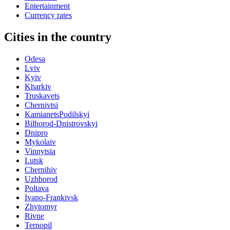
Entertainment
Currency rates
Cities in the country
Odesa
Lviv
Kyiv
Kharkiv
Truskavets
Chernivtsi
KamianetsPodilskyi
Bilhorod-Dnistrovskyi
Dnipro
Mykolaiv
Vinnytsia
Lutsk
Chernihiv
Uzhhorod
Poltava
Ivano-Frankivsk
Zhytomyr
Rivne
Ternopil