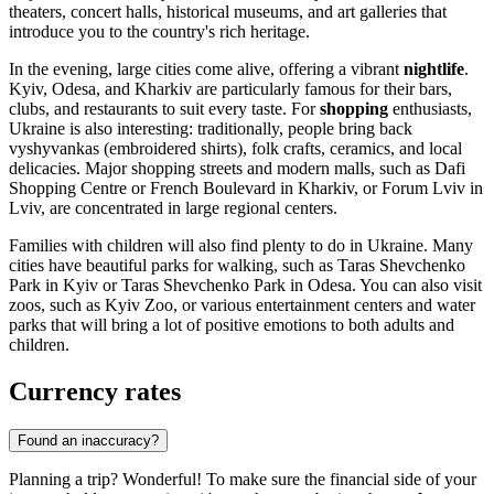
theaters, concert halls, historical museums, and art galleries that
introduce you to the country's rich heritage.
In the evening, large cities come alive, offering a vibrant
nightlife
.
Kyiv
,
Odesa
, and
Kharkiv
are particularly famous for their bars,
clubs, and restaurants to suit every taste. For
shopping
enthusiasts,
Ukraine is also interesting: traditionally, people bring back
vyshyvankas (embroidered shirts), folk crafts, ceramics, and local
delicacies. Major shopping streets and modern malls, such as
Dafi
Shopping Centre
or
French Boulevard
in
Kharkiv
, or
Forum Lviv
in
Lviv
, are concentrated in large regional centers.
Families with children will also find plenty to do in Ukraine. Many
cities have beautiful parks for walking, such as
Taras Shevchenko
Park
in
Kyiv
or
Taras Shevchenko Park
in
Odesa
. You can also visit
zoos, such as
Kyiv Zoo
, or various entertainment centers and water
parks that will bring a lot of positive emotions to both adults and
children.
Currency rates
Found an inaccuracy?
Planning a trip? Wonderful! To make sure the financial side of your