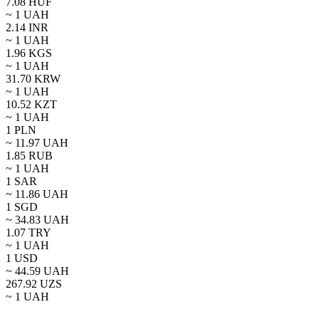
7.08
HUF
~ 1
UAH
2.14
INR
~ 1
UAH
1.96
KGS
~ 1
UAH
31.70
KRW
~ 1
UAH
10.52
KZT
~ 1
UAH
1
PLN
~
11.97
UAH
1.85
RUB
~ 1
UAH
1
SAR
~
11.86
UAH
1
SGD
~
34.83
UAH
1.07
TRY
~ 1
UAH
1
USD
~
44.59
UAH
267.92
UZS
~ 1
UAH