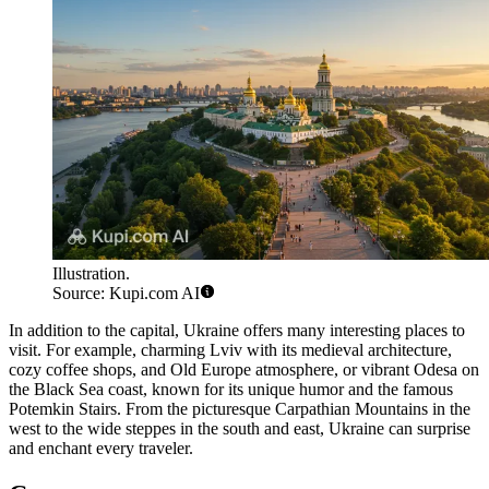
Illustration.
Source: Kupi.com AI
In addition to the capital, Ukraine offers many interesting places to
visit. For example, charming
Lviv
with its medieval architecture,
cozy coffee shops, and Old Europe atmosphere, or vibrant
Odesa
on
the Black Sea coast, known for its unique humor and the famous
Potemkin Stairs
. From the picturesque Carpathian Mountains in the
west to the wide steppes in the south and east, Ukraine can surprise
and enchant every traveler.