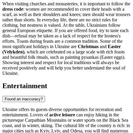
When visiting churches and monasteries, it is important to follow the
dress code
: women are recommended to cover their heads with a
scarf, as well as their shoulders and knees; men should wear trousers
rather than shorts. In everyday life, there are no strict rules for
clothing, but neatness is valued. At the table, Ukrainians follow
general European etiquette. If you are offered food, try to taste each
dish—refusal may be taken as a lack of respect for the hostess's
efforts. Toasts during feasts are a common tradition. Some of the
most significant holidays in Ukraine are
Christmas
and
Easter
(Velykden)
, which are celebrated on a large scale with rich feasts
and beautiful folk rituals, such as painting pysankas (Easter eggs).
Showing interest and respect for local traditions will always be
received positively and will help you better understand the soul of
Ukraine.
Entertainment
Found an inaccuracy?
Ukraine offers its guests diverse opportunities for recreation and
entertainment. Lovers of
active leisure
can enjoy hiking in the
picturesque Carpathian Mountains or water sports on the Black Sea
coast, and in winter, skiing. The cultural life of the country is rich: in
major cities such as
Kyiv
,
Lviv
, and
Odesa
, you will find numerous