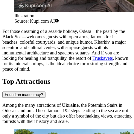
Illustration.
Source: Kupi.com AI
For those dreaming of a seaside holiday,
Odesa
—the pearl by the
Black Sea—welcomes guests with open arms, famous for its
beaches, colorful courtyards, and unique humor.
Kharkiv
, a major
scientific and cultural center, will surprise guests with its
monumental architecture and spacious squares. And if you are
looking for healing and tranquility, the resort of
Truskavets
, known
for its mineral springs, is the ideal choice for restoring strength and
peace of mind.
Top Attractions
Found an inaccuracy?
Among the many attractions of
Ukraine
, the
Potemkin Stairs
in
Odesa stand out. These famous 192 steps leading to the sea are not
only a symbol of the city but also offer breathtaking views, attracting
tourists with their history and scale.