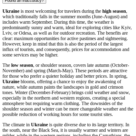
Found an inaccuracy?
Ukraine
is most welcoming for travelers during the
high season
,
which traditionally falls in the summer months (June-August) and
includes warm September. During this time, the weather is
predominantly sunny and warm, ideal for exploring cities like
Kyiv
,
Lviv
, or
Odesa
, as well as for outdoor recreation. The benefits are
clear: maximum opportunities for active pastimes and sightseeing.
However, keep in mind that this is also the period of the largest
influx of tourists, and consequently, prices for accommodation and
some services may be higher.
The
low season
, or shoulder season, covers late autumn (October-
November) and spring (March-May). These periods are attractive
for those who prefer a quieter holiday and better prices. In spring,
Ukraine
blooms, offering a chance to enjoy the awakening of
nature, while autumn paints the landscapes in gold and crimson
tones. Winter (December-February) brings cold weather and snow,
especially in the northern and western regions, creating a special
atmosphere but requiring warm clothing. The downsides of the
shoulder season and winter can be more changeable weather and the
possible reduction of working hours for some tourist sites.
The climate in
Ukraine
is quite diverse due to its large territory. In
the south, near the Black Sea, it is usually warmer and winters are
milder, while in the western regions, including the Carpathians, the