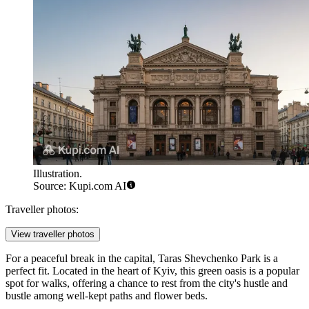
Illustration.
Source: Kupi.com AI
Traveller photos:
View traveller photos
For a peaceful break in the capital,
Taras Shevchenko Park
is a
perfect fit. Located in the heart of
Kyiv
, this green oasis is a popular
spot for walks, offering a chance to rest from the city's hustle and
bustle among well-kept paths and flower beds.