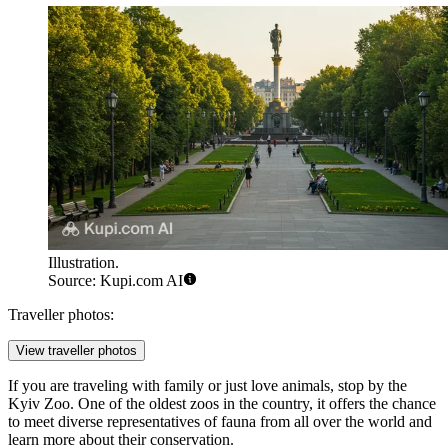
Illustration.
Source: Kupi.com AI
Traveller photos:
View traveller photos
If you are traveling with family or just love animals, stop by the
Kyiv Zoo
. One of the oldest zoos in the country, it offers the chance
to meet diverse representatives of fauna from all over the world and
learn more about their conservation.