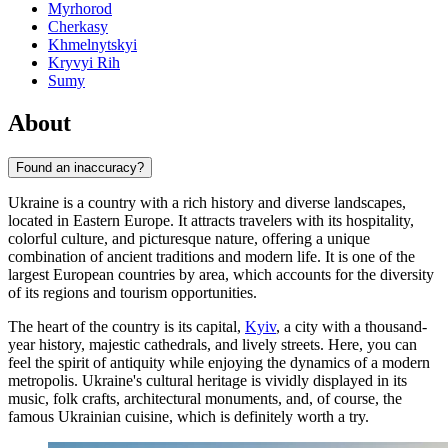
Myrhorod
Cherkasy
Khmelnytskyi
Kryvyi Rih
Sumy
About
Found an inaccuracy?
Ukraine is a country with a rich history and diverse landscapes,
located in Eastern Europe. It attracts travelers with its hospitality,
colorful culture, and picturesque nature, offering a unique
combination of ancient traditions and modern life. It is one of the
largest European countries by area, which accounts for the diversity
of its regions and tourism opportunities.
The heart of the country is its capital,
Kyiv
, a city with a thousand-
year history, majestic cathedrals, and lively streets. Here, you can
feel the spirit of antiquity while enjoying the dynamics of a modern
metropolis. Ukraine's cultural heritage is vividly displayed in its
music, folk crafts, architectural monuments, and, of course, the
famous Ukrainian cuisine, which is definitely worth a try.