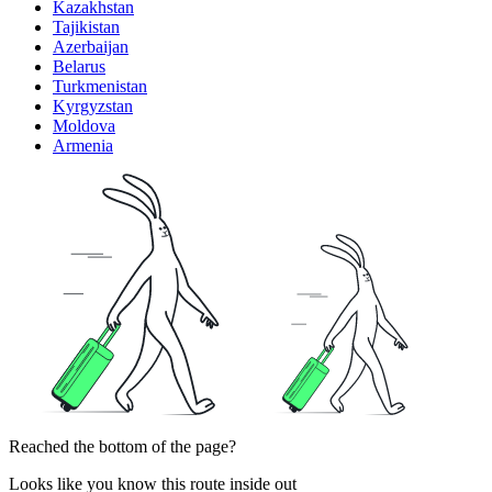
Kazakhstan
Tajikistan
Azerbaijan
Belarus
Turkmenistan
Kyrgyzstan
Moldova
Armenia
Reached the bottom of the page?
Looks like you know this route inside out