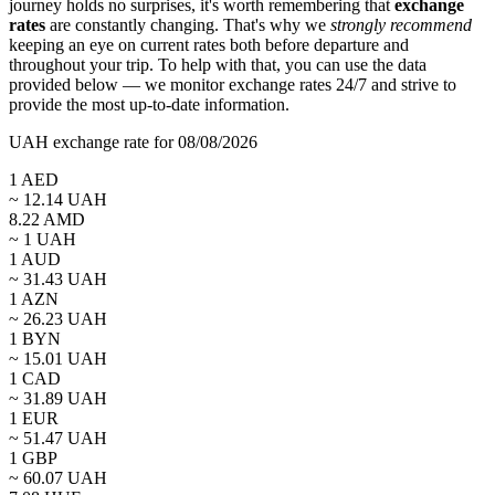
journey holds no surprises, it's worth remembering that
exchange
rates
are constantly changing. That's why we
strongly recommend
keeping an eye on current rates both before departure and
throughout your trip. To help with that, you can use the data
provided below — we monitor exchange rates 24/7 and strive to
provide the most up-to-date information.
UAH exchange rate for 08/08/2026
1
AED
~
12.14
UAH
8.22
AMD
~ 1
UAH
1
AUD
~
31.43
UAH
1
AZN
~
26.23
UAH
1
BYN
~
15.01
UAH
1
CAD
~
31.89
UAH
1
EUR
~
51.47
UAH
1
GBP
~
60.07
UAH