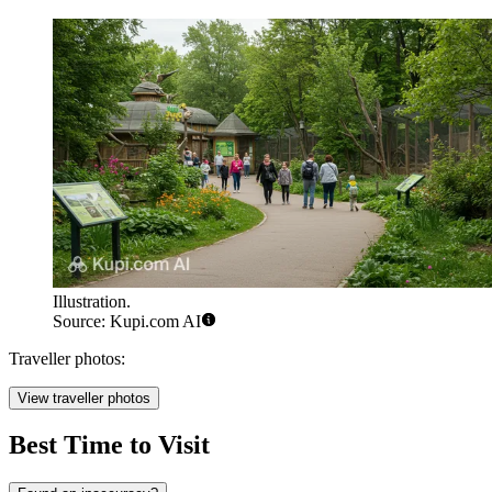
Illustration.
Source: Kupi.com AI
Traveller photos:
View traveller photos
Best Time to Visit