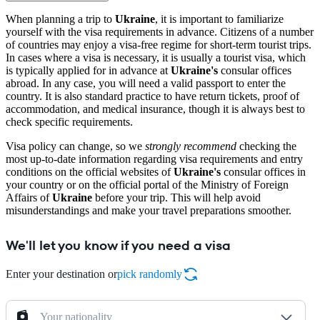
When planning a trip to
Ukraine
, it is important to familiarize
yourself with the visa requirements in advance. Citizens of a number
of countries may enjoy a visa-free regime for short-term tourist trips.
In cases where a visa is necessary, it is usually a tourist visa, which
is typically applied for in advance at
Ukraine's
consular offices
abroad. In any case, you will need a valid passport to enter the
country. It is also standard practice to have return tickets, proof of
accommodation, and medical insurance, though it is always best to
check specific requirements.
Visa policy can change, so we
strongly recommend
checking the
most up-to-date information regarding visa requirements and entry
conditions on the official websites of
Ukraine's
consular offices in
your country or on the official portal of the Ministry of Foreign
Affairs of
Ukraine
before your trip. This will help avoid
misunderstandings and make your travel preparations smoother.
We'll let you know if you need a visa
Enter your destination or
pick randomly
Your nationality