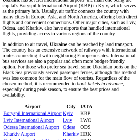
capital's
Boryspil International Airport
(KBP) in
Kyiv
, which serves
as the primary hub. Usually, air traffic connects the country with
many cities in Europe, Asia, and North America, offering both direct
flights and convenient connections. Other major cities, such as
Lviv
,
Odesa
, and
Kharkiv
, also have airports that handled international
flights, providing access to various regions of the country.
In addition to air travel,
Ukraine
can be reached by land transport.
The country has an extensive network of railways with international
routes connecting it with neighboring European states. International
bus services are also a popular and often more budget-friendly
option. For those who prefer sea travel, some Ukrainian ports on the
Black Sea previously served passenger ferries, although this method
was less common for the main flow of tourists. Regardless of the
chosen method, it is recommended to
book tickets in advance
,
especially during peak season, to ensure the best prices and
availability.
Airport
City
IATA
Boryspil International Airport
Kyiv
KBP
Lviv International Airport
Lviv
LWO
Odessa International Airport
Odesa
ODS
Kharkiv Airport
Kharkiv
HRK