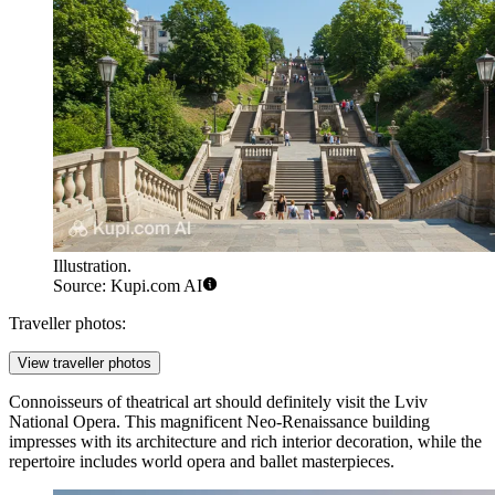
Illustration.
Source: Kupi.com AI
Traveller photos:
View traveller photos
Connoisseurs of theatrical art should definitely visit the
Lviv
National Opera
. This magnificent Neo-Renaissance building
impresses with its architecture and rich interior decoration, while the
repertoire includes world opera and ballet masterpieces.