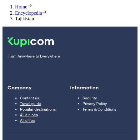
Home
Encyclopedia
Tajikistan
From Anywhere to Everywhere
Company
Information
Contact us
Security
Travel guide
Privacy Policy
Popular destinations
Terms & Conditions
All airlines
All cities