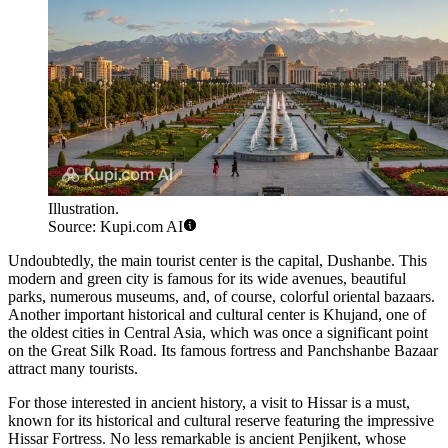
Illustration.
Source: Kupi.com AI
Undoubtedly, the main tourist center is the capital,
Dushanbe
. This
modern and green city is famous for its wide avenues, beautiful
parks, numerous museums, and, of course, colorful oriental bazaars.
Another important historical and cultural center is
Khujand
, one of
the oldest cities in Central Asia, which was once a significant point
on the Great Silk Road. Its famous fortress and Panchshanbe Bazaar
attract many tourists.
For those interested in ancient history, a visit to
Hissar
is a must,
known for its historical and cultural reserve featuring the impressive
Hissar Fortress. No less remarkable is ancient
Penjikent
, whose