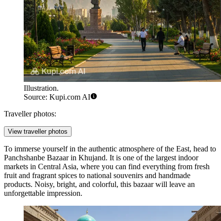
Illustration.
Source: Kupi.com AI
Traveller photos:
View traveller photos
To immerse yourself in the authentic atmosphere of the East, head to
Panchshanbe Bazaar
in Khujand. It is one of the largest indoor
markets in Central Asia, where you can find everything from fresh
fruit and fragrant spices to national souvenirs and handmade
products. Noisy, bright, and colorful, this bazaar will leave an
unforgettable impression.