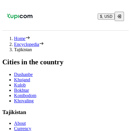
$, USD
Home
Encyclopedia
Tajikistan
Cities in the country
Dushanbe
Khujand
Kulob
Bokhtar
Konibodom
Khovaling
Tajikistan
About
Currency