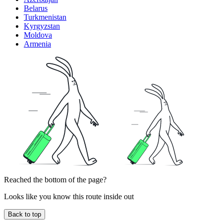
Belarus
Turkmenistan
Kyrgyzstan
Moldova
Armenia
Reached the bottom of the page?
Looks like you know this route inside out
Back to top