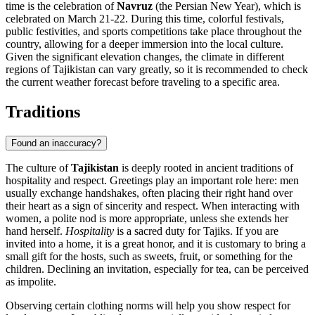
time is the celebration of
Navruz
(the Persian New Year), which is
celebrated on March 21-22. During this time, colorful festivals,
public festivities, and sports competitions take place throughout the
country, allowing for a deeper immersion into the local culture.
Given the significant elevation changes, the climate in different
regions of Tajikistan can vary greatly, so it is recommended to check
the current weather forecast before traveling to a specific area.
Traditions
Found an inaccuracy?
The culture of
Tajikistan
is deeply rooted in ancient traditions of
hospitality and respect. Greetings play an important role here: men
usually exchange handshakes, often placing their right hand over
their heart as a sign of sincerity and respect. When interacting with
women, a polite nod is more appropriate, unless she extends her
hand herself.
Hospitality
is a sacred duty for Tajiks. If you are
invited into a home, it is a great honor, and it is customary to bring a
small gift for the hosts, such as sweets, fruit, or something for the
children. Declining an invitation, especially for tea, can be perceived
as impolite.
Observing certain clothing norms will help you show respect for