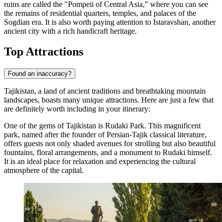
ruins are called the "Pompeii of Central Asia," where you can see
the remains of residential quarters, temples, and palaces of the
Sogdian era. It is also worth paying attention to
Istaravshan
, another
ancient city with a rich handicraft heritage.
Top Attractions
Found an inaccuracy?
Tajikistan, a land of ancient traditions and breathtaking mountain
landscapes, boasts many unique attractions. Here are just a few that
are definitely worth including in your itinerary:
One of the gems of Tajikistan is
Rudaki Park
. This magnificent
park, named after the founder of Persian-Tajik classical literature,
offers guests not only shaded avenues for strolling but also beautiful
fountains, floral arrangements, and a monument to Rudaki himself.
It is an ideal place for relaxation and experiencing the cultural
atmosphere of the capital.