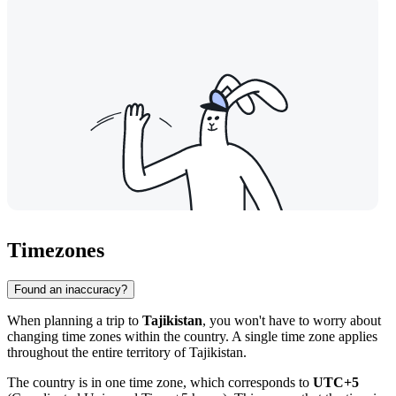
Timezones
Found an inaccuracy?
When planning a trip to
Tajikistan
, you won't have to worry about
changing time zones within the country. A single time zone applies
throughout the entire territory of Tajikistan.
The country is in one time zone, which corresponds to
UTC+5