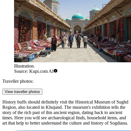
Illustration.
Source: Kupi.com AI
Traveller photos:
View traveller photos
History buffs should definitely visit the
Historical Museum of Sughd
Region
, also located in Khujand. The museum's exhibition tells the
story of the rich past of this ancient region, dating back to ancient
times. Here you will see archaeological finds, household items, and
art that help to better understand the culture and history of Sogdiana.