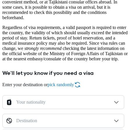
convenient method, or at Tajikistani consular offices abroad. In
some cases, it is possible to obtain a visa on arrival, but it is
recommended to check this possibility and the conditions
beforehand.
Regardless of visa requirements, a valid passport is required to enter
the country, the validity of which should usually exceed the intended
period of stay. Return tickets, proof of hotel reservation, and a
medical insurance policy may also be required. Since visa rules can
change, we
strongly recommend
checking the latest information on
the official website of the Ministry of Foreign Affairs of Tajikistan or
at the nearest embassy/consulate of the country before your trip.
We'll let you know if you need a visa
Enter your destination or
pick randomly
Your nationality
Destination