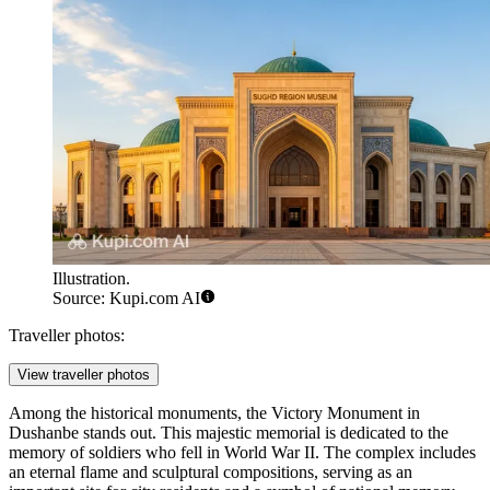
Illustration.
Source: Kupi.com AI
Traveller photos:
View traveller photos
Among the historical monuments, the
Victory Monument
in
Dushanbe stands out. This majestic memorial is dedicated to the
memory of soldiers who fell in World War II. The complex includes
an eternal flame and sculptural compositions, serving as an