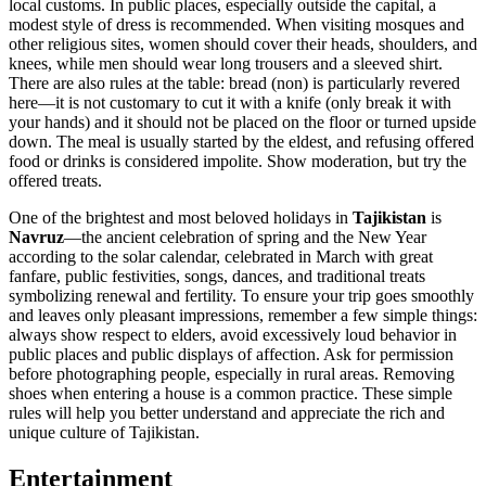
local customs. In public places, especially outside the capital, a
modest style of dress is recommended. When visiting mosques and
other religious sites, women should cover their heads, shoulders, and
knees, while men should wear long trousers and a sleeved shirt.
There are also rules at the table: bread (non) is particularly revered
here—it is not customary to cut it with a knife (only break it with
your hands) and it should not be placed on the floor or turned upside
down. The meal is usually started by the eldest, and refusing offered
food or drinks is considered impolite. Show moderation, but try the
offered treats.
One of the brightest and most beloved holidays in
Tajikistan
is
Navruz
—the ancient celebration of spring and the New Year
according to the solar calendar, celebrated in March with great
fanfare, public festivities, songs, dances, and traditional treats
symbolizing renewal and fertility. To ensure your trip goes smoothly
and leaves only pleasant impressions, remember a few simple things:
always show respect to elders, avoid excessively loud behavior in
public places and public displays of affection. Ask for permission
before photographing people, especially in rural areas. Removing
shoes when entering a house is a common practice. These simple
rules will help you better understand and appreciate the rich and
unique culture of Tajikistan.
Entertainment