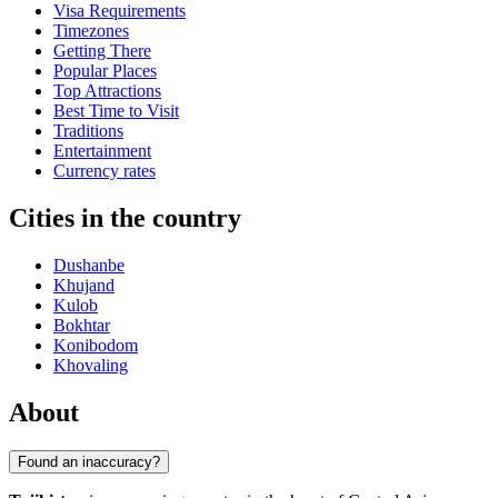
Visa Requirements
Timezones
Getting There
Popular Places
Top Attractions
Best Time to Visit
Traditions
Entertainment
Currency rates
Cities in the country
Dushanbe
Khujand
Kulob
Bokhtar
Konibodom
Khovaling
About
Found an inaccuracy?