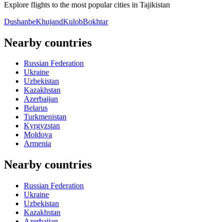
Explore flights to the most popular cities in Tajikistan
Dushanbe
Khujand
Kulob
Bokhtar
Nearby countries
Russian Federation
Ukraine
Uzbekistan
Kazakhstan
Azerbaijan
Belarus
Turkmenistan
Kyrgyzstan
Moldova
Armenia
Nearby countries
Russian Federation
Ukraine
Uzbekistan
Kazakhstan
Azerbaijan