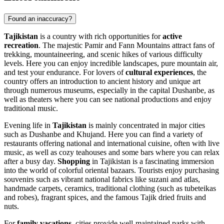
Found an inaccuracy?
Tajikistan
is a country with rich opportunities for
active
recreation
. The majestic Pamir and Fann Mountains attract fans of
trekking, mountaineering, and scenic hikes of various difficulty
levels. Here you can enjoy incredible landscapes, pure mountain air,
and test your endurance. For lovers of
cultural experiences
, the
country offers an introduction to ancient history and unique art
through numerous museums, especially in the capital
Dushanbe
, as
well as theaters where you can see national productions and enjoy
traditional music.
Evening life in
Tajikistan
is mainly concentrated in major cities
such as
Dushanbe
and
Khujand
. Here you can find a variety of
restaurants offering national and international cuisine, often with live
music, as well as cozy teahouses and some bars where you can relax
after a busy day.
Shopping
in Tajikistan is a fascinating immersion
into the world of colorful oriental bazaars. Tourists enjoy purchasing
souvenirs such as vibrant national fabrics like suzani and atlas,
handmade carpets, ceramics, traditional clothing (such as tubeteikas
and robes), fragrant spices, and the famous Tajik dried fruits and
nuts.
For
family vacations
, cities provide well-maintained parks with