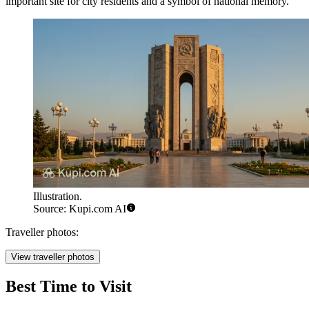
important site for city residents and a symbol of national memory.
Illustration.
Source: Kupi.com AI
Traveller photos:
View traveller photos
Best Time to Visit