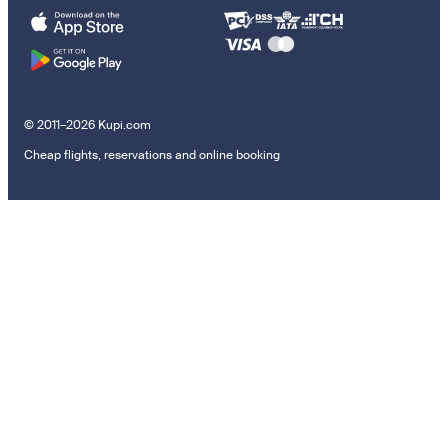
© 2011–2026 Kupi.com
Cheap flights, reservations and online booking