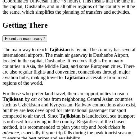
(Coordinated Universal Time +5 hours). This means that the time in
the capital,
Dushanbe
, and in all other regions of the country will be
the same, which simplifies the planning of transfers and activities.
Getting There
Found an inaccuracy?
The main way to reach
Tajikistan
is by air. The country has several
international airports. The main air gateway is
Dushanbe Airport
,
located in the capital,
Dushanbe
. It receives flights from many
countries in Asia, the Middle East, and some European cities. There
are also regular flights and convenient connections through major
aviation hubs, making travel to
Tajikistan
accessible from most
regions of the world.
For those who prefer land travel, there are opportunities to reach
Tajikistan
by car or bus from neighboring Central Asian countries
such as Uzbekistan and Kyrgyzstan. Railway connections also exist,
but they are less developed for international passenger transport
compared to air travel. Since
Tajikistan
is landlocked, sea transport
is not used for arriving in the country. Regardless of the chosen
method, it is recommended to plan your trip and
book tickets in
advance
, especially if your trip falls during the peak tourist season,
to ensure the best prices and availability.