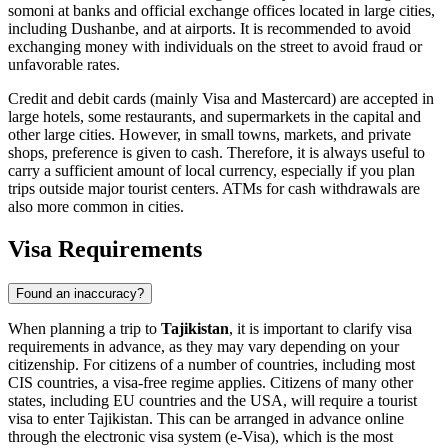
somoni at banks and official exchange offices located in large cities,
including
Dushanbe
, and at airports. It is recommended to avoid
exchanging money with individuals on the street to avoid fraud or
unfavorable rates.
Credit and debit cards (mainly Visa and Mastercard) are accepted in
large hotels, some restaurants, and supermarkets in the capital and
other large cities. However, in small towns, markets, and private
shops, preference is given to cash. Therefore, it is always useful to
carry a sufficient amount of local currency, especially if you plan
trips outside major tourist centers. ATMs for cash withdrawals are
also more common in cities.
Visa Requirements
Found an inaccuracy?
When planning a trip to
Tajikistan
, it is important to clarify visa
requirements in advance, as they may vary depending on your
citizenship. For citizens of a number of countries, including most
CIS countries, a visa-free regime applies. Citizens of many other
states, including EU countries and the USA, will require a tourist
visa to enter Tajikistan. This can be arranged in advance online
through the electronic visa system (e-Visa), which is the most