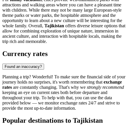
attractions and walking areas where you can have a pleasant time
with children. While there may not be many large European-style
theme parks or water parks, the hospitable atmosphere and the
opportunity to learn about a new culture will be interesting for the
whole family. Overall,
Tajikistan
offers diverse leisure options that
allow for combining exploration of unique nature, immersion in
ancient culture, and interaction with hospitable locals, making the
trip rich and memorable.
Currency rates
Found an inaccuracy?
Planning a trip? Wonderful! To make sure the financial side of your
journey holds no surprises, it's worth remembering that
exchange
rates
are constantly changing. That's why we
strongly recommend
keeping an eye on current rates both before departure and
throughout your trip. To help with that, you can use the data
provided below — we monitor exchange rates 24/7 and strive to
provide the most up-to-date information.
Popular destinations to Tajikistan