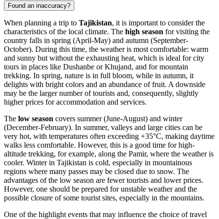
Found an inaccuracy?
When planning a trip to
Tajikistan
, it is important to consider the
characteristics of the local climate. The
high season
for visiting the
country falls in spring (April-May) and autumn (September-
October). During this time, the weather is most comfortable: warm
and sunny but without the exhausting heat, which is ideal for city
tours in places like
Dushanbe
or
Khujand
, and for mountain
trekking. In spring, nature is in full bloom, while in autumn, it
delights with bright colors and an abundance of fruit. A downside
may be the larger number of tourists and, consequently, slightly
higher prices for accommodation and services.
The
low season
covers summer (June-August) and winter
(December-February). In summer, valleys and large cities can be
very hot, with temperatures often exceeding +35°C, making daytime
walks less comfortable. However, this is a good time for high-
altitude trekking, for example, along the Pamir, where the weather is
cooler. Winter in Tajikistan is cold, especially in mountainous
regions where many passes may be closed due to snow. The
advantages of the low season are fewer tourists and lower prices.
However, one should be prepared for unstable weather and the
possible closure of some tourist sites, especially in the mountains.
One of the highlight events that may influence the choice of travel