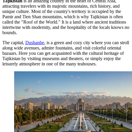
Tajikistan
is an amazing country in the heart of Central Asia,
attracting travelers with its majestic mountains, rich history, and
unique culture. Most of the country's territory is occupied by the
Pamir and Tien Shan mountains, which is why Tajikistan is often
called the "Roof of the World." It is a land where ancient traditions
intertwine with modernity, and the hospitality of the locals knows no
bounds.
The capital,
Dushanbe
, is a green and cozy city where you can stroll
along wide avenues, admire fountains, and visit colorful oriental
bazaars. Here you can get acquainted with the cultural heritage of
Tajikistan by visiting museums and theaters, or simply enjoy the
leisurely atmosphere in one of the many teahouses.