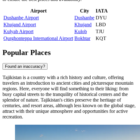
Airport
City
IATA
Dushanbe Airport
Dushanbe
DYU
Khujand Airport
Khujand
LBD
Kulyab Airport
Kulob
TJU
Qurghonteppa International Airport
Bokhtar
KQT
Popular Places
Found an inaccuracy?
Tajikistan is a country with a rich history and culture, offering
travelers an introduction to ancient cities and picturesque mountain
regions. Here, everyone will find something to their liking: from
busy capital streets to the tranquility of historical centers and the
splendor of nature. Tajikistan's cities preserve the heritage of
centuries, and resort areas, although less known on the global stage,
attract with their unique atmosphere and opportunities for active
recreation.