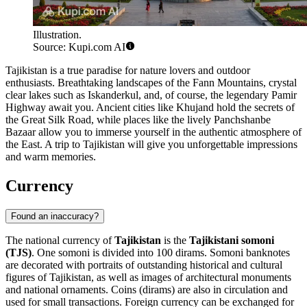
Illustration.
Source: Kupi.com AI
Tajikistan is a true paradise for nature lovers and outdoor
enthusiasts. Breathtaking landscapes of the Fann Mountains, crystal
clear lakes such as Iskanderkul, and, of course, the legendary Pamir
Highway await you. Ancient cities like
Khujand
hold the secrets of
the Great Silk Road, while places like the lively
Panchshanbe
Bazaar
allow you to immerse yourself in the authentic atmosphere of
the East. A trip to Tajikistan will give you unforgettable impressions
and warm memories.
Currency
Found an inaccuracy?
The national currency of
Tajikistan
is the
Tajikistani somoni
(TJS)
. One somoni is divided into 100 dirams. Somoni banknotes
are decorated with portraits of outstanding historical and cultural
figures of Tajikistan, as well as images of architectural monuments
and national ornaments. Coins (dirams) are also in circulation and
used for small transactions. Foreign currency can be exchanged for