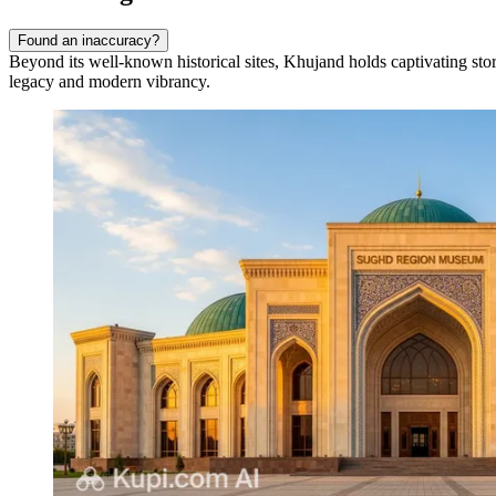
Found an inaccuracy?
Beyond its well-known historical sites, Khujand holds captivating storie
legacy and modern vibrancy.