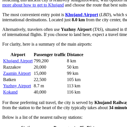
more about how to get to Khujand
and choose the route that best suits
The most convenient entry point is
Khujand Airport
(
LBD
), which 
international destinations. Located just
8.0 km
from the city center, t
Alternatively, travelers often use
Yuzhny Airport
(
TAS
), situated in 
of international flights. If you choose to land here, expect a travel ti
For clarity, here is a summary of the main airports:
Airport
Passenger traffic
Distance
Khujand Airport
799,200
8 km
Razzakov
20,000
50 km
Zaamin Airport
15,000
99 km
Batken
22,500
105 km
Yuzhny Airport
8.7 m
113 km
Kokand
40,000
116 km
For those preferring rail travel, the city is served by
Khujand Railway
from the station to the heart of the city typically takes about
34 minut
Below is a list of the nearest railway stations: