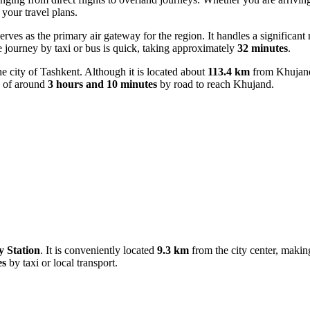
 your travel plans.
serves as the primary air gateway for the region. It handles a significan
he journey by taxi or bus is quick, taking approximately
32 minutes
.
the city of Tashkent. Although it is located about
113.4 km
from Khujand,
me of around
3 hours and 10 minutes
by road to reach Khujand.
 Station
. It is conveniently located
9.3 km
from the city center, making 
es
by taxi or local transport.