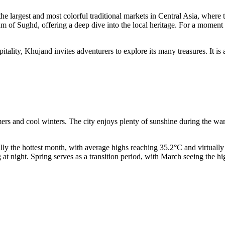
the largest and most colorful traditional markets in Central Asia, where t
 of Sughd, offering a deep dive into the local heritage. For a moment of 
pitality, Khujand invites adventurers to explore its many treasures. It 
rs and cool winters. The city enjoys plenty of sunshine during the warme
cally the hottest month, with average highs reaching 35.2°C and virtually 
t night. Spring serves as a transition period, with March seeing the hi