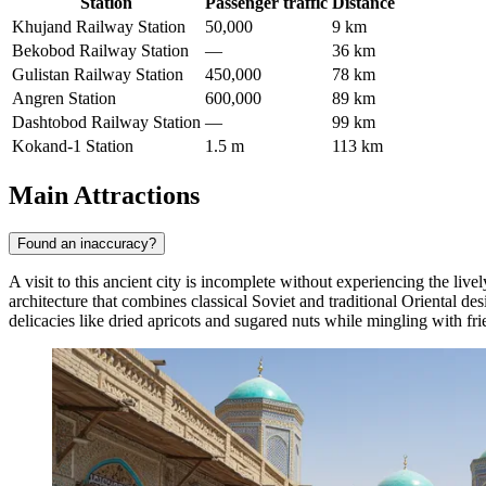
Station
Passenger traffic
Distance
Khujand Railway Station
50,000
9 km
Bekobod Railway Station
—
36 km
Gulistan Railway Station
450,000
78 km
Angren Station
600,000
89 km
Dashtobod Railway Station
—
99 km
Kokand-1 Station
1.5 m
113 km
Main Attractions
Found an inaccuracy?
A visit to this ancient city is incomplete without experiencing the liv
architecture that combines classical Soviet and traditional Oriental desi
delicacies like dried apricots and sugared nuts while mingling with fr