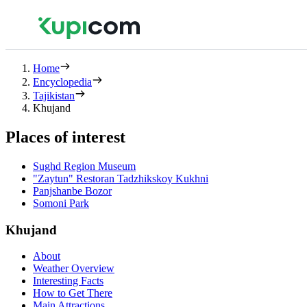
Home
Encyclopedia
Tajikistan
Khujand
Places of interest
Sughd Region Museum
"Zaytun" Restoran Tadzhikskoy Kukhni
Panjshanbe Bozor
Somoni Park
Khujand
About
Weather Overview
Interesting Facts
How to Get There
Main Attractions