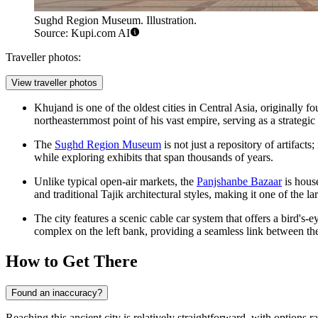
Sughd Region Museum. Illustration.
Source: Kupi.com AI
Traveller photos:
View traveller photos
Khujand is one of the oldest cities in Central Asia, originally
northeasternmost point of his vast empire, serving as a strategi
The
Sughd Region Museum
is not just a repository of artifacts;
while exploring exhibits that span thousands of years.
Unlike typical open-air markets, the
Panjshanbe Bazaar
is house
and traditional Tajik architectural styles, making it one of the l
The city features a scenic cable car system that offers a bird's
complex on the left bank, providing a seamless link between th
How to Get There
Found an inaccuracy?
Reaching this ancient city is relatively straightforward, with options 