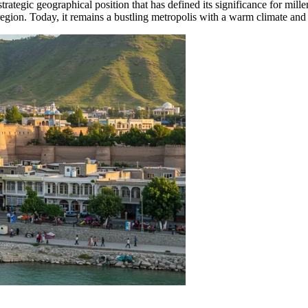
a strategic geographical position that has defined its significance for mi
he region. Today, it remains a bustling metropolis with a warm climate a