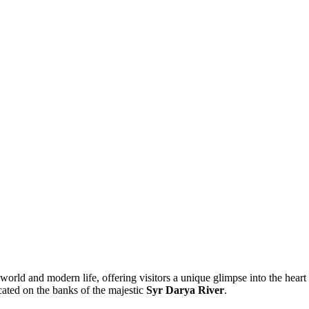
 world and modern life, offering visitors a unique glimpse into the heart
cated on the banks of the majestic
Syr Darya River
.