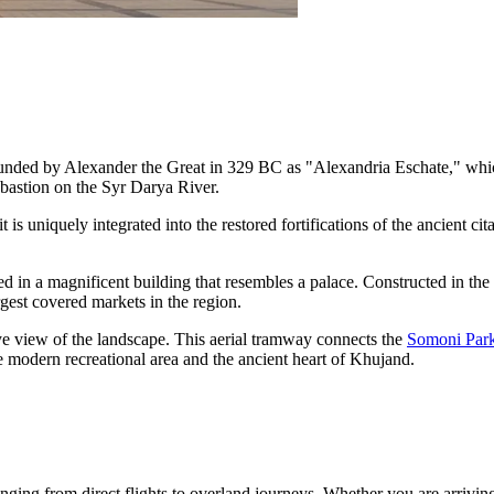
 founded by Alexander the Great in 329 BC as "Alexandria Eschate," whic
c bastion on the Syr Darya River.
 it is uniquely integrated into the restored fortifications of the ancient ci
d in a magnificent building that resembles a palace. Constructed in the 
argest covered markets in the region.
-eye view of the landscape. This aerial tramway connects the
Somoni Par
e modern recreational area and the ancient heart of Khujand.
ranging from direct flights to overland journeys. Whether you are arrivin