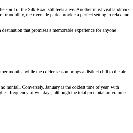
he spirit of the Silk Road still feels alive. Another must-visit landmark
tranquility, the riverside parks provide a perfect setting to relax and
is a destination that promises a memorable experience for anyone
r months, while the colder season brings a distinct chill to the air
no rainfall. Conversely, January is the coldest time of year, with
ghest frequency of wet days, although the total precipitation volume