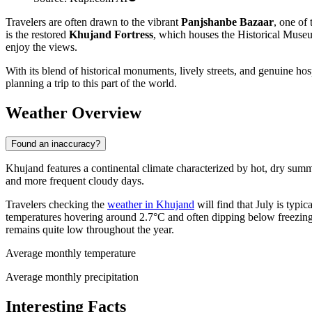
Travelers are often drawn to the vibrant
Panjshanbe Bazaar
, one of 
is the restored
Khujand Fortress
, which houses the Historical Museum
enjoy the views.
With its blend of historical monuments, lively streets, and genuine hos
planning a trip to this part of the world.
Weather Overview
Found an inaccuracy?
Khujand features a continental climate characterized by hot, dry summe
and more frequent cloudy days.
Travelers checking the
weather in Khujand
will find that July is typi
temperatures hovering around 2.7°C and often dipping below freezing a
remains quite low throughout the year.
Average monthly temperature
Average monthly precipitation
Interesting Facts