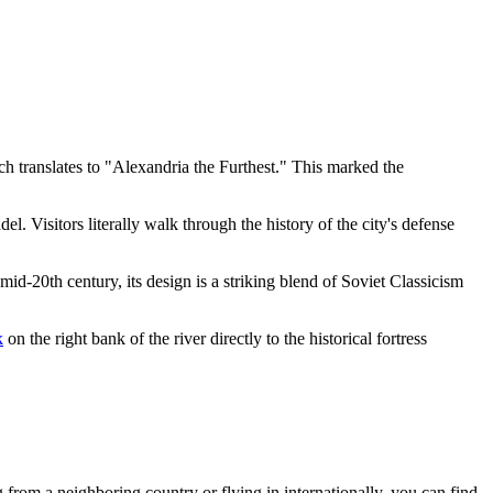
h translates to "Alexandria the Furthest." This marked the
tadel. Visitors literally walk through the history of the city's defense
mid-20th century, its design is a striking blend of Soviet Classicism
k
on the right bank of the river directly to the historical fortress
g from a neighboring country or flying in internationally, you can find