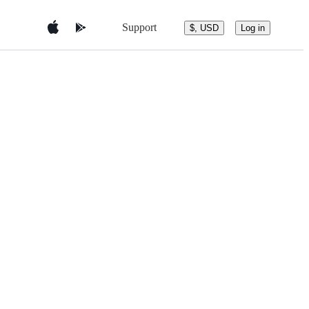
Support
$, USD
Log in