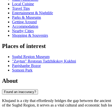
Local Cuisine
Travel Tips
Entertainment & Nightlife
Parks & Museums
Getting Around
Accommodation
Nearby Cities
Shopping & Souvenirs
Places of interest
Sughd Region Museum
"Zaytun" Restoran Tadzhikskoy Kukhni
Panjshanbe Bozor
Somoni Park
About
Found an inaccuracy?
Khujand is a city that effortlessly bridges the gap between the ancient
of the Sughd Region, it serves as a vital cultural and economic hub lo