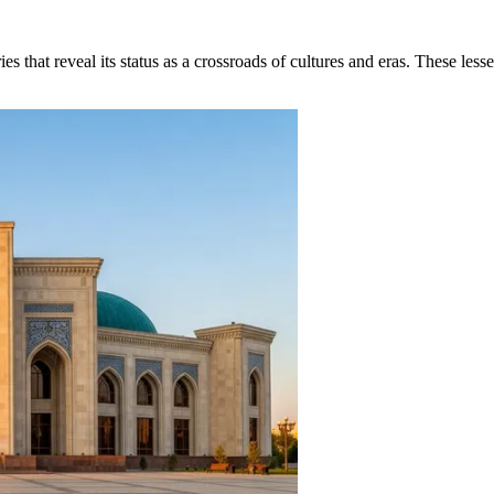
s that reveal its status as a crossroads of cultures and eras. These less