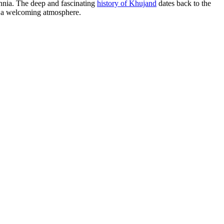
llennia. The deep and fascinating
history of Khujand
dates back to the
nd a welcoming atmosphere.