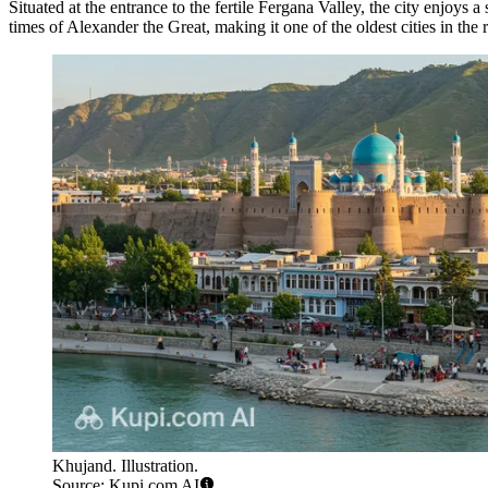
Situated at the entrance to the fertile Fergana Valley, the city enjoys 
times of Alexander the Great, making it one of the oldest cities in t
Khujand. Illustration.
Source: Kupi.com AI