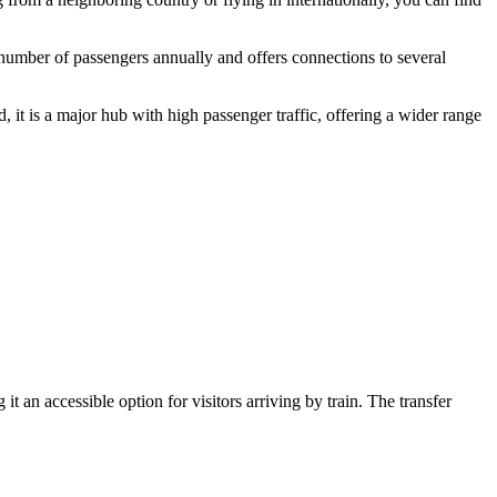
t number of passengers annually and offers connections to several
 it is a major hub with high passenger traffic, offering a wider range
it an accessible option for visitors arriving by train. The transfer