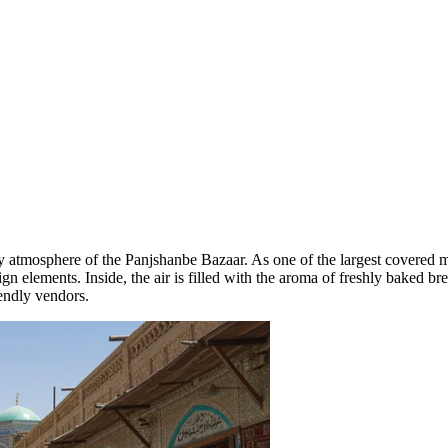
ely atmosphere of the
Panjshanbe Bazaar
. As one of the largest covered m
gn elements. Inside, the air is filled with the aroma of freshly baked bre
iendly vendors.