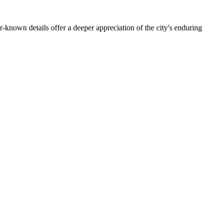
er-known details offer a deeper appreciation of the city's enduring