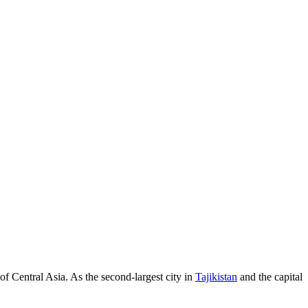
 of Central Asia. As the second-largest city in
Tajikistan
and the capital