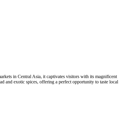
arkets in Central Asia, it captivates visitors with its magnificent
ad and exotic spices, offering a perfect opportunity to taste local