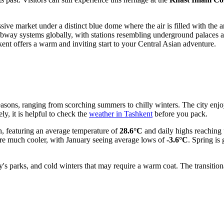
ssive market under a distinct blue dome where the air is filled with the
subway systems globally, with stations resembling underground palaces 
hkent offers a warm and inviting start to your Central Asian adventure.
easons, ranging from scorching summers to chilly winters. The city enjo
ly, it is helpful to check the
weather in Tashkent
before you pack.
, featuring an average temperature of
28.6°C
and daily highs reaching
are much cooler, with January seeing average lows of
-3.6°C
. Spring is
y's parks, and cold winters that may require a warm coat. The transitio