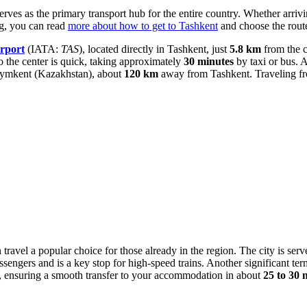
serves as the primary transport hub for the entire country. Whether arriv
ng, you can read
more about how to get to Tashkent
and choose the route 
rport
(IATA:
TAS
), located directly in Tashkent, just
5.8 km
from the c
to the center is quick, taking approximately
30 minutes
by taxi or bus. A
f Shymkent (Kazakhstan), about
120 km
away from Tashkent. Traveling fro
 travel a popular choice for those already in the region. The city is ser
ssengers and is a key stop for high-speed trains. Another significant ter
rk, ensuring a smooth transfer to your accommodation in about
25 to 30 