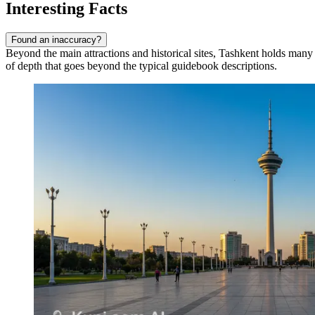
Interesting Facts
Found an inaccuracy?
Beyond the main attractions and historical sites, Tashkent holds many fa
of depth that goes beyond the typical guidebook descriptions.