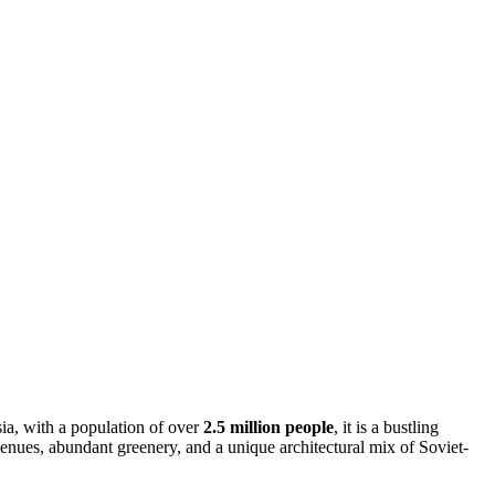
Asia, with a population of over
2.5 million people
, it is a bustling
venues, abundant greenery, and a unique architectural mix of Soviet-