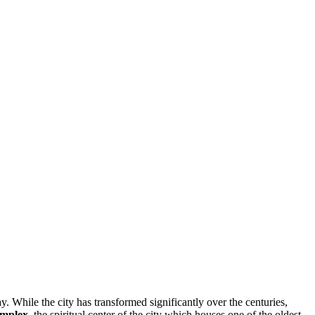
y. While the city has transformed significantly over the centuries,
mplex
, the spiritual center of the city which houses one of the oldest