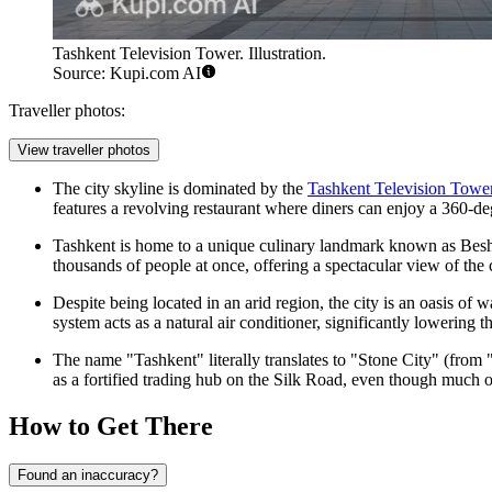
Tashkent Television Tower. Illustration.
Source: Kupi.com AI
Traveller photos:
View traveller photos
The city skyline is dominated by the
Tashkent Television Towe
features a revolving restaurant where diners can enjoy a 360-deg
Tashkent is home to a unique culinary landmark known as
Bes
thousands of people at once, offering a spectacular view of the 
Despite being located in an arid region, the city is an oasis of
system acts as a natural air conditioner, significantly lowerin
The name "Tashkent" literally translates to "Stone City" (from
as a fortified trading hub on the Silk Road, even though much of
How to Get There
Found an inaccuracy?