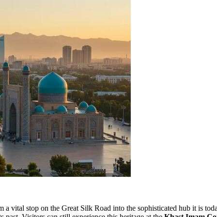
a vital stop on the Great Silk Road into the sophisticated hub it is toda
s past. Visitors can still experience this heritage at the
Khast Imam Co