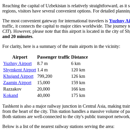
Reaching the capital of Uzbekistan is relatively straightforward, as it 
regions, visitors have several convenient options. For detailed planni
The most convenient gateway for international travelers is
Yuzhny Ai
traffic, it connects the capital to major cities worldwide. The journey 
CIT
). However, please note that this airport is located in the city o
and 20 minutes
.
For clarity, here is a summary of the main airports in the vicinity:
Airport
Passenger traffic
Distance
Yuzhny Airport
8.7 m
6 km
Shymkent Airport
1.4 m
120 km
Khujand Airport
799,200
126 km
Zaamin Airport
15,000
159 km
Razzakov
20,000
166 km
Kokand
40,000
175 km
Tashkent is also a major railway junction in Central Asia, making train
from the heart of the city. This station handles a massive volume of pa
Both stations are well-connected to the city's public transport netwo
Below is a list of the nearest railway stations serving the area: