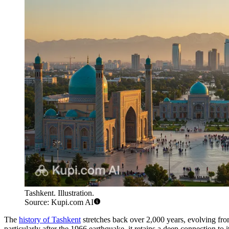
Tashkent. Illustration.
Source: Kupi.com AI
The
history of Tashkent
stretches back over 2,000 years, evolving from 
particularly after the 1966 earthquake, it retains a deep connection to it