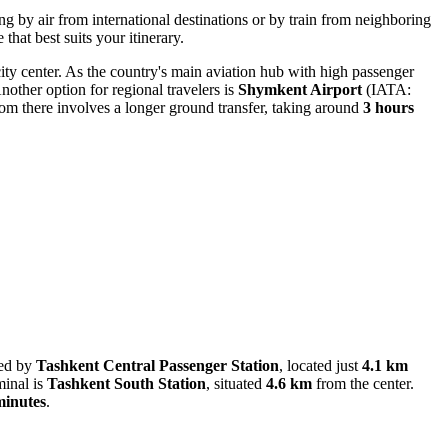
ing by air from international destinations or by train from neighboring
that best suits your itinerary.
ity center. As the country's main aviation hub with high passenger
nother option for regional travelers is
Shymkent Airport
(IATA:
m there involves a longer ground transfer, taking around
3 hours
ved by
Tashkent Central Passenger Station
, located just
4.1 km
minal is
Tashkent South Station
, situated
4.6 km
from the center.
minutes
.