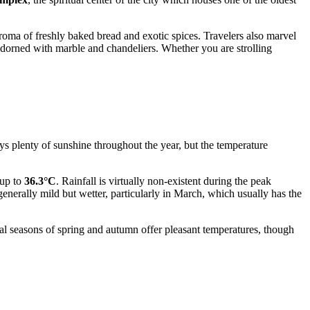
 aroma of freshly baked bread and exotic spices. Travelers also marvel
adorned with marble and chandeliers. Whether you are strolling
ys plenty of sunshine throughout the year, but the temperature
 up to
36.3°C
. Rainfall is virtually non-existent during the peak
 generally mild but wetter, particularly in March, which usually has the
nal seasons of spring and autumn offer pleasant temperatures, though