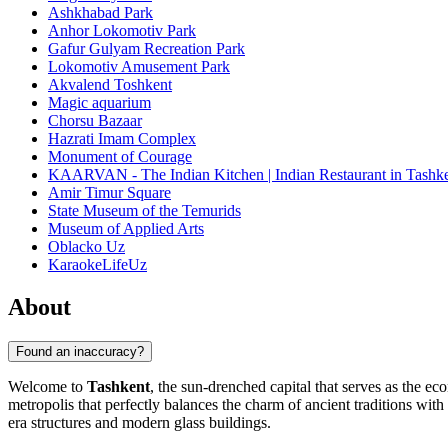
Ashkhabad Park
Anhor Lokomotiv Park
Gafur Gulyam Recreation Park
Lokomotiv Amusement Park
Akvalend Toshkent
Magic aquarium
Chorsu Bazaar
Hazrati Imam Complex
Monument of Courage
KAARVAN - The Indian Kitchen | Indian Restaurant in Tashken
Amir Timur Square
State Museum of the Temurids
Museum of Applied Arts
Oblacko Uz
KaraokeLifeUz
About
Found an inaccuracy?
Welcome to
Tashkent
, the sun-drenched capital that serves as the ec
metropolis that perfectly balances the charm of ancient traditions wit
era structures and modern glass buildings.