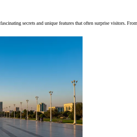
scinating secrets and unique features that often surprise visitors. From 