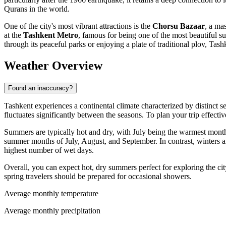
Qurans in the world.
One of the city's most vibrant attractions is the
Chorsu Bazaar
, a ma
at the
Tashkent Metro
, famous for being one of the most beautiful 
through its peaceful parks or enjoying a plate of traditional plov, Tas
Weather Overview
Found an inaccuracy?
Tashkent experiences a continental climate characterized by distinct s
fluctuates significantly between the seasons. To plan your trip effective
Summers are typically hot and dry, with July being the warmest month
summer months of July, August, and September. In contrast, winters 
highest number of wet days.
Overall, you can expect hot, dry summers perfect for exploring the cit
spring travelers should be prepared for occasional showers.
Average monthly temperature
Average monthly precipitation