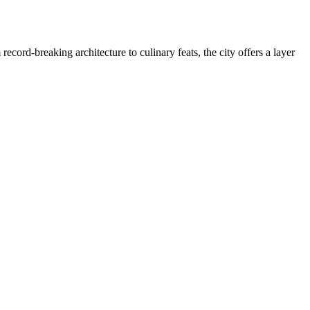
record-breaking architecture to culinary feats, the city offers a layer