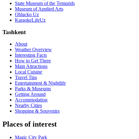
State Museum of the Temurids
Museum of Applied Arts
Oblacko Uz
KaraokeLifeUz
Tashkent
About
Weather Overview
Interesting Facts
How to Get There
Main Attractions
Local Cuisine
Travel Tips
Entertainment & Nightlife
Parks & Museums
Getting Around
Accommodation
Nearby Cities
Shopping & Souvenirs
Places of interest
Magic City Park