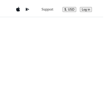
Support
$, USD
Log in