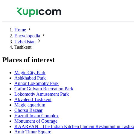
Home
Encyclopedia
Uzbekistan
Tashkent
Places of interest
Magic City Park
Ashkhabad Park
Anhor Lokomotiv Park
Gafur Gulyam Recreation Park
Lokomotiv Amusement Park
Akvalend Toshkent
Magic aquarium
Chorsu Bazaar
Hazrati Imam Complex
Monument of Courage
KAARVAN - The Indian Kitchen | Indian Restaurant in Tashken
Amir Timur Square