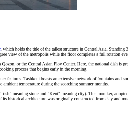
r
, which holds the title of the tallest structure in Central Asia. Standin
ree view of the metropolis while the floor completes a full rotation eve
h Qozon
, or the Central Asian Plov Center. Here, the national dish is p
cooking process that begins early in the morning.
 water features. Tashkent boasts an extensive network of fountains and sm
g the ambient temperature during the scorching summer months.
 "Tosh" meaning stone and "Kent" meaning city). This moniker, adopted a
 its historical architecture was originally constructed from clay and mu