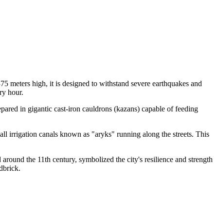
g 375 meters high, it is designed to withstand severe earthquakes and
ry hour.
repared in gigantic cast-iron cauldrons (kazans) capable of feeding
all irrigation canals known as "aryks" running along the streets. This
round the 11th century, symbolized the city's resilience and strength
dbrick.