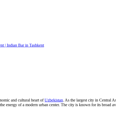
t | Indian Bar in Tashkent
onomic and cultural heart of
Uzbekistan
. As the largest city in Central 
h the energy of a modern urban center. The city is known for its broad a