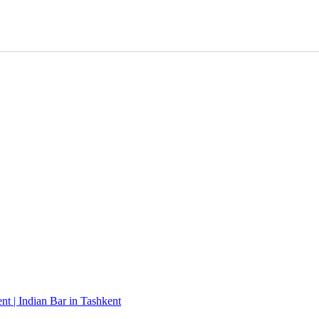
t | Indian Bar in Tashkent