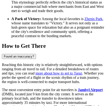
This etymology perfectly reflects the city's historical status as
a major commercial hub where merchants from East and West
met to weigh and trade their goods.
A Park of Victory:
Among the local favorites is
Zhenis Park
,
whose name translates to "Victory." It serves not only as a
lush green space for relaxation but also as a poignant reminder
of the city's resilience and community spirit, offering a
peaceful contrast to the bustling markets.
How to Get There
Found an inaccuracy?
Reaching this historic city is relatively straightforward, with options
ranging from air travel to rail. For a detailed breakdown of routes
and tips, you can read
more about how to get to Taraz
. Whether you
prefer the speed of a flight or the scenic rhythm of a train journey,
the region is well-connected to major transport hubs.
The most convenient entry point for air travelers is
Jambyl Airport
(DMB), located just 9 km from the city center. It serves as the
primary local hub, and the transfer to downtown takes
approximately 35 minutes by taxi. For more international