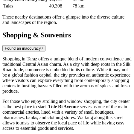
Talas
40,308
78 km
These nearby destinations offer a glimpse into the diverse culture
and landscapes of the region.
Shopping & Souvenirs
Found an inaccuracy?
Shopping in Taraz offers a unique blend of modern convenience and
traditional Central Asian charm. As a city with deep roots in the Silk
Road trade, commerce is embedded in its culture. While it may not
be a global fashion capital, the city provides an authentic experience
where visitors can explore everything from contemporary shopping
centers to bustling bazaars filled with the aromas of spices and fresh
produce.
For those who enjoy strolling and window shopping, the city center
is the best place to start.
Tole Bi Avenue
serves as one of the main
commercial arteries, lined with a variety of small boutiques,
pharmacies, banks, and clothing stores. Walking along this street
allows tourists to observe the local pace of life while having easy
access to essential goods and services.