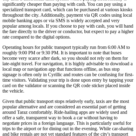
significantly cheaper than paying with cash. You can pay using a
specialized transport card, which can be purchased at various kiosks
throughout the city. Additionally, payment via QR codes using local
mobile banking apps or via SMS is widely accepted and very
popular among locals. If you choose to pay with cash, you will hand
the fare directly to the driver or conductor, but expect to pay a higher
rate compared to the digital options.
Operating hours for public transport typically run from 6:00 AM to
roughly 9:00 PM or 9:30 PM. It is important to note that buses
become very scarce after dark, so you should not rely on them for
late-night travel. For navigation, it is highly advisable to download a
local map or navigation app that functions offline, as bus stop
signage is often only in Cyrillic and routes can be confusing for first-
time visitors. Validating your trip is done upon entry by tapping your
card on the validator or scanning the QR code sticker placed inside
the vehicle.
Given that public transport stops relatively early, taxis are the most
popular alternative and are considered an essential part of getting
around Taraz comfortably. Ride-hailing apps are widely used and
offer a safe, transparent way to book a car without having to
negotiate prices in a foreign language. This is particularly useful for
trips to the airport or for dining out in the evening. While car-sharing
and bike rentals are not yet standard features of the city's transport