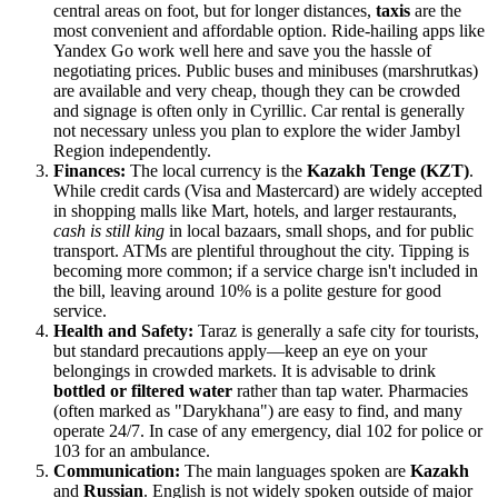
central areas on foot, but for longer distances,
taxis
are the
most convenient and affordable option. Ride-hailing apps like
Yandex Go work well here and save you the hassle of
negotiating prices. Public buses and minibuses (marshrutkas)
are available and very cheap, though they can be crowded
and signage is often only in Cyrillic. Car rental is generally
not necessary unless you plan to explore the wider Jambyl
Region independently.
Finances:
The local currency is the
Kazakh Tenge (KZT)
.
While credit cards (Visa and Mastercard) are widely accepted
in shopping malls like Mart, hotels, and larger restaurants,
cash is still king
in local bazaars, small shops, and for public
transport. ATMs are plentiful throughout the city. Tipping is
becoming more common; if a service charge isn't included in
the bill, leaving around 10% is a polite gesture for good
service.
Health and Safety:
Taraz is generally a safe city for tourists,
but standard precautions apply—keep an eye on your
belongings in crowded markets. It is advisable to drink
bottled or filtered water
rather than tap water. Pharmacies
(often marked as "Darykhana") are easy to find, and many
operate 24/7. In case of any emergency, dial 102 for police or
103 for an ambulance.
Communication:
The main languages spoken are
Kazakh
and
Russian
. English is not widely spoken outside of major