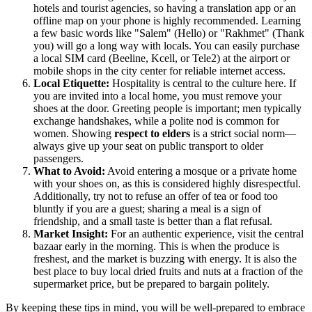
hotels and tourist agencies, so having a translation app or an
offline map on your phone is highly recommended. Learning
a few basic words like "Salem" (Hello) or "Rakhmet" (Thank
you) will go a long way with locals. You can easily purchase
a local SIM card (Beeline, Kcell, or Tele2) at the airport or
mobile shops in the city center for reliable internet access.
Local Etiquette:
Hospitality is central to the culture here. If
you are invited into a local home, you must remove your
shoes at the door. Greeting people is important; men typically
exchange handshakes, while a polite nod is common for
women. Showing
respect to elders
is a strict social norm—
always give up your seat on public transport to older
passengers.
What to Avoid:
Avoid entering a mosque or a private home
with your shoes on, as this is considered highly disrespectful.
Additionally, try not to refuse an offer of tea or food too
bluntly if you are a guest; sharing a meal is a sign of
friendship, and a small taste is better than a flat refusal.
Market Insight:
For an authentic experience, visit the central
bazaar early in the morning. This is when the produce is
freshest, and the market is buzzing with energy. It is also the
best place to buy local dried fruits and nuts at a fraction of the
supermarket price, but be prepared to bargain politely.
By keeping these tips in mind, you will be well-prepared to embrace