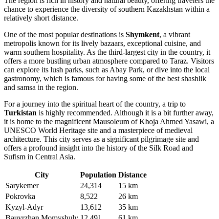
The region is rich in history and natural beauty, offering travelers the
chance to experience the diversity of southern Kazakhstan within a
relatively short distance.
One of the most popular destinations is
Shymkent
, a vibrant
metropolis known for its lively bazaars, exceptional cuisine, and
warm southern hospitality. As the third-largest city in the country, it
offers a more bustling urban atmosphere compared to Taraz. Visitors
can explore its lush parks, such as Abay Park, or dive into the local
gastronomy, which is famous for having some of the best shashlik
and samsa in the region.
For a journey into the spiritual heart of the country, a trip to
Turkistan
is highly recommended. Although it is a bit further away,
it is home to the magnificent Mausoleum of Khoja Ahmed Yasawi, a
UNESCO World Heritage site and a masterpiece of medieval
architecture. This city serves as a significant pilgrimage site and
offers a profound insight into the history of the Silk Road and
Sufism in Central Asia.
City
Population
Distance
Sarykemer
24,314
15 km
Pokrovka
8,522
26 km
Kyzyl-Adyr
13,612
35 km
Bauyrzhan Momyshuly
12,491
61 km