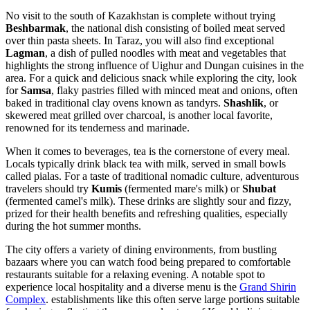
No visit to the south of Kazakhstan is complete without trying
Beshbarmak
, the national dish consisting of boiled meat served
over thin pasta sheets. In Taraz, you will also find exceptional
Lagman
, a dish of pulled noodles with meat and vegetables that
highlights the strong influence of Uighur and Dungan cuisines in the
area. For a quick and delicious snack while exploring the city, look
for
Samsa
, flaky pastries filled with minced meat and onions, often
baked in traditional clay ovens known as tandyrs.
Shashlik
, or
skewered meat grilled over charcoal, is another local favorite,
renowned for its tenderness and marinade.
When it comes to beverages, tea is the cornerstone of every meal.
Locals typically drink black tea with milk, served in small bowls
called pialas. For a taste of traditional nomadic culture, adventurous
travelers should try
Kumis
(fermented mare's milk) or
Shubat
(fermented camel's milk). These drinks are slightly sour and fizzy,
prized for their health benefits and refreshing qualities, especially
during the hot summer months.
The city offers a variety of dining environments, from bustling
bazaars where you can watch food being prepared to comfortable
restaurants suitable for a relaxing evening. A notable spot to
experience local hospitality and a diverse menu is the
Grand Shirin
Complex
. establishments like this often serve large portions suitable