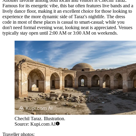
Another favorite among both locals and visitors is
Chechil Taraz
.
Famous for its energetic vibe, this bar often features live bands and a
lively dance floor, making it an excellent choice for those looking to
experience the more dynamic side of Taraz's nightlife. The dress
code in most of these places is casual to smart-casual; while you
don't need formal evening wear, looking neat is appreciated. Venues
typically stay open until 2:00 AM or 3:00 AM on weekends.
Chechil Taraz. Illustration.
Source: Kupi.com AI
Traveller photos: