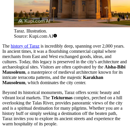
Taraz. Illustration.
Source: Kupi.com AI
The
history of Taraz
is incredibly deep, spanning over 2,000 years.
In ancient times, it was a flourishing commercial capital where
merchants from East and West exchanged goods, ideas, and
cultures. Today, this legacy is preserved in the city's architecture and
archaeological sites. Visitors are often captivated by the
Aisha-Bibi
Mausoleum
, a masterpiece of medieval architecture known for its
intricate terracotta patterns, and the majestic
Karakhan
Mausoleum
, which dominates the city center.
Beyond its historical monuments, Taraz offers scenic beauty and
vibrant local markets. The
Tekturmas
complex, perched on a hill
overlooking the Talas River, provides panoramic views of the city
and is a spiritual destination for many pilgrims. Whether you are a
history buff or simply seeking a destination off the beaten path,
Taraz invites you to explore its ancient streets and experience the
warm hospitality of its people.