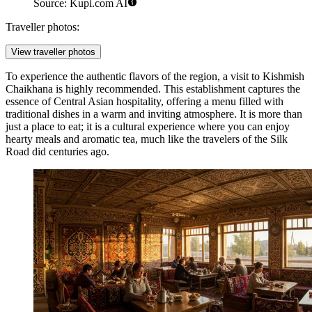
Source: Kupi.com AI
Traveller photos:
View traveller photos
To experience the authentic flavors of the region, a visit to
Kishmish
Chaikhana
is highly recommended. This establishment captures the
essence of Central Asian hospitality, offering a menu filled with
traditional dishes in a warm and inviting atmosphere. It is more than
just a place to eat; it is a cultural experience where you can enjoy
hearty meals and aromatic tea, much like the travelers of the Silk
Road did centuries ago.