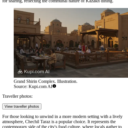
for sharing, reflecting the communal nature of Kazakh dining.
Grand Shirin Complex. Illustration.
Source: Kupi.com AI
Traveller photos:
View traveller photos
For those looking to unwind in a more modern setting with a lively
atmosphere,
Chechil Taraz
is a popular choice. It represents the
contemporary side of the city's food culture, where locals gather to