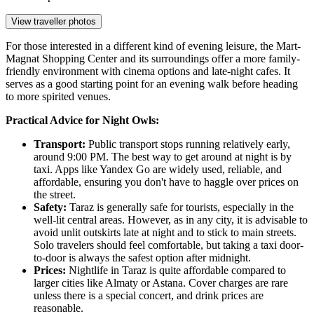
View traveller photos
For those interested in a different kind of evening leisure, the
Mart-
Magnat Shopping Center
and its surroundings offer a more family-
friendly environment with cinema options and late-night cafes. It
serves as a good starting point for an evening walk before heading
to more spirited venues.
Practical Advice for Night Owls:
Transport:
Public transport stops running relatively early,
around 9:00 PM. The best way to get around at night is by
taxi. Apps like Yandex Go are widely used, reliable, and
affordable, ensuring you don't have to haggle over prices on
the street.
Safety:
Taraz is generally safe for tourists, especially in the
well-lit central areas. However, as in any city, it is advisable to
avoid unlit outskirts late at night and to stick to main streets.
Solo travelers should feel comfortable, but taking a taxi door-
to-door is always the safest option after midnight.
Prices:
Nightlife in Taraz is quite affordable compared to
larger cities like Almaty or Astana. Cover charges are rare
unless there is a special concert, and drink prices are
reasonable.