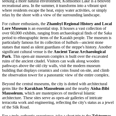
seeking a more natural environment,
Komsomol Lake
is a beloved
recreational area. In the summer, it transforms into a vibrant spot
where residents escape the heat, enjoy water activities, or simply
relax by the shore with a view of the surrounding landscape.
For culture enthusiasts, the
Zhambyl Regional History and Local
Lore Museum
is an essential stop. It houses a vast collection of
over 60,000 exhibits, ranging from archaeological finds of the Saka
period to ethnographic items of the Kazakh people. The museum is
particularly famous for its collection of
balbals
—ancient stone
statues that stand as silent guardians of the steppe's history. Another
significant cultural venue is the
Ancient Taraz Archaeological
Park
. This open-air museum complex is built over the excavated
ruins of the ancient citadel. Visitors can walk along wooden
pathways above the old city walls, visit the modern museum
building that displays ceramics and coins found on-site, and climb
the observation tower for a panoramic view of the entire complex.
Beyond the central museums, the city is dotted with architectural
gems like the
Karakhan Mausoleum
and the nearby
Aisha-Bibi
Mausoleum
, which are masterpieces of medieval Islamic
architecture. These sites serve as open-air galleries of intricate
terracotta work and engineering, reflecting the city's status as a jewel
of the Silk Road.
For a truly authentic experience, take a short trip to the
Tekturmas