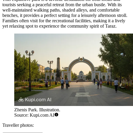
tourists seeking a peaceful retreat from the urban bustle. With its
well-maintained walking paths, shaded alleys, and comfortable
benches, it provides a perfect setting for a leisurely afternoon stroll.
Families often visit for the recreational facilities, making it a lively
yet relaxing spot to experience the community spirit of Taraz.
Zhenis Park. Illustration.
Source: Kupi.com AI
Traveller photos: