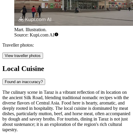
Mart. Illustration.
Source: Kupi.com AI
Traveller photos:
View traveller photos
Local Cuisine
Found an inaccuracy?
The culinary scene in Taraz is a vibrant reflection of its location on
the ancient Silk Road, blending traditional nomadic recipes with the
diverse flavors of Central Asia. Food here is hearty, aromatic, and
deeply rooted in hospitality. The local cuisine is dominated by meat
dishes, particularly mutton, beef, and horse meat, often accompanied
by dough and savory broths. For tourists, dining in Taraz is not just
about sustenance; it is an exploration of the region's rich cultural
tapestry.