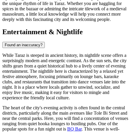
the unique rhythm of life in Taraz. Whether you are haggling for
spices in the bazaar or admiring the intricate tilework of a medieval
mausoleum, a little local knowledge will help you connect more
deeply with this fascinating city and its welcoming people.
Entertainment & Nightlife
Found an inaccuracy?
While Taraz is steeped in ancient history, its nightlife scene offers a
surprisingly modern and energetic contrast. As the sun sets, the city
shifts gears from a quiet historical hub to a lively center of evening
entertainment. The nightlife here is characterized by a relaxed yet
festive atmosphere, focusing primarily on lounge bars, karaoke
clubs, and restaurants that transition into dance venues late into the
night. It is a place where locals gather to unwind, socialize, and
enjoy live music, making it easy for visitors to mingle and
experience the friendly local culture.
The heart of the city's evening activity is often found in the central
districts, particularly along the main avenues like Tole Bi Street and
near the central parks. Here, you will find a concentration of venues
ranging from quiet hooka lounges to bustling pubs. One of the
popular spots for a fun night out is
BQ Bar
. This venue is well-