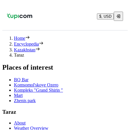
$, USD
Home
Encyclopedia
Kazakhstan
Taraz
Places of interest
BQ Bar
Komsomol'skoye Ozero
Kompleks "Grand Shirin "
Mart
Zhenis park
Taraz
About
Weather Overview