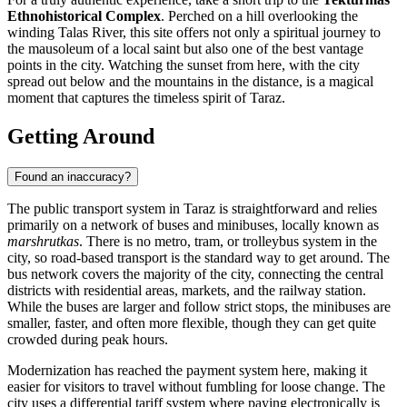
Ethnohistorical Complex
. Perched on a hill overlooking the
winding Talas River, this site offers not only a spiritual journey to
the mausoleum of a local saint but also one of the best vantage
points in the city. Watching the sunset from here, with the city
spread out below and the mountains in the distance, is a magical
moment that captures the timeless spirit of Taraz.
Getting Around
Found an inaccuracy?
The public transport system in Taraz is straightforward and relies
primarily on a network of buses and minibuses, locally known as
marshrutkas
. There is no metro, tram, or trolleybus system in the
city, so road-based transport is the standard way to get around. The
bus network covers the majority of the city, connecting the central
districts with residential areas, markets, and the railway station.
While the buses are larger and follow strict stops, the minibuses are
smaller, faster, and often more flexible, though they can get quite
crowded during peak hours.
Modernization has reached the payment system here, making it
easier for visitors to travel without fumbling for loose change. The
city uses a differential tariff system where paying electronically is