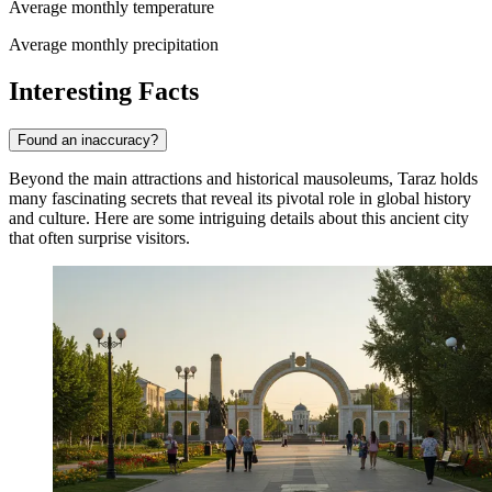
Average monthly temperature
Average monthly precipitation
Interesting Facts
Found an inaccuracy?
Beyond the main attractions and historical mausoleums, Taraz holds
many fascinating secrets that reveal its pivotal role in global history
and culture. Here are some intriguing details about this ancient city
that often surprise visitors.