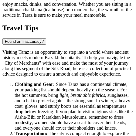
enjoy snacks, drinks, and conversation. Whether you are sitting in a
traditional chaikhana (tea house) or a modern bar, the warmth of the
service in Taraz is sure to make your meal memorable.
Travel Tips
Found an inaccuracy?
Visiting Taraz is an opportunity to step into a world where ancient
history meets modern Kazakh hospitality. To help you navigate the
"City of Merchants" with ease and make the most of your journey
along this segment of the Silk Road, here is a collection of practical
advice designed to ensure a smooth and enjoyable experience.
Clothing and Gear:
Since Taraz has a continental climate,
your packing list should depend heavily on the season. For
the hot summers, bring
light, breathable fabrics
, sunglasses,
and a hat to protect against the strong sun. In winter, a heavy
coat, gloves, and sturdy boots are essential as temperatures
drop below freezing. If you plan to visit religious sites like the
Aisha-Bibi or Karakhan Mausoleums, remember to dress
modestly; women should have a scarf to cover their heads,
and everyone should cover their shoulders and knees.
Transportation:
The city is compact enough to explore the