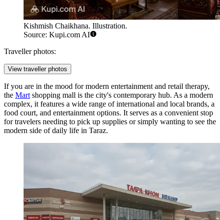
Kishmish Chaikhana. Illustration.
Source: Kupi.com AI
Traveller photos:
View traveller photos
If you are in the mood for modern entertainment and retail therapy,
the
Mart
shopping mall is the city's contemporary hub. As a modern
complex, it features a wide range of international and local brands, a
food court, and entertainment options. It serves as a convenient stop
for travelers needing to pick up supplies or simply wanting to see the
modern side of daily life in Taraz.