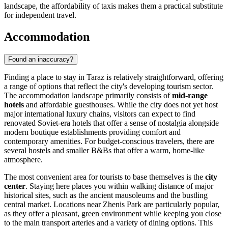
landscape, the affordability of taxis makes them a practical substitute
for independent travel.
Accommodation
Found an inaccuracy?
Finding a place to stay in Taraz is relatively straightforward, offering
a range of options that reflect the city's developing tourism sector.
The accommodation landscape primarily consists of
mid-range
hotels
and affordable guesthouses. While the city does not yet host
major international luxury chains, visitors can expect to find
renovated Soviet-era hotels that offer a sense of nostalgia alongside
modern boutique establishments providing comfort and
contemporary amenities. For budget-conscious travelers, there are
several hostels and smaller B&Bs that offer a warm, home-like
atmosphere.
The most convenient area for tourists to base themselves is the
city
center
. Staying here places you within walking distance of major
historical sites, such as the ancient mausoleums and the bustling
central market. Locations near
Zhenis Park
are particularly popular,
as they offer a pleasant, green environment while keeping you close
to the main transport arteries and a variety of dining options. This