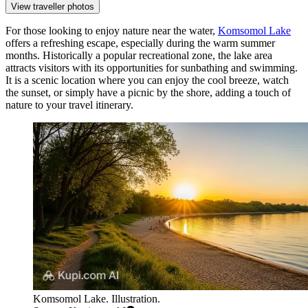
View traveller photos
For those looking to enjoy nature near the water,
Komsomol Lake
offers a refreshing escape, especially during the warm summer
months. Historically a popular recreational zone, the lake area
attracts visitors with its opportunities for sunbathing and swimming.
It is a scenic location where you can enjoy the cool breeze, watch
the sunset, or simply have a picnic by the shore, adding a touch of
nature to your travel itinerary.
Komsomol Lake. Illustration.