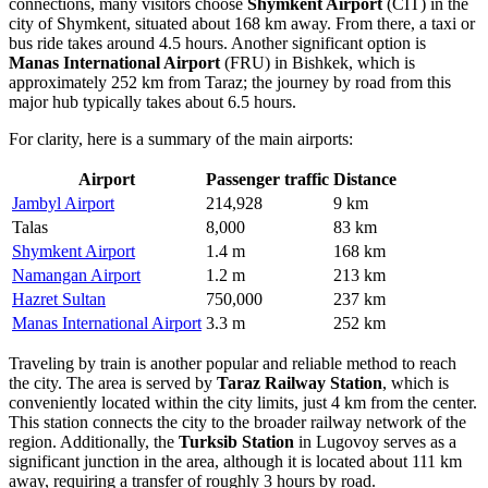
connections, many visitors choose
Shymkent Airport
(CIT) in the
city of Shymkent, situated about 168 km away. From there, a taxi or
bus ride takes around 4.5 hours. Another significant option is
Manas International Airport
(FRU) in Bishkek, which is
approximately 252 km from Taraz; the journey by road from this
major hub typically takes about 6.5 hours.
For clarity, here is a summary of the main airports:
Airport
Passenger traffic
Distance
Jambyl Airport
214,928
9 km
Talas
8,000
83 km
Shymkent Airport
1.4 m
168 km
Namangan Airport
1.2 m
213 km
Hazret Sultan
750,000
237 km
Manas International Airport
3.3 m
252 km
Traveling by train is another popular and reliable method to reach
the city. The area is served by
Taraz Railway Station
, which is
conveniently located within the city limits, just 4 km from the center.
This station connects the city to the broader railway network of the
region. Additionally, the
Turksib Station
in Lugovoy serves as a
significant junction in the area, although it is located about 111 km
away, requiring a transfer of roughly 3 hours by road.