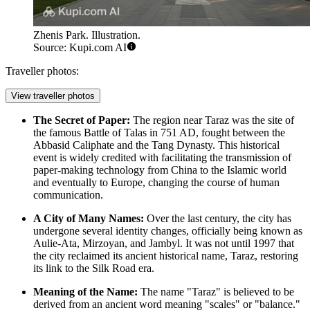
Zhenis Park. Illustration.
Source: Kupi.com AI
Traveller photos:
View traveller photos
The Secret of Paper:
The region near Taraz was the site of
the famous Battle of Talas in 751 AD, fought between the
Abbasid Caliphate and the Tang Dynasty. This historical
event is widely credited with facilitating the transmission of
paper-making technology from China to the Islamic world
and eventually to Europe, changing the course of human
communication.
A City of Many Names:
Over the last century, the city has
undergone several identity changes, officially being known as
Aulie-Ata, Mirzoyan, and Jambyl. It was not until 1997 that
the city reclaimed its ancient historical name, Taraz, restoring
its link to the Silk Road era.
Meaning of the Name:
The name "Taraz" is believed to be
derived from an ancient word meaning "scales" or "balance."