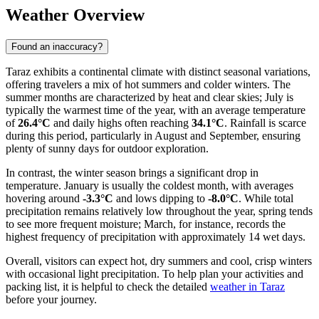
Weather Overview
Found an inaccuracy?
Taraz exhibits a continental climate with distinct seasonal variations,
offering travelers a mix of hot summers and colder winters. The
summer months are characterized by heat and clear skies; July is
typically the warmest time of the year, with an average temperature
of
26.4°C
and daily highs often reaching
34.1°C
. Rainfall is scarce
during this period, particularly in August and September, ensuring
plenty of sunny days for outdoor exploration.
In contrast, the winter season brings a significant drop in
temperature. January is usually the coldest month, with averages
hovering around
-3.3°C
and lows dipping to
-8.0°C
. While total
precipitation remains relatively low throughout the year, spring tends
to see more frequent moisture; March, for instance, records the
highest frequency of precipitation with approximately 14 wet days.
Overall, visitors can expect hot, dry summers and cool, crisp winters
with occasional light precipitation. To help plan your activities and
packing list, it is helpful to check the detailed
weather in Taraz
before your journey.