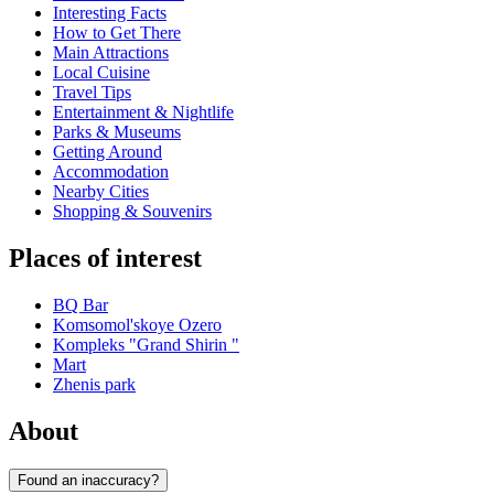
Interesting Facts
How to Get There
Main Attractions
Local Cuisine
Travel Tips
Entertainment & Nightlife
Parks & Museums
Getting Around
Accommodation
Nearby Cities
Shopping & Souvenirs
Places of interest
BQ Bar
Komsomol'skoye Ozero
Kompleks "Grand Shirin "
Mart
Zhenis park
About
Found an inaccuracy?