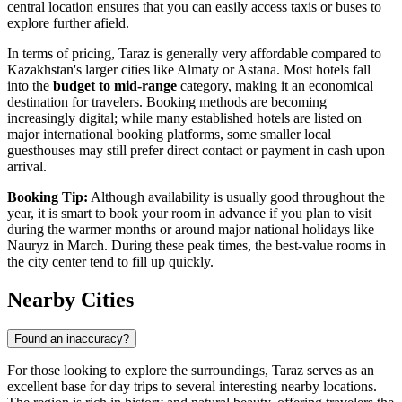
central location ensures that you can easily access taxis or buses to
explore further afield.
In terms of pricing, Taraz is generally very affordable compared to
Kazakhstan's larger cities like Almaty or Astana. Most hotels fall
into the
budget to mid-range
category, making it an economical
destination for travelers. Booking methods are becoming
increasingly digital; while many established hotels are listed on
major international booking platforms, some smaller local
guesthouses may still prefer direct contact or payment in cash upon
arrival.
Booking Tip:
Although availability is usually good throughout the
year, it is smart to book your room in advance if you plan to visit
during the warmer months or around major national holidays like
Nauryz in March. During these peak times, the best-value rooms in
the city center tend to fill up quickly.
Nearby Cities
Found an inaccuracy?
For those looking to explore the surroundings, Taraz serves as an
excellent base for day trips to several interesting nearby locations.