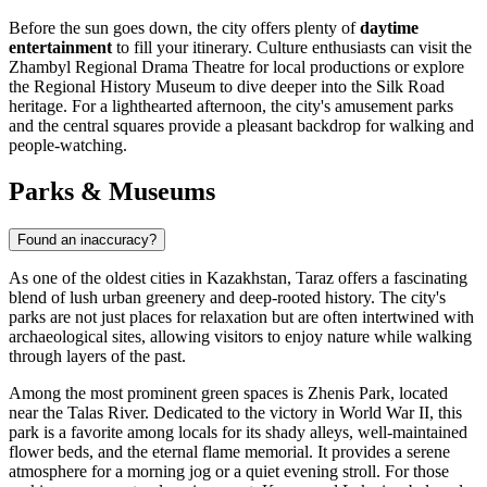
Before the sun goes down, the city offers plenty of
daytime
entertainment
to fill your itinerary. Culture enthusiasts can visit the
Zhambyl Regional Drama Theatre for local productions or explore
the Regional History Museum to dive deeper into the Silk Road
heritage. For a lighthearted afternoon, the city's amusement parks
and the central squares provide a pleasant backdrop for walking and
people-watching.
Parks & Museums
Found an inaccuracy?
As one of the oldest cities in Kazakhstan, Taraz offers a fascinating
blend of lush urban greenery and deep-rooted history. The city's
parks are not just places for relaxation but are often intertwined with
archaeological sites, allowing visitors to enjoy nature while walking
through layers of the past.
Among the most prominent green spaces is
Zhenis Park
, located
near the Talas River. Dedicated to the victory in World War II, this
park is a favorite among locals for its shady alleys, well-maintained
flower beds, and the eternal flame memorial. It provides a serene
atmosphere for a morning jog or a quiet evening stroll. For those