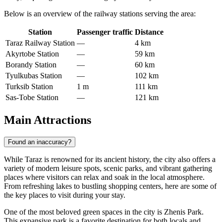
Below is an overview of the railway stations serving the area:
Station
Passenger traffic
Distance
Taraz Railway Station
—
4 km
Akyrtobe Station
—
59 km
Borandy Station
—
60 km
Tyulkubas Station
—
102 km
Turksib Station
1 m
111 km
Sas-Tobe Station
—
121 km
Main Attractions
Found an inaccuracy?
While Taraz is renowned for its ancient history, the city also offers a
variety of modern leisure spots, scenic parks, and vibrant gathering
places where visitors can relax and soak in the local atmosphere.
From refreshing lakes to bustling shopping centers, here are some of
the key places to visit during your stay.
One of the most beloved green spaces in the city is
Zhenis Park
.
This expansive park is a favorite destination for both locals and