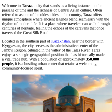
Welcome to
Taraz
, a city that stands as a living testament to the
passage of time and the richness of Central Asian culture. Often
referred to as one of the oldest cities in the country, Taraz offers a
unique atmosphere where ancient legends blend seamlessly with the
rhythm of modern life. It is a place where travelers can walk through
centuries of heritage, feeling the echoes of the caravans that once
traversed the Great Silk Road.
Located in the southern part of
Kazakhstan
, near the border with
Kyrgyzstan, the city serves as the administrative center of the
Jambyl Region. Situated in the valley of the Talas River, Taraz
enjoys a strategic geographical position that has historically made it
a vital trade hub. With a population of approximately
350,000
people
, it is a bustling urban center that retains a welcoming,
community-focused spirit.