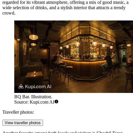
regarded for its vibrant atmosphere, offering a mix of good music, a
wide selection of drinks, and a stylish interior that attracts a trendy
crowd.
BQ Bar. Illustration.
Source: Kupi.com AI
Traveller photos:
View traveller photos