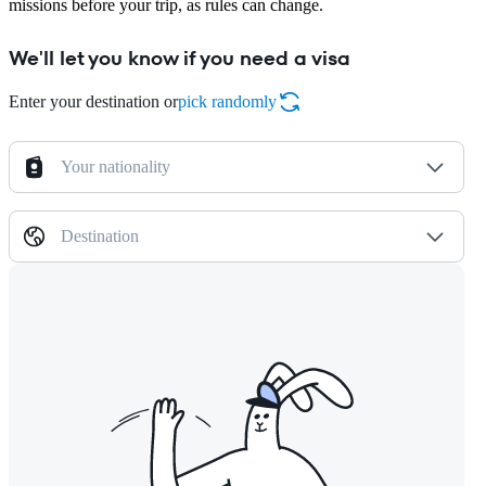
missions before your trip, as rules can change.
We'll let you know if you need a visa
Enter your destination or
pick randomly
Your nationality
Destination