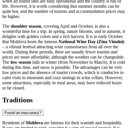
when all tourist sites are fully operational and the country is full of
life. However, it is worth considering that summer months can be
quite hot, and the number of tourists and accommodation prices may
be higher.
The
shoulder season
, covering April and October, is also a
wonderful time for a trip. In spring, nature blooms, and in autumn, it
delights with golden colors and a rich harvest. It is in early October
that Moldova hosts the famous
National Wine Day (Ziua Vinului)
– a vibrant festival attracting wine connoisseurs from all over the
world. During these periods, there are usually fewer tourists and
prices are more affordable, although the weather can be changeable.
The
low season
falls in winter (from November to March). It is cold
during this time, and snow is possible. The advantages can be very
low prices and the absence of tourist crowds, which is conducive to
calm visits to museums and cozy tastings in wine cellars. However,
some attractions, especially in rural areas, may have reduced hours
or be closed.
Traditions
Found an inaccuracy?
Residents of
Moldova
are famous for their warmth and hospitality.
If you are invited to visit, consider it a sign of special respect. It is