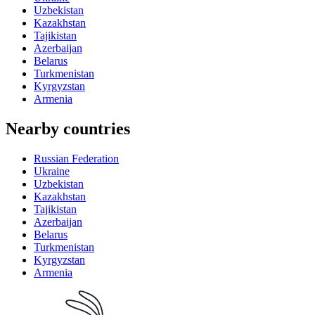
Uzbekistan
Kazakhstan
Tajikistan
Azerbaijan
Belarus
Turkmenistan
Kyrgyzstan
Armenia
Nearby countries
Russian Federation
Ukraine
Uzbekistan
Kazakhstan
Tajikistan
Azerbaijan
Belarus
Turkmenistan
Kyrgyzstan
Armenia