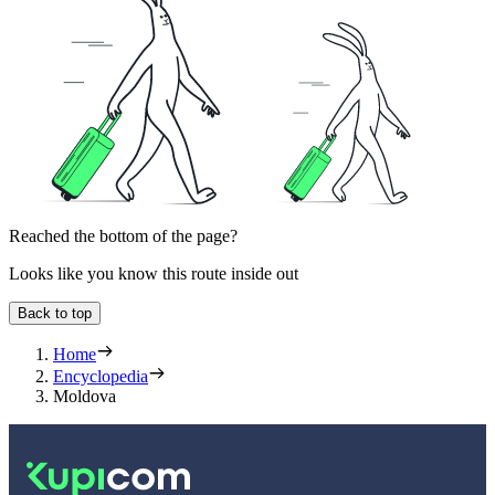
Reached the bottom of the page?
Looks like you know this route inside out
Back to top
Home
Encyclopedia
Moldova