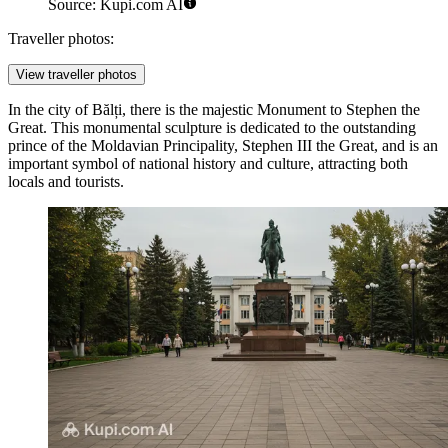
Source: Kupi.com AI
Traveller photos:
View traveller photos
In the city of Bălți, there is the majestic
Monument to Stephen the
Great
. This monumental sculpture is dedicated to the outstanding
prince of the Moldavian Principality, Stephen III the Great, and is an
important symbol of national history and culture, attracting both
locals and tourists.