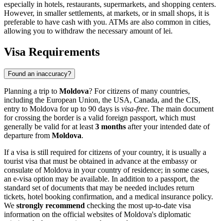
especially in hotels, restaurants, supermarkets, and shopping centers.
However, in smaller settlements, at markets, or in small shops, it is
preferable to have cash with you. ATMs are also common in cities,
allowing you to withdraw the necessary amount of lei.
Visa Requirements
Found an inaccuracy?
Planning a trip to
Moldova
? For citizens of many countries,
including the European Union, the USA, Canada, and the CIS,
entry to Moldova for up to 90 days is
visa-free
. The main document
for crossing the border is a valid foreign passport, which must
generally be valid for at least
3 months
after your intended date of
departure from
Moldova
.
If a visa is still required for citizens of your country, it is usually a
tourist visa that must be obtained in advance at the embassy or
consulate of Moldova in your country of residence; in some cases,
an e-visa option may be available. In addition to a passport, the
standard set of documents that may be needed includes return
tickets, hotel booking confirmation, and a medical insurance policy.
We
strongly recommend
checking the most up-to-date visa
information on the official websites of Moldova's diplomatic