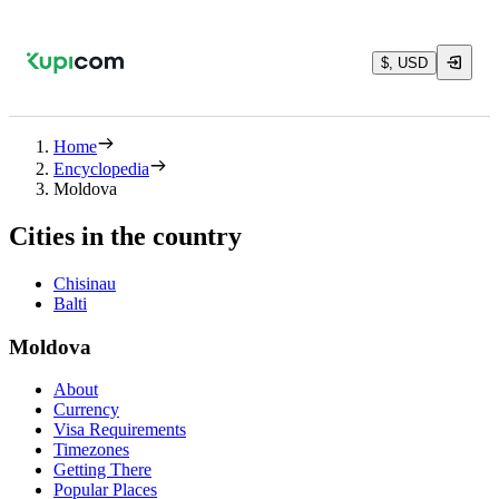
$, USD
Home
Encyclopedia
Moldova
Cities in the country
Chisinau
Balti
Moldova
About
Currency
Visa Requirements
Timezones
Getting There
Popular Places