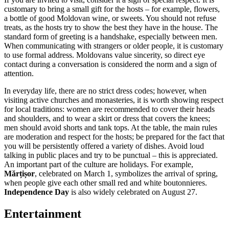
customary to bring a small gift for the hosts – for example, flowers,
a bottle of good Moldovan wine, or sweets. You should not refuse
treats, as the hosts try to show the best they have in the house. The
standard form of greeting is a handshake, especially between men.
When communicating with strangers or older people, it is customary
to use formal address. Moldovans value sincerity, so direct eye
contact during a conversation is considered the norm and a sign of
attention.
In everyday life, there are no strict dress codes; however, when
visiting active churches and monasteries, it is worth showing respect
for local traditions: women are recommended to cover their heads
and shoulders, and to wear a skirt or dress that covers the knees;
men should avoid shorts and tank tops. At the table, the main rules
are moderation and respect for the hosts; be prepared for the fact that
you will be persistently offered a variety of dishes. Avoid loud
talking in public places and try to be punctual – this is appreciated.
An important part of the culture are holidays. For example,
Mărțișor
, celebrated on March 1, symbolizes the arrival of spring,
when people give each other small red and white boutonnieres.
Independence Day
is also widely celebrated on August 27.
Entertainment