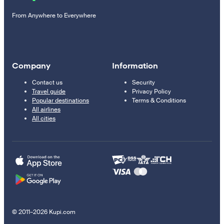
From Anywhere to Everywhere
Company
Information
Contact us
Security
Travel guide
Privacy Policy
Popular destinations
Terms & Conditions
All airlines
All cities
© 2011–2026 Kupi.com