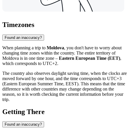
Timezones
Found an inaccuracy?
When planning a trip to
Moldova
, you don't have to worry about
changing time zones within the country. The entire territory of
Moldova is in one time zone –
Eastern European Time (EET)
,
which corresponds to UTC+2.
The country also observes daylight saving time, when the clocks are
moved forward by one hour, and the time corresponds to UTC+3
(Eastern European Summer Time, EEST). This means that the time
difference with other countries may change depending on the
season, so it is worth checking the current information before your
trip.
Getting There
Found an inaccuracy?