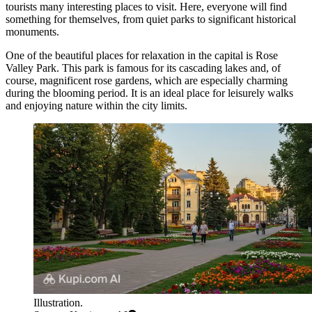
tourists many interesting places to visit. Here, everyone will find
something for themselves, from quiet parks to significant historical
monuments.
One of the beautiful places for relaxation in the capital is
Rose
Valley Park
. This park is famous for its cascading lakes and, of
course, magnificent rose gardens, which are especially charming
during the blooming period. It is an ideal place for leisurely walks
and enjoying nature within the city limits.
Illustration.