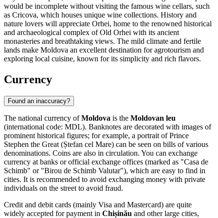
would be incomplete without visiting the famous wine cellars, such
as
Cricova
, which houses unique wine collections. History and
nature lovers will appreciate
Orhei
, home to the renowned historical
and archaeological complex of Old Orhei with its ancient
monasteries and breathtaking views. The mild climate and fertile
lands make Moldova an excellent destination for agrotourism and
exploring local cuisine, known for its simplicity and rich flavors.
Currency
Found an inaccuracy?
The national currency of
Moldova
is the
Moldovan leu
(international code: MDL). Banknotes are decorated with images of
prominent historical figures; for example, a portrait of Prince
Stephen the Great (Ștefan cel Mare) can be seen on bills of various
denominations. Coins are also in circulation. You can exchange
currency at banks or official exchange offices (marked as "Casa de
Schimb" or "Birou de Schimb Valutar"), which are easy to find in
cities. It is recommended to avoid exchanging money with private
individuals on the street to avoid fraud.
Credit and debit cards (mainly Visa and Mastercard) are quite
widely accepted for payment in
Chișinău
and other large cities,