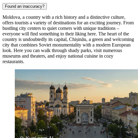
Found an inaccuracy?
Moldova, a country with a rich history and a distinctive culture,
offers tourists a variety of destinations for an exciting journey. From
bustling city centers to quiet corners with unique traditions –
everyone will find something to their liking here. The heart of the
country is undoubtedly its capital,
Chișinău
, a green and welcoming
city that combines Soviet monumentality with a modern European
look. Here you can walk through shady parks, visit numerous
museums and theaters, and enjoy national cuisine in cozy
restaurants.