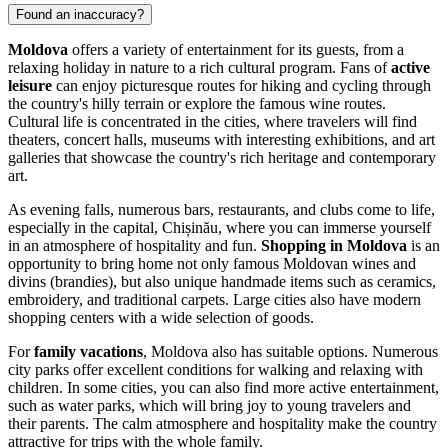
Found an inaccuracy?
Moldova
offers a variety of entertainment for its guests, from a
relaxing holiday in nature to a rich cultural program. Fans of
active
leisure
can enjoy picturesque routes for hiking and cycling through
the country's hilly terrain or explore the famous wine routes.
Cultural life is concentrated in the cities, where travelers will find
theaters, concert halls, museums with interesting exhibitions, and art
galleries that showcase the country's rich heritage and contemporary
art.
As evening falls, numerous bars, restaurants, and clubs come to life,
especially in the capital,
Chișinău
, where you can immerse yourself
in an atmosphere of hospitality and fun.
Shopping in Moldova
is an
opportunity to bring home not only famous Moldovan wines and
divins (brandies), but also unique handmade items such as ceramics,
embroidery, and traditional carpets. Large cities also have modern
shopping centers with a wide selection of goods.
For
family vacations
, Moldova also has suitable options. Numerous
city parks offer excellent conditions for walking and relaxing with
children. In some cities, you can also find more active entertainment,
such as water parks, which will bring joy to young travelers and
their parents. The calm atmosphere and hospitality make the country
attractive for trips with the whole family.