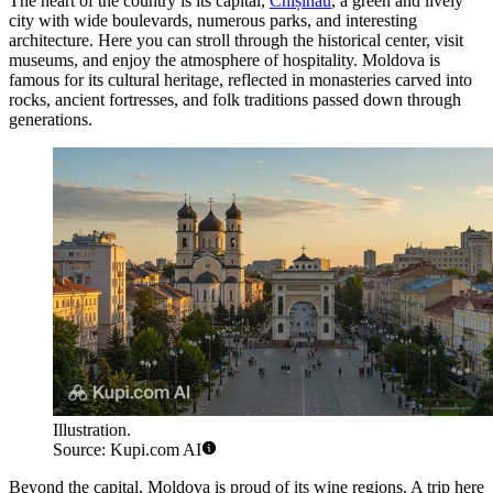
The heart of the country is its capital,
Chișinău
, a green and lively
city with wide boulevards, numerous parks, and interesting
architecture. Here you can stroll through the historical center, visit
museums, and enjoy the atmosphere of hospitality. Moldova is
famous for its cultural heritage, reflected in monasteries carved into
rocks, ancient fortresses, and folk traditions passed down through
generations.
Illustration.
Source: Kupi.com AI
Beyond the capital, Moldova is proud of its wine regions. A trip here