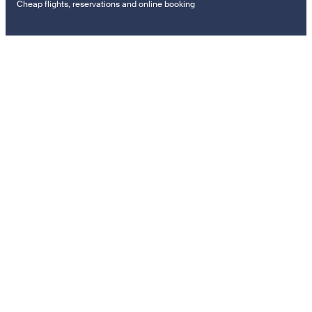
Cheap flights, reservations and online booking