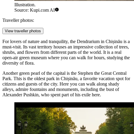
Illustration.
Source: Kupi.com AI
Traveller photos:
View traveller photos
For lovers of nature and tranquility, the
Dendrarium
in Chișinău is a
must-visit. Its vast territory houses an impressive collection of trees,
shrubs, and flowers from different parts of the world. It is a real
open-air green museum where you can walk for hours, studying the
diversity of flora.
Another green pearl of the capital is the
Stephen the Great Central
Park
. This is the oldest park in Chișinău, a favorite vacation spot for
citizens and guests of the city. Here you can walk along shady
alleys, admire fountains and monuments, including the bust of
Alexander Pushkin, who spent part of his exile here.