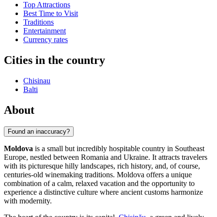
Top Attractions
Best Time to Visit
Traditions
Entertainment
Currency rates
Cities in the country
Chisinau
Balti
About
Found an inaccuracy?
Moldova
is a small but incredibly hospitable country in Southeast
Europe, nestled between Romania and Ukraine. It attracts travelers
with its picturesque hilly landscapes, rich history, and, of course,
centuries-old winemaking traditions. Moldova offers a unique
combination of a calm, relaxed vacation and the opportunity to
experience a distinctive culture where ancient customs harmonize
with modernity.