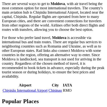
There are several ways to get to
Moldova
, with air travel being the
most common option for most international travelers. The country's
main aviation hub is
Chișinău International Airport
, located near the
capital,
Chișinău
. Regular flights are operated from here to many
European cities, and there are convenient connections for travelers
from other regions of the world. Airlines offer both direct flights and
routes with transfers, allowing you to choose the best option.
For those who prefer land travel,
Moldova
is accessible via
international bus and train routes. There are regular bus services to
neighboring countries such as Romania and Ukraine, as well as to
other European states. Rail links also connect Moldova with some
countries in the region, offering an alternative way to enter. Since
Moldova is landlocked, sea transport is not used for arriving in the
country. Regardless of the chosen method of travel, it is
recommended to book tickets in advance, especially during the peak
tourist season or during holidays, to ensure the best prices and
availability.
Airport
City
IATA
Chișinău International Airport
Chisinau
RMO
Popular Places