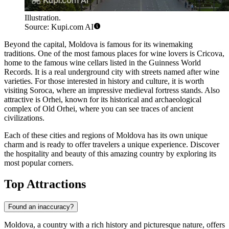
Illustration.
Source: Kupi.com AI
Beyond the capital, Moldova is famous for its winemaking
traditions. One of the most famous places for wine lovers is
Cricova
,
home to the famous wine cellars listed in the Guinness World
Records. It is a real underground city with streets named after wine
varieties. For those interested in history and culture, it is worth
visiting
Soroca
, where an impressive medieval fortress stands. Also
attractive is
Orhei
, known for its historical and archaeological
complex of Old Orhei, where you can see traces of ancient
civilizations.
Each of these cities and regions of Moldova has its own unique
charm and is ready to offer travelers a unique experience. Discover
the hospitality and beauty of this amazing country by exploring its
most popular corners.
Top Attractions
Found an inaccuracy?
Moldova, a country with a rich history and picturesque nature, offers