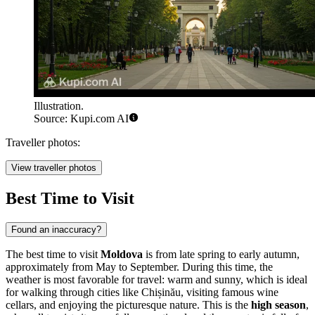
Illustration.
Source: Kupi.com AI
Traveller photos:
View traveller photos
Best Time to Visit
Found an inaccuracy?
The best time to visit
Moldova
is from late spring to early autumn,
approximately from May to September. During this time, the
weather is most favorable for travel: warm and sunny, which is ideal
for walking through cities like
Chișinău
, visiting famous wine
cellars, and enjoying the picturesque nature. This is the
high season
,