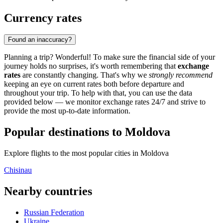
Currency rates
Found an inaccuracy?
Planning a trip? Wonderful! To make sure the financial side of your
journey holds no surprises, it's worth remembering that
exchange
rates
are constantly changing. That's why we
strongly recommend
keeping an eye on current rates both before departure and
throughout your trip. To help with that, you can use the data
provided below — we monitor exchange rates 24/7 and strive to
provide the most up-to-date information.
Popular destinations to Moldova
Explore flights to the most popular cities in Moldova
Chisinau
Nearby countries
Russian Federation
Ukraine