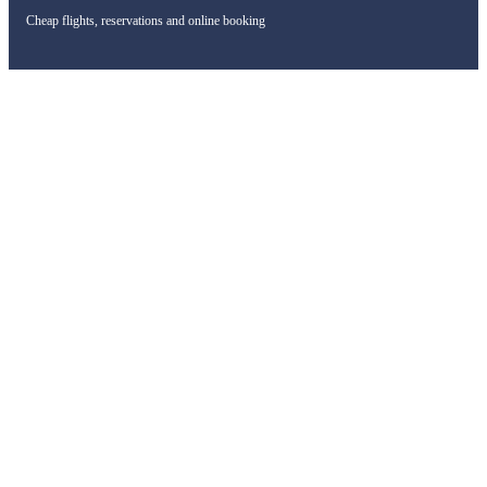
Cheap flights, reservations and online booking