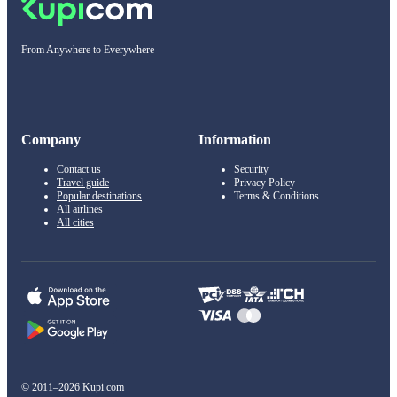
From Anywhere to Everywhere
Company
Information
Contact us
Security
Travel guide
Privacy Policy
Popular destinations
Terms & Conditions
All airlines
All cities
© 2011–2026 Kupi.com