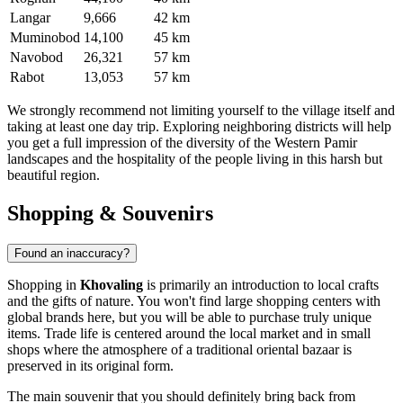
Langar
9,666
42 km
Muminobod
14,100
45 km
Navobod
26,321
57 km
Rabot
13,053
57 km
We strongly recommend not limiting yourself to the village itself and
taking at least one day trip. Exploring neighboring districts will help
you get a full impression of the diversity of the Western Pamir
landscapes and the hospitality of the people living in this harsh but
beautiful region.
Shopping & Souvenirs
Found an inaccuracy?
Shopping in
Khovaling
is primarily an introduction to local crafts
and the gifts of nature. You won't find large shopping centers with
global brands here, but you will be able to purchase truly unique
items. Trade life is centered around the local market and in small
shops where the atmosphere of a traditional oriental bazaar is
preserved in its original form.
The main souvenir that you should definitely bring back from