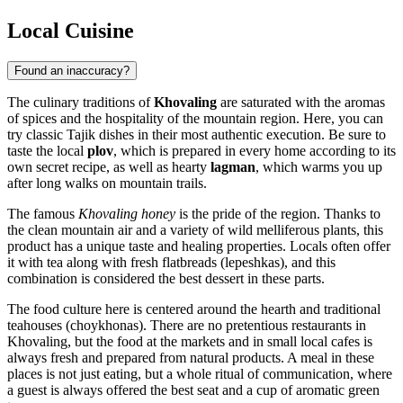
Local Cuisine
Found an inaccuracy?
The culinary traditions of
Khovaling
are saturated with the aromas
of spices and the hospitality of the mountain region. Here, you can
try classic Tajik dishes in their most authentic execution. Be sure to
taste the local
plov
, which is prepared in every home according to its
own secret recipe, as well as hearty
lagman
, which warms you up
after long walks on mountain trails.
The famous
Khovaling honey
is the pride of the region. Thanks to
the clean mountain air and a variety of wild melliferous plants, this
product has a unique taste and healing properties. Locals often offer
it with tea along with fresh flatbreads (lepeshkas), and this
combination is considered the best dessert in these parts.
The food culture here is centered around the hearth and traditional
teahouses (choykhonas). There are no pretentious restaurants in
Khovaling, but the food at the markets and in small local cafes is
always fresh and prepared from natural products. A meal in these
places is not just eating, but a whole ritual of communication, where
a guest is always offered the best seat and a cup of aromatic green