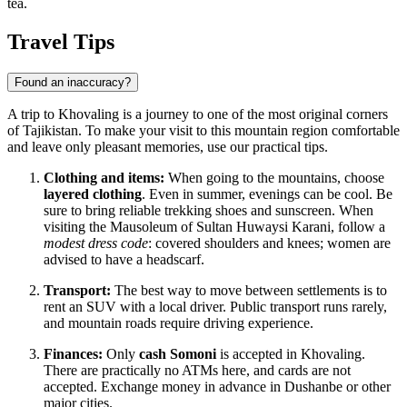
tea.
Travel Tips
Found an inaccuracy?
A trip to Khovaling is a journey to one of the most original corners
of Tajikistan. To make your visit to this mountain region comfortable
and leave only pleasant memories, use our practical tips.
Clothing and items:
When going to the mountains, choose
layered clothing
. Even in summer, evenings can be cool. Be
sure to bring reliable trekking shoes and sunscreen. When
visiting the Mausoleum of Sultan Huwaysi Karani, follow a
modest dress code
: covered shoulders and knees; women are
advised to have a headscarf.
Transport:
The best way to move between settlements is to
rent an SUV with a local driver. Public transport runs rarely,
and mountain roads require driving experience.
Finances:
Only
cash Somoni
is accepted in Khovaling.
There are practically no ATMs here, and cards are not
accepted. Exchange money in advance in Dushanbe or other
major cities.