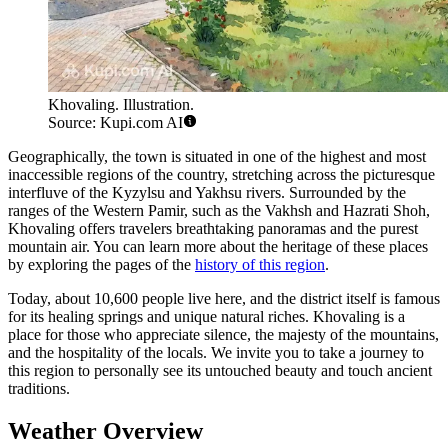
Khovaling. Illustration.
Source: Kupi.com AI
Geographically, the town is situated in one of the highest and most
inaccessible regions of the country, stretching across the picturesque
interfluve of the Kyzylsu and Yakhsu rivers. Surrounded by the
ranges of the Western Pamir, such as the Vakhsh and Hazrati Shoh,
Khovaling offers travelers breathtaking panoramas and the purest
mountain air. You can learn more about the heritage of these places
by exploring the pages of the
history of this region
.
Today, about 10,600 people live here, and the district itself is famous
for its healing springs and unique natural riches. Khovaling is a
place for those who appreciate silence, the majesty of the mountains,
and the hospitality of the locals. We invite you to take a journey to
this region to personally see its untouched beauty and touch ancient
traditions.
Weather Overview