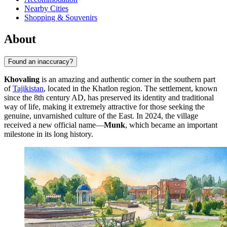
Nearby Cities
Shopping & Souvenirs
About
Found an inaccuracy?
Khovaling
is an amazing and authentic corner in the southern part
of
Tajikistan
, located in the Khatlon region. The settlement, known
since the 8th century AD, has preserved its identity and traditional
way of life, making it extremely attractive for those seeking the
genuine, unvarnished culture of the East. In 2024, the village
received a new official name—
Munk
, which became an important
milestone in its long history.