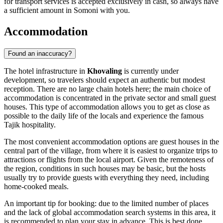
for transport services is accepted exclusively in cash, so always have
a sufficient amount in Somoni with you.
Accommodation
Found an inaccuracy?
The hotel infrastructure in
Khovaling
is currently under
development, so travelers should expect an authentic but modest
reception. There are no large chain hotels here; the main choice of
accommodation is concentrated in the private sector and small guest
houses. This type of accommodation allows you to get as close as
possible to the daily life of the locals and experience the famous
Tajik hospitality.
The most convenient accommodation options are guest houses in the
central part of the village, from where it is easiest to organize trips to
attractions or flights from the local airport. Given the remoteness of
the region, conditions in such houses may be basic, but the hosts
usually try to provide guests with everything they need, including
home-cooked meals.
An important tip for booking: due to the limited number of places
and the lack of global accommodation search systems in this area, it
is recommended to plan your stay in advance. This is best done