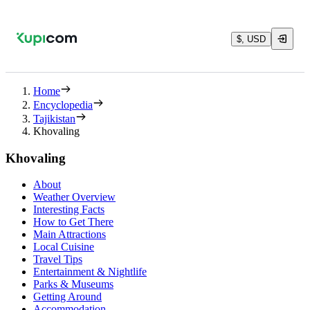
$, USD
Home
Encyclopedia
Tajikistan
Khovaling
Khovaling
About
Weather Overview
Interesting Facts
How to Get There
Main Attractions
Local Cuisine
Travel Tips
Entertainment & Nightlife
Parks & Museums
Getting Around
Accommodation