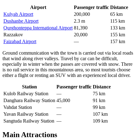
Airport
Passenger traffic
Distance
Kulyab Airport
200,000
65 km
Dushanbe Airport
2.3 m
115 km
Qurghonteppa International Airport
81,390
133 km
Razzakov
20,000
155 km
Faizabad Airport
—
157 km
Ground communication with the town is carried out via local roads
that wind along river valleys. Travel by car can be difficult,
especially in winter when the passes are covered with snow. There
is no rail service in this mountainous area, so most tourists choose
either a flight or renting an SUV with an experienced local driver.
Station
Passenger traffic
Distance
Kulob Railway Station
—
75 km
Danghara Railway Station
45,000
91 km
Vahdat Station
—
99 km
Yavan Railway Station
—
107 km
Sangtuda Railway Station
—
109 km
Main Attractions