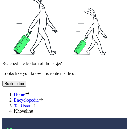
Reached the bottom of the page?
Looks like you know this route inside out
Back to top
Home
Encyclopedia
Tajikistan
Khovaling