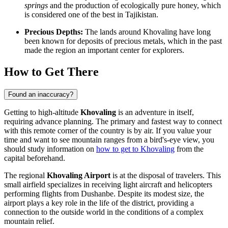
springs
and the production of ecologically pure honey, which
is considered one of the best in Tajikistan.
Precious Depths:
The lands around Khovaling have long
been known for deposits of precious metals, which in the past
made the region an important center for explorers.
How to Get There
Found an inaccuracy?
Getting to high-altitude
Khovaling
is an adventure in itself,
requiring advance planning. The primary and fastest way to connect
with this remote corner of the country is by air. If you value your
time and want to see mountain ranges from a bird's-eye view, you
should study information on
how to get to Khovaling
from the
capital beforehand.
The regional
Khovaling Airport
is at the disposal of travelers. This
small airfield specializes in receiving light aircraft and helicopters
performing flights from Dushanbe. Despite its modest size, the
airport plays a key role in the life of the district, providing a
connection to the outside world in the conditions of a complex
mountain relief.