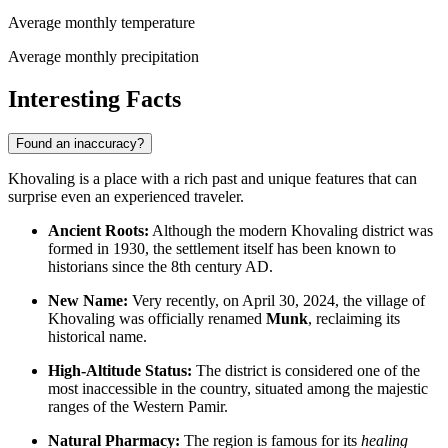
Average monthly temperature
Average monthly precipitation
Interesting Facts
Found an inaccuracy?
Khovaling is a place with a rich past and unique features that can
surprise even an experienced traveler.
Ancient Roots:
Although the modern Khovaling district was
formed in 1930, the settlement itself has been known to
historians since the 8th century AD.
New Name:
Very recently, on April 30, 2024, the village of
Khovaling was officially renamed
Munk
, reclaiming its
historical name.
High-Altitude Status:
The district is considered one of the
most inaccessible in the country, situated among the majestic
ranges of the Western Pamir.
Natural Pharmacy:
The region is famous for its
healing