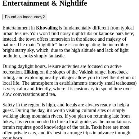
Entertainment & Nightlife
Found an inaccuracy?
Entertainment in
Khovaling
is fundamentally different from typical
urban leisure. You won't find noisy nightclubs or karaoke bars here;
instead, the town offers immersion in the silence and majesty of
nature. The main "nightlife" here is contemplating the incredibly
bright starry sky, which, due to the high altitude and lack of light
pollution, looks simply fantastic.
During daylight hours, leisure activities are focused on active
recreation.
Hiking
on the slopes of the Vakhsh range, horseback
riding, and exploring nearby villages allow you to feel the rhythm of
local life. The atmosphere in establishments (mostly small teahouses)
is very calm and friendly, where it is customary to spend time over
slow conversations and tea.
Safety in the region is high, and locals are always ready to help a
guest. During the day, it's worth visiting cultural sites or simply
walking along mountain rivers. If you plan on returning late from
hikes, it is recommended to hire a local guide, as the mountainous
terrain requires good knowledge of the trails. Taxis here are most
often private cars, and it's best to arrange trips in advance through
your hosts.