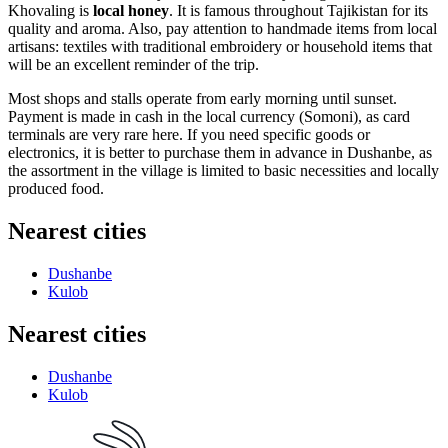
Khovaling is
local honey
. It is famous throughout Tajikistan for its
quality and aroma. Also, pay attention to handmade items from local
artisans: textiles with traditional embroidery or household items that
will be an excellent reminder of the trip.
Most shops and stalls operate from early morning until sunset.
Payment is made in cash in the local currency (Somoni), as card
terminals are very rare here. If you need specific goods or
electronics, it is better to purchase them in advance in Dushanbe, as
the assortment in the village is limited to basic necessities and locally
produced food.
Nearest cities
Dushanbe
Kulob
Nearest cities
Dushanbe
Kulob