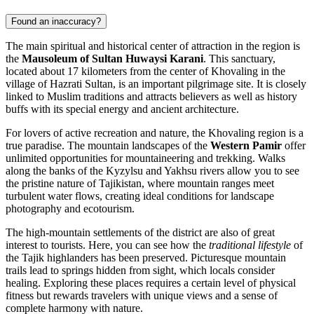
Found an inaccuracy?
The main spiritual and historical center of attraction in the region is
the
Mausoleum of Sultan Huwaysi Karani
. This sanctuary,
located about 17 kilometers from the center of Khovaling in the
village of Hazrati Sultan, is an important pilgrimage site. It is closely
linked to Muslim traditions and attracts believers as well as history
buffs with its special energy and ancient architecture.
For lovers of active recreation and nature, the Khovaling region is a
true paradise. The mountain landscapes of the
Western Pamir
offer
unlimited opportunities for mountaineering and trekking. Walks
along the banks of the Kyzylsu and Yakhsu rivers allow you to see
the pristine nature of Tajikistan, where mountain ranges meet
turbulent water flows, creating ideal conditions for landscape
photography and ecotourism.
The high-mountain settlements of the district are also of great
interest to tourists. Here, you can see how the
traditional lifestyle
of
the Tajik highlanders has been preserved. Picturesque mountain
trails lead to springs hidden from sight, which locals consider
healing. Exploring these places requires a certain level of physical
fitness but rewards travelers with unique views and a sense of
complete harmony with nature.