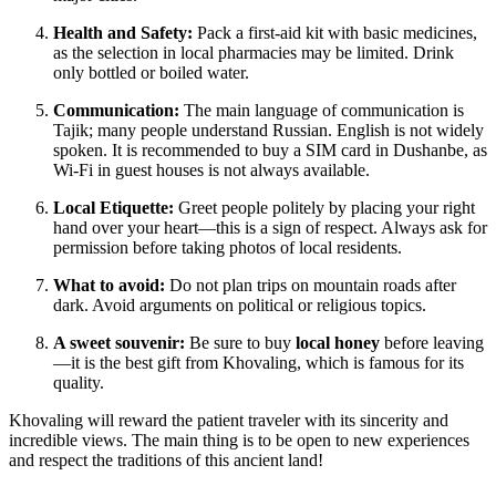
Health and Safety:
Pack a first-aid kit with basic medicines,
as the selection in local pharmacies may be limited. Drink
only bottled or boiled water.
Communication:
The main language of communication is
Tajik; many people understand Russian. English is not widely
spoken. It is recommended to buy a SIM card in Dushanbe, as
Wi-Fi in guest houses is not always available.
Local Etiquette:
Greet people politely by placing your right
hand over your heart—this is a sign of respect. Always ask for
permission before taking photos of local residents.
What to avoid:
Do not plan trips on mountain roads after
dark. Avoid arguments on political or religious topics.
A sweet souvenir:
Be sure to buy
local honey
before leaving
—it is the best gift from Khovaling, which is famous for its
quality.
Khovaling will reward the patient traveler with its sincerity and
incredible views. The main thing is to be open to new experiences
and respect the traditions of this ancient land!