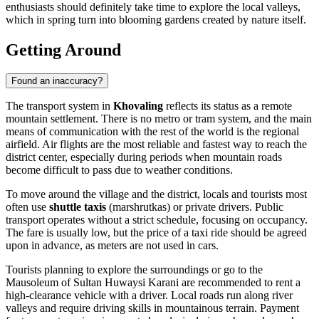
enthusiasts should definitely take time to explore the local valleys,
which in spring turn into blooming gardens created by nature itself.
Getting Around
Found an inaccuracy?
The transport system in
Khovaling
reflects its status as a remote
mountain settlement. There is no metro or tram system, and the main
means of communication with the rest of the world is the regional
airfield. Air flights are the most reliable and fastest way to reach the
district center, especially during periods when mountain roads
become difficult to pass due to weather conditions.
To move around the village and the district, locals and tourists most
often use
shuttle taxis
(marshrutkas) or private drivers. Public
transport operates without a strict schedule, focusing on occupancy.
The fare is usually low, but the price of a taxi ride should be agreed
upon in advance, as meters are not used in cars.
Tourists planning to explore the surroundings or go to the
Mausoleum of Sultan Huwaysi Karani are recommended to rent a
high-clearance vehicle with a driver. Local roads run along river
valleys and require driving skills in mountainous terrain. Payment