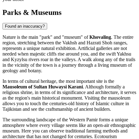
Parks & Museums
Found an inaccuracy?
Nature is the main "park" and "museum" of
Khovaling
. The entire
region, stretching between the Vakhsh and Hazrati Shoh ranges,
represents a unique natural exhibition. Artificial galleries are not
needed when majestic cliffs rise around you, and the swift Yakhsu
and Kyzylsu rivers roar in the valleys. A walk along any of the trails
in the vicinity of the town is a journey through a living museum of
geology and botany.
In terms of cultural heritage, the most important site is the
Mausoleum of Sultan Huwaysi Karani
. Although formally a
religious shrine, in terms of its significance and architecture, it serves
as the region's main historical monument. Visiting the mausoleum
allows you to touch the centuries-old history of Islamic culture in
Tajikistan and see the craftsmanship of ancient builders.
The surrounding landscape of the Western Pamir forms a unique
atmosphere where every village seems like an open-air ethnographic
museum. Here you can observe traditional farming methods and
architecture that has not changed for centuries. Ecotourism