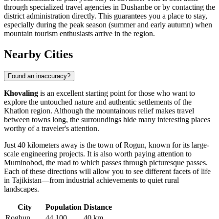
through specialized travel agencies in Dushanbe or by contacting the
district administration directly. This guarantees you a place to stay,
especially during the peak season (summer and early autumn) when
mountain tourism enthusiasts arrive in the region.
Nearby Cities
Found an inaccuracy?
Khovaling
is an excellent starting point for those who want to
explore the untouched nature and authentic settlements of the
Khatlon region. Although the mountainous relief makes travel
between towns long, the surroundings hide many interesting places
worthy of a traveler's attention.
Just 40 kilometers away is the town of
Rogun
, known for its large-
scale engineering projects. It is also worth paying attention to
Muminobod
, the road to which passes through picturesque passes.
Each of these directions will allow you to see different facets of life
in Tajikistan—from industrial achievements to quiet rural
landscapes.
City
Population
Distance
Roghun
44,100
40 km