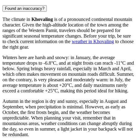
Found an inaccuracy?
The climate in
Khovaling
is of a pronounced continental mountain
character. Given the high-altitude location of the town among the
ranges of the Western Pamir, travelers should be prepared for
significant seasonal temperature changes. Before your trip, be sure
to check current information on the
weather in Khovaling
to choose
the right gear.
Winters here are harsh and snowy: in January, the average
temperature drops to -6.8°C, and at night frosts can reach -11°C and
below. Spring brings heavy rainfall, especially in March and April,
which often makes movement on mountain roads difficult. Summer,
on the contrary, is very pleasant and moderately warm: in July, the
average temperature is about +20°C, and daily maximums rarely
exceed a comfortable +25°C, making this period ideal for hiking.
Autumn in the region is dry and sunny, especially in August and
September, when precipitation is minimal. However, as early as
October, the first frosts begin, and the weather becomes
unpredictable. When planning your visit, remember that in
mountainous areas, weather conditions can change abruptly during
the day, so even in summer, a light jacket in your backpack will not
be redundant.