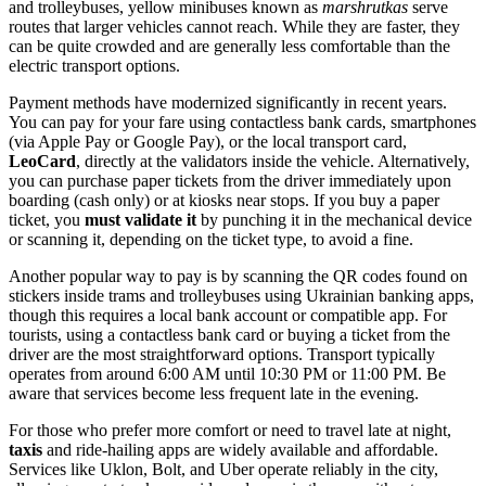
and trolleybuses, yellow minibuses known as
marshrutkas
serve
routes that larger vehicles cannot reach. While they are faster, they
can be quite crowded and are generally less comfortable than the
electric transport options.
Payment methods have modernized significantly in recent years.
You can pay for your fare using contactless bank cards, smartphones
(via Apple Pay or Google Pay), or the local transport card,
LeoCard
, directly at the validators inside the vehicle. Alternatively,
you can purchase paper tickets from the driver immediately upon
boarding (cash only) or at kiosks near stops. If you buy a paper
ticket, you
must validate it
by punching it in the mechanical device
or scanning it, depending on the ticket type, to avoid a fine.
Another popular way to pay is by scanning the QR codes found on
stickers inside trams and trolleybuses using Ukrainian banking apps,
though this requires a local bank account or compatible app. For
tourists, using a contactless bank card or buying a ticket from the
driver are the most straightforward options. Transport typically
operates from around 6:00 AM until 10:30 PM or 11:00 PM. Be
aware that services become less frequent late in the evening.
For those who prefer more comfort or need to travel late at night,
taxis
and ride-hailing apps are widely available and affordable.
Services like Uklon, Bolt, and Uber operate reliably in the city,