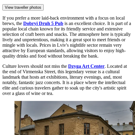
View traveller photos
If you prefer a more laid-back environment with a focus on local
brews, the
Dobryi Druh 5 Pub
is an excellent choice. It is part of a
popular local chain known for its friendly service and extensive
selection of craft beers and snacks. The atmosphere here is typically
lively and unpretentious, making it a great spot to meet friends or
mingle with locals. Prices in Lviv's nightlife sector remain very
attractive by European standards, allowing visitors to enjoy high-
quality drinks and food without breaking the bank.
Culture lovers should not miss the
Dzyga Art Center
. Located at
the end of Virmenska Street, this legendary venue is a cultural
landmark that hosts art exhibitions, literary evenings, and, most
notably, fantastic jazz concerts. It is a place where the intellectual
elite and curious travelers gather to soak up the city's artistic spirit
over a glass of wine or tea.