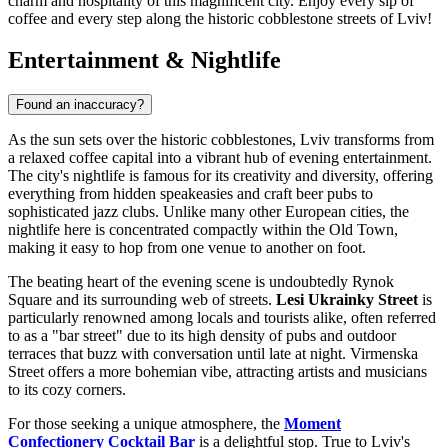
charm and hospitality of this magnificent city. Enjoy every sip of
coffee and every step along the historic cobblestone streets of Lviv!
Entertainment & Nightlife
Found an inaccuracy?
As the sun sets over the historic cobblestones, Lviv transforms from
a relaxed coffee capital into a vibrant hub of evening entertainment.
The city's nightlife is famous for its creativity and diversity, offering
everything from hidden speakeasies and craft beer pubs to
sophisticated jazz clubs. Unlike many other European cities, the
nightlife here is concentrated compactly within the Old Town,
making it easy to hop from one venue to another on foot.
The beating heart of the evening scene is undoubtedly Rynok
Square and its surrounding web of streets.
Lesi Ukrainky Street
is
particularly renowned among locals and tourists alike, often referred
to as a "bar street" due to its high density of pubs and outdoor
terraces that buzz with conversation until late at night. Virmenska
Street offers a more bohemian vibe, attracting artists and musicians
to its cozy corners.
For those seeking a unique atmosphere, the
Moment
Confectionery Cocktail Bar
is a delightful stop. True to Lviv's