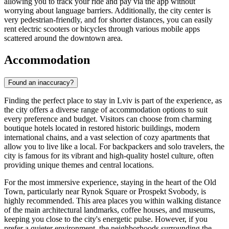
allowing you to track your ride and pay via the app without
worrying about language barriers. Additionally, the city center is
very pedestrian-friendly, and for shorter distances, you can easily
rent electric scooters or bicycles through various mobile apps
scattered around the downtown area.
Accommodation
Found an inaccuracy?
Finding the perfect place to stay in Lviv is part of the experience, as
the city offers a diverse range of accommodation options to suit
every preference and budget. Visitors can choose from charming
boutique hotels located in restored historic buildings, modern
international chains, and a vast selection of cozy apartments that
allow you to live like a local. For backpackers and solo travelers, the
city is famous for its vibrant and high-quality hostel culture, often
providing unique themes and central locations.
For the most immersive experience, staying in the heart of the Old
Town, particularly near Rynok Square or Prospekt Svobody, is
highly recommended. This area places you within walking distance
of the main architectural landmarks, coffee houses, and museums,
keeping you close to the city's energetic pulse. However, if you
prefer a quieter environment, the neighborhoods surrounding the