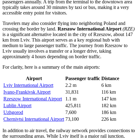
passengers annually. A trip from the terminal to the downtown area
typically takes around 30 minutes by taxi or bus, making it a very
accessible entry point for visitors.
Travelers may also consider flying into neighboring Poland and
crossing the border by land.
Rzeszow International Airport
(RZE)
is a significant alternative located in the city of Rzeszow, about 147
km from Lviv. This airport serves as a key regional hub with
medium to large passenger traffic. The journey from Rzeszow to
Lviv usually involves a transfer or a longer drive, taking
approximately 4 hours depending on border traffic.
For clarity, here is a summary of the main airports:
Airport
Passenger traffic
Distance
Lviv International Airport
2.2 m
6 km
Ivano-Frankivsk Airport
31,831
116 km
Rzeszow International Airport
1.1 m
147 km
Lublin Airport
425,811
182 km
Uzhgorod
7,600
186 km
Chernivtsi International Airport
73,100
226 km
In addition to air travel, the railway network provides connections to
the surrounding areas. While Lviv itself is a major rail junction,