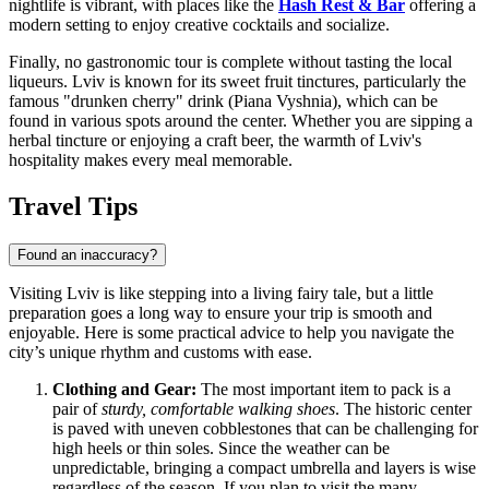
nightlife is vibrant, with places like the
Hash Rest & Bar
offering a
modern setting to enjoy creative cocktails and socialize.
Finally, no gastronomic tour is complete without tasting the local
liqueurs. Lviv is known for its sweet fruit tinctures, particularly the
famous "drunken cherry" drink (Piana Vyshnia), which can be
found in various spots around the center. Whether you are sipping a
herbal tincture or enjoying a craft beer, the warmth of Lviv's
hospitality makes every meal memorable.
Travel Tips
Found an inaccuracy?
Visiting Lviv is like stepping into a living fairy tale, but a little
preparation goes a long way to ensure your trip is smooth and
enjoyable. Here is some practical advice to help you navigate the
city’s unique rhythm and customs with ease.
Clothing and Gear:
The most important item to pack is a
pair of
sturdy, comfortable walking shoes
. The historic center
is paved with uneven cobblestones that can be challenging for
high heels or thin soles. Since the weather can be
unpredictable, bringing a compact umbrella and layers is wise
regardless of the season. If you plan to visit the many