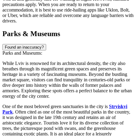
precautions apply. When you are ready to return to your
accommodation, it is best to use ride-hailing apps like Uklon, Bolt,
or Uber, which are reliable and overcome any language barriers with
drivers.
Parks & Museums
Found an inaccuracy?
Parks and Museums:
While Lviv is renowned for its architectural density, the city also
breathes through its magnificent green spaces and preserves its
heritage in a variety of fascinating museums. Beyond the bustling
market square, visitors can find tranquility in centuries-old parks or
dive deeper into history within the walls of former palaces and
armories. Exploring these spots offers a perfect balance to the urban
energy of the city center.
One of the most beloved green sanctuaries in the city is
Stryiskyi
Park
. Often cited as one of the most beautiful parks in the country,
it was designed in the late 19th century and retains an air of
aristocratic elegance. Tourists love it for its diverse collection of
trees, the picturesque pond with swans, and the greenhouse
containing exotic plants. It is an ideal place for a leisurely