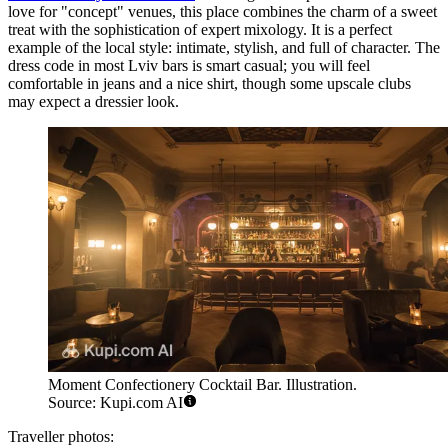
love for "concept" venues, this place combines the charm of a sweet
treat with the sophistication of expert mixology. It is a perfect
example of the local style: intimate, stylish, and full of character. The
dress code in most Lviv bars is smart casual; you will feel
comfortable in jeans and a nice shirt, though some upscale clubs
may expect a dressier look.
Moment Confectionery Cocktail Bar. Illustration.
Source: Kupi.com AI
Traveller photos: