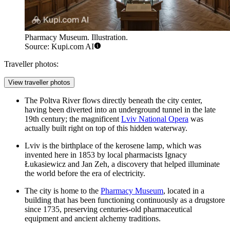
Pharmacy Museum. Illustration.
Source: Kupi.com AI
Traveller photos:
View traveller photos
The Poltva River flows directly beneath the city center,
having been diverted into an underground tunnel in the late
19th century; the magnificent
Lviv National Opera
was
actually built right on top of this hidden waterway.
Lviv is the birthplace of the kerosene lamp, which was
invented here in 1853 by local pharmacists Ignacy
Łukasiewicz and Jan Zeh, a discovery that helped illuminate
the world before the era of electricity.
The city is home to the
Pharmacy Museum
, located in a
building that has been functioning continuously as a drugstore
since 1735, preserving centuries-old pharmaceutical
equipment and ancient alchemy traditions.