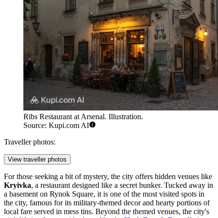
Ribs Restaurant at Arsenal. Illustration.
Source: Kupi.com AI
Traveller photos:
View traveller photos
For those seeking a bit of mystery, the city offers hidden venues like
Kryivka
, a restaurant designed like a secret bunker. Tucked away in
a basement on Rynok Square, it is one of the most visited spots in
the city, famous for its military-themed decor and hearty portions of
local fare served in mess tins. Beyond the themed venues, the city's