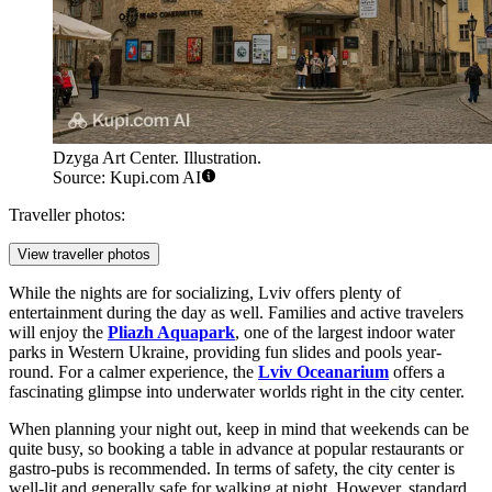
Dzyga Art Center. Illustration.
Source: Kupi.com AI
Traveller photos:
View traveller photos
While the nights are for socializing, Lviv offers plenty of
entertainment during the day as well. Families and active travelers
will enjoy the
Pliazh Aquapark
, one of the largest indoor water
parks in Western Ukraine, providing fun slides and pools year-
round. For a calmer experience, the
Lviv Oceanarium
offers a
fascinating glimpse into underwater worlds right in the city center.
When planning your night out, keep in mind that weekends can be
quite busy, so booking a table in advance at popular restaurants or
gastro-pubs is recommended. In terms of safety, the city center is
well-lit and generally safe for walking at night. However, standard