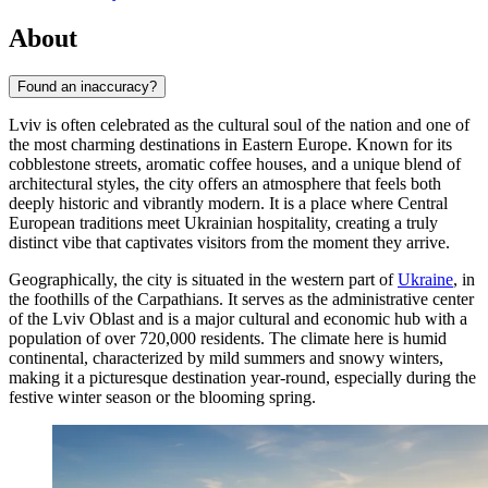
About
Found an inaccuracy?
Lviv is often celebrated as the cultural soul of the nation and one of
the most charming destinations in Eastern Europe. Known for its
cobblestone streets, aromatic coffee houses, and a unique blend of
architectural styles, the city offers an atmosphere that feels both
deeply historic and vibrantly modern. It is a place where Central
European traditions meet Ukrainian hospitality, creating a truly
distinct vibe that captivates visitors from the moment they arrive.
Geographically, the city is situated in the western part of
Ukraine
, in
the foothills of the Carpathians. It serves as the administrative center
of the Lviv Oblast and is a major cultural and economic hub with a
population of over 720,000 residents. The climate here is humid
continental, characterized by mild summers and snowy winters,
making it a picturesque destination year-round, especially during the
festive winter season or the blooming spring.