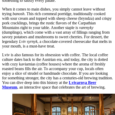
something to satisfy every palate.
When it comes to main dishes, you simply cannot leave without
trying
banosh
. This rich cornmeal porridge, traditionally cooked
with sour cream and topped with sheep cheese (bryndza) and crispy
pork cracklings, brings the rustic flavors of the Carpathian
Mountains right to your table. Another staple is
varenyky
(dumplings), which come with a vast array of fillings ranging from
savory potatoes and mushrooms to sweet cherries. For dessert, the
legendary
Lviv syrnyk
, a chocolate-covered cheesecake that melts in
your mouth, is a must-have treat.
Lviv is also famous for its obsession with coffee. The local coffee
culture dates back to the Austrian era, and today, the city is dotted
with cozy kaviarnias (coffee houses) where the aroma of freshly
roasted beans fills the air. To accompany your cup, locals often
enjoy a slice of strudel or handmade chocolate. If you are looking
for something stronger, the city has a centuries-old brewing tradition.
You can dive deep into this history at the
Lvivarnya Beer
Museum
, an interactive space that celebrates the art of brewing.