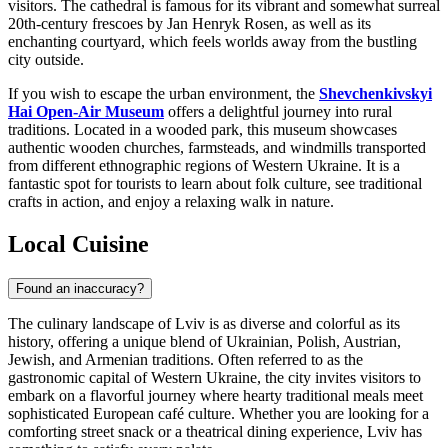
visitors. The cathedral is famous for its vibrant and somewhat surreal
20th-century frescoes by Jan Henryk Rosen, as well as its
enchanting courtyard, which feels worlds away from the bustling
city outside.
If you wish to escape the urban environment, the
Shevchenkivskyi
Hai Open-Air Museum
offers a delightful journey into rural
traditions. Located in a wooded park, this museum showcases
authentic wooden churches, farmsteads, and windmills transported
from different ethnographic regions of Western Ukraine. It is a
fantastic spot for tourists to learn about folk culture, see traditional
crafts in action, and enjoy a relaxing walk in nature.
Local Cuisine
Found an inaccuracy?
The culinary landscape of Lviv is as diverse and colorful as its
history, offering a unique blend of Ukrainian, Polish, Austrian,
Jewish, and Armenian traditions. Often referred to as the
gastronomic capital of Western Ukraine, the city invites visitors to
embark on a flavorful journey where hearty traditional meals meet
sophisticated European café culture. Whether you are looking for a
comforting street snack or a theatrical dining experience, Lviv has