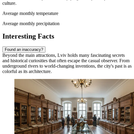
culture.
Average monthly temperature
Average monthly precipitation
Interesting Facts
Found an inaccuracy?
Beyond the main attractions, Lviv holds many fascinating secrets
and historical curiosities that often escape the casual observer. From
underground rivers to world-changing inventions, the city's past is as
colorful as its architecture.