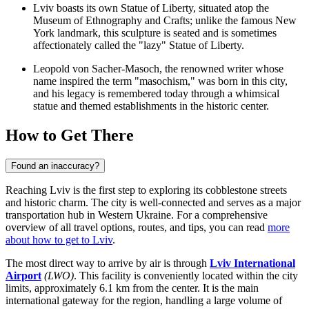
Lviv boasts its own Statue of Liberty, situated atop the
Museum of Ethnography and Crafts; unlike the famous New
York landmark, this sculpture is seated and is sometimes
affectionately called the "lazy" Statue of Liberty.
Leopold von Sacher-Masoch, the renowned writer whose
name inspired the term "masochism," was born in this city,
and his legacy is remembered today through a whimsical
statue and themed establishments in the historic center.
How to Get There
Found an inaccuracy?
Reaching Lviv is the first step to exploring its cobblestone streets
and historic charm. The city is well-connected and serves as a major
transportation hub in Western Ukraine. For a comprehensive
overview of all travel options, routes, and tips, you can read
more
about how to get to Lviv
.
The most direct way to arrive by air is through
Lviv International
Airport
(LWO)
. This facility is conveniently located within the city
limits, approximately 6.1 km from the center. It is the main
international gateway for the region, handling a large volume of