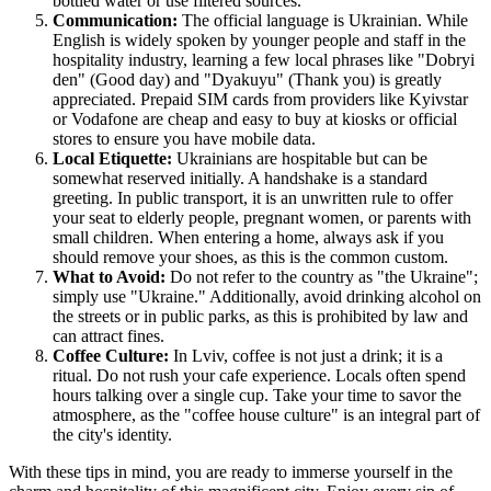
bottled water or use filtered sources.
Communication:
The official language is Ukrainian. While
English is widely spoken by younger people and staff in the
hospitality industry, learning a few local phrases like "Dobryi
den" (Good day) and "Dyakuyu" (Thank you) is greatly
appreciated. Prepaid SIM cards from providers like Kyivstar
or Vodafone are cheap and easy to buy at kiosks or official
stores to ensure you have mobile data.
Local Etiquette:
Ukrainians are hospitable but can be
somewhat reserved initially. A handshake is a standard
greeting. In public transport, it is an unwritten rule to offer
your seat to elderly people, pregnant women, or parents with
small children. When entering a home, always ask if you
should remove your shoes, as this is the common custom.
What to Avoid:
Do not refer to the country as "the Ukraine";
simply use "
Ukraine
." Additionally, avoid drinking alcohol on
the streets or in public parks, as this is prohibited by law and
can attract fines.
Coffee Culture:
In Lviv, coffee is not just a drink; it is a
ritual. Do not rush your cafe experience. Locals often spend
hours talking over a single cup. Take your time to savor the
atmosphere, as the "coffee house culture" is an integral part of
the city's identity.
With these tips in mind, you are ready to immerse yourself in the