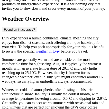
promises an unforgettable experience. It is a welcoming city that
invites you to slow down and savor every moment of your journey.
Weather Overview
Found an inaccuracy?
Lviv experiences a humid continental climate, meaning the city
enjoys four distinct seasons, each offering a unique backdrop for
your visit. To help you pack appropriately for your trip, it is helpful
to review the specific
weather in Lviv
before you travel.
Summers are generally warm and are considered the most
comfortable time for sightseeing. August is typically the warmest
month, with an average temperature of 20.1°C and daily highs
reaching up to 25.1°C. However, the city is known for its
changeable weather; even in July, you might encounter around 16
wet days, so carrying an umbrella is always recommended.
Winters are cold and atmospheric, often dusting the historic
architecture in snow. January is usually the coldest month, with
average temperatures hovering around -0.5°C and dipping to -2.9°C.
Generally, you can expect warm summers with occasional rain and
cold winters that are perfect for enjoying the city's cozy coffee