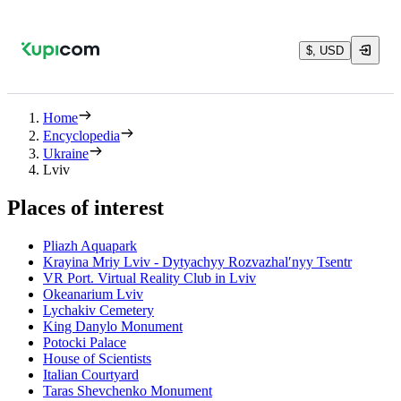
$, USD
Home
Encyclopedia
Ukraine
Lviv
Places of interest
Pliazh Aquapark
Krayina Mriy Lviv - Dytyachyy Rozvazhalʹnyy Tsentr
VR Port. Virtual Reality Club in Lviv
Okeanarium Lviv
Lychakiv Cemetery
King Danylo Monument
Potocki Palace
House of Scientists
Italian Courtyard
Taras Shevchenko Monument