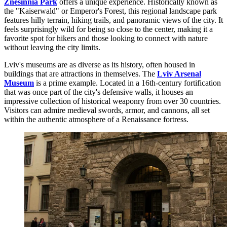
Znesinnia Park
offers a unique experience. Historically known as
the "Kaiserwald" or Emperor's Forest, this regional landscape park
features hilly terrain, hiking trails, and panoramic views of the city. It
feels surprisingly wild for being so close to the center, making it a
favorite spot for hikers and those looking to connect with nature
without leaving the city limits.
Lviv's museums are as diverse as its history, often housed in
buildings that are attractions in themselves. The
Lviv Arsenal
Museum
is a prime example. Located in a 16th-century fortification
that was once part of the city's defensive walls, it houses an
impressive collection of historical weaponry from over 30 countries.
Visitors can admire medieval swords, armor, and cannons, all set
within the authentic atmosphere of a Renaissance fortress.