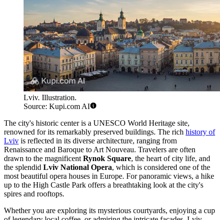
Lviv. Illustration.
Source: Kupi.com AI
The city's historic center is a UNESCO World Heritage site,
renowned for its remarkably preserved buildings. The rich
history of
Lviv
is reflected in its diverse architecture, ranging from
Renaissance and Baroque to Art Nouveau. Travelers are often
drawn to the magnificent
Rynok Square
, the heart of city life, and
the splendid
Lviv National Opera
, which is considered one of the
most beautiful opera houses in Europe. For panoramic views, a hike
up to the High Castle Park offers a breathtaking look at the city's
spires and rooftops.
Whether you are exploring its mysterious courtyards, enjoying a cup
of legendary local coffee, or admiring the intricate facades, Lviv