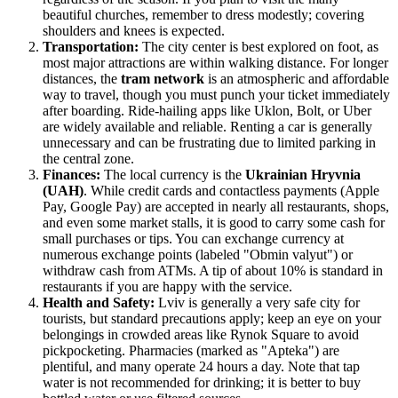
beautiful churches, remember to dress modestly; covering
shoulders and knees is expected.
Transportation:
The city center is best explored on foot, as
most major attractions are within walking distance. For longer
distances, the
tram network
is an atmospheric and affordable
way to travel, though you must punch your ticket immediately
after boarding. Ride-hailing apps like Uklon, Bolt, or Uber
are widely available and reliable. Renting a car is generally
unnecessary and can be frustrating due to limited parking in
the central zone.
Finances:
The local currency is the
Ukrainian Hryvnia
(UAH)
. While credit cards and contactless payments (Apple
Pay, Google Pay) are accepted in nearly all restaurants, shops,
and even some market stalls, it is good to carry some cash for
small purchases or tips. You can exchange currency at
numerous exchange points (labeled "Obmin valyut") or
withdraw cash from ATMs. A tip of about 10% is standard in
restaurants if you are happy with the service.
Health and Safety:
Lviv is generally a very safe city for
tourists, but standard precautions apply; keep an eye on your
belongings in crowded areas like Rynok Square to avoid
pickpocketing. Pharmacies (marked as "Apteka") are
plentiful, and many operate 24 hours a day. Note that tap
water is not recommended for drinking; it is better to buy