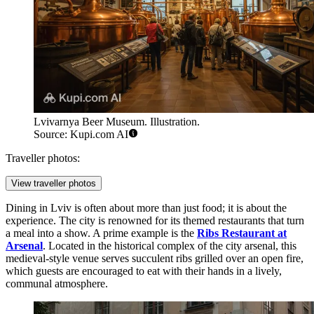
Lvivarnya Beer Museum. Illustration.
Source: Kupi.com AI
Traveller photos:
View traveller photos
Dining in Lviv is often about more than just food; it is about the
experience. The city is renowned for its themed restaurants that turn
a meal into a show. A prime example is the
Ribs Restaurant at
Arsenal
. Located in the historical complex of the city arsenal, this
medieval-style venue serves succulent ribs grilled over an open fire,
which guests are encouraged to eat with their hands in a lively,
communal atmosphere.