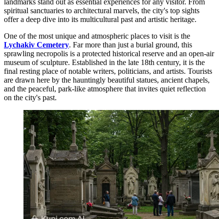
landmarks stand out as essential experiences for any visitor. From
spiritual sanctuaries to architectural marvels, the city's top sights
offer a deep dive into its multicultural past and artistic heritage.
One of the most unique and atmospheric places to visit is the
Lychakiv Cemetery
. Far more than just a burial ground, this
sprawling necropolis is a protected historical reserve and an open-air
museum of sculpture. Established in the late 18th century, it is the
final resting place of notable writers, politicians, and artists. Tourists
are drawn here by the hauntingly beautiful statues, ancient chapels,
and the peaceful, park-like atmosphere that invites quiet reflection
on the city's past.