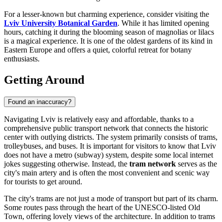
For a lesser-known but charming experience, consider visiting the
Lviv University Botanical Garden
. While it has limited opening
hours, catching it during the blooming season of magnolias or lilacs
is a magical experience. It is one of the oldest gardens of its kind in
Eastern Europe and offers a quiet, colorful retreat for botany
enthusiasts.
Getting Around
Found an inaccuracy?
Navigating Lviv is relatively easy and affordable, thanks to a
comprehensive public transport network that connects the historic
center with outlying districts. The system primarily consists of trams,
trolleybuses, and buses. It is important for visitors to know that Lviv
does not have a metro (subway) system, despite some local internet
jokes suggesting otherwise. Instead, the
tram network
serves as the
city's main artery and is often the most convenient and scenic way
for tourists to get around.
The city's trams are not just a mode of transport but part of its charm.
Some routes pass through the heart of the UNESCO-listed Old
Town, offering lovely views of the architecture. In addition to trams