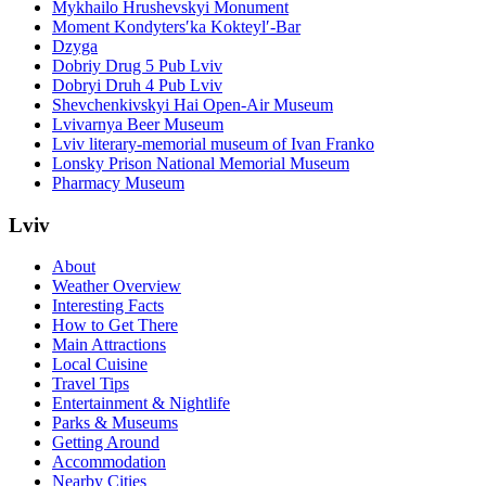
Mykhailo Hrushevskyi Monument
Moment Kondytersʹka Kokteylʹ-Bar
Dzyga
Dobriy Drug 5 Pub Lviv
Dobryi Druh 4 Pub Lviv
Shevchenkivskyi Hai Open-Air Museum
Lvivarnya Beer Museum
Lviv literary-memorial museum of Ivan Franko
Lonsky Prison National Memorial Museum
Pharmacy Museum
Lviv
About
Weather Overview
Interesting Facts
How to Get There
Main Attractions
Local Cuisine
Travel Tips
Entertainment & Nightlife
Parks & Museums
Getting Around
Accommodation
Nearby Cities