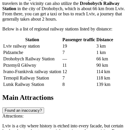
travelers in the vicinity can also utilize the
Drohobych Railway
Station
in the city of Drohobych, which is about 66 km from Lviv.
From there, you can get a taxi or bus to reach Lviv, a journey that
generally takes about 2 hours.
Below is a list of regional railway stations listed by distance:
Station
Passenger traffic
Distance
Lviv railway station
19
3 km
Pidzamche
7
1 km
Drohobych Railway Station
—
66 km
Przemyśl Główny
11
90 km
Ivano-Frankivsk railway station
12
114 km
Ternopil Railway Station
7
118 km
Lutsk Railway Station
8
139 km
Main Attractions
Found an inaccuracy?
Attractions:
Lviv is a city where history is etched into every facade, but certain