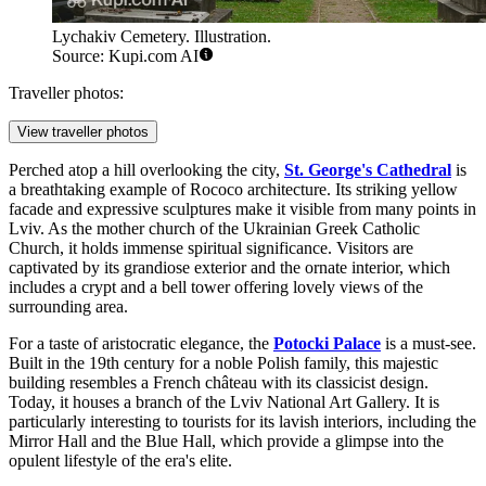
Lychakiv Cemetery. Illustration.
Source: Kupi.com AI
Traveller photos:
View traveller photos
Perched atop a hill overlooking the city,
St. George's Cathedral
is
a breathtaking example of Rococo architecture. Its striking yellow
facade and expressive sculptures make it visible from many points in
Lviv. As the mother church of the Ukrainian Greek Catholic
Church, it holds immense spiritual significance. Visitors are
captivated by its grandiose exterior and the ornate interior, which
includes a crypt and a bell tower offering lovely views of the
surrounding area.
For a taste of aristocratic elegance, the
Potocki Palace
is a must-see.
Built in the 19th century for a noble Polish family, this majestic
building resembles a French château with its classicist design.
Today, it houses a branch of the Lviv National Art Gallery. It is
particularly interesting to tourists for its lavish interiors, including the
Mirror Hall and the Blue Hall, which provide a glimpse into the
opulent lifestyle of the era's elite.