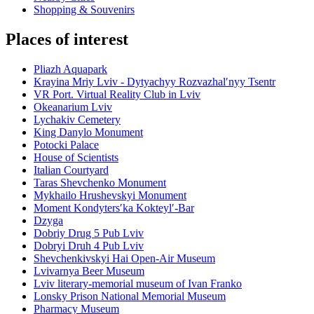
Shopping & Souvenirs
Places of interest
Pliazh Aquapark
Krayina Mriy Lviv - Dytyachyy Rozvazhalʹnyy Tsentr
VR Port. Virtual Reality Club in Lviv
Okeanarium Lviv
Lychakiv Cemetery
King Danylo Monument
Potocki Palace
House of Scientists
Italian Courtyard
Taras Shevchenko Monument
Mykhailo Hrushevskyi Monument
Moment Kondytersʹka Kokteylʹ-Bar
Dzyga
Dobriy Drug 5 Pub Lviv
Dobryi Druh 4 Pub Lviv
Shevchenkivskyi Hai Open-Air Museum
Lvivarnya Beer Museum
Lviv literary-memorial museum of Ivan Franko
Lonsky Prison National Memorial Museum
Pharmacy Museum