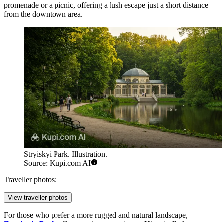
promenade or a picnic, offering a lush escape just a short distance
from the downtown area.
Stryiskyi Park. Illustration.
Source: Kupi.com AI
Traveller photos:
View traveller photos
For those who prefer a more rugged and natural landscape,