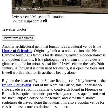
Lviv Arsenal Museum. Illustration.
Source: Kupi.com AI
Traveller photos:
View traveller photos
Another architectural gem that functions as a cultural venue is the
House of Scientists
. Originally built as a noble casino, this Neo-
Baroque building is famous for its stunning carved wooden staircase
and opulent interiors. It is a photographer's dream and provides a
glimpse into the luxurious social life of Lviv's elite in the early 20th
century. Although it is often used for events, it is open for tours and
is well worth a visit for its aesthetic beauty alone.
Right in the heart of Rynok Square lies a piece of Italy known as the
Italian Courtyard
. Part of the Korniakt Palace, this Renaissance-
style arcade is strikingly similar to courtyards found in Florence or
Rome. It is a quiet, romantic spot where you can escape the noise of
the street, enjoy a coffee on the terrace, and view the historical
sculptures displayed along the loggias. It is also a popular venue for
classical music concerts during the summer.