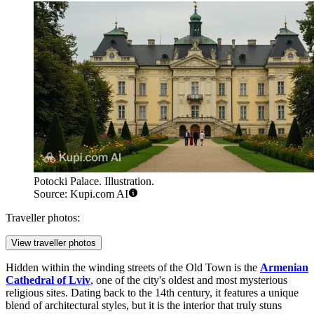
Potocki Palace. Illustration.
Source: Kupi.com AI
Traveller photos:
View traveller photos
Hidden within the winding streets of the Old Town is the
Armenian
Cathedral of Lviv
, one of the city's oldest and most mysterious
religious sites. Dating back to the 14th century, it features a unique
blend of architectural styles, but it is the interior that truly stuns