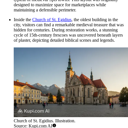
designed to maximize space for marketplaces while
maintaining a defensible perimeter.
Inside the
Church of St. Egidius
, the oldest building in the
city, visitors can find a remarkable medieval treasure that was
hidden for centuries. During restoration works, a stunning
cycle of 15th-century frescoes was uncovered beneath layers
of plaster, depicting detailed biblical scenes and legends.
Church of St. Egidius. Illustration.
Source: Kupi.com AI