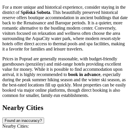
For a more unique and historical experience, consider staying in the
district of
Spišská Sobota
. This beautifully preserved historical
reserve offers boutique accommodation in ancient buildings that date
back to the Renaissance and Baroque periods. It is a quieter, more
romantic alternative to the bustling modern center. Conversely,
visitors focused on relaxation and wellness often choose the area
surrounding the AquaCity water park, where modern resort-style
hotels offer direct access to thermal pools and spa facilities, making
it a favorite for families and leisure travelers.
Prices in Poprad are generally reasonable, with budget-friendly
guesthouses (penzióny) and mid-range hotels providing excellent
value for money. While it is possible to find accommodation upon
arrival, it is highly recommended to
book in advance
, especially
during the peak summer hiking season and the winter ski season, as
the best-rated locations fill up quickly. Most properties can be easily
booked via major online platforms, though direct booking is also
common for smaller, family-run establishments.
Nearby Cities
Found an inaccuracy?
Nearby Cities: