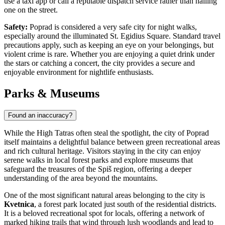
use a taxi app or call a reputable dispatch service rather than hailing
one on the street.
Safety:
Poprad is considered a very safe city for night walks,
especially around the illuminated St. Egidius Square. Standard travel
precautions apply, such as keeping an eye on your belongings, but
violent crime is rare. Whether you are enjoying a quiet drink under
the stars or catching a concert, the city provides a secure and
enjoyable environment for nightlife enthusiasts.
Parks & Museums
Found an inaccuracy?
While the High Tatras often steal the spotlight, the city of Poprad
itself maintains a delightful balance between green recreational areas
and rich cultural heritage. Visitors staying in the city can enjoy
serene walks in local forest parks and explore museums that
safeguard the treasures of the Spiš region, offering a deeper
understanding of the area beyond the mountains.
One of the most significant natural areas belonging to the city is
Kvetnica
, a forest park located just south of the residential districts.
It is a beloved recreational spot for locals, offering a network of
marked hiking trails that wind through lush woodlands and lead to