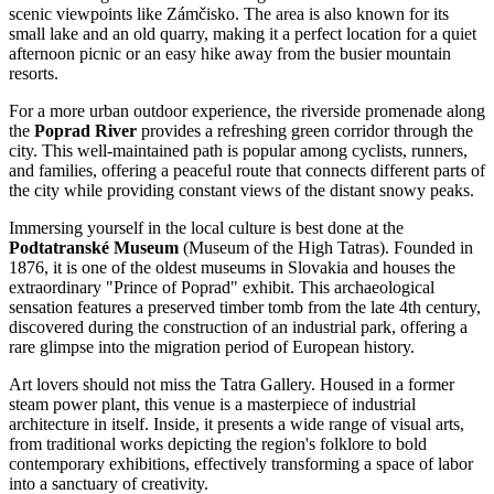
scenic viewpoints like Zámčisko. The area is also known for its
small lake and an old quarry, making it a perfect location for a quiet
afternoon picnic or an easy hike away from the busier mountain
resorts.
For a more urban outdoor experience, the riverside promenade along
the
Poprad River
provides a refreshing green corridor through the
city. This well-maintained path is popular among cyclists, runners,
and families, offering a peaceful route that connects different parts of
the city while providing constant views of the distant snowy peaks.
Immersing yourself in the local culture is best done at the
Podtatranské Museum
(Museum of the High Tatras). Founded in
1876, it is one of the oldest museums in Slovakia and houses the
extraordinary "Prince of Poprad" exhibit. This archaeological
sensation features a preserved timber tomb from the late 4th century,
discovered during the construction of an industrial park, offering a
rare glimpse into the migration period of European history.
Art lovers should not miss the
Tatra Gallery
. Housed in a former
steam power plant, this venue is a masterpiece of industrial
architecture in itself. Inside, it presents a wide range of visual arts,
from traditional works depicting the region's folklore to bold
contemporary exhibitions, effectively transforming a space of labor
into a sanctuary of creativity.