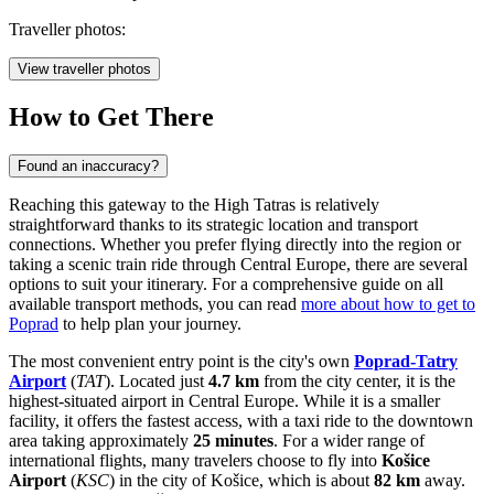
Traveller photos:
View traveller photos
How to Get There
Found an inaccuracy?
Reaching this gateway to the High Tatras is relatively
straightforward thanks to its strategic location and transport
connections. Whether you prefer flying directly into the region or
taking a scenic train ride through Central Europe, there are several
options to suit your itinerary. For a comprehensive guide on all
available transport methods, you can read
more about how to get to
Poprad
to help plan your journey.
The most convenient entry point is the city's own
Poprad-Tatry
Airport
(
TAT
). Located just
4.7 km
from the city center, it is the
highest-situated airport in Central Europe. While it is a smaller
facility, it offers the fastest access, with a taxi ride to the downtown
area taking approximately
25 minutes
. For a wider range of
international flights, many travelers choose to fly into
Košice
Airport
(
KSC
) in the city of Košice, which is about
82 km
away.