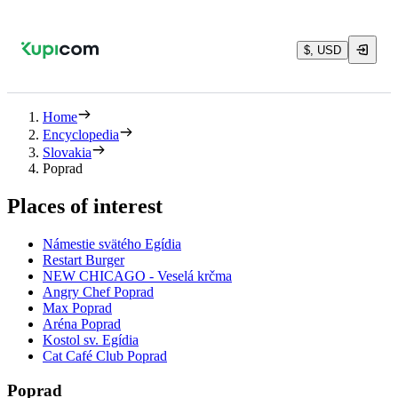
$, USD
Home
Encyclopedia
Slovakia
Poprad
Places of interest
Námestie svätého Egídia
Restart Burger
NEW CHICAGO - Veselá krčma
Angry Chef Poprad
Max Poprad
Aréna Poprad
Kostol sv. Egídia
Cat Café Club Poprad
Poprad