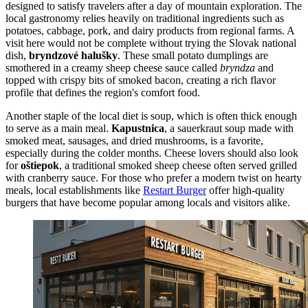
designed to satisfy travelers after a day of mountain exploration. The
local gastronomy relies heavily on traditional ingredients such as
potatoes, cabbage, pork, and dairy products from regional farms. A
visit here would not be complete without trying the Slovak national
dish,
bryndzové halušky
. These small potato dumplings are
smothered in a creamy sheep cheese sauce called
bryndza
and
topped with crispy bits of smoked bacon, creating a rich flavor
profile that defines the region's comfort food.
Another staple of the local diet is soup, which is often thick enough
to serve as a main meal.
Kapustnica
, a sauerkraut soup made with
smoked meat, sausages, and dried mushrooms, is a favorite,
especially during the colder months. Cheese lovers should also look
for
oštiepok
, a traditional smoked sheep cheese often served grilled
with cranberry sauce. For those who prefer a modern twist on hearty
meals, local establishments like
Restart Burger
offer high-quality
burgers that have become popular among locals and visitors alike.