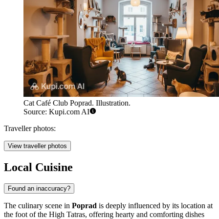
Cat Café Club Poprad. Illustration.
Source: Kupi.com AI
Traveller photos:
View traveller photos
Local Cuisine
Found an inaccuracy?
The culinary scene in
Poprad
is deeply influenced by its location at
the foot of the High Tatras, offering hearty and comforting dishes