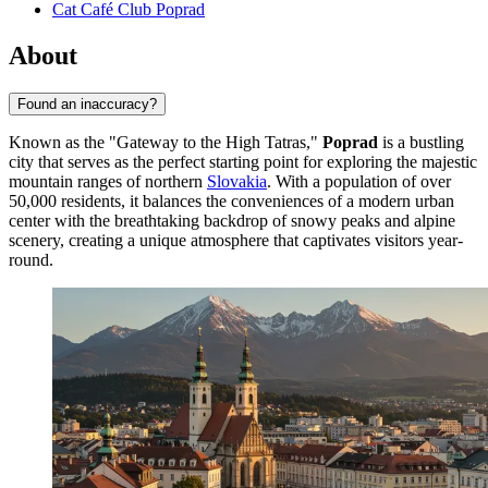
Cat Café Club Poprad
About
Found an inaccuracy?
Known as the "Gateway to the High Tatras,"
Poprad
is a bustling
city that serves as the perfect starting point for exploring the majestic
mountain ranges of northern
Slovakia
. With a population of over
50,000 residents, it balances the conveniences of a modern urban
center with the breathtaking backdrop of snowy peaks and alpine
scenery, creating a unique atmosphere that captivates visitors year-
round.