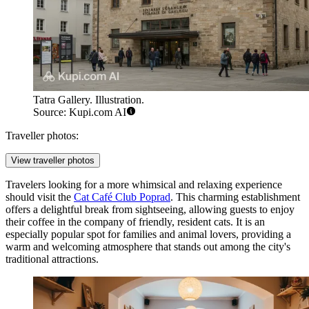
Tatra Gallery. Illustration.
Source: Kupi.com AI
Traveller photos:
View traveller photos
Travelers looking for a more whimsical and relaxing experience
should visit the
Cat Café Club Poprad
. This charming establishment
offers a delightful break from sightseeing, allowing guests to enjoy
their coffee in the company of friendly, resident cats. It is an
especially popular spot for families and animal lovers, providing a
warm and welcoming atmosphere that stands out among the city's
traditional attractions.