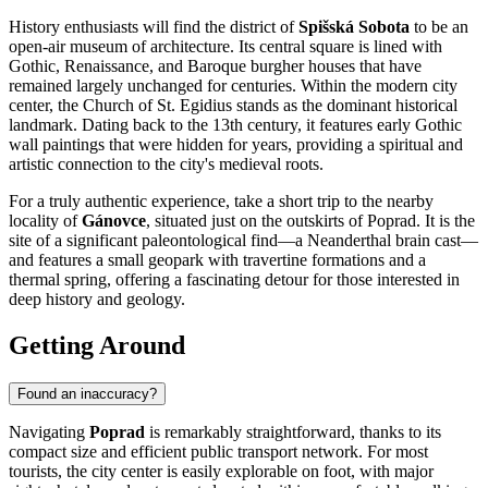
History enthusiasts will find the district of
Spišská Sobota
to be an
open-air museum of architecture. Its central square is lined with
Gothic, Renaissance, and Baroque burgher houses that have
remained largely unchanged for centuries. Within the modern city
center, the
Church of St. Egidius
stands as the dominant historical
landmark. Dating back to the 13th century, it features early Gothic
wall paintings that were hidden for years, providing a spiritual and
artistic connection to the city's medieval roots.
For a truly authentic experience, take a short trip to the nearby
locality of
Gánovce
, situated just on the outskirts of Poprad. It is the
site of a significant paleontological find—a Neanderthal brain cast—
and features a small geopark with travertine formations and a
thermal spring, offering a fascinating detour for those interested in
deep history and geology.
Getting Around
Found an inaccuracy?
Navigating
Poprad
is remarkably straightforward, thanks to its
compact size and efficient public transport network. For most
tourists, the city center is easily explorable on foot, with major