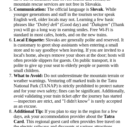
mountain rescue services are not free in Slovakia.
Communication:
The official language is
Slovak
. While
younger generations and staff in the tourism sector speak
English well, older locals may not. Learning a few basic
phrases like
"Dobrý deň"
(Good day) and
"Ďakujem"
(Thank
you) will go a long way in earning smiles. Free Wi-Fi is
standard in most cafes, hotels, and on the new trains.
Local Etiquette:
Slovaks are generally polite and reserved. It
is customary to greet shop assistants when entering a small
store and to say goodbye when leaving. If you are invited to a
local's home, always remove your shoes at the door; hosts will
often provide slippers for guests. On public transport, it is
polite to give up your seat to elderly people or parents with
small children.
What to Avoid:
Do not underestimate the mountain terrain or
weather warnings. Venturing off marked trails in the Tatra
National Park (TANAP) is strictly prohibited to protect nature
and for your own safety; fines can be significant. Additionally,
avoid validating your train ticket
after
the journey has started
—inspectors are strict, and "I didn't know" is rarely accepted
as an excuse.
Additional Tip:
If you plan to stay in the region for a few
days, ask your accommodation provider about the
Tatra
Card
. This regional guest card often provides free travel on
the electric railways and discounts at various attractions,