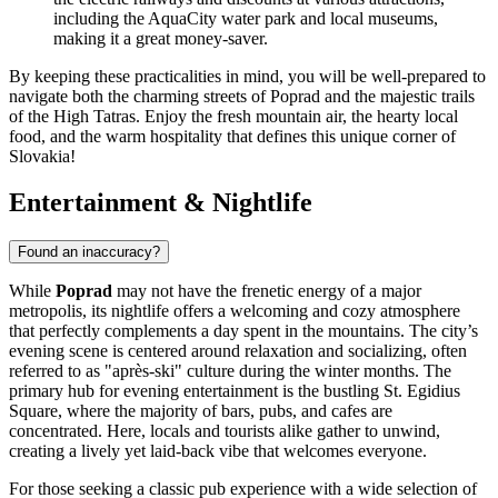
including the AquaCity water park and local museums,
making it a great money-saver.
By keeping these practicalities in mind, you will be well-prepared to
navigate both the charming streets of Poprad and the majestic trails
of the High Tatras. Enjoy the fresh mountain air, the hearty local
food, and the warm hospitality that defines this unique corner of
Slovakia!
Entertainment & Nightlife
Found an inaccuracy?
While
Poprad
may not have the frenetic energy of a major
metropolis, its nightlife offers a welcoming and cozy atmosphere
that perfectly complements a day spent in the mountains. The city’s
evening scene is centered around relaxation and socializing, often
referred to as "après-ski" culture during the winter months. The
primary hub for evening entertainment is the bustling
St. Egidius
Square
, where the majority of bars, pubs, and cafes are
concentrated. Here, locals and tourists alike gather to unwind,
creating a lively yet laid-back vibe that welcomes everyone.
For those seeking a classic pub experience with a wide selection of