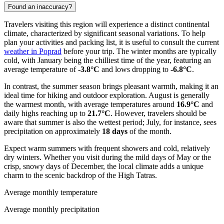
Found an inaccuracy?
Travelers visiting this region will experience a distinct continental
climate, characterized by significant seasonal variations. To help
plan your activities and packing list, it is useful to consult the current
weather in Poprad
before your trip. The winter months are typically
cold, with January being the chilliest time of the year, featuring an
average temperature of
-3.8°C
and lows dropping to
-6.8°C
.
In contrast, the summer season brings pleasant warmth, making it an
ideal time for hiking and outdoor exploration. August is generally
the warmest month, with average temperatures around
16.9°C
and
daily highs reaching up to
21.7°C
. However, travelers should be
aware that summer is also the wettest period; July, for instance, sees
precipitation on approximately
18 days
of the month.
Expect warm summers with frequent showers and cold, relatively
dry winters. Whether you visit during the mild days of May or the
crisp, snowy days of December, the local climate adds a unique
charm to the scenic backdrop of the High Tatras.
Average monthly temperature
Average monthly precipitation