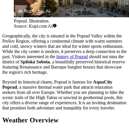
Poprad. Illustration.
Source: Kupi.com AI
Geographically, the city is situated in the Poprad Valley within the
Prešov Region, offering a continental climate with warm summers
and cold, snowy winters that are ideal for winter sports enthusiasts.
While the city center is modern, it preserves a deep connection to the
past. Visitors interested in the
history of Poprad
should not miss the
district of
Spišská Sobota
, a beautifully preserved historical reserve
featuring Renaissance and Baroque burgher houses that showcase
the region's rich heritage.
Beyond its historical charm, Poprad is famous for
AquaCity
Poprad
, a massive thermal water park that attracts relaxation
seekers from all over Europe. Whether you are planning to hike the
scenic trails of the High Tatras or unwind in geothermal pools, this
city offers a diverse range of experiences. It is an inviting destination
that promises both adventure and tranquility for every traveler.
Weather Overview