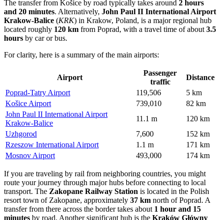
The transfer from Košice by road typically takes around
2 hours
and 20 minutes
. Alternatively,
John Paul II International Airport
Krakow-Balice
(
KRK
) in Krakow, Poland, is a major regional hub
located roughly
120 km
from Poprad, with a travel time of about
3.5
hours
by car or bus.
For clarity, here is a summary of the main airports:
Passenger
Airport
Distance
traffic
Poprad-Tatry Airport
119,506
5 km
Košice Airport
739,010
82 km
John Paul II International Airport
11.1 m
120 km
Krakow-Balice
Uzhgorod
7,600
152 km
Rzeszow International Airport
1.1 m
171 km
Mosnov Airport
493,000
174 km
If you are traveling by rail from neighboring countries, you might
route your journey through major hubs before connecting to local
transport. The
Zakopane Railway Station
is located in the Polish
resort town of Zakopane, approximately
37 km
north of Poprad. A
transfer from there across the border takes about
1 hour and 15
minutes
by road. Another significant hub is the
Kraków Główny