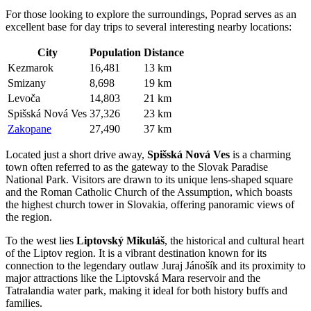
For those looking to explore the surroundings, Poprad serves as an
excellent base for day trips to several interesting nearby locations:
City
Population
Distance
Kezmarok
16,481
13 km
Smizany
8,698
19 km
Levoča
14,803
21 km
Spišská Nová Ves
37,326
23 km
Zakopane
27,490
37 km
Located just a short drive away,
Spišská Nová Ves
is a charming
town often referred to as the gateway to the Slovak Paradise
National Park. Visitors are drawn to its unique lens-shaped square
and the Roman Catholic Church of the Assumption, which boasts
the highest church tower in Slovakia, offering panoramic views of
the region.
To the west lies
Liptovský Mikuláš
, the historical and cultural heart
of the Liptov region. It is a vibrant destination known for its
connection to the legendary outlaw Juraj Jánošík and its proximity to
major attractions like the Liptovská Mara reservoir and the
Tatralandia water park, making it ideal for both history buffs and
families.