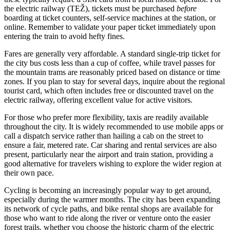
the electric railway (TEŽ), tickets must be purchased
before
boarding at ticket counters, self-service machines at the station, or
online. Remember to validate your paper ticket immediately upon
entering the train to avoid hefty fines.
Fares are generally very affordable. A standard single-trip ticket for
the city bus costs less than a cup of coffee, while travel passes for
the mountain trams are reasonably priced based on distance or time
zones. If you plan to stay for several days, inquire about the regional
tourist card, which often includes free or discounted travel on the
electric railway, offering excellent value for active visitors.
For those who prefer more flexibility, taxis are readily available
throughout the city. It is widely recommended to use mobile apps or
call a dispatch service rather than hailing a cab on the street to
ensure a fair, metered rate. Car sharing and rental services are also
present, particularly near the airport and train station, providing a
good alternative for travelers wishing to explore the wider region at
their own pace.
Cycling is becoming an increasingly popular way to get around,
especially during the warmer months. The city has been expanding
its network of cycle paths, and bike rental shops are available for
those who want to ride along the river or venture onto the easier
forest trails. whether you choose the historic charm of the electric