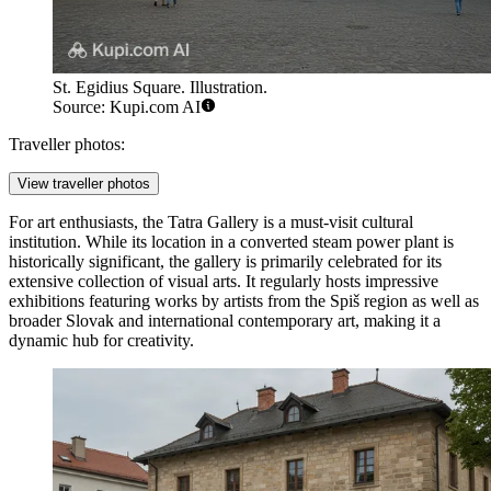
St. Egidius Square. Illustration.
Source: Kupi.com AI
Traveller photos:
View traveller photos
For art enthusiasts, the
Tatra Gallery
is a must-visit cultural
institution. While its location in a converted steam power plant is
historically significant, the gallery is primarily celebrated for its
extensive collection of visual arts. It regularly hosts impressive
exhibitions featuring works by artists from the Spiš region as well as
broader Slovak and international contemporary art, making it a
dynamic hub for creativity.