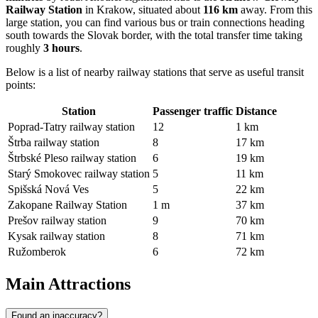
Railway Station
in Krakow, situated about
116 km
away. From this
large station, you can find various bus or train connections heading
south towards the Slovak border, with the total transfer time taking
roughly
3 hours
.
Below is a list of nearby railway stations that serve as useful transit
points:
Station
Passenger traffic
Distance
Poprad-Tatry railway station
12
1 km
Štrba railway station
8
17 km
Štrbské Pleso railway station
6
19 km
Starý Smokovec railway station
5
11 km
Spišská Nová Ves
5
22 km
Zakopane Railway Station
1 m
37 km
Prešov railway station
9
70 km
Kysak railway station
8
71 km
Ružomberok
6
72 km
Main Attractions
Found an inaccuracy?