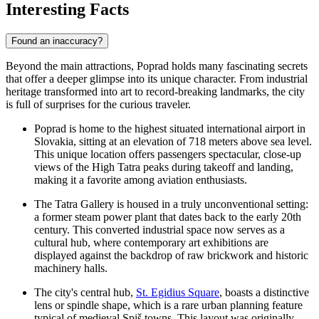
Interesting Facts
Found an inaccuracy?
Beyond the main attractions, Poprad holds many fascinating secrets
that offer a deeper glimpse into its unique character. From industrial
heritage transformed into art to record-breaking landmarks, the city
is full of surprises for the curious traveler.
Poprad is home to the highest situated international airport in
Slovakia, sitting at an elevation of 718 meters above sea level.
This unique location offers passengers spectacular, close-up
views of the High Tatra peaks during takeoff and landing,
making it a favorite among aviation enthusiasts.
The
Tatra Gallery
is housed in a truly unconventional setting:
a former steam power plant that dates back to the early 20th
century. This converted industrial space now serves as a
cultural hub, where contemporary art exhibitions are
displayed against the backdrop of raw brickwork and historic
machinery halls.
The city's central hub,
St. Egidius Square
, boasts a distinctive
lens or spindle shape, which is a rare urban planning feature
typical of medieval Spiš towns. This layout was originally