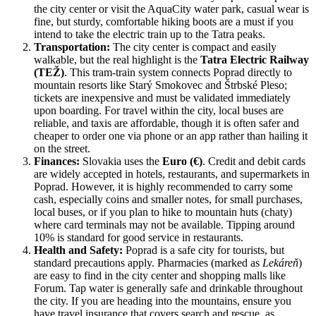
the city center or visit the AquaCity water park, casual wear is
fine, but sturdy, comfortable hiking boots are a must if you
intend to take the electric train up to the Tatra peaks.
Transportation:
The city center is compact and easily
walkable, but the real highlight is the
Tatra Electric Railway
(TEŽ)
. This tram-train system connects Poprad directly to
mountain resorts like Starý Smokovec and Štrbské Pleso;
tickets are inexpensive and must be validated immediately
upon boarding. For travel within the city, local buses are
reliable, and taxis are affordable, though it is often safer and
cheaper to order one via phone or an app rather than hailing it
on the street.
Finances:
Slovakia uses the
Euro (€)
. Credit and debit cards
are widely accepted in hotels, restaurants, and supermarkets in
Poprad. However, it is highly recommended to carry some
cash, especially coins and smaller notes, for small purchases,
local buses, or if you plan to hike to mountain huts (chaty)
where card terminals may not be available. Tipping around
10% is standard for good service in restaurants.
Health and Safety:
Poprad is a safe city for tourists, but
standard precautions apply. Pharmacies (marked as
Lekáreň
)
are easy to find in the city center and shopping malls like
Forum. Tap water is generally safe and drinkable throughout
the city. If you are heading into the mountains, ensure you
have travel insurance that covers search and rescue, as