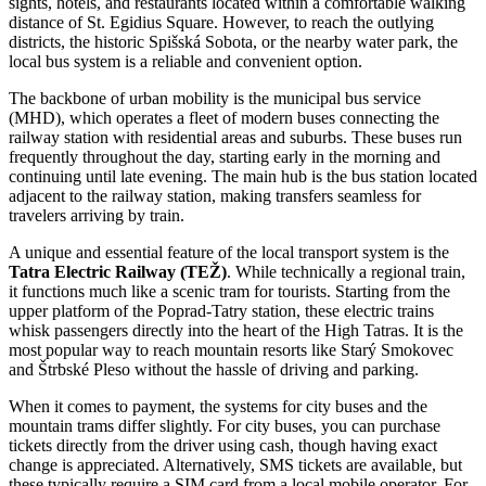
sights, hotels, and restaurants located within a comfortable walking
distance of St. Egidius Square. However, to reach the outlying
districts, the historic Spišská Sobota, or the nearby water park, the
local bus system is a reliable and convenient option.
The backbone of urban mobility is the municipal bus service
(MHD), which operates a fleet of modern buses connecting the
railway station with residential areas and suburbs. These buses run
frequently throughout the day, starting early in the morning and
continuing until late evening. The main hub is the bus station located
adjacent to the railway station, making transfers seamless for
travelers arriving by train.
A unique and essential feature of the local transport system is the
Tatra Electric Railway (TEŽ)
. While technically a regional train,
it functions much like a scenic tram for tourists. Starting from the
upper platform of the Poprad-Tatry station, these electric trains
whisk passengers directly into the heart of the High Tatras. It is the
most popular way to reach mountain resorts like Starý Smokovec
and Štrbské Pleso without the hassle of driving and parking.
When it comes to payment, the systems for city buses and the
mountain trams differ slightly. For city buses, you can purchase
tickets directly from the driver using cash, though having exact
change is appreciated. Alternatively, SMS tickets are available, but
these typically require a SIM card from a local mobile operator. For