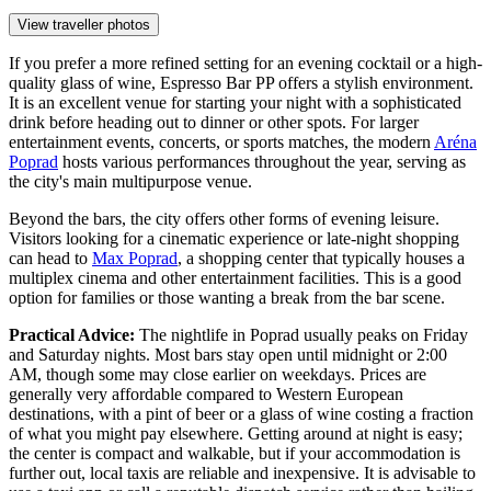
View traveller photos
If you prefer a more refined setting for an evening cocktail or a high-
quality glass of wine,
Espresso Bar PP
offers a stylish environment.
It is an excellent venue for starting your night with a sophisticated
drink before heading out to dinner or other spots. For larger
entertainment events, concerts, or sports matches, the modern
Aréna
Poprad
hosts various performances throughout the year, serving as
the city's main multipurpose venue.
Beyond the bars, the city offers other forms of evening leisure.
Visitors looking for a cinematic experience or late-night shopping
can head to
Max Poprad
, a shopping center that typically houses a
multiplex cinema and other entertainment facilities. This is a good
option for families or those wanting a break from the bar scene.
Practical Advice:
The nightlife in Poprad usually peaks on Friday
and Saturday nights. Most bars stay open until midnight or 2:00
AM, though some may close earlier on weekdays. Prices are
generally very affordable compared to Western European
destinations, with a pint of beer or a glass of wine costing a fraction
of what you might pay elsewhere. Getting around at night is easy;
the center is compact and walkable, but if your accommodation is
further out, local taxis are reliable and inexpensive. It is advisable to