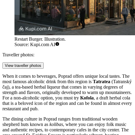
Restart Burger. Illustration.
Source: Kupi.com AI
Traveller photos:
View traveller photos
When it comes to beverages, Poprad offers unique local tastes. The
most famous alcoholic drink from this region is
Tatratea
(Tatranský
čaj), a tea-based herbal liqueur that comes in varying degrees of
strength and flavors, originally developed to warm up mountaineers.
For a non-alcoholic option, you must try
Kofola
, a draft herbal cola
that is a beloved icon of the region and can be found in almost every
restaurant and pub.
The dining culture in Poprad ranges from traditional wooden
shepherd huts known as
kolibas
, where you can enjoy folk music
and authentic recipes, to contemporary cafes in the city center. The