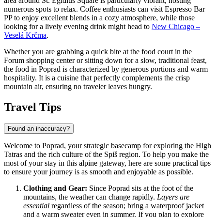
area around St. Egidius Square is particularly vibrant, hosting
numerous spots to relax. Coffee enthusiasts can visit
Espresso Bar
PP
to enjoy excellent blends in a cozy atmosphere, while those
looking for a lively evening drink might head to
New Chicago –
Veselá Krčma
.
Whether you are grabbing a quick bite at the food court in the
Forum
shopping center or sitting down for a slow, traditional feast,
the food in Poprad is characterized by generous portions and warm
hospitality. It is a cuisine that perfectly complements the crisp
mountain air, ensuring no traveler leaves hungry.
Travel Tips
Found an inaccuracy?
Welcome to Poprad, your strategic basecamp for exploring the High
Tatras and the rich culture of the Spiš region. To help you make the
most of your stay in this alpine gateway, here are some practical tips
to ensure your journey is as smooth and enjoyable as possible.
Clothing and Gear:
Since Poprad sits at the foot of the
mountains, the weather can change rapidly.
Layers are
essential
regardless of the season; bring a waterproof jacket
and a warm sweater even in summer. If you plan to explore