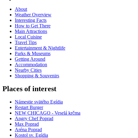
About
Weather Overview
Interesting Facts
How to Get There
Main Attractions
Local Cuisine
Travel Tips
Entertainment & Nightlife
Parks & Museums
Getting Around
Accommodation
Nearby Cities
Shopping & Souvenirs
Places of interest
Námestie svätého Egídia
Restart Burger
NEW CHICAGO - Veselá krčma
Angry Chef Poprad
Max Poprad
Aréna Poprad
Kostol sv. Egídia