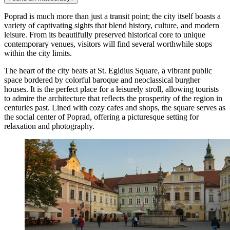
Poprad is much more than just a transit point; the city itself boasts a
variety of captivating sights that blend history, culture, and modern
leisure. From its beautifully preserved historical core to unique
contemporary venues, visitors will find several worthwhile stops
within the city limits.
The heart of the city beats at
St. Egidius Square
, a vibrant public
space bordered by colorful baroque and neoclassical burgher
houses. It is the perfect place for a leisurely stroll, allowing tourists
to admire the architecture that reflects the prosperity of the region in
centuries past. Lined with cozy cafes and shops, the square serves as
the social center of Poprad, offering a picturesque setting for
relaxation and photography.