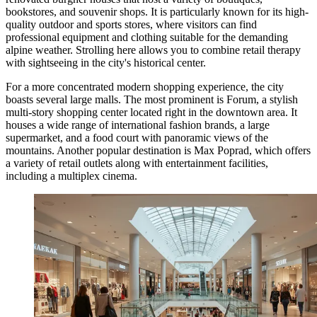
bookstores, and souvenir shops. It is particularly known for its high-
quality outdoor and sports stores, where visitors can find
professional equipment and clothing suitable for the demanding
alpine weather. Strolling here allows you to combine retail therapy
with sightseeing in the city's historical center.
For a more concentrated modern shopping experience, the city
boasts several large malls. The most prominent is
Forum
, a stylish
multi-story shopping center located right in the downtown area. It
houses a wide range of international fashion brands, a large
supermarket, and a food court with panoramic views of the
mountains. Another popular destination is
Max Poprad
, which offers
a variety of retail outlets along with entertainment facilities,
including a multiplex cinema.