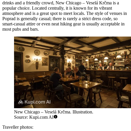
drinks and a friendly crowd,
New Chicago – Veselá Krčma
is a
popular choice. Located centrally, it is known for its vibrant
atmosphere and is a great spot to meet locals. The style of venues in
Poprad is generally casual; there is rarely a strict dress code, so
smart-casual attire or even neat hiking gear is usually acceptable in
most pubs and bars.
New Chicago – Veselá Krčma. Illustration.
Source: Kupi.com AI
Traveller photos: