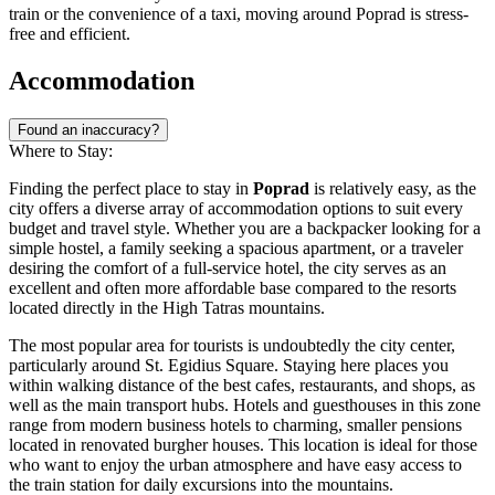
train or the convenience of a taxi, moving around Poprad is stress-
free and efficient.
Accommodation
Found an inaccuracy?
Where to Stay:
Finding the perfect place to stay in
Poprad
is relatively easy, as the
city offers a diverse array of accommodation options to suit every
budget and travel style. Whether you are a backpacker looking for a
simple hostel, a family seeking a spacious apartment, or a traveler
desiring the comfort of a full-service hotel, the city serves as an
excellent and often more affordable base compared to the resorts
located directly in the High Tatras mountains.
The most popular area for tourists is undoubtedly the city center,
particularly around
St. Egidius Square
. Staying here places you
within walking distance of the best cafes, restaurants, and shops, as
well as the main transport hubs. Hotels and guesthouses in this zone
range from modern business hotels to charming, smaller pensions
located in renovated burgher houses. This location is ideal for those
who want to enjoy the urban atmosphere and have easy access to
the train station for daily excursions into the mountains.