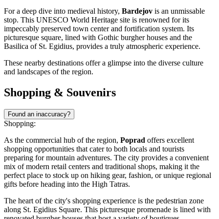
For a deep dive into medieval history,
Bardejov
is an unmissable
stop. This UNESCO World Heritage site is renowned for its
impeccably preserved town center and fortification system. Its
picturesque square, lined with Gothic burgher houses and the
Basilica of St. Egidius, provides a truly atmospheric experience.
These nearby destinations offer a glimpse into the diverse culture
and landscapes of the region.
Shopping & Souvenirs
Found an inaccuracy?
Shopping:
As the commercial hub of the region,
Poprad
offers excellent
shopping opportunities that cater to both locals and tourists
preparing for mountain adventures. The city provides a convenient
mix of modern retail centers and traditional shops, making it the
perfect place to stock up on hiking gear, fashion, or unique regional
gifts before heading into the High Tatras.
The heart of the city's shopping experience is the pedestrian zone
along
St. Egidius Square
. This picturesque promenade is lined with
renovated burgher houses that host a variety of boutiques,