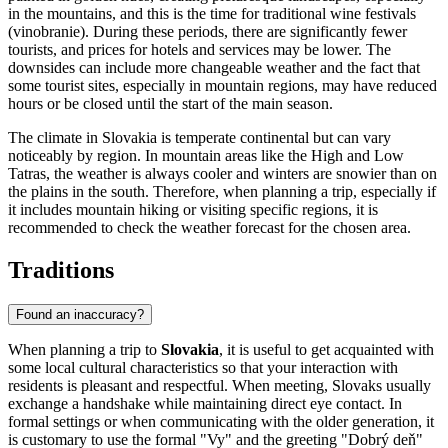
in the mountains, and this is the time for traditional wine festivals
(vinobranie). During these periods, there are significantly fewer
tourists, and prices for hotels and services may be lower. The
downsides can include more changeable weather and the fact that
some tourist sites, especially in mountain regions, may have reduced
hours or be closed until the start of the main season.
The climate in Slovakia is temperate continental but can vary
noticeably by region. In mountain areas like the High and Low
Tatras, the weather is always cooler and winters are snowier than on
the plains in the south. Therefore, when planning a trip, especially if
it includes mountain hiking or visiting specific regions, it is
recommended to check the weather forecast for the chosen area.
Traditions
Found an inaccuracy?
When planning a trip to
Slovakia
, it is useful to get acquainted with
some local cultural characteristics so that your interaction with
residents is pleasant and respectful. When meeting, Slovaks usually
exchange a handshake while maintaining direct eye contact. In
formal settings or when communicating with the older generation, it
is customary to use the formal "Vy" and the greeting "Dobrý deň"