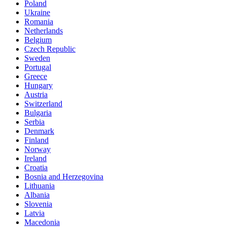
Poland
Ukraine
Romania
Netherlands
Belgium
Czech Republic
Sweden
Portugal
Greece
Hungary
Austria
Switzerland
Bulgaria
Serbia
Denmark
Finland
Norway
Ireland
Croatia
Bosnia and Herzegovina
Lithuania
Albania
Slovenia
Latvia
Macedonia