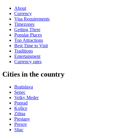
About
Currency
Visa Requirements
Timezones
Getting There
Popular Places
Top Attractions
Best Time to Visit
Traditions
Entertainment
Currency rates
Cities in the country
Bratislava
Senec
Velky Meder
Poprad
Košice
Zilina
Piestany
Presov
Sliac