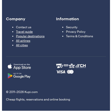
Company
Information
Contact us
Security
Travel guide
Privacy Policy
Popular destinations
Terms & Conditions
All airlines
All cities
© 2011–2026 Kupi.com
Cheap flights, reservations and online booking