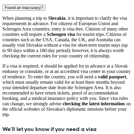
Found an inaccuracy?
When planning a trip to
Slovakia
, it is important to clarify the visa
requirements in advance. For citizens of European Union and
Schengen Area countries, entry is visa-free. Citizens of many other
countries will require a
Schengen visa
for tourist trips. Citizens of
countries such as the USA, Canada, the UK, and Australia can
usually visit Slovakia without a visa for short-term tourist stays (up
to 90 days within a 180-day period); however, it is always worth
checking the current rules for your country of citizenship.
If a visa is required, it should be applied for in advance at a Slovak
embassy or consulate, or at an accredited visa center in your country
of residence. To enter the country, you will need a
valid passport
,
which must usually remain valid for at least three months beyond
your intended departure date from the Schengen Area. It is also
recommended to have return tickets, proof of accommodation
booking, and a medical insurance policy with you. Since visa rules
can change, we strongly advise
checking the latest information
on
the official websites of Slovakia's diplomatic missions before your
trip.
We'll let you know if you need a visa