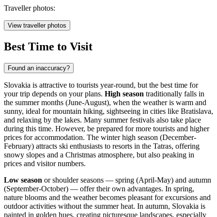
Traveller photos:
View traveller photos
Best Time to Visit
Found an inaccuracy?
Slovakia is attractive to tourists year-round, but the best time for
your trip depends on your plans.
High season
traditionally falls in
the summer months (June-August), when the weather is warm and
sunny, ideal for mountain hiking, sightseeing in cities like
Bratislava
,
and relaxing by the lakes. Many summer festivals also take place
during this time. However, be prepared for more tourists and higher
prices for accommodation. The winter high season (December-
February) attracts ski enthusiasts to resorts in the Tatras, offering
snowy slopes and a Christmas atmosphere, but also peaking in
prices and visitor numbers.
Low season
or shoulder seasons — spring (April-May) and autumn
(September-October) — offer their own advantages. In spring,
nature blooms and the weather becomes pleasant for excursions and
outdoor activities without the summer heat. In autumn, Slovakia is
painted in golden hues, creating picturesque landscapes, especially