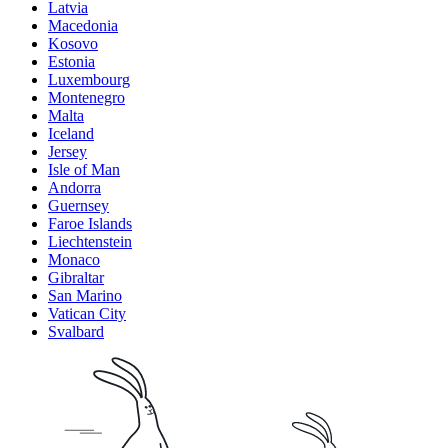
Latvia
Macedonia
Kosovo
Estonia
Luxembourg
Montenegro
Malta
Iceland
Jersey
Isle of Man
Andorra
Guernsey
Faroe Islands
Liechtenstein
Monaco
Gibraltar
San Marino
Vatican City
Svalbard