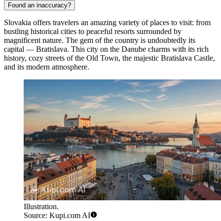
Found an inaccuracy?
Slovakia offers travelers an amazing variety of places to visit: from
bustling historical cities to peaceful resorts surrounded by
magnificent nature. The gem of the country is undoubtedly its
capital —
Bratislava
. This city on the Danube charms with its rich
history, cozy streets of the Old Town, the majestic Bratislava Castle,
and its modern atmosphere.
Illustration.
Source: Kupi.com AI