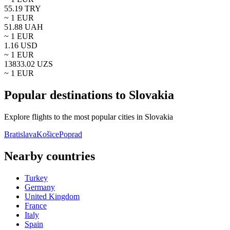
55.19
TRY
~ 1
EUR
51.88
UAH
~ 1
EUR
1.16
USD
~ 1
EUR
13833.02
UZS
~ 1
EUR
Popular destinations to Slovakia
Explore flights to the most popular cities in Slovakia
Bratislava
Košice
Poprad
Nearby countries
Turkey
Germany
United Kingdom
France
Italy
Spain