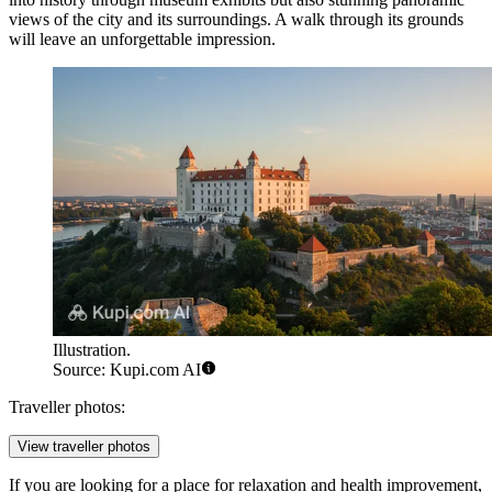
views of the city and its surroundings. A walk through its grounds
will leave an unforgettable impression.
Illustration.
Source: Kupi.com AI
Traveller photos:
View traveller photos
If you are looking for a place for relaxation and health improvement,