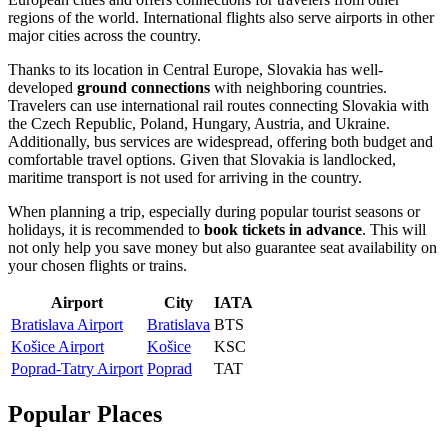
regions of the world. International flights also serve airports in other
major cities across the country.
Thanks to its location in Central Europe, Slovakia has well-
developed
ground connections
with neighboring countries.
Travelers can use international rail routes connecting Slovakia with
the Czech Republic, Poland, Hungary, Austria, and Ukraine.
Additionally, bus services are widespread, offering both budget and
comfortable travel options. Given that Slovakia is landlocked,
maritime transport is not used for arriving in the country.
When planning a trip, especially during popular tourist seasons or
holidays, it is recommended to
book tickets in advance
. This will
not only help you save money but also guarantee seat availability on
your chosen flights or trains.
Airport
City
IATA
Bratislava Airport
Bratislava
BTS
Košice Airport
Košice
KSC
Poprad-Tatry Airport
Poprad
TAT
Popular Places