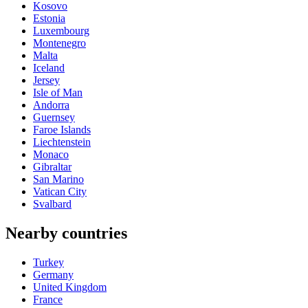
Kosovo
Estonia
Luxembourg
Montenegro
Malta
Iceland
Jersey
Isle of Man
Andorra
Guernsey
Faroe Islands
Liechtenstein
Monaco
Gibraltar
San Marino
Vatican City
Svalbard
Nearby countries
Turkey
Germany
United Kingdom
France