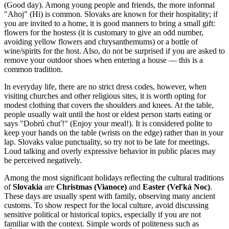
(Good day). Among young people and friends, the more informal
"Ahoj" (Hi) is common. Slovaks are known for their hospitality; if
you are invited to a home, it is good manners to bring a small gift:
flowers for the hostess (it is customary to give an odd number,
avoiding yellow flowers and chrysanthemums) or a bottle of
wine/spirits for the host. Also, do not be surprised if you are asked to
remove your outdoor shoes when entering a house — this is a
common tradition.
In everyday life, there are no strict dress codes, however, when
visiting churches and other religious sites, it is worth opting for
modest clothing that covers the shoulders and knees. At the table,
people usually wait until the host or eldest person starts eating or
says "Dobrú chuť!" (Enjoy your meal!). It is considered polite to
keep your hands on the table (wrists on the edge) rather than in your
lap. Slovaks value punctuality, so try not to be late for meetings.
Loud talking and overly expressive behavior in public places may
be perceived negatively.
Among the most significant holidays reflecting the cultural traditions
of
Slovakia
are
Christmas (Vianoce)
and
Easter (Veľká Noc)
.
These days are usually spent with family, observing many ancient
customs. To show respect for the local culture, avoid discussing
sensitive political or historical topics, especially if you are not
familiar with the context. Simple words of politeness such as