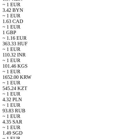
~ 1
EUR
3.42
BYN
~ 1
EUR
1.63
CAD
~ 1
EUR
1
GBP
~
1.16
EUR
363.33
HUF
~ 1
EUR
110.32
INR
~ 1
EUR
101.46
KGS
~ 1
EUR
1652.00
KRW
~ 1
EUR
545.24
KZT
~ 1
EUR
4.32
PLN
~ 1
EUR
93.83
RUB
~ 1
EUR
4.35
SAR
~ 1
EUR
1.49
SGD
~ 1
EUR