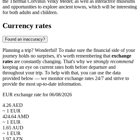
the
Thermal Corvinus Velky Meder
, as well as interactive museums
and opportunities to explore ancient towns, which will be interesting
for both adults and children.
Currency rates
Found an inaccuracy?
Planning a trip? Wonderful! To make sure the financial side of your
journey holds no surprises, it's worth remembering that
exchange
rates
are constantly changing. That's why we
strongly recommend
keeping an eye on current rates both before departure and
throughout your trip. To help with that, you can use the data
provided below — we monitor exchange rates 24/7 and strive to
provide the most up-to-date information.
EUR exchange rate for 06/08/2026
4.26
AED
~ 1
EUR
424.64
AMD
~ 1
EUR
1.65
AUD
~ 1
EUR
1.97
AZN