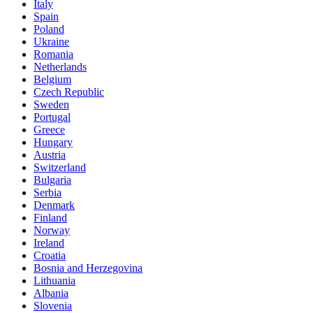
Italy
Spain
Poland
Ukraine
Romania
Netherlands
Belgium
Czech Republic
Sweden
Portugal
Greece
Hungary
Austria
Switzerland
Bulgaria
Serbia
Denmark
Finland
Norway
Ireland
Croatia
Bosnia and Herzegovina
Lithuania
Albania
Slovenia