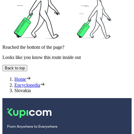
Reached the bottom of the page?
Looks like you know this route inside out
Back to top
Home
Encyclopedia
Slovakia
From Anywhere to Everywhere