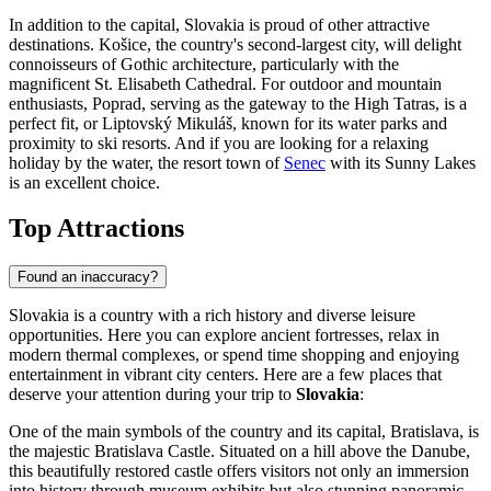
In addition to the capital, Slovakia is proud of other attractive
destinations.
Košice
, the country's second-largest city, will delight
connoisseurs of Gothic architecture, particularly with the
magnificent St. Elisabeth Cathedral. For outdoor and mountain
enthusiasts,
Poprad
, serving as the gateway to the High Tatras, is a
perfect fit, or
Liptovský Mikuláš
, known for its water parks and
proximity to ski resorts. And if you are looking for a relaxing
holiday by the water, the resort town of
Senec
with its Sunny Lakes
is an excellent choice.
Top Attractions
Found an inaccuracy?
Slovakia is a country with a rich history and diverse leisure
opportunities. Here you can explore ancient fortresses, relax in
modern thermal complexes, or spend time shopping and enjoying
entertainment in vibrant city centers. Here are a few places that
deserve your attention during your trip to
Slovakia
:
One of the main symbols of the country and its capital,
Bratislava
, is
the majestic
Bratislava Castle
. Situated on a hill above the Danube,
this beautifully restored castle offers visitors not only an immersion
into history through museum exhibits but also stunning panoramic