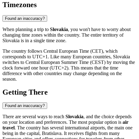
Timezones
Found an inaccuracy?
When planning a trip to
Slovakia
, you won't have to worry about
changing time zones within the country. The entire territory of
Slovakia is in a single time zone.
The country follows Central European Time (CET), which
corresponds to UTC+1. Like many European countries, Slovakia
switches to Central European Summer Time (CEST) by moving the
clock forward one hour (UTC+2). This means that the time
difference with other countries may change depending on the
season.
Getting There
Found an inaccuracy?
There are several ways to reach
Slovakia
, and the choice depends
on your location and preferences. The most popular option is
air
travel
. The country has several international airports, the main one
being in the capital,
Bratislava
. It receives flights from many
European cities and offers connections for travelers from other