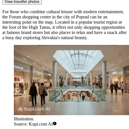
View traveller photos
For those who combine cultural leisure with modern entertainment,
the
Forum
shopping center in the city of Poprad can be an
interesting point on the map. Located in a popular tourist region at
the foot of the High Tatras, it offers not only shopping opportunities
at famous brand stores but also places to relax and have a snack after
a busy day exploring Slovakia's natural beauty.
Illustration.
Source: Kupi.com AI