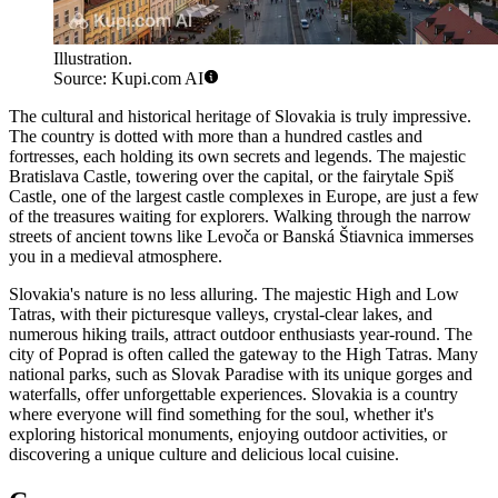
Illustration.
Source: Kupi.com AI
The cultural and historical heritage of Slovakia is truly impressive.
The country is dotted with more than a hundred castles and
fortresses, each holding its own secrets and legends. The majestic
Bratislava Castle
, towering over the capital, or the fairytale Spiš
Castle, one of the largest castle complexes in Europe, are just a few
of the treasures waiting for explorers. Walking through the narrow
streets of ancient towns like
Levoča
or Banská Štiavnica immerses
you in a medieval atmosphere.
Slovakia's nature is no less alluring. The majestic High and Low
Tatras, with their picturesque valleys, crystal-clear lakes, and
numerous hiking trails, attract outdoor enthusiasts year-round. The
city of
Poprad
is often called the gateway to the High Tatras. Many
national parks, such as Slovak Paradise with its unique gorges and
waterfalls, offer unforgettable experiences. Slovakia is a country
where everyone will find something for the soul, whether it's
exploring historical monuments, enjoying outdoor activities, or
discovering a unique culture and delicious local cuisine.