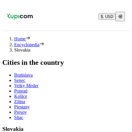
$, USD
Home
Encyclopedia
Slovakia
Cities in the country
Bratislava
Senec
Velky Meder
Poprad
Košice
Zilina
Piestany
Presov
Sliac
Slovakia