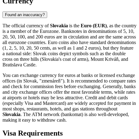
Currency
Found an inaccuracy?
The official currency of
Slovakia
is the
Euro (EUR)
, as the country
is a member of the Eurozone. Banknotes in denominations of 5, 10,
20, 50, 100, and 200 euros are in circulation and are the same across
all eurozone countries. Euro coins also have standard denominations
(1, 2, 5, 10, 20, 50 cents, as well as 1 and 2 euros), but they feature
a national side: Slovak coins depict symbols such as the double
cross on three hills (Slovakia's coat of arms), Mount Kriváň, and
Bratislava Castle.
You can exchange currency for euros at banks or licensed exchange
offices (in Slovak, "zmenáreň"). It is recommended to compare rates
and check for commission fees before exchanging. Generally, banks
and city exchange offices offer the most favorable terms, while rates
at airports or hotels may be less attractive. Credit and debit cards
(especially Visa and Mastercard) are widely accepted for payment in
most shops, restaurants, hotels, and gas stations throughout
Slovakia
. The ATM network (bankomat) is also well-developed,
making it easy to withdraw cash.
Visa Requirements