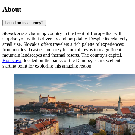
About
Found an inaccuracy?
Slovakia
is a charming country in the heart of Europe that will
surprise you with its diversity and hospitality. Despite its relatively
small size, Slovakia offers travelers a rich palette of experiences:
from medieval castles and cozy historical towns to magnificent
mountain landscapes and thermal resorts. The country's capital,
Bratislava
, located on the banks of the Danube, is an excellent
starting point for exploring this amazing region.