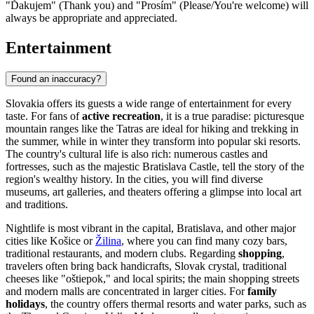
"Ďakujem" (Thank you) and "Prosím" (Please/You're welcome) will
always be appropriate and appreciated.
Entertainment
Found an inaccuracy?
Slovakia offers its guests a wide range of entertainment for every
taste. For fans of
active recreation
, it is a true paradise: picturesque
mountain ranges like the Tatras are ideal for hiking and trekking in
the summer, while in winter they transform into popular ski resorts.
The country's cultural life is also rich: numerous castles and
fortresses, such as the majestic
Bratislava Castle
, tell the story of the
region's wealthy history. In the cities, you will find diverse
museums, art galleries, and theaters offering a glimpse into local art
and traditions.
Nightlife is most vibrant in the capital,
Bratislava
, and other major
cities like
Košice
or
Žilina
, where you can find many cozy bars,
traditional restaurants, and modern clubs. Regarding
shopping
,
travelers often bring back handicrafts, Slovak crystal, traditional
cheeses like "oštiepok," and local spirits; the main shopping streets
and modern malls are concentrated in larger cities. For
family
holidays
, the country offers thermal resorts and water parks, such as