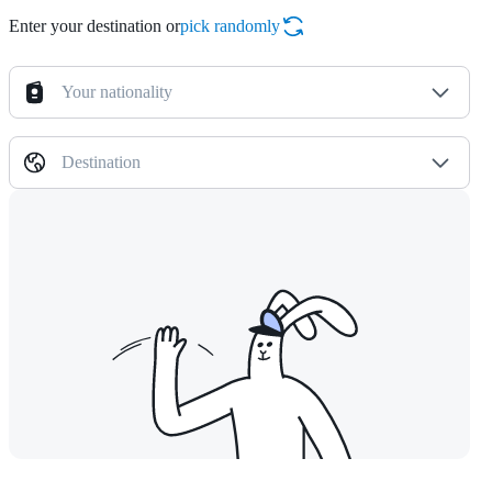
Enter your destination or
pick randomly
Your nationality
Destination