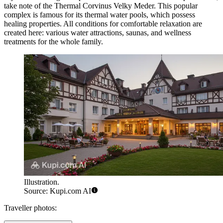
take note of the
Thermal Corvinus Velky Meder
. This popular
complex is famous for its thermal water pools, which possess
healing properties. All conditions for comfortable relaxation are
created here: various water attractions, saunas, and wellness
treatments for the whole family.
Illustration.
Source: Kupi.com AI
Traveller photos: