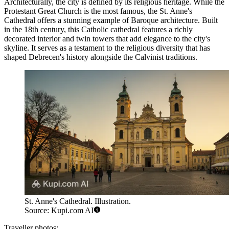
Architecturally, the city is defined by its religious heritage. While the
Protestant Great Church is the most famous, the
St. Anne's
Cathedral
offers a stunning example of Baroque architecture. Built
in the 18th century, this Catholic cathedral features a richly
decorated interior and twin towers that add elegance to the city's
skyline. It serves as a testament to the religious diversity that has
shaped Debrecen's history alongside the Calvinist traditions.
St. Anne's Cathedral. Illustration.
Source: Kupi.com AI
Traveller photos: