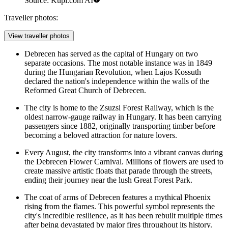
Source: Kupi.com AI
Traveller photos:
View traveller photos
Debrecen has served as the capital of Hungary on two
separate occasions. The most notable instance was in 1849
during the Hungarian Revolution, when Lajos Kossuth
declared the nation's independence within the walls of the
Reformed Great Church of Debrecen
.
The city is home to the
Zsuzsi Forest Railway
, which is the
oldest narrow-gauge railway in Hungary. It has been carrying
passengers since 1882, originally transporting timber before
becoming a beloved attraction for nature lovers.
Every August, the city transforms into a vibrant canvas during
the Debrecen Flower Carnival. Millions of flowers are used to
create massive artistic floats that parade through the streets,
ending their journey near the lush
Great Forest Park
.
The coat of arms of Debrecen features a mythical Phoenix
rising from the flames. This powerful symbol represents the
city's incredible resilience, as it has been rebuilt multiple times
after being devastated by major fires throughout its history.