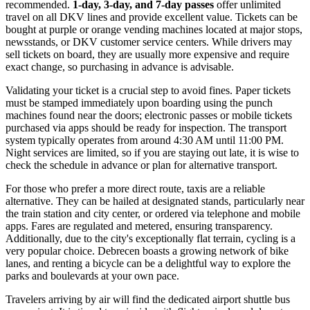
recommended.
1-day, 3-day, and 7-day passes
offer unlimited
travel on all DKV lines and provide excellent value. Tickets can be
bought at purple or orange vending machines located at major stops,
newsstands, or DKV customer service centers. While drivers may
sell tickets on board, they are usually more expensive and require
exact change, so purchasing in advance is advisable.
Validating your ticket is a crucial step to avoid fines. Paper tickets
must be stamped immediately upon boarding using the punch
machines found near the doors; electronic passes or mobile tickets
purchased via apps should be ready for inspection. The transport
system typically operates from around 4:30 AM until 11:00 PM.
Night services are limited, so if you are staying out late, it is wise to
check the schedule in advance or plan for alternative transport.
For those who prefer a more direct route, taxis are a reliable
alternative. They can be hailed at designated stands, particularly near
the train station and city center, or ordered via telephone and mobile
apps. Fares are regulated and metered, ensuring transparency.
Additionally, due to the city's exceptionally flat terrain, cycling is a
very popular choice. Debrecen boasts a growing network of bike
lanes, and renting a bicycle can be a delightful way to explore the
parks and boulevards at your own pace.
Travelers arriving by air will find the dedicated airport shuttle bus