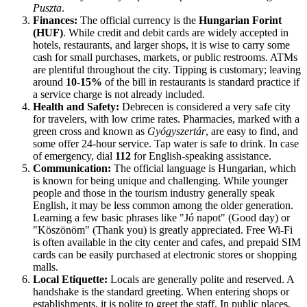
Puszta
.
Finances:
The official currency is the
Hungarian Forint
(HUF)
. While credit and debit cards are widely accepted in
hotels, restaurants, and larger shops, it is wise to carry some
cash for small purchases, markets, or public restrooms. ATMs
are plentiful throughout the city. Tipping is customary; leaving
around
10-15%
of the bill in restaurants is standard practice if
a service charge is not already included.
Health and Safety:
Debrecen is considered a very safe city
for travelers, with low crime rates. Pharmacies, marked with a
green cross and known as
Gyógyszertár
, are easy to find, and
some offer 24-hour service. Tap water is safe to drink. In case
of emergency, dial
112
for English-speaking assistance.
Communication:
The official language is Hungarian, which
is known for being unique and challenging. While younger
people and those in the tourism industry generally speak
English, it may be less common among the older generation.
Learning a few basic phrases like "Jó napot" (Good day) or
"Köszönöm" (Thank you) is greatly appreciated. Free Wi-Fi
is often available in the city center and cafes, and prepaid SIM
cards can be easily purchased at electronic stores or shopping
malls.
Local Etiquette:
Locals are generally polite and reserved. A
handshake is the standard greeting. When entering shops or
establishments, it is polite to greet the staff. In public places,