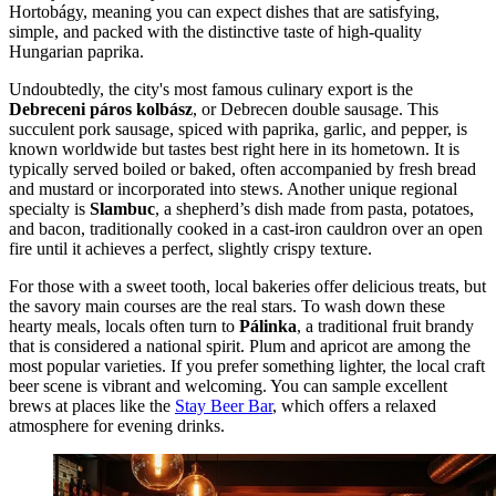
Hortobágy, meaning you can expect dishes that are satisfying,
simple, and packed with the distinctive taste of high-quality
Hungarian paprika.
Undoubtedly, the city's most famous culinary export is the
Debreceni páros kolbász
, or Debrecen double sausage. This
succulent pork sausage, spiced with paprika, garlic, and pepper, is
known worldwide but tastes best right here in its hometown. It is
typically served boiled or baked, often accompanied by fresh bread
and mustard or incorporated into stews. Another unique regional
specialty is
Slambuc
, a shepherd’s dish made from pasta, potatoes,
and bacon, traditionally cooked in a cast-iron cauldron over an open
fire until it achieves a perfect, slightly crispy texture.
For those with a sweet tooth, local bakeries offer delicious treats, but
the savory main courses are the real stars. To wash down these
hearty meals, locals often turn to
Pálinka
, a traditional fruit brandy
that is considered a national spirit. Plum and apricot are among the
most popular varieties. If you prefer something lighter, the local craft
beer scene is vibrant and welcoming. You can sample excellent
brews at places like the
Stay Beer Bar
, which offers a relaxed
atmosphere for evening drinks.