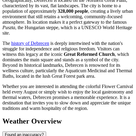
Geographically, Debrecen is located on the Northern Great Plain,
characterized by its vast, flat landscapes. The city is home to a
population of approximately
328,000 people
, creating a lively urban
environment that still retains a welcoming, community-focused
atmosphere. Its location makes it a perfect gateway to the famous
Puszta
, the Hungarian steppe, which is a UNESCO World Heritage
site.
The
history of Debrecen
is deeply intertwined with the nation's
struggle for independence and religious freedom. Visitors can
witness this legacy at the iconic
Great Reformed Church
, which
dominates the main square and stands as a symbol of the city.
Beyond its historical landmarks, Debrecen is renowned for its
wellness culture, particularly the Aquaticum Medicinal and Thermal
Baths, located in the lush Great Forest park area.
Whether you are interested in attending the colorful Flower Carnival
held every August or simply wish to enjoy the local gastronomy and
thermal waters, Debrecen promises a memorable experience. It is a
destination that invites you to slow down and appreciate the unique
traditions and warm hospitality of the region.
Weather Overview
Found an inaccuracy?