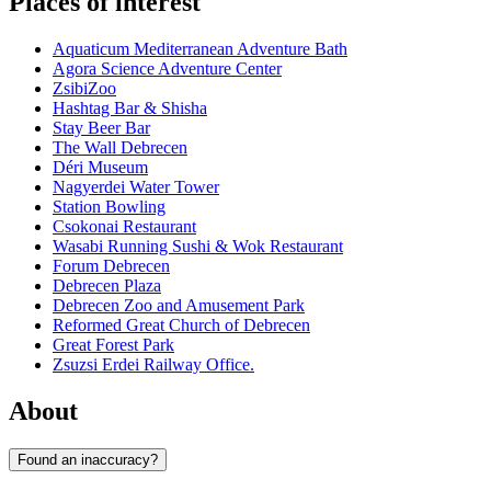
Places of interest
Aquaticum Mediterranean Adventure Bath
Agora Science Adventure Center
ZsibiZoo
Hashtag Bar & Shisha
Stay Beer Bar
The Wall Debrecen
Déri Museum
Nagyerdei Water Tower
Station Bowling
Csokonai Restaurant
Wasabi Running Sushi & Wok Restaurant
Forum Debrecen
Debrecen Plaza
Debrecen Zoo and Amusement Park
Reformed Great Church of Debrecen
Great Forest Park
Zsuzsi Erdei Railway Office.
About
Found an inaccuracy?