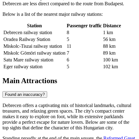
Debrecen are less direct compared to the route from Budapest.
Below is a list of the nearest major railway stations:
Station
Passenger traffic
Distance
Debrecen railway station
8
1 km
Oradea Railway Station
5
56 km
Miskolc-Tiszai railway station
11
88 km
Miskolc Gömöri railway station
7
89 km
Satu Mare railway station
6
100 km
Eger railway station
5
102 km
Main Attractions
Found an inaccuracy?
Debrecen offers a captivating mix of historical landmarks, cultural
treasures, and relaxing green spaces. The city's compact center
makes it easy to explore on foot, while its extensive parklands
provide a perfect escape for nature lovers. Below are some of the
top sights that define the character of this Hungarian city.
Standing proudly at the end of the main square, the
Reformed Great