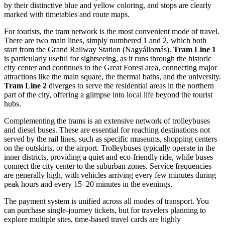
by their distinctive blue and yellow coloring, and stops are clearly
marked with timetables and route maps.
For tourists, the tram network is the most convenient mode of travel.
There are two main lines, simply numbered 1 and 2, which both
start from the Grand Railway Station (Nagyállomás).
Tram Line 1
is particularly useful for sightseeing, as it runs through the historic
city center and continues to the Great Forest area, connecting major
attractions like the main square, the thermal baths, and the university.
Tram Line 2
diverges to serve the residential areas in the northern
part of the city, offering a glimpse into local life beyond the tourist
hubs.
Complementing the trams is an extensive network of trolleybuses
and diesel buses. These are essential for reaching destinations not
served by the rail lines, such as specific museums, shopping centers
on the outskirts, or the airport. Trolleybuses typically operate in the
inner districts, providing a quiet and eco-friendly ride, while buses
connect the city center to the suburban zones. Service frequencies
are generally high, with vehicles arriving every few minutes during
peak hours and every 15–20 minutes in the evenings.
The payment system is unified across all modes of transport. You
can purchase single-journey tickets, but for travelers planning to
explore multiple sites, time-based travel cards are highly