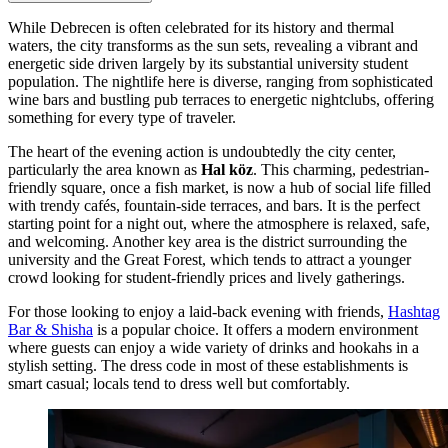
While Debrecen is often celebrated for its history and thermal
waters, the city transforms as the sun sets, revealing a vibrant and
energetic side driven largely by its substantial university student
population. The nightlife here is diverse, ranging from sophisticated
wine bars and bustling pub terraces to energetic nightclubs, offering
something for every type of traveler.
The heart of the evening action is undoubtedly the city center,
particularly the area known as
Hal köz
. This charming, pedestrian-
friendly square, once a fish market, is now a hub of social life filled
with trendy cafés, fountain-side terraces, and bars. It is the perfect
starting point for a night out, where the atmosphere is relaxed, safe,
and welcoming. Another key area is the district surrounding the
university and the Great Forest, which tends to attract a younger
crowd looking for student-friendly prices and lively gatherings.
For those looking to enjoy a laid-back evening with friends,
Hashtag
Bar & Shisha
is a popular choice. It offers a modern environment
where guests can enjoy a wide variety of drinks and hookahs in a
stylish setting. The dress code in most of these establishments is
smart casual; locals tend to dress well but comfortably.