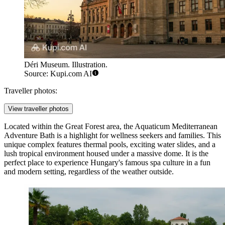
Déri Museum. Illustration.
Source: Kupi.com AI
Traveller photos:
View traveller photos
Located within the Great Forest area, the
Aquaticum Mediterranean
Adventure Bath
is a highlight for wellness seekers and families. This
unique complex features thermal pools, exciting water slides, and a
lush tropical environment housed under a massive dome. It is the
perfect place to experience Hungary's famous spa culture in a fun
and modern setting, regardless of the weather outside.