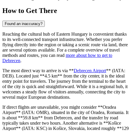
How to Get There
Found an inaccuracy?
Reaching the cultural hub of Eastern Hungary is convenient thanks
to its well-connected transport infrastructure. Whether you prefer
flying directly into the region or taking a scenic route via land, there
are several options available. For a complete overview of travel
methods and routes, you can read
more about how to get to
Debrecen
.
The most direct way to arrive is via **
Debrecen Airport
** (IATA:
DEB). Located just **4.5 km** from the city center, it is the ideal
entry point for travelers. The journey from the terminal to the heart
of the city is quick and straightforward. While it is a regional hub, it
welcomes a steady flow of visitors annually, connecting the city to
several major European destinations.
If direct flights are unavailable, you might consider **
Oradea
Airport
** (IATA: OMR), situated in the city of Oradea, Romania. It
is about **59.8 km** from Debrecen, and the transfer by road
typically takes under two hours. Another alternative is **
Košice
Airport
** (IATA: KSC) in Košice, Slovakia, located roughly **129