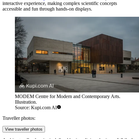
interactive experience, making complex scientific concepts
accessible and fun through hands-on displays.
MODEM Centre for Modern and Contemporary Arts.
Illustration.
Source: Kupi.com AI
Traveller photos:
View traveller photos