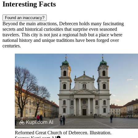
Interesting Facts
Found an inaccuracy?
Beyond the main attractions, Debrecen holds many fascinating
secrets and historical curiosities that surprise even seasoned
travelers. This city is not just a regional hub but a place where
national history and unique traditions have been forged over
centuries.
Reformed Great Church of Debrecen. Illustration.