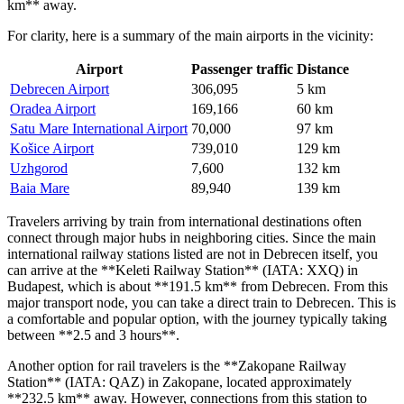
km** away.
For clarity, here is a summary of the main airports in the vicinity:
Airport
Passenger traffic
Distance
Debrecen Airport
306,095
5 km
Oradea Airport
169,166
60 km
Satu Mare International Airport
70,000
97 km
Košice Airport
739,010
129 km
Uzhgorod
7,600
132 km
Baia Mare
89,940
139 km
Travelers arriving by train from international destinations often
connect through major hubs in neighboring cities. Since the main
international railway stations listed are not in Debrecen itself, you
can arrive at the **Keleti Railway Station** (IATA: XXQ) in
Budapest, which is about **191.5 km** from Debrecen. From this
major transport node, you can take a direct train to Debrecen. This is
a comfortable and popular option, with the journey typically taking
between **2.5 and 3 hours**.
Another option for rail travelers is the **Zakopane Railway
Station** (IATA: QAZ) in Zakopane, located approximately
**232.5 km** away. However, connections from this station to