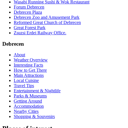
Wasabi Running Sushi & Wok Restaurant
Forum Debrecen
Debrecen Plaza
Debrecen Zoo and Amusement Park
Reformed Great Church of Debrecen
Great Forest Park
Zsuzsi Erdei Railway Office.
Debrecen
About
Weather Overview
Interesting Facts
How to Get There
Main Attractions
Local Cuisine
Travel Tips
Entertainment & Nightlife
Parks & Museums
Getting Around
Accommodation
Nearby Cities
Shopping & Souvenirs