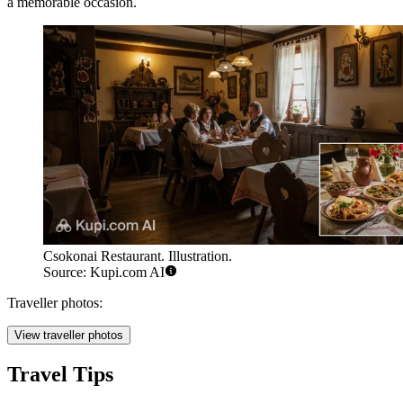
a memorable occasion.
Csokonai Restaurant. Illustration.
Source: Kupi.com AI
Traveller photos:
View traveller photos
Travel Tips