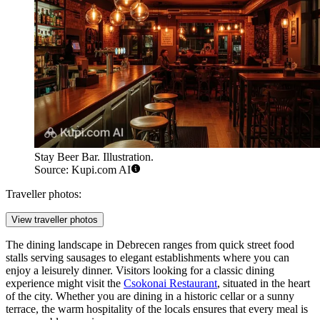
Stay Beer Bar. Illustration.
Source: Kupi.com AI
Traveller photos:
View traveller photos
The dining landscape in Debrecen ranges from quick street food
stalls serving sausages to elegant establishments where you can
enjoy a leisurely dinner. Visitors looking for a classic dining
experience might visit the
Csokonai Restaurant
, situated in the heart
of the city. Whether you are dining in a historic cellar or a sunny
terrace, the warm hospitality of the locals ensures that every meal is