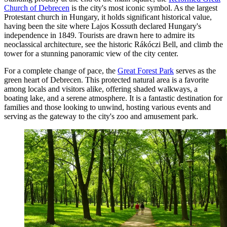
Church of Debrecen
is the city's most iconic symbol. As the largest
Protestant church in Hungary, it holds significant historical value,
having been the site where Lajos Kossuth declared Hungary's
independence in 1849. Tourists are drawn here to admire its
neoclassical architecture, see the historic Rákóczi Bell, and climb the
tower for a stunning panoramic view of the city center.
For a complete change of pace, the
Great Forest Park
serves as the
green heart of Debrecen. This protected natural area is a favorite
among locals and visitors alike, offering shaded walkways, a
boating lake, and a serene atmosphere. It is a fantastic destination for
families and those looking to unwind, hosting various events and
serving as the gateway to the city's zoo and amusement park.