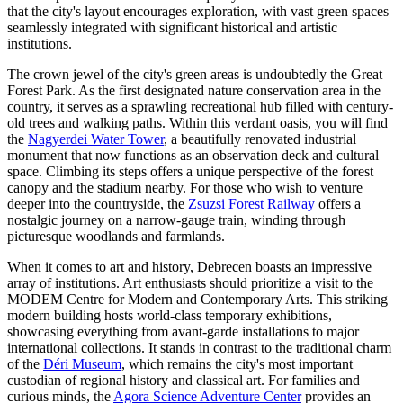
that the city's layout encourages exploration, with vast green spaces
seamlessly integrated with significant historical and artistic
institutions.
The crown jewel of the city's green areas is undoubtedly the
Great
Forest Park
. As the first designated nature conservation area in the
country, it serves as a sprawling recreational hub filled with century-
old trees and walking paths. Within this verdant oasis, you will find
the
Nagyerdei Water Tower
, a beautifully renovated industrial
monument that now functions as an observation deck and cultural
space. Climbing its steps offers a unique perspective of the forest
canopy and the stadium nearby. For those who wish to venture
deeper into the countryside, the
Zsuzsi Forest Railway
offers a
nostalgic journey on a narrow-gauge train, winding through
picturesque woodlands and farmlands.
When it comes to art and history, Debrecen boasts an impressive
array of institutions. Art enthusiasts should prioritize a visit to the
MODEM Centre for Modern and Contemporary Arts
. This striking
modern building hosts world-class temporary exhibitions,
showcasing everything from avant-garde installations to major
international collections. It stands in contrast to the traditional charm
of the
Déri Museum
, which remains the city's most important
custodian of regional history and classical art. For families and
curious minds, the
Agora Science Adventure Center
provides an