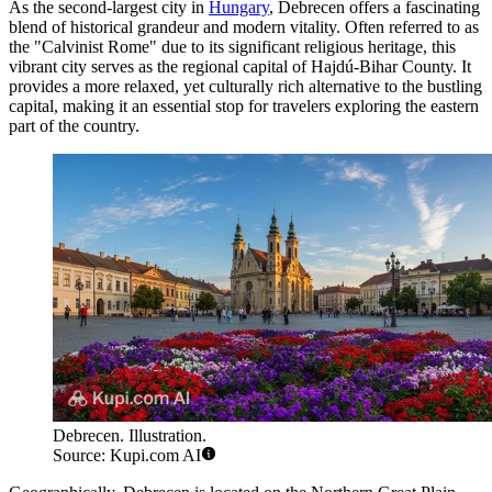
As the second-largest city in
Hungary
, Debrecen offers a fascinating
blend of historical grandeur and modern vitality. Often referred to as
the "Calvinist Rome" due to its significant religious heritage, this
vibrant city serves as the regional capital of Hajdú-Bihar County. It
provides a more relaxed, yet culturally rich alternative to the bustling
capital, making it an essential stop for travelers exploring the eastern
part of the country.
Debrecen. Illustration.
Source: Kupi.com AI