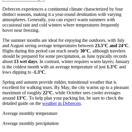
Debrecen experiences a continental climate characterized by four
distinct seasons, making it a year-round destination with varying
atmospheres. Generally, you can expect warm summers with
occasional rain and cold winters where temperatures frequently
hover near freezing.
The summer months are ideal for enjoying the outdoors, with July
and August seeing average temperatures between
23.5°C and 24°C
.
Highs during this period can reach nearly
30°C
, although travelers
should be prepared for some precipitation, as June typically records
about
13 wet days
. In contrast, winter requires warm layers; January
is the coldest month with an average temperature of just
1.3°C
and
lows dipping to
-1.3°C
.
Spring and autumn provide milder, transitional weather that is
excellent for walking tours. By May, the city warms up to a pleasant
maximum of roughly
22°C
, while October sees cooler averages
around
13°C
. To help plan your packing list, be sure to check the
detailed guide on the
weather in Debrecen
.
Average monthly temperature
Average monthly precipitation