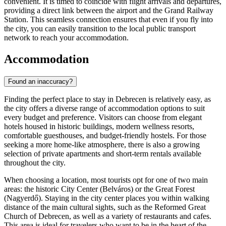
convenient. It is timed to coincide with flight arrivals and departures,
providing a direct link between the airport and the Grand Railway
Station. This seamless connection ensures that even if you fly into
the city, you can easily transition to the local public transport
network to reach your accommodation.
Accommodation
Found an inaccuracy?
Finding the perfect place to stay in Debrecen is relatively easy, as
the city offers a diverse range of accommodation options to suit
every budget and preference. Visitors can choose from elegant
hotels housed in historic buildings, modern wellness resorts,
comfortable guesthouses, and budget-friendly hostels. For those
seeking a more home-like atmosphere, there is also a growing
selection of private apartments and short-term rentals available
throughout the city.
When choosing a location, most tourists opt for one of two main
areas: the historic City Center (Belváros) or the Great Forest
(Nagyerdő). Staying in the city center places you within walking
distance of the main cultural sights, such as the
Reformed Great
Church of Debrecen
, as well as a variety of restaurants and cafes.
This area is ideal for travelers who want to be in the heart of the