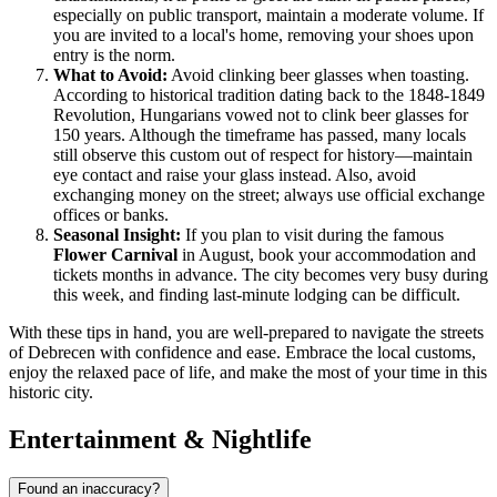
especially on public transport, maintain a moderate volume. If
you are invited to a local's home, removing your shoes upon
entry is the norm.
What to Avoid:
Avoid clinking beer glasses when toasting.
According to historical tradition dating back to the 1848-1849
Revolution, Hungarians vowed not to clink beer glasses for
150 years. Although the timeframe has passed, many locals
still observe this custom out of respect for history—maintain
eye contact and raise your glass instead. Also, avoid
exchanging money on the street; always use official exchange
offices or banks.
Seasonal Insight:
If you plan to visit during the famous
Flower Carnival
in August, book your accommodation and
tickets months in advance. The city becomes very busy during
this week, and finding last-minute lodging can be difficult.
With these tips in hand, you are well-prepared to navigate the streets
of Debrecen with confidence and ease. Embrace the local customs,
enjoy the relaxed pace of life, and make the most of your time in this
historic city.
Entertainment & Nightlife
Found an inaccuracy?