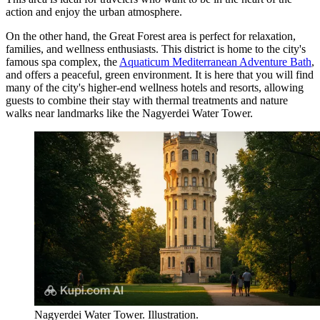
action and enjoy the urban atmosphere.
On the other hand, the Great Forest area is perfect for relaxation,
families, and wellness enthusiasts. This district is home to the city's
famous spa complex, the
Aquaticum Mediterranean Adventure Bath
,
and offers a peaceful, green environment. It is here that you will find
many of the city's higher-end wellness hotels and resorts, allowing
guests to combine their stay with thermal treatments and nature
walks near landmarks like the
Nagyerdei Water Tower
.
Nagyerdei Water Tower. Illustration.