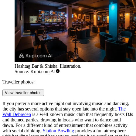
Hashtag Bar & Shisha. Illustration.
Source: Kupi.com AI
Traveller photos:
View traveller photos
If you prefer a more active night out involving music and dancing,
the city has several options that stay open late into the night.
The
Wall Debrecen
is a well-known music club that frequently hosts DJs
and themed parties, drawing in locals who want to dance until
dawn. For a different kind of entertainment that combines activity
with social drinking,
Station Bowling
provides a fun atmosphere