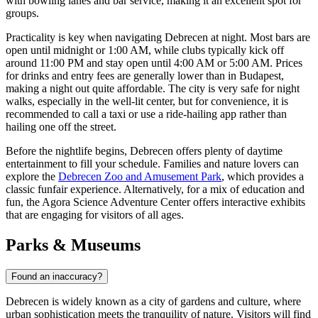
with bowling lanes and bar service, making it an excellent spot for
groups.
Practicality is key when navigating Debrecen at night. Most bars are
open until midnight or 1:00 AM, while clubs typically kick off
around 11:00 PM and stay open until 4:00 AM or 5:00 AM. Prices
for drinks and entry fees are generally lower than in Budapest,
making a night out quite affordable. The city is very safe for night
walks, especially in the well-lit center, but for convenience, it is
recommended to call a taxi or use a ride-hailing app rather than
hailing one off the street.
Before the nightlife begins, Debrecen offers plenty of daytime
entertainment to fill your schedule. Families and nature lovers can
explore the
Debrecen Zoo and Amusement Park
, which provides a
classic funfair experience. Alternatively, for a mix of education and
fun, the
Agora Science Adventure Center
offers interactive exhibits
that are engaging for visitors of all ages.
Parks & Museums
Found an inaccuracy?
Debrecen is widely known as a city of gardens and culture, where
urban sophistication meets the tranquility of nature. Visitors will find