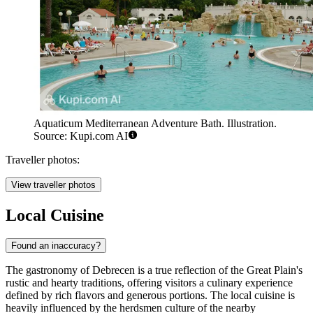
Aquaticum Mediterranean Adventure Bath. Illustration.
Source: Kupi.com AI
Traveller photos:
View traveller photos
Local Cuisine
Found an inaccuracy?
The gastronomy of Debrecen is a true reflection of the Great Plain's
rustic and hearty traditions, offering visitors a culinary experience
defined by rich flavors and generous portions. The local cuisine is
heavily influenced by the herdsmen culture of the nearby