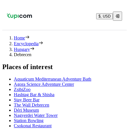
$, USD
Home
Encyclopedia
Hungary
Debrecen
Places of interest
Aquaticum Mediterranean Adventure Bath
Agora Science Adventure Center
ZsibiZoo
Hashtag Bar & Shisha
Stay Beer Bar
The Wall Debrecen
Déri Museum
Nagyerdei Water Tower
Station Bowling
Csokonai Restaurant