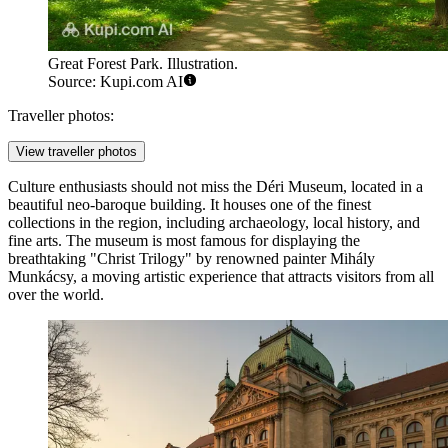
Great Forest Park. Illustration.
Source: Kupi.com AI
Traveller photos:
View traveller photos
Culture enthusiasts should not miss the
Déri Museum
, located in a
beautiful neo-baroque building. It houses one of the finest
collections in the region, including archaeology, local history, and
fine arts. The museum is most famous for displaying the
breathtaking "Christ Trilogy" by renowned painter Mihály
Munkácsy, a moving artistic experience that attracts visitors from all
over the world.