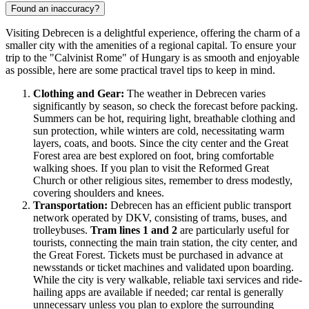
Found an inaccuracy?
Visiting Debrecen is a delightful experience, offering the charm of a
smaller city with the amenities of a regional capital. To ensure your
trip to the "Calvinist Rome" of
Hungary
is as smooth and enjoyable
as possible, here are some practical travel tips to keep in mind.
Clothing and Gear:
The weather in Debrecen varies
significantly by season, so check the forecast before packing.
Summers can be hot, requiring light, breathable clothing and
sun protection, while winters are cold, necessitating warm
layers, coats, and boots. Since the city center and the Great
Forest area are best explored on foot, bring comfortable
walking shoes. If you plan to visit the Reformed Great
Church or other religious sites, remember to dress modestly,
covering shoulders and knees.
Transportation:
Debrecen has an efficient public transport
network operated by DKV, consisting of trams, buses, and
trolleybuses.
Tram lines 1 and 2
are particularly useful for
tourists, connecting the main train station, the city center, and
the Great Forest. Tickets must be purchased in advance at
newsstands or ticket machines and validated upon boarding.
While the city is very walkable, reliable taxi services and ride-
hailing apps are available if needed; car rental is generally
unnecessary unless you plan to explore the surrounding