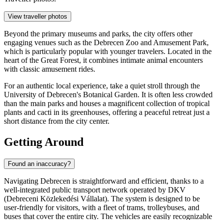
View traveller photos
Beyond the primary museums and parks, the city offers other
engaging venues such as the
Debrecen Zoo and Amusement Park
,
which is particularly popular with younger travelers. Located in the
heart of the Great Forest, it combines intimate animal encounters
with classic amusement rides.
For an authentic local experience, take a quiet stroll through the
University of Debrecen's Botanical Garden. It is often less crowded
than the main parks and houses a magnificent collection of tropical
plants and cacti in its greenhouses, offering a peaceful retreat just a
short distance from the city center.
Getting Around
Found an inaccuracy?
Navigating Debrecen is straightforward and efficient, thanks to a
well-integrated public transport network operated by DKV
(Debreceni Közlekedési Vállalat). The system is designed to be
user-friendly for visitors, with a fleet of trams, trolleybuses, and
buses that cover the entire city. The vehicles are easily recognizable