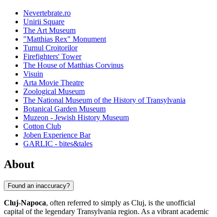
Nevertebrate.ro
Unirii Square
The Art Museum
"Matthias Rex" Monument
Turnul Croitorilor
Firefighters' Tower
The House of Matthias Corvinus
Visuin
Arta Movie Theatre
Zoological Museum
The National Museum of the History of Transylvania
Botanical Garden Museum
Muzeon - Jewish History Museum
Cotton Club
Joben Experience Bar
GARLIC - bites&tales
About
Found an inaccuracy?
Cluj-Napoca
, often referred to simply as Cluj, is the unofficial
capital of the legendary Transylvania region. As a vibrant academic