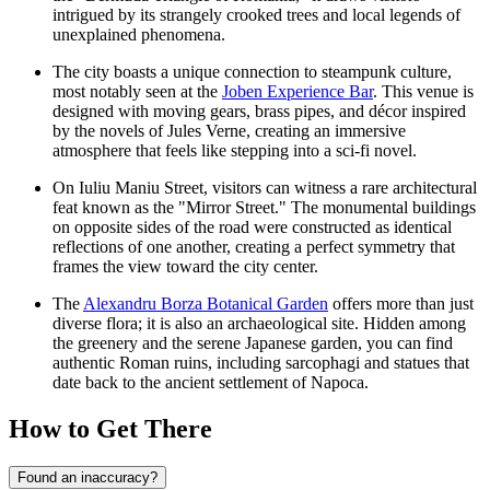
intrigued by its strangely crooked trees and local legends of
unexplained phenomena.
The city boasts a unique connection to steampunk culture,
most notably seen at the
Joben Experience Bar
. This venue is
designed with moving gears, brass pipes, and décor inspired
by the novels of Jules Verne, creating an immersive
atmosphere that feels like stepping into a sci-fi novel.
On Iuliu Maniu Street, visitors can witness a rare architectural
feat known as the "Mirror Street." The monumental buildings
on opposite sides of the road were constructed as identical
reflections of one another, creating a perfect symmetry that
frames the view toward the city center.
The
Alexandru Borza Botanical Garden
offers more than just
diverse flora; it is also an archaeological site. Hidden among
the greenery and the serene Japanese garden, you can find
authentic Roman ruins, including sarcophagi and statues that
date back to the ancient settlement of Napoca.
How to Get There
Found an inaccuracy?