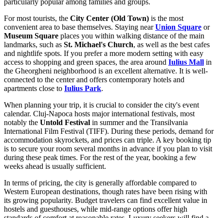
particularly popular among families and groups.
For most tourists, the
City Center (Old Town)
is the most
convenient area to base themselves. Staying near
Union Square
or
Museum Square
places you within walking distance of the main
landmarks, such as
St. Michael's Church
, as well as the best cafes
and nightlife spots. If you prefer a more modern setting with easy
access to shopping and green spaces, the area around
Iulius Mall
in
the Gheorgheni neighborhood is an excellent alternative. It is well-
connected to the center and offers contemporary hotels and
apartments close to
Iulius Park
.
When planning your trip, it is crucial to consider the city's event
calendar. Cluj-Napoca hosts major international festivals, most
notably the
Untold Festival
in summer and the Transilvania
International Film Festival (TIFF). During these periods, demand for
accommodation skyrockets, and prices can triple. A key booking tip
is to secure your room several months in advance if you plan to visit
during these peak times. For the rest of the year, booking a few
weeks ahead is usually sufficient.
In terms of pricing, the city is generally affordable compared to
Western European destinations, though rates have been rising with
its growing popularity. Budget travelers can find excellent value in
hostels and guesthouses, while mid-range options offer high
standards of comfort at reasonable rates. Luxury seekers will find a