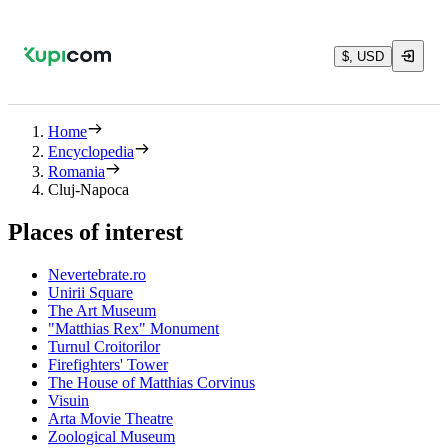
$, USD
Home
Encyclopedia
Romania
Cluj-Napoca
Places of interest
Nevertebrate.ro
Unirii Square
The Art Museum
"Matthias Rex" Monument
Turnul Croitorilor
Firefighters' Tower
The House of Matthias Corvinus
Visuin
Arta Movie Theatre
Zoological Museum