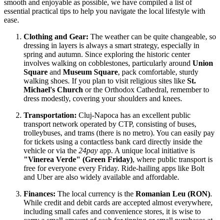
smooth and enjoyable as possible, we have compiled a list of
essential practical tips to help you navigate the local lifestyle with
ease.
Clothing and Gear:
The weather can be quite changeable, so
dressing in layers is always a smart strategy, especially in
spring and autumn. Since exploring the historic center
involves walking on cobblestones, particularly around
Union
Square
and
Museum Square
, pack comfortable, sturdy
walking shoes. If you plan to visit religious sites like
St.
Michael's Church
or the Orthodox Cathedral, remember to
dress modestly, covering your shoulders and knees.
Transportation:
Cluj-Napoca has an excellent public
transport network operated by CTP, consisting of buses,
trolleybuses, and trams (there is no metro). You can easily pay
for tickets using a contactless bank card directly inside the
vehicle or via the
24pay
app. A unique local initiative is
"Vinerea Verde" (Green Friday)
, where public transport is
free for everyone every Friday. Ride-hailing apps like Bolt
and Uber are also widely available and affordable.
Finances:
The local currency is the
Romanian Leu (RON)
.
While credit and debit cards are accepted almost everywhere,
including small cafes and convenience stores, it is wise to