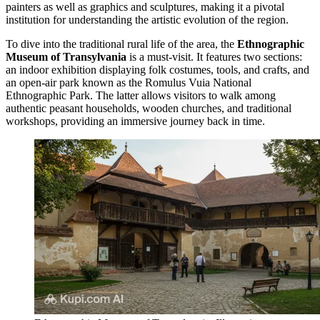
painters as well as graphics and sculptures, making it a pivotal
institution for understanding the artistic evolution of the region.
To dive into the traditional rural life of the area, the
Ethnographic
Museum of Transylvania
is a must-visit. It features two sections:
an indoor exhibition displaying folk costumes, tools, and crafts, and
an open-air park known as the Romulus Vuia National
Ethnographic Park. The latter allows visitors to walk among
authentic peasant households, wooden churches, and traditional
workshops, providing an immersive journey back in time.