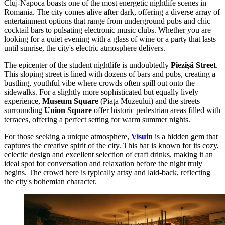
Cluj-Napoca boasts one of the most energetic nightlife scenes in
Romania. The city comes alive after dark, offering a diverse array of
entertainment options that range from underground pubs and chic
cocktail bars to pulsating electronic music clubs. Whether you are
looking for a quiet evening with a glass of wine or a party that lasts
until sunrise, the city's electric atmosphere delivers.
The epicenter of the student nightlife is undoubtedly
Piezișă Street
.
This sloping street is lined with dozens of bars and pubs, creating a
bustling, youthful vibe where crowds often spill out onto the
sidewalks. For a slightly more sophisticated but equally lively
experience,
Museum Square
(Piața Muzeului) and the streets
surrounding
Union Square
offer historic pedestrian areas filled with
terraces, offering a perfect setting for warm summer nights.
For those seeking a unique atmosphere,
Visuin
is a hidden gem that
captures the creative spirit of the city. This bar is known for its cozy,
eclectic design and excellent selection of craft drinks, making it an
ideal spot for conversation and relaxation before the night truly
begins. The crowd here is typically artsy and laid-back, reflecting
the city's bohemian character.