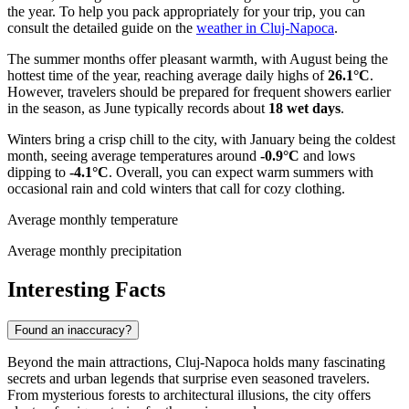
the year. To help you pack appropriately for your trip, you can
consult the detailed guide on the
weather in Cluj-Napoca
.
The summer months offer pleasant warmth, with August being the
hottest time of the year, reaching average daily highs of
26.1°C
.
However, travelers should be prepared for frequent showers earlier
in the season, as June typically records about
18 wet days
.
Winters bring a crisp chill to the city, with January being the coldest
month, seeing average temperatures around
-0.9°C
and lows
dipping to
-4.1°C
. Overall, you can expect warm summers with
occasional rain and cold winters that call for cozy clothing.
Average monthly temperature
Average monthly precipitation
Interesting Facts
Found an inaccuracy?
Beyond the main attractions, Cluj-Napoca holds many fascinating
secrets and urban legends that surprise even seasoned travelers.
From mysterious forests to architectural illusions, the city offers