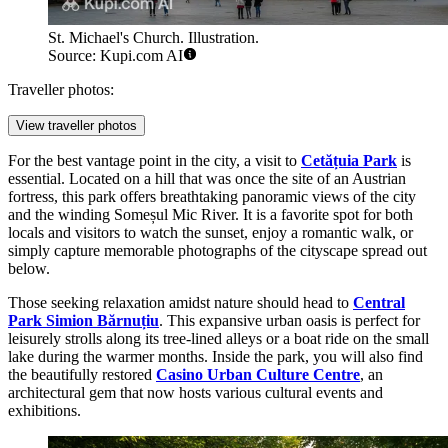
St. Michael's Church. Illustration.
Source: Kupi.com AI
Traveller photos:
View traveller photos
For the best vantage point in the city, a visit to
Cetățuia Park
is
essential. Located on a hill that was once the site of an Austrian
fortress, this park offers breathtaking panoramic views of the city
and the winding Someșul Mic River. It is a favorite spot for both
locals and visitors to watch the sunset, enjoy a romantic walk, or
simply capture memorable photographs of the cityscape spread out
below.
Those seeking relaxation amidst nature should head to
Central
Park Simion Bărnuțiu
. This expansive urban oasis is perfect for
leisurely strolls along its tree-lined alleys or a boat ride on the small
lake during the warmer months. Inside the park, you will also find
the beautifully restored
Casino Urban Culture Centre
, an
architectural gem that now hosts various cultural events and
exhibitions.