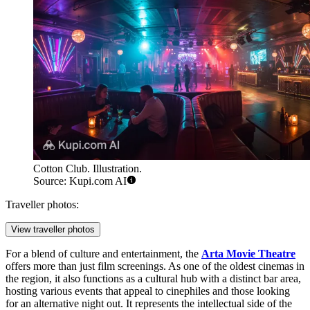
Cotton Club. Illustration.
Source: Kupi.com AI
Traveller photos:
View traveller photos
For a blend of culture and entertainment, the
Arta Movie Theatre
offers more than just film screenings. As one of the oldest cinemas in
the region, it also functions as a cultural hub with a distinct bar area,
hosting various events that appeal to cinephiles and those looking
for an alternative night out. It represents the intellectual side of the