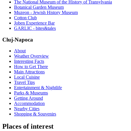
The National Museum of the History of Transylvania
Botanical Garden Museum
Muzeon - Jewish History Museum
Cotton Club
Joben Experience Bar
GARLIC - bites&tales
Cluj-Napoca
About
Weather Overview
Interesting Facts
How to Get There
Main Attractions
Local Cuisine
Travel Tips
Entertainment & Nightlife
Parks & Museums
Getting Around
Accommodation
Nearby Cities
Shopping & Souvenirs
Places of interest