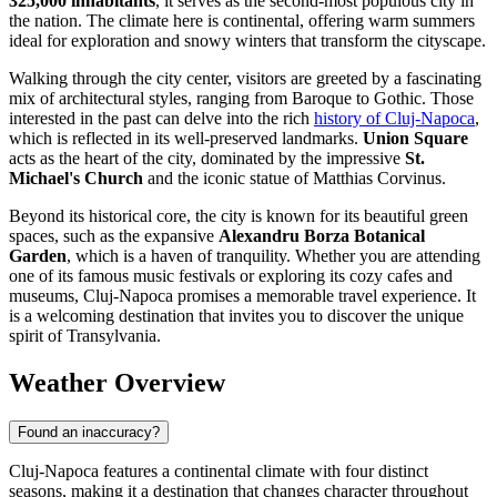
325,000 inhabitants
, it serves as the second-most populous city in
the nation. The climate here is continental, offering warm summers
ideal for exploration and snowy winters that transform the cityscape.
Walking through the city center, visitors are greeted by a fascinating
mix of architectural styles, ranging from Baroque to Gothic. Those
interested in the past can delve into the rich
history of Cluj-Napoca
,
which is reflected in its well-preserved landmarks.
Union Square
acts as the heart of the city, dominated by the impressive
St.
Michael's Church
and the iconic statue of Matthias Corvinus.
Beyond its historical core, the city is known for its beautiful green
spaces, such as the expansive
Alexandru Borza Botanical
Garden
, which is a haven of tranquility. Whether you are attending
one of its famous music festivals or exploring its cozy cafes and
museums, Cluj-Napoca promises a memorable travel experience. It
is a welcoming destination that invites you to discover the unique
spirit of Transylvania.
Weather Overview
Found an inaccuracy?
Cluj-Napoca features a continental climate with four distinct
seasons, making it a destination that changes character throughout