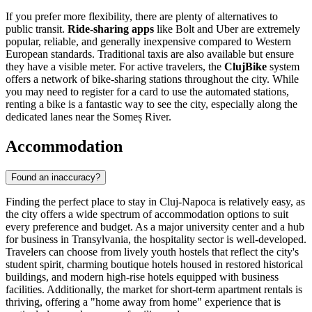
If you prefer more flexibility, there are plenty of alternatives to
public transit.
Ride-sharing apps
like Bolt and Uber are extremely
popular, reliable, and generally inexpensive compared to Western
European standards. Traditional taxis are also available but ensure
they have a visible meter. For active travelers, the
ClujBike
system
offers a network of bike-sharing stations throughout the city. While
you may need to register for a card to use the automated stations,
renting a bike is a fantastic way to see the city, especially along the
dedicated lanes near the Someș River.
Accommodation
Found an inaccuracy?
Finding the perfect place to stay in Cluj-Napoca is relatively easy, as
the city offers a wide spectrum of accommodation options to suit
every preference and budget. As a major university center and a hub
for business in Transylvania, the hospitality sector is well-developed.
Travelers can choose from lively youth hostels that reflect the city's
student spirit, charming boutique hotels housed in restored historical
buildings, and modern high-rise hotels equipped with business
facilities. Additionally, the market for short-term apartment rentals is
thriving, offering a "home away from home" experience that is