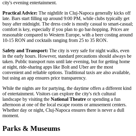
city's evening entertainment.
Practical Advice:
The nightlife in Cluj-Napoca generally kicks off
late. Bars start filling up around 9:00 PM, while clubs typically get
busy after midnight. The dress code is mostly casual to smart-casual;
comfort is key, especially if you plan to go bar-hopping. Prices are
reasonable compared to Western Europe, with a beer costing around
10-15 RON and cocktails ranging from 25 to 35 RON.
Safety and Transport:
The city is very safe for night walks, even
in the early hours. However, standard precautions should always be
taken. Public transport runs until late evening, but for getting home
at night, ride-sharing apps like Bolt and Uber are the most
convenient and reliable options. Traditional taxis are also available,
but using an app ensures price transparency.
While the nights are for partying, the daytime offers a different kind
of entertainment. Visitors can explore the city's rich cultural
landscape by visiting the
National Theatre
or spending a fun
afternoon at one of the local escape rooms or amusement centers.
Whether day or night, Cluj-Napoca ensures there is never a dull
moment.
Parks & Museums