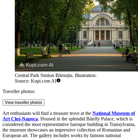
Central Park Simion Bărnuțiu. Illustration.
Source: Kupi.com AI
Traveller photos:
View traveller photos
Art enthusiasts will find a treasure trove at the
National Museum of
Art Cluj-Napoca
. Housed in the splendid Bánffy Palace, which is
considered the most representative baroque building in Transylvania,
the museum showcases an impressive collection of Romanian and
European art. The gallery includes works by famous national