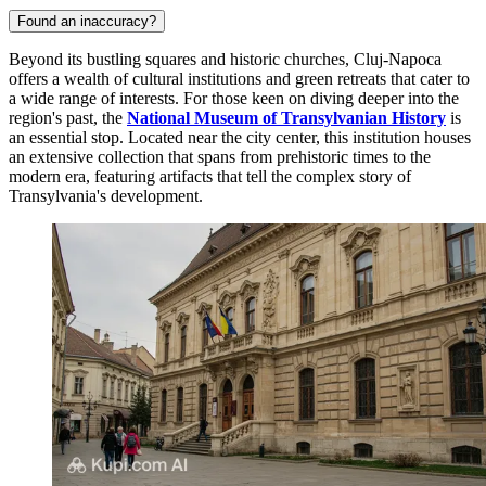
Found an inaccuracy?
Beyond its bustling squares and historic churches, Cluj-Napoca
offers a wealth of cultural institutions and green retreats that cater to
a wide range of interests. For those keen on diving deeper into the
region's past, the
National Museum of Transylvanian History
is
an essential stop. Located near the city center, this institution houses
an extensive collection that spans from prehistoric times to the
modern era, featuring artifacts that tell the complex story of
Transylvania's development.