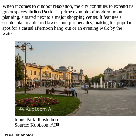
When it comes to outdoor relaxation, the city continues to expand its
green spaces.
Iulius Park
is a prime example of modern urban
planning, situated next to a major shopping center. It features a
scenic lake, manicured lawns, and promenades, making it a popular
spot for a casual afternoon hang-out or an evening walk by the
water.
Iulius Park. Illustration.
Source: Kupi.com AI
Traveller photos: