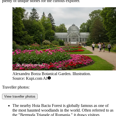
plenty of unique stories for the curious explorer.
Alexandru Borza Botanical Garden. Illustration.
Source: Kupi.com AI
Traveller photos:
View traveller photos
The nearby Hoia Baciu Forest is globally famous as one of
the most haunted woodlands in the world. Often referred to as
the "Bermuda Triangle of Romania," it draws visitors