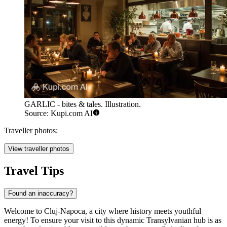
GARLIC - bites & tales. Illustration.
Source: Kupi.com AI
Traveller photos:
View traveller photos
Travel Tips
Found an inaccuracy?
Welcome to Cluj-Napoca, a city where history meets youthful
energy! To ensure your visit to this dynamic Transylvanian hub is as