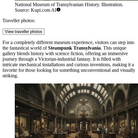
National Museum of Transylvanian History. Illustration.
Source: Kupi.com AI
Traveller photos:
View traveller photos
For a completely different museum experience, visitors can step into
the fantastical world of
Steampunk Transylvania
. This unique
gallery blends history with science fiction, offering an immersive
journey through a Victorian-industrial fantasy. It is filled with
intricate mechanical installations and curious inventions, making it a
favorite for those looking for something unconventional and visually
striking.