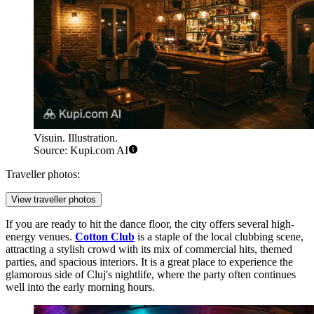
Visuin. Illustration.
Source: Kupi.com AI
Traveller photos:
View traveller photos
If you are ready to hit the dance floor, the city offers several high-
energy venues.
Cotton Club
is a staple of the local clubbing scene,
attracting a stylish crowd with its mix of commercial hits, themed
parties, and spacious interiors. It is a great place to experience the
glamorous side of Cluj's nightlife, where the party often continues
well into the early morning hours.