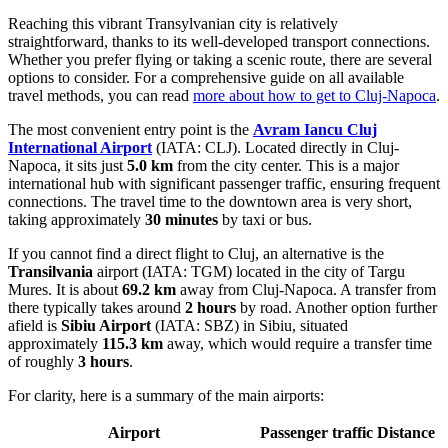
Reaching this vibrant Transylvanian city is relatively
straightforward, thanks to its well-developed transport connections.
Whether you prefer flying or taking a scenic route, there are several
options to consider. For a comprehensive guide on all available
travel methods, you can read
more about how to get to Cluj-Napoca
.
The most convenient entry point is the
Avram Iancu Cluj
International Airport
(IATA: CLJ). Located directly in Cluj-
Napoca, it sits just
5.0 km
from the city center. This is a major
international hub with significant passenger traffic, ensuring frequent
connections. The travel time to the downtown area is very short,
taking approximately
30 minutes
by taxi or bus.
If you cannot find a direct flight to Cluj, an alternative is the
Transilvania
airport (IATA: TGM) located in the city of Targu
Mures. It is about
69.2 km
away from Cluj-Napoca. A transfer from
there typically takes around
2 hours
by road. Another option further
afield is
Sibiu Airport
(IATA: SBZ) in Sibiu, situated
approximately
115.3 km
away, which would require a transfer time
of roughly
3 hours
.
For clarity, here is a summary of the main airports:
Airport
Passenger traffic
Distance