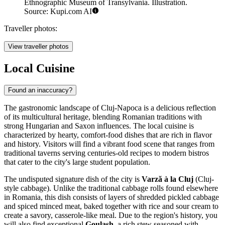
Ethnographic Museum of Transylvania. Illustration.
Source: Kupi.com AI
Traveller photos:
View traveller photos
Local Cuisine
Found an inaccuracy?
The gastronomic landscape of Cluj-Napoca is a delicious reflection
of its multicultural heritage, blending Romanian traditions with
strong Hungarian and Saxon influences. The local cuisine is
characterized by hearty, comfort-food dishes that are rich in flavor
and history. Visitors will find a vibrant food scene that ranges from
traditional taverns serving centuries-old recipes to modern bistros
that cater to the city's large student population.
The undisputed signature dish of the city is
Varză à la Cluj
(Cluj-
style cabbage). Unlike the traditional cabbage rolls found elsewhere
in Romania, this dish consists of layers of shredded pickled cabbage
and spiced minced meat, baked together with rice and sour cream to
create a savory, casserole-like meal. Due to the region's history, you
will also find exceptional
Goulash
, a rich stew seasoned with