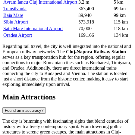
Avram Iancu Cluj International Airport
3.2 m
5 km
Transilvania
363,400
69 km
Baia Mare
89,940
99 km
Sibiu Airport
573,918
115 km
Satu Mare International Airport
70,000
118 km
Oradea Airport
169,166
134 km
Regarding rail travel, the city is well-integrated into the national and
European railway networks. The
Cluj-Napoca Railway Station
serves as a key transportation hub for the region, offering regular
connections to major Romanian cities such as Bucharest, Timișoara,
and Oradea. Additionally, there are direct international trains
connecting the city to Budapest and Vienna. The station is located
just a short distance from the historic center, making it easy to start
exploring immediately upon arrival.
Main Attractions
Found an inaccuracy?
The city is brimming with fascinating sights that blend centuries of
history with a lively contemporary spirit. From towering gothic
structures to serene green escapes, the main attractions in Cluj-