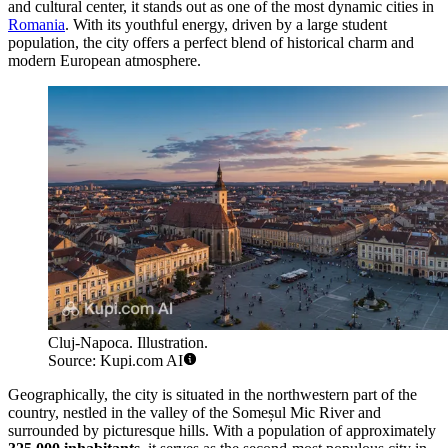
and cultural center, it stands out as one of the most dynamic cities in
Romania
. With its youthful energy, driven by a large student
population, the city offers a perfect blend of historical charm and
modern European atmosphere.
Cluj-Napoca. Illustration.
Source: Kupi.com AI
Geographically, the city is situated in the northwestern part of the
country, nestled in the valley of the Someșul Mic River and
surrounded by picturesque hills. With a population of approximately