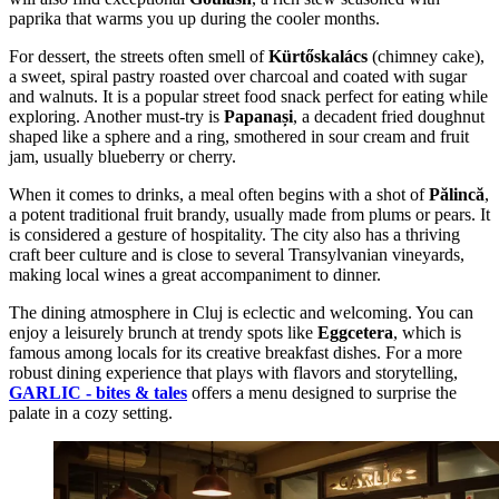
paprika that warms you up during the cooler months.
For dessert, the streets often smell of
Kürtőskalács
(chimney cake),
a sweet, spiral pastry roasted over charcoal and coated with sugar
and walnuts. It is a popular street food snack perfect for eating while
exploring. Another must-try is
Papanași
, a decadent fried doughnut
shaped like a sphere and a ring, smothered in sour cream and fruit
jam, usually blueberry or cherry.
When it comes to drinks, a meal often begins with a shot of
Pălincă
,
a potent traditional fruit brandy, usually made from plums or pears. It
is considered a gesture of hospitality. The city also has a thriving
craft beer culture and is close to several Transylvanian vineyards,
making local wines a great accompaniment to dinner.
The dining atmosphere in Cluj is eclectic and welcoming. You can
enjoy a leisurely brunch at trendy spots like
Eggcetera
, which is
famous among locals for its creative breakfast dishes. For a more
robust dining experience that plays with flavors and storytelling,
GARLIC - bites & tales
offers a menu designed to surprise the
palate in a cozy setting.