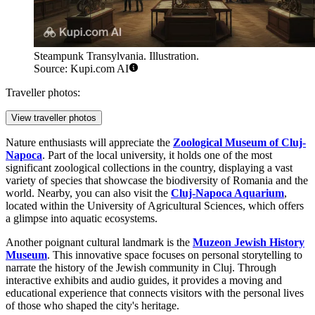
Steampunk Transylvania. Illustration.
Source: Kupi.com AI
Traveller photos:
View traveller photos
Nature enthusiasts will appreciate the
Zoological Museum of Cluj-
Napoca
. Part of the local university, it holds one of the most
significant zoological collections in the country, displaying a vast
variety of species that showcase the biodiversity of Romania and the
world. Nearby, you can also visit the
Cluj-Napoca Aquarium
,
located within the University of Agricultural Sciences, which offers
a glimpse into aquatic ecosystems.
Another poignant cultural landmark is the
Muzeon Jewish History
Museum
. This innovative space focuses on personal storytelling to
narrate the history of the Jewish community in Cluj. Through
interactive exhibits and audio guides, it provides a moving and
educational experience that connects visitors with the personal lives
of those who shaped the city's heritage.