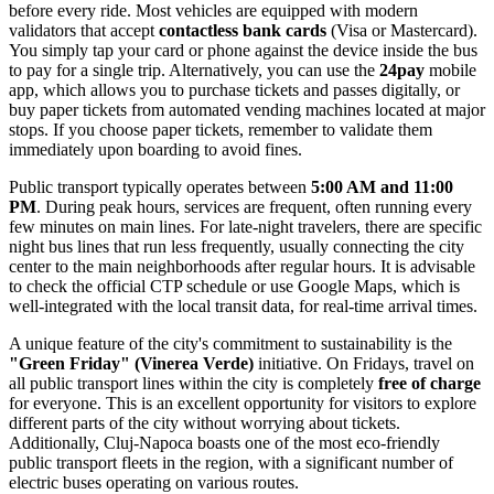
before every ride. Most vehicles are equipped with modern
validators that accept
contactless bank cards
(Visa or Mastercard).
You simply tap your card or phone against the device inside the bus
to pay for a single trip. Alternatively, you can use the
24pay
mobile
app, which allows you to purchase tickets and passes digitally, or
buy paper tickets from automated vending machines located at major
stops. If you choose paper tickets, remember to validate them
immediately upon boarding to avoid fines.
Public transport typically operates between
5:00 AM and 11:00
PM
. During peak hours, services are frequent, often running every
few minutes on main lines. For late-night travelers, there are specific
night bus lines that run less frequently, usually connecting the city
center to the main neighborhoods after regular hours. It is advisable
to check the official CTP schedule or use Google Maps, which is
well-integrated with the local transit data, for real-time arrival times.
A unique feature of the city's commitment to sustainability is the
"Green Friday" (Vinerea Verde)
initiative. On Fridays, travel on
all public transport lines within the city is completely
free of charge
for everyone. This is an excellent opportunity for visitors to explore
different parts of the city without worrying about tickets.
Additionally, Cluj-Napoca boasts one of the most eco-friendly
public transport fleets in the region, with a significant number of
electric buses operating on various routes.