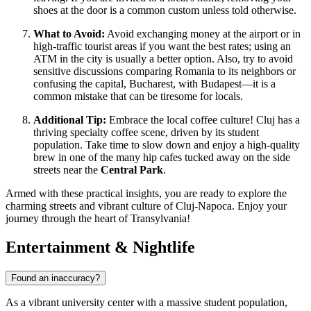
shoes at the door is a common custom unless told otherwise.
What to Avoid:
Avoid exchanging money at the airport or in
high-traffic tourist areas if you want the best rates; using an
ATM in the city is usually a better option. Also, try to avoid
sensitive discussions comparing Romania to its neighbors or
confusing the capital, Bucharest, with Budapest—it is a
common mistake that can be tiresome for locals.
Additional Tip:
Embrace the local coffee culture! Cluj has a
thriving specialty coffee scene, driven by its student
population. Take time to slow down and enjoy a high-quality
brew in one of the many hip cafes tucked away on the side
streets near the
Central Park
.
Armed with these practical insights, you are ready to explore the
charming streets and vibrant culture of Cluj-Napoca. Enjoy your
journey through the heart of Transylvania!
Entertainment & Nightlife
Found an inaccuracy?
As a vibrant university center with a massive student population,