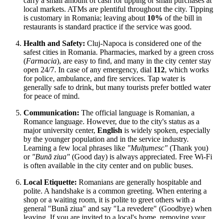
carry a small amount of cash for tipping or small purchases at
local markets. ATMs are plentiful throughout the city. Tipping
is customary in Romania; leaving about
10%
of the bill in
restaurants is standard practice if the service was good.
Health and Safety:
Cluj-Napoca is considered one of the
safest cities in Romania. Pharmacies, marked by a green cross
(
Farmacia
), are easy to find, and many in the city center stay
open 24/7. In case of any emergency, dial
112
, which works
for police, ambulance, and fire services. Tap water is
generally safe to drink, but many tourists prefer bottled water
for peace of mind.
Communication:
The official language is Romanian, a
Romance language. However, due to the city's status as a
major university center,
English
is widely spoken, especially
by the younger population and in the service industry.
Learning a few local phrases like
"Mulțumesc"
(Thank you)
or
"Bună ziua"
(Good day) is always appreciated. Free Wi-Fi
is often available in the city center and on public buses.
Local Etiquette:
Romanians are generally hospitable and
polite. A handshake is a common greeting. When entering a
shop or a waiting room, it is polite to greet others with a
general "Bună ziua" and say "La revedere" (Goodbye) when
leaving. If you are invited to a local's home, removing your