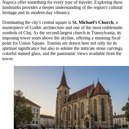
Napoca offer something for every type of traveler. Exploring these
landmarks provides a deeper understanding of the region's cultural
heritage and its modern-day vibrancy.
Dominating the city's central square is
St. Michael's Church
, a
masterpiece of Gothic architecture and one of the most emblematic
symbols of Cluj. As the second-largest church in Transylvania, its
imposing tower soars above the skyline, offering a stunning focal
point for Union Square. Tourists are drawn here not only for its
spiritual significance but also to admire the intricate stone carvings,
colorful stained glass, and the panoramic views available from the
tower.