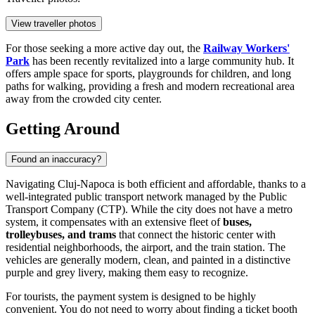
View traveller photos
For those seeking a more active day out, the
Railway Workers'
Park
has been recently revitalized into a large community hub. It
offers ample space for sports, playgrounds for children, and long
paths for walking, providing a fresh and modern recreational area
away from the crowded city center.
Getting Around
Found an inaccuracy?
Navigating Cluj-Napoca is both efficient and affordable, thanks to a
well-integrated public transport network managed by the Public
Transport Company (CTP). While the city does not have a metro
system, it compensates with an extensive fleet of
buses,
trolleybuses, and trams
that connect the historic center with
residential neighborhoods, the airport, and the train station. The
vehicles are generally modern, clean, and painted in a distinctive
purple and grey livery, making them easy to recognize.
For tourists, the payment system is designed to be highly
convenient. You do not need to worry about finding a ticket booth