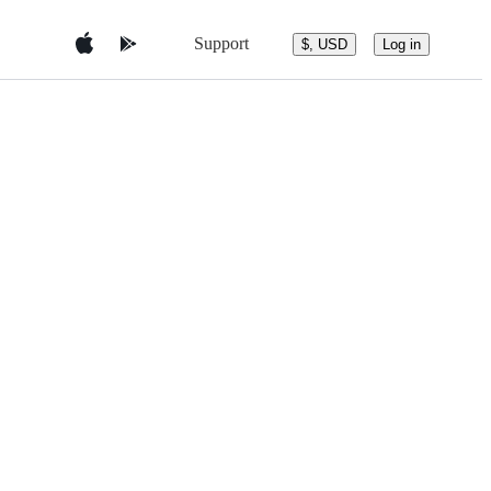
Support
$, USD
Log in