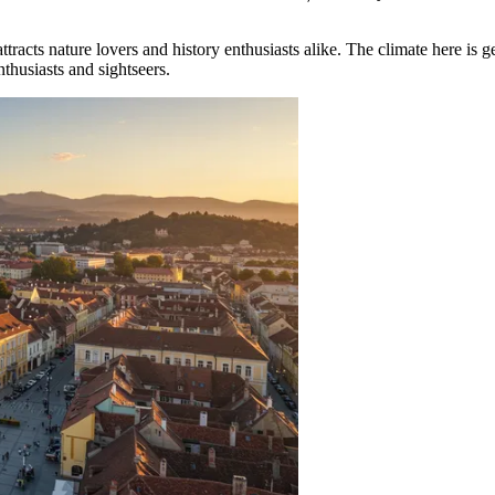
t attracts nature lovers and history enthusiasts alike. The climate here i
thusiasts and sightseers.