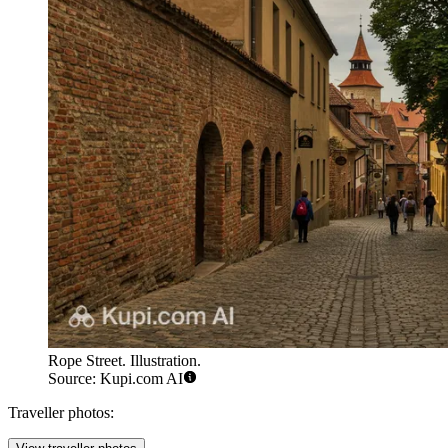
Rope Street. Illustration.
Source: Kupi.com AI
Traveller photos: