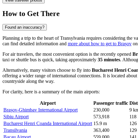
View traveller photos
How to Get There
Found an inaccuracy?
Planning a trip to the heart of Transylvania requires considering the va
can find detailed information and
more about how to get to Brașov
on 
For air travelers, the most convenient option is the recently opened
Br
taxi or shuttle bus is quick, taking approximately
35 minutes
. Althoug
Alternatively, many visitors choose to fly into
Bucharest Henri Coan
offering a wider range of international connections. It is located abou
countryside along the way.
For clarity, here is a summary of the main airports:
Airport
Passenger traffic
Dis
Brașov-Ghimbav International Airport
230,000
9 k
Sibiu Airport
573,918
118
Bucharest Henri Coanda International Airport
15.9 m
126
Transilvania
363,400
129
Bacau Airport
559,000
141