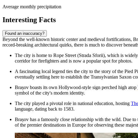
Average monthly precipitation
Interesting Facts
Found an inaccuracy?
Beyond the well-known historic center and medieval fortifications, Bra
record-breaking architectural quirks, there is much to discover beneath
The city is home to
Rope Street
(Strada Sforii), which is widely
corridor for firefighters and is now a popular spot for photos.
A fascinating local legend ties the city to the story of the Pi
eventually settling here to establish the Transylvanian Saxon c
Brașov boasts its own Hollywood-style sign perched high atop
symbol of the city's modern identity.
The city played a pivotal role in national education, hosting
The
language, dating back to 1583.
Brașov has a famously close relationship with the wild. Due to 
of the premier destinations in Europe for observing these majest