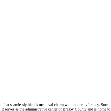
ion that seamlessly blends medieval charm with modern vibrancy. Surrou
re. It serves as the administrative center of Brașov County and is home 