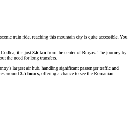
scenic train ride, reaching this mountain city is quite accessible. You
odlea, it is just
8.6 km
from the center of Brașov. The journey by
out the need for long transfers.
ntry's largest air hub, handling significant passenger traffic and
akes around
3.5 hours
, offering a chance to see the Romanian