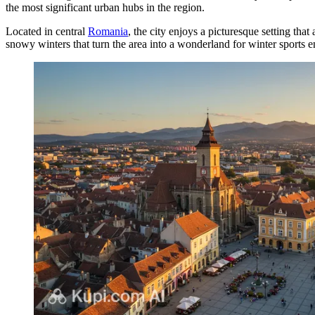
the most significant urban hubs in the region.
Located in central
Romania
, the city enjoys a picturesque setting tha
snowy winters that turn the area into a wonderland for winter sports en