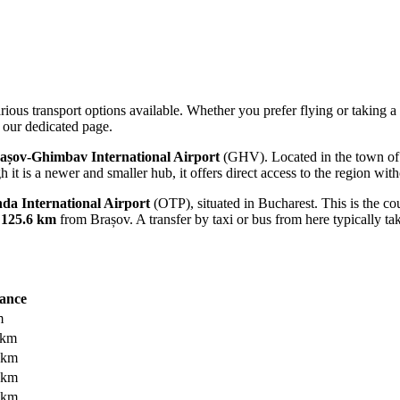
rious transport options available. Whether you prefer flying or taking a 
our dedicated page.
așov-Ghimbav International Airport
(GHV). Located in the town of C
h it is a newer and smaller hub, it offers direct access to the region with
da International Airport
(OTP), situated in Bucharest. This is the cou
t
125.6 km
from Brașov. A transfer by taxi or bus from here typically t
tance
m
 km
 km
 km
 km