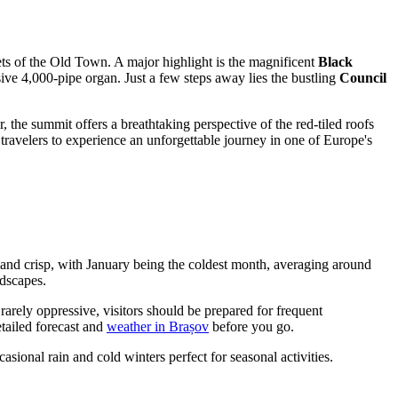
ts of the Old Town. A major highlight is the magnificent
Black
ive 4,000-pipe organ. Just a few steps away lies the bustling
Council
, the summit offers a breathtaking perspective of the red-tiled roofs
 travelers to experience an unforgettable journey in one of Europe's
 and crisp, with January being the coldest month, averaging around
ndscapes.
arely oppressive, visitors should be prepared for frequent
etailed forecast and
weather in Brașov
before you go.
ional rain and cold winters perfect for seasonal activities.