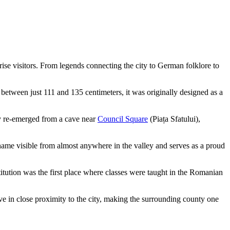
rise visitors. From legends connecting the city to German folklore to
 between just 111 and 135 centimeters, it was originally designed as a
any re-emerged from a cave near
Council Square
(Piața Sfatului),
name visible from almost anywhere in the valley and serves as a proud
nstitution was the first place where classes were taught in the Romanian
ve in close proximity to the city, making the surrounding county one