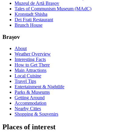
Muzeul de Artă Brașov
Tales of Communism Museum (MAdC)
Kronstadt Shisha
Dei Frati Restaurant
Brunch House
Brașov
About
Weather Overview
Interesting Facts
How to Get There
Main Attractions
Local Cuisine
Travel Tips
Entertainment & Nightlife
Parks & Museums
Getting Around
Accommodation
Nearby Cities
Shopping & Souvenirs
Places of interest