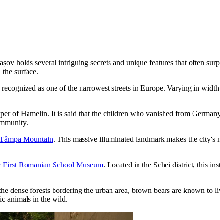
șov holds several intriguing secrets and unique features that often surp
 the surface.
 recognized as one of the narrowest streets in Europe. Varying in width
ed Piper of Hamelin. It is said that the children who vanished from Germ
ommunity.
Tâmpa Mountain
. This massive illuminated landmark makes the city's 
 First Romanian School Museum
. Located in the Schei district, this i
the dense forests bordering the urban area, brown bears are known to li
ic animals in the wild.