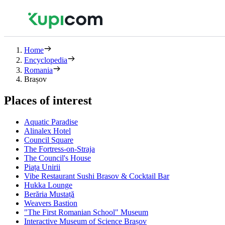
Home
Encyclopedia
Romania
Brașov
Places of interest
Aquatic Paradise
Alinalex Hotel
Council Square
The Fortress-on-Straja
The Council's House
Piața Unirii
Vibe Restaurant Sushi Brasov & Cocktail Bar
Hukka Lounge
Berăria Mustață
Weavers Bastion
"The First Romanian School" Museum
Interactive Museum of Science Brașov