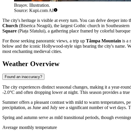
Brașov. Illustration.
Source: Kupi.com AI
The city's heritage is visible at every turn. You can delve deeper into 
Church
(Biserica Neagră), the largest Gothic church in Southeastern 
Square
(Piața Sfatului), a gathering place framed by colorful baroque 
For those seeking panoramic views, a trip up
Tâmpa Mountain
is a 
below and the iconic Hollywood-style sign bearing the city's name. With
most enchanting medieval cities.
Weather Overview
Found an inaccuracy?
The city experiences distinct seasonal changes, making it a year-roun
-2.0°C and often dropping lower at night. This season provides a true
Summer offers a pleasant contrast with mild to warm temperatures, pea
precipitation, as June and July see a significant number of wet days. To
Spring and autumn serve as mild transitional periods, though evenings 
Average monthly temperature