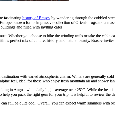
the fascinating
history of Brașov
by wandering through the cobbled stree
Europe, known for its impressive collection of Oriental rugs and a mass
buildings and filled with inviting cafes.
must. Whether you choose to hike the winding trails or take the cable car
 its perfect mix of culture, history, and natural beauty, Brașov invites
d destination with varied atmospheric charm. Winters are generally cold
 alpine feel, ideal for those who enjoy fresh mountain air and snowy la
king in August when daily highs average near 25°C. While the heat is r
 help you pack the right gear for your trip, it is helpful to review the d
can still be quite cool. Overall, you can expect warm summers with occas