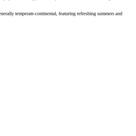
s generally temperate-continental, featuring refreshing summers and