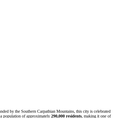
nded by the Southern Carpathian Mountains, this city is celebrated
to a population of approximately
290,000 residents
, making it one of