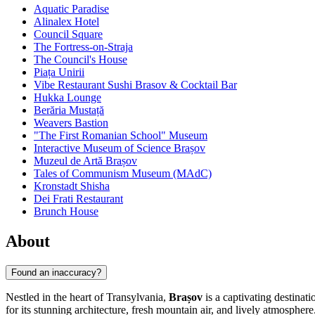
Aquatic Paradise
Alinalex Hotel
Council Square
The Fortress-on-Straja
The Council's House
Piața Unirii
Vibe Restaurant Sushi Brasov & Cocktail Bar
Hukka Lounge
Berăria Mustață
Weavers Bastion
"The First Romanian School" Museum
Interactive Museum of Science Brașov
Muzeul de Artă Brașov
Tales of Communism Museum (MAdC)
Kronstadt Shisha
Dei Frati Restaurant
Brunch House
About
Found an inaccuracy?
Nestled in the heart of Transylvania,
Brașov
is a captivating destinat
for its stunning architecture, fresh mountain air, and lively atmosphe