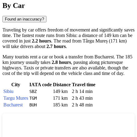
Show interactive map
By Car
Found an inaccuracy?
Traveling by car offers freedom of movement and significantly saves
time. The fastest route runs from
Sibiu
: a distance of 149 km can be
covered in just
2.2 hours
. The road from
Târgu Mureș
(171 km)
will take drivers about
2.7 hours
.
Many tourists rent a car or book a transfer from
Bucharest
. The 185
km journey usually takes
2.8 hours
, passing along picturesque
highways. Taxis or private transfers are also available, though the
cost of the trip will depend on the vehicle class and time of day.
City
IATA code
Distance
Travel time
Sibiu
149 km
2 h 14 min
SBZ
Targu Mures
171 km
2 h 43 min
TGM
Bucharest
185 km
2 h 48 min
BUH