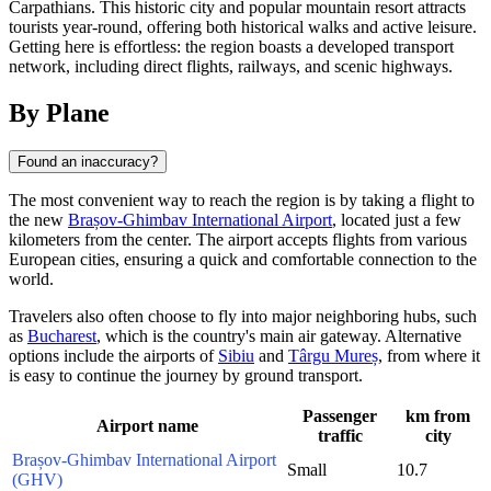
Carpathians. This historic city and popular mountain resort attracts
tourists year-round, offering both historical walks and active leisure.
Getting here is effortless: the region boasts a developed transport
network, including direct flights, railways, and scenic highways.
By Plane
Found an inaccuracy?
The most convenient way to reach the region is by taking a flight to
the new
Brașov-Ghimbav International Airport
, located just a few
kilometers from the center. The airport accepts flights from various
European cities, ensuring a quick and comfortable connection to the
world.
Travelers also often choose to fly into major neighboring hubs, such
as
Bucharest
, which is the country's main air gateway. Alternative
options include the airports of
Sibiu
and
Târgu Mureș
, from where it
is easy to continue the journey by ground transport.
Passenger
km from
Airport name
traffic
city
Brașov-Ghimbav International Airport
Small
10.7
(GHV)