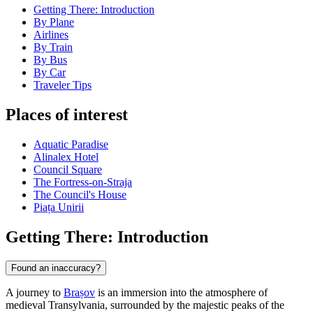
Getting There: Introduction
By Plane
Airlines
By Train
By Bus
By Car
Traveler Tips
Places of interest
Aquatic Paradise
Alinalex Hotel
Council Square
The Fortress-on-Straja
The Council's House
Piața Unirii
Getting There: Introduction
Found an inaccuracy?
A journey to
Brașov
is an immersion into the atmosphere of
medieval Transylvania, surrounded by the majestic peaks of the