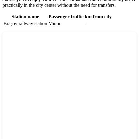
practically in the city center without the need for transfers.
Station name
Passenger traffic
km from city
Brașov railway station
Minor
-