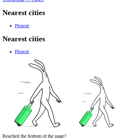
Nearest cities
Ploiesti
Nearest cities
Ploiesti
Reached the bottom of the page?