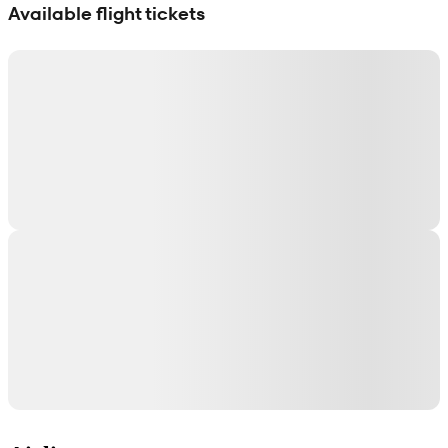
Available flight tickets