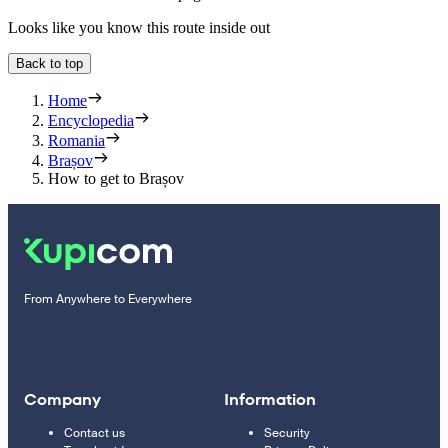
Looks like you know this route inside out
Back to top
Home
Encyclopedia
Romania
Brașov
How to get to Brașov
From Anywhere to Everywhere
Company
Information
Contact us
Security