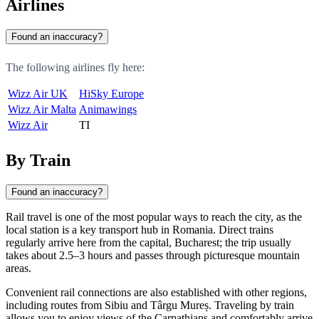
Airlines
Found an inaccuracy?
The following airlines fly here:
Wizz Air UK
HiSky Europe
Wizz Air Malta
Animawings
Wizz Air
TI
By Train
Found an inaccuracy?
Rail travel is one of the most popular ways to reach the city, as the
local station is a key transport hub in Romania. Direct trains
regularly arrive here from the capital,
Bucharest
; the trip usually
takes about 2.5–3 hours and passes through picturesque mountain
areas.
Convenient rail connections are also established with other regions,
including routes from
Sibiu
and
Târgu Mureș
. Traveling by train
allows you to enjoy views of the Carpathians and comfortably arrive