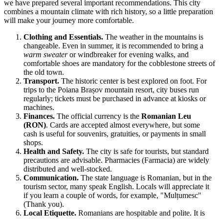
we have prepared several important recommendations. This city
combines a mountain climate with rich history, so a little preparation
will make your journey more comfortable.
Clothing and Essentials.
The weather in the mountains is
changeable. Even in summer, it is recommended to bring a
warm sweater
or windbreaker for evening walks, and
comfortable shoes are mandatory for the cobblestone streets of
the old town.
Transport.
The historic center is best explored on foot. For
trips to the Poiana Brașov mountain resort, city buses run
regularly; tickets must be purchased in advance at kiosks or
machines.
Finances.
The official currency is the
Romanian Leu
(RON)
. Cards are accepted almost everywhere, but some
cash is useful for souvenirs, gratuities, or payments in small
shops.
Health and Safety.
The city is safe for tourists, but standard
precautions are advisable. Pharmacies (Farmacia) are widely
distributed and well-stocked.
Communication.
The state language is Romanian, but in the
tourism sector, many speak English. Locals will appreciate it
if you learn a couple of words, for example, "Mulțumesc"
(Thank you).
Local Etiquette.
Romanians are hospitable and polite. It is