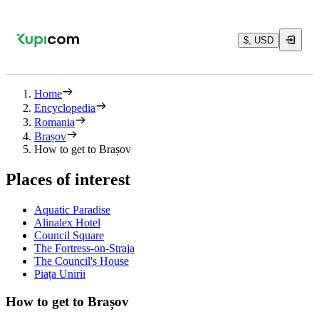
$, USD
Home
Encyclopedia
Romania
Brașov
How to get to Brașov
Places of interest
Aquatic Paradise
Alinalex Hotel
Council Square
The Fortress-on-Straja
The Council's House
Piața Unirii
How to get to Brașov