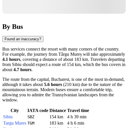
By Bus
Found an inaccuracy?
Bus services connect the resort with many corners of the country.
For example, the journey from
Târgu Mureș
will take approximately
4.1 hours
, covering a distance of about 183 km. Travelers departing
from
Sibiu
should expect a route of 154 km, which the bus covers in
about
4.7 hours
.
The route from the capital,
Bucharest
, is one of the most in-demand,
although it takes about
5.6 hours
(210 km) due to the nature of the
mountainous terrain. Modern buses ensure a comfortable trip,
allowing you to admire the Transylvanian landscapes from the
window.
City
IATA code
Distance
Travel time
Sibiu
154 km
4 h 39 min
SBZ
Targu Mures
183 km
4 h 6 min
TGM