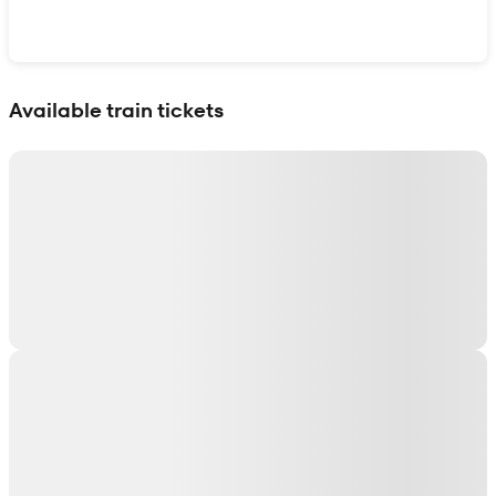
Show interactive map
Available train tickets