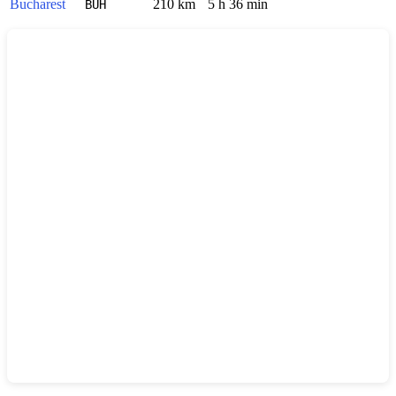
Bucharest
210 km
5 h 36 min
BUH