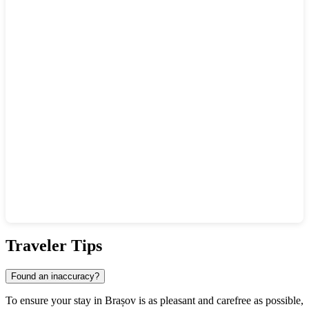
Show interactive map
Traveler Tips
Found an inaccuracy?
To ensure your stay in Brașov is as pleasant and carefree as possible,