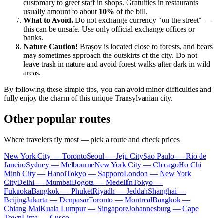
customary to greet staff in shops. Gratuities in restaurants
usually amount to about
10%
of the bill.
What to Avoid.
Do not exchange currency "on the street" —
this can be unsafe. Use only official exchange offices or
banks.
Nature Caution!
Brașov is located close to forests, and bears
may sometimes approach the outskirts of the city. Do not
leave trash in nature and avoid forest walks after dark in wild
areas.
By following these simple tips, you can avoid minor difficulties and
fully enjoy the charm of this unique Transylvanian city.
Other popular routes
Where travelers fly most — pick a route and check prices
New York City — Toronto
Seoul — Jeju City
Sao Paulo — Rio de
Janeiro
Sydney — Melbourne
New York City — Chicago
Ho Chi
Minh City — Hanoi
Tokyo — Sapporo
London — New York
City
Delhi — Mumbai
Bogota — Medellín
Tokyo —
Fukuoka
Bangkok — Phuket
Riyadh — Jeddah
Shanghai —
Beijing
Jakarta — Denpasar
Toronto — Montreal
Bangkok —
Chiang Mai
Kuala Lumpur — Singapore
Johannesburg — Cape
Town
Lima — Cusco