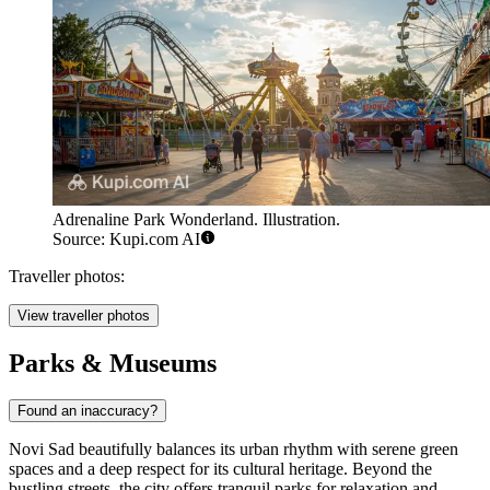
Adrenaline Park Wonderland. Illustration.
Source: Kupi.com AI
Traveller photos:
View traveller photos
Parks & Museums
Found an inaccuracy?
Novi Sad beautifully balances its urban rhythm with serene green
spaces and a deep respect for its cultural heritage. Beyond the
bustling streets, the city offers tranquil parks for relaxation and