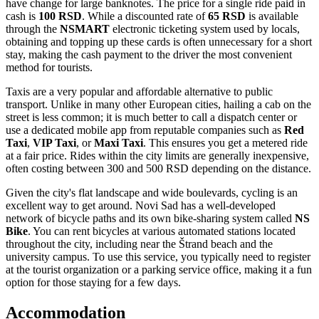
have change for large banknotes. The price for a single ride paid in
cash is
100 RSD
. While a discounted rate of
65 RSD
is available
through the
NSMART
electronic ticketing system used by locals,
obtaining and topping up these cards is often unnecessary for a short
stay, making the cash payment to the driver the most convenient
method for tourists.
Taxis are a very popular and affordable alternative to public
transport. Unlike in many other European cities, hailing a cab on the
street is less common; it is much better to call a dispatch center or
use a dedicated mobile app from reputable companies such as
Red
Taxi
,
VIP Taxi
, or
Maxi Taxi
. This ensures you get a metered ride
at a fair price. Rides within the city limits are generally inexpensive,
often costing between 300 and 500 RSD depending on the distance.
Given the city's flat landscape and wide boulevards, cycling is an
excellent way to get around. Novi Sad has a well-developed
network of bicycle paths and its own bike-sharing system called
NS
Bike
. You can rent bicycles at various automated stations located
throughout the city, including near the Štrand beach and the
university campus. To use this service, you typically need to register
at the tourist organization or a parking service office, making it a fun
option for those staying for a few days.
Accommodation