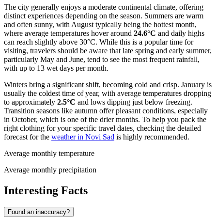
The city generally enjoys a moderate continental climate, offering
distinct experiences depending on the season. Summers are warm
and often sunny, with August typically being the hottest month,
where average temperatures hover around
24.6°C
and daily highs
can reach slightly above 30°C. While this is a popular time for
visiting, travelers should be aware that late spring and early summer,
particularly May and June, tend to see the most frequent rainfall,
with up to 13 wet days per month.
Winters bring a significant shift, becoming cold and crisp. January is
usually the coldest time of year, with average temperatures dropping
to approximately
2.5°C
and lows dipping just below freezing.
Transition seasons like autumn offer pleasant conditions, especially
in October, which is one of the drier months. To help you pack the
right clothing for your specific travel dates, checking the detailed
forecast for the
weather in Novi Sad
is highly recommended.
Average monthly temperature
Average monthly precipitation
Interesting Facts
Found an inaccuracy?