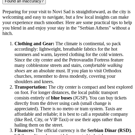
Found an inaccuracy?
Preparing for your visit to Novi Sad is straightforward, as the city is
welcoming and easy to navigate, but a few local insights can make
your experience much smoother. Here are some practical tips to help
you blend in and enjoy your stay in the "Serbian Athens" without a
hitch.
Clothing and Gear:
The climate is continental, so pack
accordingly: lightweight, breathable fabrics for the hot
summers and warm, layered clothing for the cold winters.
Since the city center and the Petrovaradin Fortress feature
many cobblestone streets and stairs,
comfortable walking
shoes
are an absolute must. If you plan to visit Orthodox
churches, remember to dress modestly, covering your
shoulders and knees.
Transportation:
The city center is compact and best explored
on foot. For longer distances, the local public transport
consists entirely of
blue buses
(JGSP). You can buy tickets
directly from the driver using cash (small change is
appreciated). There is no metro or tram system. Taxis are
affordable and reliable; it is best to call a reputable company
(like Red, City, or VIP Taxi) or use their apps rather than
hailing them on the street.
Finances:
The official currency is the
Serbian Dinar (RSD)
.