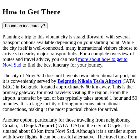
How to Get There
Found an inaccuracy?
Planning a trip to this vibrant city is straightforward, with several
transport options available depending on your starting point. While
the city itself is well-connected, many international visitors choose to
arrive via nearby major transport hubs. For a complete overview of
routes and travel advice, you can read
more about how to get to
Novi Sad
to find the best itinerary for your journey.
The city of Novi Sad does not have its own international airport, but
it is conveniently served by
Belgrade Nikola Tesla Airport
(IATA:
BEG) in Belgrade, located approximately 60 km away. This is the
primary gateway for most travelers visiting the region. From the
airport, a transfer by taxi or bus typically takes around 1 hour and 50
minutes. It is a large facility offering numerous international
connections, making it the most practical choice for arrival.
Another option, particularly for those traveling from neighboring
Croatia, is
Osijek Airport
(IATA: OSI) in the city of Osijek. It is
situated about 83 km from Novi Sad. Although it is a smaller airport
with fewer flights, it can be a useful alternative. The travel time from