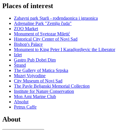
Places of interest
Zabavni park Starli - rođendaonica i igraonica
Adrenaline Park "Zemlja čuda"
ZOO Market
Monument of Svetozar Miletić
Historical City Center of Novi Sad
Bishop's Palace
Monument to King Peter I Karadjordjevic the Liberator
Izlet
Gastro Pub Dobri Dim
Štrand
The Gallery of Matica Srpska
Muzej Vojvodine
City Museum of Novi Sad
The Pavle Beljanski Memorial Collection
Institute for Nature Conservation
Mon Ami Marine Club
Absolut
Petrus Caffe
About