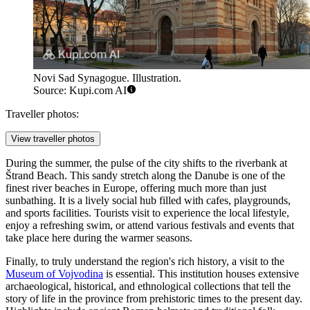
Novi Sad Synagogue. Illustration.
Source: Kupi.com AI
Traveller photos:
View traveller photos
During the summer, the pulse of the city shifts to the riverbank at
Štrand Beach
. This sandy stretch along the Danube is one of the
finest river beaches in Europe, offering much more than just
sunbathing. It is a lively social hub filled with cafes, playgrounds,
and sports facilities. Tourists visit to experience the local lifestyle,
enjoy a refreshing swim, or attend various festivals and events that
take place here during the warmer seasons.
Finally, to truly understand the region's rich history, a visit to the
Museum of Vojvodina
is essential. This institution houses extensive
archaeological, historical, and ethnological collections that tell the
story of life in the province from prehistoric times to the present day.