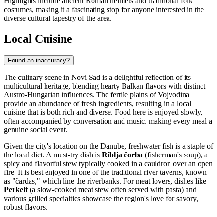
Highlights include ancient Roman helmets and traditional folk
costumes, making it a fascinating stop for anyone interested in the
diverse cultural tapestry of the area.
Local Cuisine
Found an inaccuracy?
The culinary scene in Novi Sad is a delightful reflection of its
multicultural heritage, blending hearty Balkan flavors with distinct
Austro-Hungarian influences. The fertile plains of Vojvodina
provide an abundance of fresh ingredients, resulting in a local
cuisine that is both rich and diverse. Food here is enjoyed slowly,
often accompanied by conversation and music, making every meal a
genuine social event.
Given the city's location on the Danube, freshwater fish is a staple of
the local diet. A must-try dish is
Riblja čorba
(fisherman's soup), a
spicy and flavorful stew typically cooked in a cauldron over an open
fire. It is best enjoyed in one of the traditional river taverns, known
as "čardas," which line the riverbanks. For meat lovers, dishes like
Perkelt
(a slow-cooked meat stew often served with pasta) and
various grilled specialties showcase the region's love for savory,
robust flavors.