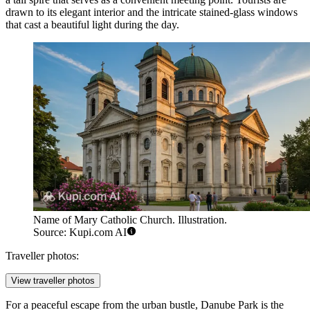
drawn to its elegant interior and the intricate stained-glass windows
that cast a beautiful light during the day.
Name of Mary Catholic Church. Illustration.
Source: Kupi.com AI
Traveller photos:
View traveller photos
For a peaceful escape from the urban bustle,
Danube Park
is the