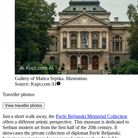
Gallery of Matica Srpska. Illustration.
Source: Kupi.com AI
Traveller photos:
View traveller photos
Just a short walk away, the
Pavle Beljanski Memorial Collection
offers a different artistic perspective. This museum is dedicated to
Serbian modern art from the first half of the 20th century. It
showcases the private collection of diplomat Pavle Beljanski,