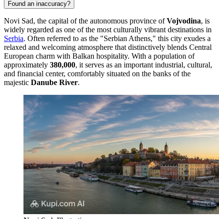
Found an inaccuracy?
Novi Sad, the capital of the autonomous province of
Vojvodina
, is
widely regarded as one of the most culturally vibrant destinations in
Serbia
. Often referred to as the "Serbian Athens," this city exudes a
relaxed and welcoming atmosphere that distinctively blends Central
European charm with Balkan hospitality. With a population of
approximately
380,000
, it serves as an important industrial, cultural,
and financial center, comfortably situated on the banks of the
majestic
Danube River
.