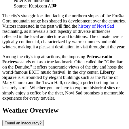
Novi Sad. Illustration.
Source: Kupi.com AI
The city's strategic location facing the northern slopes of the Fruška
Gora mountain range has shaped its development over the centuries.
Visitors interested in the past will find the
history of Novi Sad
fascinating, as it reveals a rich tapestry of diverse influences
reflected in the local architecture and traditions. The climate here is
typically continental, characterized by warm summers and cold
winters, making it a pleasant destination to visit throughout the year.
Among the city's top attractions, the imposing
Petrovaradin
Fortress
stands out as a true landmark. Often called the "Gibraltar
on the Danube," it offers panoramic views of the city and hosts the
world-famous EXIT music festival. In the city center,
Liberty
Square
is surrounded by elegant buildings such as the Name of
Mary Church and the Town Hall, creating a perfect setting for a
leisurely stroll. Whether you are here to explore historical sites or
simply enjoy a coffee by the river, Novi Sad promises a memorable
experience for every traveler.
Weather Overview
Found an inaccuracy?