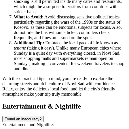
smoking is still permitted inside many cafes and restaurants,
which might be a surprise for visitors from countries with
stricter bans.
What to Avoid:
Avoid discussing sensitive political topics,
particularly regarding the wars of the 1990s or the status of
Kosovo, as these can be emotional subjects for locals. Also,
do not ride the bus without a ticket; controllers check
frequently, and fines are issued on the spot.
Additional Tip:
Embrace the local pace of life known as
tenane
(taking it easy). Unlike many European cities where
Sunday is a quiet day with everything closed, in Novi Sad,
most shopping malls and supermarkets remain open on
Sundays, making it convenient for weekend travelers to shop
and dine.
With these practical tips in mind, you are ready to explore the
charming streets and rich culture of Novi Sad with confidence.
Relax, enjoy the delicious local food, and let the city's friendly
atmosphere make your trip truly memorable.
Entertainment & Nightlife
Found an inaccuracy?
Entertainment and Nightlife: