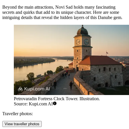
Beyond the main attractions, Novi Sad holds many fascinating
secrets and quirks that add to its unique character. Here are some
intriguing details that reveal the hidden layers of this Danube gem.
Petrovaradin Fortress Clock Tower. Illustration.
Source: Kupi.com AI
Traveller photos:
View traveller photos