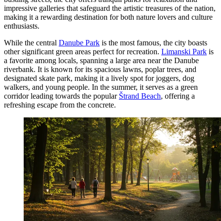
impressive galleries that safeguard the artistic treasures of the nation,
making it a rewarding destination for both nature lovers and culture
enthusiasts.
While the central
Danube Park
is the most famous, the city boasts
other significant green areas perfect for recreation.
Limanski Park
is
a favorite among locals, spanning a large area near the Danube
riverbank. It is known for its spacious lawns, poplar trees, and
designated skate park, making it a lively spot for joggers, dog
walkers, and young people. In the summer, it serves as a green
corridor leading towards the popular
Štrand Beach
, offering a
refreshing escape from the concrete.