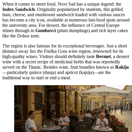
When it comes to street food, Novi Sad has a unique legend: the
Index Sandwich
. Originally popularized by students, this grilled
ham, cheese, and mushroom sandwich loaded with various sauces
has become a city icon, available at numerous fast-food spots around
the university area. For dessert, the influence of Central Europe
shines through in
Gombovci
(plum dumplings) and rich layer cakes
like the Dobos torte.
The region is also famous for its exceptional beverages. Just a short
distance away lies the Fruška Gora wine region, renowned for its
high-quality wines. Visitors should definitely taste
Bermet
, a dessert
wine with a secret recipe of medicinal herbs that was reportedly
served on the Titanic. Besides wine, fruit brandies known as
Rakija
—particularly quince (dunja) and apricot (kajsija)—are the
traditional way to start or end a meal.