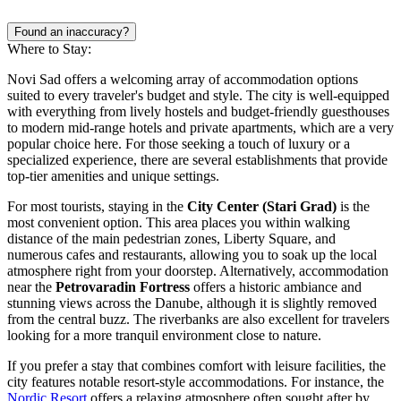
Found an inaccuracy?
Where to Stay:
Novi Sad offers a welcoming array of accommodation options
suited to every traveler's budget and style. The city is well-equipped
with everything from lively hostels and budget-friendly guesthouses
to modern mid-range hotels and private apartments, which are a very
popular choice here. For those seeking a touch of luxury or a
specialized experience, there are several establishments that provide
top-tier amenities and unique settings.
For most tourists, staying in the
City Center (Stari Grad)
is the
most convenient option. This area places you within walking
distance of the main pedestrian zones, Liberty Square, and
numerous cafes and restaurants, allowing you to soak up the local
atmosphere right from your doorstep. Alternatively, accommodation
near the
Petrovaradin Fortress
offers a historic ambiance and
stunning views across the Danube, although it is slightly removed
from the central buzz. The riverbanks are also excellent for travelers
looking for a more tranquil environment close to nature.
If you prefer a stay that combines comfort with leisure facilities, the
city features notable resort-style accommodations. For instance, the
Nordic Resort
offers a relaxing atmosphere often sought after by