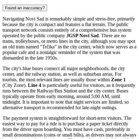
Found an inaccuracy?
Navigating Novi Sad is remarkably simple and stress-free, primarily
because the city is compact and features a flat terrain. The public
transport network consists entirely of a comprehensive bus system
operated by the public company
JGSP Novi Sad
. There are no
trams, trolleybuses, or metro lines in the city, although you may spot
an old tram named "Trčika" in the city center, which now serves as a
popular cafe and a nostalgic reminder of the system that was
dismantled in the late 1950s.
The city's blue buses connect all major neighborhoods, the city
center, and the railway station, as well as suburban areas. For
tourists, the most relevant lines are usually those within
Zone 1
(City Zone).
Line 4
is particularly useful for visitors, as it frequently
runs between the Railway/Bus Station and the city center. Buses
typically operate from early morning, around 5:00 AM, until
midnight. It is important to note that night services are limited, so
alternative transport is recommended for late-night outings.
The payment system is straightforward for short-term visitors. The
easiest way to pay for a ride is to purchase a paper ticket directly
from the driver upon boarding. You must have cash, preferably in
small denominations (coins or small bills), as drivers may not always