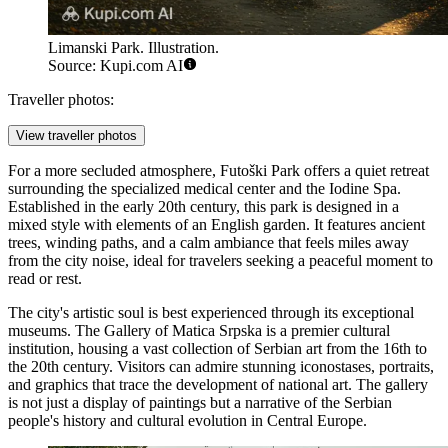
Limanski Park. Illustration.
Source: Kupi.com AI
Traveller photos:
View traveller photos
For a more secluded atmosphere,
Futoški Park
offers a quiet retreat
surrounding the specialized medical center and the Iodine Spa.
Established in the early 20th century, this park is designed in a
mixed style with elements of an English garden. It features ancient
trees, winding paths, and a calm ambiance that feels miles away
from the city noise, ideal for travelers seeking a peaceful moment to
read or rest.
The city's artistic soul is best experienced through its exceptional
museums. The
Gallery of Matica Srpska
is a premier cultural
institution, housing a vast collection of Serbian art from the 16th to
the 20th century. Visitors can admire stunning iconostases, portraits,
and graphics that trace the development of national art. The gallery
is not just a display of paintings but a narrative of the Serbian
people's history and cultural evolution in Central Europe.