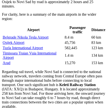
Osijek to Novi Sad by road is approximately 2 hours and 25
minutes.
For clarity, here is a summary of the main airports in the wider
region:
Passenger
Airport
Distance
traffic
Belgrade Nikola Tesla Airport
8.4 m
60 km
Osijek Airport
45,756
83 km
Tuzla International Airport
582,445
123 km
Timisoara Traian Vuia International
1.4 m
134 km
Airport
Arad
15,270
153 km
Regarding rail travel, while Novi Sad is connected to the national
railway network, travelers coming from Central Europe often pass
through major international hubs before connecting to local
transport. One such significant hub is
Keleti Railway Station
(IATA: XXQ) in Budapest, Hungary. It is located approximately
258 km from Novi Sad. For those arriving here, the onward journey
to Novi Sad can take roughly 6 to 7 hours by road, though direct
train connections between the two cities are a popular option when
available.