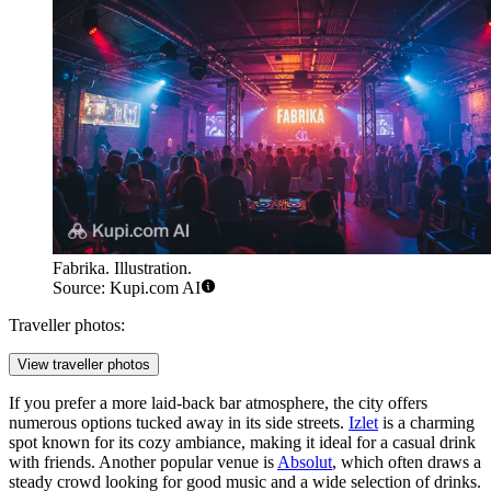
Fabrika. Illustration.
Source: Kupi.com AI
Traveller photos:
View traveller photos
If you prefer a more laid-back bar atmosphere, the city offers
numerous options tucked away in its side streets.
Izlet
is a charming
spot known for its cozy ambiance, making it ideal for a casual drink
with friends. Another popular venue is
Absolut
, which often draws a
steady crowd looking for good music and a wide selection of drinks.