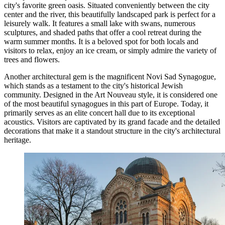
city's favorite green oasis. Situated conveniently between the city
center and the river, this beautifully landscaped park is perfect for a
leisurely walk. It features a small lake with swans, numerous
sculptures, and shaded paths that offer a cool retreat during the
warm summer months. It is a beloved spot for both locals and
visitors to relax, enjoy an ice cream, or simply admire the variety of
trees and flowers.
Another architectural gem is the magnificent
Novi Sad Synagogue
,
which stands as a testament to the city's historical Jewish
community. Designed in the Art Nouveau style, it is considered one
of the most beautiful synagogues in this part of Europe. Today, it
primarily serves as an elite concert hall due to its exceptional
acoustics. Visitors are captivated by its grand facade and the detailed
decorations that make it a standout structure in the city's architectural
heritage.