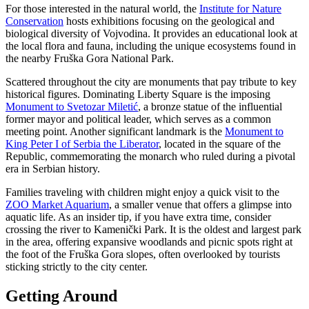
For those interested in the natural world, the
Institute for Nature
Conservation
hosts exhibitions focusing on the geological and
biological diversity of Vojvodina. It provides an educational look at
the local flora and fauna, including the unique ecosystems found in
the nearby Fruška Gora National Park.
Scattered throughout the city are monuments that pay tribute to key
historical figures. Dominating Liberty Square is the imposing
Monument to Svetozar Miletić
, a bronze statue of the influential
former mayor and political leader, which serves as a common
meeting point. Another significant landmark is the
Monument to
King Peter I of Serbia the Liberator
, located in the square of the
Republic, commemorating the monarch who ruled during a pivotal
era in Serbian history.
Families traveling with children might enjoy a quick visit to the
ZOO Market Aquarium
, a smaller venue that offers a glimpse into
aquatic life. As an insider tip, if you have extra time, consider
crossing the river to Kamenički Park. It is the oldest and largest park
in the area, offering expansive woodlands and picnic spots right at
the foot of the Fruška Gora slopes, often overlooked by tourists
sticking strictly to the city center.
Getting Around