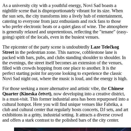
As a university city with a youthful energy, Novi Sad boasts a
nightlife scene that is disproportionately vibrant for its size. When
the sun sets, the city transforms into a lively hub of entertainment,
catering to everyone from jazz enthusiasts and rock fans to those
who prefer electronic beats or a quiet glass of wine. The atmosphere
is generally relaxed and unpretentious, reflecting the "tenane" (easy-
going) spirit of the locals, even in the busiest venues.
The epicenter of the party scene is undoubtedly
Laze Telečkog
Street
in the pedestrian zone. This narrow, cobblestone lane is
packed with bars, pubs, and clubs standing shoulder to shoulder. In
the evenings, the street itself becomes an extension of the venues,
filled with crowds hopping from one place to another. It is the
perfect starting point for anyone looking to experience the classic
Novi Sad night out, where the music is loud, and the energy is high.
For those seeking a more alternative and artistic vibe, the
Chinese
Quarter (Kineska četvrt)
, now developing into a creative district,
is a must-visit. This former industrial area has been repurposed into a
cultural hotspot. Here you will find unique venues like
Fabrika
, a
club and cultural center that regularly hosts concerts, DJ sets, and art
exhibitions in a gritty, industrial setting. It attracts a diverse crowd
and offers a stark contrast to the polished bars of the city center.