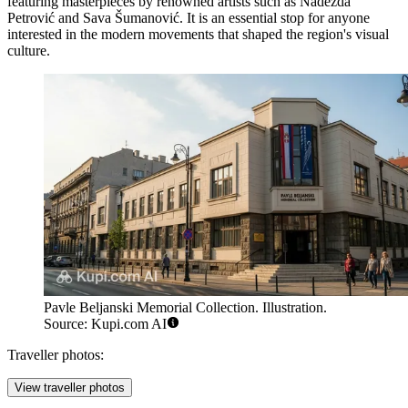
featuring masterpieces by renowned artists such as Nadežda
Petrović and Sava Šumanović. It is an essential stop for anyone
interested in the modern movements that shaped the region's visual
culture.
Pavle Beljanski Memorial Collection. Illustration.
Source: Kupi.com AI
Traveller photos:
View traveller photos