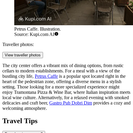
Petrus Caffe. Illustration.
Source: Kupi.com AI
Traveller photos:
View traveller photos
The city center offers a vibrant mix of dining options, from rustic
cellars to modern establishments. For a meal with a view of the
bustling city life,
Petrus Caffe
is a popular spot located right in the
heart of the pedestrian zone, offering a diverse menu in a stylish
setting. Those looking for a more specialized experience might
enjoy
Tramontana Pizza & Wine Bar
, where Italian inspiration meets
local wine culture. Alternatively, for a relaxed evening with smoked
delicacies and craft beer,
Gastro Pub Dobri Dim
provides a cozy and
welcoming atmosphere.
Travel Tips