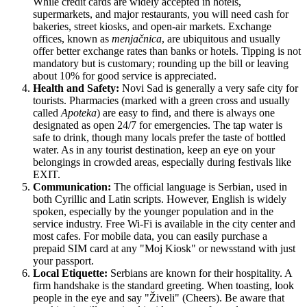
While credit cards are widely accepted in hotels,
supermarkets, and major restaurants, you will need cash for
bakeries, street kiosks, and open-air markets. Exchange
offices, known as
menjačnica
, are ubiquitous and usually
offer better exchange rates than banks or hotels. Tipping is not
mandatory but is customary; rounding up the bill or leaving
about 10% for good service is appreciated.
Health and Safety:
Novi Sad is generally a very safe city for
tourists. Pharmacies (marked with a green cross and usually
called
Apoteka
) are easy to find, and there is always one
designated as open 24/7 for emergencies. The tap water is
safe to drink, though many locals prefer the taste of bottled
water. As in any tourist destination, keep an eye on your
belongings in crowded areas, especially during festivals like
EXIT.
Communication:
The official language is Serbian, used in
both Cyrillic and Latin scripts. However, English is widely
spoken, especially by the younger population and in the
service industry. Free Wi-Fi is available in the city center and
most cafes. For mobile data, you can easily purchase a
prepaid SIM card at any "Moj Kiosk" or newsstand with just
your passport.
Local Etiquette:
Serbians are known for their hospitality. A
firm handshake is the standard greeting. When toasting, look
people in the eye and say "Živeli" (Cheers). Be aware that