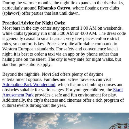
During the warmer months, the nightlife expands to the riverbanks,
particularly around
Ribarsko Ostrvo
, where floating river clubs
(splavovi) offer parties that last until dawn.
Practical Advice for Night Owls:
Most bars in the city center stay open until 1:00 AM on weekends,
while clubs typically run until 3:00 AM or 4:00 AM. The dress code
is generally casual to smart-casual; very few places enforce strict
rules, so comfort is key. Prices are quite affordable compared to
Western European standards. For safety and convenience late at
night, it is best to order a taxi via an app or by phone rather than
hailing one on the street. The city is very safe for night walks, but
standard precautions apply.
Beyond the nightlife, Novi Sad offers plenty of daytime
entertainment options. Families and active travelers can visit
Adrenaline Park Wonderland
, which features climbing courses and
obstacles suitable for various ages. For younger children, the
Starli
Amusement Park
provides a safe and fun environment for play.
Additionally, the city's theaters and cinemas offer a rich program of
cultural events throughout the year.