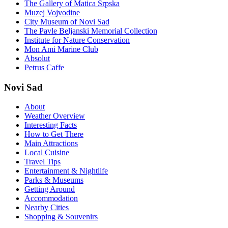
The Gallery of Matica Srpska
Muzej Vojvodine
City Museum of Novi Sad
The Pavle Beljanski Memorial Collection
Institute for Nature Conservation
Mon Ami Marine Club
Absolut
Petrus Caffe
Novi Sad
About
Weather Overview
Interesting Facts
How to Get There
Main Attractions
Local Cuisine
Travel Tips
Entertainment & Nightlife
Parks & Museums
Getting Around
Accommodation
Nearby Cities
Shopping & Souvenirs