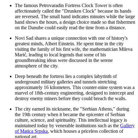
The famous
Petrovaradin Fortress Clock Tower
is often
affectionately called the "Drunken Clock" because its hands
are reversed. The small hand indicates minutes while the large
hand shows the hours, a design choice made so that fishermen
on the Danube could easily read the time from a distance.
Novi Sad shares a unique connection with one of history's
greatest minds, Albert Einstein. He spent time in the city
visiting the family of his first wife, the mathematician Mileva
Marić, leading to local legends that some of his
groundbreaking ideas were discussed in the serene
atmosphere of the city.
Deep beneath the fortress lies a complex labyrinth of
underground military galleries and tunnels stretching
approximately 16 kilometers. This counter-mine system was a
marvel of 18th-century engineering, designed to intercept and
destroy enemy miners before they could breach the walls.
The city earned its nickname, the "Serbian Athens," during
the 19th century when it became the epicenter of Serbian
culture, science, and spirituality. This intellectual legacy is
maintained today by venerable institutions such as the
Gallery
of Matica Srpska
, which houses a priceless collection of
national art.