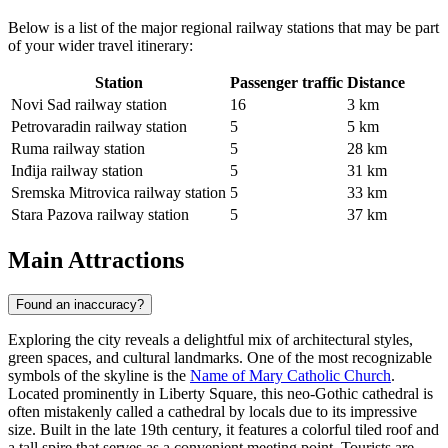
Below is a list of the major regional railway stations that may be part
of your wider travel itinerary:
Station
Passenger traffic
Distance
Novi Sad railway station
16
3 km
Petrovaradin railway station
5
5 km
Ruma railway station
5
28 km
Inđija railway station
5
31 km
Sremska Mitrovica railway station
5
33 km
Stara Pazova railway station
5
37 km
Main Attractions
Found an inaccuracy?
Exploring the city reveals a delightful mix of architectural styles,
green spaces, and cultural landmarks. One of the most recognizable
symbols of the skyline is the
Name of Mary Catholic Church
.
Located prominently in Liberty Square, this neo-Gothic cathedral is
often mistakenly called a cathedral by locals due to its impressive
size. Built in the late 19th century, it features a colorful tiled roof and
a tall spire that serves as a convenient meeting point. Tourists are