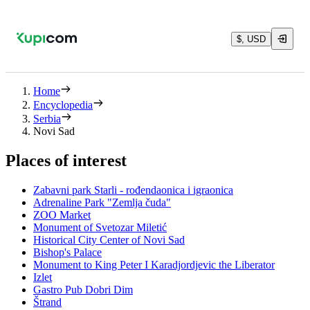
$, USD
Home
Encyclopedia
Serbia
Novi Sad
Places of interest
Zabavni park Starli - rođendaonica i igraonica
Adrenaline Park "Zemlja čuda"
ZOO Market
Monument of Svetozar Miletić
Historical City Center of Novi Sad
Bishop's Palace
Monument to King Peter I Karadjordjevic the Liberator
Izlet
Gastro Pub Dobri Dim
Štrand