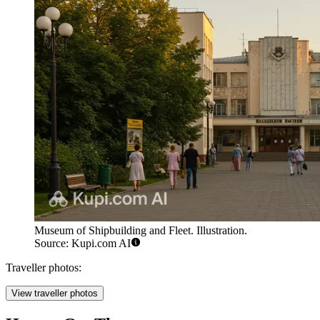
Museum of Shipbuilding and Fleet. Illustration.
Source: Kupi.com AI
Traveller photos:
View traveller photos