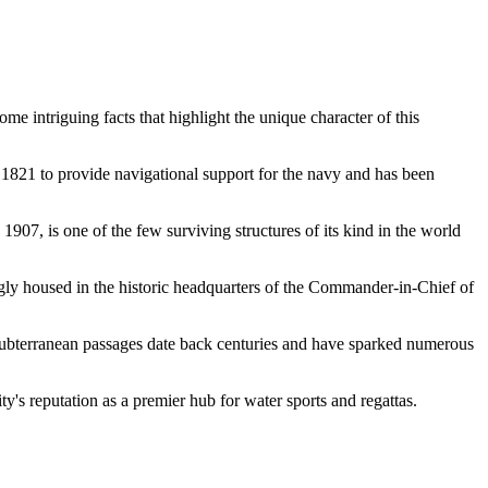
me intriguing facts that highlight the unique character of this
1821 to provide navigational support for the navy and has been
907, is one of the few surviving structures of its kind in the world
tingly housed in the historic headquarters of the Commander-in-Chief of
e subterranean passages date back centuries and have sparked numerous
ity's reputation as a premier hub for water sports and regattas.