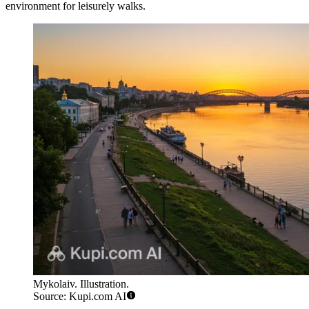
environment for leisurely walks.
Mykolaiv. Illustration.
Source: Kupi.com AI