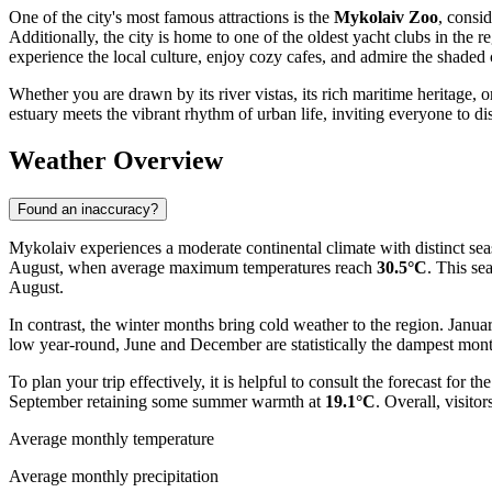
One of the city's most famous attractions is the
Mykolaiv Zoo
, consid
Additionally, the city is home to one of the oldest yacht clubs in the r
experience the local culture, enjoy cozy cafes, and admire the shaded c
Whether you are drawn by its river vistas, its rich maritime heritage, 
estuary meets the vibrant rhythm of urban life, inviting everyone to d
Weather Overview
Found an inaccuracy?
Mykolaiv experiences a moderate continental climate with distinct seas
August, when average maximum temperatures reach
30.5°C
. This se
August.
In contrast, the winter months bring cold weather to the region. Januar
low year-round, June and December are statistically the dampest mon
To plan your trip effectively, it is helpful to consult the forecast for th
September retaining some summer warmth at
19.1°C
. Overall, visit
Average monthly temperature
Average monthly precipitation