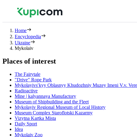
Home
Encyclopedia
Ukraine
Mykolaiv
Places of interest
The Fairytale
"Drive" Rope Park
Mykolayivsʹkyy Oblasnyy Khudozhniy Muzey Imeni V.v. Vere
Radioactive
Mine | kalyannaya Manufactory
Museum of Shipbuilding and the Fleet
Mykolayiv Regional Museum of Local History
Museum Complex Staroflotski Kazarmy
Vizytna Kartka Mista
Daily Sport
Idea
Mykolaiv Zoo