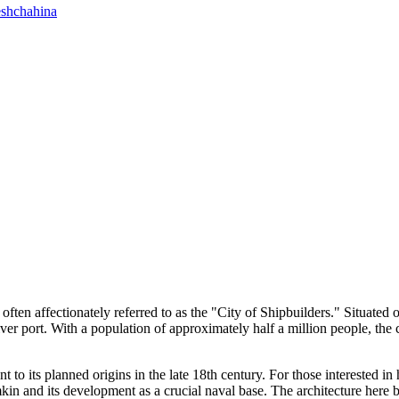
shchahina
, often affectionately referred to as the "City of Shipbuilders." Situat
 river port. With a population of approximately half a million people, th
ent to its planned origins in the late 18th century. For those interested 
kin and its development as a crucial naval base. The architecture here b