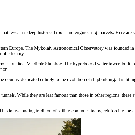
at reveal its deep historical roots and engineering marvels. Here are so
astern Europe. The Mykolaiv Astronomical Observatory was founded in 
tific history.
ous architect Vladimir Shukhov. The hyperboloid water tower, built in 1
tion.
e country dedicated entirely to the evolution of shipbuilding. It is fit
d tunnels. While they are less famous than those in other regions, thes
This long-standing tradition of sailing continues today, reinforcing the c