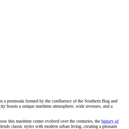
ed on a peninsula formed by the confluence of the Southern Bug and
e city boasts a unique maritime atmosphere, wide avenues, and a
in how this maritime center evolved over the centuries, the
history of
lends classic styles with modern urban living, creating a pleasant