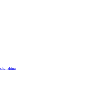
shchahina