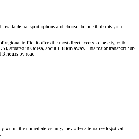
ll available transport options and choose the one that suits your
regional traffic, it offers the most direct access to the city, with a
S), situated in Odesa, about
118 km
away. This major transport hub
nd
3 hours
by road.
ly within the immediate vicinity, they offer alternative logistical
.