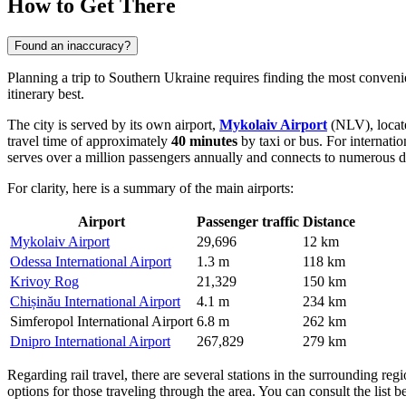
How to Get There
Found an inaccuracy?
Planning a trip to Southern Ukraine requires finding the most conven
itinerary best.
The city is served by its own airport,
Mykolaiv Airport
(NLV), locat
travel time of approximately
40 minutes
by taxi or bus. For internation
serves over a million passengers annually and connects to numerous 
For clarity, here is a summary of the main airports:
Airport
Passenger traffic
Distance
Mykolaiv Airport
29,696
12 km
Odessa International Airport
1.3 m
118 km
Krivoy Rog
21,329
150 km
Chișinău International Airport
4.1 m
234 km
Simferopol International Airport
6.8 m
262 km
Dnipro International Airport
267,829
279 km
Regarding rail travel, there are several stations in the surrounding regi
options for those traveling through the area. You can consult the list be