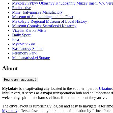
Mykolayivsʹkyy Oblasnyy Khudozhniy Muzey Imeni V.v. Vere
Radioactive
Mine | kalyannaya Manufactory
Museum of Shipbuilding and the Fleet
Mykolayiv Regional Museum of Local History
Museum Complex Staroflotski Kazarmy
Vizytna Kartka Mista
Daily Sport
Idea
Mykolaiv Zoo
Kashtanovy Square
Peremohy Park
Manhanarivskyi Square
About
Found an inaccuracy?
Mykolaiv
is a captivating city located in the southern part of
Ukraine
Inhul rivers, it serves as a major transportation hub and an important
welcoming spirit that charms visitors from the moment they arrive.
The city's layout is surprisingly logical and easy to navigate, a testam
Mykolaiv
offers a fascinating look into its foundation by Prince Potem