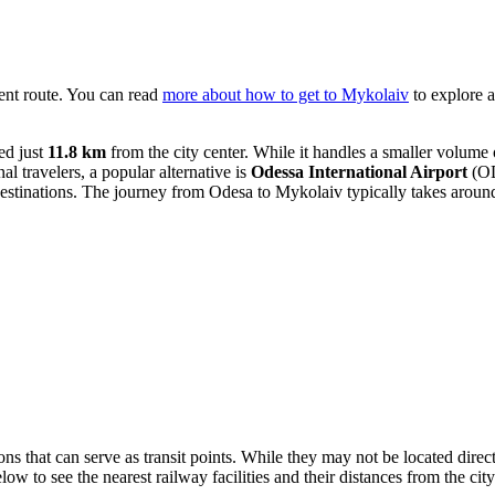
ient route. You can read
more about how to get to Mykolaiv
to explore a
ed just
11.8 km
from the city center. While it handles a smaller volume of 
al travelers, a popular alternative is
Odessa International Airport
(OD
destinations. The journey from Odesa to Mykolaiv typically takes arou
ons that can serve as transit points. While they may not be located direct
low to see the nearest railway facilities and their distances from the city