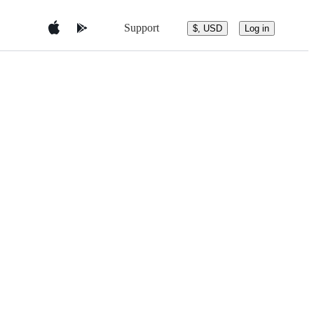
Support
$, USD
Log in