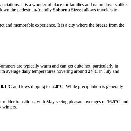
ociations. It is a wonderful place for families and nature lovers alike.
l down the pedestrian-friendly
Soborna Street
allows travelers to
inct and memorable experience. It is a city where the breeze from the
 Summers are typically warm and can get quite hot, particularly in
, with average daily temperatures hovering around
24°C
in July and
f
0.1°C
and lows dipping to
-2.8°C
. While precipitation is generally
 milder transitions, with May seeing pleasant averages of
16.5°C
and
y winters.