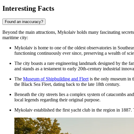
Interesting Facts
Found an inaccuracy?
Beyond the main attractions, Mykolaiv holds many fascinating secrets th
maritime city:
Mykolaiv is home to one of the oldest observatories in Southe
functioning continuously ever since, preserving a wealth of scien
The city boasts a rare engineering landmark designed by the fam
and stands as a testament to early 20th-century industrial innova
The
Museum of Shipbuilding and Fleet
is the only museum in th
the Black Sea Fleet, dating back to the late 18th century.
Beneath the city streets lies a complex system of catacombs an
local legends regarding their original purpose.
Mykolaiv established the first yacht club in the region in 1887. 