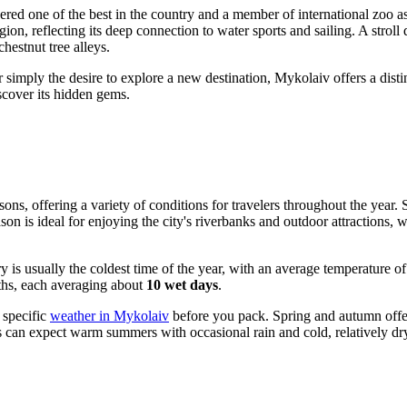
ered one of the best in the country and a member of international zoo ass
egion, reflecting its deep connection to water sports and sailing. A strol
hestnut tree alleys.
or simply the desire to explore a new destination, Mykolaiv offers a dist
iscover its hidden gems.
ons, offering a variety of conditions for travelers throughout the year.
ason is ideal for enjoying the city's riverbanks and outdoor attractions
y is usually the coldest time of the year, with an average temperature o
ths, each averaging about
10 wet days
.
e specific
weather in Mykolaiv
before you pack. Spring and autumn offer
ors can expect warm summers with occasional rain and cold, relatively dr