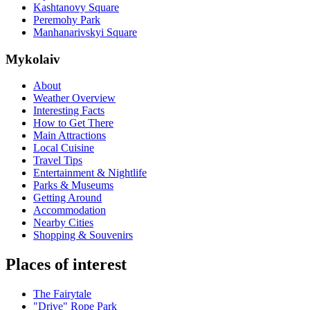
Kashtanovy Square
Peremohy Park
Manhanarivskyi Square
Mykolaiv
About
Weather Overview
Interesting Facts
How to Get There
Main Attractions
Local Cuisine
Travel Tips
Entertainment & Nightlife
Parks & Museums
Getting Around
Accommodation
Nearby Cities
Shopping & Souvenirs
Places of interest
The Fairytale
"Drive" Rope Park