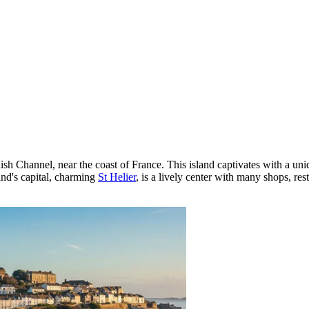
glish Channel, near the coast of France. This island captivates with a u
land's capital, charming
St Helier
, is a lively center with many shops, res