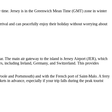
gle time. Jersey is in the Greenwich Mean Time (GMT) zone in winter
arrival and can peacefully enjoy their holiday without worrying about
ar. The main air gateway to the island is
Jersey Airport
(JER), which
es, including Ireland, Germany, and Switzerland. This provides
 Poole and Portsmouth) and with the French port of Saint-Malo. A ferry
s in advance, especially if your trip falls during the peak tourist