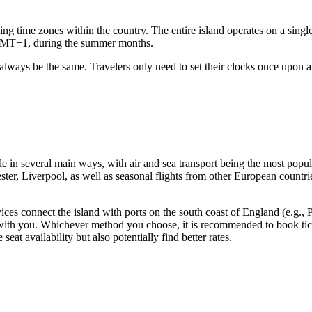
ing time zones within the country. The entire island operates on a sin
GMT+1, during the summer months.
l always be the same. Travelers only need to set their clocks once upon 
le in several main ways, with air and sea transport being the most popul
ter, Liverpool, as well as seasonal flights from other European countri
ices connect the island with ports on the south coast of England (e.g.,
 with you. Whichever method you choose, it is recommended to book ticket
at availability but also potentially find better rates.