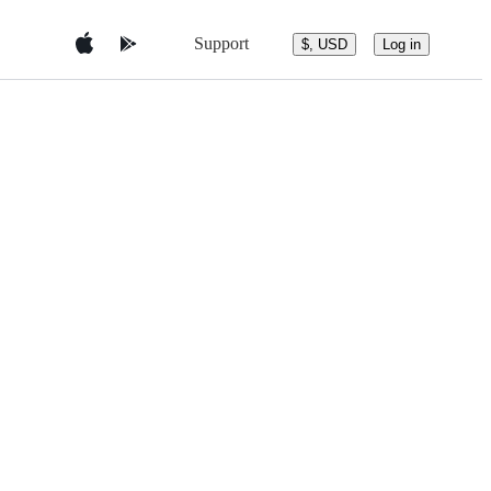
Support
$, USD
Log in