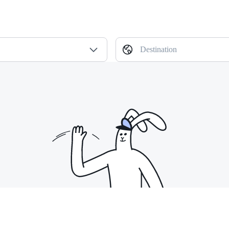
Destination