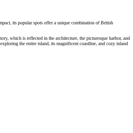
ompact, its popular spots offer a unique combination of British
istory, which is reflected in the architecture, the picturesque harbor, and
 exploring the entire island, its magnificent coastline, and cozy inland