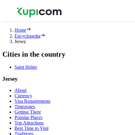
Home
Encyclopedia
Jersey
Cities in the country
Saint Helier
Jersey
About
Currency
Visa Requirements
Timezones
Getting There
Popular Places
Top Attractions
Best Time to Visit
Traditions