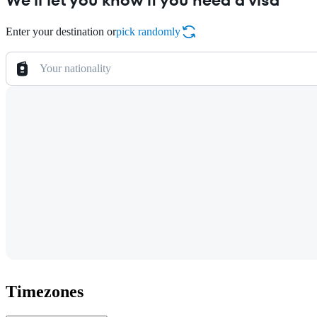
We'll let you know if you need a visa
Enter your destination or
pick randomly
Your nationality
Timezones