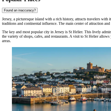
Found an inaccuracy?
Jersey, a picturesque island with a rich history, attracts travelers wit
traditions and continental influence. The main center of attraction and 
The key and most popular city in Jersey is
St Helier
. This lively admin
the variety of shops, cafes, and restaurants. A visit to
St Helier
allows y
areas.