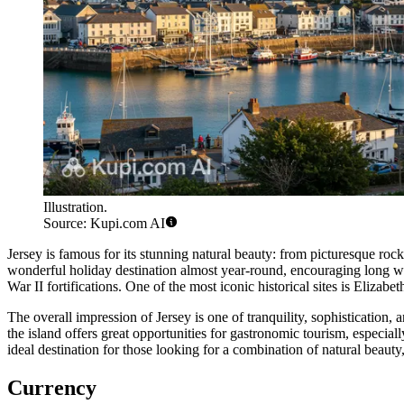
Illustration.
Source: Kupi.com AI
Jersey is famous for its stunning natural beauty: from picturesque ro
wonderful holiday destination almost year-round, encouraging long wal
War II fortifications. One of the most iconic historical sites is
Elizabet
The overall impression of Jersey is one of tranquility, sophistication,
the island offers great opportunities for gastronomic tourism, especiall
ideal destination for those looking for a combination of natural beauty,
Currency