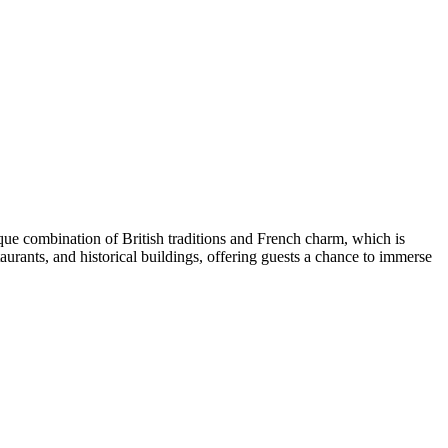
nique combination of British traditions and French charm, which is
taurants, and historical buildings, offering guests a chance to immerse