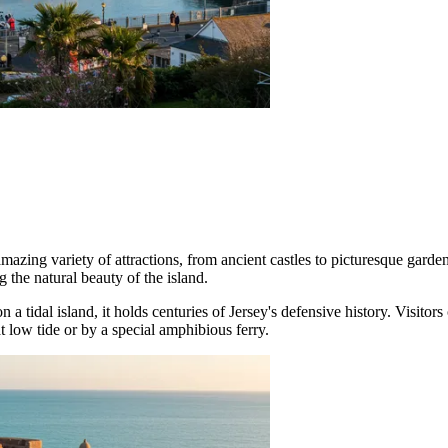
 amazing variety of attractions, from ancient castles to picturesque ga
 the natural beauty of the island.
n a tidal island, it holds centuries of Jersey's defensive history. Visitor
 low tide or by a special amphibious ferry.