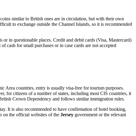
oins similar to British ones are in circulation, but with their own
ifficult to exchange outside the Channel Islands, so it is recommended
 or in questionable places. Credit and debit cards (Visa, Mastercard)
t of cash for small purchases or in case cards are not accepted
c Area countries, entry is usually visa-free for tourism purposes.
r, for citizens of a number of states, including most CIS countries, it
British Crown Dependency and follows similar immigration rules.
 stay. It is also recommended to have confirmation of hotel booking,
 on the official websites of the
Jersey
government or the relevant