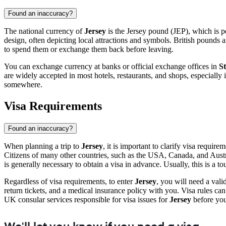
Found an inaccuracy?
The national currency of
Jersey
is the Jersey pound (JEP), which is pe
design, often depicting local attractions and symbols. British pounds 
to spend them or exchange them back before leaving.
You can exchange currency at banks or official exchange offices in
St
are widely accepted in most hotels, restaurants, and shops, especially 
somewhere.
Visa Requirements
Found an inaccuracy?
When planning a trip to
Jersey
, it is important to clarify visa requi
Citizens of many other countries, such as the USA, Canada, and Australi
is generally necessary to obtain a visa in advance. Usually, this is a 
Regardless of visa requirements, to enter
Jersey
, you will need a vali
return tickets, and a medical insurance policy with you. Visa rules c
UK consular services responsible for visa issues for
Jersey
before your