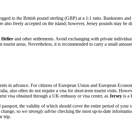
gged to the British pound sterling (GBP) at a 1:1 ratio. Banknotes and c
are also freely accepted on the island; however, Jersey pounds may be d
 Helier
and other settlements. Avoid exchanging with private individuals
in tourist areas. Nevertheless, it is recommended to carry a small amoun
rements in advance. For citizens of European Union and European Economi
a, also often do not require a visa for short-term tourist visits. Howeve
tourist visa obtained through a UK embassy or visa center, as
Jersey
is a 
d passport, the validity of which should cover the entire period of your
an change, so we
strongly advise
checking the most up-to-date information
 trip.