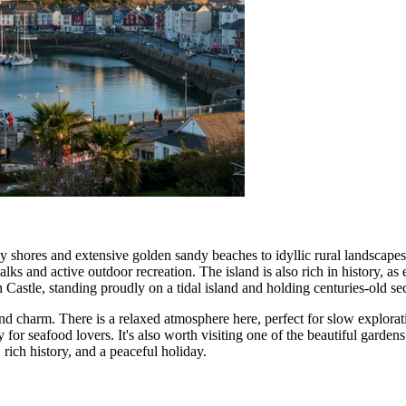
cky shores and extensive golden sandy beaches to idyllic rural landscap
ks and active outdoor recreation. The island is also rich in history, 
h Castle
, standing proudly on a tidal island and holding centuries-old sec
 and charm. There is a relaxed atmosphere here, perfect for slow explorat
y for seafood lovers. It's also worth visiting one of the beautiful garden
 rich history, and a peaceful holiday.