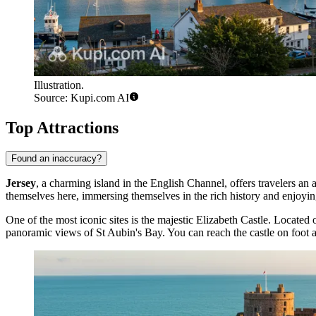
Illustration.
Source: Kupi.com AI
Top Attractions
Found an inaccuracy?
Jersey
, a charming island in the English Channel, offers travelers an
themselves here, immersing themselves in the rich history and enjoying
One of the most iconic sites is the majestic
Elizabeth Castle
. Located o
panoramic views of St Aubin's Bay. You can reach the castle on foot at