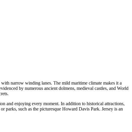
es with narrow winding lanes. The mild maritime climate makes it a
as evidenced by numerous ancient dolmens, medieval castles, and World
rets.
ion and enjoying every moment. In addition to historical attractions,
s or parks, such as the picturesque
Howard Davis Park
. Jersey is an