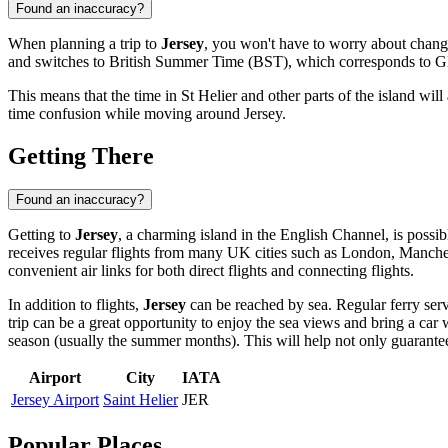
Found an inaccuracy?
When planning a trip to
Jersey
, you won't have to worry about chang
and switches to British Summer Time (BST), which corresponds to 
This means that the time in
St Helier
and other parts of the island wil
time confusion while moving around Jersey.
Getting There
Found an inaccuracy?
Getting to
Jersey
, a charming island in the English Channel, is possib
receives regular flights from many UK cities such as London, Manches
convenient air links for both direct flights and connecting flights.
In addition to flights,
Jersey
can be reached by sea. Regular ferry serv
trip can be a great opportunity to enjoy the sea views and bring a car
season (usually the summer months). This will help not only guarantee se
Airport
City
IATA
Jersey Airport
Saint Helier
JER
Popular Places