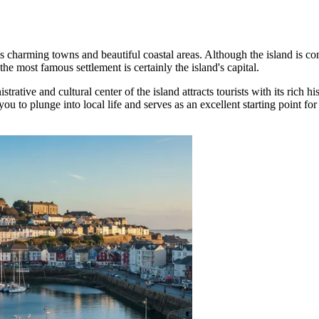
h its charming towns and beautiful coastal areas. Although the island is c
the most famous settlement is certainly the island's capital.
istrative and cultural center of the island attracts tourists with its rich h
ou to plunge into local life and serves as an excellent starting point for