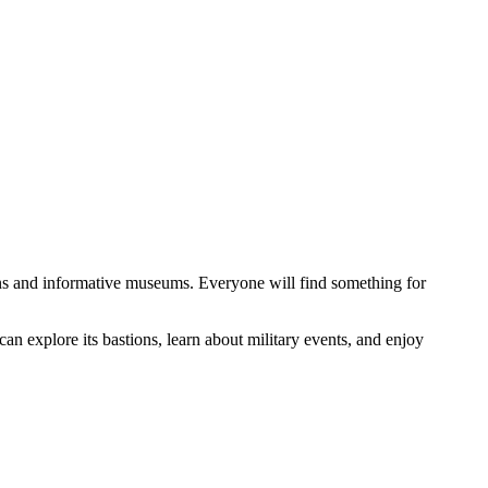
rdens and informative museums. Everyone will find something for
s can explore its bastions, learn about military events, and enjoy