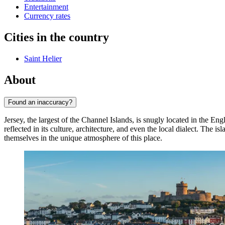
Entertainment
Currency rates
Cities in the country
Saint Helier
About
Found an inaccuracy?
Jersey, the largest of the Channel Islands, is snugly located in the En
reflected in its culture, architecture, and even the local dialect. The is
themselves in the unique atmosphere of this place.