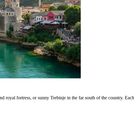
and royal fortress, or sunny
Trebinje
in the far south of the country. Each