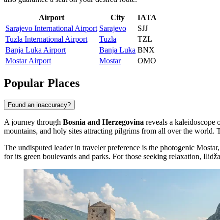
Airport
City
IATA
Sarajevo International Airport
Sarajevo
SJJ
Tuzla International Airport
Tuzla
TZL
Banja Luka Airport
Banja Luka
BNX
Mostar Airport
Mostar
OMO
Popular Places
Found an inaccuracy?
A journey through
Bosnia and Herzegovina
reveals a kaleidoscope o
mountains, and holy sites attracting pilgrims from all over the world. 
The undisputed leader in traveler preference is the photogenic
Mostar
for its green boulevards and parks. For those seeking relaxation,
Ilidž