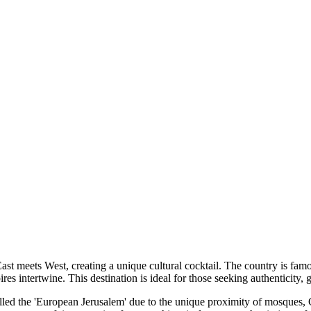
ast meets West, creating a unique cultural cocktail. The country is famo
s intertwine. This destination is ideal for those seeking authenticity, 
 called the 'European Jerusalem' due to the unique proximity of mosques