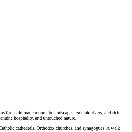
us for its dramatic mountain landscapes, emerald rivers, and rich
genuine hospitality, and untouched nature.
, Catholic cathedrals, Orthodox churches, and synagogues. A walk