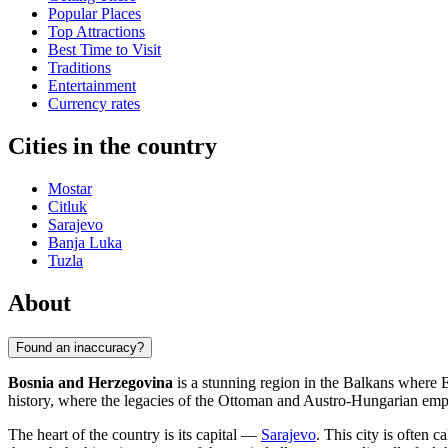
Popular Places
Top Attractions
Best Time to Visit
Traditions
Entertainment
Currency rates
Cities in the country
Mostar
Citluk
Sarajevo
Banja Luka
Tuzla
About
Found an inaccuracy?
Bosnia and Herzegovina
is a stunning region in the Balkans where E
history, where the legacies of the Ottoman and Austro-Hungarian empire
The heart of the country is its capital —
Sarajevo
. This city is often