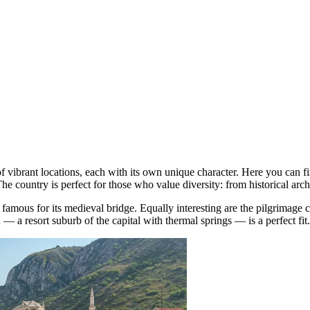
f vibrant locations, each with its own unique character. Here you can fi
The country is perfect for those who value diversity: from historical arch
, famous for its medieval bridge. Equally interesting are the pilgrimage 
a
— a resort suburb of the capital with thermal springs — is a perfect fit.