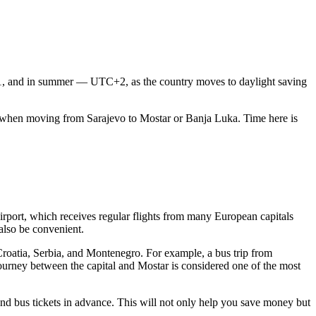
+1, and in summer — UTC+2, as the country moves to daylight saving
ch when moving from
Sarajevo
to
Mostar
or
Banja Luka
. Time here is
irport
, which receives regular flights from many European capitals
lso be convenient.
 Croatia, Serbia, and Montenegro. For example, a bus trip from
journey between the capital and Mostar is considered one of the most
and bus tickets in advance. This will not only help you save money but