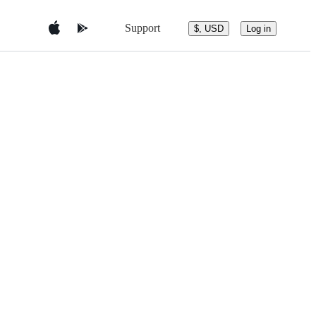
Support
$, USD
Log in