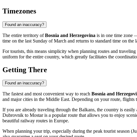
Timezones
Found an inaccuracy?
The entire territory of
Bosnia and Herzegovina
is in one time zone
time on the last Sunday of March and returns to standard time on the 
For tourists, this means simplicity when planning routes and travel
uniform for the entire country, which greatly facilitates the coordinat
Getting There
Found an inaccuracy?
The fastest and most convenient way to reach
Bosnia and Herzegov
and major cities in the Middle East. Depending on your route, flights 
If you are already traveling through the Balkans, the country is easil
Dubrovnik to
Mostar
is a popular route that allows you to enjoy scen
beautiful railway routes in Europe.
When planning your trip, especially during the peak tourist season (J
also guarantee a seat on your desired route.