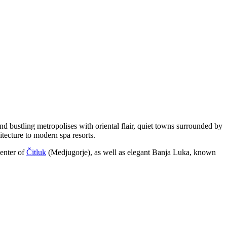
nd bustling metropolises with oriental flair, quiet towns surrounded by
itecture to modern spa resorts.
center of
Čitluk
(Medjugorje), as well as elegant
Banja Luka
, known