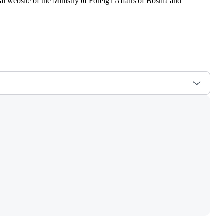
al website of the Ministry of Foreign Affairs of Bosnia and