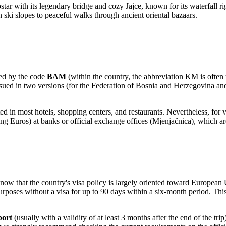
star
with its legendary bridge and cozy
Jajce
, known for its waterfall r
 ski slopes to peaceful walks through ancient oriental bazaars.
ted by the code
BAM
(within the country, the abbreviation KM is often 
ssued in two versions (for the Federation of Bosnia and Herzegovina and
ted in most hotels, shopping centers, and restaurants. Nevertheless, for 
ing Euros) at banks or official exchange offices (Mjenjačnica), which ar
o know that the country's visa policy is largely oriented toward Europe
urposes without a visa for up to 90 days within a six-month period. This
port
(usually with a validity of at least 3 months after the end of the t