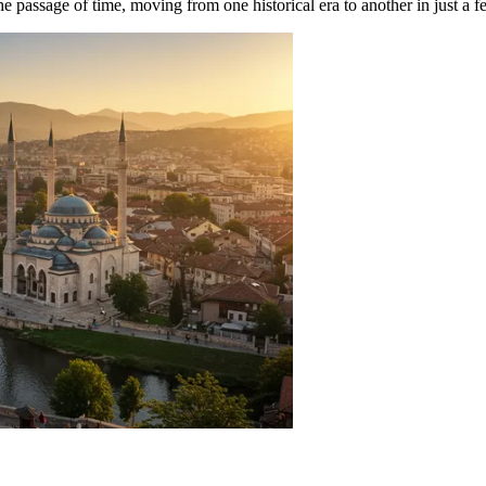
 the passage of time, moving from one historical era to another in just a 