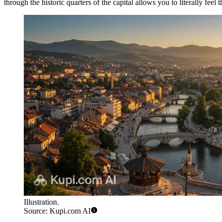
through the historic quarters of the capital allows you to literally feel
Illustration.
Source: Kupi.com AI