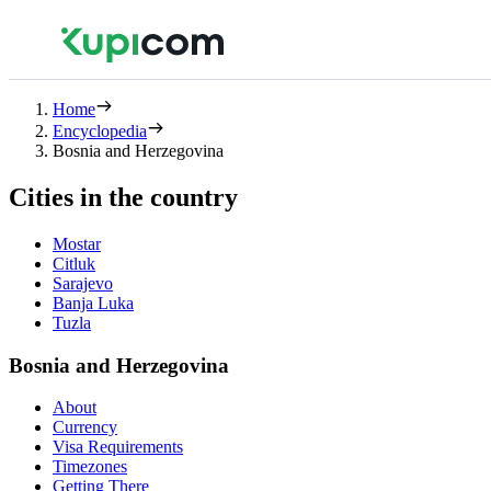
Home
Encyclopedia
Bosnia and Herzegovina
Cities in the country
Mostar
Citluk
Sarajevo
Banja Luka
Tuzla
Bosnia and Herzegovina
About
Currency
Visa Requirements
Timezones
Getting There