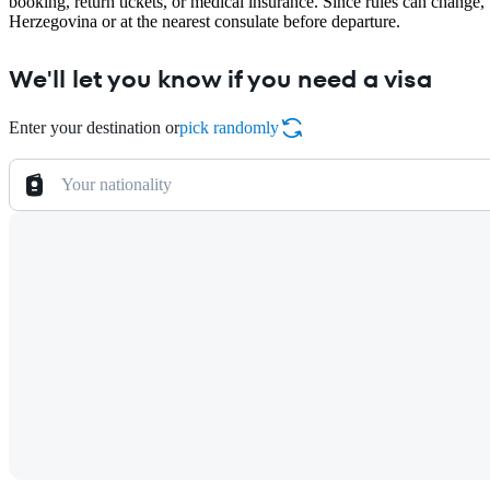
booking, return tickets, or medical insurance. Since rules can change
Herzegovina or at the nearest consulate before departure.
We'll let you know if you need a visa
Enter your destination or
pick randomly
Your nationality