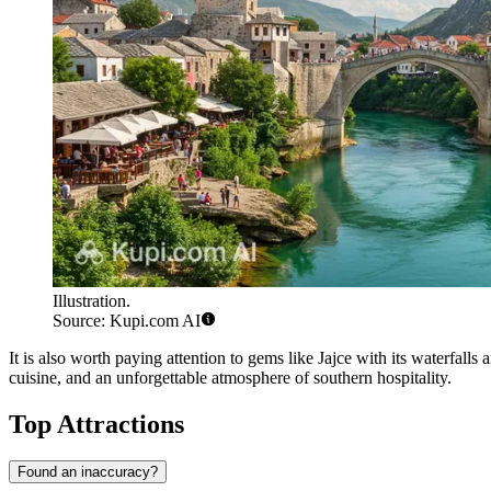
Illustration.
Source: Kupi.com AI
It is also worth paying attention to gems like
Jajce
with its waterfalls 
cuisine, and an unforgettable atmosphere of southern hospitality.
Top Attractions
Found an inaccuracy?