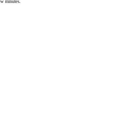
few minutes.