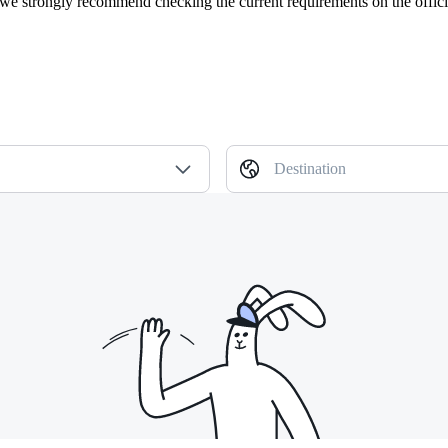
, we strongly recommend checking the current requirements on the offici
Destination