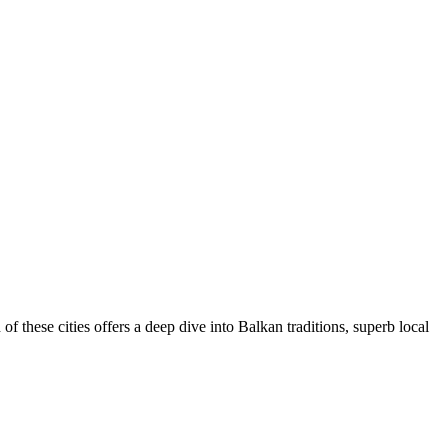
 of these cities offers a deep dive into Balkan traditions, superb local