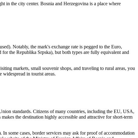
ight in the city center. Bosnia and Herzegovina is a place where
used). Notably, the mark's exchange rate is pegged to the Euro,
 for the Republika Srpska), but both types are fully equivalent and
visiting markets, small souvenir shops, and traveling to rural areas, you
e widespread in tourist areas.
an Union standards. Citizens of many countries, including the EU, USA,
 makes the destination highly accessible and attractive for short-term
rip). In some cases, border services may ask for proof of accommodation