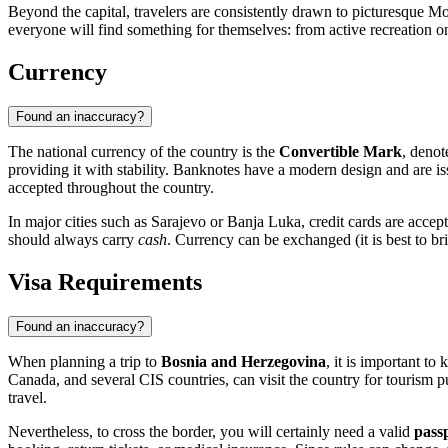
Beyond the capital, travelers are consistently drawn to picturesque
Mo
everyone will find something for themselves: from active recreation on
Currency
Found an inaccuracy?
The national currency of the country is the
Convertible Mark
, deno
providing it with stability. Banknotes have a modern design and are i
accepted throughout the country.
In major cities such as
Sarajevo
or
Banja Luka
, credit cards are accep
should always carry
cash
. Currency can be exchanged (it is best to br
Visa Requirements
Found an inaccuracy?
When planning a trip to
Bosnia and Herzegovina
, it is important t
Canada, and several CIS countries, can visit the country for tourism p
travel.
Nevertheless, to cross the border, you will certainly need a valid
pass