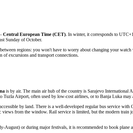
 —
Central European Time (CET)
. In winter, it corresponds to UTC
last Sunday of October.
ing between regions: you won't have to worry about changing your wat
ion of excursions and transport connections.
ina
is by air. The main air hub of the country is
Sarajevo International A
to
Tuzla Airport
, often used by low-cost airlines, or to
Banja Luka
may a
y accessible by land. There is a well-developed regular bus service with
ic views from the window. Rail service is limited, but the modern train 
uly-August) or during major festivals, it is recommended to book plane 