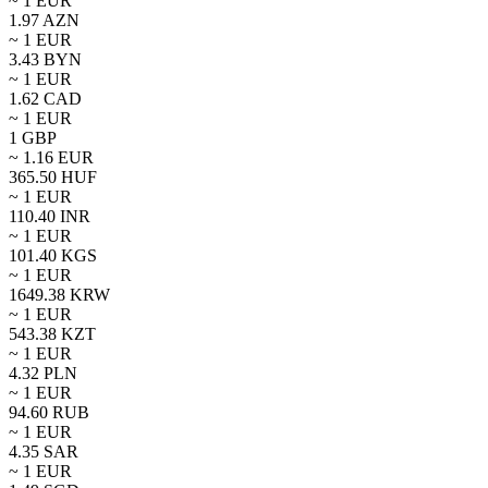
~ 1
EUR
1.97
AZN
~ 1
EUR
3.43
BYN
~ 1
EUR
1.62
CAD
~ 1
EUR
1
GBP
~
1.16
EUR
365.50
HUF
~ 1
EUR
110.40
INR
~ 1
EUR
101.40
KGS
~ 1
EUR
1649.38
KRW
~ 1
EUR
543.38
KZT
~ 1
EUR
4.32
PLN
~ 1
EUR
94.60
RUB
~ 1
EUR
4.35
SAR
~ 1
EUR