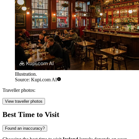
Illustration.
Source: Kupi.com AI
Traveller photos:
View traveller photos
Best Time to Visit
Found an inaccuracy?