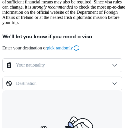
of sufficient financial means may also be required. Since visa rules
can change, it is
strongly recommended
to check the most up-to-date
information on the official website of the Department of Foreign
Affairs of Ireland or at the nearest Irish diplomatic mission before
your trip.
We'll let you know if you need a visa
Enter your destination or
pick randomly
Your nationality
Destination