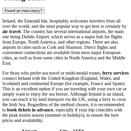
Found an inaccuracy?
Ireland, the Emerald Isle, hospitably welcomes travelers from all
over the world, and the most popular way to get here is certainly by
air travel
. The country has several international airports, the main
one being
Dublin Airport
, which serves as a major hub for flights
from Europe, North America, and other regions. There are also
airports in cities such as
Cork
and
Shannon
. Direct flights and
convenient connections are available from most major European
cities, as well as from some cities in North America and the Middle
East.
For those who prefer sea travel or multi-modal routes,
ferry services
connect Ireland with the United Kingdom (England, Wales, and
Scotland) and continental Europe (for example, France and Spain).
This is an excellent option if you are traveling with your own car or
simply want to enjoy the sea breeze. Although Ireland is an island,
you can reach it by land transport via the UK, using a ferry to cross
the Irish Sea. Regardless of the method chosen, it is recommended
to
book tickets in advance
, especially if your trip coincides with
the peak tourist season (summer or holidays), to ensure the best
prices and availability.