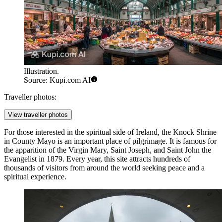
Illustration.
Source: Kupi.com AI
Traveller photos:
View traveller photos
For those interested in the spiritual side of Ireland, the
Knock Shrine
in County Mayo is an important place of pilgrimage. It is famous for
the apparition of the Virgin Mary, Saint Joseph, and Saint John the
Evangelist in 1879. Every year, this site attracts hundreds of
thousands of visitors from around the world seeking peace and a
spiritual experience.