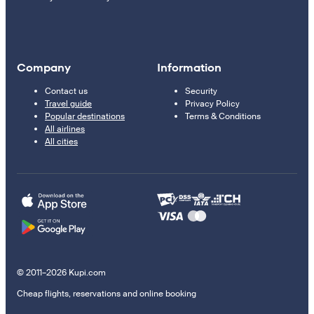
Company
Information
Contact us
Security
Travel guide
Privacy Policy
Popular destinations
Terms & Conditions
All airlines
All cities
© 2011–2026 Kupi.com
Cheap flights, reservations and online booking