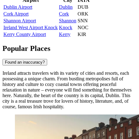
Airport
City
IATA
Dublin Airport
Dublin
DUB
Cork Airport
Cork
ORK
Shannon Airport
Shannon
SNN
Ireland West Airport Knock
Knock
NOC
Kerry County Airport
Kerry
KIR
Popular Places
Found an inaccuracy?
Ireland attracts travelers with its variety of cities and resorts, each
possessing a unique charm. From bustling metropolises full of
history and culture to cozy coastal towns offering peaceful
relaxation in nature – everyone will find something for themselves
here. Naturally, the heart of the country is its capital,
Dublin
. This
city is a real treasure trove for lovers of history, literature, and, of
course, famous Irish hospitality.