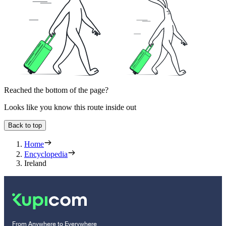
Reached the bottom of the page?
Looks like you know this route inside out
Back to top
Home
Encyclopedia
Ireland
From Anywhere to Everywhere