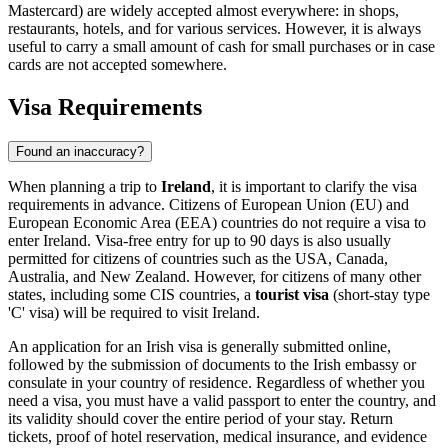
Mastercard) are widely accepted almost everywhere: in shops,
restaurants, hotels, and for various services. However, it is always
useful to carry a small amount of cash for small purchases or in case
cards are not accepted somewhere.
Visa Requirements
Found an inaccuracy?
When planning a trip to
Ireland
, it is important to clarify the visa
requirements in advance. Citizens of European Union (EU) and
European Economic Area (EEA) countries do not require a visa to
enter Ireland. Visa-free entry for up to 90 days is also usually
permitted for citizens of countries such as the USA, Canada,
Australia, and New Zealand. However, for citizens of many other
states, including some CIS countries, a
tourist visa
(short-stay type
'C' visa) will be required to visit Ireland.
An application for an Irish visa is generally submitted online,
followed by the submission of documents to the Irish embassy or
consulate in your country of residence. Regardless of whether you
need a visa, you must have a valid passport to enter the country, and
its validity should cover the entire period of your stay. Return
tickets, proof of hotel reservation, medical insurance, and evidence