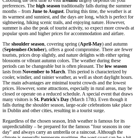
Choosing the best time to visit
Ireland
largely depends on your
preferences. The
high season
traditionally falls during the summer
months – from
June to August
. During this time, the weather is at
its warmest and sunniest, and the days are long, which is perfect for
sightseeing, hiking scenic trails, and enjoying nature. However,
summer is also the peak of tourist activity, so expect more crowds at
popular spots and higher prices for accommodation and airfare.
The
shoulder season
, covering spring (
April-May
) and autumn
(
September-October
), offers a good compromise. There are fewer
tourists, prices drop slightly, and nature delights with either spring
blossoms or vibrant autumn colors. The weather during these
periods can be changeable but is often pleasant. The
low season
lasts from
November to March
. This period is characterized by
cooler, windier, and rainier weather, as well as short daylight hours.
The main advantages are minimal tourist crowds and the lowest
prices. However, some attractions, especially in rural areas, may be
closed or operate on a reduced schedule. A special event that draws
many visitors is
St. Patrick's Day
(March 17th). Even though it
falls during the shoulder season, large-scale celebrations take place
in
Dublin
and other cities, resulting in a tourist surge.
Regardless of the chosen season, Irish weather is famous for its
unpredictability – be prepared for the famous "four seasons in one
day" and always carry an umbrella or a raincoat. Although the
climate is generally temperate maritime, the west coast can be a bit