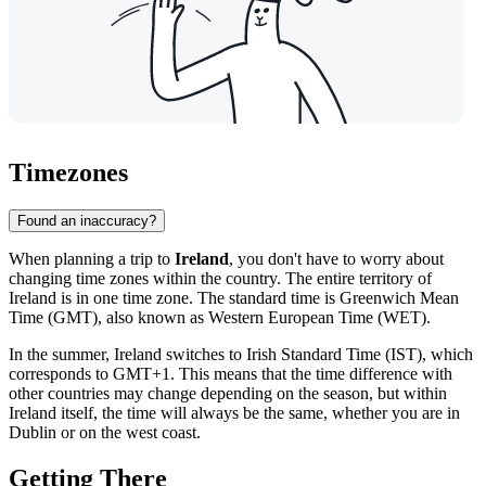
Timezones
Found an inaccuracy?
When planning a trip to
Ireland
, you don't have to worry about
changing time zones within the country. The entire territory of
Ireland is in one time zone. The standard time is Greenwich Mean
Time (GMT), also known as Western European Time (WET).
In the summer, Ireland switches to Irish Standard Time (IST), which
corresponds to GMT+1. This means that the time difference with
other countries may change depending on the season, but within
Ireland itself, the time will always be the same, whether you are in
Dublin
or on the west coast.
Getting There