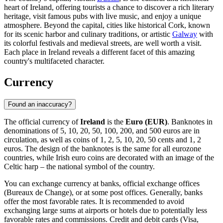
heart of Ireland, offering tourists a chance to discover a rich literary
heritage, visit famous pubs with live music, and enjoy a unique
atmosphere. Beyond the capital, cities like historical
Cork
, known
for its scenic harbor and culinary traditions, or artistic
Galway
with
its colorful festivals and medieval streets, are well worth a visit.
Each place in Ireland reveals a different facet of this amazing
country's multifaceted character.
Currency
Found an inaccuracy?
The official currency of
Ireland
is the
Euro (EUR)
. Banknotes in
denominations of 5, 10, 20, 50, 100, 200, and 500 euros are in
circulation, as well as coins of 1, 2, 5, 10, 20, 50 cents and 1, 2
euros. The design of the banknotes is the same for all eurozone
countries, while Irish euro coins are decorated with an image of the
Celtic harp – the national symbol of the country.
You can exchange currency at banks, official exchange offices
(Bureaux de Change), or at some post offices. Generally, banks
offer the most favorable rates. It is recommended to avoid
exchanging large sums at airports or hotels due to potentially less
favorable rates and commissions. Credit and debit cards (Visa,