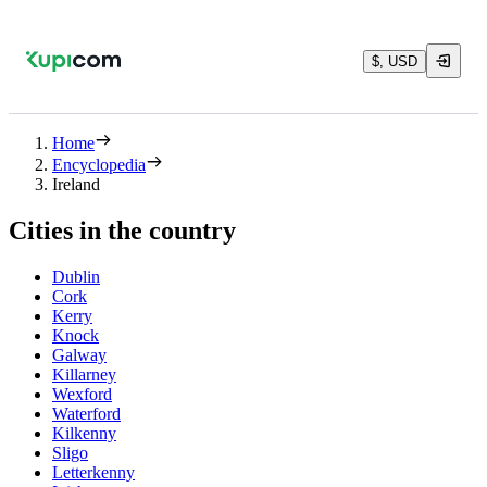
$, USD
Home
Encyclopedia
Ireland
Cities in the country
Dublin
Cork
Kerry
Knock
Galway
Killarney
Wexford
Waterford
Kilkenny
Sligo
Letterkenny