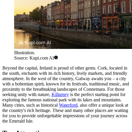
Illustration.
Source: Kupi.com AI
Beyond the capital, Ireland is proud of other gems.
Cork
, located in
the south, enchants with its rich history, lively markets, and friendly
atmosphere. In the west of the country,
Galway
awaits you – a city
with a bohemian spirit, known for its festivals, traditional music, and
proximity to the breathtaking landscapes of Connemara. For those
seeking unity with nature,
Killarney
is the perfect starting point for
exploring the famous national park with its lakes and mountains.
Many cities, such as historical
Waterford
, also offer a unique look at
the country's rich heritage. These and many other places are waiting
for you to provide unforgettable impressions of your journey across
the Emerald Isle.