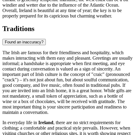
windier and wetter due to the influence of the Atlantic Ocean.
Overall, Ireland is beautiful at any time of year; the key is to be
properly prepared for its capricious but charming weather.
Traditions
Found an inaccuracy?
The Irish are famous for their friendliness and hospitality, which
makes interacting with them easy and pleasant. Greetings are usually
informal; a handshake is appropriate when first meeting, and eye
contact during conversation is valued as a sign of sincerity. An
important part of Irish culture is the concept of "craic" (pronounced
"crack") – it's not just about fun, but about soulful communication,
good company, and live music, often found in traditional pubs. If
you are invited into an Irish home, it is a great honor. While gifts are
not mandatory, a small token of appreciation, such as a bottle of
wine or a box of chocolates, will be received with gratitude. The
most important thing is your sincere participation and readiness to
maintain a conversation.
In everyday life in
Ireland
, there are no strict requirements for
clothing; a comfortable and practical style prevails. However, when
visiting churches or other religious sites, it is worth showing respect