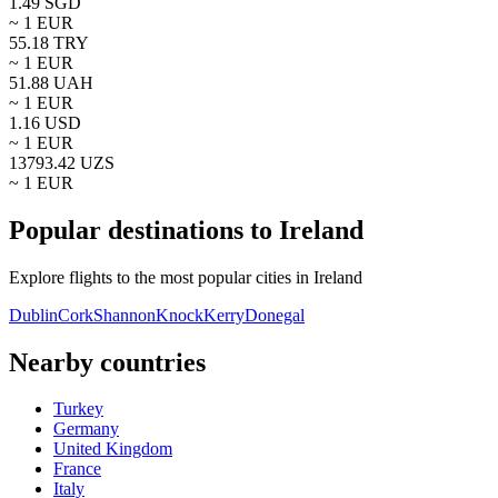
1.49
SGD
~ 1
EUR
55.18
TRY
~ 1
EUR
51.88
UAH
~ 1
EUR
1.16
USD
~ 1
EUR
13793.42
UZS
~ 1
EUR
Popular destinations to Ireland
Explore flights to the most popular cities in Ireland
Dublin
Cork
Shannon
Knock
Kerry
Donegal
Nearby countries
Turkey
Germany
United Kingdom
France
Italy