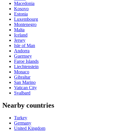
Macedonia
Kosovo
Estonia
Luxembourg
Montenegro
Malta
Iceland
Jersey
Isle of Man
Andorra
Guernsey
Faroe Islands
Liechtenstein
Monaco
Gibraltar
San Marino
Vatican City
Svalbard
Nearby countries
Turkey
Germany
United Kingdom