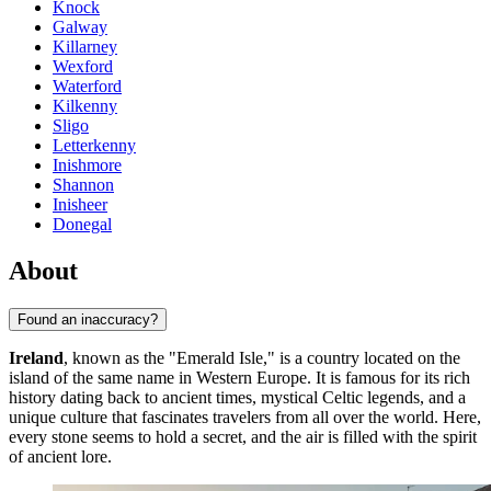
Knock
Galway
Killarney
Wexford
Waterford
Kilkenny
Sligo
Letterkenny
Inishmore
Shannon
Inisheer
Donegal
About
Found an inaccuracy?
Ireland
, known as the "Emerald Isle," is a country located on the
island of the same name in Western Europe. It is famous for its rich
history dating back to ancient times, mystical Celtic legends, and a
unique culture that fascinates travelers from all over the world. Here,
every stone seems to hold a secret, and the air is filled with the spirit
of ancient lore.