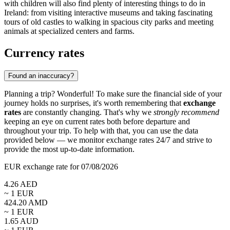
with children will also find plenty of interesting things to do in
Ireland: from visiting interactive museums and taking fascinating
tours of old castles to walking in spacious city parks and meeting
animals at specialized centers and farms.
Currency rates
Found an inaccuracy?
Planning a trip? Wonderful! To make sure the financial side of your
journey holds no surprises, it's worth remembering that
exchange
rates
are constantly changing. That's why we
strongly recommend
keeping an eye on current rates both before departure and
throughout your trip. To help with that, you can use the data
provided below — we monitor exchange rates 24/7 and strive to
provide the most up-to-date information.
EUR exchange rate for 07/08/2026
4.26
AED
~ 1
EUR
424.20
AMD
~ 1
EUR
1.65
AUD