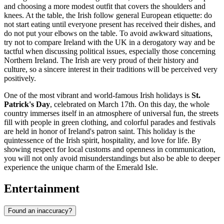
and choosing a more modest outfit that covers the shoulders and
knees. At the table, the Irish follow general European etiquette: do
not start eating until everyone present has received their dishes, and
do not put your elbows on the table. To avoid awkward situations,
try not to compare Ireland with the UK in a derogatory way and be
tactful when discussing political issues, especially those concerning
Northern Ireland. The Irish are very proud of their history and
culture, so a sincere interest in their traditions will be perceived very
positively.
One of the most vibrant and world-famous Irish holidays is
St.
Patrick's Day
, celebrated on March 17th. On this day, the whole
country immerses itself in an atmosphere of universal fun, the streets
fill with people in green clothing, and colorful parades and festivals
are held in honor of Ireland's patron saint. This holiday is the
quintessence of the Irish spirit, hospitality, and love for life. By
showing respect for local customs and openness in communication,
you will not only avoid misunderstandings but also be able to deeper
experience the unique charm of the Emerald Isle.
Entertainment
Found an inaccuracy?