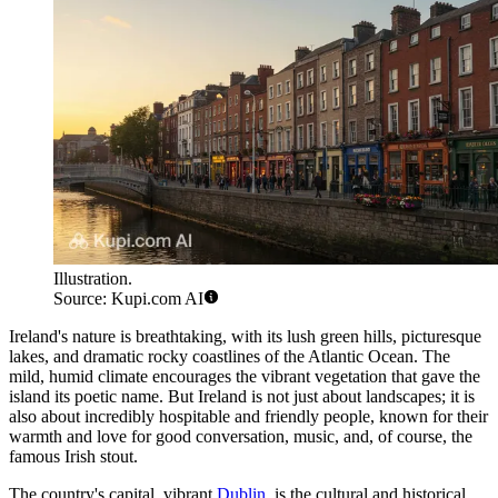
Illustration.
Source: Kupi.com AI
Ireland's nature is breathtaking, with its lush green hills, picturesque
lakes, and dramatic rocky coastlines of the Atlantic Ocean. The
mild, humid climate encourages the vibrant vegetation that gave the
island its poetic name. But Ireland is not just about landscapes; it is
also about incredibly hospitable and friendly people, known for their
warmth and love for good conversation, music, and, of course, the
famous Irish stout.
The country's capital, vibrant
Dublin
, is the cultural and historical