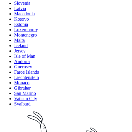
Slovenia
Latvia
Macedonia
Kosovo
Estonia
Luxembourg
Montenegro
Malta
Iceland
Jersey
Isle of Man
Andorra
Guernsey
Faroe Islands
Liechtenstein
Monaco
Gibraltar
San Marino
Vatican City
Svalbard