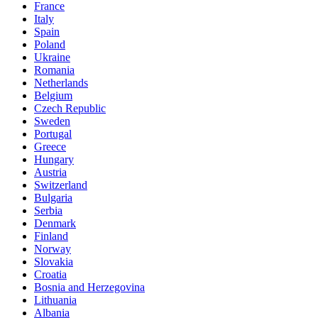
France
Italy
Spain
Poland
Ukraine
Romania
Netherlands
Belgium
Czech Republic
Sweden
Portugal
Greece
Hungary
Austria
Switzerland
Bulgaria
Serbia
Denmark
Finland
Norway
Slovakia
Croatia
Bosnia and Herzegovina
Lithuania
Albania