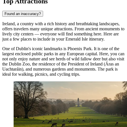
Top Attractions
Found an inaccuracy?
Ireland, a country with a rich history and breathtaking landscapes,
offers travelers many unique attractions. From ancient monuments to
lively city centers — everyone will find something here. Here are
just a few places to include in your Emerald Isle itinerary.
One of Dublin's iconic landmarks is
Phoenix Park
. It is one of the
largest enclosed public parks in any European capital. Here, you can
not only enjoy nature and see herds of wild fallow deer but also visit
the Dublin Zoo, the residence of the President of Ireland (Áras an
Uachtaráin), and numerous gardens and monuments. The park is
ideal for walking, picnics, and cycling trips.