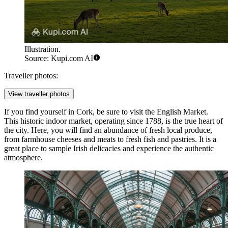
Illustration.
Source: Kupi.com AI
Traveller photos:
View traveller photos
If you find yourself in Cork, be sure to visit the
English Market
.
This historic indoor market, operating since 1788, is the true heart of
the city. Here, you will find an abundance of fresh local produce,
from farmhouse cheeses and meats to fresh fish and pastries. It is a
great place to sample Irish delicacies and experience the authentic
atmosphere.