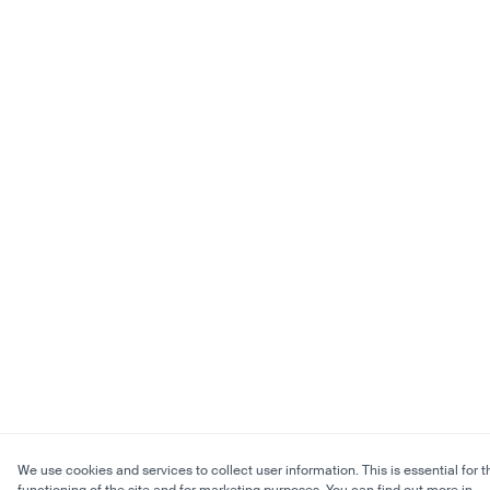
We use cookies and services to collect user information. This is essential for t