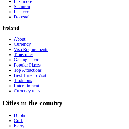
Inishmore
Shannon
Inisheer
Donegal
Ireland
About
Currency
Visa Requirements
Timezones
Getting There
Popular Places
Top Attractions
Best Time to Visit
Traditions
Entertainment
Currency rates
Cities in the country
Dublin
Cork
Kerry