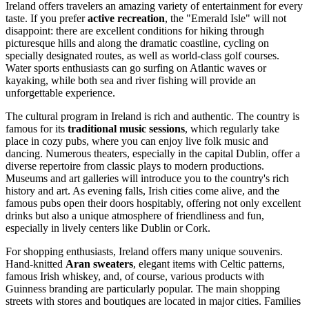
Ireland offers travelers an amazing variety of entertainment for every
taste. If you prefer
active recreation
, the "Emerald Isle" will not
disappoint: there are excellent conditions for hiking through
picturesque hills and along the dramatic coastline, cycling on
specially designated routes, as well as world-class golf courses.
Water sports enthusiasts can go surfing on Atlantic waves or
kayaking, while both sea and river fishing will provide an
unforgettable experience.
The cultural program in Ireland is rich and authentic. The country is
famous for its
traditional music sessions
, which regularly take
place in cozy pubs, where you can enjoy live folk music and
dancing. Numerous theaters, especially in the capital
Dublin
, offer a
diverse repertoire from classic plays to modern productions.
Museums and art galleries will introduce you to the country's rich
history and art. As evening falls, Irish cities come alive, and the
famous pubs open their doors hospitably, offering not only excellent
drinks but also a unique atmosphere of friendliness and fun,
especially in lively centers like
Dublin
or
Cork
.
For shopping enthusiasts, Ireland offers many unique souvenirs.
Hand-knitted
Aran sweaters
, elegant items with Celtic patterns,
famous Irish whiskey, and, of course, various products with
Guinness branding are particularly popular. The main shopping
streets with stores and boutiques are located in major cities. Families