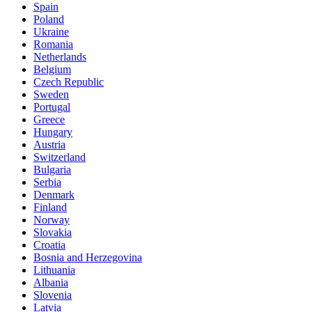
Spain
Poland
Ukraine
Romania
Netherlands
Belgium
Czech Republic
Sweden
Portugal
Greece
Hungary
Austria
Switzerland
Bulgaria
Serbia
Denmark
Finland
Norway
Slovakia
Croatia
Bosnia and Herzegovina
Lithuania
Albania
Slovenia
Latvia