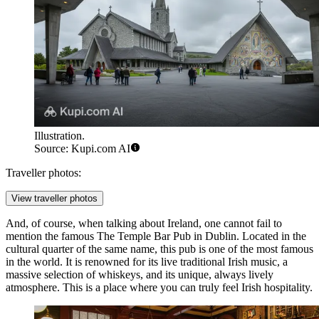
Illustration.
Source: Kupi.com AI
Traveller photos:
View traveller photos
And, of course, when talking about Ireland, one cannot fail to
mention the famous
The Temple Bar Pub
in Dublin. Located in the
cultural quarter of the same name, this pub is one of the most famous
in the world. It is renowned for its live traditional Irish music, a
massive selection of whiskeys, and its unique, always lively
atmosphere. This is a place where you can truly feel Irish hospitality.