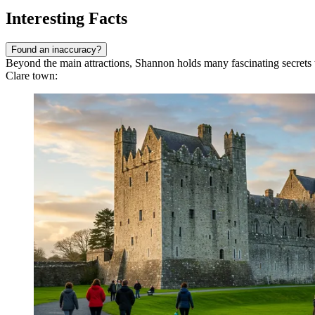
Interesting Facts
Found an inaccuracy?
Beyond the main attractions, Shannon holds many fascinating secrets t
Clare town: