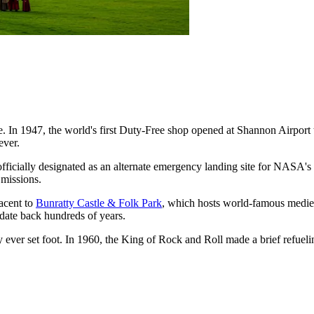
 In 1947, the world's first Duty-Free shop opened at Shannon Airport 
ever.
ficially designated as an alternate emergency landing site for NASA's 
 missions.
jacent to
Bunratty Castle & Folk Park
, which hosts world-famous medieva
t date back hundreds of years.
 ever set foot. In 1960, the King of Rock and Roll made a brief refueling