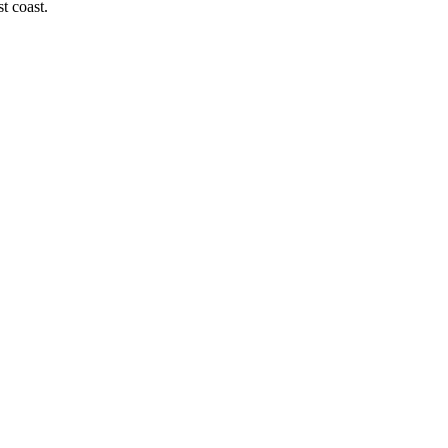
t coast.