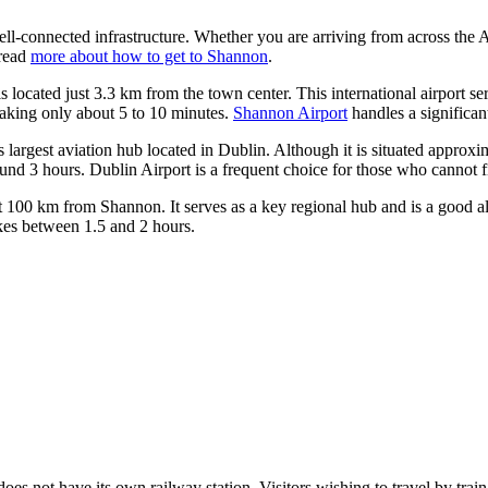
well-connected infrastructure. Whether you are arriving from across the 
 read
more about how to get to Shannon
.
is located just 3.3 km from the town center. This international airport ser
 taking only about 5 to 10 minutes.
Shannon Airport
handles a significant
's largest aviation hub located in Dublin. Although it is situated approx
ound 3 hours.
Dublin Airport
is a frequent choice for those who cannot fin
t 100 km from Shannon. It serves as a key regional hub and is a good alt
kes between 1.5 and 2 hours.
does not have its own railway station. Visitors wishing to travel by train