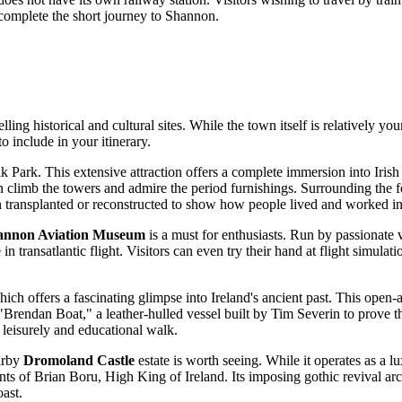
 complete the short journey to Shannon.
ling historical and cultural sites. While the town itself is relatively yo
to include in your itinerary.
lk Park
. This extensive attraction offers a complete immersion into Irish 
 climb the towers and admire the period furnishings. Surrounding the for
en transplanted or reconstructed to show how people lived and worked i
annon Aviation Museum
is a must for enthusiasts. Run by passionate v
e in transatlantic flight. Visitors can even try their hand at flight simula
hich offers a fascinating glimpse into Ireland's ancient past. This open
e "Brendan Boat," a leather-hulled vessel built by Tim Severin to prove
 leisurely and educational walk.
arby
Dromoland Castle
estate is worth seeing. While it operates as a lu
ts of Brian Boru, High King of Ireland. Its imposing gothic revival ar
oast.