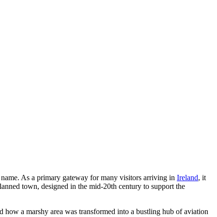
s name. As a primary gateway for many visitors arriving in
Ireland
, it
planned town, designed in the mid-20th century to support the
d how a marshy area was transformed into a bustling hub of aviation