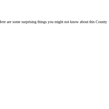
. Here are some surprising things you might not know about this County