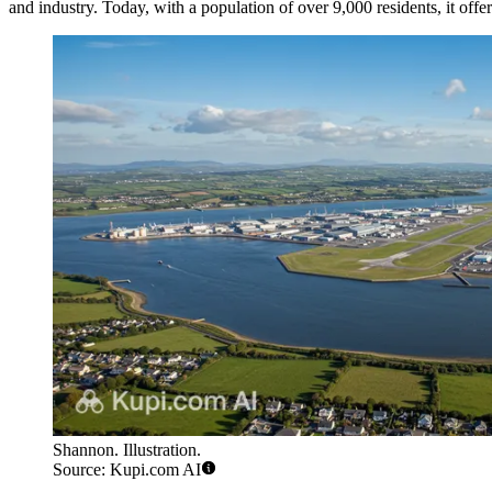
and industry. Today, with a population of over 9,000 residents, it offe
Shannon. Illustration.
Source: Kupi.com AI