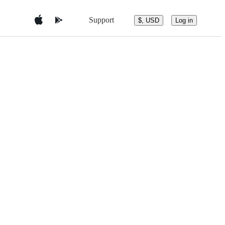
Support
$, USD
Log in