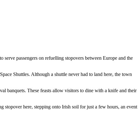
to serve passengers on refuelling stopovers between Europe and the
Space Shuttles. Although a shuttle never had to land here, the town
l banquets. These feasts allow visitors to dine with a knife and their
 stopover here, stepping onto Irish soil for just a few hours, an event