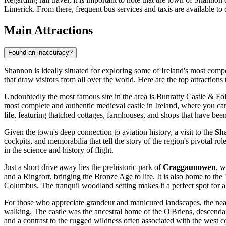
Limerick. From there, frequent bus services and taxis are available to
Main Attractions
Found an inaccuracy?
Shannon is ideally situated for exploring some of Ireland's most compel
that draw visitors from all over the world. Here are the top attractions 
Undoubtedly the most famous site in the area is
Bunratty Castle & Fo
most complete and authentic medieval castle in Ireland, where you can
life, featuring thatched cottages, farmhouses, and shops that have be
Given the town's deep connection to aviation history, a visit to the
Sh
cockpits, and memorabilia that tell the story of the region's pivotal rol
in the science and history of flight.
Just a short drive away lies the prehistoric park of
Craggaunowen
, w
and a Ringfort, bringing the Bronze Age to life. It is also home to th
Columbus. The tranquil woodland setting makes it a perfect spot for a
For those who appreciate grandeur and manicured landscapes, the ne
walking. The castle was the ancestral home of the O'Briens, descendan
and a contrast to the rugged wildness often associated with the west c