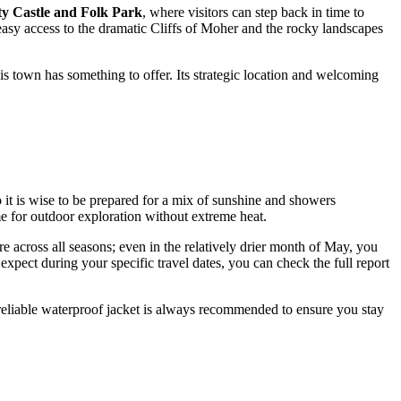
y Castle and Folk Park
, where visitors can step back in time to
easy access to the dramatic Cliffs of Moher and the rocky landscapes
his town has something to offer. Its strategic location and welcoming
 it is wise to be prepared for a mix of sunshine and showers
me for outdoor exploration without extreme heat.
ture across all seasons; even in the relatively drier month of May, you
pect during your specific travel dates, you can check the full report
 reliable waterproof jacket is always recommended to ensure you stay