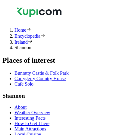
Home
Encyclopedia
Ireland
Shannon
Places of interest
Bunratty Castle & Folk Park
Carrygerry Country House
Cafe Solo
Shannon
About
Weather Overview
Interesting Facts
How to Get There
Main Attractions
Local Cuisine