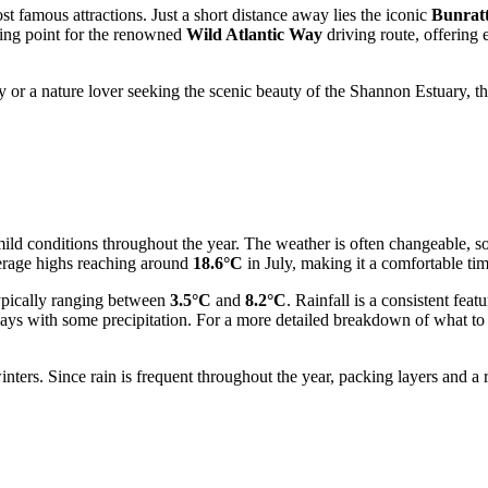
t famous attractions. Just a short distance away lies the iconic
Bunratt
ting point for the renowned
Wild Atlantic Way
driving route, offering 
cy or a nature lover seeking the scenic beauty of the Shannon Estuary, t
ld conditions throughout the year. The weather is often changeable, so
verage highs reaching around
18.6°C
in July, making it a comfortable ti
typically ranging between
3.5°C
and
8.2°C
. Rainfall is a consistent fea
s with some precipitation. For a more detailed breakdown of what to ex
ters. Since rain is frequent throughout the year, packing layers and a