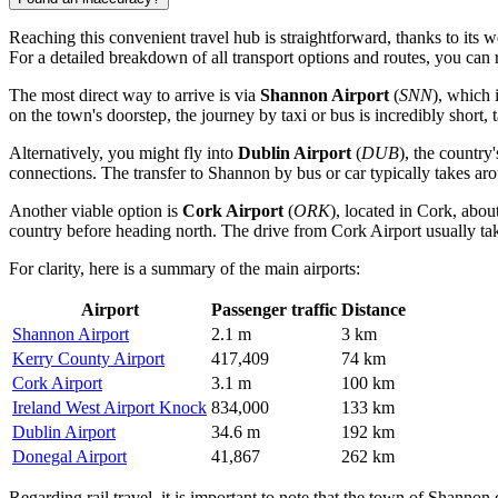
Reaching this convenient travel hub is straightforward, thanks to its 
For a detailed breakdown of all transport options and routes, you can
The most direct way to arrive is via
Shannon Airport
(
SNN
), which 
on the town's doorstep, the journey by taxi or bus is incredibly short,
Alternatively, you might fly into
Dublin Airport
(
DUB
), the country
connections. The transfer to Shannon by bus or car typically takes ar
Another viable option is
Cork Airport
(
ORK
), located in Cork, abou
country before heading north. The drive from
Cork Airport
usually ta
For clarity, here is a summary of the main airports:
Airport
Passenger traffic
Distance
Shannon Airport
2.1 m
3 km
Kerry County Airport
417,409
74 km
Cork Airport
3.1 m
100 km
Ireland West Airport Knock
834,000
133 km
Dublin Airport
34.6 m
192 km
Donegal Airport
41,867
262 km
Regarding rail travel, it is important to note that the town of Shannon 