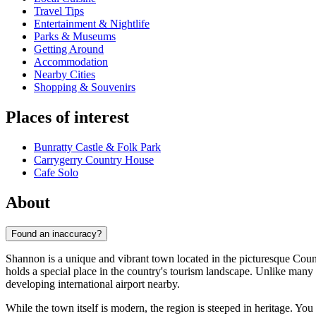
Travel Tips
Entertainment & Nightlife
Parks & Museums
Getting Around
Accommodation
Nearby Cities
Shopping & Souvenirs
Places of interest
Bunratty Castle & Folk Park
Carrygerry Country House
Cafe Solo
About
Found an inaccuracy?
Shannon is a unique and vibrant town located in the picturesque Count
holds a special place in the country's tourism landscape. Unlike many
developing international airport nearby.
While the town itself is modern, the region is steeped in heritage. You