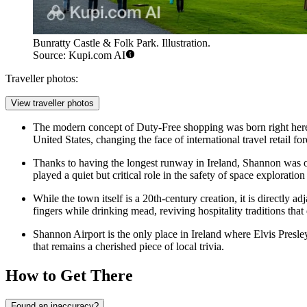
Bunratty Castle & Folk Park. Illustration.
Source: Kupi.com AI
Traveller photos:
View traveller photos
The modern concept of Duty-Free shopping was born right here.
United States, changing the face of international travel retail for
Thanks to having the longest runway in Ireland, Shannon was of
played a quiet but critical role in the safety of space exploration
While the town itself is a 20th-century creation, it is directly ad
fingers while drinking mead, reviving hospitality traditions tha
Shannon Airport is the only place in Ireland where Elvis Presley
that remains a cherished piece of local trivia.
How to Get There
Found an inaccuracy?