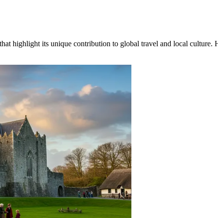
hat highlight its unique contribution to global travel and local culture