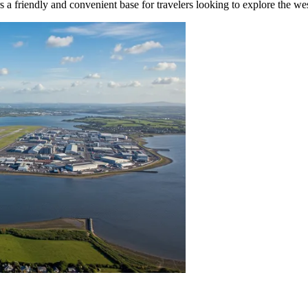
rs a friendly and convenient base for travelers looking to explore the wes