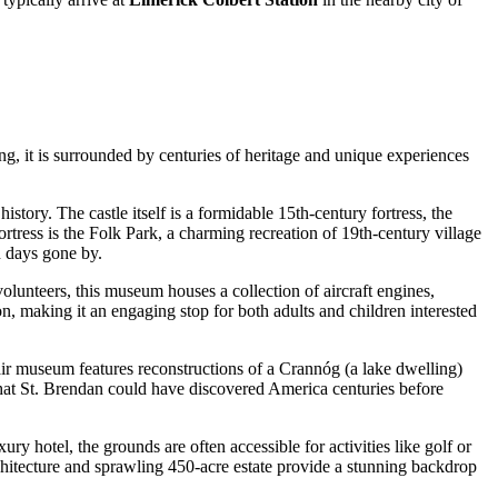
ung, it is surrounded by centuries of heritage and unique experiences
history. The castle itself is a formidable 15th-century fortress, the
tress is the Folk Park, a charming recreation of 19th-century village
n days gone by.
olunteers, this museum houses a collection of aircraft engines,
tion, making it an engaging stop for both adults and children interested
-air museum features reconstructions of a Crannóg (a lake dwelling)
 that St. Brendan could have discovered America centuries before
xury hotel, the grounds are often accessible for activities like golf or
chitecture and sprawling 450-acre estate provide a stunning backdrop