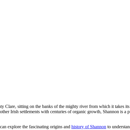
y Clare, sitting on the banks of the mighty river from which it takes it
 other Irish settlements with centuries of organic growth, Shannon is a 
 can explore the fascinating origins and
history of Shannon
to understan