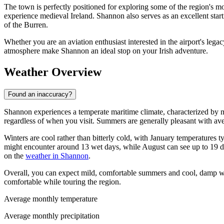
The town is perfectly positioned for exploring some of the region's mos
experience medieval Ireland. Shannon also serves as an excellent star
of the Burren.
Whether you are an aviation enthusiast interested in the airport's lega
atmosphere make Shannon an ideal stop on your Irish adventure.
Weather Overview
Found an inaccuracy?
Shannon experiences a temperate maritime climate, characterized by mi
regardless of when you visit. Summers are generally pleasant with a
Winters are cool rather than bitterly cold, with January temperatures 
might encounter around 13 wet days, while August can see up to 19 day
on the
weather in Shannon
.
Overall, you can expect mild, comfortable summers and cool, damp win
comfortable while touring the region.
Average monthly temperature
Average monthly precipitation