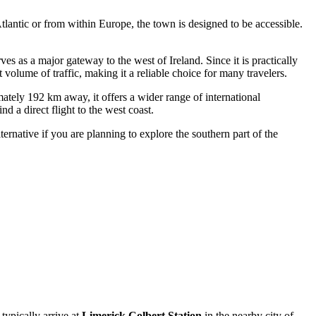
Atlantic or from within Europe, the town is designed to be accessible.
ves as a major gateway to the west of Ireland. Since it is practically
 volume of traffic, making it a reliable choice for many travelers.
imately 192 km away, it offers a wider range of international
d a direct flight to the west coast.
ernative if you are planning to explore the southern part of the
 typically arrive at
Limerick Colbert Station
in the nearby city of