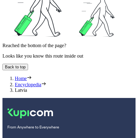
Reached the bottom of the page?
Looks like you know this route inside out
Back to top
Home
Encyclopedia
Latvia
From Anywhere to Everywhere