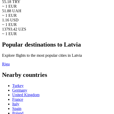
55.18
TRY
~ 1
EUR
51.88
UAH
~ 1
EUR
1.16
USD
~ 1
EUR
13793.42
UZS
~ 1
EUR
Popular destinations to Latvia
Explore flights to the most popular cities in Latvia
Riga
Nearby countries
Turkey
Germany
United Kingdom
France
Italy
Spain
Poland