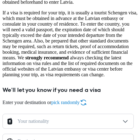
obtained beforehand to enter Latvia.
If a visa is required for your trip, it is usually a tourist Schengen visa,
which must be obtained in advance at the Latvian embassy or
consulate in your country of residence. To enter the country, you
will need a valid passport, the expiration date of which should
typically exceed the date of your intended departure from the
Schengen area. Also, be prepared that other standard documents
may be required, such as return tickets, proof of accommodation
booking, medical insurance, and evidence of sufficient financial
means. We
strongly recommend
always checking the latest
information on visa rules and the list of required documents on the
official websites of the Latvian embassy or visa center before
planning your trip, as visa requirements can change.
We'll let you know if you need a visa
Enter your destination or
pick randomly
Your nationality