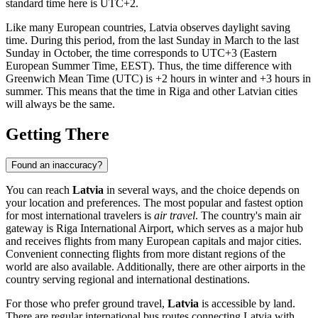
standard time here is UTC+2.
Like many European countries, Latvia observes daylight saving
time. During this period, from the last Sunday in March to the last
Sunday in October, the time corresponds to UTC+3 (Eastern
European Summer Time, EEST). Thus, the time difference with
Greenwich Mean Time (UTC) is +2 hours in winter and +3 hours in
summer. This means that the time in
Riga
and other Latvian cities
will always be the same.
Getting There
Found an inaccuracy?
You can reach
Latvia
in several ways, and the choice depends on
your location and preferences. The most popular and fastest option
for most international travelers is
air travel
. The country's main air
gateway is
Riga International Airport
, which serves as a major hub
and receives flights from many European capitals and major cities.
Convenient connecting flights from more distant regions of the
world are also available. Additionally, there are other airports in the
country serving regional and international destinations.
For those who prefer ground travel,
Latvia
is accessible by land.
There are regular international bus routes connecting Latvia with