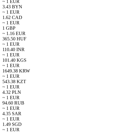
~ 1
EUR
3.43
BYN
~ 1
EUR
1.62
CAD
~ 1
EUR
1
GBP
~
1.16
EUR
365.50
HUF
~ 1
EUR
110.40
INR
~ 1
EUR
101.40
KGS
~ 1
EUR
1649.38
KRW
~ 1
EUR
543.38
KZT
~ 1
EUR
4.32
PLN
~ 1
EUR
94.60
RUB
~ 1
EUR
4.35
SAR
~ 1
EUR
1.49
SGD
~ 1
EUR