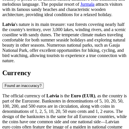
melodious language. The popular resort of
Jurmala
attracts visitors
with its famous sandy beaches and characteristic wooden
architecture, providing ideal conditions for a relaxed holiday.
Latvia
's nature is its main treasure: vast forests covering nearly half
the country's territory, over 3,000 lakes, winding rivers, and a scenic
coastline with sandy dunes. The temperate climate makes traveling
comfortable for both summer seaside holidays and exploring natural
beauty in other seasons. Numerous national parks, such as Gauja
National Park, offer excellent opportunities for hiking, cycling, and
bird watching, allowing tourists to experience a true connection with
nature.
Currency
Found an inaccuracy?
The official currency of
Latvia
is the
Euro (EUR)
, as the country is
part of the Eurozone. Banknotes in denominations of 5, 10, 20, 50,
100, 200, and 500 euros are in circulation, along with coins in
denominations of 1, 2, 5, 10, 20, 50 euro cents and 1, 2 euros. The
design of the banknotes is the same for all Eurozone countries, while
the coins have one common side and one national side—Latvian
euro coins often feature the image of a maiden in national costume