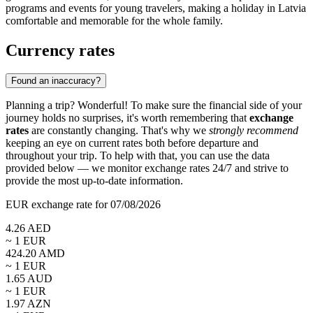
programs and events for young travelers, making a holiday in Latvia
comfortable and memorable for the whole family.
Currency rates
Found an inaccuracy?
Planning a trip? Wonderful! To make sure the financial side of your
journey holds no surprises, it's worth remembering that
exchange
rates
are constantly changing. That's why we
strongly recommend
keeping an eye on current rates both before departure and
throughout your trip. To help with that, you can use the data
provided below — we monitor exchange rates 24/7 and strive to
provide the most up-to-date information.
EUR exchange rate for 07/08/2026
4.26
AED
~ 1
EUR
424.20
AMD
~ 1
EUR
1.65
AUD
~ 1
EUR
1.97
AZN