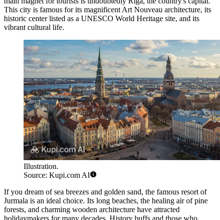
main magnet for tourists is undoubtedly
Riga
, the country's capital.
This city is famous for its magnificent Art Nouveau architecture, its
historic center listed as a UNESCO World Heritage site, and its
vibrant cultural life.
Illustration.
Source: Kupi.com AI
If you dream of sea breezes and golden sand, the famous resort of
Jurmala
is an ideal choice. Its long beaches, the healing air of pine
forests, and charming wooden architecture have attracted
holidaymakers for many decades. History buffs and those who