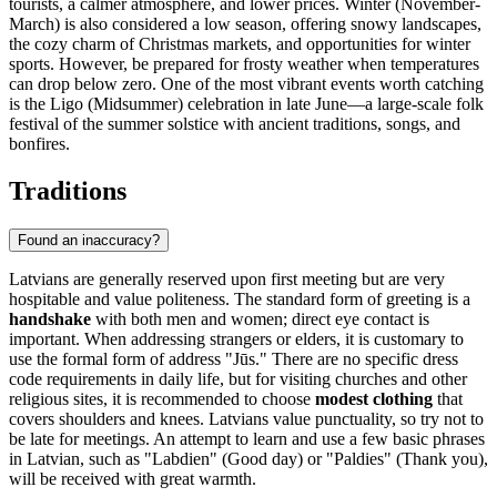
tourists, a calmer atmosphere, and lower prices. Winter (November-
March) is also considered a low season, offering snowy landscapes,
the cozy charm of Christmas markets, and opportunities for winter
sports. However, be prepared for frosty weather when temperatures
can drop below zero. One of the most vibrant events worth catching
is the Ligo (Midsummer) celebration in late June—a large-scale folk
festival of the summer solstice with ancient traditions, songs, and
bonfires.
Traditions
Found an inaccuracy?
Latvians are generally reserved upon first meeting but are very
hospitable and value politeness. The standard form of greeting is a
handshake
with both men and women; direct eye contact is
important. When addressing strangers or elders, it is customary to
use the formal form of address "Jūs." There are no specific dress
code requirements in daily life, but for visiting churches and other
religious sites, it is recommended to choose
modest clothing
that
covers shoulders and knees. Latvians value punctuality, so try not to
be late for meetings. An attempt to learn and use a few basic phrases
in Latvian, such as "Labdien" (Good day) or "Paldies" (Thank you),
will be received with great warmth.