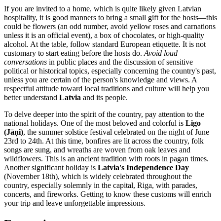
If you are invited to a home, which is quite likely given Latvian
hospitality, it is good manners to bring a small gift for the hosts—this
could be flowers (an odd number, avoid yellow roses and carnations
unless it is an official event), a box of chocolates, or high-quality
alcohol. At the table, follow standard European etiquette. It is not
customary to start eating before the hosts do.
Avoid loud
conversations
in public places and the discussion of sensitive
political or historical topics, especially concerning the country's past,
unless you are certain of the person's knowledge and views. A
respectful attitude toward local traditions and culture will help you
better understand
Latvia
and its people.
To delve deeper into the spirit of the country, pay attention to the
national holidays. One of the most beloved and colorful is
Ligo
(Jāņi)
, the summer solstice festival celebrated on the night of June
23rd to 24th. At this time, bonfires are lit across the country, folk
songs are sung, and wreaths are woven from oak leaves and
wildflowers. This is an ancient tradition with roots in pagan times.
Another significant holiday is
Latvia's Independence Day
(November 18th), which is widely celebrated throughout the
country, especially solemnly in the capital,
Riga
, with parades,
concerts, and fireworks. Getting to know these customs will enrich
your trip and leave unforgettable impressions.