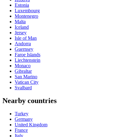
Estonia
Luxembourg
Montenegro
Malta
Iceland
Jersey
Isle of Man
Andorra
Guernsey
Faroe Islands
Liechtenstein
Monaco
Gibraltar
San Marino
Vatican City
Svalbard
Nearby countries
Turkey
Germany
United Kingdom
France
Italy