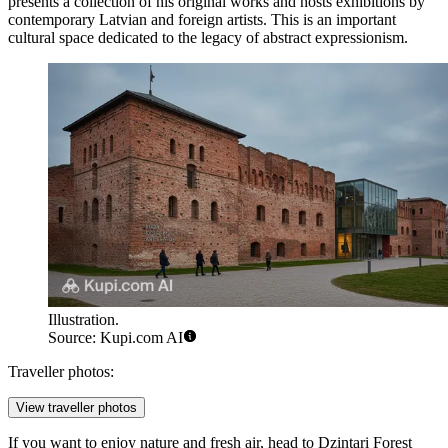
presents a collection of his original works and hosts exhibitions by
contemporary Latvian and foreign artists. This is an important
cultural space dedicated to the legacy of abstract expressionism.
Illustration.
Source: Kupi.com AI
Traveller photos:
View traveller photos
If you want to enjoy nature and fresh air, head to
Dzintari Forest