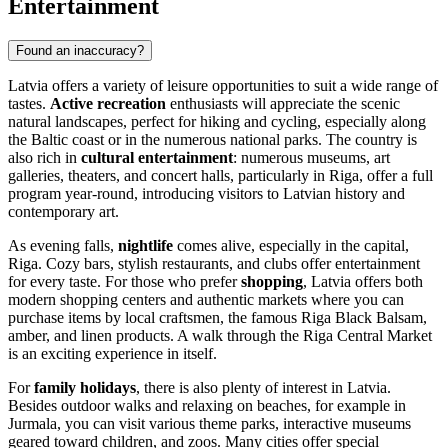
Entertainment
Found an inaccuracy?
Latvia offers a variety of leisure opportunities to suit a wide range of
tastes.
Active recreation
enthusiasts will appreciate the scenic
natural landscapes, perfect for hiking and cycling, especially along
the Baltic coast or in the numerous national parks. The country is
also rich in
cultural entertainment
: numerous museums, art
galleries, theaters, and concert halls, particularly in
Riga
, offer a full
program year-round, introducing visitors to Latvian history and
contemporary art.
As evening falls,
nightlife
comes alive, especially in the capital,
Riga
. Cozy bars, stylish restaurants, and clubs offer entertainment
for every taste. For those who prefer
shopping
, Latvia offers both
modern shopping centers and authentic markets where you can
purchase items by local craftsmen, the famous Riga Black Balsam,
amber, and linen products. A walk through the
Riga Central Market
is an exciting experience in itself.
For
family holidays
, there is also plenty of interest in Latvia.
Besides outdoor walks and relaxing on beaches, for example in
Jurmala
, you can visit various theme parks, interactive museums
geared toward children, and zoos. Many cities offer special