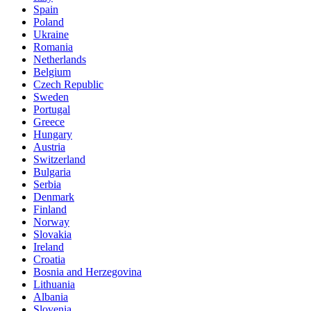
Spain
Poland
Ukraine
Romania
Netherlands
Belgium
Czech Republic
Sweden
Portugal
Greece
Hungary
Austria
Switzerland
Bulgaria
Serbia
Denmark
Finland
Norway
Slovakia
Ireland
Croatia
Bosnia and Herzegovina
Lithuania
Albania
Slovenia