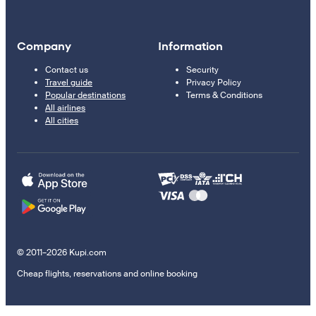
Company
Information
Contact us
Security
Travel guide
Privacy Policy
Popular destinations
Terms & Conditions
All airlines
All cities
© 2011–2026 Kupi.com
Cheap flights, reservations and online booking