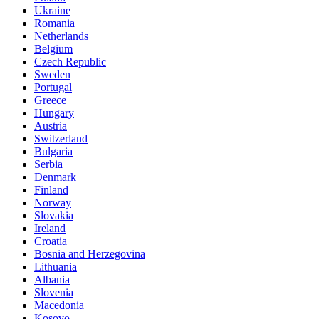
Ukraine
Romania
Netherlands
Belgium
Czech Republic
Sweden
Portugal
Greece
Hungary
Austria
Switzerland
Bulgaria
Serbia
Denmark
Finland
Norway
Slovakia
Ireland
Croatia
Bosnia and Herzegovina
Lithuania
Albania
Slovenia
Macedonia
Kosovo