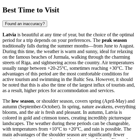
Best Time to Visit
Found an inaccuracy?
Latvia
is beautiful at any time of year, but the choice of the optimal
period for a trip depends on your preferences. The
peak season
traditionally falls during the summer months—from June to August.
During this time, the weather is warm and sunny, ideal for relaxing
on the famous beaches of
Jurmala
, walking through the charming
streets of
Riga
, and sightseeing across the country. Air temperatures
usually range between +20-25°C, sometimes reaching +30°C. The
advantages of this period are the most comfortable conditions for
active tourism and swimming in the Baltic Sea. However, it should
be noted that this is also the time of the largest influx of tourists and,
as a result, higher prices for accommodation and services.
The
low season
, or shoulder season, covers spring (April-May) and
autumn (September-October). In spring, nature awakens, everything
blooms, and the air is fresh and pleasant. In autumn, Latvia is
colored in gold and crimson tones, creating incredibly picturesque
landscapes. The weather during these periods can be changeable,
with temperatures from +10°C to +20°C, and rain is possible. The
main advantages of the shoulder season are significantly fewer