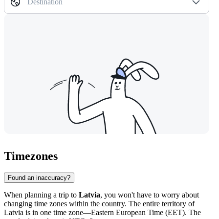
Destination
Timezones
Found an inaccuracy?
When planning a trip to
Latvia
, you won't have to worry about
changing time zones within the country. The entire territory of
Latvia is in one time zone—Eastern European Time (EET). The