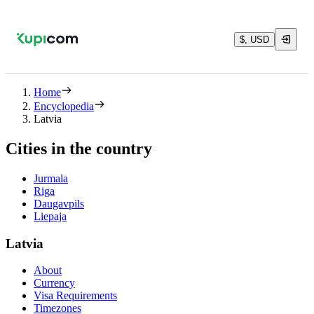
$, USD
Home
Encyclopedia
Latvia
Cities in the country
Jurmala
Riga
Daugavpils
Liepaja
Latvia
About
Currency
Visa Requirements
Timezones