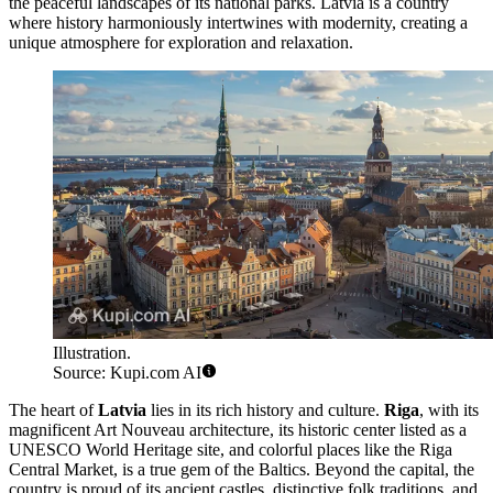
the peaceful landscapes of its national parks. Latvia is a country
where history harmoniously intertwines with modernity, creating a
unique atmosphere for exploration and relaxation.
Illustration.
Source: Kupi.com AI
The heart of
Latvia
lies in its rich history and culture.
Riga
, with its
magnificent Art Nouveau architecture, its historic center listed as a
UNESCO World Heritage site, and colorful places like the
Riga
Central Market
, is a true gem of the Baltics. Beyond the capital, the
country is proud of its ancient castles, distinctive folk traditions, and