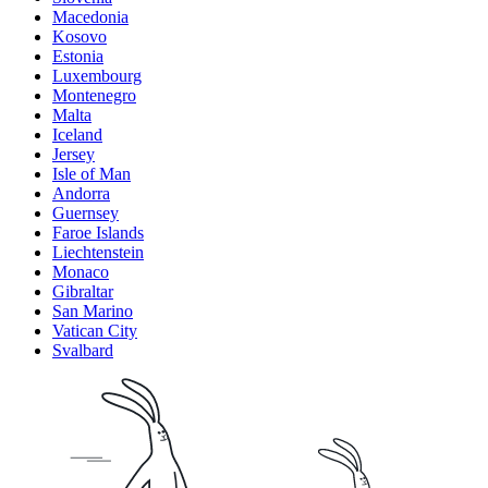
Macedonia
Kosovo
Estonia
Luxembourg
Montenegro
Malta
Iceland
Jersey
Isle of Man
Andorra
Guernsey
Faroe Islands
Liechtenstein
Monaco
Gibraltar
San Marino
Vatican City
Svalbard