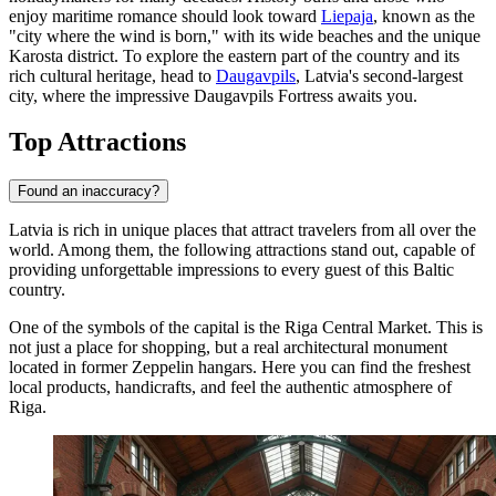
enjoy maritime romance should look toward
Liepaja
, known as the
"city where the wind is born," with its wide beaches and the unique
Karosta district. To explore the eastern part of the country and its
rich cultural heritage, head to
Daugavpils
, Latvia's second-largest
city, where the impressive Daugavpils Fortress awaits you.
Top Attractions
Found an inaccuracy?
Latvia is rich in unique places that attract travelers from all over the
world. Among them, the following attractions stand out, capable of
providing unforgettable impressions to every guest of this Baltic
country.
One of the symbols of the capital is the
Riga Central Market
. This is
not just a place for shopping, but a real architectural monument
located in former Zeppelin hangars. Here you can find the freshest
local products, handicrafts, and feel the authentic atmosphere of
Riga
.