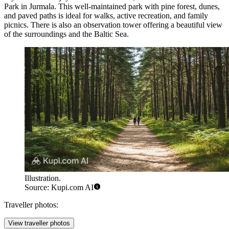
Park
in Jurmala. This well-maintained park with pine forest, dunes,
and paved paths is ideal for walks, active recreation, and family
picnics. There is also an observation tower offering a beautiful view
of the surroundings and the Baltic Sea.
Illustration.
Source: Kupi.com AI
Traveller photos:
View traveller photos