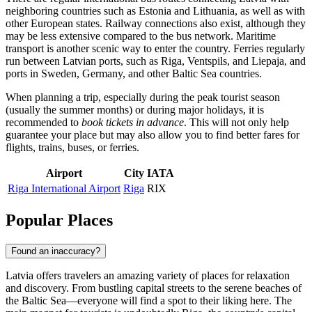
neighboring countries such as Estonia and Lithuania, as well as with
other European states. Railway connections also exist, although they
may be less extensive compared to the bus network. Maritime
transport is another scenic way to enter the country. Ferries regularly
run between Latvian ports, such as
Riga
, Ventspils, and Liepaja, and
ports in Sweden, Germany, and other Baltic Sea countries.
When planning a trip, especially during the peak tourist season
(usually the summer months) or during major holidays, it is
recommended to
book tickets in advance
. This will not only help
guarantee your place but may also allow you to find better fares for
flights, trains, buses, or ferries.
Airport
City
IATA
Riga International Airport
Riga
RIX
Popular Places
Found an inaccuracy?
Latvia offers travelers an amazing variety of places for relaxation
and discovery. From bustling capital streets to the serene beaches of
the Baltic Sea—everyone will find a spot to their liking here. The