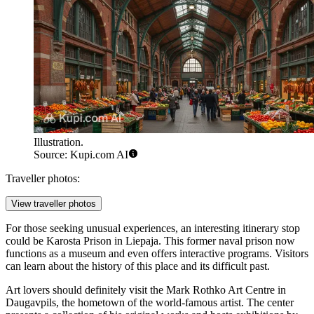
Illustration.
Source: Kupi.com AI
Traveller photos:
View traveller photos
For those seeking unusual experiences, an interesting itinerary stop
could be
Karosta Prison
in Liepaja. This former naval prison now
functions as a museum and even offers interactive programs. Visitors
can learn about the history of this place and its difficult past.
Art lovers should definitely visit the
Mark Rothko Art Centre
in
Daugavpils, the hometown of the world-famous artist. The center