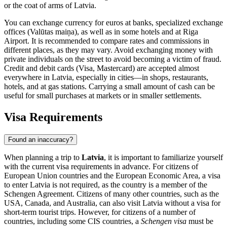
or the coat of arms of Latvia.
You can exchange currency for euros at banks, specialized exchange
offices (Valūtas maiņa), as well as in some hotels and at
Riga
Airport. It is recommended to compare rates and commissions in
different places, as they may vary. Avoid exchanging money with
private individuals on the street to avoid becoming a victim of fraud.
Credit and debit cards (Visa, Mastercard) are accepted almost
everywhere in Latvia, especially in cities—in shops, restaurants,
hotels, and at gas stations. Carrying a small amount of cash can be
useful for small purchases at markets or in smaller settlements.
Visa Requirements
Found an inaccuracy?
When planning a trip to
Latvia
, it is important to familiarize yourself
with the current visa requirements in advance. For citizens of
European Union countries and the European Economic Area, a visa
to enter Latvia is not required, as the country is a member of the
Schengen Agreement. Citizens of many other countries, such as the
USA, Canada, and Australia, can also visit Latvia without a visa for
short-term tourist trips. However, for citizens of a number of
countries, including some CIS countries, a
Schengen visa
must be