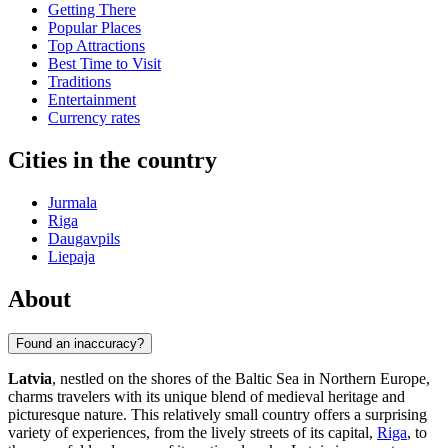
Getting There
Popular Places
Top Attractions
Best Time to Visit
Traditions
Entertainment
Currency rates
Cities in the country
Jurmala
Riga
Daugavpils
Liepaja
About
Found an inaccuracy?
Latvia
, nestled on the shores of the Baltic Sea in Northern Europe,
charms travelers with its unique blend of medieval heritage and
picturesque nature. This relatively small country offers a surprising
variety of experiences, from the lively streets of its capital,
Riga
, to