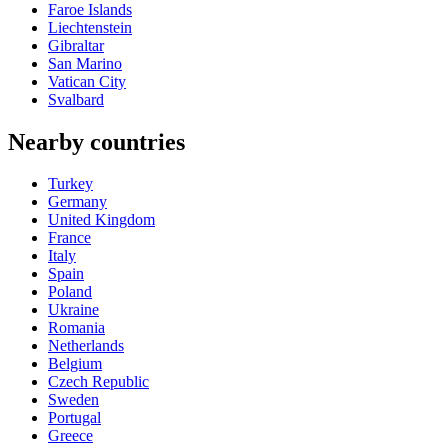
Faroe Islands
Liechtenstein
Gibraltar
San Marino
Vatican City
Svalbard
Nearby countries
Turkey
Germany
United Kingdom
France
Italy
Spain
Poland
Ukraine
Romania
Netherlands
Belgium
Czech Republic
Sweden
Portugal
Greece