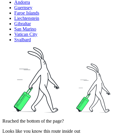
Andorra
Guernsey
Faroe Islands
Liechtenstein
Gibraltar
San Marino
Vatican City
Svalbard
Reached the bottom of the page?
Looks like you know this route inside out