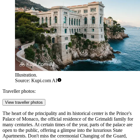
Illustration.
Source: Kupi.com AI
Traveller photos:
View traveller photos
The heart of the principality and its historical center is the
Prince's
Palace of Monaco
, the official residence of the Grimaldi family for
many centuries. At certain times of the year, parts of the palace are
open to the public, offering a glimpse into the luxurious State
Apartments. Don't miss the ceremonial Changing of the Guard,