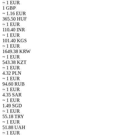
~ 1
EUR
1
GBP
~
1.16
EUR
365.50
HUF
~ 1
EUR
110.40
INR
~ 1
EUR
101.40
KGS
~ 1
EUR
1649.38
KRW
~ 1
EUR
543.38
KZT
~ 1
EUR
4.32
PLN
~ 1
EUR
94.60
RUB
~ 1
EUR
4.35
SAR
~ 1
EUR
1.49
SGD
~ 1
EUR
55.18
TRY
~ 1
EUR
51.88
UAH
~ 1
EUR