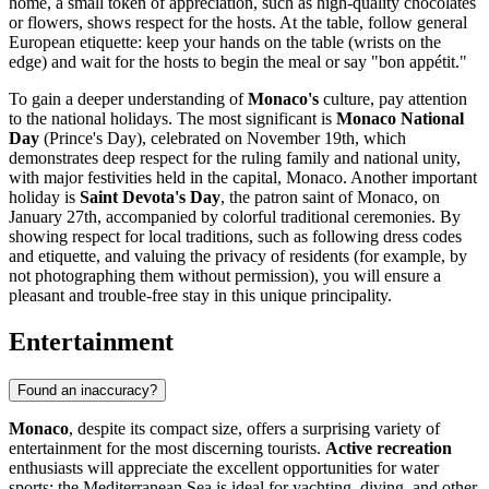
home, a small token of appreciation, such as high-quality chocolates
or flowers, shows respect for the hosts. At the table, follow general
European etiquette: keep your hands on the table (wrists on the
edge) and wait for the hosts to begin the meal or say "bon appétit."
To gain a deeper understanding of
Monaco's
culture, pay attention
to the national holidays. The most significant is
Monaco National
Day
(Prince's Day), celebrated on November 19th, which
demonstrates deep respect for the ruling family and national unity,
with major festivities held in the capital,
Monaco
. Another important
holiday is
Saint Devota's Day
, the patron saint of Monaco, on
January 27th, accompanied by colorful traditional ceremonies. By
showing respect for local traditions, such as following dress codes
and etiquette, and valuing the privacy of residents (for example, by
not photographing them without permission), you will ensure a
pleasant and trouble-free stay in this unique principality.
Entertainment
Found an inaccuracy?
Monaco
, despite its compact size, offers a surprising variety of
entertainment for the most discerning tourists.
Active recreation
enthusiasts will appreciate the excellent opportunities for water
sports: the Mediterranean Sea is ideal for yachting, diving, and other