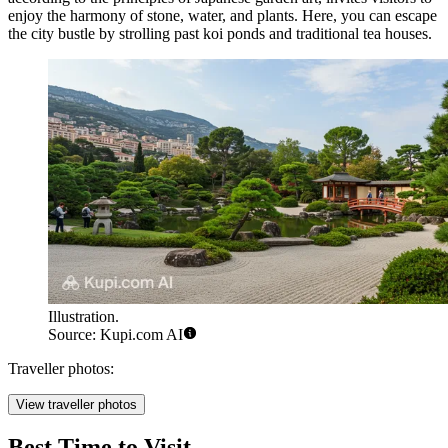
enjoy the harmony of stone, water, and plants. Here, you can escape
the city bustle by strolling past koi ponds and traditional tea houses.
Illustration.
Source: Kupi.com AI
Traveller photos:
View traveller photos
Best Time to Visit