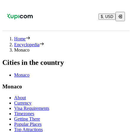
$, USD
Home
Encyclopedia
Monaco
Cities in the country
Monaco
Monaco
About
Currency
Visa Requirements
Timezones
Getting There
Popular Places
Top Attractions