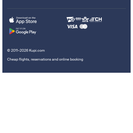
© 2011–2026 Kupi.com
Cheap flights, reservations and online booking