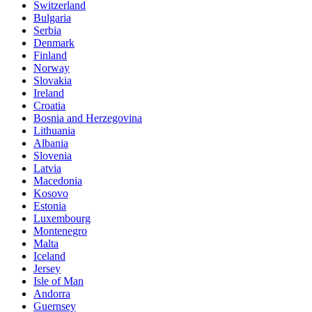
Switzerland
Bulgaria
Serbia
Denmark
Finland
Norway
Slovakia
Ireland
Croatia
Bosnia and Herzegovina
Lithuania
Albania
Slovenia
Latvia
Macedonia
Kosovo
Estonia
Luxembourg
Montenegro
Malta
Iceland
Jersey
Isle of Man
Andorra
Guernsey