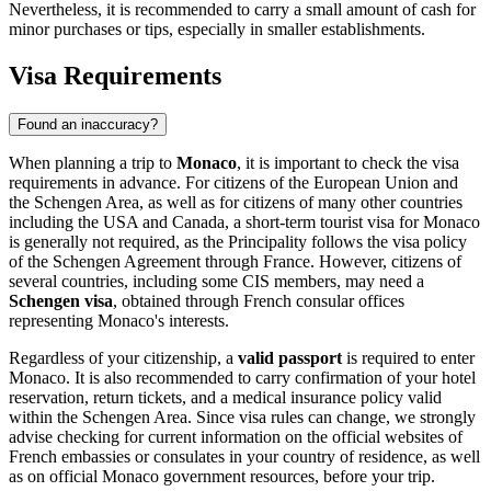
Nevertheless, it is recommended to carry a small amount of cash for
minor purchases or tips, especially in smaller establishments.
Visa Requirements
Found an inaccuracy?
When planning a trip to
Monaco
, it is important to check the visa
requirements in advance. For citizens of the European Union and
the Schengen Area, as well as for citizens of many other countries
including the USA and Canada, a short-term tourist visa for Monaco
is generally not required, as the Principality follows the visa policy
of the Schengen Agreement through France. However, citizens of
several countries, including some CIS members, may need a
Schengen visa
, obtained through French consular offices
representing Monaco's interests.
Regardless of your citizenship, a
valid passport
is required to enter
Monaco. It is also recommended to carry confirmation of your hotel
reservation, return tickets, and a medical insurance policy valid
within the Schengen Area. Since visa rules can change, we strongly
advise checking for current information on the official websites of
French embassies or consulates in your country of residence, as well
as on official Monaco government resources, before your trip.