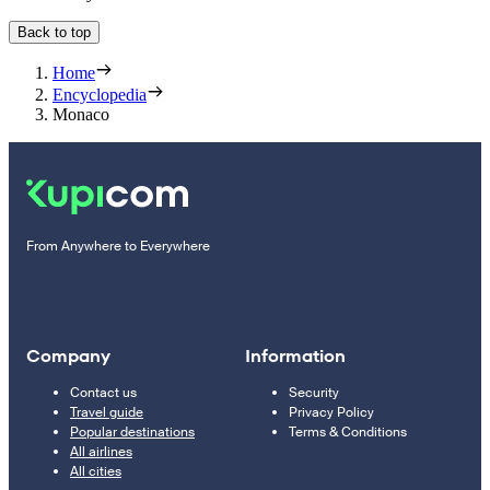
Back to top
Home
Encyclopedia
Monaco
From Anywhere to Everywhere
Company
Information
Contact us
Security
Travel guide
Privacy Policy
Popular destinations
Terms & Conditions
All airlines
All cities