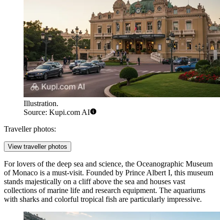
Illustration.
Source: Kupi.com AI
Traveller photos:
View traveller photos
For lovers of the deep sea and science, the
Oceanographic Museum
of Monaco
is a must-visit. Founded by Prince Albert I, this museum
stands majestically on a cliff above the sea and houses vast
collections of marine life and research equipment. The aquariums
with sharks and colorful tropical fish are particularly impressive.