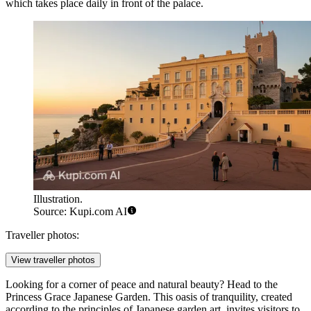
which takes place daily in front of the palace.
Illustration.
Source: Kupi.com AI
Traveller photos:
View traveller photos
Looking for a corner of peace and natural beauty? Head to the
Princess Grace Japanese Garden
. This oasis of tranquility, created
according to the principles of Japanese garden art, invites visitors to