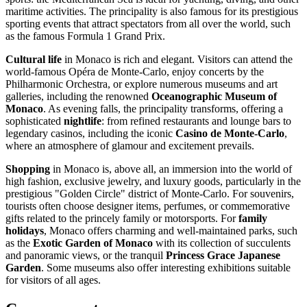
maritime activities. The principality is also famous for its prestigious
sporting events that attract spectators from all over the world, such
as the famous Formula 1 Grand Prix.
Cultural life
in
Monaco
is rich and elegant. Visitors can attend the
world-famous Opéra de Monte-Carlo, enjoy concerts by the
Philharmonic Orchestra, or explore numerous museums and art
galleries, including the renowned
Oceanographic Museum of
Monaco
. As evening falls, the principality transforms, offering a
sophisticated
nightlife
: from refined restaurants and lounge bars to
legendary casinos, including the iconic
Casino de Monte-Carlo
,
where an atmosphere of glamour and excitement prevails.
Shopping
in Monaco is, above all, an immersion into the world of
high fashion, exclusive jewelry, and luxury goods, particularly in the
prestigious "Golden Circle" district of Monte-Carlo. For souvenirs,
tourists often choose designer items, perfumes, or commemorative
gifts related to the princely family or motorsports. For
family
holidays
, Monaco offers charming and well-maintained parks, such
as the
Exotic Garden of Monaco
with its collection of succulents
and panoramic views, or the tranquil
Princess Grace Japanese
Garden
. Some museums also offer interesting exhibitions suitable
for visitors of all ages.