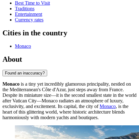
Best Time to Visit
Traditions
Entertainment
Currency rates
Cities in the country
Monaco
About
Found an inaccuracy?
Monaco
is a tiny yet incredibly glamorous principality, nestled on
the Mediterranean's Côte d'Azur, just steps away from France.
Despite its miniature size—it is the second smallest state in the world
after Vatican City—Monaco radiates an atmosphere of luxury,
exclusivity, and excitement. Its capital, the city of
Monaco
, is the
heart of this glittering world, where historic architecture blends
harmoniously with modern yachts and boutiques.