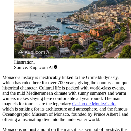
Illustration.
Source: Kupi.com AI
Monaco's history is inextricably linked to the Grimaldi dynasty,
which has ruled here for over 700 years, giving the country a unique
historical character. Cultural life is packed with world-class events,
and the mild Mediterranean climate with sunny summers and warm
winters makes staying here comfortable all year round. The main
magnets for tourists are the legendary
Casino de Monte-Carlo
,
which is striking for its architecture and atmosphere, and the famous
Oceanographic Museum of Monaco
, founded by Prince Albert I and
offering a fascinating dive into the underwater world.
Monaco is not just a point on the map; it is a symbol of prestige, the