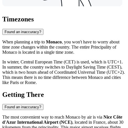
Timezones
Found an inaccuracy?
When planning a trip to
Monaco
, you won't have to worry about
time zone changes within the country. The entire Principality of
Monaco is located in a single time zone.
In winter, Central European Time (CET) is used, which is UTC+1.
In summer, the country switches to Daylight Saving Time (CEST),
which is two hours ahead of Coordinated Universal Time (UTC+2).
This means there is no time difference between Monaco and cities
like Paris or Rome.
Getting There
Found an inaccuracy?
The most convenient way to reach
Monaco
by air is via
Nice Côte
d'Azur International Airport (NCE)
, located in France, about 30
kilometers from the principality. This major airport receives flights