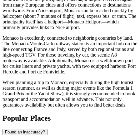
from many European cities and offers connections to destinations
worldwide. From Nice airport,
Monaco
can be reached quickly by
helicopter (about 7 minutes of flight), taxi, express bus, or train. The
principality itself has a heliport—Monaco Heliport—which
primarily provides links to Nice airport.
Monaco
is excellently connected to neighboring countries by land.
The Monaco-Monte-Carlo railway station is an important hub on the
line connecting France and Italy, served by both regional trains and
high-speed TGV. For those traveling by car, the scenic A8
motorway is available. Additionally,
Monaco
is a well-known port
for cruise liners and private yachts, with two equipped harbors: Port
Hercule and Port de Fontvieille.
When planning a trip to
Monaco
, especially during the high tourist
season (summer, as well as during major events like the Formula 1
Grand Prix or the Yacht Show), it is strongly recommended to book
transport and accommodation well in advance. This not only
guarantees availability but often allows you to find better deals.
Popular Places
Found an inaccuracy?