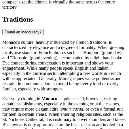
compact size, the climate is virtually the same across the entire
territory.
Traditions
Found an inaccuracy?
Monaco's culture, heavily influenced by French traditions, is
characterized by elegance and a degree of formality. When greeting
locals, use standard French phrases such as "Bonjour" (good day)
and "Bonsoir" (good evening), accompanied by a light handshake.
Eye contact during conversation is important and shows your
engagement. While many people speak English and Italian,
especially in the tourism sector, attempting a few words in French
will be appreciated. Generally, Monégasques value politeness and
restraint in communication, so avoid being overly loud or overly
familiar, especially with strangers.
Everyday clothing in
Monaco
is quite casual; however, visiting
certain establishments, especially in the evening or at the casinos,
may require more elegant attire (
smart casual
or even a formal suit
for men in certain areas). When entering religious sites, such as the
St. Nicholas Cathedral, it is customary to cover shoulders and knees.
Beachwear is only appropriate on the beach. If you are invited to a