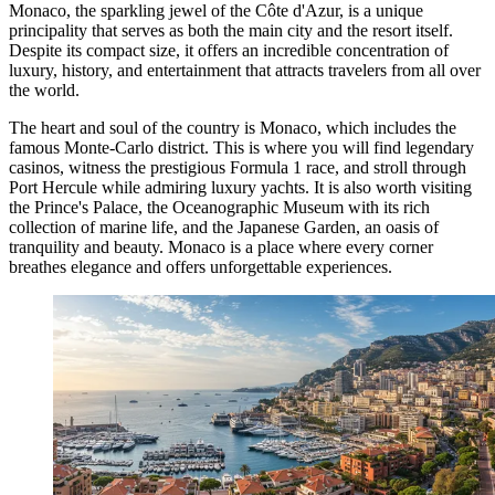
Monaco, the sparkling jewel of the Côte d'Azur, is a unique
principality that serves as both the main city and the resort itself.
Despite its compact size, it offers an incredible concentration of
luxury, history, and entertainment that attracts travelers from all over
the world.
The heart and soul of the country is
Monaco
, which includes the
famous Monte-Carlo district. This is where you will find legendary
casinos, witness the prestigious Formula 1 race, and stroll through
Port Hercule while admiring luxury yachts. It is also worth visiting
the Prince's Palace, the Oceanographic Museum with its rich
collection of marine life, and the Japanese Garden, an oasis of
tranquility and beauty.
Monaco
is a place where every corner
breathes elegance and offers unforgettable experiences.