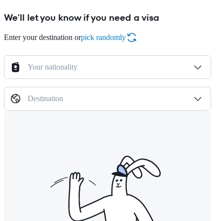
We'll let you know if you need a visa
Enter your destination or
pick randomly
Your nationality
Destination