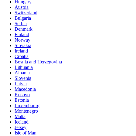
Hungary
Austria
Switzerland
Bulgaria
Serbia
Denmark
Finland
Norway
Slovakia
Ireland
Croatia
Bosnia and Herzegovina
Lithuania
Albania
Slovenia
Latvia
Macedonia
Kosovo
Estonia
Luxembourg
Montenegro
Malta
Iceland
Jersey
Isle of Man