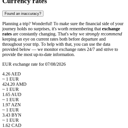
Currency rates
Found an inaccuracy?
Planning a trip? Wonderful! To make sure the financial side of your
journey holds no surprises, it's worth remembering that
exchange
rates
are constantly changing. That's why we
strongly recommend
keeping an eye on current rates both before departure and
throughout your trip. To help with that, you can use the data
provided below — we monitor exchange rates 24/7 and strive to
provide the most up-to-date information.
EUR exchange rate for 07/08/2026
4.26
AED
~ 1
EUR
424.20
AMD
~ 1
EUR
1.65
AUD
~ 1
EUR
1.97
AZN
~ 1
EUR
3.43
BYN
~ 1
EUR
1.62
CAD