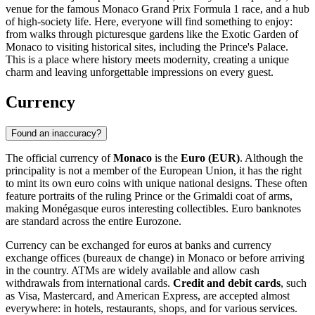
venue for the famous Monaco Grand Prix Formula 1 race, and a hub
of high-society life. Here, everyone will find something to enjoy:
from walks through picturesque gardens like the
Exotic Garden of
Monaco
to visiting historical sites, including the
Prince's Palace
.
This is a place where history meets modernity, creating a unique
charm and leaving unforgettable impressions on every guest.
Currency
Found an inaccuracy?
The official currency of
Monaco
is the
Euro (EUR)
. Although the
principality is not a member of the European Union, it has the right
to mint its own euro coins with unique national designs. These often
feature portraits of the ruling Prince or the Grimaldi coat of arms,
making Monégasque euros interesting collectibles. Euro banknotes
are standard across the entire Eurozone.
Currency can be exchanged for euros at banks and currency
exchange offices (bureaux de change) in Monaco or before arriving
in the country. ATMs are widely available and allow cash
withdrawals from international cards.
Credit and debit cards
, such
as Visa, Mastercard, and American Express, are accepted almost
everywhere: in hotels, restaurants, shops, and for various services.