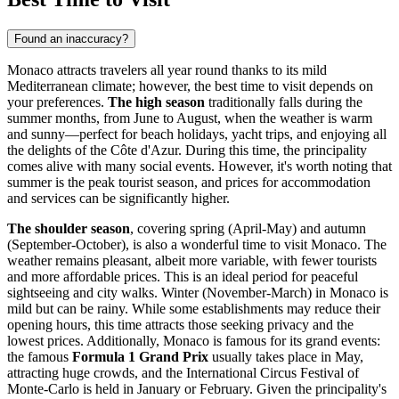
Found an inaccuracy?
Monaco attracts travelers all year round thanks to its mild
Mediterranean climate; however, the best time to visit depends on
your preferences.
The high season
traditionally falls during the
summer months, from June to August, when the weather is warm
and sunny—perfect for beach holidays, yacht trips, and enjoying all
the delights of the Côte d'Azur. During this time, the principality
comes alive with many social events. However, it's worth noting that
summer is the peak tourist season, and prices for accommodation
and services can be significantly higher.
The shoulder season
, covering spring (April-May) and autumn
(September-October), is also a wonderful time to visit Monaco. The
weather remains pleasant, albeit more variable, with fewer tourists
and more affordable prices. This is an ideal period for peaceful
sightseeing and city walks. Winter (November-March) in Monaco is
mild but can be rainy. While some establishments may reduce their
opening hours, this time attracts those seeking privacy and the
lowest prices. Additionally, Monaco is famous for its grand events:
the famous
Formula 1 Grand Prix
usually takes place in May,
attracting huge crowds, and the International Circus Festival of
Monte-Carlo is held in January or February. Given the principality's