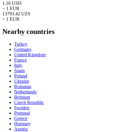
1.16
USD
~ 1
EUR
13793.42
UZS
~ 1
EUR
Nearby countries
Turkey
Germany
United Kingdom
France
Italy
Spain
Poland
Ukraine
Romania
Netherlands
Belgium
Czech Republic
Sweden
Portugal
Greece
Hungary
Austria