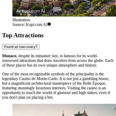
Illustration.
Source: Kupi.com AI
Top Attractions
Found an inaccuracy?
Monaco
, despite its miniature size, is famous for its world-
renowned attractions that draw travelers from across the globe. Each
of these places has its own unique atmosphere and history.
One of the most recognizable symbols of the principality is the
legendary
Casino de Monte-Carlo
. It is not just a gambling house,
but a magnificent architectural masterpiece of the Belle Époque,
featuring stunningly luxurious interiors. Visiting the casino is an
opportunity to touch the world of glamour and high stakes, even if
you don't plan on placing a bet.