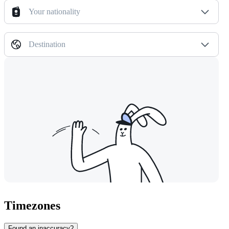
Your nationality
Destination
Timezones
Found an inaccuracy?