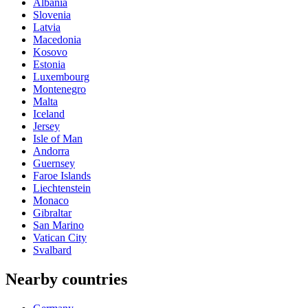
Albania
Slovenia
Latvia
Macedonia
Kosovo
Estonia
Luxembourg
Montenegro
Malta
Iceland
Jersey
Isle of Man
Andorra
Guernsey
Faroe Islands
Liechtenstein
Monaco
Gibraltar
San Marino
Vatican City
Svalbard
Nearby countries