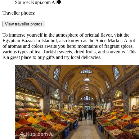
Source: Kupi.com AI
Traveller photos:
View traveller photos
To immerse yourself in the atmosphere of oriental flavor, visit the
Egyptian Bazaar
in Istanbul, also known as the Spice Market. A riot
of aromas and colors awaits you here: mountains of fragrant spices,
various types of tea, Turkish sweets, dried fruits, and souvenirs. This
is a great place to buy gifts and try local delicacies.