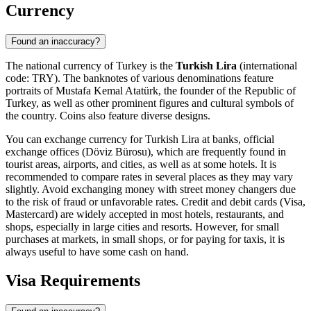
Currency
Found an inaccuracy?
The national currency of Turkey is the
Turkish Lira
(international
code: TRY). The banknotes of various denominations feature
portraits of Mustafa Kemal Atatürk, the founder of the Republic of
Turkey, as well as other prominent figures and cultural symbols of
the country. Coins also feature diverse designs.
You can exchange currency for Turkish Lira at banks, official
exchange offices (Döviz Bürosu), which are frequently found in
tourist areas, airports, and cities, as well as at some hotels. It is
recommended to compare rates in several places as they may vary
slightly. Avoid exchanging money with street money changers due
to the risk of fraud or unfavorable rates. Credit and debit cards (Visa,
Mastercard) are widely accepted in most hotels, restaurants, and
shops, especially in large cities and resorts. However, for small
purchases at markets, in small shops, or for paying for taxis, it is
always useful to have some cash on hand.
Visa Requirements