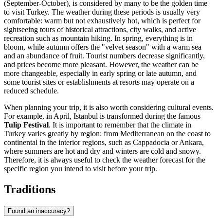
(September-October), is considered by many to be the golden time
to visit Turkey. The weather during these periods is usually very
comfortable: warm but not exhaustively hot, which is perfect for
sightseeing tours of historical attractions, city walks, and active
recreation such as mountain hiking. In spring, everything is in
bloom, while autumn offers the "velvet season" with a warm sea
and an abundance of fruit. Tourist numbers decrease significantly,
and prices become more pleasant. However, the weather can be
more changeable, especially in early spring or late autumn, and
some tourist sites or establishments at resorts may operate on a
reduced schedule.
When planning your trip, it is also worth considering cultural events.
For example, in April,
Istanbul
is transformed during the famous
Tulip Festival
. It is important to remember that the climate in
Turkey varies greatly by region: from Mediterranean on the coast to
continental in the interior regions, such as Cappadocia or
Ankara
,
where summers are hot and dry and winters are cold and snowy.
Therefore, it is always useful to check the weather forecast for the
specific region you intend to visit before your trip.
Traditions
Found an inaccuracy?