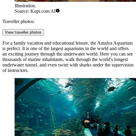
Illustration.
Source: Kupi.com AI
Traveller photos:
View traveller photos
For a family vacation and educational leisure, the
Antalya Aquarium
is perfect. It is one of the largest aquariums in the world and offers
an exciting journey through the underwater world. Here you can see
thousands of marine inhabitants, walk through the world's longest
underwater tunnel, and even swim with sharks under the supervision
of instructors.