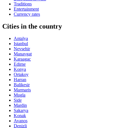
Traditions
Entertainment
Currency rates
Cities in the country
Antalya
Istanbul
Nevsehir
Manavgat
Karaagac
Edirne
Konya
Ortakoy
Harran
Balikesir
Marmaris
Mugla
Side
Mardin
Sakarya
Konak
Avanos
Denizli