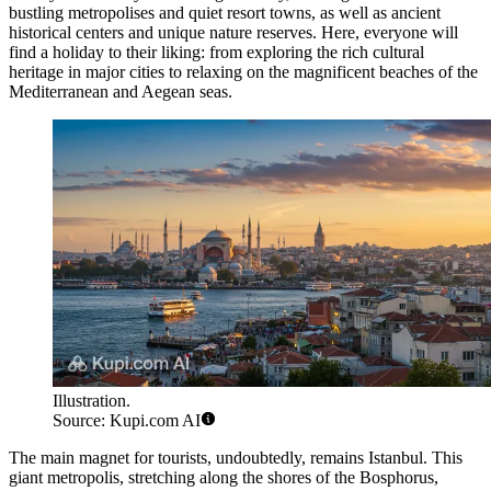
bustling metropolises and quiet resort towns, as well as ancient
historical centers and unique nature reserves. Here, everyone will
find a holiday to their liking: from exploring the rich cultural
heritage in major cities to relaxing on the magnificent beaches of the
Mediterranean and Aegean seas.
Illustration.
Source: Kupi.com AI
The main magnet for tourists, undoubtedly, remains
Istanbul
. This
giant metropolis, stretching along the shores of the Bosphorus,