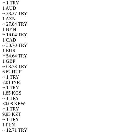
~ 1
TRY
1
AUD
~
33.37
TRY
1
AZN
~
27.84
TRY
1
BYN
~
16.04
TRY
1
CAD
~
33.70
TRY
1
EUR
~
54.64
TRY
1
GBP
~
63.73
TRY
6.62
HUF
~ 1
TRY
2.01
INR
~ 1
TRY
1.85
KGS
~ 1
TRY
30.08
KRW
~ 1
TRY
9.93
KZT
~ 1
TRY
1
PLN
~
12.71
TRY