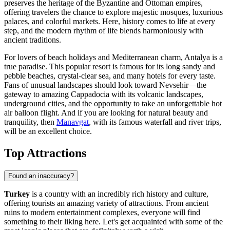
preserves the heritage of the Byzantine and Ottoman empires,
offering travelers the chance to explore majestic mosques, luxurious
palaces, and colorful markets. Here, history comes to life at every
step, and the modern rhythm of life blends harmoniously with
ancient traditions.
For lovers of beach holidays and Mediterranean charm,
Antalya
is a
true paradise. This popular resort is famous for its long sandy and
pebble beaches, crystal-clear sea, and many hotels for every taste.
Fans of unusual landscapes should look toward
Nevsehir
—the
gateway to amazing Cappadocia with its volcanic landscapes,
underground cities, and the opportunity to take an unforgettable hot
air balloon flight. And if you are looking for natural beauty and
tranquility, then
Manavgat
, with its famous waterfall and river trips,
will be an excellent choice.
Top Attractions
Found an inaccuracy?
Turkey
is a country with an incredibly rich history and culture,
offering tourists an amazing variety of attractions. From ancient
ruins to modern entertainment complexes, everyone will find
something to their liking here. Let's get acquainted with some of the