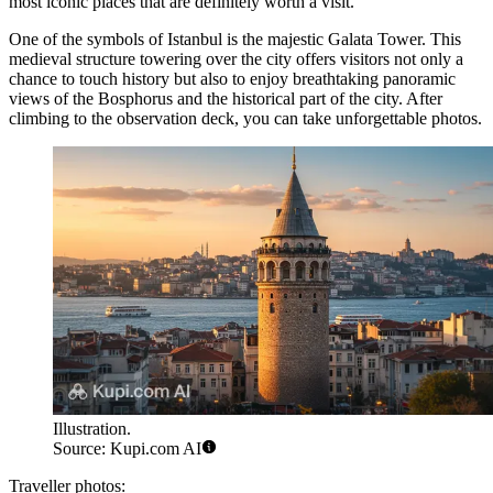
most iconic places that are definitely worth a visit.
One of the symbols of Istanbul is the majestic
Galata Tower
. This
medieval structure towering over the city offers visitors not only a
chance to touch history but also to enjoy breathtaking panoramic
views of the Bosphorus and the historical part of the city. After
climbing to the observation deck, you can take unforgettable photos.
Illustration.
Source: Kupi.com AI
Traveller photos: