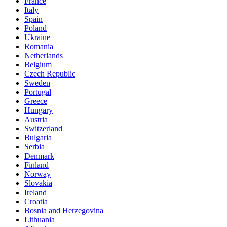
France
Italy
Spain
Poland
Ukraine
Romania
Netherlands
Belgium
Czech Republic
Sweden
Portugal
Greece
Hungary
Austria
Switzerland
Bulgaria
Serbia
Denmark
Finland
Norway
Slovakia
Ireland
Croatia
Bosnia and Herzegovina
Lithuania