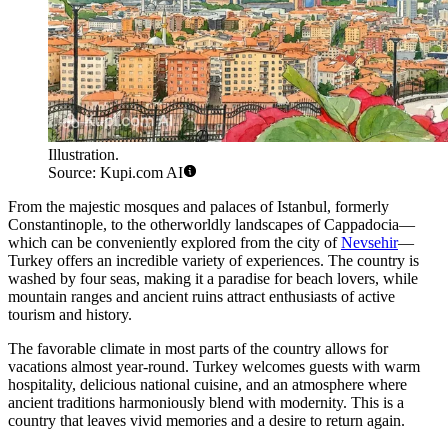
Illustration.
Source: Kupi.com AI
From the majestic mosques and palaces of
Istanbul
, formerly
Constantinople, to the otherworldly landscapes of Cappadocia—
which can be conveniently explored from the city of
Nevsehir
—
Turkey offers an incredible variety of experiences. The country is
washed by four seas, making it a paradise for beach lovers, while
mountain ranges and ancient ruins attract enthusiasts of active
tourism and history.
The favorable climate in most parts of the country allows for
vacations almost year-round. Turkey welcomes guests with warm
hospitality, delicious national cuisine, and an atmosphere where
ancient traditions harmoniously blend with modernity. This is a
country that leaves vivid memories and a desire to return again.