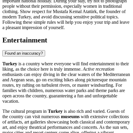
important national holiday. During your stay, try not to photograph
people without their permission, especially women in traditional
clothing. Show respect for Mustafa Kemal Atatürk, the founder of
modern Turkey, and avoid discussing sensitive political topics.
Following these simple rules will help you enjoy your trip and leave
a pleasant impression of yourself.
Entertainment
Found an inaccuracy?
Turkey
is a country where everyone will find entertainment to their
liking, as the choice here is truly immense.
Active recreation
enthusiasts can enjoy diving in the clear waters of the Mediterranean
and Aegean seas, go on exciting hikes along picturesque mountain
routes, try rafting on turbulent rivers, or master windsurfing. For
families with children, numerous water parks and theme parks are
open across the country, guaranteeing a fun and unforgettable
vacation.
The cultural program in
Turkey
is also rich and varied. Guests of
the country can visit numerous
museums
with extensive collections
of artifacts, art galleries showcasing both classical and contemporary
art, and enjoy theatrical performances and concerts. As the sun sets,
major cities and resort centers come alive, offering a vibrant