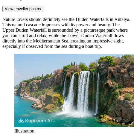
View traveller photos
Nature lovers should definitely see the
Duden Waterfalls
in Antalya.
This natural cascade impresses with its power and beauty. The
Upper Duden Waterfall is surrounded by a picturesque park where
you can stroll and relax, while the Lower Duden Waterfall flows
directly into the Mediterranean Sea, creating an impressive sight,
especially if observed from the sea during a boat trip.
Illustration.