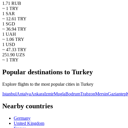
1.71
RUB
~ 1
TRY
1
SAR
~
12.61
TRY
1
SGD
~
36.94
TRY
1
UAH
~
1.06
TRY
1
USD
~
47.33
TRY
251.90
UZS
~ 1
TRY
Popular destinations to Turkey
Explore flights to the most popular cities in Turkey
Istanbul
Antalya
Ankara
Izmir
Mugla
Bodrum
Trabzon
Mersin
Gaziantep
K
Nearby countries
Germany
United Kingdom