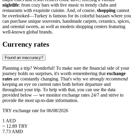
nightlife
: from cozy bars with live music to trendy clubs and
restaurants with exquisite cuisine. And, of course,
shopping
cannot
be overlooked—Turkey is famous for its colorful bazaars where you
can purchase unique souvenirs, handmade carpets, ceramics, spices,
and oriental sweets, as well as modern shopping centers featuring
well-known global brands.
Currency rates
Found an inaccuracy?
Planning a trip? Wonderful! To make sure the financial side of your
journey holds no surprises, it's worth remembering that
exchange
rates
are constantly changing. That's why we
strongly recommend
keeping an eye on current rates both before departure and
throughout your trip. To help with that, you can use the data
provided below — we monitor exchange rates 24/7 and strive to
provide the most up-to-date information.
TRY exchange rate for 06/08/2026
1
AED
~
12.89
TRY
7.73
AMD