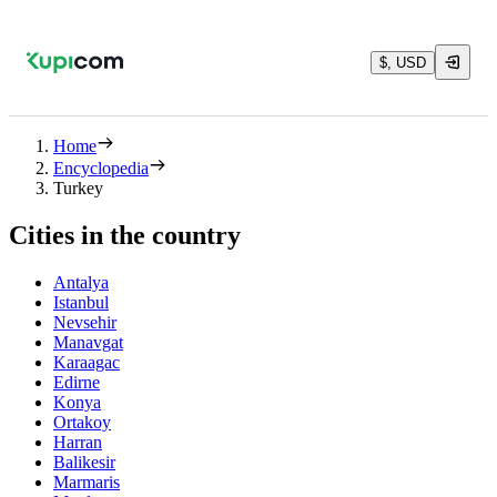
$, USD
Home
Encyclopedia
Turkey
Cities in the country
Antalya
Istanbul
Nevsehir
Manavgat
Karaagac
Edirne
Konya
Ortakoy
Harran
Balikesir
Marmaris