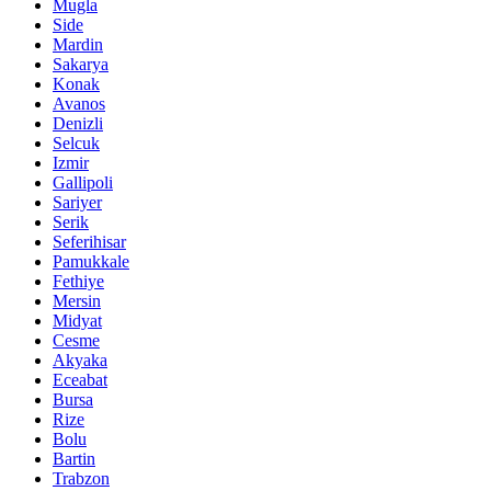
Mugla
Side
Mardin
Sakarya
Konak
Avanos
Denizli
Selcuk
Izmir
Gallipoli
Sariyer
Serik
Seferihisar
Pamukkale
Fethiye
Mersin
Midyat
Cesme
Akyaka
Eceabat
Bursa
Rize
Bolu
Bartin
Trabzon