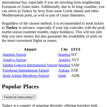
international bus, especially if you are traveling from neighboring
European or Asian states. Additionally, due to its long coastline, you
can arrive in Turkey by ferry from some Greek islands and other
Mediterranean ports, as well as part of cruise itineraries.
Regardless of the chosen method, it is recommended to book tickets
to
Turkey
in advance, especially if your trip coincides with the peak
tourist season (summer months, major holidays). This will not only
help you save money but also guarantee the availability of seats on
the most convenient flights or routes.
Airport
City
IATA
Istanbul Airport
Istanbul
IST
Antalya Airport
Antalya
AYT
Sabiha Gokcen International Airport
Istanbul
SAW
Esenboga International Airport
Ankara
ESB
Izmir Adnan Menderes Airport
Izmir
ADB
Popular Places
Found an inaccuracy?
Turkey is a country of amazing diversity, offering travelers both