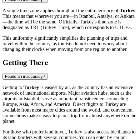
A single time zone applies throughout the entire territory of
Turkey
.
This means that wherever you are—in Istanbul, Antalya, or
Ankara
—the time will be the same. Officially, Turkey's time zone is
designated as TRT (Turkey Time), which corresponds to UTC+3.
This uniformity significantly simplifies the planning of trips and
travel within the country, as tourists do not need to worry about
changing their clocks when moving from one region to another.
Getting There
Found an inaccuracy?
Getting to
Turkey
is easiest by air, as the country has an extensive
network of international airports. Major aviation hubs, such as the
airports in
Istanbul
, serve as important transit centers connecting
Europe, Asia, Africa, and America. Direct flights to Turkey are
available from most major cities around the world, and convenient
connections make it easy to plan a trip from almost anywhere on the
planet.
For those who prefer land travel, Turkey is also accessible thanks to
its land borders with several countries. You can enter by car or