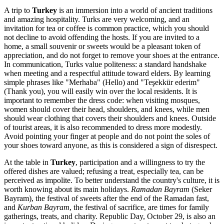
A trip to
Turkey
is an immersion into a world of ancient traditions
and amazing hospitality. Turks are very welcoming, and an
invitation for tea or coffee is common practice, which you should
not decline to avoid offending the hosts. If you are invited to a
home, a small souvenir or sweets would be a pleasant token of
appreciation, and do not forget to remove your shoes at the entrance.
In communication, Turks value politeness: a standard handshake
when meeting and a respectful attitude toward elders. By learning
simple phrases like "Merhaba" (Hello) and "Teşekkür ederim"
(Thank you), you will easily win over the local residents. It is
important to remember the dress code: when visiting mosques,
women should cover their head, shoulders, and knees, while men
should wear clothing that covers their shoulders and knees. Outside
of tourist areas, it is also recommended to dress more modestly.
Avoid pointing your finger at people and do not point the soles of
your shoes toward anyone, as this is considered a sign of disrespect.
At the table in
Turkey
, participation and a willingness to try the
offered dishes are valued; refusing a treat, especially tea, can be
perceived as impolite. To better understand the country's culture, it is
worth knowing about its main holidays.
Ramadan Bayram
(Seker
Bayram), the festival of sweets after the end of the Ramadan fast,
and
Kurban Bayram
, the festival of sacrifice, are times for family
gatherings, treats, and charity. Republic Day, October 29, is also an