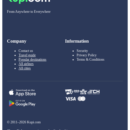
From Anywhere to Everywhere
Company
Information
Contact us
Security
Travel guide
Privacy Policy
Popular destinations
Terms & Conditions
All airlines
All cities
© 2011–2026 Kupi.com