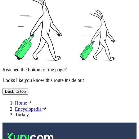
Reached the bottom of the page?
Looks like you know this route inside out
Back to top
Home
Encyclopedia
Turkey