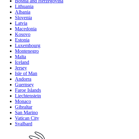
Bosnia and Herzegovina
Lithuania
Albania
Slovenia
Latvia
Macedonia
Kosovo
Estonia
Luxembourg
Montenegro
Malta
Iceland
Jersey
Isle of Man
Andorra
Guernsey
Faroe Islands
Liechtenstein
Monaco
Gibraltar
San Marino
Vatican City
Svalbard