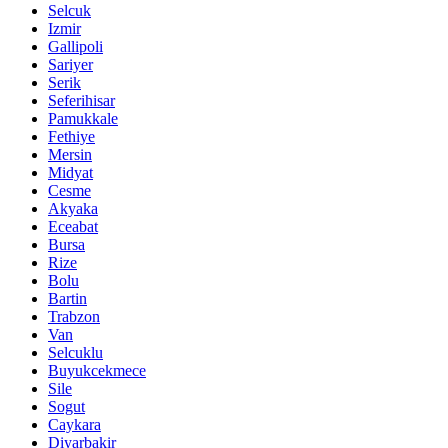
Selcuk
Izmir
Gallipoli
Sariyer
Serik
Seferihisar
Pamukkale
Fethiye
Mersin
Midyat
Cesme
Akyaka
Eceabat
Bursa
Rize
Bolu
Bartin
Trabzon
Van
Selcuklu
Buyukcekmece
Sile
Sogut
Caykara
Diyarbakir