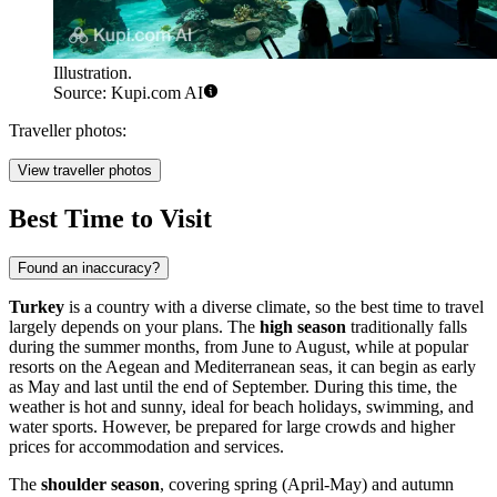
Illustration.
Source: Kupi.com AI
Traveller photos:
View traveller photos
Best Time to Visit
Found an inaccuracy?
Turkey
is a country with a diverse climate, so the best time to travel
largely depends on your plans. The
high season
traditionally falls
during the summer months, from June to August, while at popular
resorts on the Aegean and Mediterranean seas, it can begin as early
as May and last until the end of September. During this time, the
weather is hot and sunny, ideal for beach holidays, swimming, and
water sports. However, be prepared for large crowds and higher
prices for accommodation and services.
The
shoulder season
, covering spring (April-May) and autumn