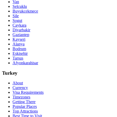
Van
Selcuklu
Buyukcekmece
Sile
Sogut
Caykara
Diyarbakir
Gaziantep
Kayseri
Alanya
Bodrum
Eskisehir
Tarsus
Afyonkarahisar
Turkey
About
Currency
Visa Requirements
Timezones
Getting There
Popular Places
Top Attractions
Best Time to Visit