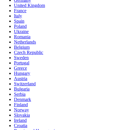
Germany
United Kingdom
France
Italy
Spain
Poland
Ukraine
Romania
Netherlands
Belgium
Czech Republic
Sweden
Portugal
Greece
Hungary
Austria
Switzerland
Bulgaria
Serbia
Denmark
Finland
Norway
Slovakia
Ireland
Croatia