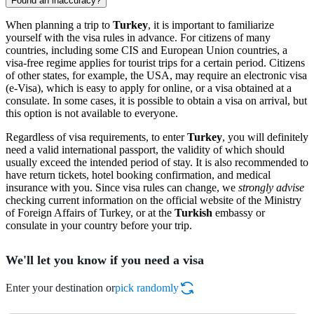
Found an inaccuracy?
When planning a trip to
Turkey
, it is important to familiarize
yourself with the visa rules in advance. For citizens of many
countries, including some CIS and European Union countries, a
visa-free regime applies for tourist trips for a certain period. Citizens
of other states, for example, the USA, may require an electronic visa
(e-Visa), which is easy to apply for online, or a visa obtained at a
consulate. In some cases, it is possible to obtain a visa on arrival, but
this option is not available to everyone.
Regardless of visa requirements, to enter
Turkey
, you will definitely
need a valid international passport, the validity of which should
usually exceed the intended period of stay. It is also recommended to
have return tickets, hotel booking confirmation, and medical
insurance with you. Since visa rules can change, we
strongly advise
checking current information on the official website of the Ministry
of Foreign Affairs of Turkey, or at the
Turkish
embassy or
consulate in your country before your trip.
We'll let you know if you need a visa
Enter your destination or
pick randomly