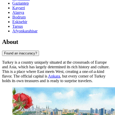
Gaziantep
Kayseri
Alanya
Bodrum
Eskisehir
Tarsus
Afyonkarahisar
About
Found an inaccuracy?
Turkey is a country uniquely situated at the crossroads of Europe
and Asia, which has largely determined its rich history and culture.
This is a place where East meets West, creating a one-of-a-kind
flavor. The official capital is
Ankara
, but every corner of Turkey
holds its own treasures and is ready to surprise travelers.