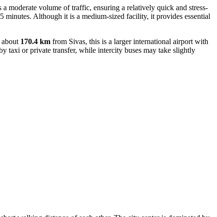
s a moderate volume of traffic, ensuring a relatively quick and stress-
25 minutes. Although it is a medium-sized facility, it provides essential
d about
170.4 km
from Sivas, this is a larger international airport with
 taxi or private transfer, while intercity buses may take slightly