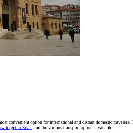
 most convenient option for international and distant domestic travelers
w to get to Sivas
and the various transport options available.