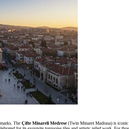
andmarks. The
Çifte Minareli Medrese
(Twin Minaret Madrasa) is iconic f
brated for its exquisite turquoise tiles and artistic relief work. For th