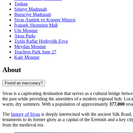
Taşhan
Sifaiye Madrasah
Buruciye Madrasah
Sivas Atatürk ve Kongre Müzesi
İvapark Shopping Mall
Ulu Mosque
Aksu Parkı
Tozlu Raflar Hediyelik Eşya
Meydan Mosque
Teachers Park June 27
Kale Mosque
About
Found an inaccuracy?
Sivas is a captivating destination that serves as a cultural bridge betw
the past while providing the amenities of a modern regional hub. Loca
warm, dry summers. With a population of approximately
377,000
resi
The
history of Sivas
is deeply intertwined with the ancient Silk Road, s
testaments to its former glory as a capital of the Eretnids and a key c
from the medieval era.