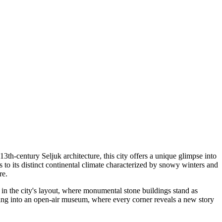
13th-century Seljuk architecture, this city offers a unique glimpse into
tes to its distinct continental climate characterized by snowy winters and
re.
nt in the city's layout, where monumental stone buildings stand as
epping into an open-air museum, where every corner reveals a new story