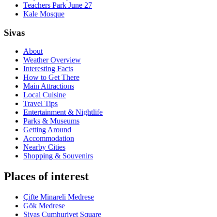
Teachers Park June 27
Kale Mosque
Sivas
About
Weather Overview
Interesting Facts
How to Get There
Main Attractions
Local Cuisine
Travel Tips
Entertainment & Nightlife
Parks & Museums
Getting Around
Accommodation
Nearby Cities
Shopping & Souvenirs
Places of interest
Çifte Minareli Medrese
Gök Medrese
Sivas Cumhuriyet Square