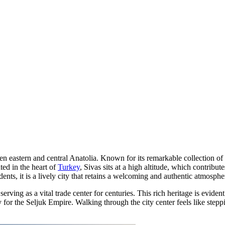
een eastern and central Anatolia. Known for its remarkable collection of 
ted in the heart of
Turkey
, Sivas sits at a high altitude, which contribu
dents, it is a lively city that retains a welcoming and authentic atmosphe
erving as a vital trade center for centuries. This rich heritage is evide
ity for the Seljuk Empire. Walking through the city center feels like st