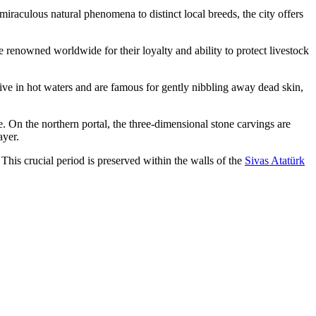
miraculous natural phenomena to distinct local breeds, the city offers
renowned worldwide for their loyalty and ability to protect livestock
hrive in hot waters and are famous for gently nibbling away dead skin,
 On the northern portal, the three-dimensional stone carvings are
ayer.
This crucial period is preserved within the walls of the
Sivas Atatürk