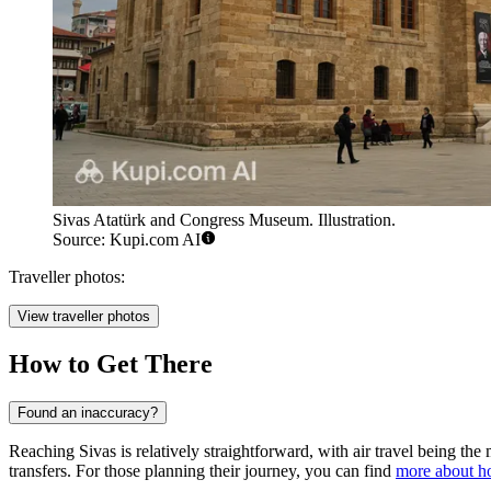
Sivas Atatürk and Congress Museum. Illustration.
Source: Kupi.com AI
Traveller photos:
View traveller photos
How to Get There
Found an inaccuracy?
Reaching Sivas is relatively straightforward, with air travel being the
transfers. For those planning their journey, you can find
more about ho