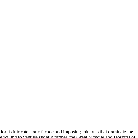
or its intricate stone facade and imposing minarets that dominate the
ose willing to venture slightly further, the Great Mosque and Hospital of