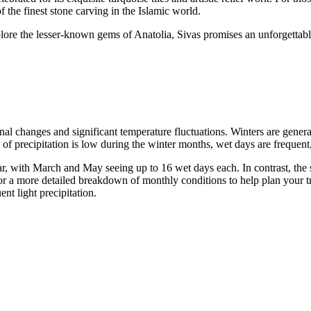
the finest stone carving in the Islamic world.
lore the lesser-known gems of Anatolia, Sivas promises an unforgettable 
onal changes and significant temperature fluctuations. Winters are gene
of precipitation is low during the winter months, wet days are frequent, 
ar, with March and May seeing up to 16 wet days each. In contrast, the
or a more detailed breakdown of monthly conditions to help plan your tr
nt light precipitation.