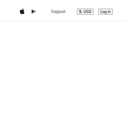
Support
$, USD
Log in