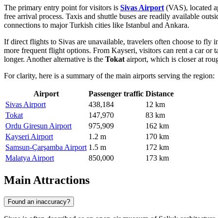
The primary entry point for visitors is
Sivas Airport
(VAS), located 
free arrival process. Taxis and shuttle buses are readily available outsi
connections to major Turkish cities like Istanbul and Ankara.
If direct flights to Sivas are unavailable, travelers often choose to fly 
more frequent flight options. From Kayseri, visitors can rent a car or 
longer. Another alternative is the
Tokat
airport, which is closer at ro
For clarity, here is a summary of the main airports serving the region:
Airport
Passenger traffic
Distance
Sivas Airport
438,184
12 km
Tokat
147,970
83 km
Ordu Giresun Airport
975,909
162 km
Kayseri Airport
1.2 m
170 km
Samsun-Çarşamba Airport
1.5 m
172 km
Malatya Airport
850,000
173 km
Main Attractions
Found an inaccuracy?