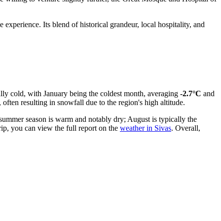
experience. Its blend of historical grandeur, local hospitality, and
rally cold, with January being the coldest month, averaging
-2.7°C
and
often resulting in snowfall due to the region's high altitude.
 summer season is warm and notably dry; August is typically the
ip, you can view the full report on the
weather in Sivas
. Overall,