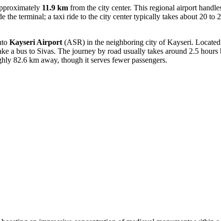
approximately
11.9 km
from the city center. This regional airport handle
de the terminal; a taxi ride to the city center typically takes about 20 to 
into
Kayseri Airport
(ASR) in the neighboring city of Kayseri. Locate
take a bus to Sivas. The journey by road usually takes around 2.5 hours by
ughly 82.6 km away, though it serves fewer passengers.