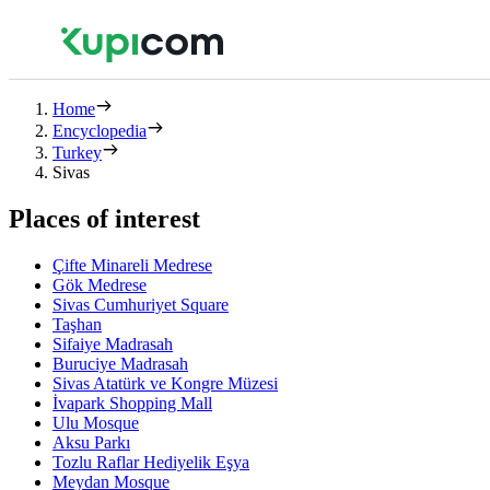
Home
Encyclopedia
Turkey
Sivas
Places of interest
Çifte Minareli Medrese
Gök Medrese
Sivas Cumhuriyet Square
Taşhan
Sifaiye Madrasah
Buruciye Madrasah
Sivas Atatürk ve Kongre Müzesi
İvapark Shopping Mall
Ulu Mosque
Aksu Parkı
Tozlu Raflar Hediyelik Eşya
Meydan Mosque