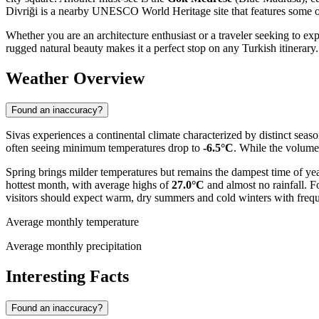
Divriği is a nearby UNESCO World Heritage site that features some of 
Whether you are an architecture enthusiast or a traveler seeking to exp
rugged natural beauty makes it a perfect stop on any Turkish itinerary.
Weather Overview
Found an inaccuracy?
Sivas experiences a continental climate characterized by distinct seas
often seeing minimum temperatures drop to
-6.5°C
. While the volume 
Spring brings milder temperatures but remains the dampest time of ye
hottest month, with average highs of
27.0°C
and almost no rainfall. F
visitors should expect warm, dry summers and cold winters with freque
Average monthly temperature
Average monthly precipitation
Interesting Facts
Found an inaccuracy?