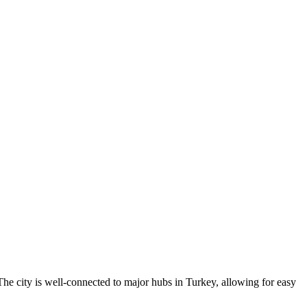
. The city is well-connected to major hubs in Turkey, allowing for easy