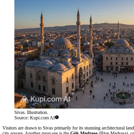
Sivas. Illustration.
Source: Kupi.com AI
Visitors are drawn to Sivas primarily for its stunning architectural l
city square. Another must-see is the
Gök Medrese
(Blue Madrasa), cele