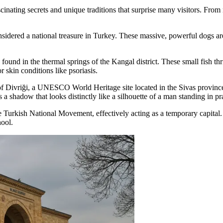
inating secrets and unique traditions that surprise many visitors. From 
dered a national treasure in Turkey. These massive, powerful dogs are 
) found in the thermal springs of the Kangal district. These small fish t
r skin conditions like psoriasis.
of Divriği, a UNESCO World Heritage site located in the Sivas province.
ts a shadow that looks distinctly like a silhouette of a man standing in pr
e Turkish National Movement, effectively acting as a temporary capital. 
hool.