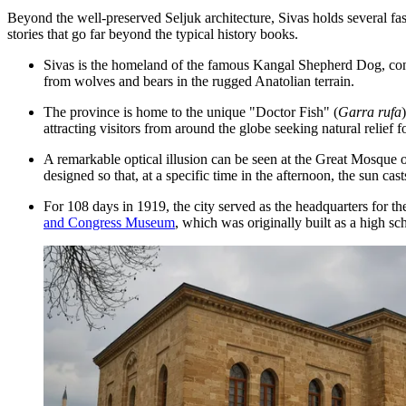
Beyond the well-preserved Seljuk architecture, Sivas holds several fasc
stories that go far beyond the typical history books.
Sivas is the homeland of the famous Kangal Shepherd Dog, consi
from wolves and bears in the rugged Anatolian terrain.
The province is home to the unique "Doctor Fish" (
Garra rufa
attracting visitors from around the globe seeking natural relief fo
A remarkable optical illusion can be seen at the Great Mosque 
designed so that, at a specific time in the afternoon, the sun cas
For 108 days in 1919, the city served as the headquarters for th
and Congress Museum
, which was originally built as a high sc