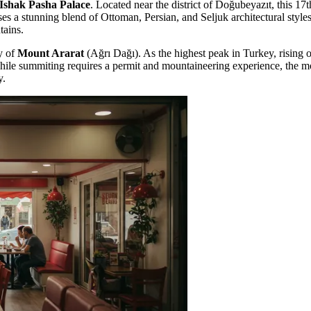
Ishak Pasha Palace
. Located near the district of Doğubeyazıt, this 17
es a stunning blend of Ottoman, Persian, and Seljuk architectural styles.
tains.
y of
Mount Ararat
(Ağrı Dağı). As the highest peak in Turkey, rising o
While summiting requires a permit and mountaineering experience, the mo
y.