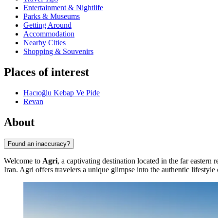
Entertainment & Nightlife
Parks & Museums
Getting Around
Accommodation
Nearby Cities
Shopping & Souvenirs
Places of interest
Hacıoğlu Kebap Ve Pide
Revan
About
Found an inaccuracy?
Welcome to
Agri
, a captivating destination located in the far eastern 
Iran. Agri offers travelers a unique glimpse into the authentic lifestyle