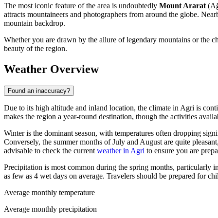
The most iconic feature of the area is undoubtedly
Mount Ararat
(Ağ
attracts mountaineers and photographers from around the globe. Near
mountain backdrop.
Whether you are drawn by the allure of legendary mountains or the char
beauty of the region.
Weather Overview
Found an inaccuracy?
Due to its high altitude and inland location, the climate in Agri is co
makes the region a year-round destination, though the activities avail
Winter is the dominant season, with temperatures often dropping signif
Conversely, the summer months of July and August are quite pleasant,
advisable to check the current
weather in Agri
to ensure you are prepar
Precipitation is most common during the spring months, particularly 
as few as 4 wet days on average. Travelers should be prepared for chi
Average monthly temperature
Average monthly precipitation