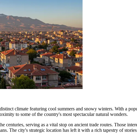
 a distinct climate featuring cool summers and snowy winters. With a po
proximity to some of the country's most spectacular natural wonders.
he centuries, serving as a vital stop on ancient trade routes. Those inter
 The city's strategic location has left it with a rich tapestry of stories a