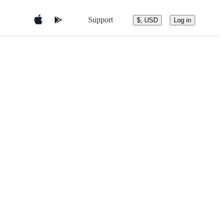
Support
$, USD
Log in