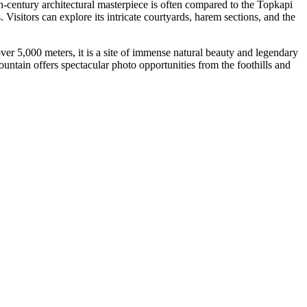
th-century architectural masterpiece is often compared to the Topkapi
 Visitors can explore its intricate courtyards, harem sections, and the
ver 5,000 meters, it is a site of immense natural beauty and legendary
untain offers spectacular photo opportunities from the foothills and