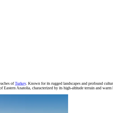
reaches of
Turkey
. Known for its rugged landscapes and profound cultura
 of Eastern Anatolia, characterized by its high-altitude terrain and warm h