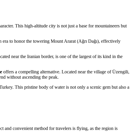
racter. This high-altitude city is not just a base for mountaineers but
an era to honor the towering Mount Ararat (Ağrı Dağı), effectively
cated near the Iranian border, is one of the largest of its kind in the
e
offers a compelling alternative. Located near the village of Üzengili,
egend without ascending the peak.
Turkey
. This pristine body of water is not only a scenic gem but also a
t and convenient method for travelers is flying, as the region is