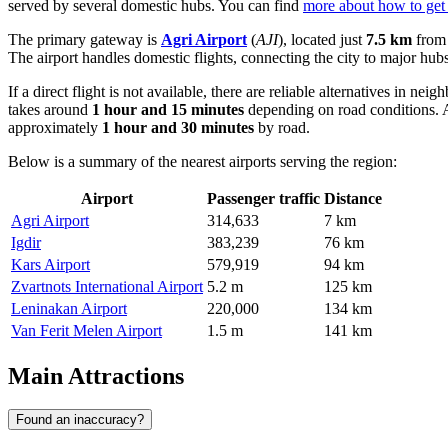
served by several domestic hubs. You can find
more about how to get 
The primary gateway is
Agri Airport
(
AJI
), located just
7.5 km
from 
The airport handles domestic flights, connecting the city to major hub
If a direct flight is not available, there are reliable alternatives in nei
takes around
1 hour and 15 minutes
depending on road conditions. A
approximately
1 hour and 30 minutes
by road.
Below is a summary of the nearest airports serving the region:
Airport
Passenger traffic
Distance
Agri Airport
314,633
7 km
Igdir
383,239
76 km
Kars Airport
579,919
94 km
Zvartnots International Airport
5.2 m
125 km
Leninakan Airport
220,000
134 km
Van Ferit Melen Airport
1.5 m
141 km
Main Attractions
Found an inaccuracy?