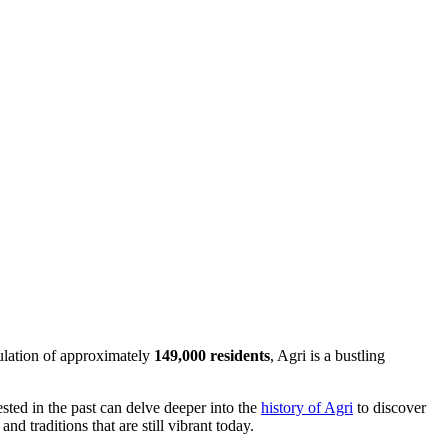
pulation of approximately
149,000 residents
, Agri is a bustling
ested in the past can delve deeper into the
history of Agri
to discover
nd traditions that are still vibrant today.