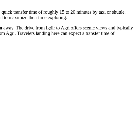
 quick transfer time of roughly 15 to 20 minutes by taxi or shuttle.
nt to maximize their time exploring.
m
away. The drive from Igdir to Agri offers scenic views and typically
om Agri. Travelers landing here can expect a transfer time of