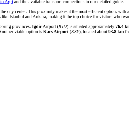
to Agri
and the available transport connections in our detailed guide.
the city center. This proximity makes it the most efficient option, with a
s like Istanbul and Ankara, making it the top choice for visitors who wa
ghboring provinces.
Igdir
Airport (
IGD
) is situated approximately
76.4 k
nother viable option is
Kars Airport
(
KSY
), located about
93.8 km
fr