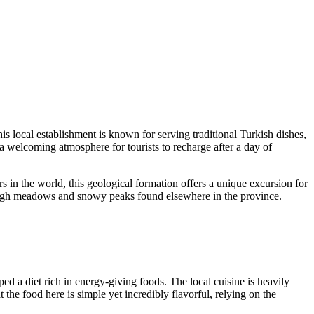
his local establishment is known for serving traditional Turkish dishes,
 a welcoming atmosphere for tourists to recharge after a day of
rs in the world, this geological formation offers a unique excursion for
sh high meadows and snowy peaks found elsewhere in the province.
ped a diet rich in energy-giving foods. The local cuisine is heavily
the food here is simple yet incredibly flavorful, relying on the