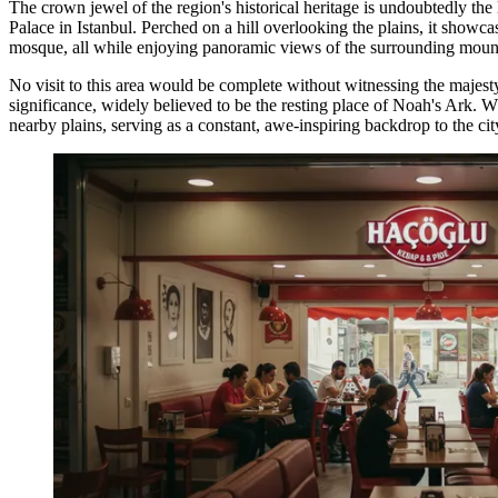
The crown jewel of the region's historical heritage is undoubtedly the
Palace in Istanbul. Perched on a hill overlooking the plains, it showcas
mosque, all while enjoying panoramic views of the surrounding moun
No visit to this area would be complete without witnessing the majest
significance, widely believed to be the resting place of Noah's Ark. 
nearby plains, serving as a constant, awe-inspiring backdrop to the cit