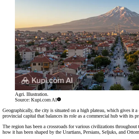
Agri. Illustration.
Source: Kupi.com AI
Geographically, the city is situated on a high plateau, which gives it
provincial capital that balances its role as a commercial hub with its 
The region has been a crossroads for various civilizations throughout t
how it has been shaped by the Urartians, Persians, Seljuks, and Ottomans.