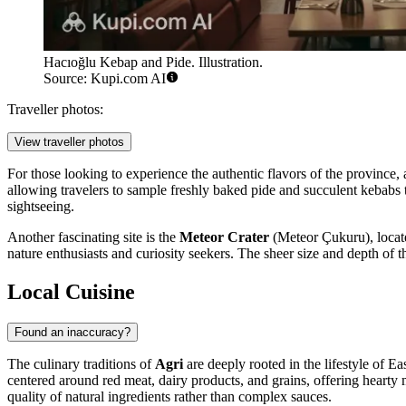
Hacıoğlu Kebap and Pide. Illustration.
Source: Kupi.com AI
Traveller photos:
View traveller photos
For those looking to experience the authentic flavors of the province, a
allowing travelers to sample freshly baked pide and succulent kebabs th
sightseeing.
Another fascinating site is the
Meteor Crater
(Meteor Çukuru), located
nature enthusiasts and curiosity seekers. The sheer size and depth of
Local Cuisine
Found an inaccuracy?
The culinary traditions of
Agri
are deeply rooted in the lifestyle of Ea
centered around red meat, dairy products, and grains, offering hearty m
quality of natural ingredients rather than complex sauces.