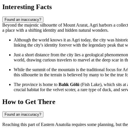
Interesting Facts
Found an inaccuracy?
Beyond the majestic silhouette of Mount Ararat, Agri harbors a collectio
a place with a shifting identity and hidden natural wonders.
Although the world knows it as Agri today, the city was historic
linking the city's identity forever with the legendary peak that w
Just a short distance from the city lies a geological phenomen
world, drawing curious travelers to marvel at the deep scar in th
While the summit of the mountain is the traditional focus for A
this silhouette in the terrain is believed by many to be the true
The province is home to
Balık Gölü
(Fish Lake), which sits at 
crucial habitat for the velvet scoter, a rare type of duck, and se
How to Get There
Found an inaccuracy?
Reaching this part of Eastern Anatolia requires some planning, but the 