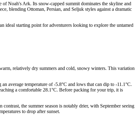
ace of Noah's Ark. Its snow-capped summit dominates the skyline and
iece, blending Ottoman, Persian, and Seljuk styles against a dramatic
an ideal starting point for adventurers looking to explore the untamed
ect warm, relatively dry summers and cold, snowy winters. This variation
ng an average temperature of -5.8°C and lows that can dip to -11.1°C.
ching a comfortable 28.1°C. Before packing for your trip, it is
 contrast, the summer season is notably drier, with September seeing
peratures to drop after sunset.