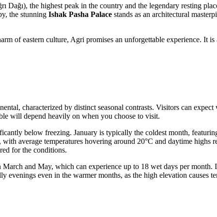
rı Dağı), the highest peak in the country and the legendary resting pl
by, the stunning
Ishak Pasha Palace
stands as an architectural masterp
m of eastern culture, Agri promises an unforgettable experience. It is 
ntinental, characterized by distinct seasonal contrasts. Visitors can exp
able will depend heavily on when you choose to visit.
icantly below freezing. January is typically the coldest month, featuri
 with average temperatures hovering around 20°C and daytime highs rea
ed for the conditions.
in March and May, which can experience up to 18 wet days per month. In
lly evenings even in the warmer months, as the high elevation causes tem