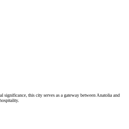
l significance, this city serves as a gateway between Anatolia and
ospitality.