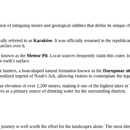
n of intriguing stories and geological oddities that define its unique cha
ally referred to as
Karaköse
. It was officially renamed in the republic
atches over it.
on known as the
Meteor Pit
. Local sources frequently claim this crater, lo
e earth's surface.
rk hunters, a boat-shaped natural formation known as the
Durupınar sit
 fossilized imprint of Noah's Ark, allowing visitors to contemplate the l
an elevation of over 2,200 meters, making it one of the highest lakes in
rves as a primary source of drinking water for the surrounding districts.
journey is well worth the effort for the landscapes alone. The most direc