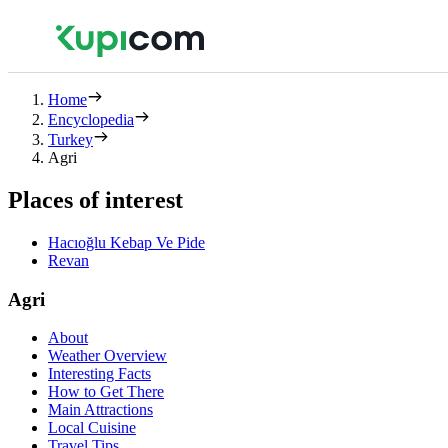
Home
Encyclopedia
Turkey
Agri
Places of interest
Hacıoğlu Kebap Ve Pide
Revan
Agri
About
Weather Overview
Interesting Facts
How to Get There
Main Attractions
Local Cuisine
Travel Tips