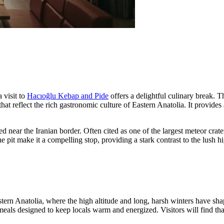
 visit to
Hacıoğlu Kebap and Pide
offers a delightful culinary break. T
at reflect the rich gastronomic culture of Eastern Anatolia. It provides
 near the Iranian border. Often cited as one of the largest meteor crate
 the pit make it a compelling stop, providing a stark contrast to the lu
stern Anatolia, where the high altitude and long, harsh winters have sha
eals designed to keep locals warm and energized. Visitors will find that 