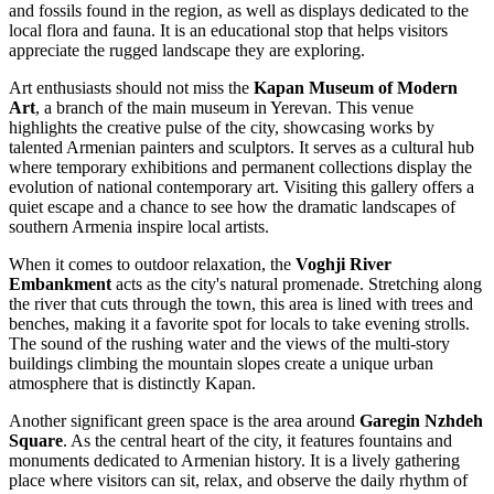
and fossils found in the region, as well as displays dedicated to the
local flora and fauna. It is an educational stop that helps visitors
appreciate the rugged landscape they are exploring.
Art enthusiasts should not miss the
Kapan Museum of Modern
Art
, a branch of the main museum in Yerevan. This venue
highlights the creative pulse of the city, showcasing works by
talented Armenian painters and sculptors. It serves as a cultural hub
where temporary exhibitions and permanent collections display the
evolution of national contemporary art. Visiting this gallery offers a
quiet escape and a chance to see how the dramatic landscapes of
southern Armenia inspire local artists.
When it comes to outdoor relaxation, the
Voghji River
Embankment
acts as the city's natural promenade. Stretching along
the river that cuts through the town, this area is lined with trees and
benches, making it a favorite spot for locals to take evening strolls.
The sound of the rushing water and the views of the multi-story
buildings climbing the mountain slopes create a unique urban
atmosphere that is distinctly Kapan.
Another significant green space is the area around
Garegin Nzhdeh
Square
. As the central heart of the city, it features fountains and
monuments dedicated to Armenian history. It is a lively gathering
place where visitors can sit, relax, and observe the daily rhythm of