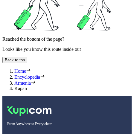
Reached the bottom of the page?
Looks like you know this route inside out
Back to top
Home
Encyclopedia
Armenia
Kapan
From Anywhere to Everywhere