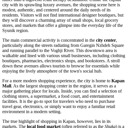
city with its sprawling luxury avenues, the shopping scene here is
modest, authentic, and centered around the daily needs of its
residents. Visitors will not find international designer boutiques, but
they will discover a charming array of small shops, local grocery
stores, and markets that offer a glimpse into the everyday life of the
Syunik region.
The main commercial activity is concentrated in the
city center
,
particularly along the streets radiating from Garegin Nzhdeh Square
and running parallel to the Voghji River. This downtown area is
walkable and lined with various small businesses, including clothing
boutiques, pharmacies, electronics shops, and bookstores. A stroll
down these avenues allows tourists to browse for essentials while
enjoying the lively atmosphere of the town's social hub.
For a more modern shopping experience, the city is home to
Kapan
Mall
. As the largest shopping center in the region, it serves as a
major gathering place for locals. Inside, you can find a selection of
clothing stores, a supermarket, a food court, and entertainment
facilities. It is the go-to spot for travelers who need to purchase
travel gear, electronics, or simply want to enjoy a familiar retail
environment in a modern setting.
The true highlight of shopping in Kapan, however, lies in its
markets. The
local food market
(often referred to as the
Shuka
) is a