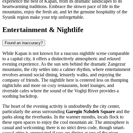
experience the best of Kapan, from its dramatic landscapes to its
heartwarming traditions. Embrace the slower pace of life in the
mountains, enjoy the fresh air, and let the genuine hospitality of the
Syunik region make your trip unforgettable.
Entertainment & Nightlife
Found an inaccuracy?
While Kapan is not known for a raucous nightlife scene comparable
to a capital city, it offers a distinctively atmospheric and relaxed
evening experience. As the sun sets behind the dramatic Zangezur
mountains, the city settles into a calmer rhythm, where entertainment
revolves around social dining, leisurely walks, and enjoying the
company of friends. The nightlife here is centered less on thumping
nightclubs and more on cozy restaurants, hotel lounges, and
riverside cafes where the sound of the Voghji River provides a
soothing backdrop.
The heart of the evening activity is undoubtedly the city center,
particularly the areas surrounding
Garegin Nzhdeh Square
and the
parks along the riverbanks. In the warmer months, locals flock to
these open spaces to enjoy the cool mountain air. The atmosphere is
casual and welcoming; there is no strict dress code, though smart-
casual attire is appreciated if you are dining at one of the nicer