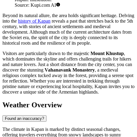
Source: Kupi.com AI
Beyond its natural allure, the area holds significant heritage. Delving
into the
history of Kapan
reveals a past that stretches back to the 5th
century, with stories of ancient settlements and medieval
development. Although much of the current architecture dates from
the Soviet era, the spirit of the city is deeply connected to its
historical roots and the resilience of its people.
Visitors are particularly drawn to the majestic
Mount Khustup
,
which dominates the skyline and offers challenging trails for hikers
and nature lovers. Just a short distance from the city center, you can
discover the stunning
Vahanavank Monastery
, a medieval
religious complex tucked away in the forest, providing a serene spot
for reflection. Whether you are interested in trekking through
pristine nature or experiencing local hospitality, Kapan invites you to
discover a unique side of the Armenian highlands.
Weather Overview
Found an inaccuracy?
The climate in Kapan is marked by distinct seasonal changes,
offering travelers everything from snowy landscapes to sunny