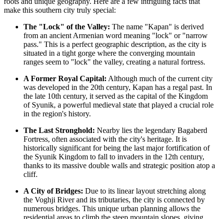
roots and unique geography. Here are a few intriguing facts that
make this southern city truly special:
The "Lock" of the Valley:
The name "Kapan" is derived
from an ancient Armenian word meaning "lock" or "narrow
pass." This is a perfect geographic description, as the city is
situated in a tight gorge where the converging mountain
ranges seem to "lock" the valley, creating a natural fortress.
A Former Royal Capital:
Although much of the current city
was developed in the 20th century, Kapan has a regal past. In
the late 10th century, it served as the capital of the Kingdom
of Syunik, a powerful medieval state that played a crucial role
in the region's history.
The Last Stronghold:
Nearby lies the legendary Bagaberd
Fortress, often associated with the city's heritage. It is
historically significant for being the last major fortification of
the Syunik Kingdom to fall to invaders in the 12th century,
thanks to its massive double walls and strategic position atop a
cliff.
A City of Bridges:
Due to its linear layout stretching along
the Voghji River and its tributaries, the city is connected by
numerous bridges. This unique urban planning allows the
residential areas to climb the steep mountain slopes, giving