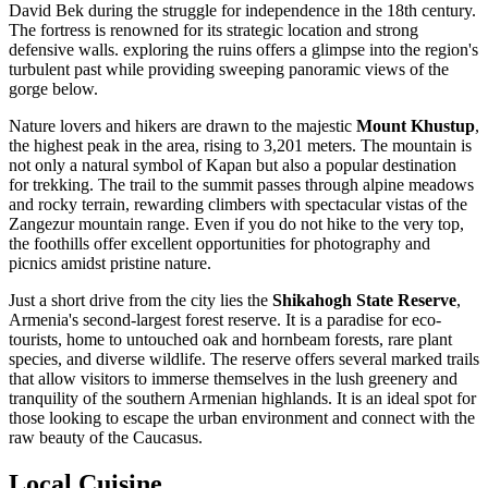
David Bek during the struggle for independence in the 18th century.
The fortress is renowned for its strategic location and strong
defensive walls. exploring the ruins offers a glimpse into the region's
turbulent past while providing sweeping panoramic views of the
gorge below.
Nature lovers and hikers are drawn to the majestic
Mount Khustup
,
the highest peak in the area, rising to 3,201 meters. The mountain is
not only a natural symbol of Kapan but also a popular destination
for trekking. The trail to the summit passes through alpine meadows
and rocky terrain, rewarding climbers with spectacular vistas of the
Zangezur mountain range. Even if you do not hike to the very top,
the foothills offer excellent opportunities for photography and
picnics amidst pristine nature.
Just a short drive from the city lies the
Shikahogh State Reserve
,
Armenia's second-largest forest reserve. It is a paradise for eco-
tourists, home to untouched oak and hornbeam forests, rare plant
species, and diverse wildlife. The reserve offers several marked trails
that allow visitors to immerse themselves in the lush greenery and
tranquility of the southern Armenian highlands. It is an ideal spot for
those looking to escape the urban environment and connect with the
raw beauty of the Caucasus.
Local Cuisine