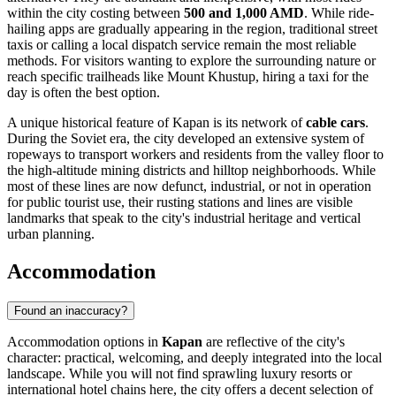
within the city costing between
500 and 1,000 AMD
. While ride-
hailing apps are gradually appearing in the region, traditional street
taxis or calling a local dispatch service remain the most reliable
methods. For visitors wanting to explore the surrounding nature or
reach specific trailheads like Mount Khustup, hiring a taxi for the
day is often the best option.
A unique historical feature of Kapan is its network of
cable cars
.
During the Soviet era, the city developed an extensive system of
ropeways to transport workers and residents from the valley floor to
the high-altitude mining districts and hilltop neighborhoods. While
most of these lines are now defunct, industrial, or not in operation
for public tourist use, their rusting stations and lines are visible
landmarks that speak to the city's industrial heritage and vertical
urban planning.
Accommodation
Found an inaccuracy?
Accommodation options in
Kapan
are reflective of the city's
character: practical, welcoming, and deeply integrated into the local
landscape. While you will not find sprawling luxury resorts or
international hotel chains here, the city offers a decent selection of