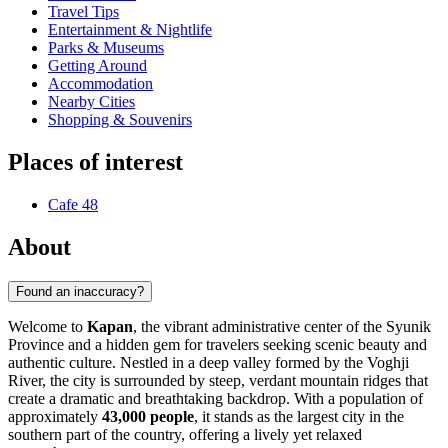
Travel Tips
Entertainment & Nightlife
Parks & Museums
Getting Around
Accommodation
Nearby Cities
Shopping & Souvenirs
Places of interest
Cafe 48
About
Found an inaccuracy?
Welcome to
Kapan
, the vibrant administrative center of the Syunik
Province and a hidden gem for travelers seeking scenic beauty and
authentic culture. Nestled in a deep valley formed by the Voghji
River, the city is surrounded by steep, verdant mountain ridges that
create a dramatic and breathtaking backdrop. With a population of
approximately
43,000 people
, it stands as the largest city in the
southern part of the country, offering a lively yet relaxed