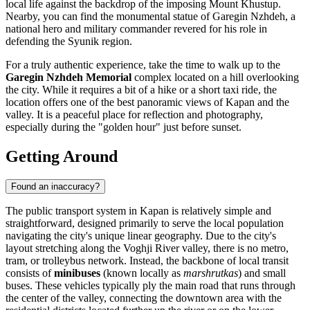
local life against the backdrop of the imposing Mount Khustup.
Nearby, you can find the monumental statue of Garegin Nzhdeh, a
national hero and military commander revered for his role in
defending the Syunik region.
For a truly authentic experience, take the time to walk up to the
Garegin Nzhdeh Memorial
complex located on a hill overlooking
the city. While it requires a bit of a hike or a short taxi ride, the
location offers one of the best panoramic views of Kapan and the
valley. It is a peaceful place for reflection and photography,
especially during the "golden hour" just before sunset.
Getting Around
Found an inaccuracy?
The public transport system in Kapan is relatively simple and
straightforward, designed primarily to serve the local population
navigating the city's unique linear geography. Due to the city's
layout stretching along the Voghji River valley, there is no metro,
tram, or trolleybus network. Instead, the backbone of local transit
consists of
minibuses
(known locally as
marshrutkas
) and small
buses. These vehicles typically ply the main road that runs through
the center of the valley, connecting the downtown area with the