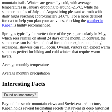
mountain trails. Winters are generally cold, with average
temperatures in January dropping to around -2.5°C, while the
summer months of July and August bring pleasant warmth with
daily highs reaching approximately 24.6°C. For a more detailed
forecast to help you plan your activities, checking the
weather in
Kapan
is highly recommended.
Spring is typically the wettest time of the year, particularly in May,
which sees rainfall on about 24 days of the month. In contrast, the
summer season is drier and ideal for outdoor exploration, though
occasional showers can still occur. Overall, visitors can expect warm
summers perfect for hiking and cold winters that require warm
layers.
Average monthly temperature
Average monthly precipitation
Interesting Facts
Found an inaccuracy?
Beyond the scenic mountain views and Soviet-era architecture,
Kapan holds several fascinating secrets that reveal its deep historical