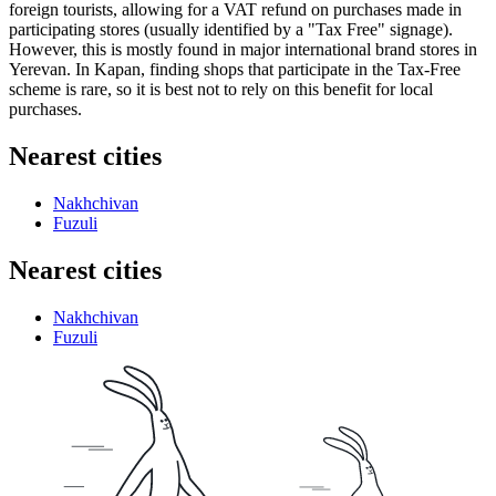
foreign tourists, allowing for a VAT refund on purchases made in
participating stores (usually identified by a "Tax Free" signage).
However, this is mostly found in major international brand stores in
Yerevan. In Kapan, finding shops that participate in the Tax-Free
scheme is rare, so it is best not to rely on this benefit for local
purchases.
Nearest cities
Nakhchivan
Fuzuli
Nearest cities
Nakhchivan
Fuzuli