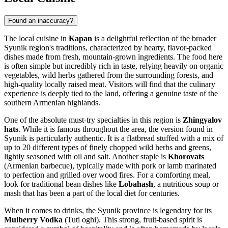
Found an inaccuracy?
The local cuisine in
Kapan
is a delightful reflection of the broader
Syunik region's traditions, characterized by hearty, flavor-packed
dishes made from fresh, mountain-grown ingredients. The food here
is often simple but incredibly rich in taste, relying heavily on organic
vegetables, wild herbs gathered from the surrounding forests, and
high-quality locally raised meat. Visitors will find that the culinary
experience is deeply tied to the land, offering a genuine taste of the
southern Armenian highlands.
One of the absolute must-try specialties in this region is
Zhingyalov
hats
. While it is famous throughout the area, the version found in
Syunik is particularly authentic. It is a flatbread stuffed with a mix of
up to 20 different types of finely chopped wild herbs and greens,
lightly seasoned with oil and salt. Another staple is
Khorovats
(Armenian barbecue), typically made with pork or lamb marinated
to perfection and grilled over wood fires. For a comforting meal,
look for traditional bean dishes like
Lobahash
, a nutritious soup or
mash that has been a part of the local diet for centuries.
When it comes to drinks, the Syunik province is legendary for its
Mulberry Vodka
(Tuti oghi). This strong, fruit-based spirit is