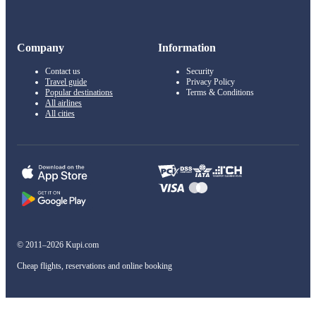
Company
Information
Contact us
Security
Travel guide
Privacy Policy
Popular destinations
Terms & Conditions
All airlines
All cities
© 2011–2026 Kupi.com
Cheap flights, reservations and online booking