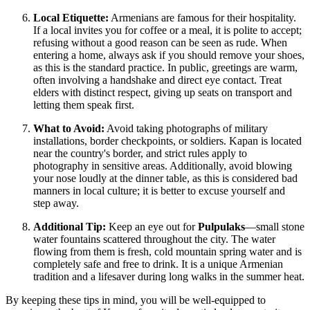
Local Etiquette:
Armenians are famous for their hospitality.
If a local invites you for coffee or a meal, it is polite to accept;
refusing without a good reason can be seen as rude. When
entering a home, always ask if you should remove your shoes,
as this is the standard practice. In public, greetings are warm,
often involving a handshake and direct eye contact. Treat
elders with distinct respect, giving up seats on transport and
letting them speak first.
What to Avoid:
Avoid taking photographs of military
installations, border checkpoints, or soldiers. Kapan is located
near the country's border, and strict rules apply to
photography in sensitive areas. Additionally, avoid blowing
your nose loudly at the dinner table, as this is considered bad
manners in local culture; it is better to excuse yourself and
step away.
Additional Tip:
Keep an eye out for
Pulpulaks
—small stone
water fountains scattered throughout the city. The water
flowing from them is fresh, cold mountain spring water and is
completely safe and free to drink. It is a unique Armenian
tradition and a lifesaver during long walks in the summer heat.
By keeping these tips in mind, you will be well-equipped to