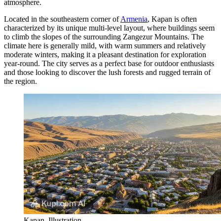
atmosphere.
Located in the southeastern corner of
Armenia
, Kapan is often
characterized by its unique multi-level layout, where buildings seem
to climb the slopes of the surrounding Zangezur Mountains. The
climate here is generally mild, with warm summers and relatively
moderate winters, making it a pleasant destination for exploration
year-round. The city serves as a perfect base for outdoor enthusiasts
and those looking to discover the lush forests and rugged terrain of
the region.
Kapan. Illustration.