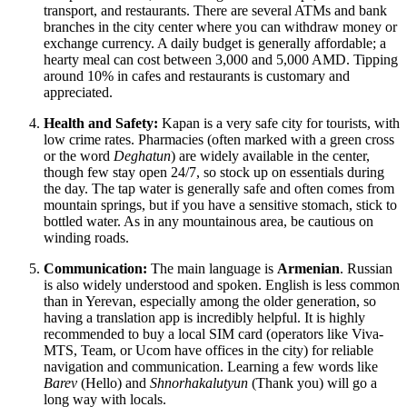
transport, and restaurants. There are several ATMs and bank
branches in the city center where you can withdraw money or
exchange currency. A daily budget is generally affordable; a
hearty meal can cost between 3,000 and 5,000 AMD. Tipping
around 10% in cafes and restaurants is customary and
appreciated.
Health and Safety:
Kapan is a very safe city for tourists, with
low crime rates. Pharmacies (often marked with a green cross
or the word
Deghatun
) are widely available in the center,
though few stay open 24/7, so stock up on essentials during
the day. The tap water is generally safe and often comes from
mountain springs, but if you have a sensitive stomach, stick to
bottled water. As in any mountainous area, be cautious on
winding roads.
Communication:
The main language is
Armenian
. Russian
is also widely understood and spoken. English is less common
than in Yerevan, especially among the older generation, so
having a translation app is incredibly helpful. It is highly
recommended to buy a local SIM card (operators like Viva-
MTS, Team, or Ucom have offices in the city) for reliable
navigation and communication. Learning a few words like
Barev
(Hello) and
Shnorhakalutyun
(Thank you) will go a
long way with locals.