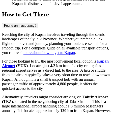
Kapan its distinctive multi-level appearance.
How to Get There
Found an inaccuracy?
Reaching the city of Kapan involves traveling through the scenic
landscapes of the Syunik Province. Whether you prefer a quick
flight or an overland journey, planning your route is essential for a
smooth trip. For a complete guide on all available transport options,
you can read
more about how to get to Kapan
.
For those looking to fly, the most convenient local option is
Kapan
Airport
(YUK)
. Located just
4.2 km
from the city center, this
regional airport serves as a direct link to the area. A taxi or shuttle
from the airport typically takes a very short time to reach downtown
Kapan. Although it is a small transport hub with an annual
passenger traffic of approximately 4,800 people, it offers the
quickest access to the city.
Alternatively, travelers might consider arriving via
Tabriz Airport
(TBZ)
, situated in the neighboring city of Tabriz in Iran. This is a
large international airport handling about 1.8 million passengers
annually. It is located approximately
120 km
from Kapan. However,