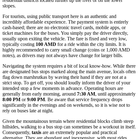
residential districts located further up the river or on the lower
slopes.
For tourists, using public transport here is an authentic and
incredibly affordable experience. The payment system is entirely
cash-based; there are no electronic travel cards, mobile apps, or
ticket machines for the buses. You simply pay the driver directly,
usually upon exiting the vehicle. The fare is fixed and very low,
typically costing
100 AMD
for a ride within the city limits. It is
highly recommended to carry small change (coins or 1,000 AMD
notes), as drivers may not always have change for larger bills.
Navigating the system requires a bit of local know-how. While there
are designated bus stops marked along the main avenue, locals often
flag down marshrutkas by waving their hand if they are not at a
strict stop. To get off, you should loudly inform the driver of your
intended stop a few moments in advance. Operating hours are
generally from early morning, around
7:30 AM
, until approximately
8:00 PM
or
9:00 PM
. Be aware that service frequency drops
significantly in the evenings and on weekends, so it is wise not to
rely on buses late at night.
Given the mountainous terrain where residential blocks climb steep
hillsides, walking to a bus stop can sometimes be a workout in itself.
Consequently,
taxis
are an extremely popular and practical
alternative. They are abundant and inexpensive, with most rides