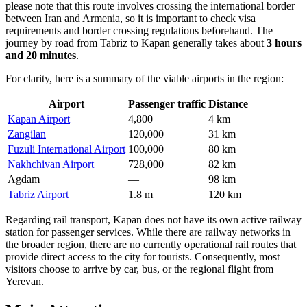
please note that this route involves crossing the international border
between Iran and Armenia, so it is important to check visa
requirements and border crossing regulations beforehand. The
journey by road from Tabriz to Kapan generally takes about
3 hours
and 20 minutes
.
For clarity, here is a summary of the viable airports in the region:
Airport
Passenger traffic
Distance
Kapan Airport
4,800
4 km
Zangilan
120,000
31 km
Fuzuli International Airport
100,000
80 km
Nakhchivan Airport
728,000
82 km
Agdam
—
98 km
Tabriz Airport
1.8 m
120 km
Regarding rail transport, Kapan does not have its own active railway
station for passenger services. While there are railway networks in
the broader region, there are no currently operational rail routes that
provide direct access to the city for tourists. Consequently, most
visitors choose to arrive by car, bus, or the regional flight from
Yerevan.