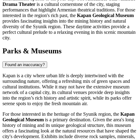
Drama Theater
is a cultural cornerstone of the city, staging
performances that highlight Armenian theatrical traditions. For those
interested in the region's rich past, the
Kapan Geological Museum
provides fascinating insights into the mining history and natural
diversity of the Syunik region. These daytime activities provide a
perfect cultural prelude to a relaxing evening in this scenic mountain
city.
Parks & Museums
Found an inaccuracy?
Kapan is a city where urban life is deeply intertwined with the
surrounding nature, offering a refreshing mix of green spaces and
cultural institutions. While it may not have the extensive museum
network of a capital city, its cultural venues provide deep insights
into the region’s rich history and artistic spirit, while its parks offer
serene spots to enjoy the fresh mountain air.
For those interested in the heritage of the Syunik region, the
Kapan
Geological Museum
is a primary destination. Given the area's long
history of mining and its unique geological structure, this museum
offers a fascinating look at the natural resources that have shaped the
city's development. Exhibits include diverse rock samples, minerals,