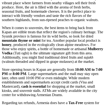
vibrant place where farmers from nearby villages sell their fresh
produce. Here, the air is filled with the aroma of fresh herbs,
seasonal fruits, and homemade cheeses. It is the perfect place to
interact with friendly vendors and taste the rich flavors of the
southern highlands, from sun-ripened peaches to organic walnuts.
When it comes to souvenirs, the best items to bring back from
Kapan are edible treats that reflect the region's culinary heritage. The
Syunik province is famous for its wild herbs, so look for dried
mountain thyme or mint
for tea. Another popular local product is
honey
, produced in the ecologically clean alpine meadows. For
those who enjoy spirits, a bottle of homemade or artisanal
Mulberry
Vodka
(Tuti oghi) is the ultimate signature gift from this area.
Additionally, you might find traditional dried fruits and
sujukh
(walnuts threaded and dipped in grape molasses) at the market.
Store opening hours in Kapan are generally from
10:00 AM to 7:00
PM
or
8:00 PM
. Large supermarkets and the mall may stay open
later, often until 10:00 PM or even midnight. While modern
establishments and supermarkets accept credit cards (Visa and
Mastercard),
cash is essential
for shopping at the market, small
kiosks, and souvenir stalls. ATMs are widely available in the city
center for withdrawing Armenian Drams.
Regarding tax refunds, Armenia does have a
Tax-Free
system for