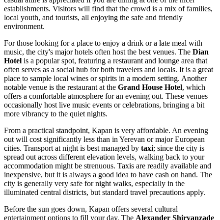
establishments. Visitors will find that the crowd is a mix of families,
local youth, and tourists, all enjoying the safe and friendly
environment.
For those looking for a place to enjoy a drink or a late meal with
music, the city's major hotels often host the best venues. The
Dian
Hotel
is a popular spot, featuring a restaurant and lounge area that
often serves as a social hub for both travelers and locals. It is a great
place to sample local wines or spirits in a modern setting. Another
notable venue is the restaurant at the
Grand House Hotel
, which
offers a comfortable atmosphere for an evening out. These venues
occasionally host live music events or celebrations, bringing a bit
more vibrancy to the quiet nights.
From a practical standpoint, Kapan is very affordable. An evening
out will cost significantly less than in Yerevan or major European
cities. Transport at night is best managed by
taxi
; since the city is
spread out across different elevation levels, walking back to your
accommodation might be strenuous. Taxis are readily available and
inexpensive, but it is always a good idea to have cash on hand. The
city is generally very safe for night walks, especially in the
illuminated central districts, but standard travel precautions apply.
Before the sun goes down, Kapan offers several cultural
entertainment options to fill your day. The
Alexander Shirvanzade