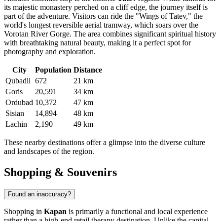
its majestic monastery perched on a cliff edge, the journey itself is
part of the adventure. Visitors can ride the "Wings of Tatev," the
world's longest reversible aerial tramway, which soars over the
Vorotan River Gorge. The area combines significant spiritual history
with breathtaking natural beauty, making it a perfect spot for
photography and exploration.
City
Population
Distance
Qubadli
672
21 km
Goris
20,591
34 km
Ordubad
10,372
47 km
Sisian
14,894
48 km
Lachin
2,190
49 km
These nearby destinations offer a glimpse into the diverse culture
and landscapes of the region.
Shopping & Souvenirs
Found an inaccuracy?
Shopping in
Kapan
is primarily a functional and local experience
rather than a high-end retail therapy destination. Unlike the capital