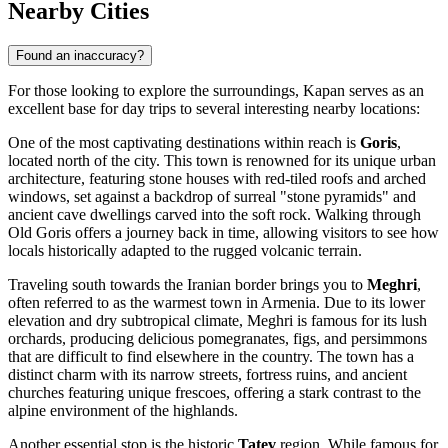
Nearby Cities
Found an inaccuracy?
For those looking to explore the surroundings, Kapan serves as an
excellent base for day trips to several interesting nearby locations:
One of the most captivating destinations within reach is
Goris
,
located north of the city. This town is renowned for its unique urban
architecture, featuring stone houses with red-tiled roofs and arched
windows, set against a backdrop of surreal "stone pyramids" and
ancient cave dwellings carved into the soft rock. Walking through
Old Goris offers a journey back in time, allowing visitors to see how
locals historically adapted to the rugged volcanic terrain.
Traveling south towards the Iranian border brings you to
Meghri
,
often referred to as the warmest town in Armenia. Due to its lower
elevation and dry subtropical climate, Meghri is famous for its lush
orchards, producing delicious pomegranates, figs, and persimmons
that are difficult to find elsewhere in the country. The town has a
distinct charm with its narrow streets, fortress ruins, and ancient
churches featuring unique frescoes, offering a stark contrast to the
alpine environment of the highlands.
Another essential stop is the historic
Tatev
region. While famous for