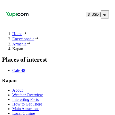
$, USD
Home
Encyclopedia
Armenia
Kapan
Places of interest
Cafe 48
Kapan
About
Weather Overview
Interesting Facts
How to Get There
Main Attractions
Local Cuisine