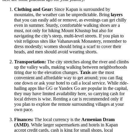
Clothing and Gear:
Since Kapan is surrounded by
mountains, the weather can be unpredictable. Bring
layers
that you can easily add or remove, as evenings can get chilly
even in summer. Sturdy, comfortable walking shoes are a
must, not only for hiking Mount Khustup but also for
navigating the city's steep, multi-level streets. If you plan to
visit religious sites like Vahanavank Monastery, remember to
dress modestly; women should bring a scarf to cover their
heads, and men should avoid wearing shorts.
Transportation:
The city stretches along the river and climbs
up the valley walls, making walking between neighborhoods
tiring due to the elevation changes.
Taxis
are the most
convenient and affordable way to get around; you can flag
one down or ask your hotel to call a local service. While ride-
hailing apps like GG or Yandex Go are popular in the capital,
they may have limited availability here, so carrying cash for
local drivers is wise. Renting a car is recommended only if
you plan to explore the remote surrounding villages at your
own pace.
Finances:
The local currency is the
Armenian Dram
(AMD)
. While larger supermarkets and hotels in Kapan
accept credit cards, cash is king for small shops, local