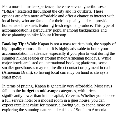
For a more intimate experience, there are several guesthouses and
"B&Bs" scattered throughout the city and its outskirts. These
options are often more affordable and offer a chance to interact with
local hosts, who are famous for their hospitality and can provide
homemade breakfasts featuring fresh regional produce. This type of
accommodation is particularly popular among backpackers and
those planning to hike Mount Khustup.
Booking Tip:
While Kapan is not a mass tourism hub, the supply of
high-quality rooms is limited. It is highly advisable to book your
accommodation in advance, especially if you plan to visit during the
summer hiking season or around major Armenian holidays. While
major hotels are listed on international booking platforms, some
smaller guesthouses may require direct contact or payment in cash
(Armenian Dram), so having local currency on hand is always a
smart move.
In terms of pricing, Kapan is generally very affordable. Most stays
fall into the
budget to mid-range
categories, with prices
significantly lower than in the capital, Yerevan. Whether you choose
a full-service hotel or a modest room in a guesthouse, you can
expect excellent value for money, allowing you to spend more on
exploring the stunning nature and cuisine of Southern Armenia.