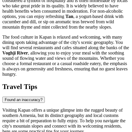
considered a symbol of hospitality and is often homemade by locals
who take great pride in its quality. It is widely believed to have
health benefits when consumed in moderation. For non-alcoholic
options, you can enjoy refreshing
Tan
, a yogurt-based drink with
cucumber and dill, or sip on aromatic teas brewed from wild
mountain thyme and mint collected from the nearby slopes.
The food culture in Kapan is relaxed and welcoming, with many
dining spots taking advantage of the city's scenic geography. You
will find several restaurants and cafes situated along the banks of the
Voghji River
, allowing you to enjoy your meal with the soothing
sound of flowing water and views of the mountains. Whether you
choose a formal restaurant or a casual roadside eatery, the emphasis
is always on generosity and freshness, ensuring that no guest leaves
hungry.
Travel Tips
Found an inaccuracy?
Visiting Kapan offers a unique glimpse into the rugged beauty of
southern Armenia, but its distinct geography and local customs
require a bit of preparation to fully enjoy. To help you navigate the
city's mountain slopes and connect with its welcoming residents,
here are some practical tips for your journey.