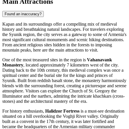
Main Attractions
Found an inaccuracy?
Kapan and its surroundings offer a compelling mix of medieval
history and breathtaking natural landscapes. For travelers exploring
the Syunik region, the city serves as a gateway to some of Armenia's
most significant cultural monuments and scenic hiking destinations.
From ancient religious sites hidden in the forests to imposing
mountain peaks, here are the main attractions to visit.
One of the most treasured sites in the region is
Vahanavank
Monastery
, located approximately 7 kilometers west of the city.
Dating back to the 10th century, this medieval complex was once a
spiritual center and the burial site for the kings and princes of
Syunik. Built from reddish basalt stone, the monastery harmoniously
blends with the surrounding forest, creating a picturesque and serene
atmosphere. Visitors can explore the Church of St. Gregory the
Illuminator and the narthex, admiring the intricate khachkars (cross-
stones) and the architectural mastery of the era.
For history enthusiasts,
Halidzor Fortress
is a must-see destination
situated on a hill overlooking the Voghji River valley. Originally
built as a convent in the 17th century, it was later fortified and
became the headquarters of the Armenian military commander