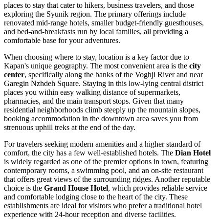
places to stay that cater to hikers, business travelers, and those
exploring the Syunik region. The primary offerings include
renovated mid-range hotels, smaller budget-friendly guesthouses,
and bed-and-breakfasts run by local families, all providing a
comfortable base for your adventures.
When choosing where to stay, location is a key factor due to
Kapan's unique geography. The most convenient area is the
city
center
, specifically along the banks of the Voghji River and near
Garegin Nzhdeh Square. Staying in this low-lying central district
places you within easy walking distance of supermarkets,
pharmacies, and the main transport stops. Given that many
residential neighborhoods climb steeply up the mountain slopes,
booking accommodation in the downtown area saves you from
strenuous uphill treks at the end of the day.
For travelers seeking modern amenities and a higher standard of
comfort, the city has a few well-established hotels. The
Dian Hotel
is widely regarded as one of the premier options in town, featuring
contemporary rooms, a swimming pool, and an on-site restaurant
that offers great views of the surrounding ridges. Another reputable
choice is the
Grand House Hotel
, which provides reliable service
and comfortable lodging close to the heart of the city. These
establishments are ideal for visitors who prefer a traditional hotel
experience with 24-hour reception and diverse facilities.