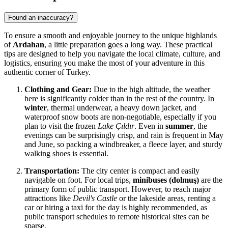
Found an inaccuracy?
To ensure a smooth and enjoyable journey to the unique highlands
of
Ardahan
, a little preparation goes a long way. These practical
tips are designed to help you navigate the local climate, culture, and
logistics, ensuring you make the most of your adventure in this
authentic corner of
Turkey
.
Clothing and Gear:
Due to the high altitude, the weather
here is significantly colder than in the rest of the country. In
winter
, thermal underwear, a heavy down jacket, and
waterproof snow boots are non-negotiable, especially if you
plan to visit the frozen
Lake Çıldır
. Even in
summer
, the
evenings can be surprisingly crisp, and rain is frequent in May
and June, so packing a windbreaker, a fleece layer, and sturdy
walking shoes is essential.
Transportation:
The city center is compact and easily
navigable on foot. For local trips,
minibuses (dolmuş)
are the
primary form of public transport. However, to reach major
attractions like
Devil's Castle
or the lakeside areas, renting a
car or hiring a taxi for the day is highly recommended, as
public transport schedules to remote historical sites can be
sparse.