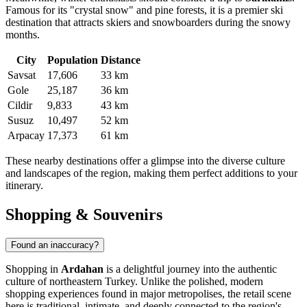
Famous for its "crystal snow" and pine forests, it is a premier ski
destination that attracts skiers and snowboarders during the snowy
months.
City
Population
Distance
Savsat
17,606
33 km
Gole
25,187
36 km
Cildir
9,833
43 km
Susuz
10,497
52 km
Arpacay
17,373
61 km
These nearby destinations offer a glimpse into the diverse culture
and landscapes of the region, making them perfect additions to your
itinerary.
Shopping & Souvenirs
Found an inaccuracy?
Shopping in
Ardahan
is a delightful journey into the authentic
culture of northeastern
Turkey
. Unlike the polished, modern
shopping experiences found in major metropolises, the retail scene
here is traditional, intimate, and deeply connected to the region's