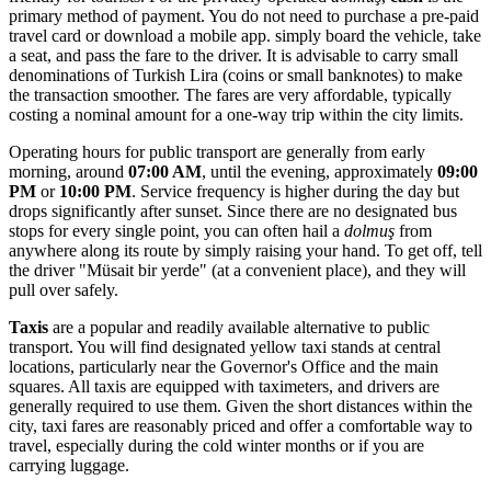
primary method of payment. You do not need to purchase a pre-paid
travel card or download a mobile app. simply board the vehicle, take
a seat, and pass the fare to the driver. It is advisable to carry small
denominations of Turkish Lira (coins or small banknotes) to make
the transaction smoother. The fares are very affordable, typically
costing a nominal amount for a one-way trip within the city limits.
Operating hours for public transport are generally from early
morning, around
07:00 AM
, until the evening, approximately
09:00
PM
or
10:00 PM
. Service frequency is higher during the day but
drops significantly after sunset. Since there are no designated bus
stops for every single point, you can often hail a
dolmuş
from
anywhere along its route by simply raising your hand. To get off, tell
the driver "Müsait bir yerde" (at a convenient place), and they will
pull over safely.
Taxis
are a popular and readily available alternative to public
transport. You will find designated yellow taxi stands at central
locations, particularly near the Governor's Office and the main
squares. All taxis are equipped with taximeters, and drivers are
generally required to use them. Given the short distances within the
city, taxi fares are reasonably priced and offer a comfortable way to
travel, especially during the cold winter months or if you are
carrying luggage.