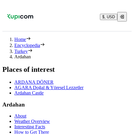
$, USD
Home
Encyclopedia
Turkey
Ardahan
Places of interest
ARDANA DÖNER
AGARA Doğal & Yöresel Lezzetler
Ardahan Castle
Ardahan
About
Weather Overview
Interesting Facts
How to Get There