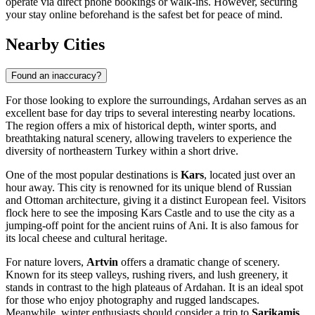
operate via direct phone bookings or walk-ins. However, securing
your stay online beforehand is the safest bet for peace of mind.
Nearby Cities
Found an inaccuracy?
For those looking to explore the surroundings, Ardahan serves as an
excellent base for day trips to several interesting nearby locations.
The region offers a mix of historical depth, winter sports, and
breathtaking natural scenery, allowing travelers to experience the
diversity of northeastern Turkey within a short drive.
One of the most popular destinations is
Kars
, located just over an
hour away. This city is renowned for its unique blend of Russian
and Ottoman architecture, giving it a distinct European feel. Visitors
flock here to see the imposing Kars Castle and to use the city as a
jumping-off point for the ancient ruins of Ani. It is also famous for
its local cheese and cultural heritage.
For nature lovers,
Artvin
offers a dramatic change of scenery.
Known for its steep valleys, rushing rivers, and lush greenery, it
stands in contrast to the high plateaus of Ardahan. It is an ideal spot
for those who enjoy photography and rugged landscapes.
Meanwhile, winter enthusiasts should consider a trip to
Sarikamis
.