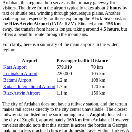
Ardahan, this regional hub serves as the primary gateway for
visitors. The drive from the airport typically takes about
2 hours
by
taxi or shuttle bus, winding through picturesque plains. Another
viable option, especially for those exploring the Black Sea coast, is
the
Rize-Artvin Airport
(IATA: RZV). Situated about
156 km
away, the transfer from here is longer, taking around
4.5 hours
, but
offers a beautiful route through the mountains.
For clarity, here is a summary of the main airports in the wider
region:
Airport
Passenger traffic
Distance
Kars Airport
579,919
70 km
Leninakan Airport
220,000
105 km
Batumi Airport
1.2 m
108 km
Kutaisi International Airport
1.7 m
120 km
Rize-Artvin Airport
1.1 m
156 km
The city of Ardahan does not have a railway station, and the terrain
makes rail access directly to the city center unavailable. The closest
railway station listed in the surrounding area is
Zugdidi
, located in
the city of Zugdidi, approximately
169 km
from Ardahan. However,
travelers should note that this station is across the border in Georgia,
making it a less practical choice for domestic travel within Turkey. A