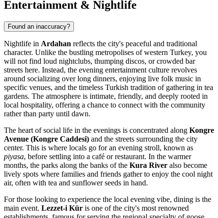
Entertainment & Nightlife
Found an inaccuracy?
Nightlife in
Ardahan
reflects the city's peaceful and traditional
character. Unlike the bustling metropolises of western
Turkey
, you
will not find loud nightclubs, thumping discos, or crowded bar
streets here. Instead, the evening entertainment culture revolves
around socializing over long dinners, enjoying live folk music in
specific venues, and the timeless Turkish tradition of gathering in tea
gardens. The atmosphere is intimate, friendly, and deeply rooted in
local hospitality, offering a chance to connect with the community
rather than party until dawn.
The heart of social life in the evenings is concentrated along
Kongre
Avenue (Kongre Caddesi)
and the streets surrounding the city
center. This is where locals go for an evening stroll, known as
piyasa
, before settling into a café or restaurant. In the warmer
months, the parks along the banks of the
Kura River
also become
lively spots where families and friends gather to enjoy the cool night
air, often with tea and sunflower seeds in hand.
For those looking to experience the local evening vibe, dining is the
main event.
Lezzet-i Kür
is one of the city's most renowned
establishments, famous for serving the regional specialty of goose