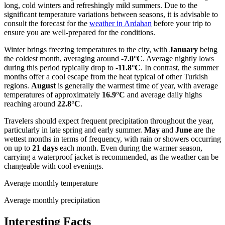
long, cold winters and refreshingly mild summers. Due to the
significant temperature variations between seasons, it is advisable to
consult the forecast for the
weather in Ardahan
before your trip to
ensure you are well-prepared for the conditions.
Winter brings freezing temperatures to the city, with
January
being
the coldest month, averaging around
-7.0°C
. Average nightly lows
during this period typically drop to
-11.8°C
. In contrast, the summer
months offer a cool escape from the heat typical of other Turkish
regions.
August
is generally the warmest time of year, with average
temperatures of approximately
16.9°C
and average daily highs
reaching around
22.8°C
.
Travelers should expect frequent precipitation throughout the year,
particularly in late spring and early summer.
May
and
June
are the
wettest months in terms of frequency, with rain or showers occurring
on up to
21 days
each month. Even during the warmer season,
carrying a waterproof jacket is recommended, as the weather can be
changeable with cool evenings.
Average monthly temperature
Average monthly precipitation
Interesting Facts