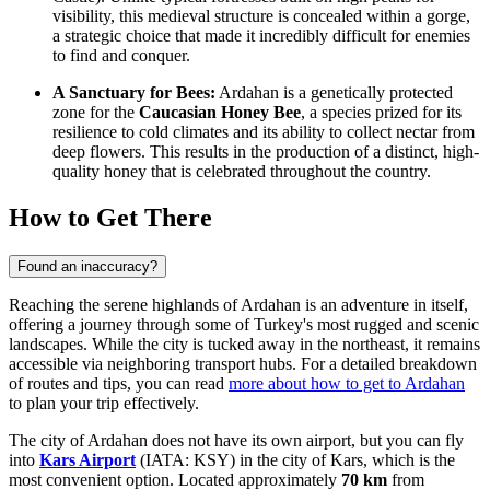
visibility, this medieval structure is concealed within a gorge,
a strategic choice that made it incredibly difficult for enemies
to find and conquer.
A Sanctuary for Bees:
Ardahan is a genetically protected
zone for the
Caucasian Honey Bee
, a species prized for its
resilience to cold climates and its ability to collect nectar from
deep flowers. This results in the production of a distinct, high-
quality honey that is celebrated throughout the country.
How to Get There
Found an inaccuracy?
Reaching the serene highlands of Ardahan is an adventure in itself,
offering a journey through some of Turkey's most rugged and scenic
landscapes. While the city is tucked away in the northeast, it remains
accessible via neighboring transport hubs. For a detailed breakdown
of routes and tips, you can read
more about how to get to Ardahan
to plan your trip effectively.
The city of Ardahan does not have its own airport, but you can fly
into
Kars Airport
(IATA: KSY) in the city of Kars, which is the
most convenient option. Located approximately
70 km
from