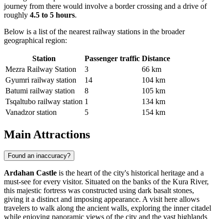
journey from there would involve a border crossing and a drive of
roughly
4.5 to 5 hours
.
Below is a list of the nearest railway stations in the broader
geographical region:
Station
Passenger traffic
Distance
Mezra Railway Station
3
66 km
Gyumri railway station
14
104 km
Batumi railway station
8
105 km
Tsqaltubo railway station
1
134 km
Vanadzor station
5
154 km
Main Attractions
Found an inaccuracy?
Ardahan Castle
is the heart of the city's historical heritage and a
must-see for every visitor. Situated on the banks of the Kura River,
this majestic fortress was constructed using dark basalt stones,
giving it a distinct and imposing appearance. A visit here allows
travelers to walk along the ancient walls, exploring the inner citadel
while enjoying panoramic views of the city and the vast highlands