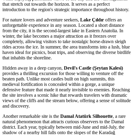
that stretch out towards the horizon. It serves as a perfect
introduction to the region's strategic importance throughout history.
For nature lovers and adventure seekers,
Lake Çıldır
offers an
unforgettable experience in any season. Located a short distance
from the city, it is the second-largest lake in Eastern Anatolia. In
winter, the lake becomes a major attraction as it freezes over
completely, allowing visitors to take nostalgic horse-drawn sleigh
rides across the ice. In summer, the area transforms into a lush, blue
haven ideal for picnics, boat trips, and observing the diverse birdlife
that inhabits the shoreline.
Hidden away in a deep canyon,
Devil's Castle (Şeytan Kalesi)
provides a thrilling excursion for those willing to venture off the
beaten path. Unlike most castles built on high summits, this
medieval fortification is concealed within a gorge, a unique
defensive feature that made it nearly invisible to enemies. Reaching
the site involves a scenic hike that rewards travelers with dramatic
views of the cliffs and the stream below, offering a sense of solitude
and discovery.
Another remarkable site is the
Damal Atatürk Silhouette
, a rare
natural phenomenon that attracts curious observers to the Damal
district. Each year, typically between mid-June and mid-July, the
shadow of a nearby hill falls onto the slopes of the Karadağ