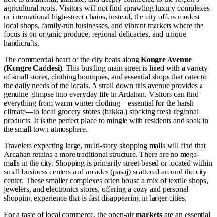
agricultural roots. Visitors will not find sprawling luxury complexes
or international high-street chains; instead, the city offers modest
local shops, family-run businesses, and vibrant markets where the
focus is on organic produce, regional delicacies, and unique
handicrafts.
The commercial heart of the city beats along
Kongre Avenue
(Kongre Caddesi)
. This bustling main street is lined with a variety
of small stores, clothing boutiques, and essential shops that cater to
the daily needs of the locals. A stroll down this avenue provides a
genuine glimpse into everyday life in Ardahan. Visitors can find
everything from warm winter clothing—essential for the harsh
climate—to local grocery stores (bakkal) stocking fresh regional
products. It is the perfect place to mingle with residents and soak in
the small-town atmosphere.
Travelers expecting large, multi-story shopping malls will find that
Ardahan retains a more traditional structure. There are no mega-
malls in the city. Shopping is primarily street-based or located within
small business centers and arcades (pasaj) scattered around the city
center. These smaller complexes often house a mix of textile shops,
jewelers, and electronics stores, offering a cozy and personal
shopping experience that is fast disappearing in larger cities.
For a taste of local commerce, the open-air
markets
are an essential