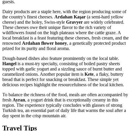
guests.
Dairy products are a staple here, with the region producing some of
the country's finest cheeses.
Ardahan Kaşar
(a semi-hard yellow
cheese) and the holey, Swiss-style
Gravyer
are widely celebrated.
These cheeses owe their unique flavor to the rich variety of
wildflowers found on the high plateaus where the cattle graze. A
local breakfast is a feast featuring these cheeses, fresh cream, and the
renowned
Ardahan flower honey
, a genetically protected product
prized for its purity and floral aroma.
Dough-based dishes also feature prominently on the local table.
Hangel
is a must-try specialty, consisting of boiled pastry sheets
topped with garlic yogurt and a sizzling sauce of burnt butter and
caramelized onions. Another popular item is
Kete
, a flaky, buttery
bread that is perfect for snacking or breakfast. These simple yet
delicious recipes highlight the resourcefulness of the local kitchen.
To balance the richness of the food, meals are often accompanied by
fresh
Ayran
, a yogurt drink that is exceptionally creamy in this
region. The experience typically concludes with glasses of strong
Turkish tea, an essential part of daily life that warms the soul after a
day spent in the crisp mountain air.
Travel Tips