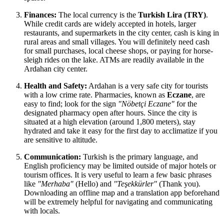
Finances:
The local currency is the
Turkish Lira (TRY)
.
While credit cards are widely accepted in hotels, larger
restaurants, and supermarkets in the city center, cash is king in
rural areas and small villages. You will definitely need cash
for small purchases, local cheese shops, or paying for horse-
sleigh rides on the lake. ATMs are readily available in the
Ardahan city center.
Health and Safety:
Ardahan is a very safe city for tourists
with a low crime rate. Pharmacies, known as
Eczane
, are
easy to find; look for the sign
"Nöbetçi Eczane"
for the
designated pharmacy open after hours. Since the city is
situated at a high elevation (around 1,800 meters), stay
hydrated and take it easy for the first day to acclimatize if you
are sensitive to altitude.
Communication:
Turkish is the primary language, and
English proficiency may be limited outside of major hotels or
tourism offices. It is very useful to learn a few basic phrases
like
"Merhaba"
(Hello) and
"Teşekkürler"
(Thank you).
Downloading an offline map and a translation app beforehand
will be extremely helpful for navigating and communicating
with locals.