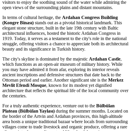
visitors to enjoy the soothing sound of the water while admiring the
open views of the surrounding plains and distant mountains.
In terms of cultural heritage, the
Ardahan Congress Building
(Kongre Binası)
stands out as a pivotal historical landmark. This
elegant stone structure, built in the late 19th century with Baltic
architectural influences, hosted the historic Ardahan Congress in
1919. Today, it serves as a testament to the city's role in the national
struggle, offering visitors a chance to appreciate both its architectural
beauty and its significance in Turkish history.
The city's skyline is dominated by the majestic
Ardahan Castle
,
which functions as an open-air museum of military history. While
you may have admired it from afar, exploring its interior reveals
ancient inscriptions and defensive structures that date back to the
Ottoman period and earlier. Another significant site is the
Merkez
Mevlit Efendi Mosque
, known for its modest yet dignified
architecture that reflects the spiritual life of the local community over
the centuries.
For a truly authentic experience, venture out to the
Bülbülan
Plateau (Bülbülan Yaylası)
during the summer months. Located on
the border of the Artvin and Ardahan provinces, this high-altitude
area hosts a unique traditional bazaar where locals from surrounding
villages come to trade livestock and organic produce, offering a rare