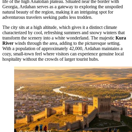
life of the high Anatolian plateau. Situated near the border with
Georgia, Ardahan serves as a gateway to exploring the unspoiled
natural beauty of the region, making it an intriguing spot for
adventurous travelers seeking paths less trodden.
The city sits at a high altitude, which gives it a distinct climate
characterized by cool, refreshing summers and snowy winters that
transform the scenery into a white wonderland. The majestic
Kura
River
winds through the area, adding to the picturesque setting.
With a population of approximately 42,000, Ardahan maintains a
cozy, small-town feel where visitors can experience genuine local
hospitality without the crowds of larger tourist hubs.