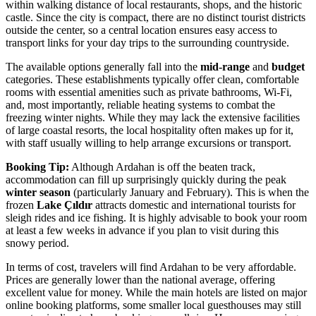
within walking distance of local restaurants, shops, and the historic
castle. Since the city is compact, there are no distinct tourist districts
outside the center, so a central location ensures easy access to
transport links for your day trips to the surrounding countryside.
The available options generally fall into the
mid-range
and
budget
categories. These establishments typically offer clean, comfortable
rooms with essential amenities such as private bathrooms, Wi-Fi,
and, most importantly, reliable heating systems to combat the
freezing winter nights. While they may lack the extensive facilities
of large coastal resorts, the local hospitality often makes up for it,
with staff usually willing to help arrange excursions or transport.
Booking Tip:
Although Ardahan is off the beaten track,
accommodation can fill up surprisingly quickly during the peak
winter season
(particularly January and February). This is when the
frozen
Lake Çıldır
attracts domestic and international tourists for
sleigh rides and ice fishing. It is highly advisable to book your room
at least a few weeks in advance if you plan to visit during this
snowy period.
In terms of cost, travelers will find Ardahan to be very affordable.
Prices are generally lower than the national average, offering
excellent value for money. While the main hotels are listed on major
online booking platforms, some smaller local guesthouses may still