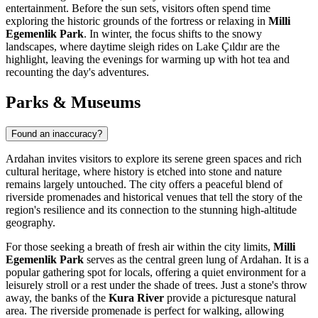
entertainment. Before the sun sets, visitors often spend time
exploring the historic grounds of the fortress or relaxing in
Milli
Egemenlik Park
. In winter, the focus shifts to the snowy
landscapes, where daytime sleigh rides on Lake Çıldır are the
highlight, leaving the evenings for warming up with hot tea and
recounting the day's adventures.
Parks & Museums
Found an inaccuracy?
Ardahan invites visitors to explore its serene green spaces and rich
cultural heritage, where history is etched into stone and nature
remains largely untouched. The city offers a peaceful blend of
riverside promenades and historical venues that tell the story of the
region's resilience and its connection to the stunning high-altitude
geography.
For those seeking a breath of fresh air within the city limits,
Milli
Egemenlik Park
serves as the central green lung of Ardahan. It is a
popular gathering spot for locals, offering a quiet environment for a
leisurely stroll or a rest under the shade of trees. Just a stone's throw
away, the banks of the
Kura River
provide a picturesque natural
area. The riverside promenade is perfect for walking, allowing