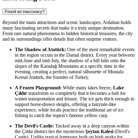
Found an inaccuracy?
Beyond the main attractions and scenic landscapes, Ardahan holds
many fascinating secrets that make it a truly unique destination.
From rare natural phenomena to hidden historical treasures, the city
and its surroundings offer details that often surprise visitors.
The Shadow of Atatürk:
One of the most remarkable events
in the region occurs in the Damal district. Every year between
mid-June and mid-July, the shadow of a hill falls onto the
slopes of the Karadağ Mountains at a specific time in the
evening, creating a perfect, natural silhouette of Mustafa
Kemal Atatürk, the founder of
Turkey
.
A Frozen Playground:
While many lakes freeze,
Lake
Çıldır
transforms so completely that it becomes a hub for
winter transportation and leisure. The ice gets thick enough to
support horse-drawn sleighs, offering a fairytale-like
experience, while locals practice the traditional art of ice
fishing to catch the region's famous yellow carp.
The Devil's Castle:
Tucked away in a deep canyon within
the Çıldır district lies the mysterious
Şeytan Kalesi
(Devil's
Castle). Unlike typical fortresses built on high peaks for