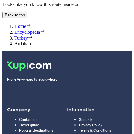
Looks like you know this route inside out
Back to top
Home
Encyclopedia
Turkey
Ardahan
From Anywhere to Everywhere
Company
Information
Contact us
Security
Travel guide
Privacy Policy
Popular destinations
Terms & Conditions