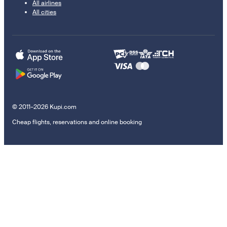
All airlines
All cities
© 2011–2026 Kupi.com
Cheap flights, reservations and online booking