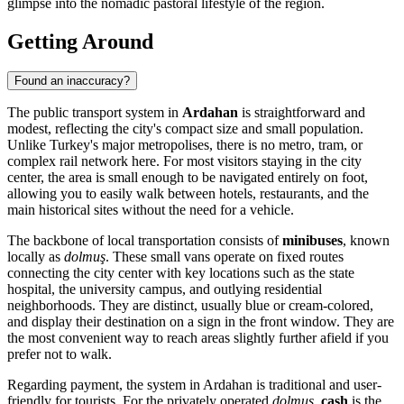
glimpse into the nomadic pastoral lifestyle of the region.
Getting Around
Found an inaccuracy?
The public transport system in
Ardahan
is straightforward and
modest, reflecting the city's compact size and small population.
Unlike Turkey's major metropolises, there is no metro, tram, or
complex rail network here. For most visitors staying in the city
center, the area is small enough to be navigated entirely on foot,
allowing you to easily walk between hotels, restaurants, and the
main historical sites without the need for a vehicle.
The backbone of local transportation consists of
minibuses
, known
locally as
dolmuş
. These small vans operate on fixed routes
connecting the city center with key locations such as the state
hospital, the university campus, and outlying residential
neighborhoods. They are distinct, usually blue or cream-colored,
and display their destination on a sign in the front window. They are
the most convenient way to reach areas slightly further afield if you
prefer not to walk.
Regarding payment, the system in Ardahan is traditional and user-
friendly for tourists. For the privately operated
dolmuş
,
cash
is the