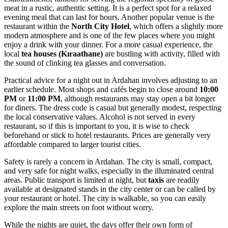
meat in a rustic, authentic setting. It is a perfect spot for a relaxed
evening meal that can last for hours. Another popular venue is the
restaurant within the
North City Hotel
, which offers a slightly more
modern atmosphere and is one of the few places where you might
enjoy a drink with your dinner. For a more casual experience, the
local
tea houses (Kıraathane)
are bustling with activity, filled with
the sound of clinking tea glasses and conversation.
Practical advice for a night out in Ardahan involves adjusting to an
earlier schedule. Most shops and cafés begin to close around
10:00
PM
or
11:00 PM
, although restaurants may stay open a bit longer
for diners. The dress code is casual but generally modest, respecting
the local conservative values. Alcohol is not served in every
restaurant, so if this is important to you, it is wise to check
beforehand or stick to hotel restaurants. Prices are generally very
affordable compared to larger tourist cities.
Safety is rarely a concern in Ardahan. The city is small, compact,
and very safe for night walks, especially in the illuminated central
areas. Public transport is limited at night, but
taxis
are readily
available at designated stands in the city center or can be called by
your restaurant or hotel. The city is walkable, so you can easily
explore the main streets on foot without worry.
While the nights are quiet, the days offer their own form of