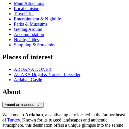
Main Attractions
Local Cuisine
Travel Tips
Entertainment & Nightlife
Parks & Museums
Getting Around
Accommodation
Nearby Cities
Shopping & Souvenirs
Places of interest
ARDANA DÖNER
AGARA Doğal & Yöresel Lezzetler
Ardahan Castle
About
Found an inaccuracy?
Welcome to
Ardahan
, a captivating city located in the far northeast
of
Turkey
. Known for its rugged landscapes and authentic
atmosphere, this destination offers a unique glimpse into the serene