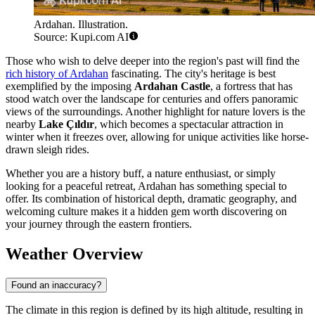
Ardahan. Illustration.
Source: Kupi.com AI
Those who wish to delve deeper into the region's past will find the
rich history of Ardahan
fascinating. The city's heritage is best
exemplified by the imposing
Ardahan Castle
, a fortress that has
stood watch over the landscape for centuries and offers panoramic
views of the surroundings. Another highlight for nature lovers is the
nearby
Lake Çıldır
, which becomes a spectacular attraction in
winter when it freezes over, allowing for unique activities like horse-
drawn sleigh rides.
Whether you are a history buff, a nature enthusiast, or simply
looking for a peaceful retreat, Ardahan has something special to
offer. Its combination of historical depth, dramatic geography, and
welcoming culture makes it a hidden gem worth discovering on
your journey through the eastern frontiers.
Weather Overview
Found an inaccuracy?
The climate in this region is defined by its high altitude, resulting in