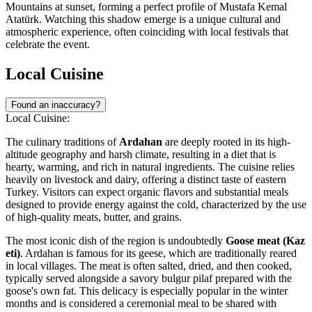
Mountains at sunset, forming a perfect profile of Mustafa Kemal
Atatürk. Watching this shadow emerge is a unique cultural and
atmospheric experience, often coinciding with local festivals that
celebrate the event.
Local Cuisine
Found an inaccuracy?
Local Cuisine:
The culinary traditions of
Ardahan
are deeply rooted in its high-
altitude geography and harsh climate, resulting in a diet that is
hearty, warming, and rich in natural ingredients. The cuisine relies
heavily on livestock and dairy, offering a distinct taste of eastern
Turkey
. Visitors can expect organic flavors and substantial meals
designed to provide energy against the cold, characterized by the use
of high-quality meats, butter, and grains.
The most iconic dish of the region is undoubtedly
Goose meat (Kaz
eti)
. Ardahan is famous for its geese, which are traditionally reared
in local villages. The meat is often salted, dried, and then cooked,
typically served alongside a savory bulgur pilaf prepared with the
goose's own fat. This delicacy is especially popular in the winter
months and is considered a ceremonial meal to be shared with