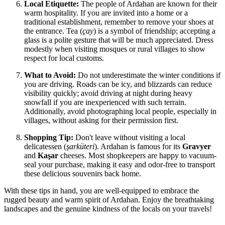
Local Etiquette:
The people of Ardahan are known for their
warm hospitality. If you are invited into a home or a
traditional establishment, remember to remove your shoes at
the entrance. Tea (
çay
) is a symbol of friendship; accepting a
glass is a polite gesture that will be much appreciated. Dress
modestly when visiting mosques or rural villages to show
respect for local customs.
What to Avoid:
Do not underestimate the winter conditions if
you are driving. Roads can be icy, and blizzards can reduce
visibility quickly; avoid driving at night during heavy
snowfall if you are inexperienced with such terrain.
Additionally, avoid photographing local people, especially in
villages, without asking for their permission first.
Shopping Tip:
Don't leave without visiting a local
delicatessen (
şarküteri
). Ardahan is famous for its
Gravyer
and
Kaşar
cheeses. Most shopkeepers are happy to vacuum-
seal your purchase, making it easy and odor-free to transport
these delicious souvenirs back home.
With these tips in hand, you are well-equipped to embrace the
rugged beauty and warm spirit of Ardahan. Enjoy the breathtaking
landscapes and the genuine kindness of the locals on your travels!