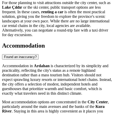
For those planning to visit attractions outside the city center, such as
Lake Çıldır
or the ski center, public transport options are less
frequent. In these cases,
renting a car
is often the most practical
solution, giving you the freedom to explore the province's scenic
landscapes at your own pace. While there are no large international
car rental chains in the city, local agencies are available.
Alternatively, you can negotiate a round-trip fare with a taxi driver
for day excursions.
Accommodation
Found an inaccuracy?
Accommodation in
Ardahan
is characterized by its simplicity and
practicality, reflecting the city's status as a remote highland
destination rather than a mass tourism hub. Visitors should not
expect sprawling luxury resorts or international hotel chains. Instead,
the city offers a selection of modest, independent hotels and
guesthouses that prioritize warmth and basic comfort, which is
exactly what travelers need in this distinct climate.
Most accommodation options are concentrated in the
City Center
,
particularly around the main avenues and the banks of the
Kura
River
. Staying in this area is highly convenient as it places you