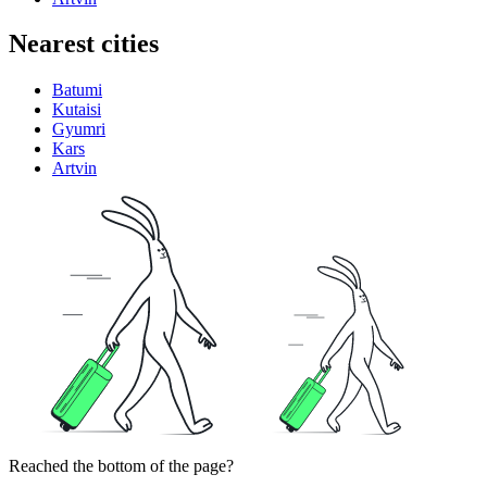
Nearest cities
Batumi
Kutaisi
Gyumri
Kars
Artvin
Reached the bottom of the page?