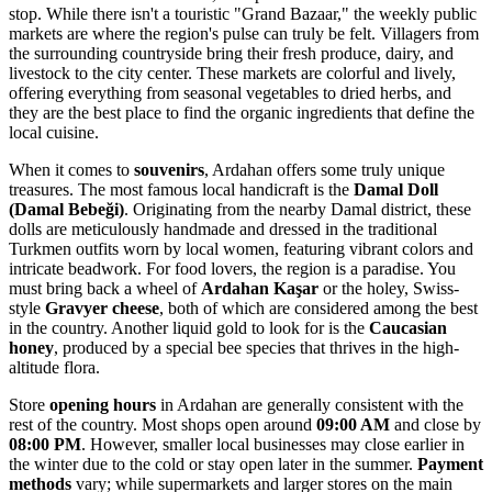
stop. While there isn't a touristic "Grand Bazaar," the weekly public
markets are where the region's pulse can truly be felt. Villagers from
the surrounding countryside bring their fresh produce, dairy, and
livestock to the city center. These markets are colorful and lively,
offering everything from seasonal vegetables to dried herbs, and
they are the best place to find the organic ingredients that define the
local cuisine.
When it comes to
souvenirs
, Ardahan offers some truly unique
treasures. The most famous local handicraft is the
Damal Doll
(Damal Bebeği)
. Originating from the nearby Damal district, these
dolls are meticulously handmade and dressed in the traditional
Turkmen outfits worn by local women, featuring vibrant colors and
intricate beadwork. For food lovers, the region is a paradise. You
must bring back a wheel of
Ardahan Kaşar
or the holey, Swiss-
style
Gravyer cheese
, both of which are considered among the best
in the country. Another liquid gold to look for is the
Caucasian
honey
, produced by a special bee species that thrives in the high-
altitude flora.
Store
opening hours
in Ardahan are generally consistent with the
rest of the country. Most shops open around
09:00 AM
and close by
08:00 PM
. However, smaller local businesses may close earlier in
the winter due to the cold or stay open later in the summer.
Payment
methods
vary; while supermarkets and larger stores on the main