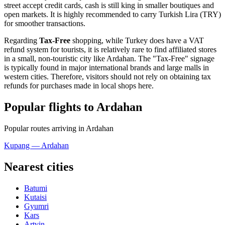
street accept credit cards, cash is still king in smaller boutiques and
open markets. It is highly recommended to carry Turkish Lira (TRY)
for smoother transactions.
Regarding
Tax-Free
shopping, while Turkey does have a VAT
refund system for tourists, it is relatively rare to find affiliated stores
in a small, non-touristic city like Ardahan. The "Tax-Free" signage
is typically found in major international brands and large malls in
western cities. Therefore, visitors should not rely on obtaining tax
refunds for purchases made in local shops here.
Popular flights to Ardahan
Popular routes arriving in Ardahan
Kupang — Ardahan
Nearest cities
Batumi
Kutaisi
Gyumri
Kars
Artvin