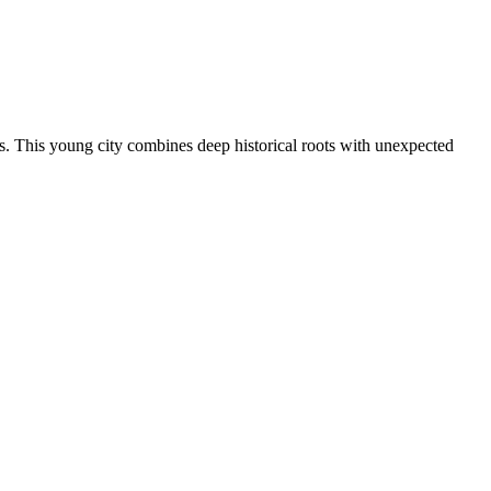
rs. This young city combines deep historical roots with unexpected