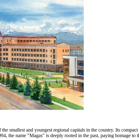
 the smallest and youngest regional capitals in the country. Its compact
 1994, the name "Magas" is deeply rooted in the past, paying homage to t