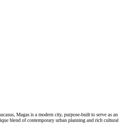
aucasus, Magas is a modern city, purpose-built to serve as an
 unique blend of contemporary urban planning and rich cultural