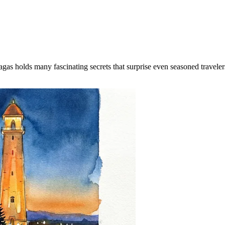
Magas holds many fascinating secrets that surprise even seasoned travele