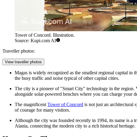
Tower of Concord. Illustration.
Source: Kupi.com AI
Traveller photos:
View traveller photos
Magas is widely recognized as the smallest regional capital in th
the busy traffic and noise typical of other capital cities.
The city is a pioneer of "Smart City" technology in the region. V
alongside solar-powered benches where you can charge your de
The magnificent
Tower of Concord
is not just an architectural 
of courage for many visitors.
Although the city was founded recently in 1994, its name is a t
Alania, connecting the modern city to a rich historical heritage.