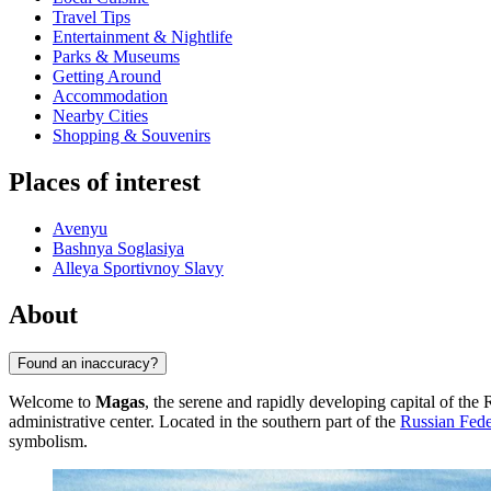
Travel Tips
Entertainment & Nightlife
Parks & Museums
Getting Around
Accommodation
Nearby Cities
Shopping & Souvenirs
Places of interest
Avenyu
Bashnya Soglasiya
Alleya Sportivnoy Slavy
About
Found an inaccuracy?
Welcome to
Magas
, the serene and rapidly developing capital of the
administrative center. Located in the southern part of the
Russian Fede
symbolism.