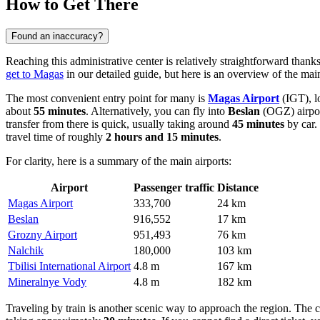
How to Get There
Found an inaccuracy?
Reaching this administrative center is relatively straightforward thanks
get to Magas
in our detailed guide, but here is an overview of the main
The most convenient entry point for many is
Magas Airport
(IGT), l
about
55 minutes
. Alternatively, you can fly into
Beslan
(OGZ) airport.
transfer from there is quick, usually taking around
45 minutes
by car.
travel time of roughly
2 hours and 15 minutes
.
For clarity, here is a summary of the main airports:
Airport
Passenger traffic
Distance
Magas Airport
333,700
24 km
Beslan
916,552
17 km
Grozny Airport
951,493
76 km
Nalchik
180,000
103 km
Tbilisi International Airport
4.8 m
167 km
Mineralnye Vody
4.8 m
182 km
Traveling by train is another scenic way to approach the region. The cl