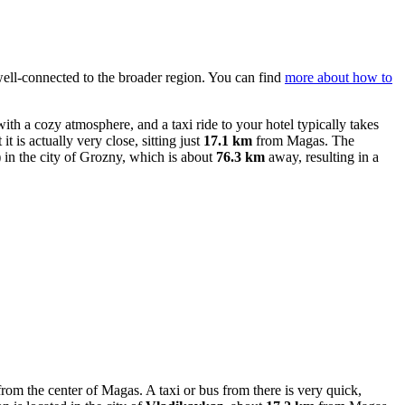
s well-connected to the broader region. You can find
more about how to
 with a cozy atmosphere, and a taxi ride to your hotel typically takes
t it is actually very close, sitting just
17.1 km
from Magas. The
n the city of Grozny, which is about
76.3 km
away, resulting in a
rom the center of Magas. A taxi or bus from there is very quick,