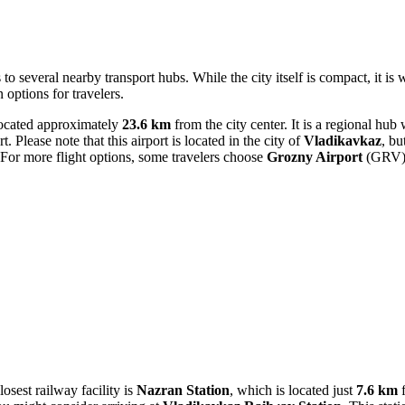
 to several nearby transport hubs. While the city itself is compact, it i
 options for travelers.
ocated approximately
23.6 km
from the city center. It is a regional hub
 Please note that this airport is located in the city of
Vladikavkaz
, bu
 For more flight options, some travelers choose
Grozny Airport
(GRV) i
osest railway facility is
Nazran Station
, which is located just
7.6 km
f