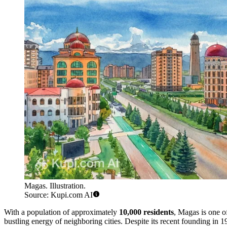
Magas. Illustration.
Source: Kupi.com AI
With a population of approximately
10,000 residents
, Magas is one of
bustling energy of neighboring cities. Despite its recent founding in