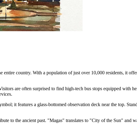
e entire country. With a population of just over 10,000 residents, it off
isitors are often surprised to find high-tech bus stops equipped with hea
vices.
symbol; it features a glass-bottomed observation deck near the top. Standin
ribute to the ancient past. "Magas" translates to "City of the Sun" and 