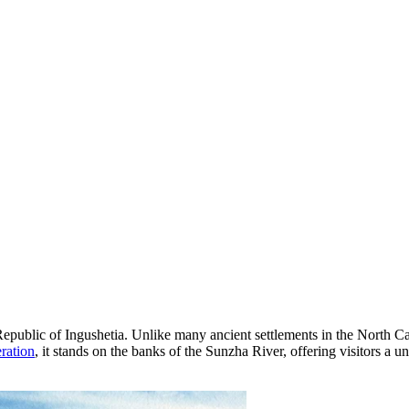
 Republic of Ingushetia. Unlike many ancient settlements in the North C
ration
, it stands on the banks of the Sunzha River, offering visitors a