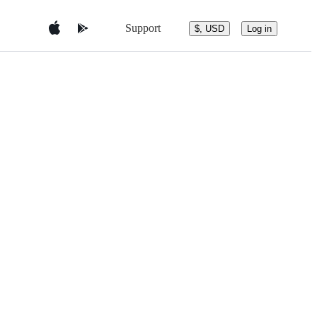
Support
$, USD
Log in