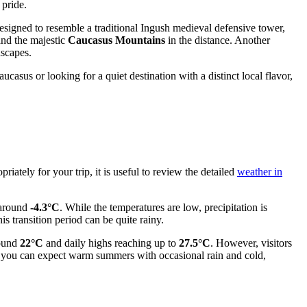
 pride.
signed to resemble a traditional Ingush medieval defensive tower,
and the majestic
Caucasus Mountains
in the distance. Another
dscapes.
casus or looking for a quiet destination with a distinct local flavor,
iately for your trip, it is useful to review the detailed
weather in
 around
-4.3°C
. While the temperatures are low, precipitation is
is transition period can be quite rainy.
round
22°C
and daily highs reaching up to
27.5°C
. However, visitors
 you can expect warm summers with occasional rain and cold,