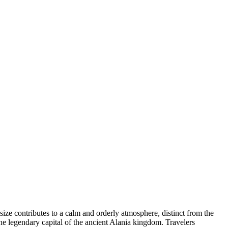
 size contributes to a calm and orderly atmosphere, distinct from the
he legendary capital of the ancient Alania kingdom. Travelers