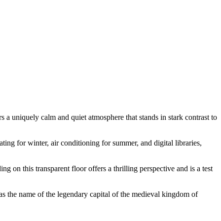
ers a uniquely calm and quiet atmosphere that stands in stark contrast to
ting for winter, air conditioning for summer, and digital libraries,
g on this transparent floor offers a thrilling perspective and is a test
was the name of the legendary capital of the medieval kingdom of