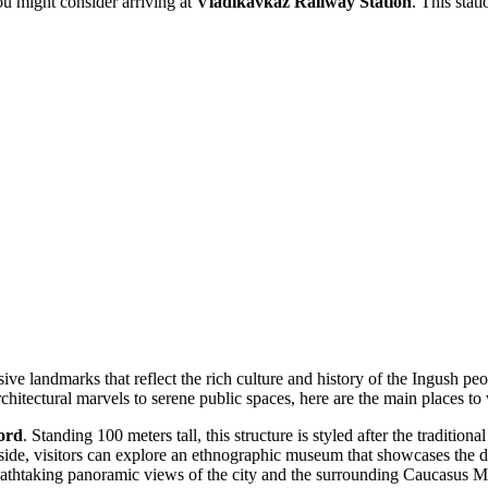
you might consider arriving at
Vladikavkaz Railway Station
. This stati
ve landmarks that reflect the rich culture and history of the Ingush pe
chitectural marvels to serene public spaces, here are the main places to v
ord
. Standing 100 meters tall, this structure is styled after the traditi
side, visitors can explore an ethnographic museum that showcases the dai
breathtaking panoramic views of the city and the surrounding Caucasus M