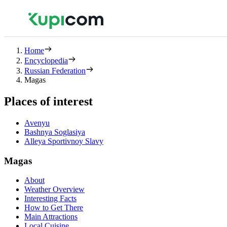
Home
Encyclopedia
Russian Federation
Magas
Places of interest
Avenyu
Bashnya Soglasiya
Alleya Sportivnoy Slavy
Magas
About
Weather Overview
Interesting Facts
How to Get There
Main Attractions
Local Cuisine