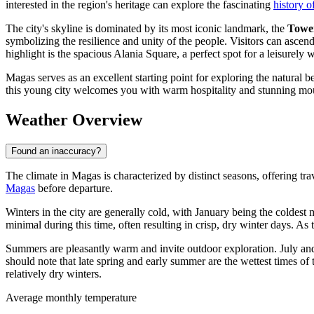
interested in the region's heritage can explore the fascinating
history 
The city's skyline is dominated by its most iconic landmark, the
Towe
symbolizing the resilience and unity of the people. Visitors can ascen
highlight is the spacious Alania Square, a perfect spot for a leisurel
Magas serves as an excellent starting point for exploring the natural b
this young city welcomes you with warm hospitality and stunning mou
Weather Overview
Found an inaccuracy?
The climate in Magas is characterized by distinct seasons, offering trav
Magas
before departure.
Winters in the city are generally cold, with January being the coldest
minimal during this time, often resulting in crisp, dry winter days. As 
Summers are pleasantly warm and invite outdoor exploration. July and
should note that late spring and early summer are the wettest times o
relatively dry winters.
Average monthly temperature