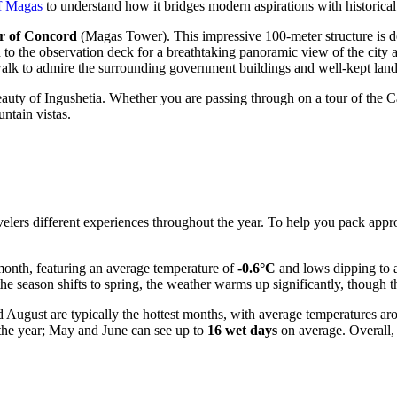
of Magas
to understand how it bridges modern aspirations with historical
r of Concord
(Magas Tower). This impressive 100-meter structure is de
d to the observation deck for a breathtaking panoramic view of the city 
y walk to admire the surrounding government buildings and well-kept lan
eauty of Ingushetia. Whether you are passing through on a tour of the Cau
ntain vistas.
elers different experiences throughout the year. To help you pack appropr
 month, featuring an average temperature of
-0.6°C
and lows dipping to
the season shifts to spring, the weather warms up significantly, though th
 August are typically the hottest months, with average temperatures a
f the year; May and June can see up to
16 wet days
on average. Overall,