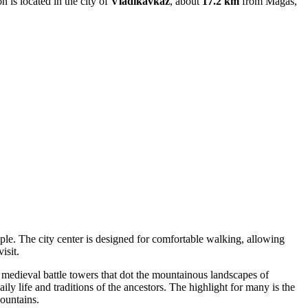
on is located in the city of
Vladikavkaz
, about
17.2 km
from Magas,
ople. The city center is designed for comfortable walking, allowing
isit.
onal medieval battle towers that dot the mountainous landscapes of
ly life and traditions of the ancestors. The highlight for many is the
ountains.