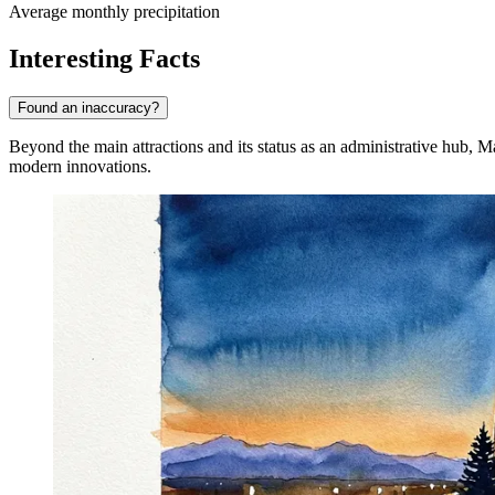
Average monthly precipitation
Interesting Facts
Found an inaccuracy?
Beyond the main attractions and its status as an administrative hub, 
modern innovations.