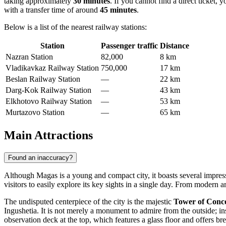
taking approximately
30 minutes
. If you cannot find a direct ticket, 
with a transfer time of around
45 minutes
.
Below is a list of the nearest railway stations:
Station
Passenger traffic
Distance
Nazran Station
82,000
8 km
Vladikavkaz Railway Station
750,000
17 km
Beslan Railway Station
—
22 km
Darg-Kok Railway Station
—
43 km
Elkhotovo Railway Station
—
53 km
Murtazovo Station
—
65 km
Main Attractions
Found an inaccuracy?
Although Magas is a young and compact city, it boasts several impressi
visitors to easily explore its key sights in a single day. From modern ar
The undisputed centerpiece of the city is the majestic
Tower of Conc
Ingushetia. It is not merely a monument to admire from the outside; in
observation deck at the top, which features a glass floor and offers 