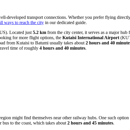
 well-developed transport connections. Whether you prefer flying directly 
all ways to reach the city
in our dedicated guide.
S). Located just
5.2 km
from the city center, it serves as a major hub f
looking for more flight options, the
Kutaisi International Airport
(KUT) 
ad from Kutaisi to Batumi usually takes about
2 hours and 40 minute
ravel time of roughly
4 hours and 40 minutes
.
region might find themselves near other railway hubs. One such option i
r bus to the coast, which takes about
2 hours and 45 minutes
.