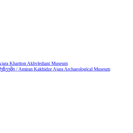
ra Khariton Akhvlediani Museum
მი / Amiran Kakhidze Ajara Archaeological Museum