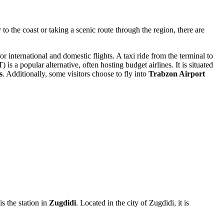
to the coast or taking a scenic route through the region, there are
or international and domestic flights. A taxi ride from the terminal to
is a popular alternative, often hosting budget airlines. It is situated
s
. Additionally, some visitors choose to fly into
Trabzon Airport
s the station in
Zugdidi
. Located in the city of Zugdidi, it is