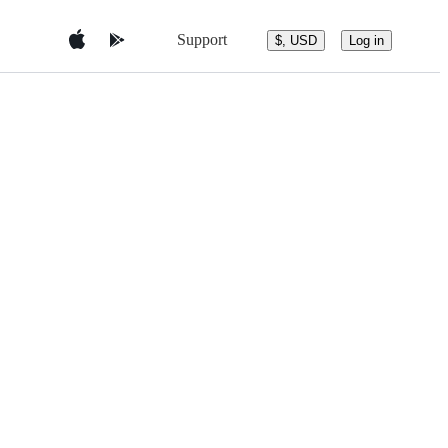
Support
$, USD
Log in