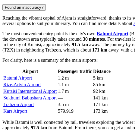
Found an inaccuracy?
Reaching the vibrant capital of Ajara is straightforward, thanks to its
several options to suit your itinerary. You can find more details about
The most convenient entry point is the city's own
Batumi Airport
(BU
the downtown area typically takes around
30 minutes
. For travelers 
in the city of Kutaisi, approximately
91.5 km
away. The journey by ro
(TZX) in neighboring Trabzon, which is about
171 km
away, with a t
For clarity, here is a summary of the main airports:
Airport
Passenger traffic
Distance
Batumi Airport
1.2 m
5 km
Rize-Artvin Airport
1.1 m
85 km
Kutaisi International Airport
1.7 m
92 km
Sukhumi Babushara Airport
—
141 km
Trabzon Airport
3.5 m
171 km
Kars Airport
579,919
173 km
While Batumi is well-connected by rail, travelers exploring the wider 
approximately
97.5 km
from Batumi. From there, you can get a taxi o