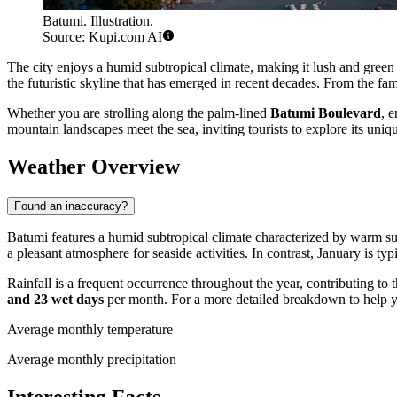
Batumi. Illustration.
Source: Kupi.com AI
The city enjoys a humid subtropical climate, making it lush and green 
the futuristic skyline that has emerged in recent decades. From the f
Whether you are strolling along the palm-lined
Batumi Boulevard
, 
mountain landscapes meet the sea, inviting tourists to explore its uniq
Weather Overview
Found an inaccuracy?
Batumi features a humid subtropical climate characterized by warm 
a pleasant atmosphere for seaside activities. In contrast, January is t
Rainfall is a frequent occurrence throughout the year, contributing to 
and 23 wet days
per month. For a more detailed breakdown to help 
Average monthly temperature
Average monthly precipitation
Interesting Facts