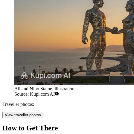
Ali and Nino Statue. Illustration.
Source: Kupi.com AI
Traveller photos:
View traveller photos
How to Get There