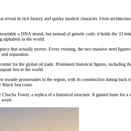
t reveal its rich history and quirky modern character. From architectura
resemble a DNA strand, but instead of genetic code, it holds the 33 lett
g alphabets in the world.
rpiece that actually moves. Every evening, the two massive steel figures
 and separation.
 center for the global oil trade. Prominent historical figures, including 
Caspian Sea to the world.
est seaside promenades in the region, with its construction dating back 
e Black Sea coast.
Chacha Tower, a replica of a historical structure. It gained fame for a 
h week.