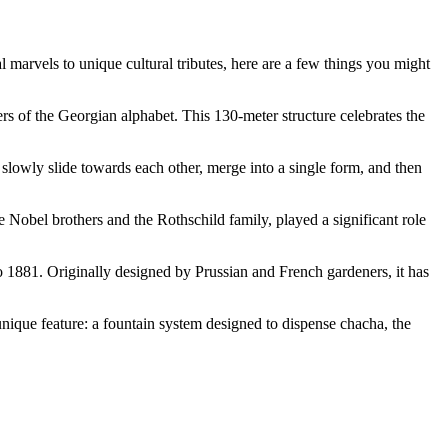
l marvels to unique cultural tributes, here are a few things you might
ers of the Georgian alphabet. This 130-meter structure celebrates the
 slowly slide towards each other, merge into a single form, and then
the Nobel brothers and the Rothschild family, played a significant role
to 1881. Originally designed by Prussian and French gardeners, it has
unique feature: a fountain system designed to dispense chacha, the