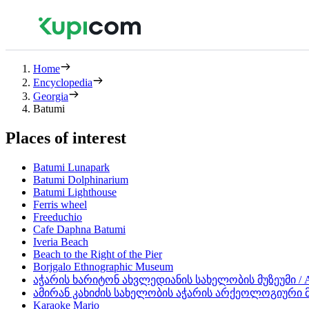
Home
Encyclopedia
Georgia
Batumi
Places of interest
Batumi Lunapark
Batumi Dolphinarium
Batumi Lighthouse
Ferris wheel
Freeduchio
Cafe Daphna Batumi
Iveria Beach
Beach to the Right of the Pier
Borjgalo Ethnographic Museum
აჭარის ხარიტონ ახვლედიანის სახელობის მუზეუმი / Aja
ამირან კახიძის სახელობის აჭარის არქეოლოგიური მუზეუ
Karaoke Mario