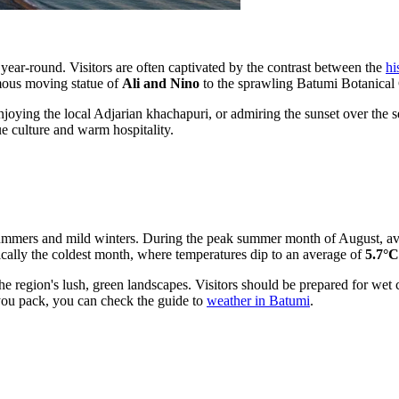
year-round. Visitors are often captivated by the contrast between the
hi
amous moving statue of
Ali and Nino
to the sprawling Batumi Botanical Ga
enjoying the local Adjarian khachapuri, or admiring the sunset over the s
ue culture and warm hospitality.
summers and mild winters. During the peak summer month of August, a
ypically the coldest month, where temperatures dip to an average of
5.7°C
the region's lush, green landscapes. Visitors should be prepared for wet
you pack, you can check the guide to
weather in Batumi
.