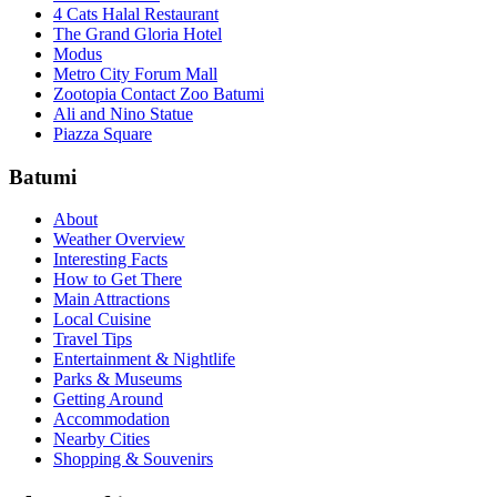
4 Cats Halal Restaurant
The Grand Gloria Hotel
Modus
Metro City Forum Mall
Zootopia Contact Zoo Batumi
Ali and Nino Statue
Piazza Square
Batumi
About
Weather Overview
Interesting Facts
How to Get There
Main Attractions
Local Cuisine
Travel Tips
Entertainment & Nightlife
Parks & Museums
Getting Around
Accommodation
Nearby Cities
Shopping & Souvenirs