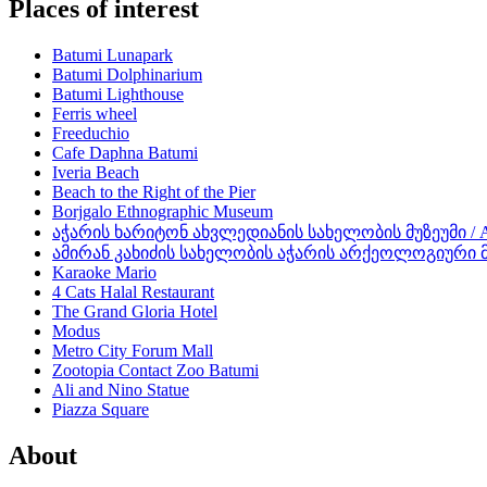
Places of interest
Batumi Lunapark
Batumi Dolphinarium
Batumi Lighthouse
Ferris wheel
Freeduchio
Cafe Daphna Batumi
Iveria Beach
Beach to the Right of the Pier
Borjgalo Ethnographic Museum
აჭარის ხარიტონ ახვლედიანის სახელობის მუზეუმი / Aja
ამირან კახიძის სახელობის აჭარის არქეოლოგიური მუზეუ
Karaoke Mario
4 Cats Halal Restaurant
The Grand Gloria Hotel
Modus
Metro City Forum Mall
Zootopia Contact Zoo Batumi
Ali and Nino Statue
Piazza Square
About