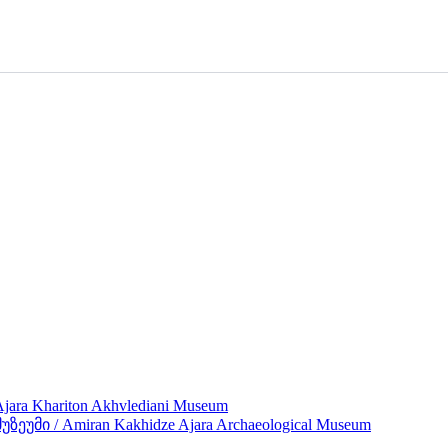
ra Khariton Akhvlediani Museum
მი / Amiran Kakhidze Ajara Archaeological Museum