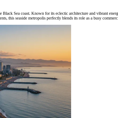
e Black Sea coast. Known for its eclectic architecture and vibrant energ
nts, this seaside metropolis perfectly blends its role as a busy commerc