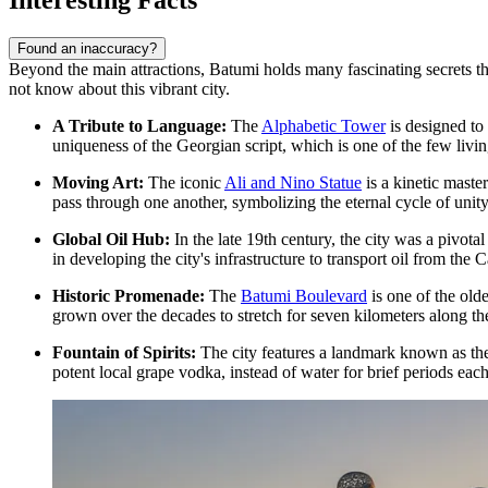
Found an inaccuracy?
Beyond the main attractions, Batumi holds many fascinating secrets tha
not know about this vibrant city.
A Tribute to Language:
The
Alphabetic Tower
is designed to 
uniqueness of the Georgian script, which is one of the few livin
Moving Art:
The iconic
Ali and Nino Statue
is a kinetic maste
pass through one another, symbolizing the eternal cycle of unity
Global Oil Hub:
In the late 19th century, the city was a pivotal
in developing the city's infrastructure to transport oil from the 
Historic Promenade:
The
Batumi Boulevard
is one of the old
grown over the decades to stretch for seven kilometers along th
Fountain of Spirits:
The city features a landmark known as the 
potent local grape vodka, instead of water for brief periods eac