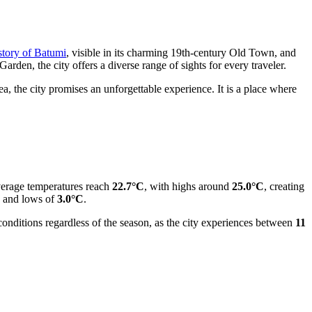
story of Batumi
, visible in its charming 19th-century Old Town, and
rden, the city offers a diverse range of sights for every traveler.
ea, the city promises an unforgettable experience. It is a place where
verage temperatures reach
22.7°C
, with highs around
25.0°C
, creating
and lows of
3.0°C
.
 conditions regardless of the season, as the city experiences between
11