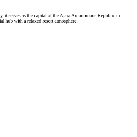
y, it serves as the capital of the Ajara Autonomous Republic in
ial hub with a relaxed resort atmosphere.