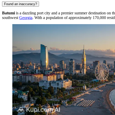
Found an inaccuracy?
Batumi
is a dazzling port city and a premier summer destination on th
southwest
Georgia
. With a population of approximately 170,000 reside