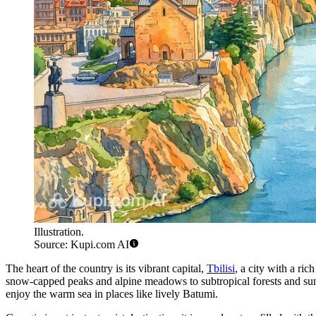
Illustration.
Source: Kupi.com AI
The heart of the country is its vibrant capital,
Tbilisi
, a city with a ric
snow-capped peaks and alpine meadows to subtropical forests and sunn
enjoy the warm sea in places like lively
Batumi
.