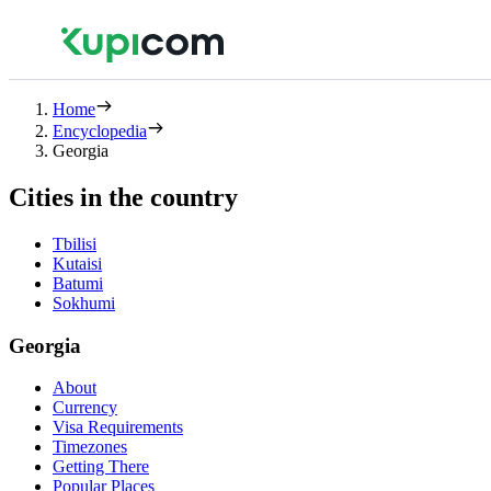
Home
Encyclopedia
Georgia
Cities in the country
Tbilisi
Kutaisi
Batumi
Sokhumi
Georgia
About
Currency
Visa Requirements
Timezones
Getting There
Popular Places