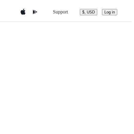
Support
$, USD
Log in