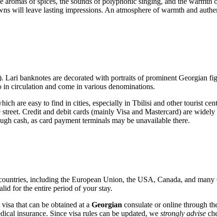
th the aromas of spices, the sounds of polyphonic singing, and the warmth
 towns will leave lasting impressions. An atmosphere of warmth and auth
 Lari banknotes are decorated with portraits of prominent Georgian figu
lso in circulation and come in various denominations.
h are easy to find in cities, especially in
Tbilisi
and other tourist cen
e street. Credit and debit cards (mainly Visa and Mastercard) are widely a
nough cash, as card payment terminals may be unavailable there.
countries, including the European Union, the USA, Canada, and many CIS
id for the entire period of your stay.
st visa that can be obtained at a
Georgian
consulate or online through the 
ical insurance. Since visa rules can be updated, we
strongly advise
che