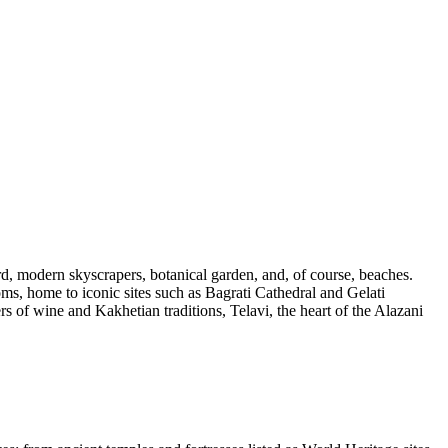
rd, modern skyscrapers, botanical garden, and, of course, beaches.
doms, home to iconic sites such as Bagrati Cathedral and Gelati
vers of wine and Kakhetian traditions,
Telavi
, the heart of the Alazani