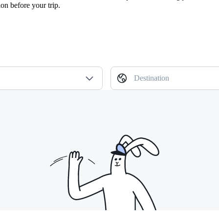
ion before your trip.
Destination