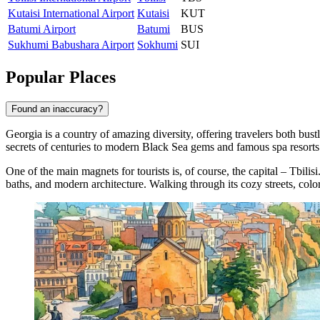
Kutaisi International Airport
Kutaisi
KUT
Batumi Airport
Batumi
BUS
Sukhumi Babushara Airport
Sokhumi
SUI
Popular Places
Found an inaccuracy?
Georgia is a country of amazing diversity, offering travelers both bust
secrets of centuries to modern Black Sea gems and famous spa resorts
One of the main magnets for tourists is, of course, the capital –
Tbilisi
baths, and modern architecture. Walking through its cozy streets, col