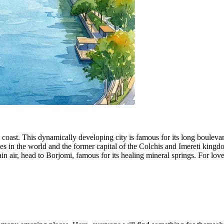
 coast. This dynamically developing city is famous for its long bouleva
ities in the world and the former capital of the Colchis and Imereti king
in air, head to
Borjomi
, famous for its healing mineral springs. For lo