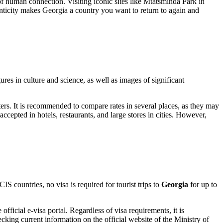
 of human connection. Visiting iconic sites like
Mtatsminda Park
in
enticity makes Georgia a country you want to return to again and
res in culture and science, as well as images of significant
ters. It is recommended to compare rates in several places, as they may
ccepted in hotels, restaurants, and large stores in cities. However,
 countries, no visa is required for tourist trips to
Georgia
for up to
official e-visa portal. Regardless of visa requirements, it is
cking current information on the official website of the Ministry of