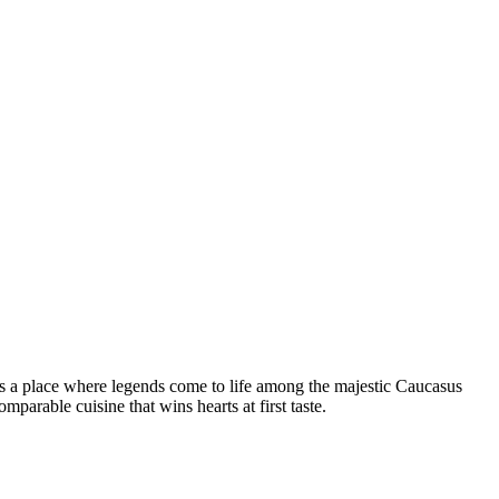
t is a place where legends come to life among the majestic Caucasus
parable cuisine that wins hearts at first taste.