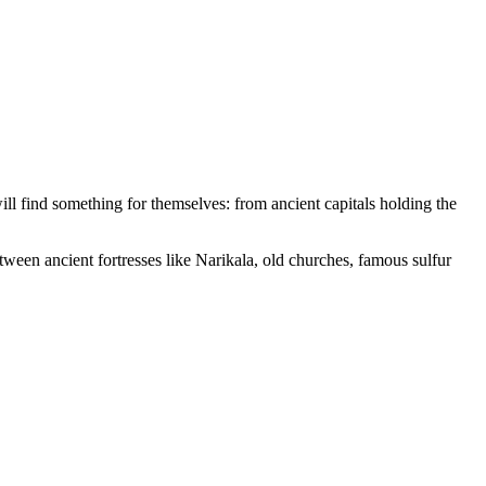
will find something for themselves: from ancient capitals holding the
tween ancient fortresses like Narikala, old churches, famous sulfur