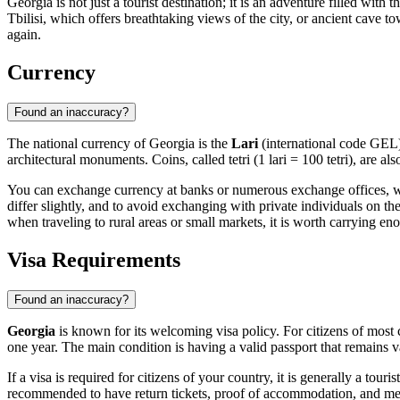
Georgia is not just a tourist destination; it is an adventure filled wi
Tbilisi, which offers breathtaking views of the city, or ancient cave
again.
Currency
Found an inaccuracy?
The national currency of Georgia is the
Lari
(international code GEL).
architectural monuments. Coins, called tetri (1 lari = 100 tetri), are a
You can exchange currency at banks or numerous exchange offices, whic
differ slightly, and to avoid exchanging with private individuals on th
when traveling to rural areas or small markets, it is worth carrying e
Visa Requirements
Found an inaccuracy?
Georgia
is known for its welcoming visa policy. For citizens of most 
one year. The main condition is having a valid passport that remains val
If a visa is required for citizens of your country, it is generally a touri
recommended to have return tickets, proof of accommodation, and med