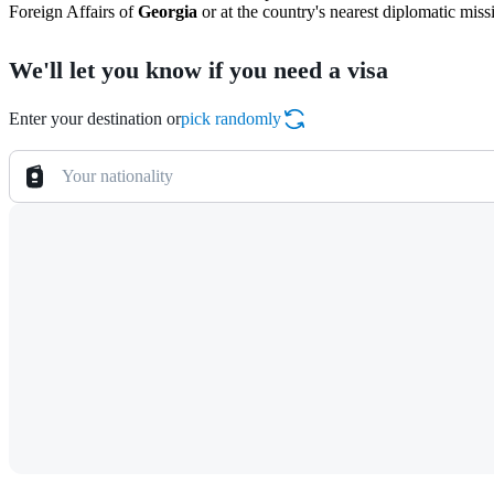
Foreign Affairs of
Georgia
or at the country's nearest diplomatic miss
We'll let you know if you need a visa
Enter your destination or
pick randomly
Your nationality