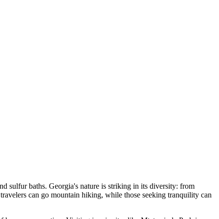
d sulfur baths. Georgia's nature is striking in its diversity: from
ravelers can go mountain hiking, while those seeking tranquility can