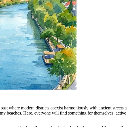
h past where modern districts coexist harmoniously with ancient streets an
y beaches. Here, everyone will find something for themselves: active t