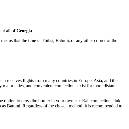
ut all of
Georgia
.
means that the time in
Tbilisi
, Batumi, or any other corner of the
ich receives flights from many countries in Europe, Asia, and the
y major cities, and convenient connections exist for more distant
he option to cross the border in your own car. Rail connections link
ch as Batumi. Regardless of the chosen method, it is recommended to