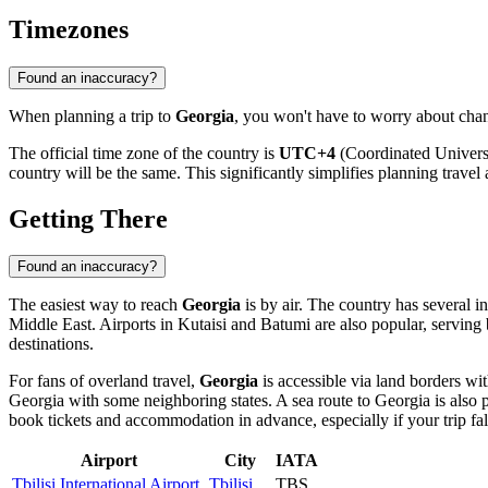
Timezones
Found an inaccuracy?
When planning a trip to
Georgia
, you won't have to worry about chan
The official time zone of the country is
UTC+4
(Coordinated Universa
country will be the same. This significantly simplifies planning travel 
Getting There
Found an inaccuracy?
The easiest way to reach
Georgia
is by air. The country has several i
Middle East. Airports in
Kutaisi
and
Batumi
are also popular, serving 
destinations.
For fans of overland travel,
Georgia
is accessible via land borders wit
Georgia with some neighboring states. A sea route to Georgia is also 
book tickets and accommodation in advance, especially if your trip fal
Airport
City
IATA
Tbilisi International Airport
Tbilisi
TBS