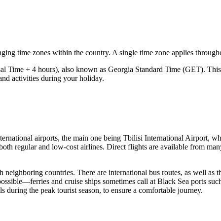
ging time zones within the country. A single time zone applies througho
l Time + 4 hours), also known as Georgia Standard Time (GET). This 
and activities during your holiday.
nternational airports, the main one being
Tbilisi International Airport
, wh
both regular and low-cost airlines. Direct flights are available from man
h neighboring countries. There are international bus routes, as well as t
possible—ferries and cruise ships sometimes call at Black Sea ports su
ls during the peak tourist season, to ensure a comfortable journey.