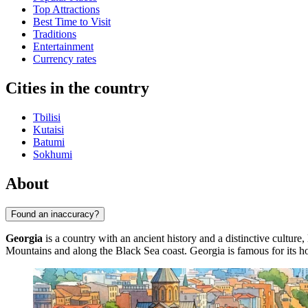
Top Attractions
Best Time to Visit
Traditions
Entertainment
Currency rates
Cities in the country
Tbilisi
Kutaisi
Batumi
Sokhumi
About
Found an inaccuracy?
Georgia
is a country with an ancient history and a distinctive cultur
Mountains and along the Black Sea coast. Georgia is famous for its hosp