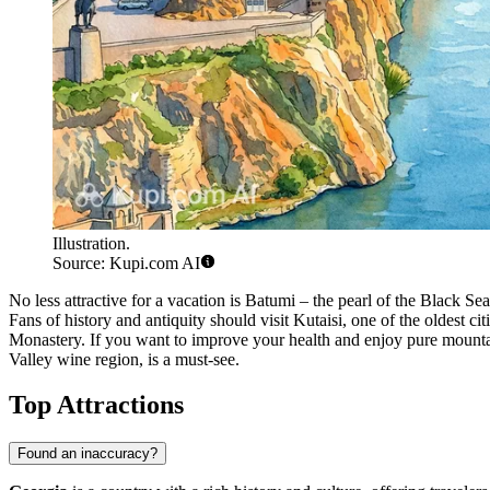
Illustration.
Source: Kupi.com AI
No less attractive for a vacation is
Batumi
– the pearl of the Black Sea
Fans of history and antiquity should visit
Kutaisi
, one of the oldest c
Monastery. If you want to improve your health and enjoy pure mounta
Valley wine region, is a must-see.
Top Attractions
Found an inaccuracy?