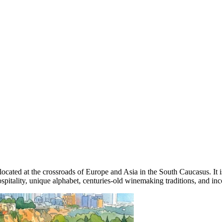
e, located at the crossroads of Europe and Asia in the South Caucasus. I
itality, unique alphabet, centuries-old winemaking traditions, and incom