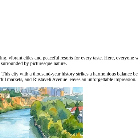
ling, vibrant cities and peaceful resorts for every taste. Here, everyone 
 surrounded by picturesque nature.
. This city with a thousand-year history strikes a harmonious balance be
orful markets, and Rustaveli Avenue leaves an unforgettable impression.