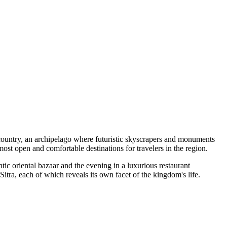
b country, an archipelago where futuristic skyscrapers and monuments
ost open and comfortable destinations for travelers in the region.
ntic oriental bazaar and the evening in a luxurious restaurant
Sitra
, each of which reveals its own facet of the kingdom's life.