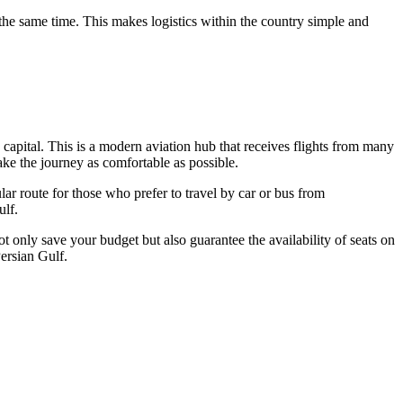
he same time. This makes logistics within the country simple and
e capital. This is a modern aviation hub that receives flights from many
ake the journey as comfortable as possible.
ar route for those who prefer to travel by car or bus from
ulf.
t only save your budget but also guarantee the availability of seats on
Persian Gulf.