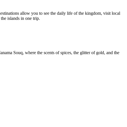
stinations allow you to see the daily life of the kingdom, visit local
the islands in one trip.
Manama Souq, where the scents of spices, the glitter of gold, and the