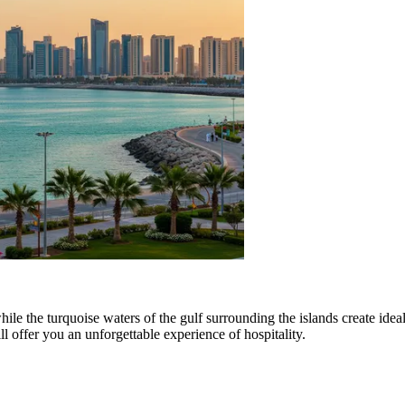
ile the turquoise waters of the gulf surrounding the islands create idea
l offer you an unforgettable experience of hospitality.