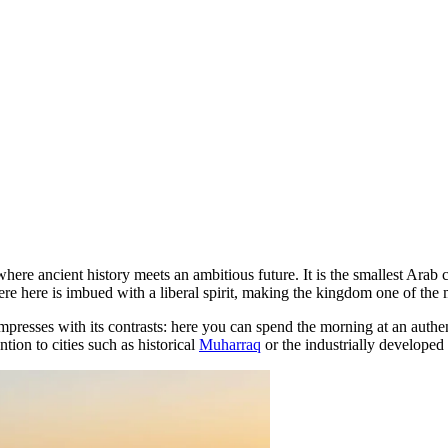
 where ancient history meets an ambitious future. It is the smallest Ara
e here is imbued with a liberal spirit, making the kingdom one of the m
impresses with its contrasts: here you can spend the morning at an authe
ntion to cities such as historical
Muharraq
or the industrially developed