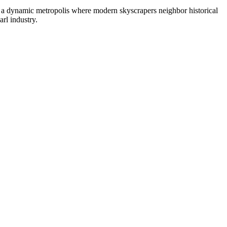
, a dynamic metropolis where modern skyscrapers neighbor historical
arl industry.