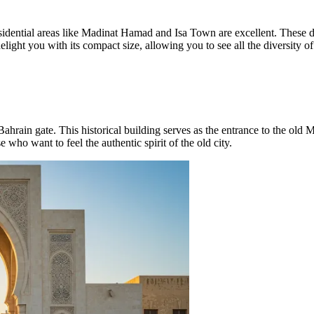
idential areas like
Madinat Hamad
and
Isa Town
are excellent. These de
ight you with its compact size, allowing you to see all the diversity of 
Bahrain
gate. This historical building serves as the entrance to the old 
se who want to feel the authentic spirit of the old city.