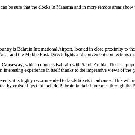
can be sure that the clocks in
Manama
and in more remote areas show t
ountry is
Bahrain International Airport
, located in close proximity to th
e, Asia, and the Middle East. Direct flights and convenient connections m
d Causeway
, which connects Bahrain with Saudi Arabia. This is a popul
 interesting experience in itself thanks to the impressive views of the g
events, it is highly recommended to book tickets in advance. This will no
d by cruise ships that include Bahrain in their itineraries through the 