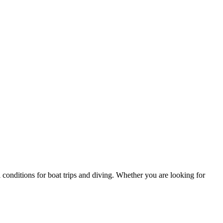
l conditions for boat trips and diving. Whether you are looking for