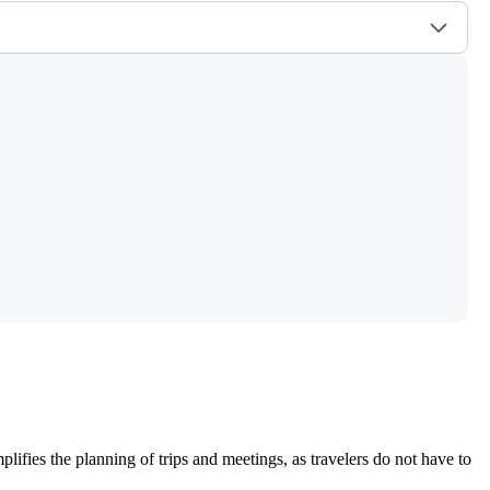
plifies the planning of trips and meetings, as travelers do not have to