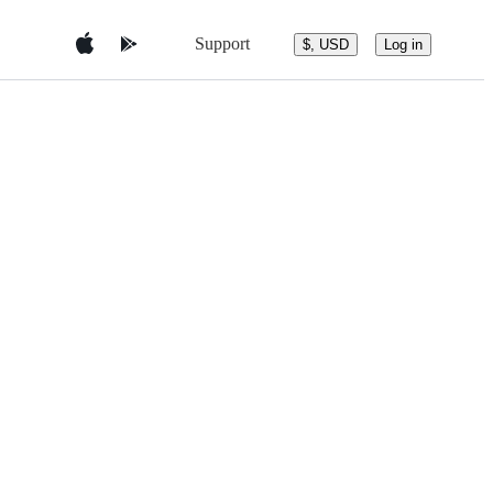
Support
$, USD
Log in