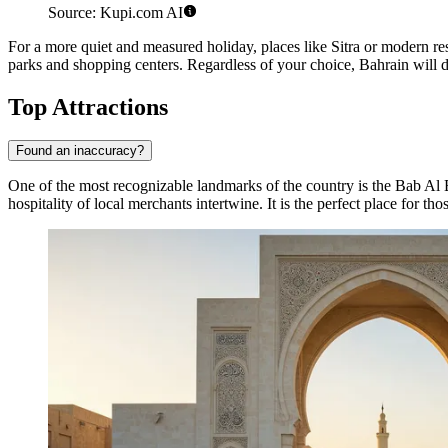
Source: Kupi.com AI
For a more quiet and measured holiday, places like
Sitra
or modern res
parks and shopping centers. Regardless of your choice, Bahrain will del
Top Attractions
Found an inaccuracy?
One of the most recognizable landmarks of the country is the
Bab Al 
hospitality of local merchants intertwine. It is the perfect place for tho