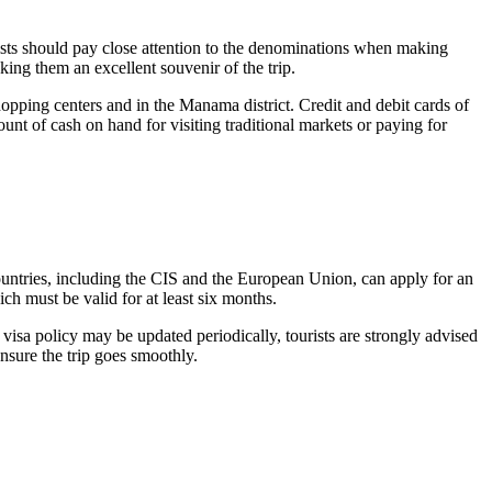
urists should pay close attention to the denominations when making
ing them an excellent souvenir of the trip.
shopping centers and in the
Manama
district. Credit and debit cards of
nt of cash on hand for visiting traditional markets or paying for
 countries, including the CIS and the European Union, can apply for an
ich must be valid for at least six months.
 visa policy may be updated periodically, tourists are strongly advised
ensure the trip goes smoothly.