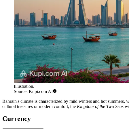
Illustration.
Source: Kupi.com AI
Bahrain's climate is characterized by mild winters and hot summers, wh
cultural treasures or modern comfort, the
Kingdom of the Two Seas
wil
Currency