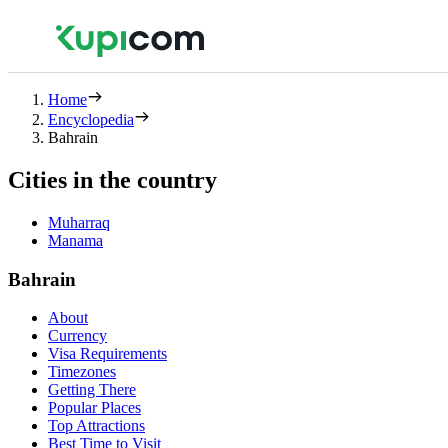
Home
Encyclopedia
Bahrain
Cities in the country
Muharraq
Manama
Bahrain
About
Currency
Visa Requirements
Timezones
Getting There
Popular Places
Top Attractions
Best Time to Visit