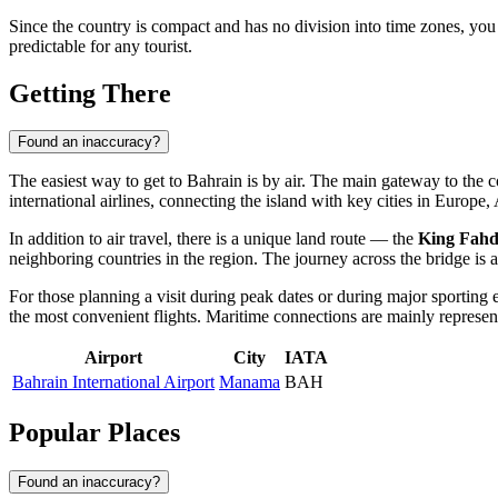
Since the country is compact and has no division into time zones, you 
predictable for any tourist.
Getting There
Found an inaccuracy?
The easiest way to get to
Bahrain
is by air. The main gateway to the c
international airlines, connecting the island with key cities in Europ
In addition to air travel, there is a unique land route — the
King Fah
neighboring countries in the region. The journey across the bridge is an
For those planning a visit during peak dates or during major sporting 
the most convenient flights. Maritime connections are mainly represente
Airport
City
IATA
Bahrain International Airport
Manama
BAH
Popular Places
Found an inaccuracy?