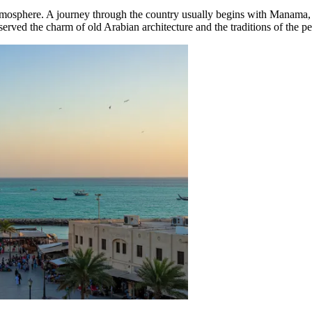
tmosphere. A journey through the country usually begins with
Manama
served the charm of old Arabian architecture and the traditions of the pe