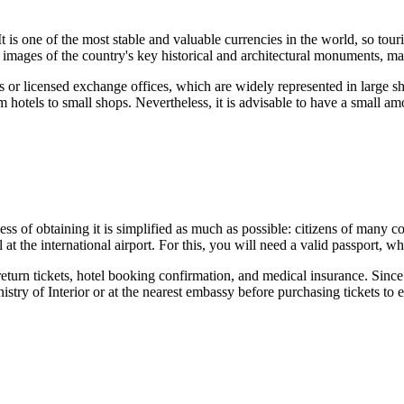
 It is one of the most stable and valuable currencies in the world, so to
mages of the country's key historical and architectural monuments, mak
anks or licensed exchange offices, which are widely represented in large 
otels to small shops. Nevertheless, it is advisable to have a small amou
ocess of obtaining it is simplified as much as possible: citizens of many
at the international airport. For this, you will need a valid passport, wh
 return tickets, hotel booking confirmation, and medical insurance. Since
istry of Interior or at the nearest embassy before purchasing tickets to 