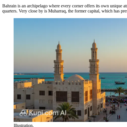
Bahrain is an archipelago where every corner offers its own unique a
quarters. Very close by is
Muharraq
, the former capital, which has pre
Illustration.