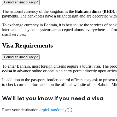
Found an inaccuracy?
The national currency of the kingdom is the
Bahraini dinar (BHD)
.
payments. The banknotes have a bright design and are decorated with i
To exchange currency in
Bahrain
, it is best to use the services of b
international payment systems are accepted almost everywhere — from h
small services.
Visa Requirements
Found an inaccuracy?
To enter
Bahrain
, most foreign citizens require a tourist visa. The pr
e-visa
in advance online or obtain an entry permit directly upon arrival 
In addition to the passport, border control officers may ask to present
to check current information on the official website of the Bahrain Min
We'll let you know if you need a visa
Enter your destination or
pick randomly