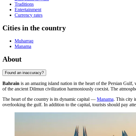
Traditions
Entertainment
Currency rates
Cities in the country
Muharraq
Manama
About
Found an inaccuracy?
Bahrain
is an amazing island nation in the heart of the Persian Gulf,
of the ancient Dilmun civilization harmoniously coexist. The atmospher
The heart of the country is its dynamic capital —
Manama
. This city 
overlooking the gulf. In addition to the capital, tourists should pay atte