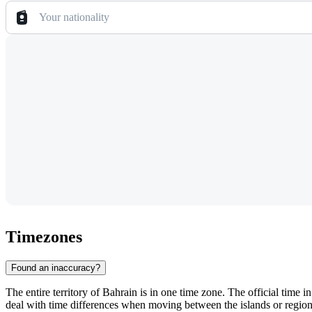
Your nationality
Timezones
Found an inaccuracy?
The entire territory of
Bahrain
is in one time zone. The official time i
deal with time differences when moving between the islands or regio