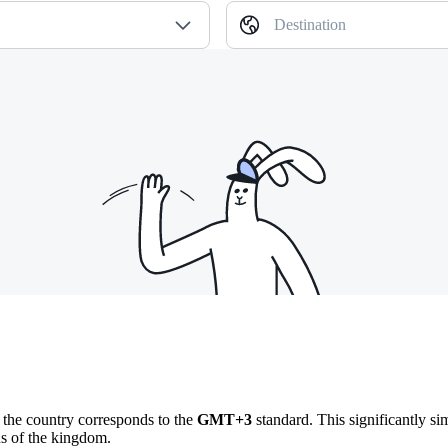
Destination
n the country corresponds to the
GMT+3
standard. This significantly sim
ns of the kingdom.