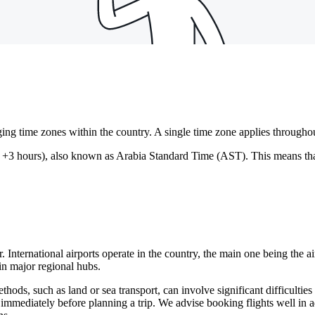
ng time zones within the country. A single time zone applies throughou
3 hours), also known as Arabia Standard Time (AST). This means that th
r. International airports operate in the country, the main one being the ai
in major regional hubs.
hods, such as land or sea transport, can involve significant difficulties a
 immediately before planning a trip. We advise booking flights well in ad