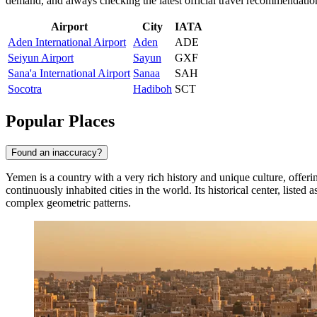
demand, and always checking the latest official travel recommendatio
Airport
City
IATA
Aden International Airport
Aden
ADE
Seiyun Airport
Sayun
GXF
Sana'a International Airport
Sanaa
SAH
Socotra
Hadiboh
SCT
Popular Places
Found an inaccuracy?
Yemen is a country with a very rich history and unique culture, offerin
continuously inhabited cities in the world. Its historical center, lis
complex geometric patterns.