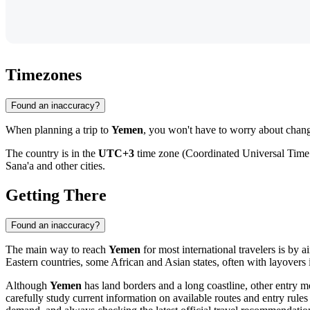
Timezones
Found an inaccuracy?
When planning a trip to
Yemen
, you won't have to worry about changi
The country is in the
UTC+3
time zone (Coordinated Universal Time +
Sana'a
and other cities.
Getting There
Found an inaccuracy?
The main way to reach
Yemen
for most international travelers is by ai
Eastern countries, some African and Asian states, often with layovers 
Although
Yemen
has land borders and a long coastline, other entry met
carefully study current information on available routes and entry rules