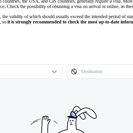
on countries, the USA, and CIS countries, generally
require a visa
. Most
. Check the possibility of obtaining a visa on arrival or online, as the
rt, the validity of which should usually exceed the intended period of st
, so
it is strongly recommended to check the most up-to-date infor
Destination