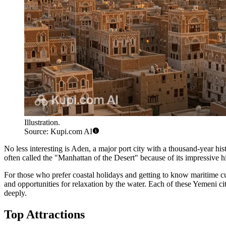
Illustration.
Source: Kupi.com AI
No less interesting is
Aden
, a major port city with a thousand-year hi
often called the "Manhattan of the Desert" because of its impressive
For those who prefer coastal holidays and getting to know maritime cul
and opportunities for relaxation by the water. Each of these Yemeni ci
deeply.
Top Attractions