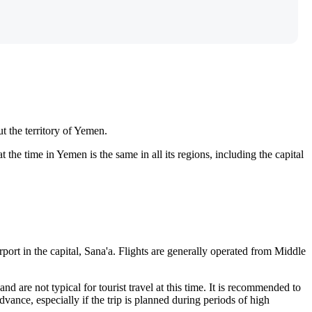
t the territory of Yemen.
e time in Yemen is the same in all its regions, including the capital
rport in the capital,
Sana'a
. Flights are generally operated from Middle
nd are not typical for tourist travel at this time. It is recommended to
vance, especially if the trip is planned during periods of high