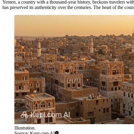
Yemen, a country with a thousand-year history, beckons travelers with i
has preserved its authenticity over the centuries. The heart of the countr
Illustration.
Source: Kupi.com AI