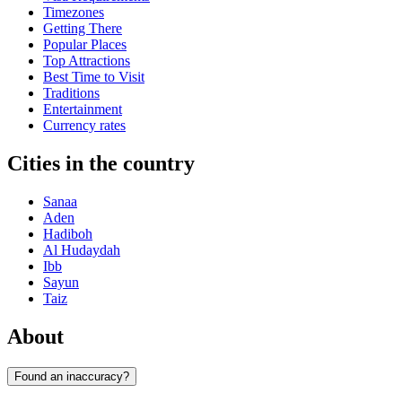
Timezones
Getting There
Popular Places
Top Attractions
Best Time to Visit
Traditions
Entertainment
Currency rates
Cities in the country
Sanaa
Aden
Hadiboh
Al Hudaydah
Ibb
Sayun
Taiz
About
Found an inaccuracy?