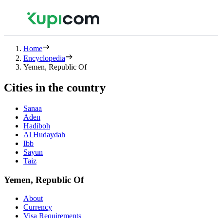
Home
Encyclopedia
Yemen, Republic Of
Cities in the country
Sanaa
Aden
Hadiboh
Al Hudaydah
Ibb
Sayun
Taiz
Yemen, Republic Of
About
Currency
Visa Requirements