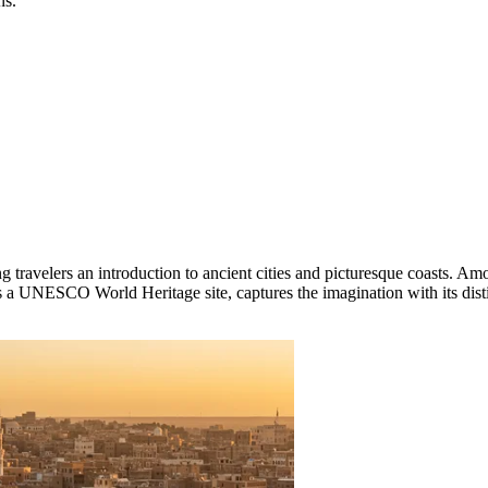
ns.
g travelers an introduction to ancient cities and picturesque coasts. Amo
ted as a UNESCO World Heritage site, captures the imagination with its d