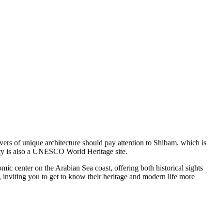
vers of unique architecture should pay attention to
Shibam
, which is
city is also a UNESCO World Heritage site.
ic center on the Arabian Sea coast, offering both historical sights
, inviting you to get to know their heritage and modern life more