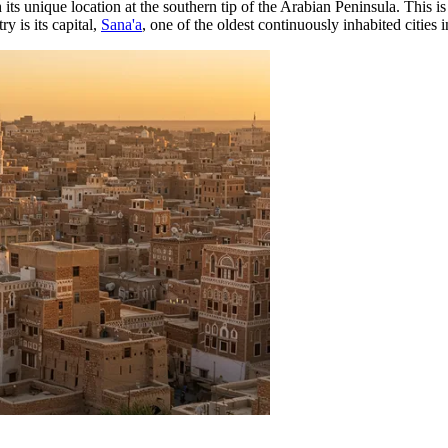
ts unique location at the southern tip of the Arabian Peninsula. This is 
y is its capital,
Sana'a
, one of the oldest continuously inhabited cities