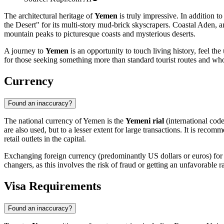
The architectural heritage of
Yemen
is truly impressive. In addition t
the Desert" for its multi-story mud-brick skyscrapers. Coastal
Aden
, 
mountain peaks to picturesque coasts and mysterious deserts.
A journey to
Yemen
is an opportunity to touch living history, feel th
for those seeking something more than standard tourist routes and who 
Currency
Found an inaccuracy?
The national currency of Yemen is the
Yemeni rial
(international cod
are also used, but to a lesser extent for large transactions. It is reco
retail outlets in the capital.
Exchanging foreign currency (predominantly US dollars or euros) for Y
changers, as this involves the risk of fraud or getting an unfavorable 
Visa Requirements
Found an inaccuracy?