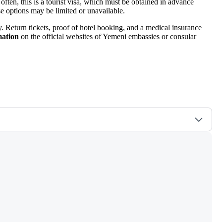
 often, this is a tourist visa, which must be obtained in advance
se options may be limited or unavailable.
ay. Return tickets, proof of hotel booking, and a medical insurance
mation
on the official websites of Yemeni embassies or consular