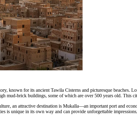
story, known for its ancient Tawila Cisterns and picturesque beaches. Lo
 high mud-brick buildings, some of which are over 500 years old. This 
ture, an attractive destination is
Mukalla
—an important port and econom
ties is unique in its own way and can provide unforgettable impressions