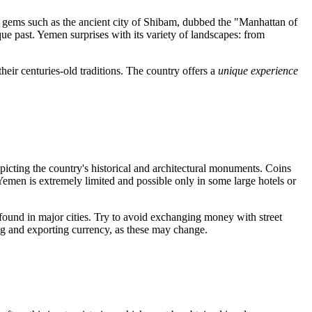
 gems such as the ancient city of
Shibam
, dubbed the "Manhattan of
ique past. Yemen surprises with its variety of landscapes: from
heir centuries-old traditions. The country offers a
unique experience
picting the country's historical and architectural monuments. Coins
n Yemen is extremely limited and possible only in some large hotels or
 found in major cities. Try to avoid exchanging money with street
ting and exporting currency, as these may change.