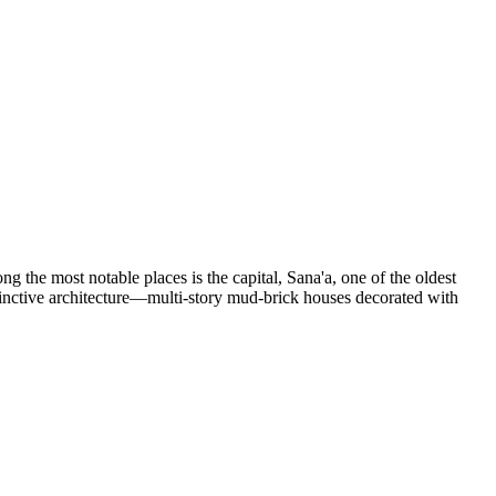
ng the most notable places is the capital,
Sana'a
, one of the oldest
istinctive architecture—multi-story mud-brick houses decorated with