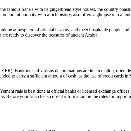
o the famous
Sana'a
with its gingerbread-style houses, the country boasts
an important port city with a rich history, also offers a glimpse into a un
e unique atmosphere of oriental bazaars, and meet hospitable people and t
are ready to discover the treasures of ancient Arabia.
e YER). Banknotes of various denominations are in circulation, often de
mmended to carry a sufficient amount of cash, as the use of credit cards i
emeni rials is best done at official banks or licensed exchange offices
rate. Before your trip, check current information on the rules for impor