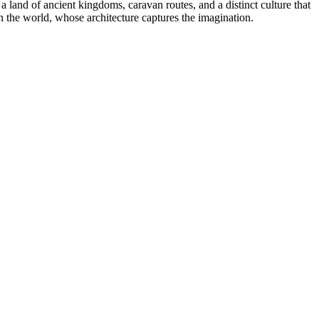
a land of ancient kingdoms, caravan routes, and a distinct culture that
 in the world, whose architecture captures the imagination.