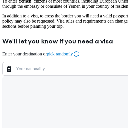
To enter
Yemen
, citizens of most countries, including European Uni
through the embassy or consulate of Yemen in your country of residence
In addition to a visa, to cross the border you will need a valid passpo
policy may also be requested. Visa rules and requirements can change
sections before planning your trip.
We'll let you know if you need a visa
Enter your destination or
pick randomly
Your nationality