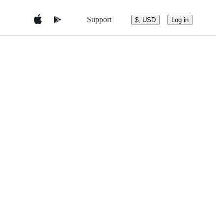
Support
$, USD
Log in